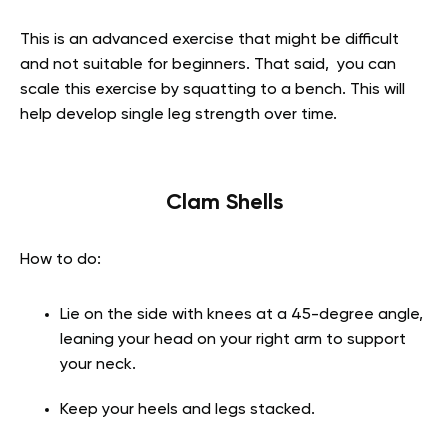
This is an advanced exercise that might be difficult
and not suitable for beginners. That said, you can
scale this exercise by squatting to a bench. This will
help develop single leg strength over time.
Clam Shells
How to do:
Lie on the side with knees at a 45-degree angle,
leaning your head on your right arm to support
your neck.
Keep your heels and legs stacked.