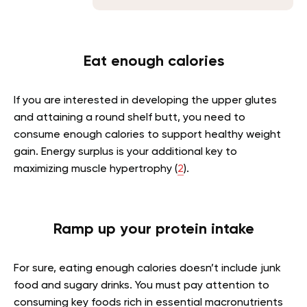
Eat enough calories
If you are interested in developing the upper glutes
and attaining a round shelf butt, you need to
consume enough calories to support healthy weight
gain. Energy surplus is your additional key to
maximizing muscle hypertrophy (
2
).
Ramp up your protein intake
For sure, eating enough calories doesn’t include junk
food and sugary drinks. You must pay attention to
consuming key foods rich in essential macronutrients