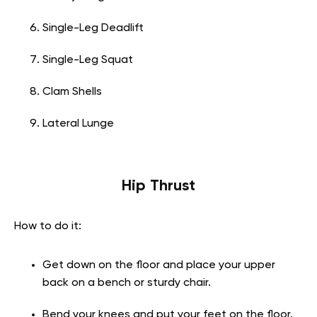
Single-Leg Deadlift
Single-Leg Squat
Clam Shells
Lateral Lunge
Hip Thrust
How to do it:
Get down on the floor and place your upper
back on a bench or sturdy chair.
Bend your knees and put your feet on the floor.