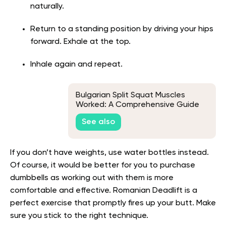
naturally.
Return to a standing position by driving your hips
forward. Exhale at the top.
Inhale again and repeat.
Bulgarian Split Squat Muscles
Worked: A Comprehensive Guide
To Proper Form And Activation
See also
If you don’t have weights, use water bottles instead.
Of course, it would be better for you to purchase
dumbbells as working out with them is more
comfortable and effective. Romanian Deadlift is a
perfect exercise that promptly fires up your butt. Make
sure you stick to the right technique.