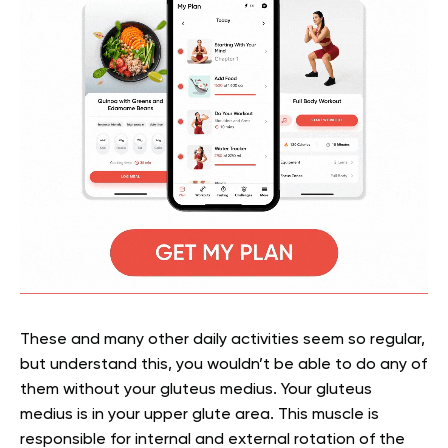
These and many other daily activities seem so regular,
but understand this, you wouldn’t be able to do any of
them without your gluteus medius.
Your gluteus
medius is in your upper glute area. This muscle is
responsible for internal and external rotation of the