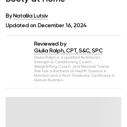
By
Nataliia Lutsiv
Updated on December 16, 2024
Reviewed by
Giulia Ralph, CPT, S&C, SPC
Giulia Ralph is a qualified Nutritionist,
Strength & Conditioning Coach,
Weightlifting Coach, and Personal Trainer.
She has a Bachelor of Health Science in
Nutrition and a Post-Graduate Certificate in
Human Nutrition.