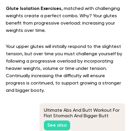
Glute Isolation Exercises,
matched with challenging
weights create a perfect combo. Why?
Your glutes
benefit from progressive overload: increasing your
weights over time.
Your upper glutes will initially respond to the slightest
tension, but over time you must challenge yourself by
following a progressive overload by incorporating
heavier weights, volume or time under tension.
Continually increasing the difficulty will ensure
progress is continued, to support growing a stronger
and bigger booty.
Ultimate Abs And Butt Workout For
Flat Stomach And Bigger Butt
See also