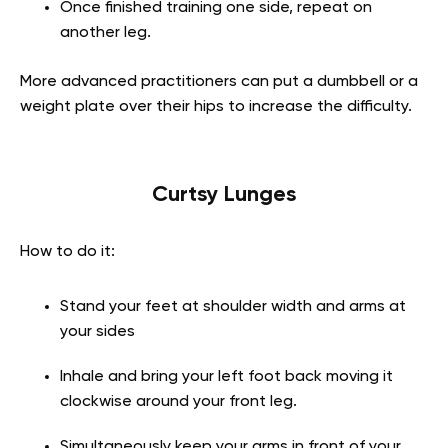
Once finished training one side, repeat on
another leg.
More advanced practitioners can put a dumbbell or a
weight plate over their hips to increase the difficulty.
Curtsy Lunges
How to do it:
Stand your feet at shoulder width and arms at
your sides
Inhale and bring your left foot back moving it
clockwise around your front leg.
Simultaneously keep your arms in front of your