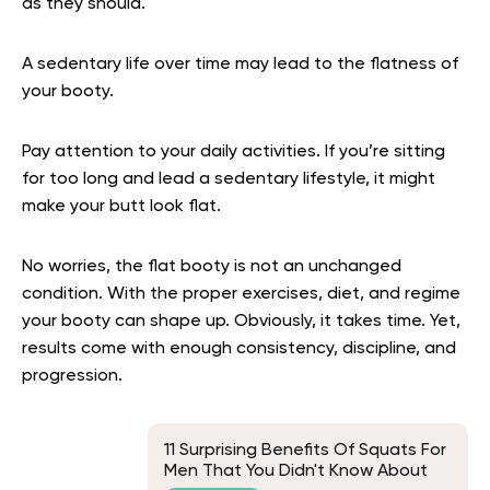
as they should.
A sedentary life over time may lead to the flatness of
your booty.
Pay attention to your daily activities. If you’re sitting
for too long and lead a sedentary lifestyle, it might
make your butt look flat.
No worries, the flat booty is not an unchanged
condition. With the proper exercises, diet, and regime
your booty can shape up. Obviously, it takes time. Yet,
results come with enough consistency, discipline, and
progression.
11 Surprising Benefits Of Squats For
Men That You Didn't Know About