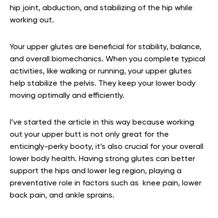
hip joint, abduction, and stabilizing of the hip while
working out.
Your upper glutes are beneficial for stability, balance,
and overall biomechanics. When you complete typical
activities, like walking or running, your upper glutes
help stabilize the pelvis. They keep your lower body
moving optimally and efficiently.
I’ve started the article in this way because working
out your upper butt is not only great for the
enticingly-perky booty, it’s also crucial for your overall
lower body health. Having strong glutes can better
support the hips and lower leg region, playing a
preventative role in factors such as knee pain, lower
back pain, and ankle sprains.