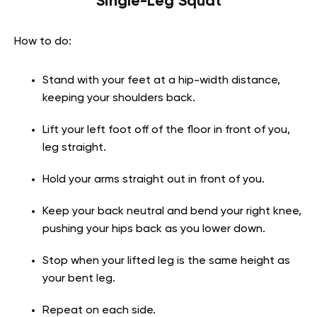
Single-Leg Squat
How to do:
Stand with your feet at a hip-width distance,
keeping your shoulders back.
Lift your left foot off of the floor in front of you,
leg straight.
Hold your arms straight out in front of you.
Keep your back neutral and bend your right knee,
pushing your hips back as you lower down.
Stop when your lifted leg is the same height as
your bent leg.
Repeat on each side.