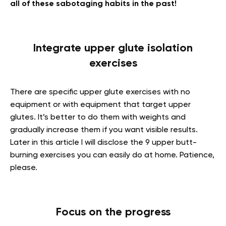
all of these sabotaging habits in the past!
Integrate
upper glute isolation
exercises
There are specific
upper glute exercises with no
equipment or with equipment that target upper
glutes. It’s better to do them with weights and
gradually increase them if you want visible results.
Later in this article I will disclose the 9 upper butt-
burning exercises you can easily do at home. Patience,
please.
Focus on the progress