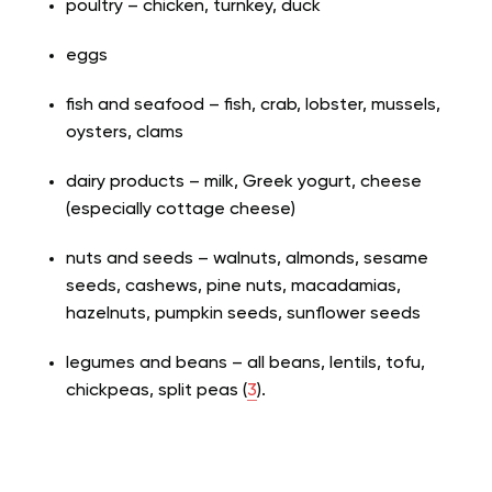
poultry – chicken, turnkey, duck
eggs
fish and seafood – fish, crab, lobster, mussels,
oysters, clams
dairy products – milk, Greek yogurt, cheese
(especially cottage cheese)
nuts and seeds – walnuts, almonds, sesame
seeds, cashews, pine nuts, macadamias,
hazelnuts, pumpkin seeds, sunflower seeds
legumes and beans – all beans, lentils, tofu,
chickpeas, split peas (
3
).