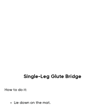
Single-Leg Glute Bridge
How to do it:
Lie down on the mat.