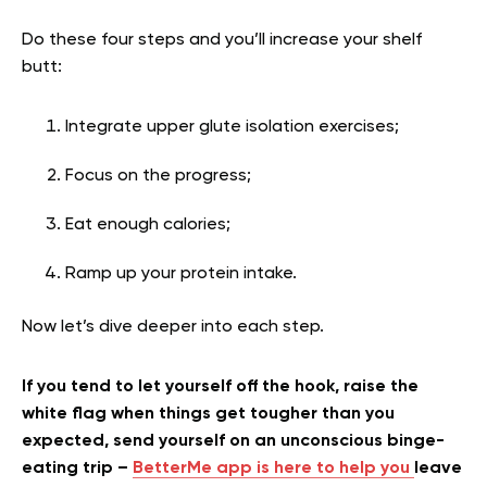
Do these four steps and you’ll increase your shelf
butt:
Integrate
upper glute isolation exercises;
Focus on the progress;
Eat enough calories;
Ramp up your protein intake.
Now let’s dive deeper into each step.
If you tend to let yourself off the hook, raise the
white flag when things get tougher than you
expected, send yourself on an unconscious binge-
eating trip –
BetterMe app is here to help you
leave