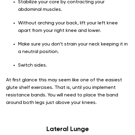
Stabilize your core by contracting your
abdominal muscles.
Without arching your back, lift your left knee
apart from your right knee and lower.
Make sure you don’t strain your neck keeping it in
a neutral position.
Switch sides.
At first glance this may seem like one of the easiest
glute shelf exercises. That is, until you implement
resistance bands. You will need to place the band
around both legs just above your knees.
Lateral Lunge