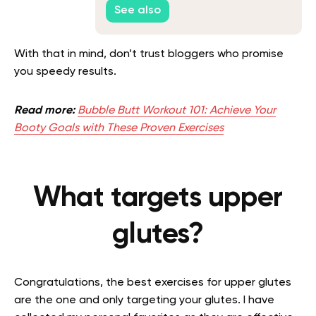
See also
With that in mind, don’t trust bloggers who promise
you speedy results.
Read more:
Bubble Butt Workout 101: Achieve Your
Booty Goals with These Proven Exercises
What targets upper
glutes?
Congratulations, the best exercises for upper glutes
are the one and only targeting your glutes. I have