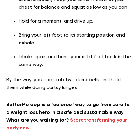
chest for balance and squat as low as you can.
Hold for a moment, and drive up.
Bring your left foot to its starting position and
exhale.
Inhale again and bring your right foot back in the
same way.
By the way, you can grab two dumbbells and hold
them while doing curtsy lunges.
BetterMe app is a foolproof way to go from zero to
a weight loss hero in a safe and sustainable way!
What are you waiting for?
Start transforming your
body now!