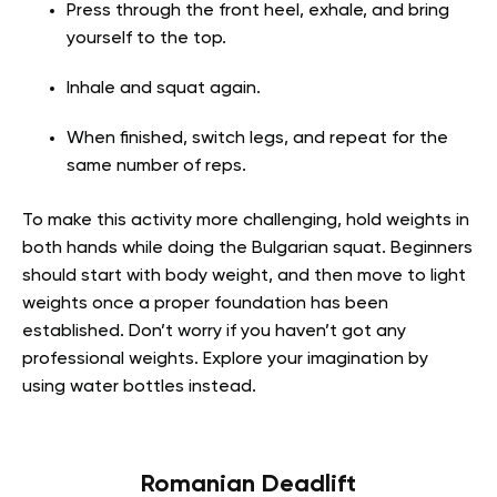
Press through the front heel, exhale, and bring
yourself to the top.
Inhale and squat again.
When finished, switch legs, and repeat for the
same number of reps.
To make this activity more challenging, hold weights in
both hands while doing the Bulgarian squat. Beginners
should start with body weight, and then move to light
weights once a proper foundation has been
established. Don’t worry if you haven’t got any
professional weights. Explore your imagination by
using water bottles instead.
Romanian Deadlift