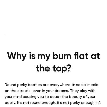
Why is my bum flat at
the top?
Round perky booties are everywhere: in social media,
on the streets, even in your dreams. They play with
your mind causing you to doubt the beauty of your
booty. It’s not round enough, it’s not perky enough, it’s