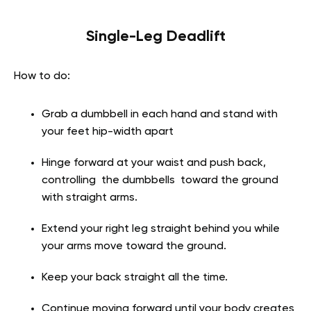
Single-Leg Deadlift
How to do:
Grab a dumbbell in each hand and stand with
your feet hip-width apart
Hinge forward at your waist and push back,
controlling the dumbbells toward the ground
with straight arms.
Extend your right leg straight behind you while
your arms move toward the ground.
Keep your back straight all the time.
Continue moving forward until your body creates