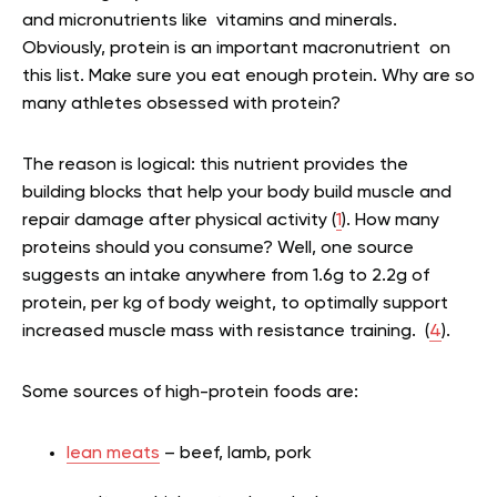
and micronutrients like vitamins and minerals.
Obviously, protein is an important macronutrient on
this list. Make sure you eat enough protein. Why are so
many athletes obsessed with protein?
The reason is logical: this
nutrient provides the
building blocks that help your body build muscle and
repair damage after physical activity (
1
). How many
proteins should you consume? Well, one source
suggests an intake anywhere from 1.6g to 2.2g of
protein, per kg of body weight, to optimally support
increased muscle mass with resistance training. (
4
).
Some sources of high-protein foods are:
lean meats
– beef, lamb, pork