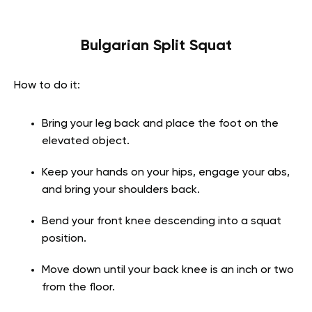
Bulgarian Split Squat
How to do it:
Bring your leg back and place the foot on the
elevated object.
Keep your hands on your hips, engage your abs,
and bring your shoulders back.
Bend your front knee descending into a squat
position.
Move down until your back knee is an inch or two
from the floor.