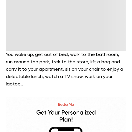
You wake up, get out of bed, walk to the bathroom,
run around the park, trek to the store, lift a bag and
carry it to your apartment, sit on your chair to enjoy a
delectable lunch, watch a TV show, work on your
laptop…