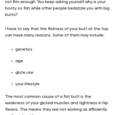
not firm enough. You keep asking yourself why is your
booty so flat while other people bedazzle you with big
butts?
I have to say that the flatness of your butt at the top
can have many reasons. Some of them may include:
genetics
age
glute use
your lifestyle
The most common cause of a flat butt is the
weakness of your gluteal muscles and tightness in hip
flexors. This means they are not working as efficiently