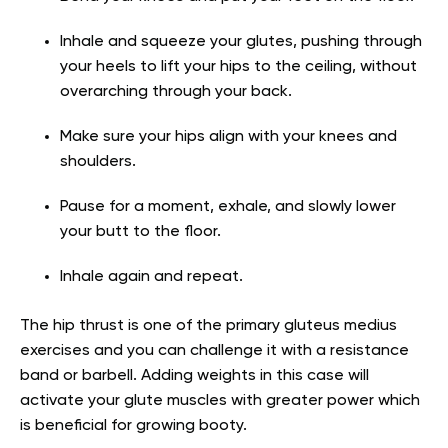
Inhale and squeeze your glutes, pushing through
your heels to lift your hips to the ceiling, without
overarching through your back.
Make sure your hips align with your knees and
shoulders.
Pause for a moment, exhale, and slowly lower
your butt to the floor.
Inhale again and repeat.
The hip thrust is one of the primary
gluteus medius
exercises and you can challenge it with a resistance
band or barbell. Adding weights in this case will
activate your glute muscles with greater power which
is beneficial for growing booty.