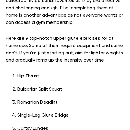
collected my personal favorites as they are effective
and challenging enough. Plus, completing them at
home is another advantage as not everyone wants or
can access a gym membership.
Here are 9 top-notch upper glute exercises for at
home use. Some of them require equipment and some
don’t. If you’re just starting out, aim for lighter weights
and gradually ramp up the intensity over time.
Hip Thrust
Bulgarian Split Squat
Romanian Deadlift
Single-Leg Glute Bridge
Curtsy Lunges