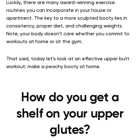
Luckily, there are many award-winning exercise
routines you can incorporate in your house or
apartment. The key to a more sculpted booty lies in
consistency, proper diet, and challenging weights.
Note, your body doesn’t care whether you commit to
workouts at home or at the gym.
That said, today let’s look at an effective upper butt
workout: make a peachy booty at home.
How do you get a
shelf on your upper
glutes?