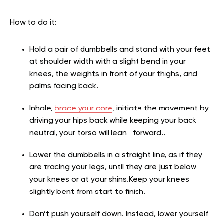
How to do it:
Hold a pair of dumbbells and stand with your feet
at shoulder width with a slight bend in your
knees, the weights in front of your thighs, and
palms facing back.
Inhale,
brace your core
, initiate the movement by
driving your hips back while keeping your back
neutral, your torso will lean forward..
Lower the dumbbells in a straight line, as if they
are tracing your legs, until they are just below
your knees or at your shins.Keep your knees
slightly bent from start to finish.
Don’t push yourself down. Instead, lower yourself