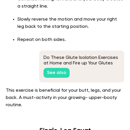
a straight line.
Slowly reverse the motion and move your right
leg back to the starting position.
Repeat on both sides.
Do These Glute Isolation Exercises
at Home and Fire up Your Glutes
See also
This exercise is beneficial for your butt, legs, and your
back. A must-activity in your growing- upper-booty
routine.