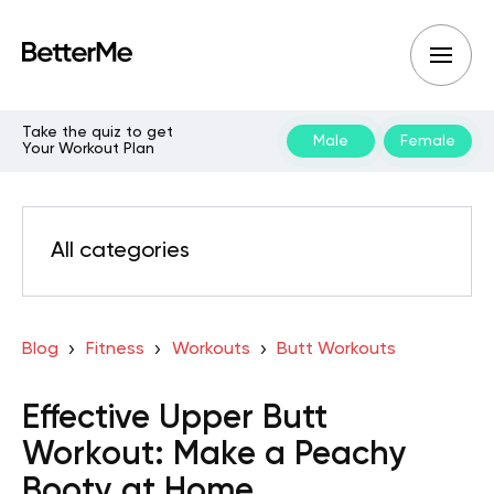
Take the quiz to get
Male
Female
Your Workout Plan
All categories
Blog
Fitness
Workouts
Butt Workouts
Effective Upper Butt
Workout: Make a Peachy
Booty at Home