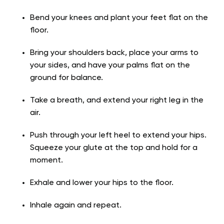
Bend your knees and plant your feet flat on the
floor.
Bring your shoulders back, place your arms to
your sides, and have your palms flat on the
ground for balance.
Take a breath, and extend your right leg in the
air.
Push through your left heel to extend your hips.
Squeeze your glute at the top and hold for a
moment.
Exhale and lower your hips to the floor.
Inhale again and repeat.