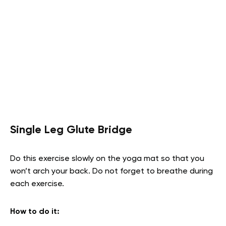
Single Leg Glute Bridge
Do this exercise slowly on the yoga mat so that you
won’t arch your back. Do not forget to breathe during
each exercise.
How to do it
: