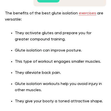
The benefits of the best glute isolation
exercises
are
versatile:
They activate glutes and prepare you for
greater compound training.
Glute isolation can improve posture.
This type of workout engages smaller muscles.
They alleviate back pain.
Glute isolation workouts help you avoid injury in
other muscles.
They give your booty a toned attractive shape.