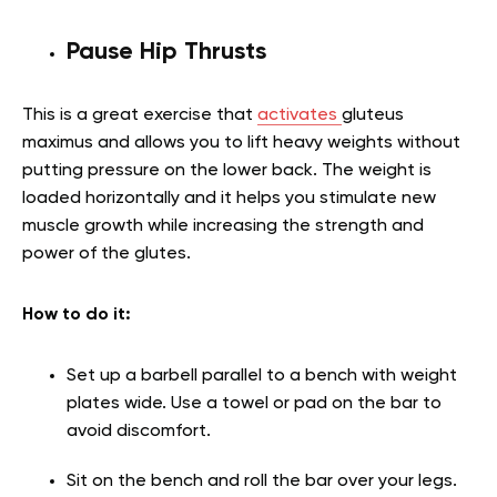
Pause Hip Thrusts
This is a great exercise that
activates
gluteus
maximus and allows you to lift heavy weights without
putting pressure on the lower back. The weight is
loaded horizontally and it helps you stimulate new
muscle growth while increasing the strength and
power of the glutes.
How to do it:
Set up a barbell parallel to a bench with weight
plates wide. Use a towel or pad on the bar to
avoid discomfort.
Sit on the bench and roll the bar over your legs.