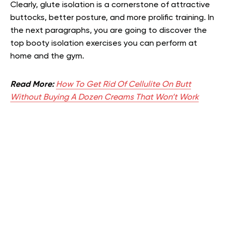
Clearly, glute isolation is a cornerstone of attractive
buttocks, better posture, and more prolific training. In
the next paragraphs, you are going to discover the
top booty isolation exercises you can perform at
home and the gym.
Read More:
How To Get Rid Of Cellulite On Butt
Without Buying A Dozen Creams That Won’t Work