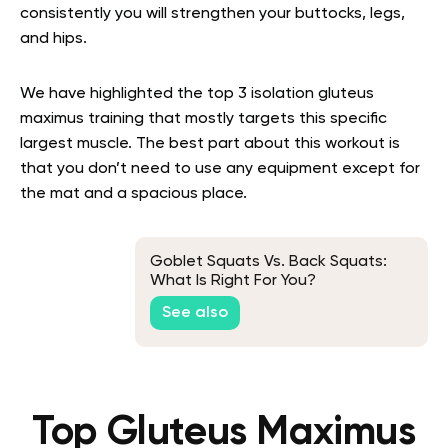
consistently you will strengthen your buttocks, legs,
and hips.
We have highlighted the top 3 isolation gluteus
maximus training that mostly targets this specific
largest muscle. The best part about this workout is
that you don’t need to use any equipment except for
the mat and a spacious place.
Goblet Squats Vs. Back Squats:
What Is Right For You?
See also
Top Gluteus Maximus