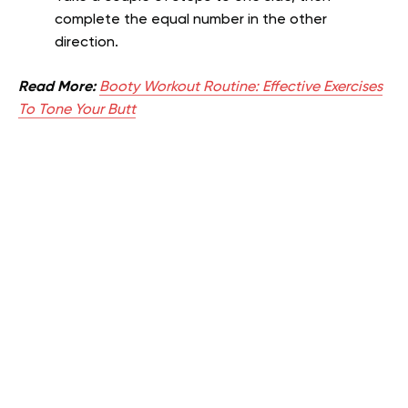
complete the equal number in the other
direction.
Read More:
Booty Workout Routine: Effective Exercises
To Tone Your Butt