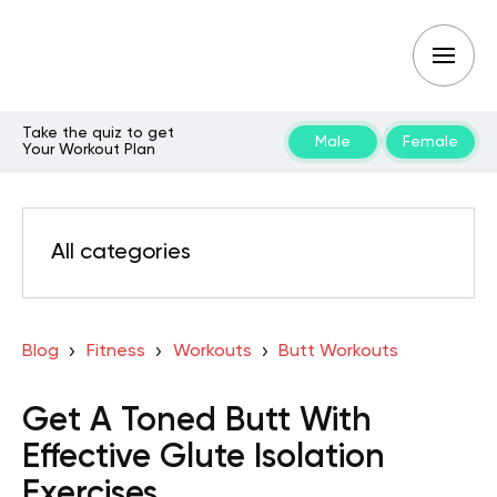
Take the quiz to get
Male
Female
Your Workout Plan
All categories
Blog
Fitness
Workouts
Butt Workouts
Get A Toned Butt With
Effective Glute Isolation
Exercises