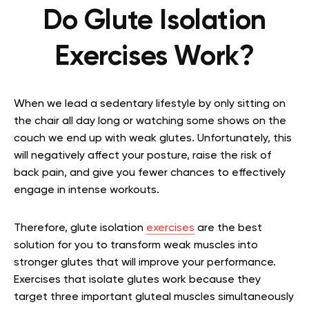
Do Glute Isolation
Exercises Work?
When we lead a sedentary lifestyle by only sitting on
the chair all day long or watching some shows on the
couch we end up with weak glutes. Unfortunately, this
will negatively affect your posture, raise the risk of
back pain, and give you fewer chances to effectively
engage in intense workouts.
Therefore, glute isolation
exercises
are the best
solution for you to transform weak muscles into
stronger glutes that will improve your performance.
Exercises that isolate glutes work because they
target three important gluteal muscles simultaneously