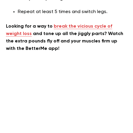
Repeat at least 5 times and switch legs.
Looking for a way to
break the vicious cycle of
weight loss
and tone up all the jiggly parts? Watch
the extra pounds fly off and your muscles firm up
with the BetterMe app!