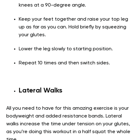
knees at a 90-degree angle.
Keep your feet together and raise your top leg
up as far as you can. Hold briefly by squeezing
your glutes.
Lower the leg slowly to starting position.
Repeat 10 times and then switch sides.
Lateral Walks
All you need to have for this amazing exercise is your
bodyweight and added resistance bands. Lateral
walks increase the time under tension on your glutes,
as you’re doing this workout in a half squat the whole
time.