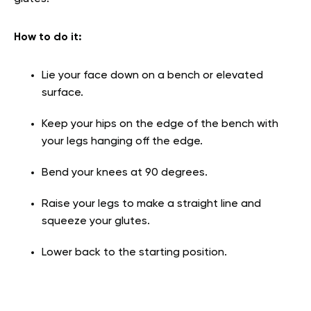
How to do it
:
Lie your face down on a bench or elevated
surface.
Keep your hips on the edge of the bench with
your legs hanging off the edge.
Bend your knees at 90 degrees.
Raise your legs to make a straight line and
squeeze your glutes.
Lower back to the starting position.