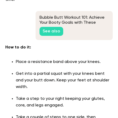
Bubble Butt Workout 101: Achieve
Your Booty Goals with These
Proven Exercises
See also
How to do it
:
Place a resistance band above your knees.
Get into a partial squat with your knees bent
and your butt down. Keep your feet at shoulder
width.
Take a step to your right keeping your glutes,
core, and legs engaged.
Take a couple of steps to one side, then