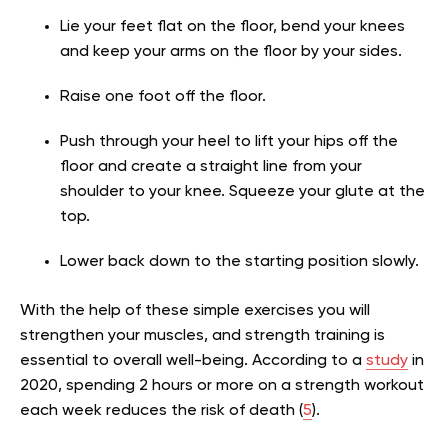
Lie your feet flat on the floor, bend your knees
and keep your arms on the floor by your sides.
Raise one foot off the floor.
Push through your heel to lift your hips off the
floor and create a straight line from your
shoulder to your knee. Squeeze your glute at the
top.
Lower back down to the starting position slowly.
With the help of these simple exercises you will
strengthen your muscles, and strength training is
essential to overall well-being. According to a
study
in
2020, spending 2 hours or more on a strength workout
each week reduces the risk of death (
5
).