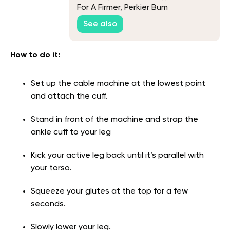
For A Firmer, Perkier Bum
See also
How to do it:
Set up the cable machine at the lowest point
and attach the cuff.
Stand in front of the machine and strap the
ankle cuff to your leg
Kick your active leg back until it’s parallel with
your torso.
Squeeze your glutes at the top for a few
seconds.
Slowly lower your leg.