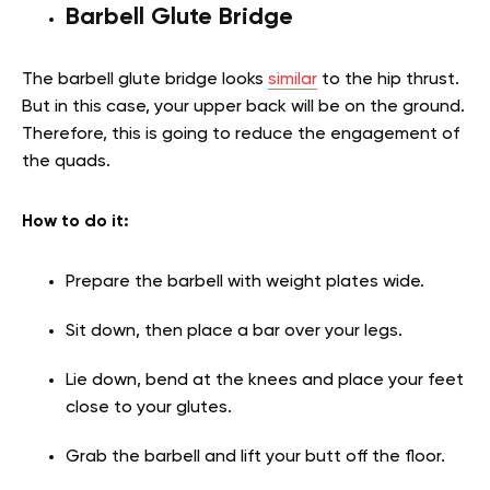
Barbell Glute Bridge
The barbell glute bridge looks
similar
to the hip thrust.
But in this case, your upper back will be on the ground.
Therefore, this is going to reduce the engagement of
the quads.
How to do it:
Prepare the barbell with weight plates wide.
Sit down, then place a bar over your legs.
Lie down, bend at the knees and place your feet
close to your glutes.
Grab the barbell and lift your butt off the floor.