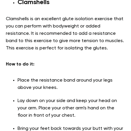
Clamshells
Clamshells is an excellent glute isolation exercise that
you can perform with bodyweight or added
resistance. It is recommended to add a resistance
band to this exercise to give more tension to muscles.
This exercise is perfect for isolating the glutes.
How to do it:
Place the resistance band around your legs
above your knees.
Lay down on your side and keep your head on
your arm. Place your other arm’s hand on the
floor in front of your chest.
Bring your feet back towards your butt with your