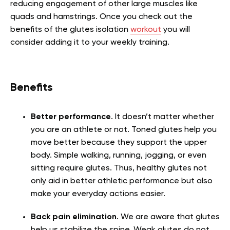
reducing engagement of other large muscles like
quads and hamstrings. Once you check out the
benefits of the glutes isolation
workout
you will
consider adding it to your weekly training.
Benefits
Better performance
. It doesn’t matter whether
you are an athlete or not. Toned glutes help you
move better because they support the upper
body. Simple walking, running, jogging, or even
sitting require glutes. Thus, healthy glutes not
only aid in better athletic performance but also
make your everyday actions easier.
Back pain elimination
. We are aware that glutes