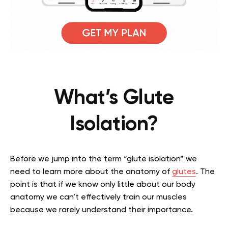
What’s Glute
Isolation?
Before we jump into the term “glute isolation” we
need to learn more about the anatomy of
glutes
. The
point is that if we know only little about our body
anatomy we can’t effectively train our muscles
because we rarely understand their importance.