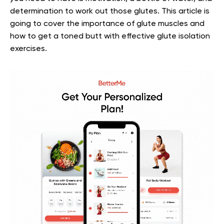
determination to work out those glutes.
This article is
going to cover the importance of glute muscles and
how to get a toned butt with effective glute isolation
exercises.