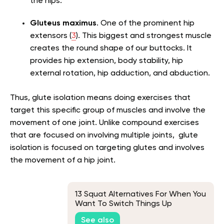
the hips.
Gluteus maximus
. One of the prominent hip
extensors (
3
). This biggest and strongest muscle
creates the round shape of our buttocks. It
provides hip extension, body stability, hip
external rotation, hip adduction, and abduction.
Thus, glute isolation means doing exercises that
target this specific group of muscles and involve the
movement of one joint. Unlike compound exercises
that are focused on involving multiple joints, glute
isolation is focused on targeting glutes and involves
the movement of a hip joint.
13 Squat Alternatives For When You
Want To Switch Things Up
See also