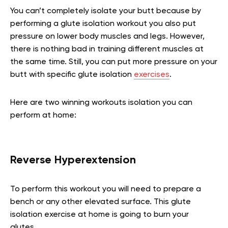
You can’t completely isolate your butt because by
performing a glute isolation workout you also put
pressure on lower body muscles and legs. However,
there is nothing bad in training different muscles at
the same time. Still, you can put more pressure on your
butt with specific glute isolation
exercises
.
Here are two winning workouts isolation you can
perform at home:
Reverse Hyperextension
To perform this workout you will need to prepare a
bench or any other elevated surface. This glute
isolation exercise at home is going to burn your
glutes.