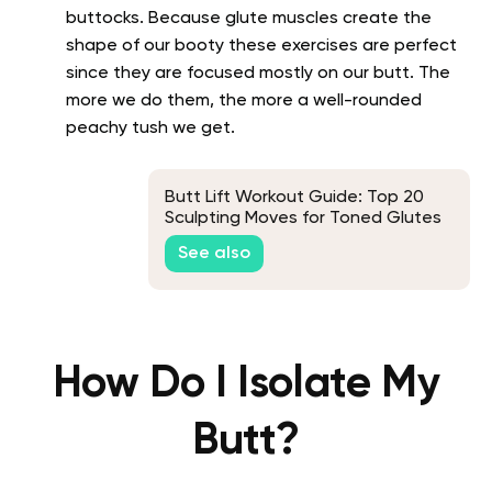
buttocks. Because glute muscles create the
shape of our booty these exercises are perfect
since they are focused mostly on our butt. The
more we do them, the more a well-rounded
peachy tush we get.
Butt Lift Workout Guide: Top 20
Sculpting Moves for Toned Glutes
See also
How Do I Isolate My
Butt?