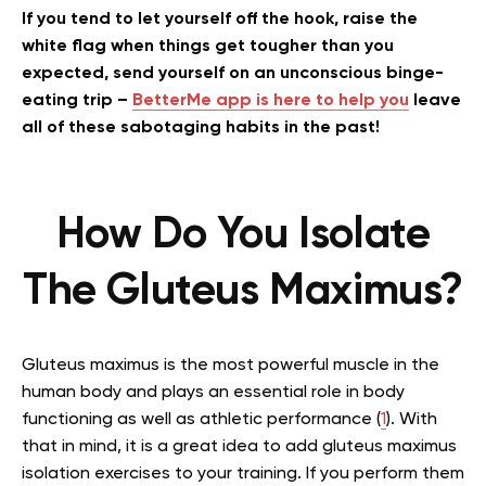
If you tend to let yourself off the hook, raise the
white flag when things get tougher than you
expected, send yourself on an unconscious binge-
eating trip –
BetterMe app is here to help you
leave
all of these sabotaging habits in the past!
How Do You Isolate
The Gluteus Maximus?
Gluteus maximus is the most powerful muscle in the
human body and plays an essential role in body
functioning as well as athletic performance (
1
). With
that in mind, it is a great idea to add gluteus maximus
isolation exercises to your training. If you perform them