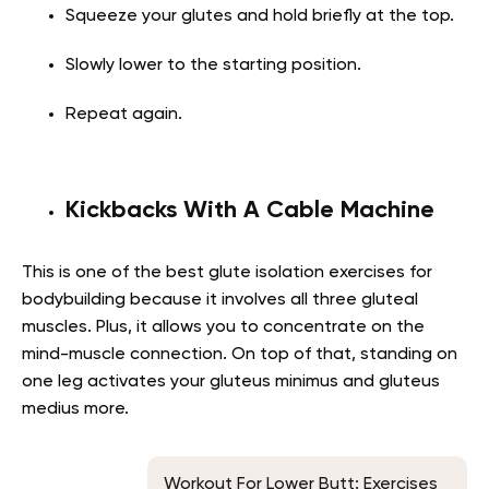
Squeeze your glutes and hold briefly at the top.
Slowly lower to the starting position.
Repeat again.
Kickbacks With A Cable Machine
This is one of the best glute isolation exercises for
bodybuilding because it involves all three gluteal
muscles. Plus, it allows you to concentrate on the
mind-muscle connection. On top of that, standing on
one leg activates your gluteus minimus and gluteus
medius more.
Workout For Lower Butt: Exercises