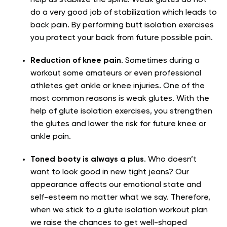
help us stabilize the spine. Weak glutes do not
do a very good job of stabilization which leads to
back pain. By performing butt isolation exercises
you protect your back from future possible pain.
Reduction of knee pain
. Sometimes during a
workout some amateurs or even professional
athletes get ankle or knee injuries. One of the
most common reasons is weak glutes. With the
help of glute isolation exercises, you strengthen
the glutes and lower the risk for future knee or
ankle pain.
Toned booty is always a plus
. Who doesn’t
want to look good in new tight jeans? Our
appearance affects our emotional state and
self-esteem no matter what we say. Therefore,
when we stick to a glute isolation workout plan
we raise the chances to get well-shaped