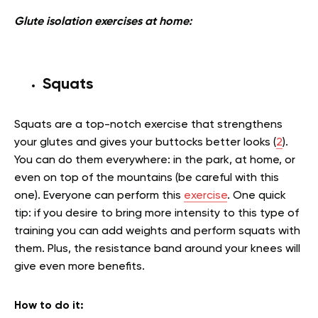
Glute isolation exercises at home:
Squats
Squats are a top-notch exercise that strengthens
your glutes and gives your buttocks better looks (
2
).
You can do them everywhere: in the park, at home, or
even on top of the mountains (be careful with this
one). Everyone can perform this
exercise
. One quick
tip: if you desire to bring more intensity to this type of
training you can add weights and perform squats with
them. Plus, the resistance band around your knees will
give even more benefits.
How to do it
: