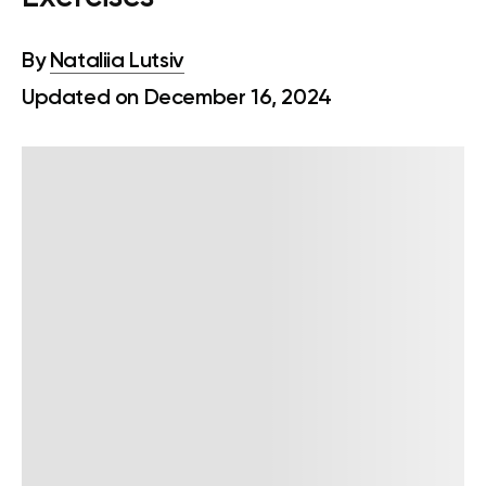
By
Nataliia Lutsiv
Updated on December 16, 2024