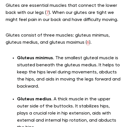
Glutes are essential muscles that connect the lower
back with our legs (
7
). When our glutes are tight we
might feel pain in our back and have difficulty moving.
Glutes consist of three muscles: gluteus minimus,
gluteus medius, and gluteus maximus (
6
).
Gluteus minimus
. The smallest gluteal muscle is
situated beneath the gluteus medius. It helps to
keep the hips level during movements, abducts
the hips, and aids in moving the legs forward and
backward.
Gluteus medius
. A thick muscle in the upper
outer side of the buttocks. It stabilizes hips,
plays a crucial role in hip extension, aids with
external and internal hip rotation, and abducts