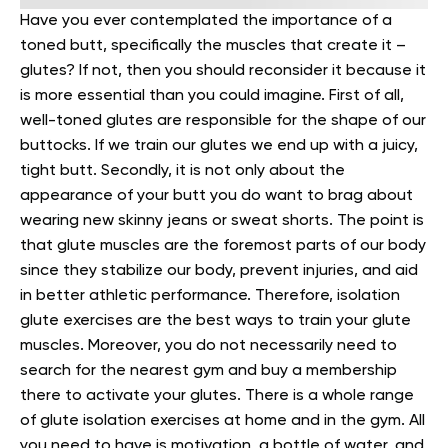
Have you ever contemplated the importance of a
toned butt, specifically the muscles that create it –
glutes? If not, then you should reconsider it because it
is more essential than you could imagine.
First of all,
well-toned glutes are responsible for the shape of our
buttocks. If we train our glutes we end up with a juicy,
tight butt.
Secondly, it is not only about the
appearance of your butt you do want to brag about
wearing new skinny jeans or sweat shorts. The point is
that glute muscles are the foremost parts of our body
since they stabilize our body, prevent injuries, and aid
in better athletic performance.
Therefore, isolation
glute exercises are the best ways to train your glute
muscles. Moreover, you do not necessarily need to
search for the nearest gym and buy a membership
there to activate your glutes. There is a whole range
of glute isolation exercises at home and in the gym. All
you need to have is motivation, a bottle of water, and