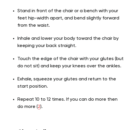
Stand in front of the chair or a bench with your
feet hip-width apart, and bend slightly forward
from the waist.
Inhale and lower your body toward the chair by
keeping your back straight.
Touch the edge of the chair with your glutes (but
do not sit) and keep your knees over the ankles.
Exhale, squeeze your glutes and return to the
start position.
Repeat 10 to 12 times. If you can do more then
do more (
2
).