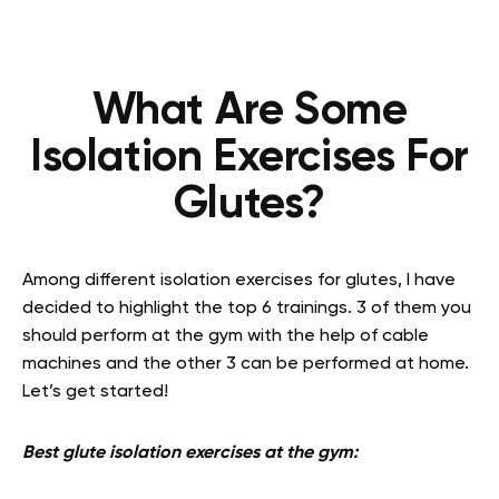
What Are Some
Isolation Exercises For
Glutes?
Among different isolation exercises for glutes, I have
decided to highlight the top 6 trainings. 3 of them you
should perform at the gym with the help of cable
machines and the other 3 can be performed at home.
Let’s get started!
Best glute isolation exercises at the gym: