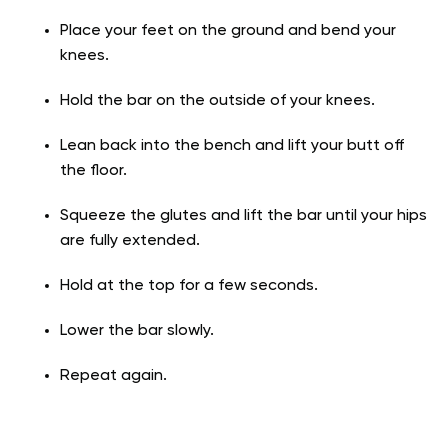
Place your feet on the ground and bend your
knees.
Hold the bar on the outside of your knees.
Lean back into the bench and lift your butt off
the floor.
Squeeze the glutes and lift the bar until your hips
are fully extended.
Hold at the top for a few seconds.
Lower the bar slowly.
Repeat again.