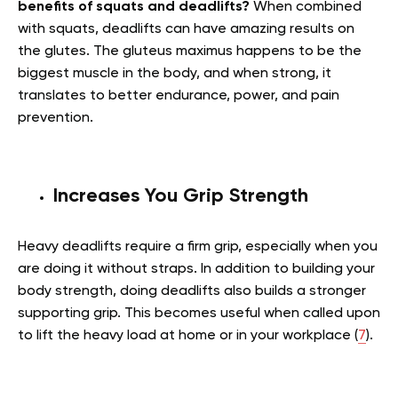
benefits of squats and deadlifts?
When combined
with squats, deadlifts can have amazing results on
the glutes. The gluteus maximus happens to be the
biggest muscle in the body, and when strong, it
translates to better endurance, power, and pain
prevention.
Increases You Grip Strength
Heavy deadlifts require a firm grip, especially when you
are doing it without straps. In addition to building your
body strength, doing deadlifts also builds a stronger
supporting grip. This becomes useful when called upon
to lift the heavy load at home or in your workplace (
7
).