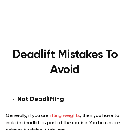
Deadlift Mistakes To
Avoid
Not Deadlifting
Generally, if you are
lifting weights
, then you have to
include deadlift as part of the routine. You burn more