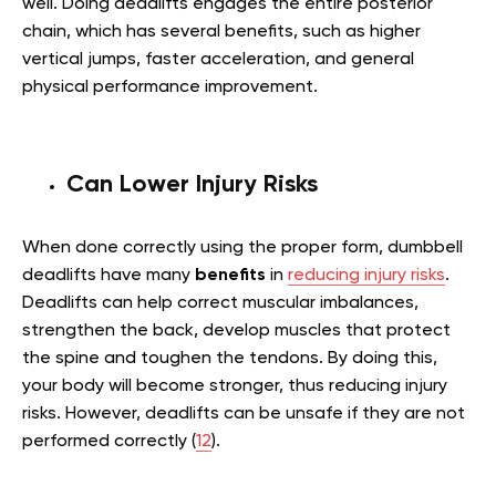
well. Doing deadlifts engages the entire posterior
chain, which has several benefits, such as higher
vertical jumps, faster acceleration, and general
physical performance improvement.
Can Lower Injury Risks
When done correctly using the proper form, dumbbell
deadlifts have many
benefits
in
reducing injury risks
.
Deadlifts can help correct muscular imbalances,
strengthen the back, develop muscles that protect
the spine and toughen the tendons. By doing this,
your body will become stronger, thus reducing injury
risks. However, deadlifts can be unsafe if they are not
performed correctly (
12
).