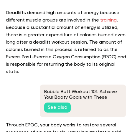
Deadlifts demand high amounts of energy because
different muscle groups are involved in the
training
.
Because a substantial amount of energy is utilized,
there is a greater expenditure of calories burned even
long after a deadlift workout session. The amount of
calories burned in this process is referred to as the
Excess Post-Exercise Oxygen Consumption (EPOC) and
is responsible for returning the body to its original
state.
Bubble Butt Workout 101: Achieve
Your Booty Goals with These
Proven Exercises
See also
Through EPOC, your body works to restore several