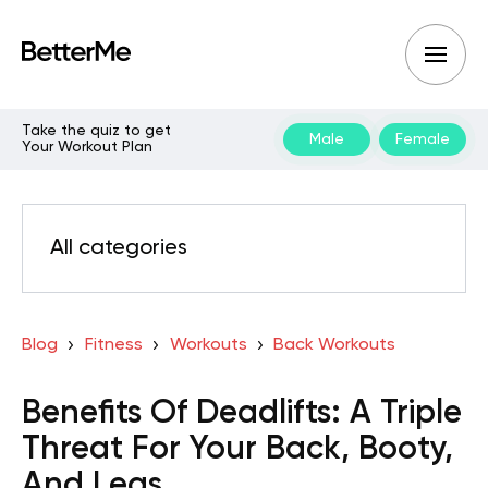
Take the quiz to get
Male
Female
Your Workout Plan
All categories
Blog
Fitness
Workouts
Back Workouts
Benefits Of Deadlifts: A Triple
Threat For Your Back, Booty,
And Legs