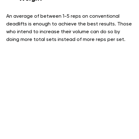
An average of between 1-5 reps on conventional
deadlifts is enough to achieve the best results. Those
who intend to increase their volume can do so by
doing more total sets instead of more reps per set.