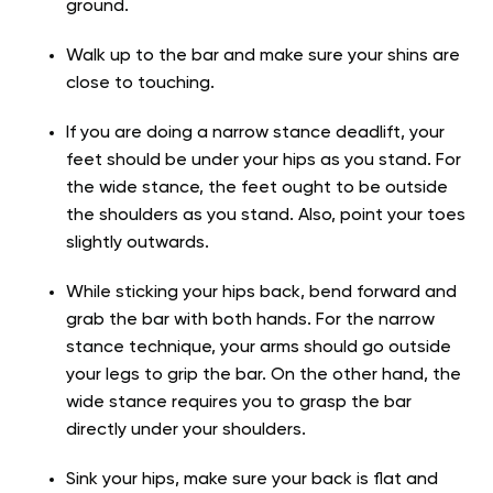
ground.
Walk up to the bar and make sure your shins are
close to touching.
If you are doing a narrow stance deadlift, your
feet should be under your hips as you stand. For
the wide stance, the feet ought to be outside
the shoulders as you stand. Also, point your toes
slightly outwards.
While sticking your hips back, bend forward and
grab the bar with both hands. For the narrow
stance technique, your arms should go outside
your legs to grip the bar. On the other hand, the
wide stance requires you to grasp the bar
directly under your shoulders.
Sink your hips, make sure your back is flat and