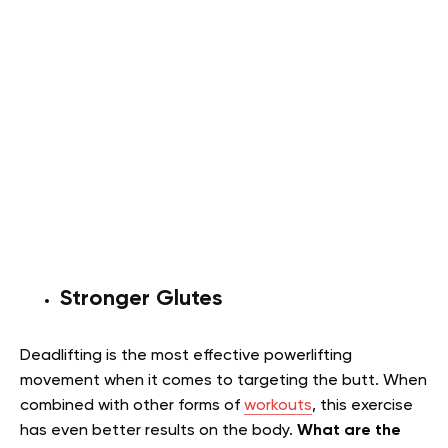
Stronger Glutes
Deadlifting is the most effective powerlifting
movement when it comes to targeting the butt. When
combined with other forms of
workouts
, this exercise
has even better results on the body.
What are the