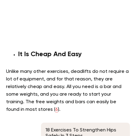
It Is Cheap And Easy
Unlike many other exercises, deadlifts do not require a
lot of equipment, and for that reason, they are
relatively cheap and easy. All you need is a bar and
some weights, and you are ready to start your
training. The free weights and bars can easily be
found in most stores (
6
).
18 Exercises To Strengthen Hips