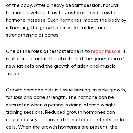
of the body. After a heavy deadlift session, natural
hormone levels such as testosterone and growth
hormone increase. Such hormones impact the body by
influencing the growth of muscle, fat loss and
strengthening of bones.
One of the roles of testosterone is to
repair muscle
. It
is also important in the inhibition of the generation of
new fat cells and the growth of additional muscle
tissue.
Growth hormone aids in tissue healing, muscle growth,
fat loss and bone strength. The hormone can be
stimulated when a person is doing intense weight
training sessions. Reduced growth hormones can
cause obesity because of its metabolic effects on fat
cells. When the growth hormones are present, the