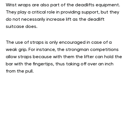
Wrist wraps are also part of the deadlifts equipment.
They play a critical role in providing support, but they
do not necessarily increase lift as the deadlift
suitcase does.
The use of straps is only encouraged in case of a
weak grip. For instance, the strongman competitions
allow straps because with them the lifter can hold the
bar with the fingertips, thus taking off over an inch
from the pull.