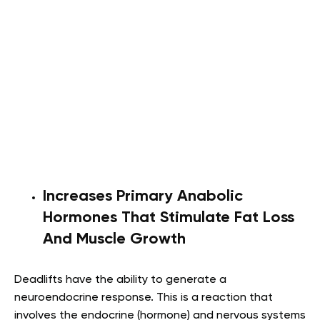
Increases Primary Anabolic
Hormones That Stimulate Fat Loss
And Muscle Growth
Deadlifts have the ability to generate a
neuroendocrine response. This is a reaction that
involves the endocrine (hormone) and nervous systems