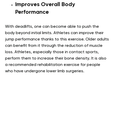
Improves Overall Body
Performance
With deadlifts, one can become able to push the
body beyond initial limits. Athletes can improve their
jump performance thanks to this exercise. Older adults
can benefit from it through the reduction of muscle
loss. Athletes, especially those in contact sports,
perform them to increase their bone density. It is also
a recommended rehabilitation exercise for people
who have undergone lower limb surgeries.