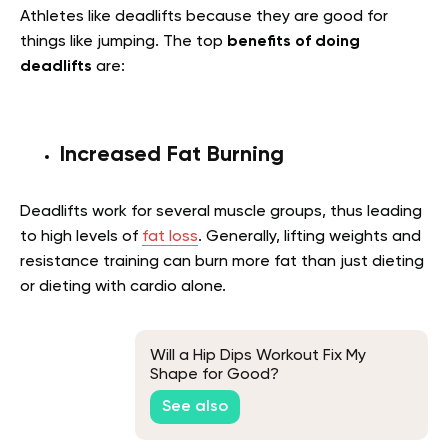
Athletes like deadlifts because they are good for
things like jumping. The top
benefits of doing
deadlifts
are:
Increased Fat Burning
Deadlifts work for several muscle groups, thus leading
to high levels of
fat loss
. Generally, lifting weights and
resistance training can burn more fat than just dieting
or dieting with cardio alone.
Will a Hip Dips Workout Fix My
Shape for Good?
See also