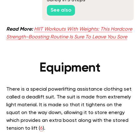
Safely In 3 Steps
See also
Read More:
HIIT Workouts With Weights: This Hardcore
Strength-Boosting Routine Is Sure To Leave You Sore
Equipment
There is a special powerlifting assistance clothing set
called a deadlift suit. The suit is made from extremely
light material. It is made so that it tightens on the
squat on the way down, allowing it to store energy
which provides an extra boost along with the stored
tension to lift (
6
).