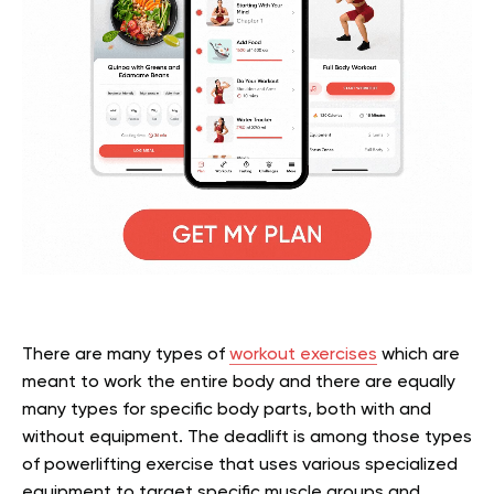
There are many types of
workout exercises
which are
meant to work the entire body and there are equally
many types for specific body parts, both with and
without equipment. The deadlift is among those types
of powerlifting exercise that uses various specialized
equipment to target specific muscle groups and