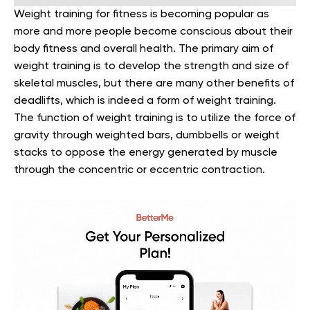
Weight training for fitness is becoming popular as
more and more people become conscious about their
body fitness and overall health. The primary aim of
weight training is to develop the strength and size of
skeletal muscles, but there are many other benefits of
deadlifts, which is indeed a form of weight training.
The function of weight training is to utilize the force of
gravity through weighted bars, dumbbells or weight
stacks to oppose the energy generated by muscle
through the concentric or eccentric contraction.