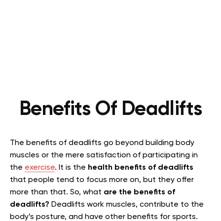
Benefits Of Deadlifts
The benefits of deadlifts go beyond building body
muscles or the mere satisfaction of participating in
the
exercise
. It is the
health benefits of deadlifts
that people tend to focus more on, but they offer
more than that. So, what
are the benefits of
deadlifts?
Deadlifts work muscles, contribute to the
body’s posture, and have other benefits for sports.