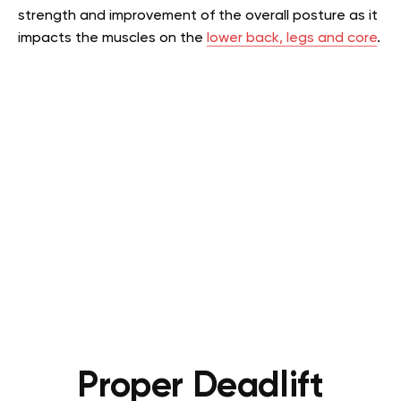
strength and improvement of the overall posture as it
impacts the muscles on the
lower back, legs and core
.
Proper Deadlift