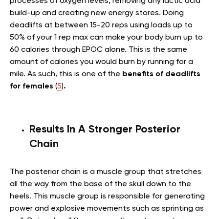
processes of oxygen levels, removing any lactic acid
build-up and creating new energy stores. Doing
deadlifts at between 15-20 reps using loads up to
50% of your 1 rep max can make your body burn up to
60 calories through EPOC alone. This is the same
amount of calories you would burn by running for a
mile. As such, this is one of the
benefits of deadlifts
for females
(
5
)
.
Results In A Stronger Posterior
Chain
The posterior chain is a muscle group that stretches
all the way from the base of the skull down to the
heels. This muscle group is responsible for generating
power and explosive movements such as sprinting as