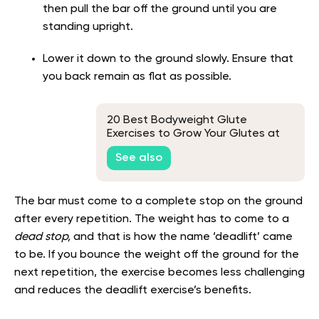
then pull the bar off the ground until you are
standing upright.
Lower it down to the ground slowly. Ensure that
you back remain as flat as possible.
20 Best Bodyweight Glute
Exercises to Grow Your Glutes at
Home
See also
The bar must come to a complete stop on the ground
after every repetition. The weight has to come to a
dead stop,
and that is how the name ‘deadlift’ came
to be. If you bounce the weight off the ground for the
next repetition, the exercise becomes less challenging
and reduces the deadlift exercise’s benefits.