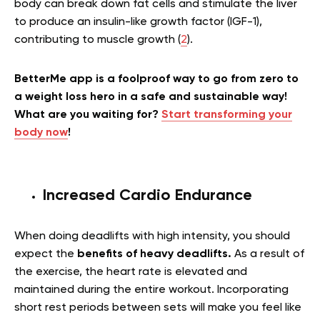
body can break down fat cells and stimulate the liver
to produce an insulin-like growth factor (IGF-1),
contributing to muscle growth (
2
).
BetterMe app is a foolproof way to go from zero to
a weight loss hero in a safe and sustainable way!
What are you waiting for?
Start transforming your
body now
!
Increased Cardio Endurance
When doing deadlifts with high intensity, you should
expect the
benefits of heavy deadlifts.
As a result of
the exercise, the heart rate is elevated and
maintained during the entire workout. Incorporating
short rest periods between sets will make you feel like