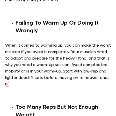
calories by doing it this way.
Failing To Warm Up Or Doing It
Wrongly
When it comes to warming up, you can make the worst
mistake if you avoid it completely. Your muscles need
to adapt and prepare for the heavy lifting, and that is
why you need a warm-up session. Avoid complicated
mobility drills in your warm-up. Start with low-rep and
lighter deadlift sets before moving on to heavier ones
(
9
).
Too Many Reps But Not Enough
Weight