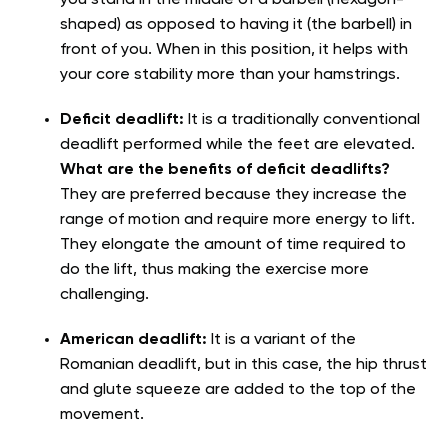
shaped) as opposed to having it (the barbell) in
front of you. When in this position, it helps with
your core stability more than your hamstrings.
Deficit deadlift:
It is a traditionally conventional
deadlift performed while the feet are elevated.
What are the benefits of deficit deadlifts?
They are preferred because they increase the
range of motion and require more energy to lift.
They elongate the amount of time required to
do the lift, thus making the exercise more
challenging.
American deadlift:
It is a variant of the
Romanian deadlift, but in this case, the hip thrust
and glute squeeze are added to the top of the
movement.