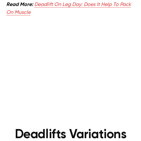
Read More:
Deadlift On Leg Day: Does It Help To Pack
On Muscle
Deadlifts Variations