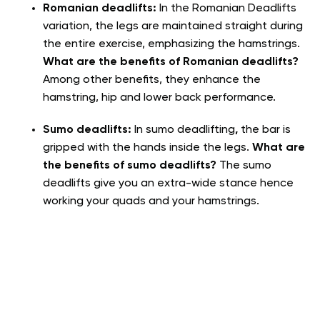
Romanian deadlifts:
In the Romanian Deadlifts
variation, the legs are maintained straight during
the entire exercise, emphasizing the hamstrings.
What are the benefits of Romanian deadlifts?
Among other benefits, they enhance the
hamstring, hip and lower back performance.
Sumo deadlifts:
In sumo deadlifting
,
the bar is
gripped with the hands inside the legs.
What are
the benefits of sumo deadlifts?
The sumo
deadlifts give you an extra-wide stance hence
working your quads and your hamstrings.