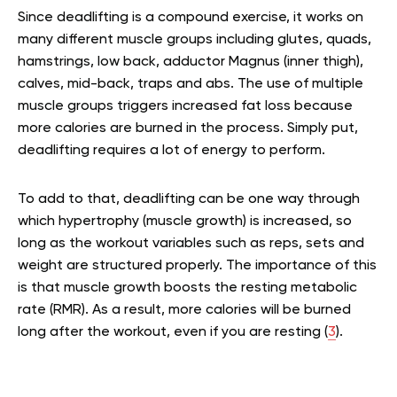
Since deadlifting is a compound exercise, it works on
many different muscle groups including glutes, quads,
hamstrings, low back, adductor Magnus (inner thigh),
calves, mid-back, traps and abs. The use of multiple
muscle groups triggers increased fat loss because
more calories are burned in the process. Simply put,
deadlifting requires a lot of energy to perform.
To add to that, deadlifting can be one way through
which hypertrophy (muscle growth) is increased, so
long as the workout variables such as reps, sets and
weight are structured properly. The importance of this
is that muscle growth boosts the resting metabolic
rate (RMR). As a result, more calories will be burned
long after the workout, even if you are resting (
3
).