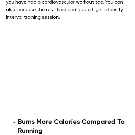
you have had a cardiovascular workout too. You can
also increase the rest time and add a high-intensity
interval training session.
Burns More Calories Compared To
Running