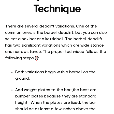
Technique
There are several deadlift variations. One of the
common ones is the barbell deadlift, but you can also
select a hex bar or a kettlebell. The barbell deadlift
has two significant variations which are wide stance
and narrow stance. The proper technique follows the
following steps (
1
):
Both variations begin with a barbell on the
ground.
Add weight plates to the bar (the best are
bumper plates because they are standard
height). When the plates are fixed, the bar
should be at least a few inches above the