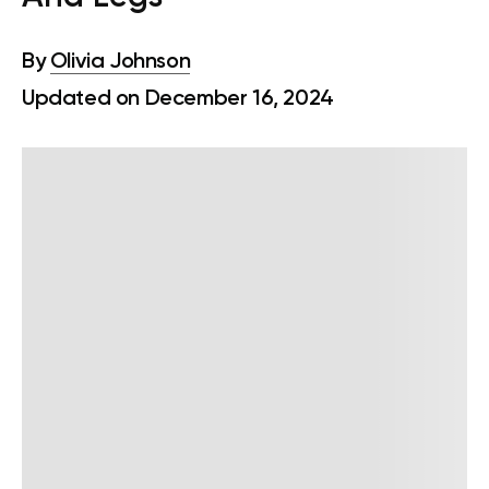
By
Olivia Johnson
Updated on December 16, 2024