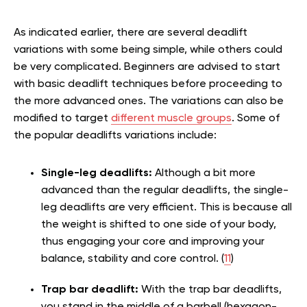
As indicated earlier, there are several deadlift
variations with some being simple, while others could
be very complicated. Beginners are advised to start
with basic deadlift techniques before proceeding to
the more advanced ones. The variations can also be
modified to target
different muscle groups
. Some of
the popular deadlifts variations include:
Single-leg deadlifts:
Although a bit more
advanced than the regular deadlifts, the single-
leg deadlifts are very efficient. This is because all
the weight is shifted to one side of your body,
thus engaging your core and improving your
balance, stability and core control. (
11
)
Trap bar deadlift:
With the trap bar deadlifts,
you stand in the middle of a barbell (hexagon-