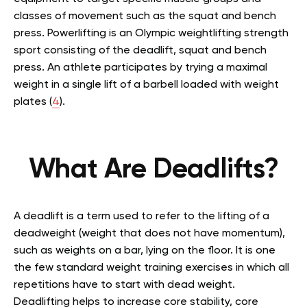
classes of movement such as the squat and bench
press. Powerlifting is an Olympic weightlifting strength
sport consisting of the deadlift, squat and bench
press. An athlete participates by trying a maximal
weight in a single lift of a barbell loaded with weight
plates (
4
).
What Are Deadlifts?
A deadlift is a term used to refer to the lifting of a
deadweight (weight that does not have momentum),
such as weights on a bar, lying on the floor. It is one
the few standard weight training exercises in which all
repetitions have to start with dead weight.
Deadlifting helps to increase core stability, core