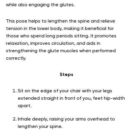
while also engaging the glutes.
This pose helps to lengthen the spine and relieve
tension in the lower body, making it beneficial for
those who spend long periods sitting. It promotes
relaxation, improves circulation, and aids in
strengthening the glute muscles when performed
correctly.
Steps
Sit on the edge of your chair with your legs
extended straight in front of you, feet hip-width
apart.
Inhale deeply, raising your arms overhead to
lengthen your spine.