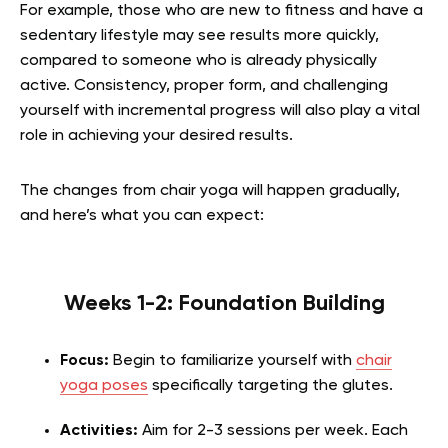
For example, those who are new to fitness and have a
sedentary lifestyle may see results more quickly,
compared to someone who is already physically
active. Consistency, proper form, and challenging
yourself with incremental progress will also play a vital
role in achieving your desired results.
The changes from chair yoga will happen gradually,
and here’s what you can expect:
Weeks 1-2: Foundation Building
Focus:
Begin to familiarize yourself with
chair
yoga poses
specifically targeting the glutes.
Activities:
Aim for 2-3 sessions per week. Each