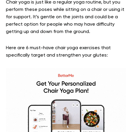
Chair yoga is just like a regular yoga routine, but you
perform these poses while sitting on a chair or using it
for support. It’s gentle on the joints and could be a
perfect option for people who may have difficulty
getting up and down from the ground.
Here are 6 must-have chair yoga exercises that
specifically target and strengthen your glutes: