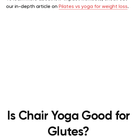
our in-depth article on
Pilates vs yoga for weight loss
.
Is Chair Yoga Good for
Glutes?