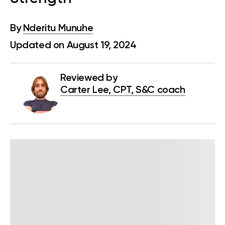
By
Nderitu Munuhe
Updated on August 19, 2024
Reviewed by
Carter Lee, CPT, S&C coach