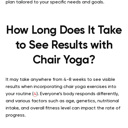
plan tailored to your specific needs and goals.
How Long Does It Take
to See Results with
Chair Yoga?
It may take anywhere from 4-8 weeks to see visible
results when incorporating chair yoga exercises into
your routine (
4
). Everyone’s body responds differently,
and various factors such as age, genetics, nutritional
intake, and overall fitness level can impact the rate of
progress.