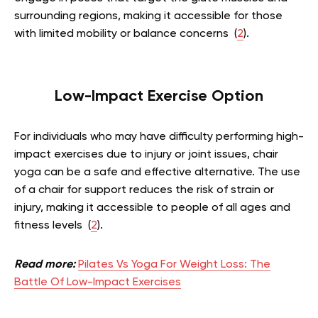
surrounding regions, making it accessible for those
with limited mobility or balance concerns (
2
).
Low-Impact Exercise Option
For individuals who may have difficulty performing high-
impact exercises due to injury or joint issues, chair
yoga can be a safe and effective alternative. The use
of a chair for support reduces the risk of strain or
injury, making it accessible to people of all ages and
fitness levels (
2
).
Read more:
Pilates Vs Yoga For Weight Loss: The
Battle Of Low-Impact Exercises