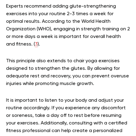
Experts recommend adding glute-strengthening
exercises into your routine 2-3 times a week for
optimal results. According to the World Health
Organization (WHO), engaging in strength training on 2
or more days a week is important for overall health
and fitness. (
3
).
This principle also extends to chair yoga exercises
designed to strengthen the glutes. By allowing for
adequate rest and recovery, you can prevent overuse
injuries while promoting muscle growth.
It is important to listen to your body and adjust your
routine accordingly. If you experience any discomfort
or soreness, take a day off to rest before resuming
your exercises. Additionally, consulting with a certified
fitness professional can help create a personalized