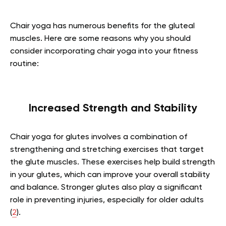
Chair yoga has numerous benefits for the gluteal
muscles. Here are some reasons why you should
consider incorporating chair yoga into your fitness
routine:
Increased Strength and Stability
Chair yoga for glutes involves a combination of
strengthening and stretching exercises that target
the glute muscles. These exercises help build strength
in your glutes, which can improve your overall stability
and balance. Stronger glutes also play a significant
role in preventing injuries, especially for older adults
(
2
).