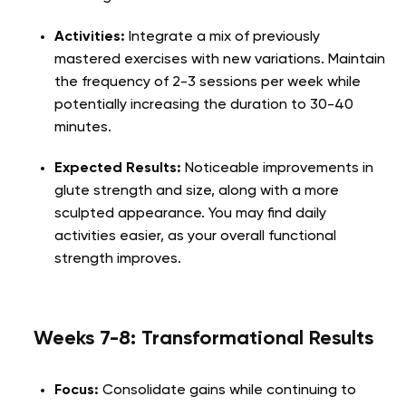
Activities:
Integrate a mix of previously
mastered exercises with new variations. Maintain
the frequency of 2-3 sessions per week while
potentially increasing the duration to 30-40
minutes.
Expected Results:
Noticeable improvements in
glute strength and size, along with a more
sculpted appearance. You may find daily
activities easier, as your overall functional
strength improves.
Weeks 7-8: Transformational Results
Focus:
Consolidate gains while continuing to