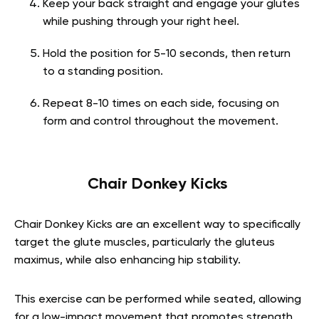
Keep your back straight and engage your glutes
while pushing through your right heel.
Hold the position for 5-10 seconds, then return
to a standing position.
Repeat 8-10 times on each side, focusing on
form and control throughout the movement.
Chair Donkey Kicks
Chair Donkey Kicks are an excellent way to specifically
target the glute muscles, particularly the gluteus
maximus, while also enhancing hip stability.
This exercise can be performed while seated, allowing
for a low-impact movement that promotes strength