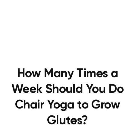
How Many Times a
Week Should You Do
Chair Yoga to Grow
Glutes?