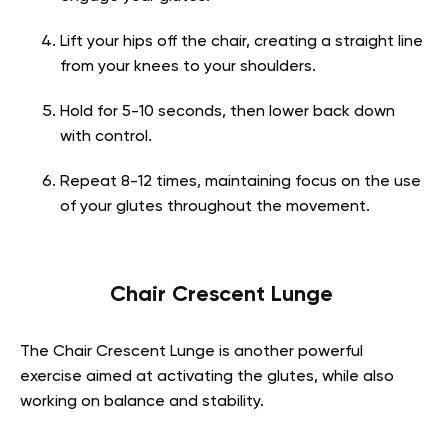
Lift your hips off the chair, creating a straight line
from your knees to your shoulders.
Hold for 5-10 seconds, then lower back down
with control.
Repeat 8-12 times, maintaining focus on the use
of your glutes throughout the movement.
Chair Crescent Lunge
The Chair Crescent Lunge is another powerful
exercise aimed at activating the glutes, while also
working on balance and stability.