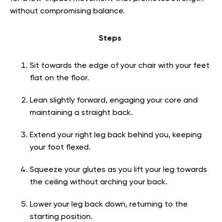
without compromising balance.
Steps
Sit towards the edge of your chair with your feet
flat on the floor.
Lean slightly forward, engaging your core and
maintaining a straight back.
Extend your right leg back behind you, keeping
your foot flexed.
Squeeze your glutes as you lift your leg towards
the ceiling without arching your back.
Lower your leg back down, returning to the
starting position.