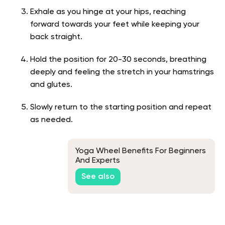
Exhale as you hinge at your hips, reaching
forward towards your feet while keeping your
back straight.
Hold the position for 20-30 seconds, breathing
deeply and feeling the stretch in your hamstrings
and glutes.
Slowly return to the starting position and repeat
as needed.
Yoga Wheel Benefits For Beginners
And Experts
See also