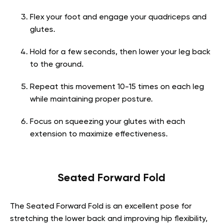
Flex your foot and engage your quadriceps and
glutes.
Hold for a few seconds, then lower your leg back
to the ground.
Repeat this movement 10-15 times on each leg
while maintaining proper posture.
Focus on squeezing your glutes with each
extension to maximize effectiveness.
Seated Forward Fold
The Seated Forward Fold is an excellent pose for
stretching the lower back and improving hip flexibility,