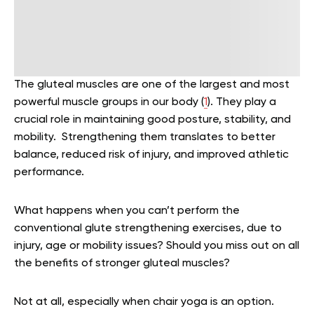
The gluteal muscles are one of the largest and most
powerful muscle groups in our body (
1
). They play a
crucial role in maintaining good posture, stability, and
mobility. Strengthening them translates to better
balance, reduced risk of injury, and improved athletic
performance.
What happens when you can’t perform the
conventional glute strengthening exercises, due to
injury, age or mobility issues? Should you miss out on all
the benefits of stronger gluteal muscles?
Not at all, especially when chair yoga is an option.