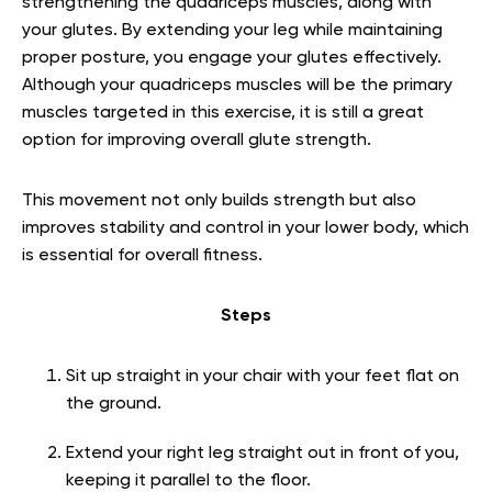
strengthening the quadriceps muscles, along with
your glutes. By extending your leg while maintaining
proper posture, you engage your glutes effectively.
Although your quadriceps muscles will be the primary
muscles targeted in this exercise, it is still a great
option for improving overall glute strength.
This movement not only builds strength but also
improves stability and control in your lower body, which
is essential for overall fitness.
Steps
Sit up straight in your chair with your feet flat on
the ground.
Extend your right leg straight out in front of you,
keeping it parallel to the floor.