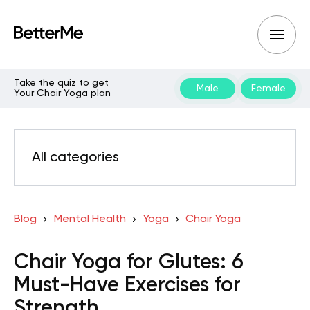
Take the quiz to get
Male
Female
Your Chair Yoga plan
All categories
Blog
Mental Health
Yoga
Chair Yoga
Chair Yoga for Glutes: 6
Must-Have Exercises for
Strength