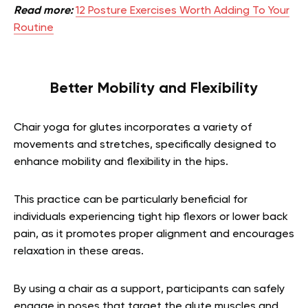
Read more:
12 Posture Exercises Worth Adding To Your
Routine
Better Mobility and Flexibility
Chair yoga for glutes incorporates a variety of
movements and stretches, specifically designed to
enhance mobility and flexibility in the hips.
This practice can be particularly beneficial for
individuals experiencing tight hip flexors or lower back
pain, as it promotes proper alignment and encourages
relaxation in these areas.
By using a chair as a support, participants can safely
engage in poses that target the glute muscles and