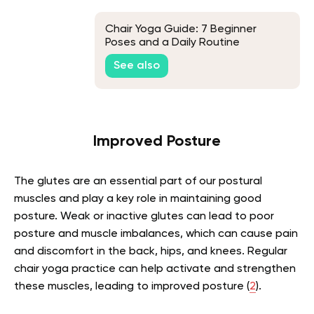
Chair Yoga Guide: 7 Beginner
Poses and a Daily Routine
See also
Improved Posture
The glutes are an essential part of our postural
muscles and play a key role in maintaining good
posture. Weak or inactive glutes can lead to poor
posture and muscle imbalances, which can cause pain
and discomfort in the back, hips, and knees. Regular
chair yoga practice can help activate and strengthen
these muscles, leading to improved posture (
2
).