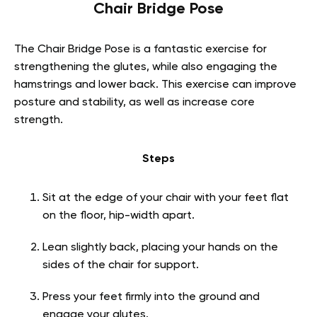
Chair Bridge Pose
The Chair Bridge Pose is a fantastic exercise for
strengthening the glutes, while also engaging the
hamstrings and lower back. This exercise can improve
posture and stability, as well as increase core
strength.
Steps
Sit at the edge of your chair with your feet flat
on the floor, hip-width apart.
Lean slightly back, placing your hands on the
sides of the chair for support.
Press your feet firmly into the ground and
engage your glutes.