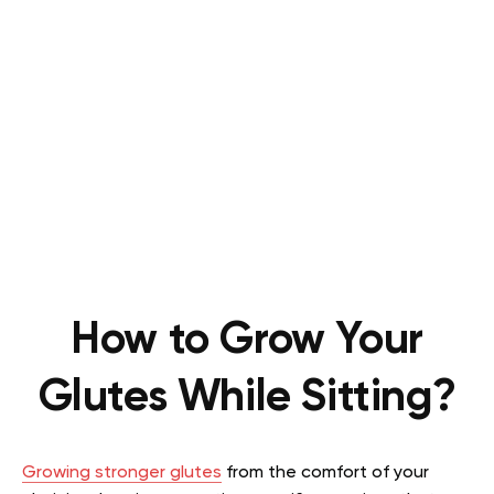
How to Grow Your
Glutes While Sitting?
Growing stronger glutes
from the comfort of your