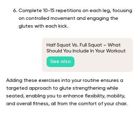
Complete 10-15 repetitions on each leg, focusing
on controlled movement and engaging the
glutes with each kick.
Half Squat Vs. Full Squat – What
Should You Include In Your Workout
Routine?
See also
Adding these exercises into your routine ensures a
targeted approach to glute strengthening while
seated, enabling you to enhance flexibility, mobility,
and overall fitness, all from the comfort of your chair.