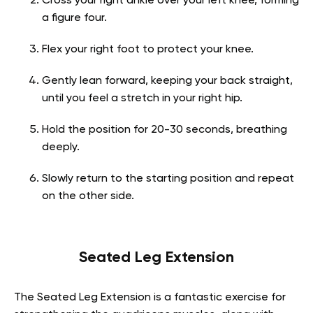
Cross your right ankle over your left knee, forming
a figure four.
Flex your right foot to protect your knee.
Gently lean forward, keeping your back straight,
until you feel a stretch in your right hip.
Hold the position for 20-30 seconds, breathing
deeply.
Slowly return to the starting position and repeat
on the other side.
Seated Leg Extension
The Seated Leg Extension is a fantastic exercise for