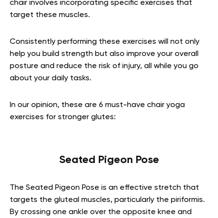
chair involves incorporating specific exercises that
target these muscles.
Consistently performing these exercises will not only
help you build strength but also improve your overall
posture and reduce the risk of injury, all while you go
about your daily tasks.
In our opinion, these are 6 must-have chair yoga
exercises for stronger glutes:
Seated Pigeon Pose
The Seated Pigeon Pose is an effective stretch that
targets the gluteal muscles, particularly the piriformis.
By crossing one ankle over the opposite knee and