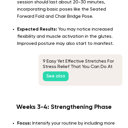
session should last about 20-30 minutes,
incorporating basic poses like the Seated
Forward Fold and Chair Bridge Pose.
Expected Results:
You may notice increased
flexibility and muscle activation in the glutes.
Improved posture may also start to manifest.
9 Easy Yet Effective Stretches For
Stress Relief That You Can Do At
Any Time, Anywhere
See also
Weeks 3-4: Strengthening Phase
Focus:
Intensify your routine by including more