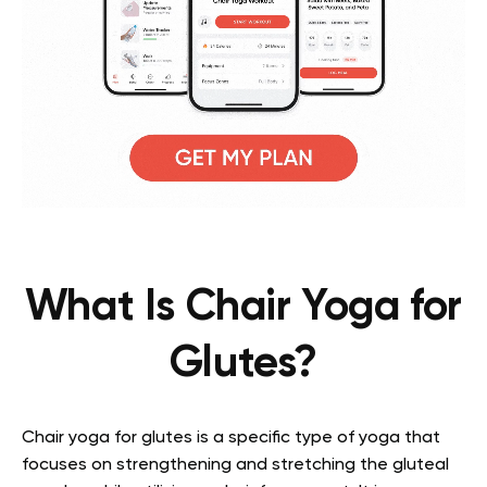
What Is Chair Yoga for
Glutes?
Chair yoga for glutes is a specific type of yoga that
focuses on strengthening and stretching the gluteal