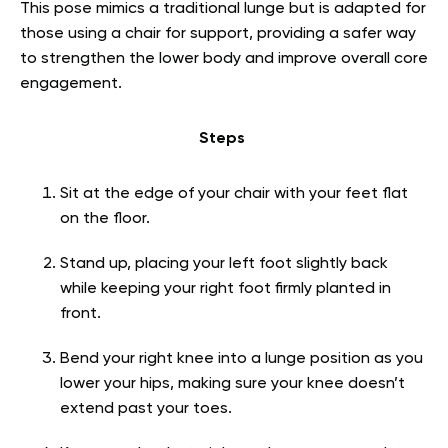
This pose mimics a traditional lunge but is adapted for
those using a chair for support, providing a safer way
to strengthen the lower body and improve overall core
engagement.
Steps
Sit at the edge of your chair with your feet flat
on the floor.
Stand up, placing your left foot slightly back
while keeping your right foot firmly planted in
front.
Bend your right knee into a lunge position as you
lower your hips, making sure your knee doesn’t
extend past your toes.