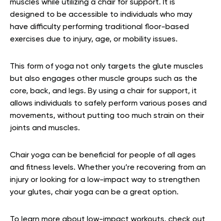
muscles while utilizing a chair for support. It is
designed to be accessible to individuals who may
have difficulty performing traditional floor-based
exercises due to injury, age, or mobility issues.
This form of yoga not only targets the glute muscles
but also engages other muscle groups such as the
core, back, and legs. By using a chair for support, it
allows individuals to safely perform various poses and
movements, without putting too much strain on their
joints and muscles.
Chair yoga can be beneficial for people of all ages
and fitness levels. Whether you’re recovering from an
injury or looking for a low-impact way to strengthen
your glutes, chair yoga can be a great option.
To learn more about low-impact workouts, check out