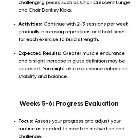
challenging poses such as Chair Crescent Lunge
and Chair Donkey Kicks.
Activities:
Continue with 2-3 sessions per week,
gradually increasing repetitions and hold times
for each exercise to build strength.
Expected Results:
Greater muscle endurance
and a slight increase in glute definition may be
apparent. You might also experience enhanced
stability and balance.
Weeks 5-6: Progress Evaluation
Focus:
Assess your progress and adjust your
routine as needed to maintain motivation and
challenge.