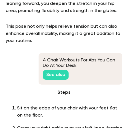
leaning forward, you deepen the stretch in your hip
area, promoting flexibility and strength in the glutes.
This pose not only helps relieve tension but can also
enhance overall mobility, making it a great addition to
your routine.
4 Chair Workouts For Abs You Can
Do At Your Desk
See also
Steps
Sit on the edge of your chair with your feet flat
on the floor.