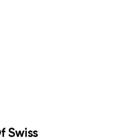
f Swiss