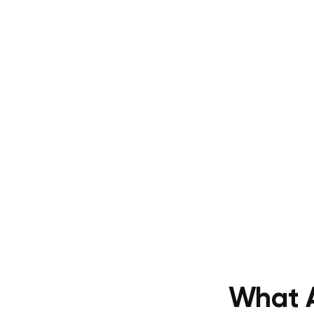
What A