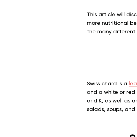
This article will di
more nutritional be
the many different 
Swiss chard is a
lea
and a white or red s
and K, as well as a
salads, soups, and 