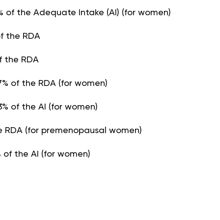
% of the Adequate Intake (AI) (for women)
of the RDA
f the RDA
% of the RDA (for women)
% of the AI (for women)
the RDA (for premenopausal women)
 of the AI (for women)