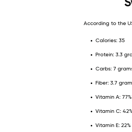
S
According to the U
Calories: 35
Protein: 3.3 g
Carbs: 7 gram
Fiber: 3.7 gra
Vitamin A: 77
Vitamin C: 42%
Vitamin E: 22%