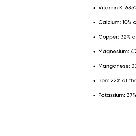
Vitamin K: 635
Calcium: 10% 
Copper: 32% o
Magnesium: 47
Manganese: 33
Iron: 22% of 
Potassium: 37%