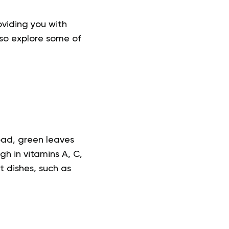
oviding you with
lso explore some of
oad, green leaves
gh in vitamins A, C,
t dishes, such as