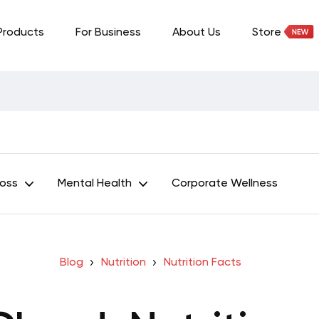
Products
For Business
About Us
Store
Loss
Mental Health
Corporate Wellness
Blog
Nutrition
Nutrition Facts