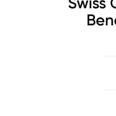
Swiss 
Bene