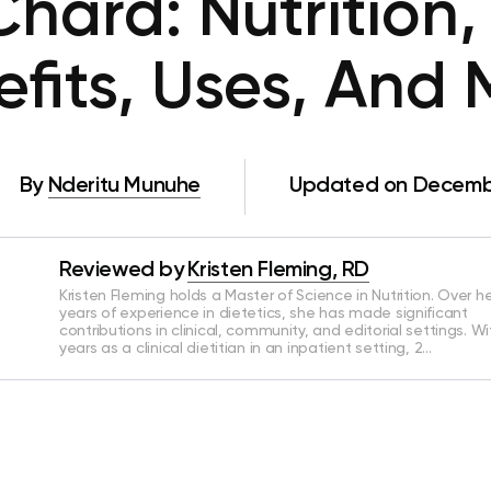
Chard: Nutrition,
fits, Uses, And
By
Nderitu Munuhe
Updated on Decembe
Reviewed by
Kristen Fleming, RD
Kristen Fleming holds a Master of Science in Nutrition. Over he
years of experience in dietetics, she has made significant
contributions in clinical, community, and editorial settings. Wi
years as a clinical dietitian in an inpatient setting, 2…