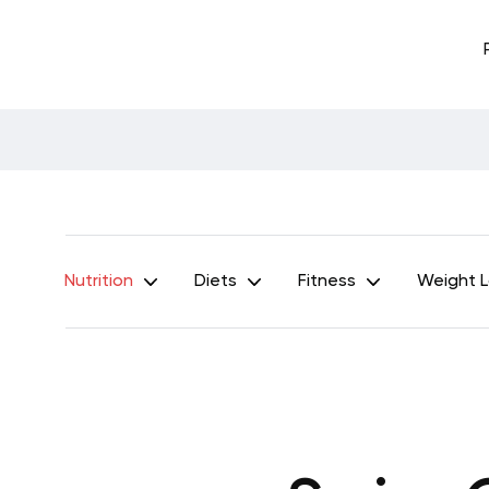
Nutrition
Diets
Fitness
Weight 