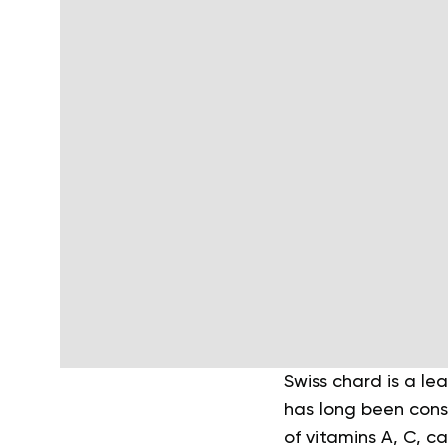
Swiss chard is a le
has long been consi
of vitamins A, C, c