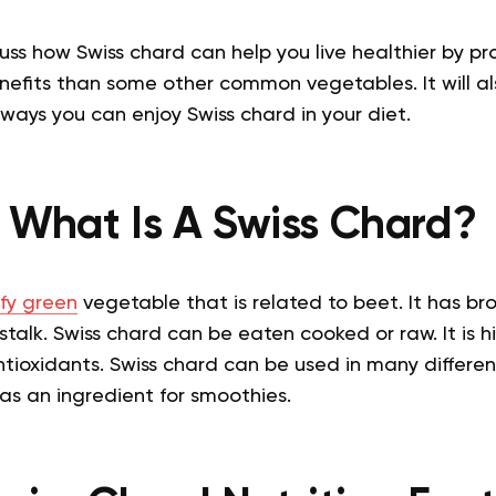
scuss how Swiss chard can help you live healthier by pr
nefits than some other common vegetables. It will a
ways you can enjoy Swiss chard in your diet.
What Is A Swiss Chard?
fy green
vegetable that is related to beet. It has br
talk. Swiss chard can be eaten cooked or raw. It is hi
ntioxidants. Swiss chard can be used in many differen
as an ingredient for smoothies.