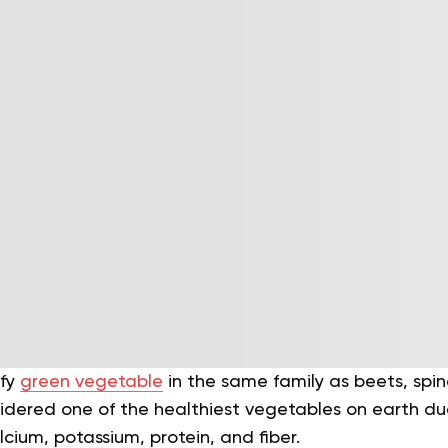
afy
green vegetable
in the same family as beets, spina
dered one of the healthiest vegetables on earth due 
alcium, potassium, protein, and fiber.