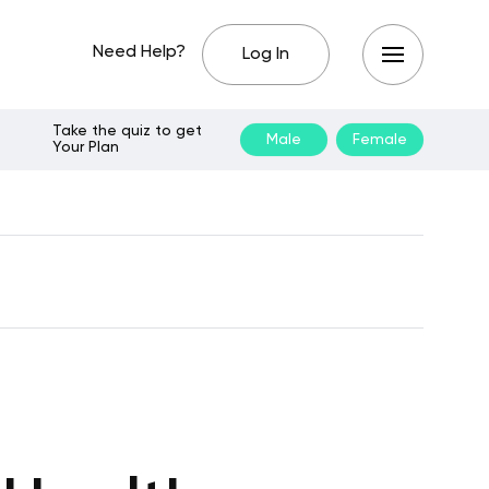
Need Help?
Log In
Take the quiz to get
Male
Female
Your Plan