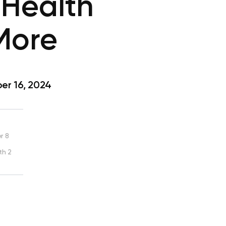
 Health
 More
r 16, 2024
r 8
th 2