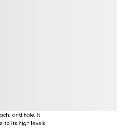
ch, and kale. It
to its high levels