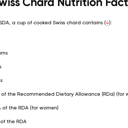
wiss Chard Nutrition Fac
SDA, a cup of cooked Swiss chard contains (
4
):
rams
s
ms
% of the Recommended Dietary Allowance (RDa) (for
 of the RDA (for women)
 of the RDA