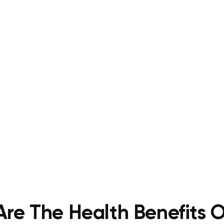
re The Health Benefits O