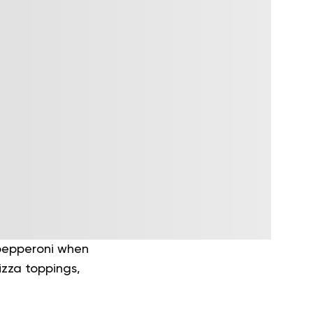
 pepperoni when
izza toppings,