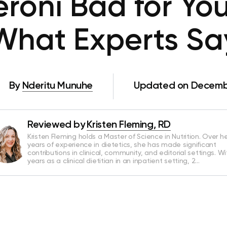
eroni Bad for You
What Experts Sa
By
Nderitu Munuhe
Updated on Decembe
Reviewed by
Kristen Fleming, RD
Kristen Fleming holds a Master of Science in Nutrition. Over he
years of experience in dietetics, she has made significant
contributions in clinical, community, and editorial settings. Wi
years as a clinical dietitian in an inpatient setting, 2…