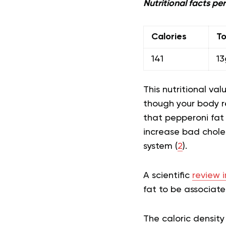
Nutritional facts per
Calories
To
141
13
This nutritional va
though your body re
that pepperoni fat
increase bad chole
system (
2
).
A scientific
review 
fat to be associate
The caloric density