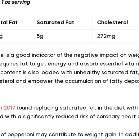
 1 oz serving
tal Fat
Saturated Fat
Cholesterol
g
5g
27.2mg
lue is a good indicator of the negative impact on wei
quires fat to get energy and absorb essential vitami
 content is also loaded with unhealthy saturated fat
sterol and empower the accumulation of fatty deposi
in 2017
found replacing saturated fat in the diet wit
d with a significantly reduced risk of coronary heart 
 of pepperoni may contribute to weight gain. In addi