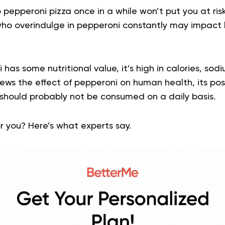
o pepperoni pizza once in a while won’t put you at ris
 who overindulge in pepperoni constantly may impact
has some nutritional value, it’s high in calories, so
views the effect of pepperoni on human health, its pos
 should probably not be consumed on a daily basis.
r you? Here’s what experts say.