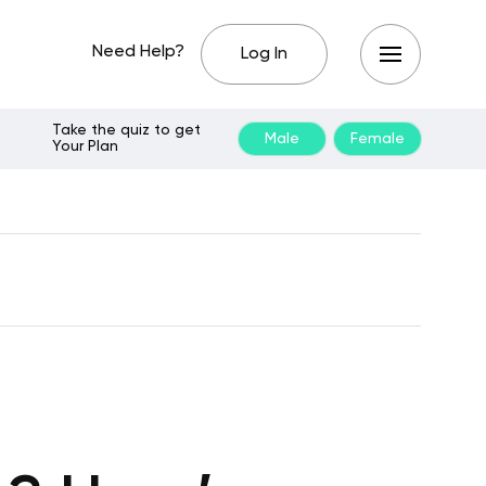
Need Help?
Log In
Take the quiz to get
Male
Female
Your Plan