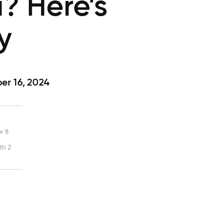
? Here’s
y
r 16, 2024
r 8
th 2