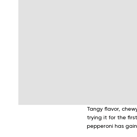
Tangy flavor, chewy
trying it for the f
pepperoni has gain