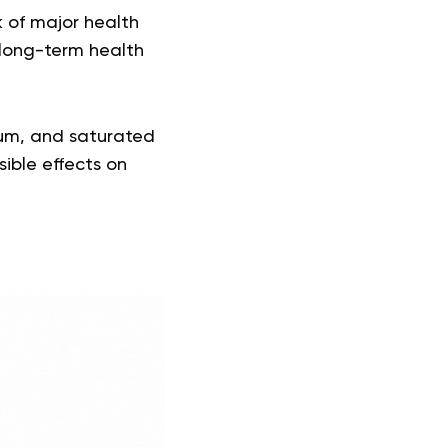
k of major health
 long-term health
dium, and saturated
sible effects on