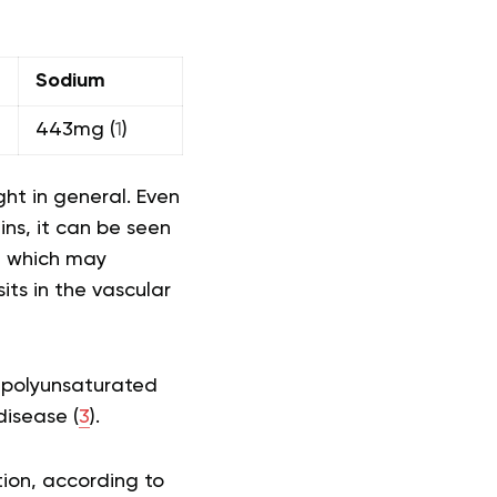
Sodium
443mg (
1
)
ght in general. Even
ns, it can be seen
, which may
ts in the vascular
h polyunsaturated
disease (
3
).
tion, according to