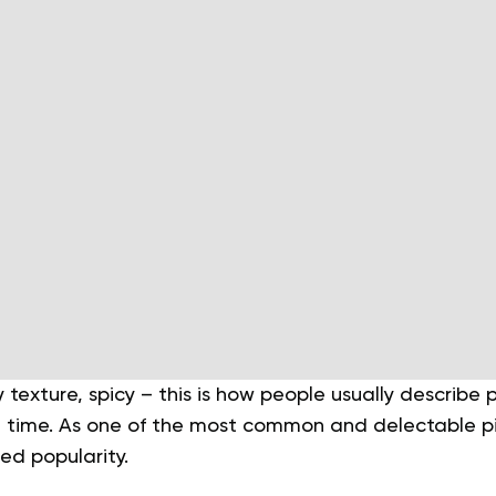
 texture, spicy – this is how people usually describe
irst time. As one of the most common and delectable p
ed popularity.