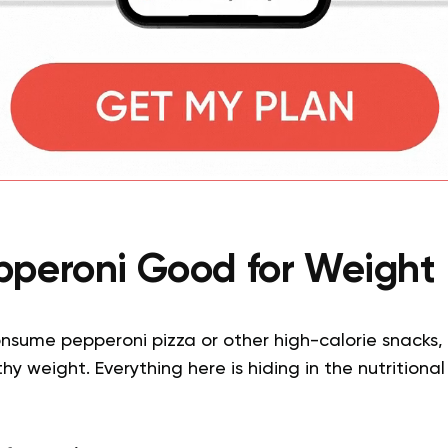
epperoni Good for Weight 
onsume pepperoni pizza or other high-calorie snacks,
y weight. Everything here is hiding in the nutritiona