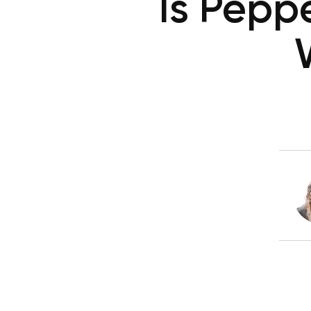
Is Pepp