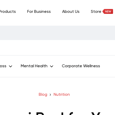
Products
For Business
About Us
Store
Loss
Mental Health
Corporate Wellness
Blog
Nutrition