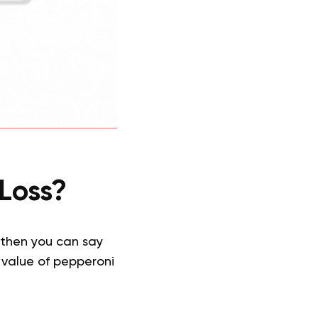
Loss?
 then you can say
l value of pepperoni