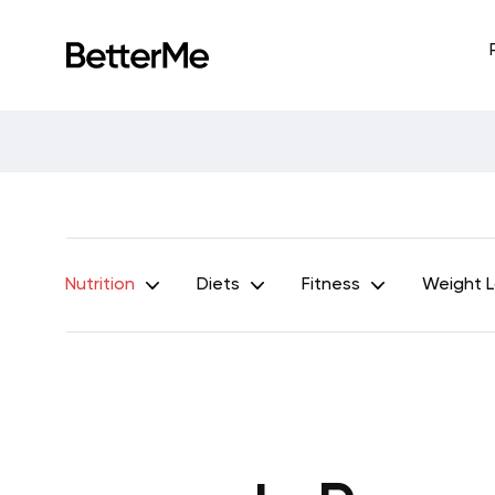
Nutrition
Diets
Fitness
Weight 