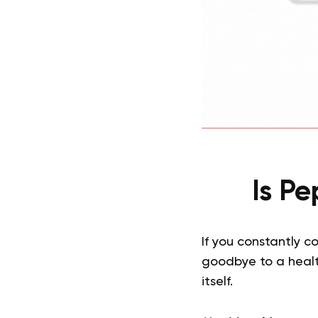
Is P
If you constantly c
goodbye to a health
itself.