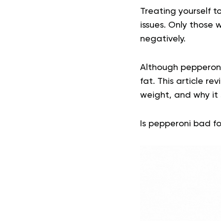
Treating yourself t
issues. Only those
negatively.
Although pepperoni 
fat. This article re
weight, and why it
Is pepperoni bad fo