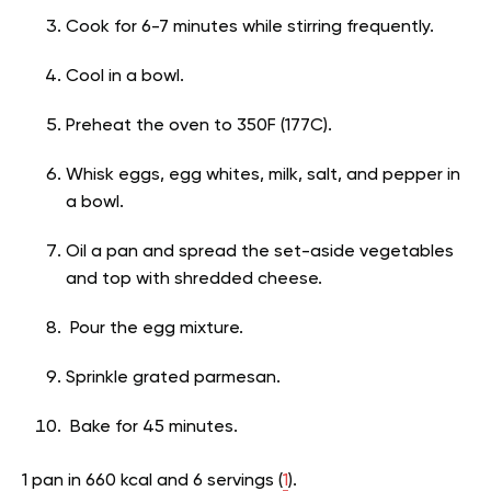
Cook for 6-7 minutes while stirring frequently.
Cool in a bowl.
Preheat the oven to 350F (177C).
Whisk eggs, egg whites, milk, salt, and pepper in
a bowl.
Oil a pan and spread the set-aside vegetables
and top with shredded cheese.
Pour the egg mixture.
Sprinkle grated parmesan.
Bake for 45 minutes.
1 pan in 660 kcal and 6 s
ervings (
1
).