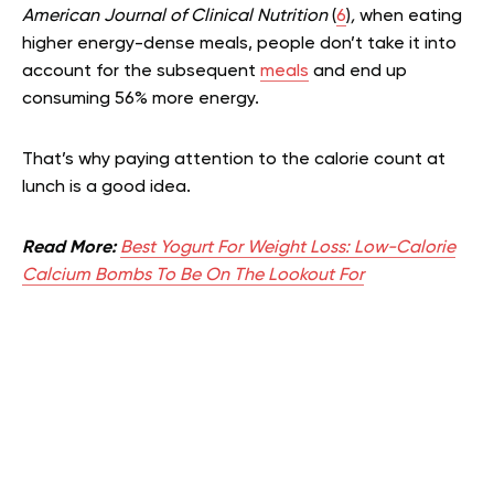
American Journal of Clinical Nutrition
(
6
)
,
when eating
higher energy-dense meals, people don’t take it into
account for the subsequent
meals
and end up
consuming 56% more energy.
That’s why paying attention to the calorie count at
lunch is a good idea.
Read More:
Best Yogurt For Weight Loss: Low-Calorie
Calcium Bombs To Be On The Lookout For