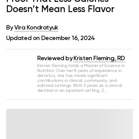
Doesn’t Mean Less Flavor
By
Vira Kondratyuk
Updated on December 16, 2024
Reviewed by
Kristen Fleming, RD
Kristen Fleming holds a Master of Science in
Nutrition. Over her 8 years of experience in
dietetics, she has made significant
contributions in clinical, community, and
editorial settings. With 2 years as a clinical
dietitian in an inpatient setting, 2…