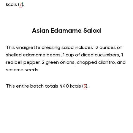
kcals (
7
).
Asian Edamame Salad
This vinaigrette dressing salad includes 12 ounces of
shelled edamame beans, 1 cup of diced cucumbers, 1
red bell pepper, 2 green onions, chopped cilantro, and
sesame seeds.
This entire batch totals 440 kcals (
3
).