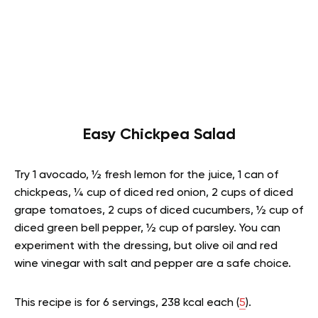
Easy Chickpea Salad
Try 1 avocado, ½ fresh lemon for the juice, 1 can of
chickpeas, ¼ cup of diced red onion, 2 cups of diced
grape tomatoes, 2 cups of diced cucumbers, ½ cup of
diced green bell pepper, ½ cup of parsley. You can
experiment with the dressing, but olive oil and red
wine vinegar with salt and pepper are a safe choice.
This recipe is for 6 servings, 238 kcal each (
5
).