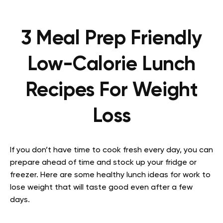
3 Meal Prep Friendly
Low-Calorie Lunch
Recipes For Weight
Loss
If you don’t have time to cook fresh every day, you can
prepare ahead of time and stock up your fridge or
freezer. Here are some healthy lunch ideas for work to
lose weight that will taste good even after a few
days.