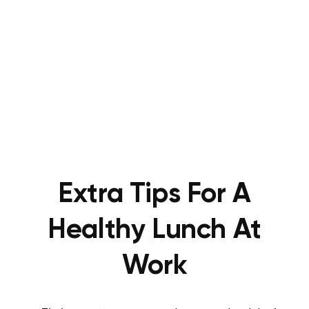
Extra Tips For A
Healthy Lunch At
Work