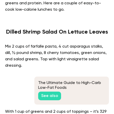
greens and protein. Here are a couple of easy-to-
cook low-calorie lunches to go.
Dilled Shrimp Salad On Lettuce Leaves
Mix 2 cups of farfalle pasta, 4 cut asparagus stalks,
dill, ½ pound shrimp, 8 cherry tomatoes, green onions,
and salad greens. Top with light vinaigrette salad
dressing.
The Ultimate Guide to High-Carb
Low-Fat Foods
See also
With 1 cup of greens and 2 cups of toppings – it’s 329