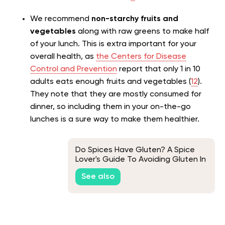
We recommend
non-starchy fruits and
vegetables
along with raw greens to make half
of your lunch. This is extra important for your
overall health, as
the Centers for Disease
Control and Prevention
report that only 1 in 10
adults eats enough fruits and vegetables (
12
).
They note that they are mostly consumed for
dinner, so including them in your
on-the-go
lunches is a sure way to make them healthier.
Do Spices Have Gluten? A Spice
Lover's Guide To Avoiding Gluten In
Their Meals
See also