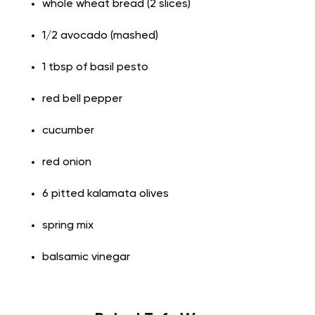
whole wheat bread (2 slices)
1/2 avocado (mashed)
1 tbsp of basil pesto
red bell pepper
cucumber
red onion
6 pitted kalamata olives
spring mix
balsamic vinegar