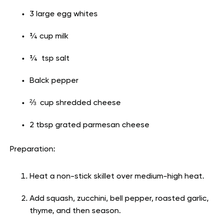
3 large egg whites
¾ cup milk
¾ tsp salt
Balck pepper
⅔ cup shredded cheese
2 tbsp grated parmesan cheese
Preparation:
Heat a non-stick skillet over medium-high heat.
Add squash, zucchini, bell pepper, roasted garlic,
thyme, and then season.