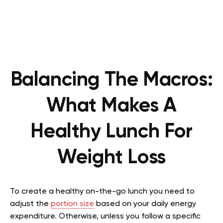
Balancing The Macros:
What Makes A
Healthy Lunch For
Weight Loss
To create a healthy on-the-go lunch you need to
adjust the
portion size
based on your daily energy
expenditure. Otherwise, unless you follow a specific