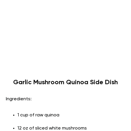
Garlic Mushroom Quinoa Side Dish
Ingredients:
1 cup of raw quinoa
12 oz of sliced white mushrooms