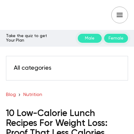
Take the quiz to get
Male
Female
Your Plan
All categories
Blog
Nutrition
10 Low-Calorie Lunch
Recipes For Weight Loss:
Proof That Less Calories