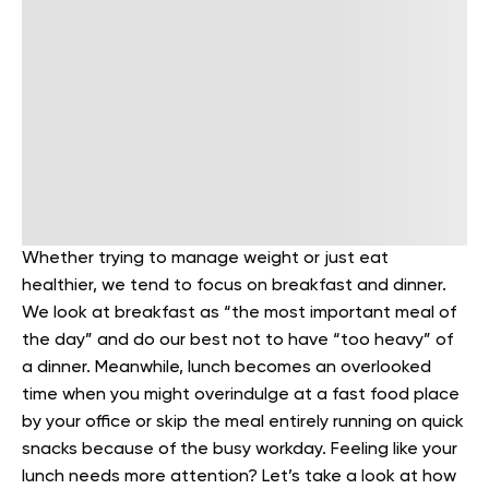
Whether trying to manage weight or just eat
healthier, we tend to focus on breakfast and dinner.
We look at breakfast as “the most important meal of
the day” and do our best not to have “too heavy” of
a dinner. Meanwhile, lunch becomes an overlooked
time when you might overindulge at a fast food place
by your office or skip the meal entirely running on quick
snacks because of the busy workday. Feeling like your
lunch needs more attention? Let’s take a look at how