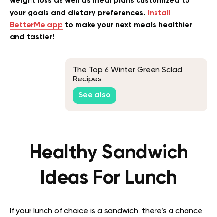
weight loss as well as meal plans customized to
your goals and dietary preferences.
Install
BetterMe app
to make your next meals healthier
and tastier!
The Top 6 Winter Green Salad
Recipes
See also
Healthy Sandwich
Ideas For Lunch
If your lunch of choice is a sandwich, there’s a chance