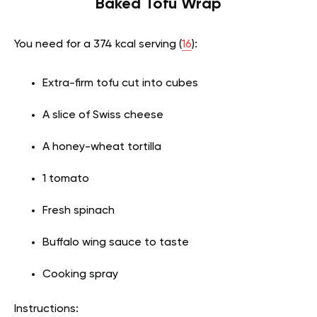
Baked Tofu Wrap
You need for a 374 kcal serving (
16
):
Extra-firm tofu cut into cubes
A slice of Swiss cheese
A honey-wheat tortilla
1 tomato
Fresh spinach
Buffalo wing sauce to taste
Cooking spray
Instructions: