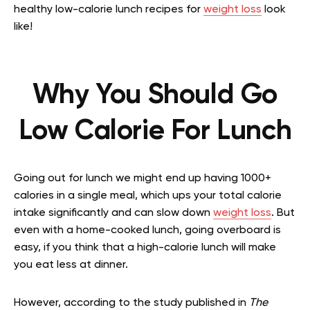
healthy low-calorie lunch recipes for
weight loss
look
like!
Why You Should Go
Low Calorie For Lunch
Going out for lunch we might end up having 1000+
calories in a single meal, which ups your total calorie
intake significantly and can slow down
weight loss
. But
even with a home-cooked lunch, going overboard is
easy, if you think that a high-calorie lunch will make
you eat less at dinner.
However, according to the study published in
The