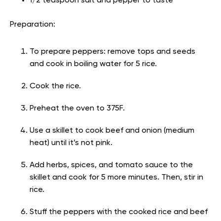
1/2 teaspoon salt and pepper to taste
Preparation:
To prepare peppers: remove tops and seeds
and cook in boiling water for 5 rice.
Cook the rice.
Preheat the oven to 375F.
Use a skillet to cook beef and onion (medium
heat) until it’s not pink.
Add herbs, spices, and tomato sauce to the
skillet and cook for 5 more minutes. Then, stir in
rice.
Stuff the peppers with the cooked rice and beef