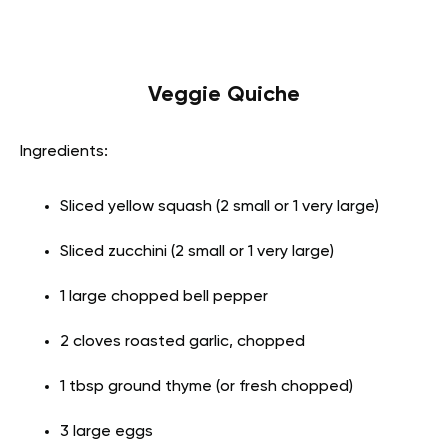
Veggie Quiche
Ingredients:
Sliced yellow squash (2 small or 1 very large)
Sliced zucchini (2 small or 1 very large)
1 large chopped bell pepper
2 cloves roasted garlic, chopped
1 tbsp ground thyme (or fresh chopped)
3 large eggs