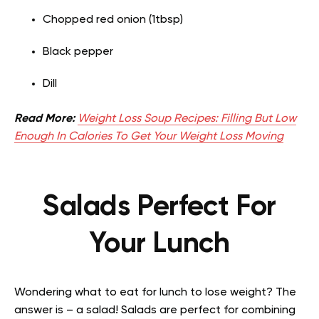
Chopped red onion (1tbsp)
Black pepper
Dill
Read More:
Weight Loss Soup Recipes: Filling But Low
Enough In Calories To Get Your Weight Loss Moving
Salads Perfect For
Your Lunch
Wondering what to eat for lunch to lose weight? The
answer is – a salad! Salads are perfect for combining