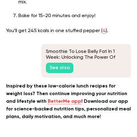
mix.
Bake for 15-20 minutes and enjoy!
You’ll get 245 kcals in one stuffed pepper (
4
).
Smoothie To Lose Belly Fat In 1
Week: Unlocking The Power Of
Superfoods For Fast Weight Loss
See also
Inspired by these low-calorie lunch recipes for
weight loss? Then continue improving your nutrition
and lifestyle with
BetterMe app
! Download our app
for science-backed nutrition tips, personalized meal
plans, daily motivation, and much more!