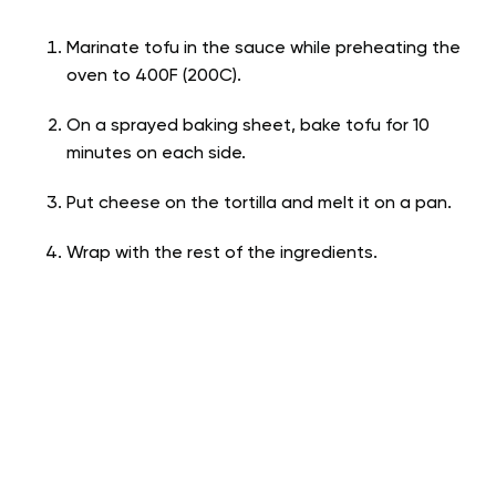
Marinate tofu in the sauce while preheating the
oven to 400F (200C).
On a sprayed baking sheet, bake tofu for 10
minutes on each side.
Put cheese on the tortilla and melt it on a pan.
Wrap with the rest of the ingredients.