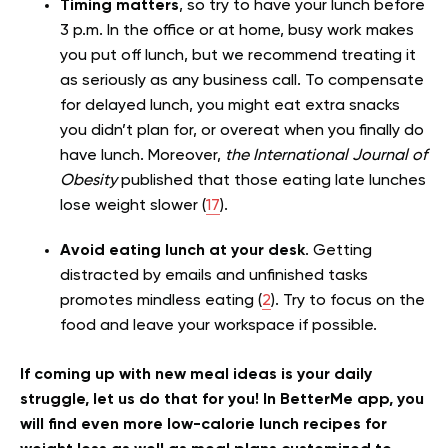
Timing matters
, so try to have your lunch before
3 p.m. In the office or at home, busy work makes
you put off lunch, but we recommend treating it
as seriously as any b
usiness call. To compensate
for delayed lunch, you might eat extra snacks
you didn’t plan for, or overeat when you finally do
have lunch. Moreover,
the International Journal of
Obesity
published that those eating
late lunches
lose weight slower (
17
).
Avoid eating lunch at your desk
. Getting
distracted by emails and unfinished tasks
promotes mindless eating (
2
). Try to focus on the
food and leave your workspace if possible.
If coming up with new meal ideas is your daily
struggle, let us do that for you! In BetterMe app, you
will find even more low-calorie lunch recipes for