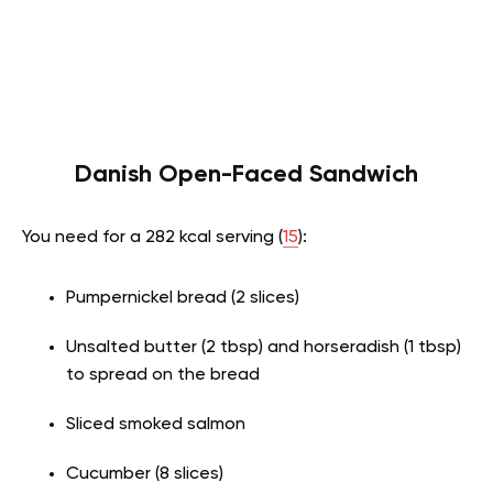
Danish Open-Faced Sandwich
You need for a 282 kcal serving (
15
):
Pumpernickel bread (2 slices)
Unsalted butter (2 tbsp) and horseradish (1 tbsp)
to spread on the bread
Sliced smoked salmon
Cucumber (8 slices)