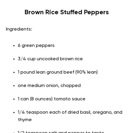
Brown Rice Stuffed Peppers
Ingredients:
6 green peppers
3/4 cup uncooked brown rice
1 pound lean ground beef (90% lean)
one medium onion, chopped
1 can (8 ounces) tomato sauce
1/4 teaspoon each of dried basil, oregano, and
thyme