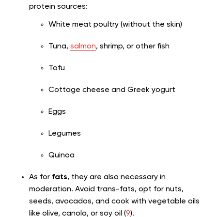
protein sources:
White meat poultry (without the skin)
Tuna,
salmon
, shrimp, or other fish
Tofu
Cottage cheese and Greek yogurt
Eggs
Legumes
Quinoa
As for
fats
, they are also necessary in
moderation. Avoid trans-fats, opt for nuts,
seeds, avocados, and cook with vegetable oils
like olive, canola, or soy oil (
9
).