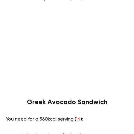
Greek Avocado Sandwich
You need for a 560kcal serving (
14
):