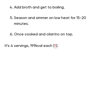
Add broth and get to boiling.
Season and simmer on low heat for 15-20
minutes.
Once cooked and cilantro on top.
It’s 4 servings, 199kcal each (
11
).