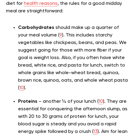
diet for
health reasons
, the rules for a good midday
meal are straightforward:
Carbohydrates
should make up a quarter of
your meal volume (
9
). This includes starchy
vegetables like chickpeas, beans, and peas. We
suggest going for those with more fiber if your
goal is weight loss. Also, if you often have white
bread, white rice, and pasta for lunch, switch to
whole grains like whole-wheat bread, quinoa,
brown rice, quinoa, oats, and whole wheat pasta
(
10
).
Proteins
– another ¼ of your lunch (
10
). They are
essential for conquering the afternoon slump, as
with 20 to 30 grams of protein for lunch, your
blood sugar is steady and you avoid a rapid
energy spike followed by a crush (
13
). Aim for lean