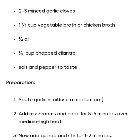
2-3 minced garlic cloves
1 ¾ cup vegetable broth or chicken broth
½ oil
¼ cup chopped cilantro
salt and pepper to taste
Preparation:
Saute garlic in oil (use a medium pot).
Add mushrooms and cook for 5-6 minutes over
medium-high heat.
Now add quinoa and stir for 1-2 minutes.