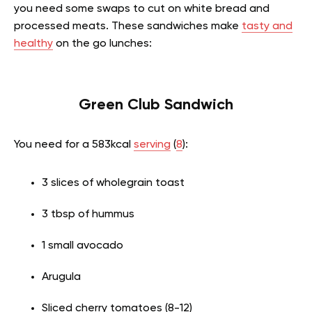
you need some swaps to cut on white bread and
processed meats. These sandwiches make
tasty and
healthy
on the go lunches:
Green Club Sandwich
You need for a 583kcal
serving
(
8
):
3 slices of wholegrain toast
3 tbsp of hummus
1 small avocado
Arugula
Sliced cherry tomatoes (8-12)