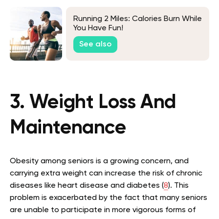
Running 2 Miles: Calories Burn While
You Have Fun!
See also
3. Weight Loss And
Maintenance
Obesity among seniors is a growing concern, and
carrying extra weight can increase the risk of chronic
diseases like heart disease and diabetes (
8
). This
problem is exacerbated by the fact that many seniors
are unable to participate in more vigorous forms of