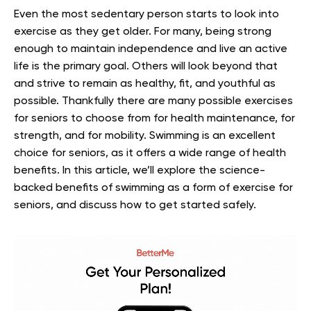
Even the most sedentary person starts to look into
exercise as they get older. For many, being strong
enough to maintain independence and live an active
life is the primary goal. Others will look beyond that
and strive to remain as healthy, fit, and youthful as
possible.
Thankfully there are many possible exercises
for seniors to choose from for health maintenance, for
strength, and for mobility. Swimming is an excellent
choice for seniors, as it offers a wide range of health
benefits.
In this article, we’ll explore the science-
backed benefits of swimming as a form of exercise for
seniors, and discuss how to get started safely.