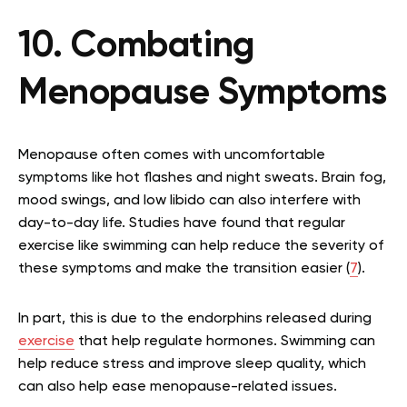
10. Combating
Menopause Symptoms
Menopause often comes with uncomfortable
symptoms like hot flashes and night sweats. Brain fog,
mood swings, and low libido can also interfere with
day-to-day life. Studies have found that regular
exercise like swimming can help reduce the severity of
these symptoms and make the transition easier (
7
).
In part, this is due to the endorphins released during
exercise
that help regulate hormones. Swimming can
help reduce stress and improve sleep quality, which
can also help ease menopause-related issues.