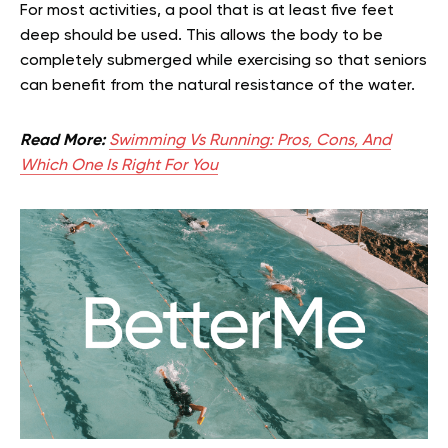
For most activities, a pool that is at least five feet
deep should be used. This allows the body to be
completely submerged while exercising so that seniors
can benefit from the natural resistance of the water.
Read More:
Swimming Vs Running: Pros, Cons, And
Which One Is Right For You