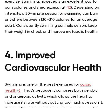
exercise. Swimming, however, is an excellent way to
burn calories and shed excess fat (
12
). Depending on
intensity, a 30-minute session of swimming can burn
anywhere between 130–310 calories for an average
adult. Consistently swimming can help seniors keep
their weight in check and improve metabolic health.
4. Improved
Cardiovascular Health
Swimming is one of the best exercises for
cardio
health
(
6
). That’s because it combines both aerobic
and anaerobic activity, which allows the heart to
increase its rate without putting too much stress on it.