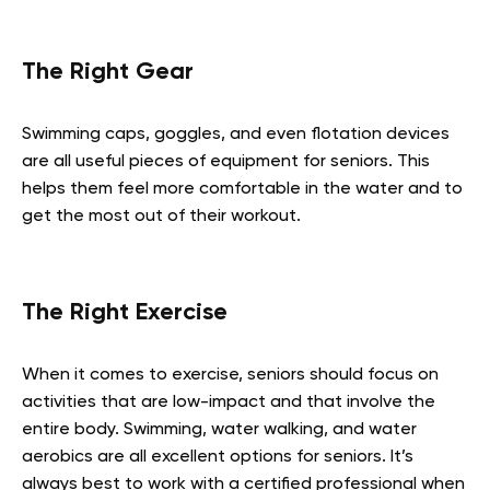
The Right Gear
Swimming caps, goggles, and even flotation devices
are all useful pieces of equipment for seniors. This
helps them feel more comfortable in the water and to
get the most out of their workout.
The Right Exercise
When it comes to exercise, seniors should focus on
activities that are low-impact and that involve the
entire body. Swimming, water walking, and water
aerobics are all excellent options for seniors. It’s
always best to work with a certified professional when