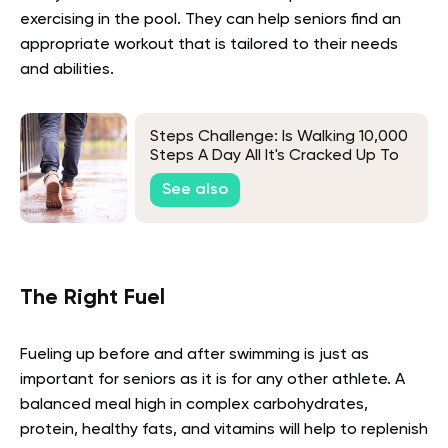
exercising in the pool. They can help seniors find an
appropriate workout that is tailored to their needs
and abilities.
Steps Challenge: Is Walking 10,000
Steps A Day All It's Cracked Up To
Be?
See also
The Right Fuel
Fueling up before and after swimming is just as
important for seniors as it is for any other athlete. A
balanced meal high in complex carbohydrates,
protein, healthy fats, and vitamins will help to replenish