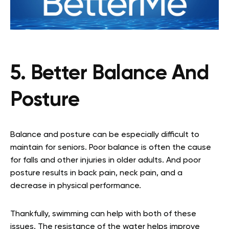
5. Better Balance And
Posture
Balance and posture can be especially difficult to
maintain for seniors. Poor balance is often the cause
for falls and other injuries in older adults. And poor
posture results in back pain, neck pain, and a
decrease in physical performance.
Thankfully, swimming can help with both of these
issues. The resistance of the water helps improve