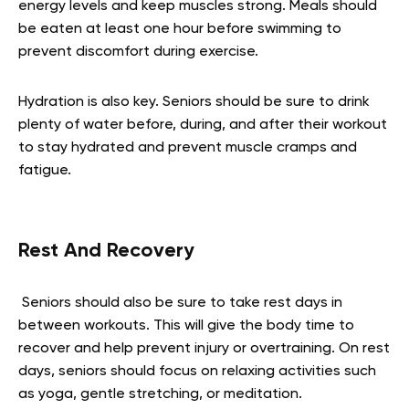
energy levels and keep muscles strong. Meals should
be eaten at least one hour before swimming to
prevent discomfort during exercise.
Hydration is also key. Seniors should be sure to drink
plenty of water before, during, and after their workout
to stay hydrated and prevent muscle cramps and
fatigue.
Rest And Recovery
Seniors should also be sure to take rest days in
between workouts. This will give the body time to
recover and help prevent injury or overtraining. On rest
days, seniors should focus on relaxing activities such
as yoga, gentle stretching, or meditation.