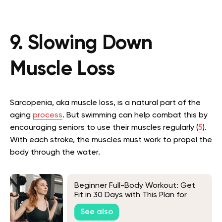
9. Slowing Down
Muscle Loss
Sarcopenia, aka muscle loss, is a natural part of the
aging
process
. But swimming can help combat this by
encouraging seniors to use their muscles regularly (
5
).
With each stroke, the muscles must work to propel the
body through the water.
Beginner Full-Body Workout: Get
Fit in 30 Days with This Plan for
Newbies
See also