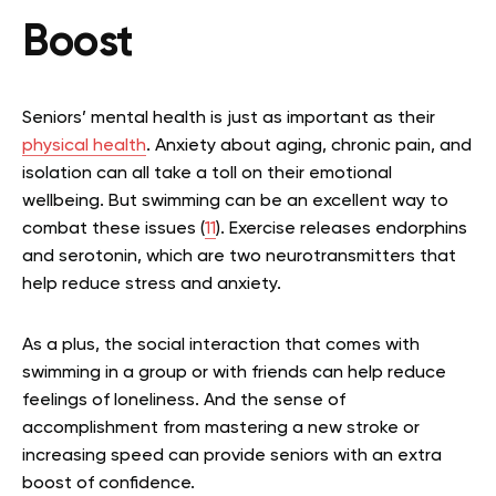
Boost
Seniors’ mental health is just as important as their
physical health
. Anxiety about aging, chronic pain, and
isolation can all take a toll on their emotional
wellbeing. But swimming can be an excellent way to
combat these issues (
11
). Exercise releases endorphins
and serotonin, which are two neurotransmitters that
help reduce stress and anxiety.
As a plus, the social interaction that comes with
swimming in a group or with friends can help reduce
feelings of loneliness. And the sense of
accomplishment from mastering a new stroke or
increasing speed can provide seniors with an extra
boost of confidence.