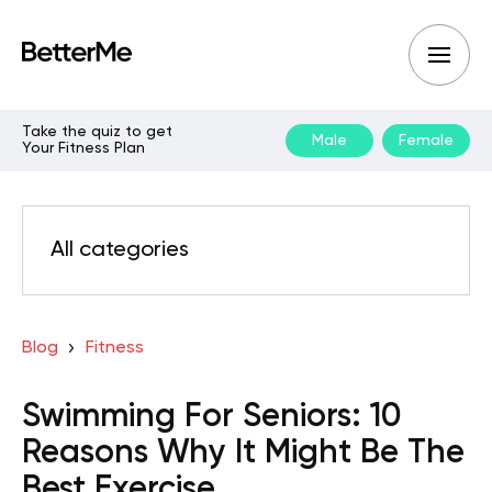
Take the quiz to get
Male
Female
Your Fitness Plan
All categories
Blog
Fitness
Swimming For Seniors: 10
Reasons Why It Might Be The
Best Exercise