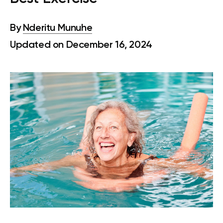
By
Nderitu Munuhe
Updated on December 16, 2024