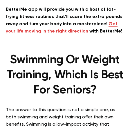
BetterMe app will provide you with a host of fat-
frying fitness routines that’ll scare the extra pounds
away and turn your body into a masterpiece!
Get
your life moving in the right direction
with BetterMe!
Swimming Or Weight
Training, Which Is Best
For Seniors?
The answer to this question is not a simple one, as
both swimming and weight training offer their own
benefits. Swimming is a low-impact activity that