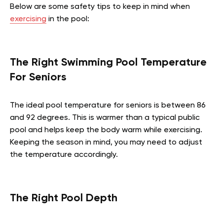
Below are some safety tips to keep in mind when
exercising
in the pool:
The Right Swimming Pool Temperature
For Seniors
The ideal pool temperature for seniors is between 86
and 92 degrees. This is warmer than a typical public
pool and helps keep the body warm while exercising.
Keeping the season in mind, you may need to adjust
the temperature accordingly.
The Right Pool Depth