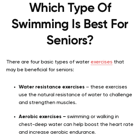
Which Type Of
Swimming Is Best For
Seniors?
There are four basic types of water
exercises
that
may be beneficial for seniors:
Water resistance exercises
– these exercises
use the natural resistance of water to challenge
and strengthen muscles.
Aerobic exercises –
swimming or walking in
chest-deep water can help boost the heart rate
and increase aerobic endurance.