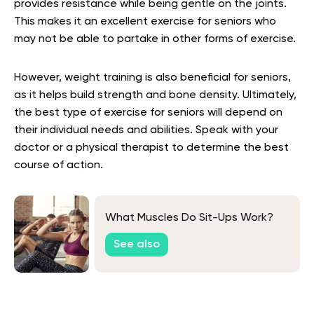
provides resistance while being gentle on the joints.
This makes it an excellent exercise for seniors who
may not be able to partake in other forms of exercise.
However, weight training is also beneficial for seniors,
as it helps build strength and bone density. Ultimately,
the best type of exercise for seniors will depend on
their individual needs and abilities. Speak with your
doctor or a physical therapist to determine the best
course of action.
What Muscles Do Sit-Ups Work?
See also