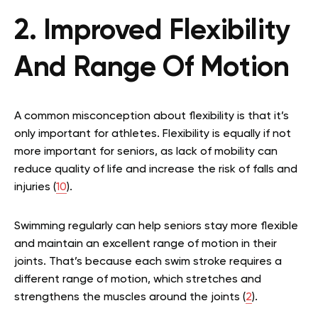
2. Improved Flexibility
And Range Of Motion
A common misconception about flexibility is that it’s
only important for athletes. Flexibility is equally if not
more important for seniors, as lack of mobility can
reduce quality of life and increase the risk of falls and
injuries (
10
).
Swimming regularly can help seniors stay more flexible
and maintain an excellent range of motion in their
joints. That’s because each swim stroke requires a
different range of motion, which stretches and
strengthens the muscles around the joints (
2
).