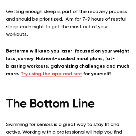
Getting enough sleep is part of the recovery process
and should be prioritized. Aim for 7-9 hours of restful
sleep each night to get the most out of your
workouts.
Betterme will keep you laser-focused on your weight
loss journey! Nutrient-packed meal plans, fat-
blasting workouts, galvanizing challenges and much
more.
Try using the app and see
for yourself!
The Bottom Line
Swimming for seniors is a great way to stay fit and
active. Working with a professional will help you find