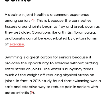
A decline in joint health is a common experience
among seniors (
1
). This is because the connective
tissues around joints begin to fray and break down as
they get older. Conditions like arthritis, fibromyalgia,
and bursitis can all be exacerbated by certain forms
of
exercise
.
Swimming is a great option for seniors because it
provides the opportunity to exercise without putting
extra strain on joints. The water’s buoyancy takes
much of the weight off, reducing physical stress on
joints. In fact, a 2016 study found that swimming was a
safe and effective way to reduce pain in seniors with
osteoarthritis (
9
).