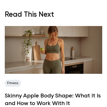
Read This Next
Fitness
Skinny Apple Body Shape: What It Is
and How to Work With It