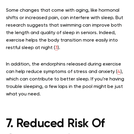
Some changes that come with aging, like hormonal
shifts or increased pain, can interfere with sleep. But
research suggests that swimming can improve both
the length and quality of sleep in seniors. Indeed,
exercise helps the body transition more easily into
restful sleep at night (
3
).
In addition, the endorphins released during exercise
can help reduce symptoms of stress and anxiety (
4
),
which can contribute to better sleep. If you’re having
trouble sleeping, a few laps in the pool might be just
what you need.
7. Reduced Risk Of