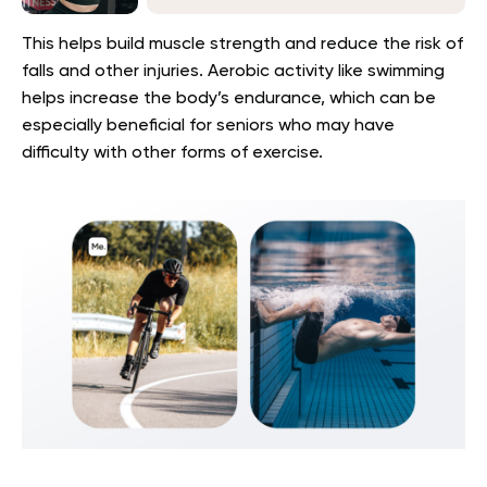
This helps build muscle strength and reduce the risk of
falls and other injuries. Aerobic activity like swimming
helps increase the body’s endurance, which can be
especially beneficial for seniors who may have
difficulty with other forms of exercise.