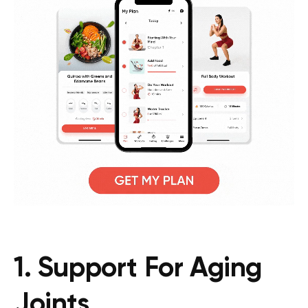
1. Support For Aging
Joints