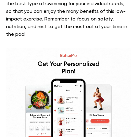
the best type of swimming for your individual needs,
so that you can enjoy the many benefits of this low-
impact exercise. Remember to focus on safety,
nutrition, and rest to get the most out of your time in
the pool.