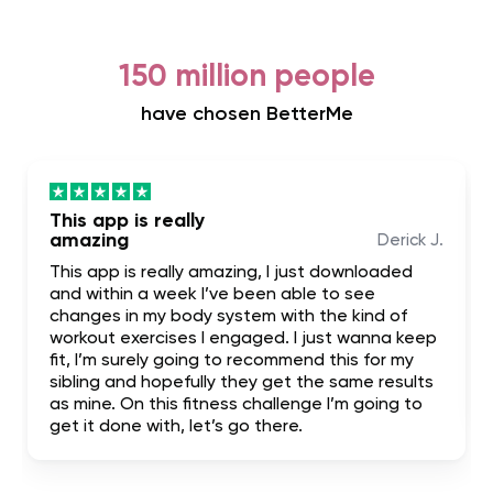
150 million people
have chosen BetterMe
This app is really
amazing
Derick J.
This app is really amazing, I just downloaded
and within a week I’ve been able to see
changes in my body system with the kind of
workout exercises I engaged. I just wanna keep
fit, I’m surely going to recommend this for my
sibling and hopefully they get the same results
as mine. On this fitness challenge I’m going to
get it done with, let’s go there.