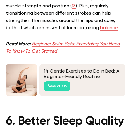
muscle strength and posture (
13
). Plus, regularly
transitioning between different strokes can help
strengthen the muscles around the hips and core,
both of which are essential for maintaining
balance
.
Read More:
Beginner Swim Sets: Everything You Need
To Know To Get Started
14 Gentle Exercises to Do in Bed: A
Beginner-Friendly Routine
See also
6. Better Sleep Quality