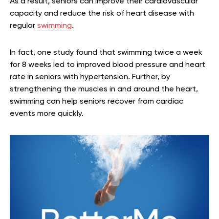
As a result, seniors can improve their cardiovascular
capacity and reduce the risk of heart disease with
regular
swimming
.
In fact, one study found that swimming twice a week
for 8 weeks led to improved blood pressure and heart
rate in seniors with hypertension. Further, by
strengthening the muscles in and around the heart,
swimming can help seniors recover from cardiac
events more quickly.