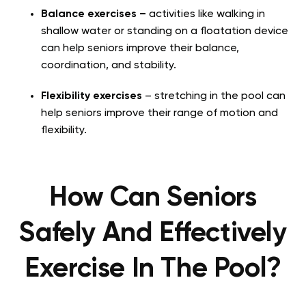
Balance exercises –
activities like walking in
shallow water or standing on a floatation device
can help seniors improve their balance,
coordination, and stability.
Flexibility exercises
– stretching in the pool can
help seniors improve their range of motion and
flexibility.
How Can Seniors
Safely And Effectively
Exercise In The Pool?