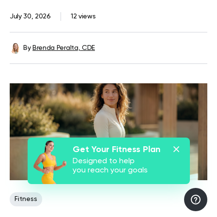
July 30, 2026
12 views
By
Brenda Peralta, CDE
Get Your Fitness Plan
Designed to help
you reach your goals
Fitness