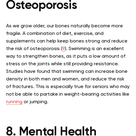
Osteoporosis
As we grow older, our bones naturally become more
fragile. A combination of diet, exercise, and
supplements can help keep bones strong and reduce
the risk of osteoporosis (
9
). Swimming is an excellent
way to strengthen bones, as it puts a low amount of
stress on the joints while still providing resistance.
Studies have found that swimming can increase bone
density in both men and women, and reduce the risk
of fractures. This is especially true for seniors who may
not be able to partake in weight-bearing activities like
running
or jumping.
8. Mental Health