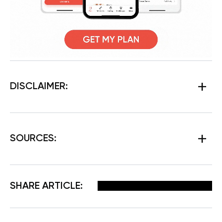
DISCLAIMER:
SOURCES:
Facebook
X
Pinterest
Email
SHARE ARTICLE: