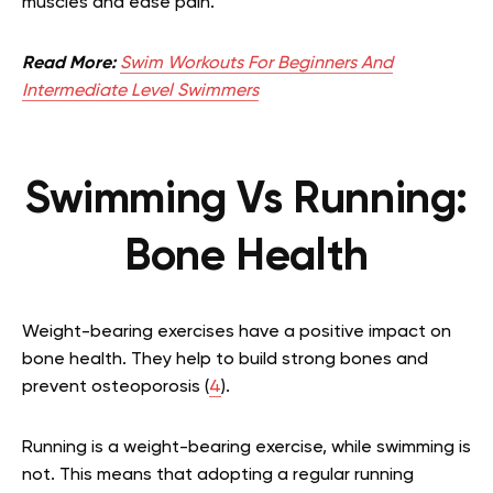
muscles and ease pain.
Read More:
Swim Workouts For Beginners And
Intermediate Level Swimmers
Swimming Vs Running:
Bone Health
Weight-bearing exercises have a positive impact on
bone health. They help to build strong bones and
prevent osteoporosis (
4
).
Running is a weight-bearing exercise, while swimming is
not. This means that adopting a regular running