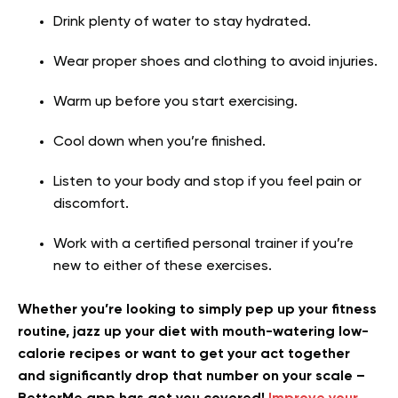
Drink plenty of water to stay hydrated.
Wear proper shoes and clothing to avoid injuries.
Warm up before you start exercising.
Cool down when you’re finished.
Listen to your body and stop if you feel pain or
discomfort.
Work with a certified personal trainer if you’re
new to either of these exercises.
Whether you’re looking to simply pep up your fitness
routine, jazz up your diet with mouth-watering low-
calorie recipes or want to get your act together
and significantly drop that number on your scale –