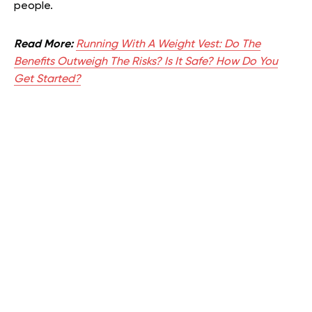
people.
Read More:
Running With A Weight Vest: Do The
Benefits Outweigh The Risks? Is It Safe? How Do You
Get Started?