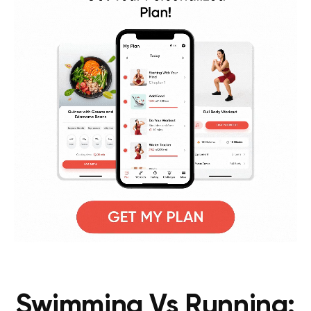
Swimming Vs Running: