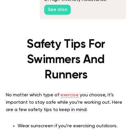
Training
See also
Safety Tips For
Swimmers And
Runners
No matter which type of
exercise
you choose, it’s
important to stay safe while you’re working out. Here
are a few safety tips to keep in mind:
Wear sunscreen if you’re exercising outdoors.