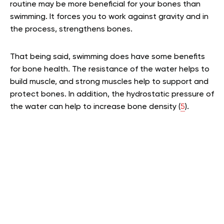
routine may be more beneficial for your bones than
swimming. It forces you to work against gravity and in
the process, strengthens bones.
That being said, swimming does have some benefits
for bone health. The resistance of the water helps to
build muscle, and strong muscles help to support and
protect bones. In addition, the hydrostatic pressure of
the water can help to increase bone density (
5
).