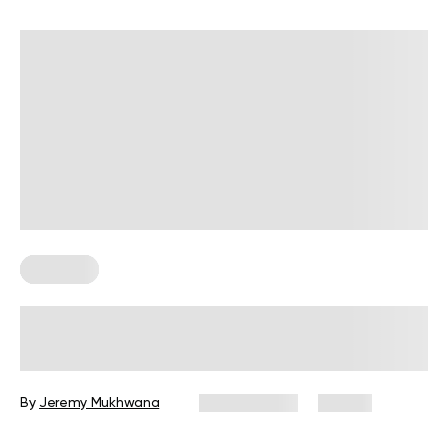
Trainings
30-Day Resistance Band Challenge:
Build Full-Body Strength at Home
By
Jeremy Mukhwana
May 6, 2026
28 views