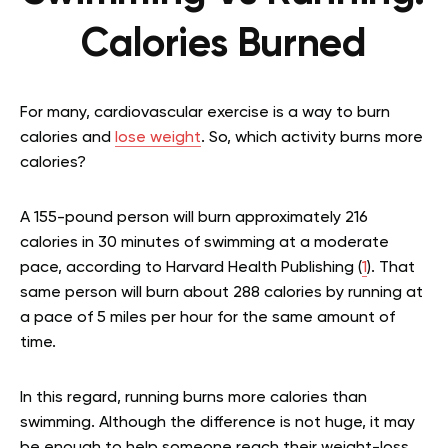
Calories Burned
For many, cardiovascular exercise is a way to burn
calories and
lose weight
. So, which activity burns more
calories?
A 155-pound person will burn approximately 216
calories in 30 minutes of swimming at a moderate
pace, according to Harvard Health Publishing (
1
). That
same person will burn about 288 calories by running at
a pace of 5 miles per hour for the same amount of
time.
In this regard, running burns more calories than
swimming. Although the difference is not huge, it may