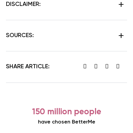
DISCLAIMER:
SOURCES:
SHARE ARTICLE:
150 million people
have chosen BetterMe