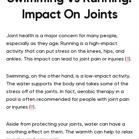
Impact On Joints
Joint health is a major concern for many people,
especially as they age. Running is a high-impact
activity that can put stress on the knees, hips, and
ankles. This impact can lead to joint pain or injuries (
3
).
Swimming, on the other hand, is a low-impact activity.
The water supports the body and takes some of the
stress off of the joints. In fact, aerobic therapy in a
pool is often recommended for people with joint pain
or injuries (
9
).
Aside from protecting your joints, water can have a
soothing effect on them. The warmth can help to relax