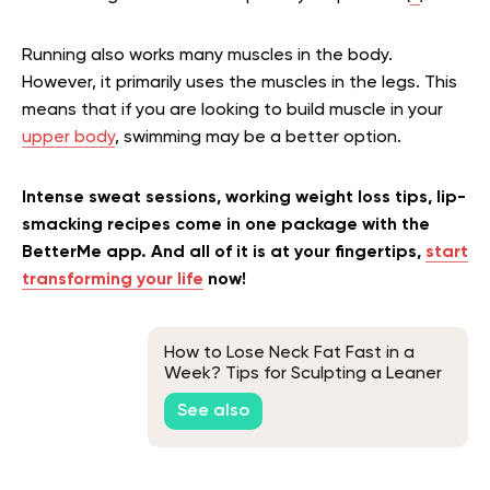
Running also works many muscles in the body.
However, it primarily uses the muscles in the legs. This
means that if you are looking to build muscle in your
upper body
, swimming may be a better option.
Intense sweat sessions, working weight loss tips, lip-
smacking recipes come in one package with the
BetterMe app. And all of it is at your fingertips,
start
transforming your life
now!
How to Lose Neck Fat Fast in a
Week? Tips for Sculpting a Leaner
Neck
See also