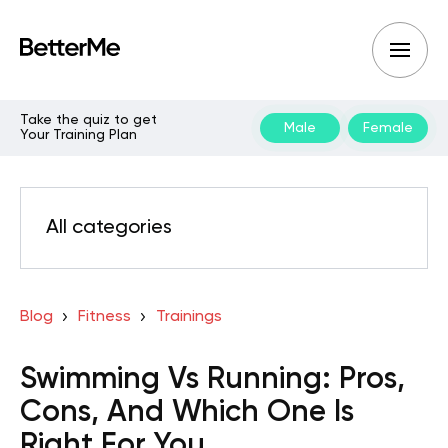
Take the quiz to get
Male
Female
Your Training Plan
All categories
Blog
Fitness
Trainings
Swimming Vs Running: Pros,
Cons, And Which One Is
Right For You