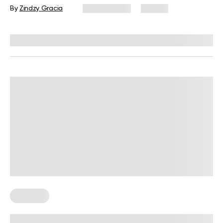
By
Zindzy Gracia
May 5, 2026
25 views
Reviewed by
Carter Lee, CPT, S&C coach
Trainings
Resistance Band Exercises For