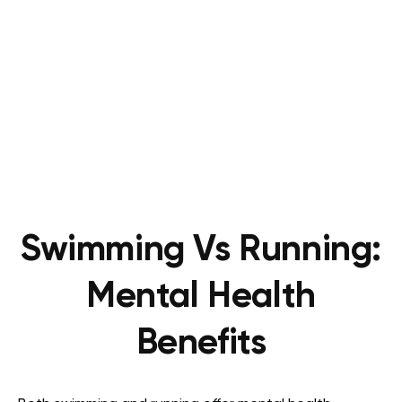
Swimming Vs Running:
Mental Health
Benefits