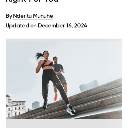
By
Nderitu Munuhe
Updated on December 16, 2024