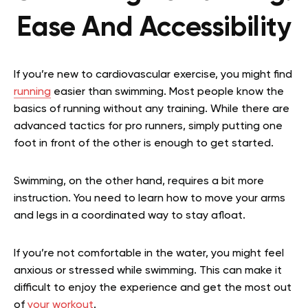
Ease And Accessibility
If you’re new to cardiovascular exercise, you might find
running
easier than swimming. Most people know the
basics of running without any training. While there are
advanced tactics for pro runners, simply putting one
foot in front of the other is enough to get started.
Swimming, on the other hand, requires a bit more
instruction. You need to learn how to move your arms
and legs in a coordinated way to stay afloat.
If you’re not comfortable in the water, you might feel
anxious or stressed while swimming. This can make it
difficult to enjoy the experience and get the most out
of
your workout
.