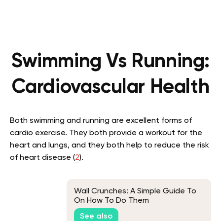
Swimming Vs Running:
Cardiovascular Health
Both swimming and running are excellent forms of
cardio exercise. They both provide a workout for the
heart and lungs, and they both help to reduce the risk
of heart disease (
2
).
Wall Crunches: A Simple Guide To
On How To Do Them
See also