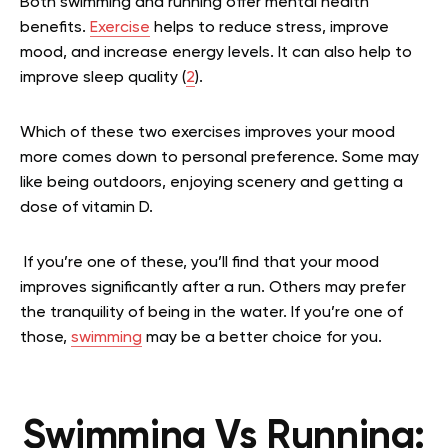
Both swimming and running offer mental health
benefits.
Exercise
helps to reduce stress, improve
mood, and increase energy levels. It can also help to
improve sleep quality (
2
).
Which of these two exercises improves your mood
more comes down to personal preference. Some may
like being outdoors, enjoying scenery and getting a
dose of vitamin D.
If you’re one of these, you’ll find that your mood
improves significantly after a run. Others may prefer
the tranquility of being in the water. If you’re one of
those,
swimming
may be a better choice for you.
Swimming Vs Running: