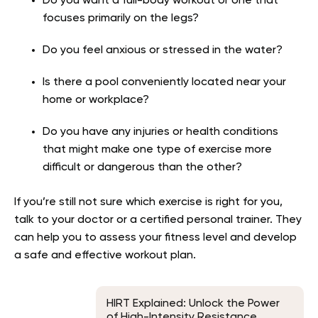
Do you want a full-body workout or one that
focuses primarily on the legs?
Do you feel anxious or stressed in the water?
Is there a pool conveniently located near your
home or workplace?
Do you have any injuries or health conditions
that might make one type of exercise more
difficult or dangerous than the other?
If you’re still not sure which exercise is right for you,
talk to your doctor or a certified personal trainer. They
can help you to assess your fitness level and develop
a safe and effective workout plan.
HIRT Explained: Unlock the Power
of High-Intensity Resistance