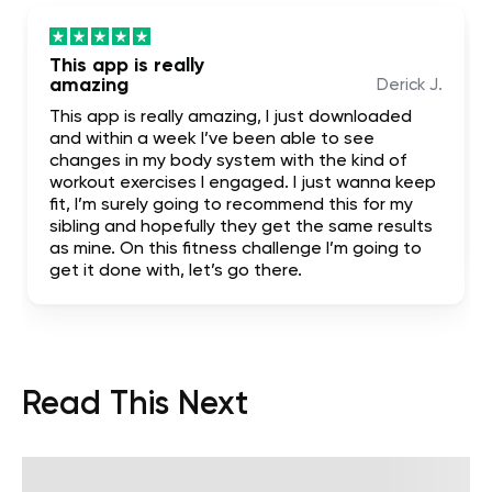
This app is really
amazing
Derick J.
This app is really amazing, I just downloaded
and within a week I’ve been able to see
changes in my body system with the kind of
workout exercises I engaged. I just wanna keep
fit, I’m surely going to recommend this for my
sibling and hopefully they get the same results
as mine. On this fitness challenge I’m going to
get it done with, let’s go there.
Read This Next