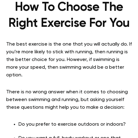
How To Choose The
Right Exercise For You
The best exercise is the one that you will actually do. If
you’re more likely to stick with running, then running is
the better choice for you. However, if swimming is
more your speed, then swimming would be a better
option.
There is no wrong answer when it comes to choosing
between swimming and running, but asking yourself
these questions might help you to make a decision:
Do you prefer to exercise outdoors or indoors?