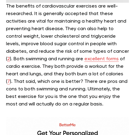
The benefits of cardiovascular exercises are well-
researched. It is generally accepted that these
activities are vital for maintaining a healthy heart and
preventing heart disease.
They can also help to
control weight, lower cholesterol and triglyceride
levels, improve blood sugar control in people with
diabetes, and reduce the risk of some types of cancer
(
2
).
Both swimming and running are
excellent forms
of
cardio exercise. They both provide a workout for the
heart and lungs, and they both burn a lot of calories
(
7
). That said, which one is better?
There are pros and
cons to both swimming and running. Ultimately, the
best exercise for you is the one that you enjoy the
most and will actually do on a regular basis.