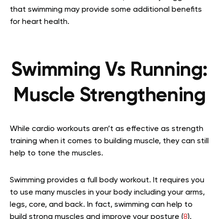
that swimming may provide some additional benefits
for heart health.
Swimming Vs Running:
Muscle Strengthening
While cardio workouts aren’t as effective as strength
training when it comes to building muscle, they can still
help to tone the muscles.
Swimming provides a full body workout. It requires you
to use many muscles in your body including your arms,
legs, core, and back. In fact, swimming can help to
build strong muscles and improve your posture (
8
).