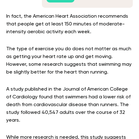
In fact, the American Heart Association recommends
that people get at least 150 minutes of moderate-
intensity aerobic activity each week.
The type of exercise you do does not matter as much
as getting your heart rate up and get moving.
However, some research suggests that swimming may
be slightly better for the heart than running.
A study published in the Journal of American College
of Cardiology found that swimmers had a lower risk of
death from cardiovascular disease than runners. The
study followed 40,547 adults over the course of 32
years.
While more research is needed, this study suggests