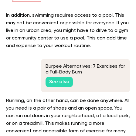
In addition, swimming requires access to a pool. This
may not be convenient or possible for everyone. If you
live in an urban area, you might have to drive to a gym
or community center to use a pool. This can add time
and expense to your workout routine.
Burpee Alternatives: 7 Exercises for
a Full-Body Burn
See also
Running, on the other hand, can be done anywhere. All
you need is a pair of shoes and an open space. You
can run outdoors in your neighborhood, at a local park,
or on a treadmill. This makes running a more
convenient and accessible form of exercise for many