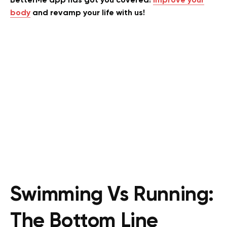
BetterMe app has got you covered!
Improve your
body
and revamp your life with us!
Swimming Vs Running:
The Bottom Line