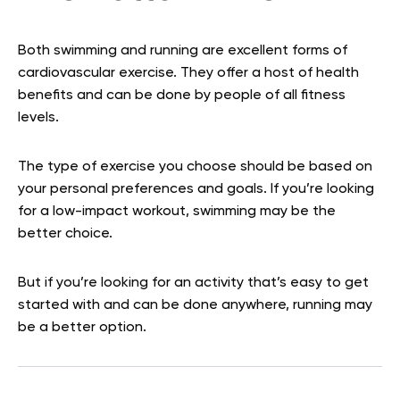
Both swimming and running are excellent forms of
cardiovascular exercise. They offer a host of health
benefits and can be done by people of all fitness
levels.
The type of exercise you choose should be based on
your personal preferences and goals. If you’re looking
for a low-impact workout, swimming may be the
better choice.
But if you’re looking for an activity that’s easy to get
started with and can be done anywhere, running may
be a better option.