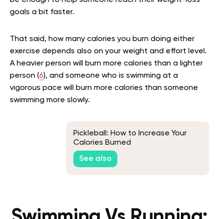
be enough to help someone reach their weight-loss
goals a bit faster.
That said, how many calories you burn doing either
exercise depends also on your weight and effort level.
A heavier person will burn more calories than a lighter
person (
6
), and someone who is swimming at a
vigorous pace will burn more calories than someone
swimming more slowly.
Pickleball: How to Increase Your
Calories Burned
See also
Swimming Vs Running: