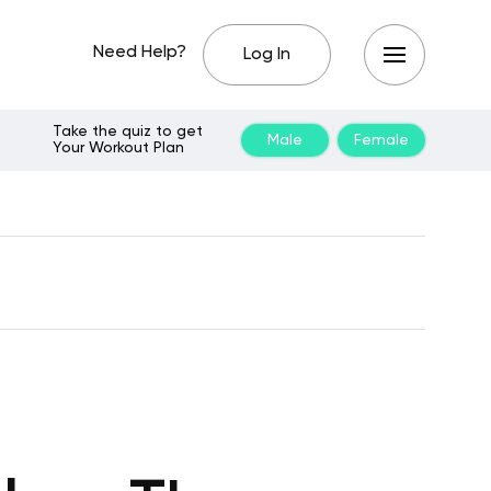
Need Help?
Log In
Take the quiz to get
Male
Female
Your Workout Plan