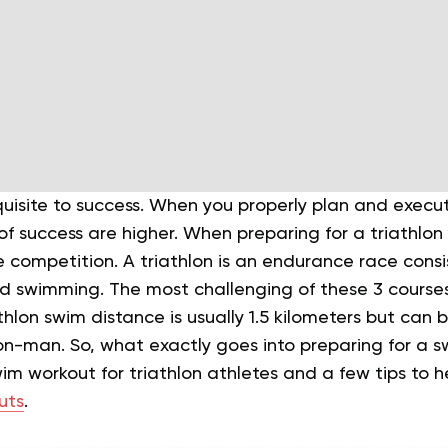
quisite to success. When you properly plan and execu
f success are higher. When preparing for a triathlon
he competition.
A triathlon is an endurance race consi
nd swimming. The most challenging of these 3 courses 
hlon swim distance is usually 1.5 kilometers but can b
Iron-man.
So, what exactly goes into preparing for a s
im workout for triathlon athletes and a few tips to 
uts
.