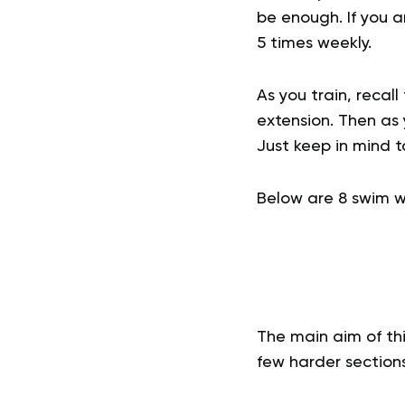
be enough. If you 
5 times weekly.
As you train, recal
extension. Then as
Just keep in mind 
Below are 8 swim wo
The main aim of thi
few harder sections