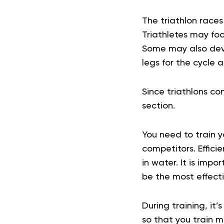
The triathlon race
Triathletes may foc
Some may also deve
legs for the cycle a
Since triathlons con
section.
You need to train y
competitors. Effic
in water. It is impo
be the most effect
During training, it
so that you train 