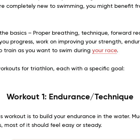
are completely new to swimming, you might benefit 
l the basics – Proper breathing, technique, forward r
 you progress, work on improving your strength, endu
to train as you want to swim during
your race
.
rkouts for triathlon, each with a specific goal:
Workout 1: Endurance/Technique
s workout is to build your endurance in the water. Mu
, most of it should feel easy or steady.