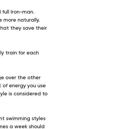
 full Iron-man.
e more naturally.
hat they save their
ly train for each
ge over the other
t of energy you use
tyle is considered to
ent swimming styles
imes a week should