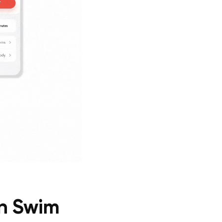
on Swim