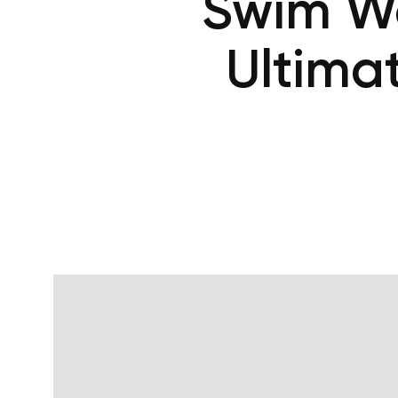
Swim Wo
Ultima