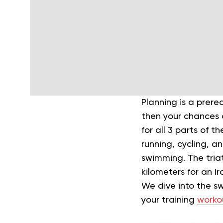
Planning is a prere
then your chances o
for all 3 parts of t
running, cycling, a
swimming. The triat
kilometers for an 
We dive into the sw
your training
worko