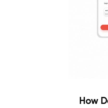
How Do