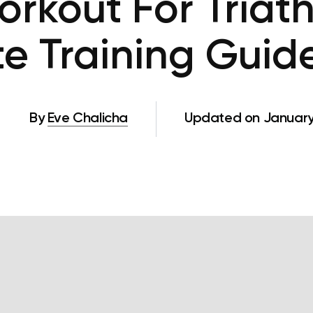
rkout For Triath
te Training Guide
By
Eve Chalicha
Updated on January