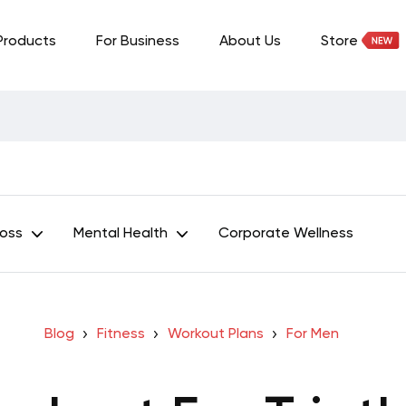
Products
For Business
About Us
Store
Loss
Mental Health
Corporate Wellness
Blog
Fitness
Workout Plans
For Men