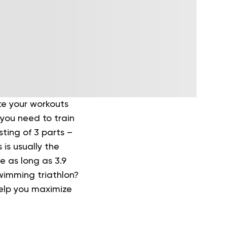
te your workouts
 you need to train
sting of 3 parts –
is usually the
e as long as 3.9
wimming triathlon?
help you maximize