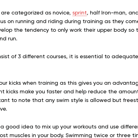
s are categorized as novice,
sprint
, half Iron-man, and
us on running and riding during training as they com
lop the tendency to only work their upper body so t
nd run.
sist of 3 different courses, it is essential to adequate
our kicks when training as this gives you an advanta
ient kicks make you faster and help reduce the amoun
rtant to note that any swim style is allowed but frees
ive.
’s a good idea to mix up your workouts and use differ
most muscles in your body. Swimming twice or three t