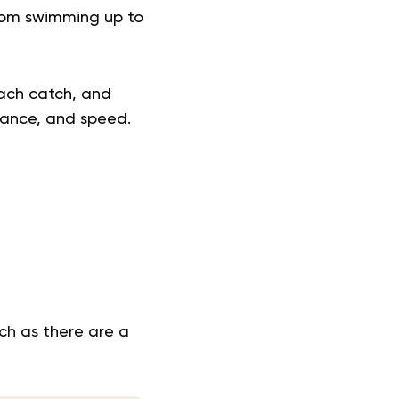
from swimming up to
each catch, and
rance, and speed.
ch as there are a