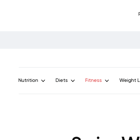
Nutrition
Diets
Fitness
Weight 