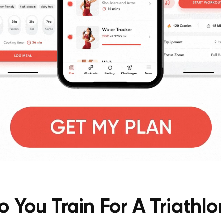
 You Train For A Triathl