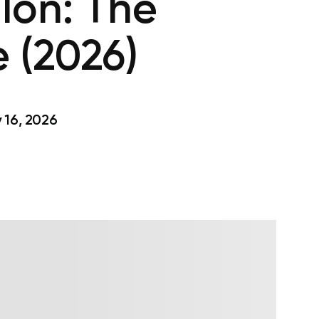
lon: The
 (2026)
 16, 2026