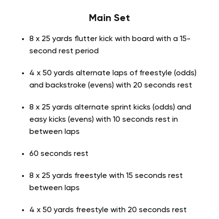
Main Set
8 x 25 yards flutter kick with board with a 15-
second rest period
4 x 50 yards alternate laps of freestyle (odds)
and backstroke (evens) with 20 seconds rest
8 x 25 yards alternate sprint kicks (odds) and
easy kicks (evens) with 10 seconds rest in
between laps
60 seconds rest
8 x 25 yards freestyle with 15 seconds rest
between laps
4 x 50 yards freestyle with 20 seconds rest