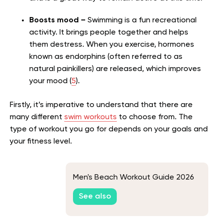
Boosts mood –
Swimming is a fun recreational
activity. It brings people together and helps
them destress. When you exercise, hormones
known as endorphins (often referred to as
natural painkillers) are released, which improves
your mood (
5
).
Firstly, it’s imperative to understand that there are
many different
swim workouts
to choose from. The
type of workout you go for depends on your goals and
your fitness level.
Men's Beach Workout Guide 2026
See also