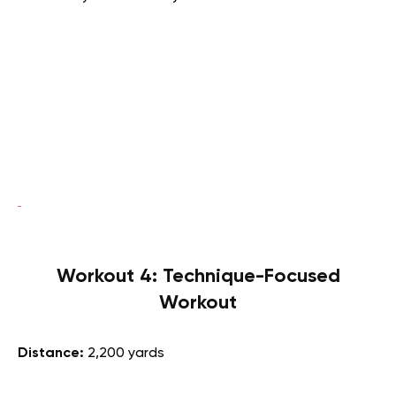
Workout 4: Technique-Focused
Workout
Distance:
2,200 yards