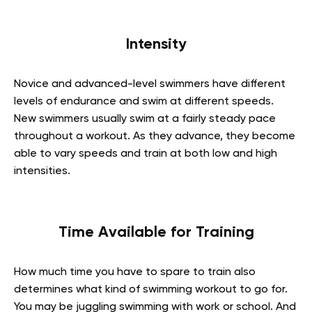
Intensity
Novice and advanced-level swimmers have different
levels of endurance and swim at different speeds.
New swimmers usually swim at a fairly steady pace
throughout a workout. As they advance, they become
able to vary speeds and train at both low and high
intensities.
Time Available for Training
How much time you have to spare to train also
determines what kind of swimming workout to go for.
You may be juggling swimming with work or school. And