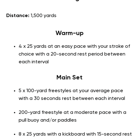
Distance:
1,500 yards
Warm-up
4 x 25 yards at an easy pace with your stroke of
choice with a 20-second rest period between
each interval
Main Set
5 x 100-yard freestyles at your average pace
with a 30 seconds rest between each interval
200-yard freestyle at a moderate pace with a
pull buoy and/or paddles
8 x 25 yards with a kickboard with 15-second rest