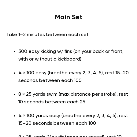
Main Set
Take 1–2 minutes between each set
300 easy kicking w/ fins (on your back or front,
with or without a kickboard)
4 × 100 easy (breathe every 2, 3, 4, 5), rest 15–20
seconds between each 100
8 × 25 yards swim (max distance per stroke), rest
10 seconds between each 25
4 × 100 yards easy (breathe every 2, 3, 4, 5), rest
15–20 seconds between each 100