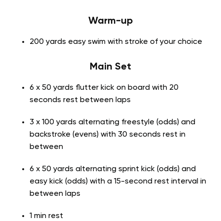
Warm-up
200 yards easy swim with stroke of your choice
Main Set
6 x 50 yards flutter kick on board with 20
seconds rest between laps
3 x 100 yards alternating freestyle (odds) and
backstroke (evens) with 30 seconds rest in
between
6 x 50 yards alternating sprint kick (odds) and
easy kick (odds) with a 15-second rest interval in
between laps
1 min rest