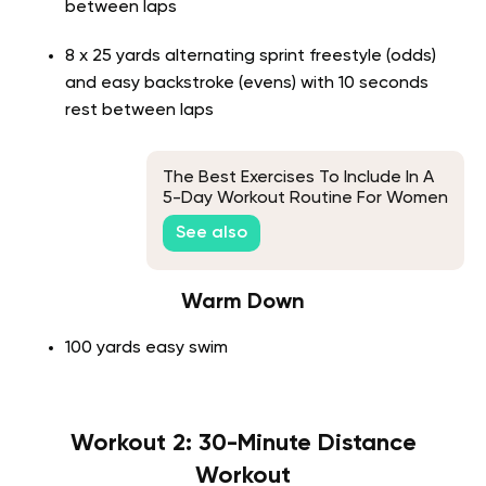
between laps
8 x 25 yards alternating sprint freestyle (odds)
and easy backstroke (evens) with 10 seconds
rest between laps
The Best Exercises To Include In A
5-Day Workout Routine For Women
See also
Warm Down
100 yards easy swim
Workout 2: 30-Minute Distance
Workout