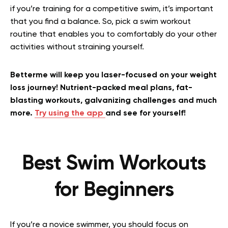
if you’re training for a competitive swim, it’s important
that you find a balance. So, pick a swim workout
routine that enables you to comfortably do your other
activities without straining yourself.
Betterme will keep you laser-focused on your weight
loss journey! Nutrient-packed meal plans, fat-
blasting workouts, galvanizing challenges and much
more.
Try using the app
and see for yourself!
Best Swim Workouts
for Beginners
If you’re a novice swimmer, you should focus on