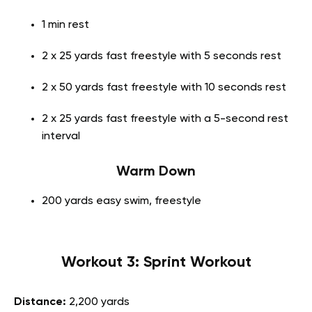
1 min rest
2 x 25 yards fast freestyle with 5 seconds rest
2 x 50 yards fast freestyle with 10 seconds rest
2 x 25 yards fast freestyle with a 5-second rest
interval
Warm Down
200 yards easy swim, freestyle
Workout 3: Sprint Workout
Distance:
2,200 yards