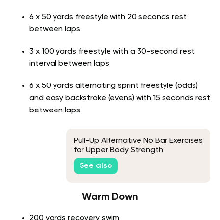
6 x 50 yards freestyle with 20 seconds rest
between laps
3 x 100 yards freestyle with a 30-second rest
interval between laps
6 x 50 yards alternating sprint freestyle (odds)
and easy backstroke (evens) with 15 seconds rest
between laps
Pull-Up Alternative No Bar Exercises
for Upper Body Strength
See also
Warm Down
200 yards recovery swim