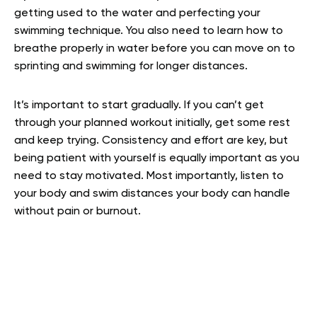
getting used to the water and perfecting your
swimming technique. You also need to learn how to
breathe properly in water before you can move on to
sprinting and swimming for longer distances.
It’s important to start gradually. If you can’t get
through your planned workout initially, get some rest
and keep trying. Consistency and effort are key, but
being patient with yourself is equally important as you
need to stay motivated. Most importantly, listen to
your body and swim distances your body can handle
without pain or burnout.