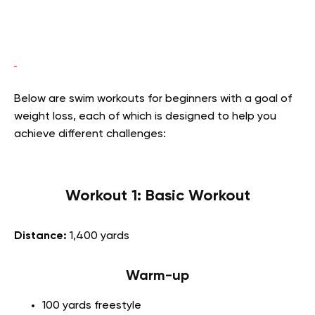
Below are swim workouts for beginners with a goal of
weight loss, each of which is designed to help you
achieve different challenges:
Workout 1: Basic Workout
Distance:
1,400 yards
Warm-up
100 yards freestyle