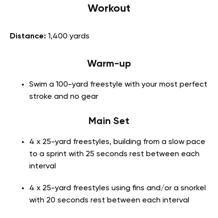
Workout
Distance:
1,400 yards
Warm-up
Swim a 100-yard freestyle with your most perfect
stroke and no gear
Main Set
4 x 25-yard freestyles, building from a slow pace
to a sprint with 25 seconds rest between each
interval
4 x 25-yard freestyles using fins and/or a snorkel
with 20 seconds rest between each interval