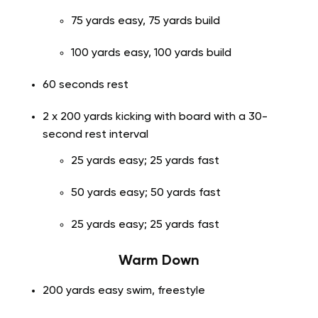
75 yards easy, 75 yards build
100 yards easy, 100 yards build
60 seconds rest
2 x 200 yards kicking with board with a 30-
second rest interval
25 yards easy; 25 yards fast
50 yards easy; 50 yards fast
25 yards easy; 25 yards fast
Warm Down
200 yards easy swim, freestyle