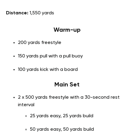
Distance:
1,550 yards
Warm-up
200 yards freestyle
150 yards pull with a pull buoy
100 yards kick with a board
Main Set
2 x 500 yards freestyle with a 30-second rest
interval
25 yards easy, 25 yards build
50 yards easy, 50 yards build