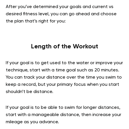
After you’ve determined your goals and current vs
desired fitness level, you can go ahead and choose
the plan that’s right for you:
Length of the Workout
If your goal is to get used to the water or improve your
technique, start with a time goal such as 20 minutes.
You can track your distance over the time you swim to
keep a record, but your primary focus when you start
shouldn’t be distance.
If your goal is to be able to swim for longer distances,
start with a manageable distance, then increase your
mileage as you advance.