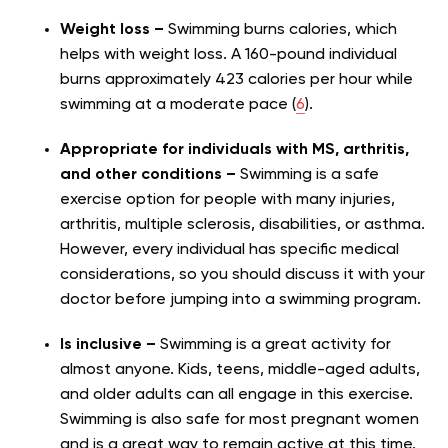
Weight loss –
Swimming burns calories, which
helps with weight loss. A 160-pound individual
burns approximately 423 calories per hour while
swimming at a moderate pace (
6
).
Appropriate for individuals with MS, arthritis,
and other conditions –
Swimming is a safe
exercise option for people with many injuries,
arthritis, multiple sclerosis, disabilities, or asthma.
However, every individual has specific medical
considerations, so you should discuss it with your
doctor before jumping into a swimming program.
Is inclusive –
Swimming is a great activity for
almost anyone. Kids, teens, middle-aged adults,
and older adults can all engage in this exercise.
Swimming is also safe for most pregnant women
and is a great way to remain active at this time.