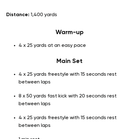
Distance:
1,400 yards
Warm-up
4 x 25 yards at an easy pace
Main Set
4 x 25 yards freestyle with 15 seconds rest
between laps
8 x 50 yards fast kick with 20 seconds rest
between laps
4 x 25 yards freestyle with 15 seconds rest
between laps