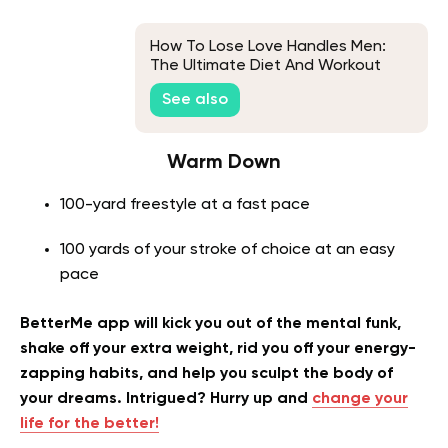
How To Lose Love Handles Men:
The Ultimate Diet And Workout
Plan
See also
Warm Down
100-yard freestyle at a fast pace
100 yards of your stroke of choice at an easy
pace
BetterMe app will kick you out of the mental funk,
shake off your extra weight, rid you off your energy-
zapping habits, and help you sculpt the body of
your dreams. Intrigued? Hurry up and
change your
life for the better!