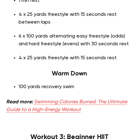
1 min rest
4 x 25 yards freestyle with 15 seconds rest
between laps
6 x 100 yards alternating easy freestyle (odds)
and hard freestyle (evens) with 30 seconds rest
4 x 25 yards freestyle with 15 seconds rest
Warm Down
100 yards recovery swim
Read more:
Swimming Calories Burned: The Ultimate
Guide to a High-Energy Workout
Workout 3: Beginner HIIT