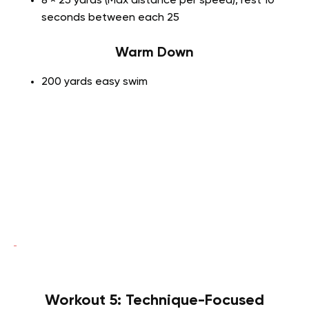
8 × 25 yards (Max distance per speed), rest 10
seconds between each 25
Warm Down
200 yards easy swim
Workout 5: Technique-Focused