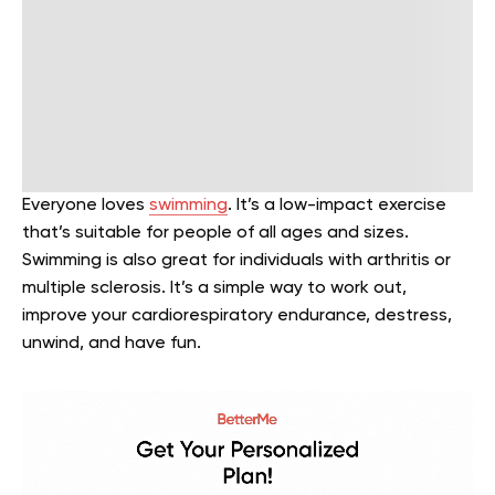
Everyone loves
swimming
. It’s a low-impact exercise
that’s suitable for people of all ages and sizes.
Swimming is also great for individuals with arthritis or
multiple sclerosis. It’s a simple way to work out,
improve your cardiorespiratory endurance, destress,
unwind, and have fun.