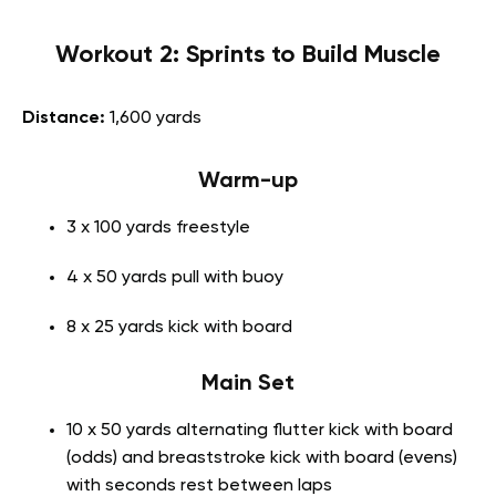
Workout 2: Sprints to Build Muscle
Distance:
1,600 yards
Warm-up
3 x 100 yards freestyle
4 x 50 yards pull with buoy
8 x 25 yards kick with board
Main Set
10 x 50 yards alternating flutter kick with board
(odds) and breaststroke kick with board (evens)
with seconds rest between laps