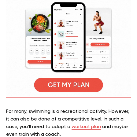
For many, swimming is a recreational activity. However,
it can also be done at a competitive level. In such a
case, you’ll need to adopt a
workout plan
and maybe
even train with a coach.