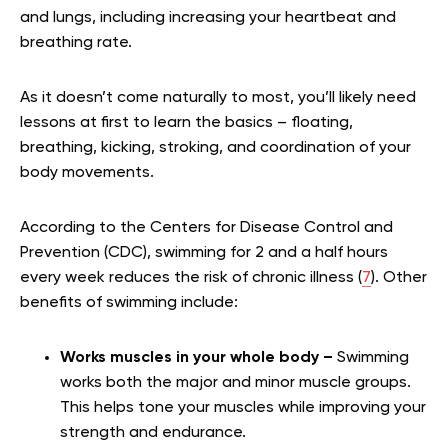
and lungs, including increasing your heartbeat and
breathing rate.
As it doesn’t come naturally to most, you’ll likely need
lessons at first to learn the basics – floating,
breathing, kicking, stroking, and coordination of your
body movements.
According to the Centers for Disease Control and
Prevention (CDC), swimming for 2 and a half hours
every week reduces the risk of chronic illness (
7
). Other
benefits of swimming include:
Works muscles in your whole body –
Swimming
works both the major and minor muscle groups.
This helps tone your muscles while improving your
strength and endurance.