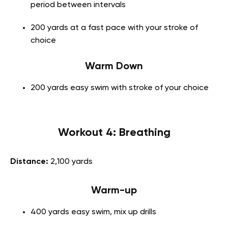
period between intervals
200 yards at a fast pace with your stroke of
choice
Warm Down
200 yards easy swim with stroke of your choice
Workout 4: Breathing
Distance:
2,100 yards
Warm-up
400 yards easy swim, mix up drills