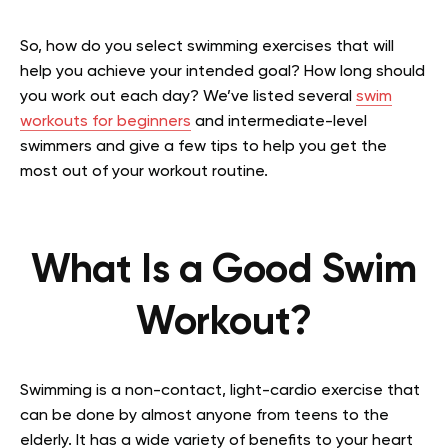
So, how do you select swimming exercises that will
help you achieve your intended goal? How long should
you work out each day? We’ve listed several
swim
workouts for beginners
and intermediate-level
swimmers and give a few tips to help you get the
most out of your workout routine.
What Is a Good Swim
Workout?
Swimming is a non-contact, light-cardio exercise that
can be done by almost anyone from teens to the
elderly. It has a wide variety of benefits to your heart