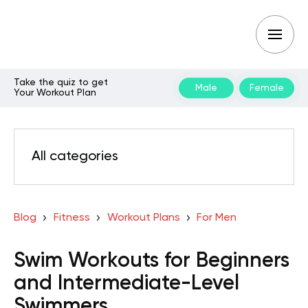
Take the quiz to get
Male
Female
Your Workout Plan
All categories
Blog
Fitness
Workout Plans
For Men
Swim Workouts for Beginners
and Intermediate-Level
Swimmers