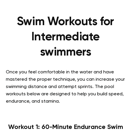
Swim Workouts for
Intermediate
swimmers
Once you feel comfortable in the water and have
mastered the proper technique, you can increase your
swimming distance and attempt sprints. The pool
workouts below are designed to help you build speed,
endurance, and stamina.
Workout 1: 60-Minute Endurance Swim