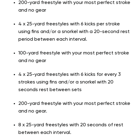
200-yard freestyle with your most perfect stroke
and no gear
4 x 25-yard freestyles with 6 kicks per stroke
using fins and/or a snorkel with a 20-second rest
period between each interval.
100-yard freestyle with your most perfect stroke
and no gear
4 x 25-yard freestyles with 6 kicks for every 3
strokes using fins and/or a snorkel with 20
seconds rest between sets
200-yard freestyle with your most perfect stroke
and no gear.
8 x 25-yard freestyles with 20 seconds of rest
between each interval.