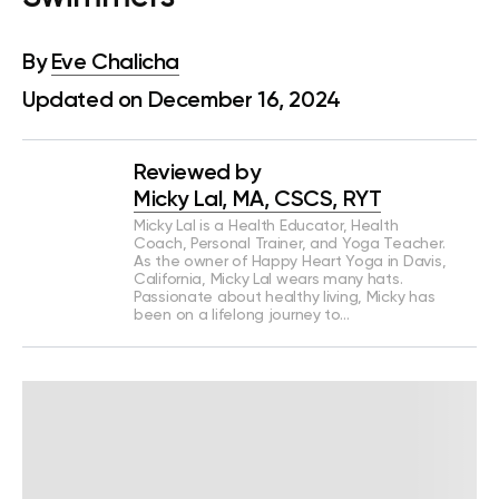
By
Eve Chalicha
Updated on December 16, 2024
Reviewed by
Micky Lal, MA, CSCS, RYT
Micky Lal is a Health Educator, Health
Coach, Personal Trainer, and Yoga Teacher.
As the owner of Happy Heart Yoga in Davis,
California, Micky Lal wears many hats.
Passionate about healthy living, Micky has
been on a lifelong journey to…