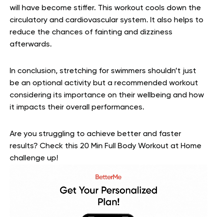
will have become stiffer. This workout cools down the
circulatory and cardiovascular system. It also helps to
reduce the chances of fainting and dizziness
afterwards.
In conclusion, stretching for swimmers shouldn’t just
be an optional activity but a recommended workout
considering its importance on their wellbeing and how
it impacts their overall performances.
Are you struggling to achieve better and faster
results? Check this 20 Min Full Body Workout at Home
challenge up!