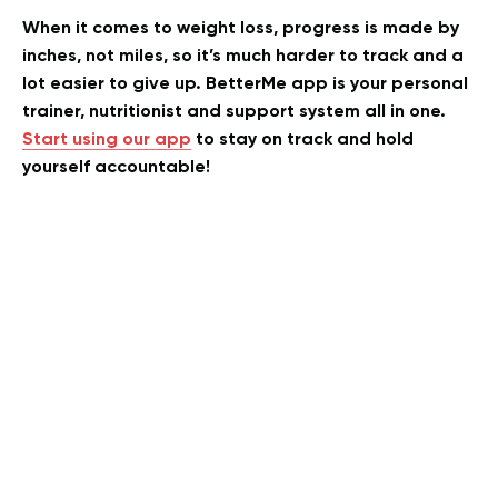
When it comes to weight loss, progress is made by
inches, not miles, so it’s much harder to track and a
lot easier to give up. BetterMe app is your personal
trainer, nutritionist and support system all in one.
Start using our app
to stay on track and hold
yourself accountable!