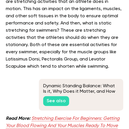
are stretching activities that an athlete does in
motion. This has an impact on the ligaments, muscles,
and other soft tissues in the body to ensure optimal
performance and safety. And then, what is static
stretching for swimmers? These are stretching
activities that the athletes should do when they are
stationary. Both of these are essential activities for
every swimmer, especially for the muscle groups like
Latissimus Dorsi, Pectoralis Group, and Levator
Scapulae which tend to shorten while swimming.
Dynamic Standing Balance: What
Is it, Why Does it Matter, and How
Can You Improve it?
See also
Read More:
Stretching Exercise For Beginners: Getting
Your Blood Flowing And Your Muscles Ready To Move