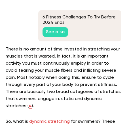
6 Fitness Challenges To Try Before
2024 Ends
See also
There is no amount of time invested in stretching your
muscles that is wasted. In fact, it is an important
activity you must continuously employ in order to
avoid tearing your muscle fibers and inflicting severe
pain. Most notably when doing this, ensure to cycle
through every part of your body to prevent stiffness.
There are basically two broad categories of stretches
that swimmers engage in: static and dynamic
stretches (
4
).
So, what is
dynamic stretching
for swimmers? These