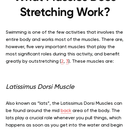
Stretching Work?
Swimming is one of the few activities that involves the
entire body and works most of the muscles. There are,
however, five very important muscles that play the
most significant roles during this activity, and
benefit
greatly by outstretching
(
2
,
3
)
. These muscles are:
Latissimus Dorsi Muscle
Also known as “lats”, the Latissimus Dorsi Muscles can
be found around the mid
back
area of the body. The
lats play a crucial role whenever you pull things, which
happens as soon as you get into the water and begin