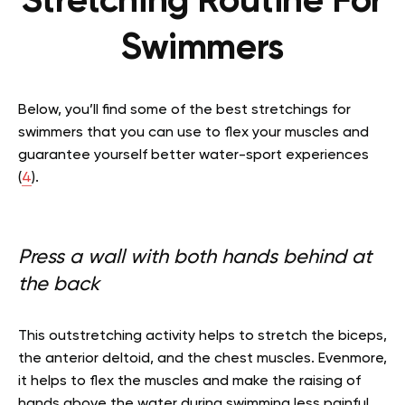
Stretching Routine For
Swimmers
Below, you’ll find some of the best stretchings for
swimmers that you can use to flex your muscles and
guarantee yourself better water-sport experiences
(
4
).
Press a wall with both hands behind at
the back
This outstretching activity helps to stretch the biceps,
the anterior deltoid, and the chest muscles. Evenmore,
it helps to flex the muscles and make the raising of
hands above the water during swimming less painful.