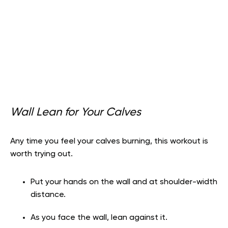
Wall Lean for Your Calves
Any time you feel your calves burning, this workout is
worth trying out.
Put your hands on the wall and at shoulder-width
distance.
As you face the wall, lean against it.