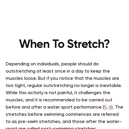
When To Stretch?
Depending on individuals, people
should do
outstretching at least once in a day to keep the
muscles loose. But if you notice that the muscles are
too tight, regular outstretching no longer is inevitable.
While this activity is not painful, it challenges the
muscles, and it is recommended to be carried out
before and after a water sport performance
(
5
,
6
)
. The
stretches before swimming commences are referred
to as pre-swim stretches, and those after the water-
sport are called post-swimming stretches.