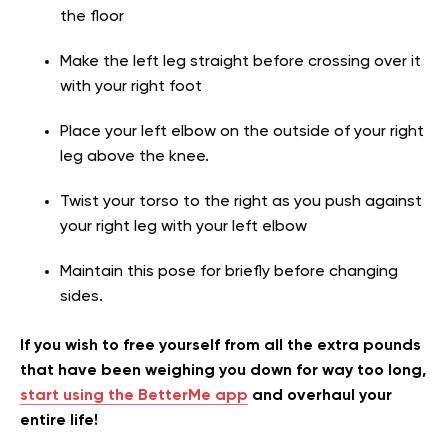
the floor
Make the left leg straight before crossing over it
with your right foot
Place your left elbow on the outside of your right
leg above the knee.
Twist your torso to the right as you push against
your right leg with your left elbow
Maintain this pose for briefly before changing
sides.
If you wish to free yourself from all the extra pounds
that have been weighing you down for way too long,
start using the BetterMe app
and overhaul your
entire life!