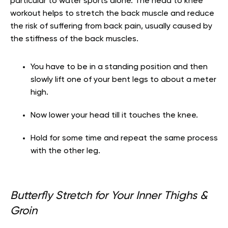
particular to water sports alone. The head to knee
workout helps to stretch the back muscle and reduce
the risk of suffering from back pain, usually caused by
the stiffness of the back muscles.
You have to be in a standing position and then
slowly lift one of your bent legs to about
a meter
high.
Now lower your head till it touches the knee.
Hold for some time and repeat the same process
with the other leg.
Butterfly Stretch for Your Inner Thighs &
Groin