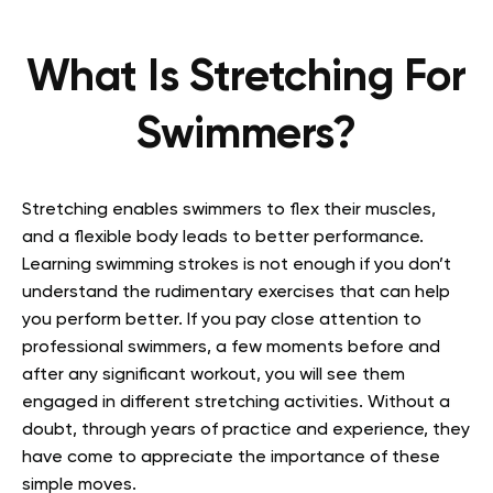
What Is Stretching For
Swimmers?
Stretching enables swimmers to flex their muscles,
and a flexible body leads to better performance.
Learning swimming strokes is not enough if you don’t
understand the rudimentary exercises that can help
you perform better. If you pay close attention to
professional swimmers, a few moments before and
after any significant workout, you will see them
engaged in different stretching activities. Without a
doubt, through years of practice and experience, they
have come to appreciate the importance of these
simple moves.