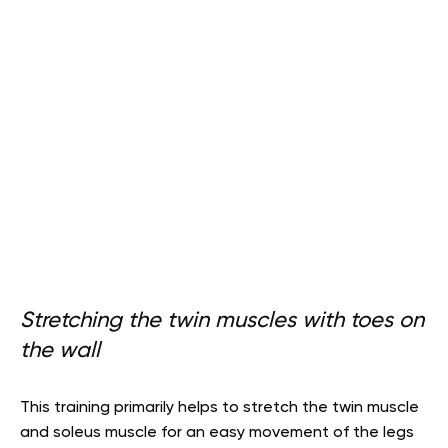
Stretching the twin muscles with toes on
the wall
This training primarily helps to stretch the twin muscle
and soleus muscle for an easy movement of the legs