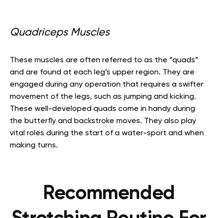
Quadriceps Muscles
These muscles are often referred to as the “quads”
and are found at each leg’s upper region. They are
engaged during any operation that requires a swifter
movement of the legs, such as jumping and kicking.
These well-developed quads come in handy during
the butterfly and backstroke moves. They also play
vital roles during the start of a water-sport and when
making turns.
Recommended