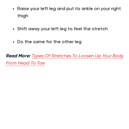
Raise your left leg and put its ankle on your right
thigh
Shift away your left leg to feel the stretch
Do the same for the other leg
Read More:
Types Of Stretches To Loosen Up Your Body
From Head To Toe