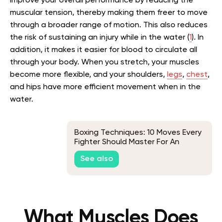
improve your overall performance by reducing the
muscular tension, thereby making them freer to move
through a broader range of motion. This also reduces
the risk of sustaining an injury while in the water (
1
). In
addition, it makes it easier for blood to circulate all
through your body. When you stretch, your muscles
become more flexible, and your shoulders,
legs
,
chest
,
and hips have more efficient movement when in the
water.
Boxing Techniques: 10 Moves Every
Fighter Should Master For An
Effective Workout
See also
What Muscles Does