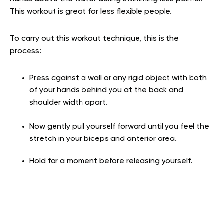
This workout is great for less flexible people.
To carry out this workout technique, this is the
process:
Press against a wall or any rigid object with both
of your hands behind you at the back
and
shoulder width apart.
Now gently pull yourself forward until you feel the
stretch in your biceps and anterior
area.
Hold for a moment before releasing yourself.