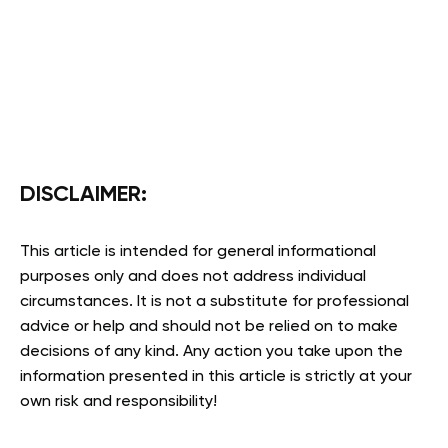
DISCLAIMER:
This article is intended for general informational
purposes only and does not address individual
circumstances. It is not a substitute for professional
advice or help and should not be relied on to make
decisions of any kind. Any action you take upon the
information presented in this article is strictly at your
own risk and responsibility!