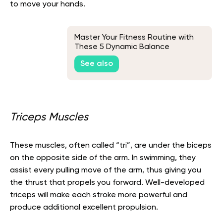
to move your hands.
Master Your Fitness Routine with
These 5 Dynamic Balance
Exercises
See also
Triceps Muscles
These muscles, often called “tri”, are under the biceps
on the opposite side of the arm. In swimming, they
assist every pulling move of the arm, thus giving you
the thrust that propels you forward. Well-developed
triceps will make each stroke more powerful and
produce additional excellent propulsion.