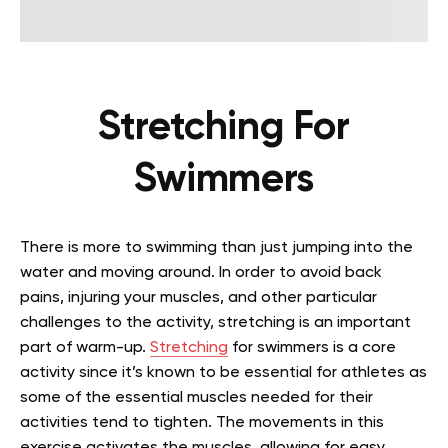
Stretching For
Swimmers
There is more to swimming than just jumping into the
water and moving around. In order to avoid back
pains, injuring your muscles, and other particular
challenges to the activity, stretching is an important
part of warm-up.
Stretching
for swimmers is a core
activity since it’s known to be essential for athletes as
some of the essential muscles needed for their
activities tend to tighten. The movements in this