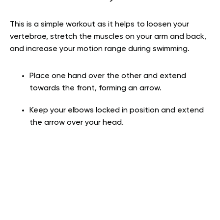
This is a simple workout as it helps to loosen your
vertebrae, stretch the muscles on your arm and back,
and increase your motion range during swimming.
Place one hand over the other and extend
towards the front, forming an arrow.
Keep your elbows locked in position and extend
the arrow over your head.