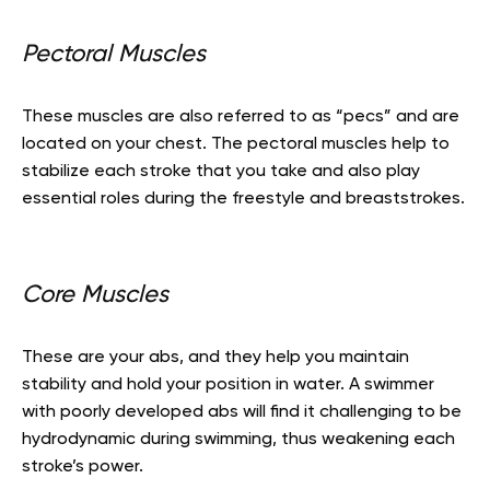
Pectoral Muscles
These muscles are also referred to as “pecs” and are
located on your chest. The pectoral muscles help to
stabilize each stroke that you take and also play
essential roles during the freestyle and breaststrokes.
Core Muscles
These are your abs, and they help you maintain
stability and hold your position in water. A swimmer
with poorly developed abs will find it challenging to be
hydrodynamic during swimming, thus weakening each
stroke’s power.