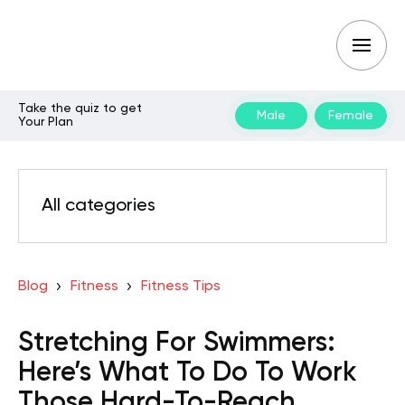
Take the quiz to get
Male
Female
Your Plan
All categories
Blog
Fitness
Fitness Tips
Stretching For Swimmers:
Here’s What To Do To Work
Those Hard-To-Reach