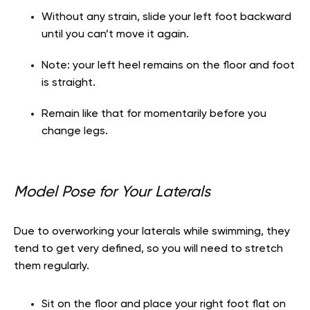
Without any strain, slide your left foot backward
until you can’t move it again.
Note: your left heel remains on the floor and foot
is straight.
Remain like that for momentarily before you
change legs.
Model Pose for Your Laterals
Due to overworking your laterals while swimming, they
tend to get very defined, so you will need to stretch
them regularly.
Sit on the floor and place your right foot flat on