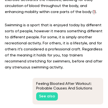
exercise activates the muscles, allowing for easy
circulation of blood throughout the body, and
enhancing mobility within core parts of the body (
1
).
Swimming is a sport that is enjoyed today by different
sorts of people, however it means something different
to different people. For some, it is simply another
recreational activity. For others, it is a lifestyle, and for
others it’s considered a professional craft. Regardless
of the meaning it holds for you, top trainers
recommend stretching for swimmers, before and after
any strenuous swimming activity.
Feeling Bloated After Workout:
Probable Causes And Solutions
See also