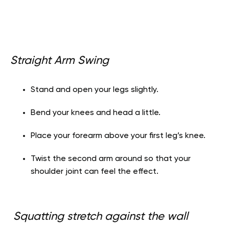
Straight Arm Swing
Stand and open your legs slightly.
Bend your knees and head a little.
Place your forearm above your first leg’s knee.
Twist the second arm around so that your
shoulder joint can feel the effect.
Squatting stretch against the wall