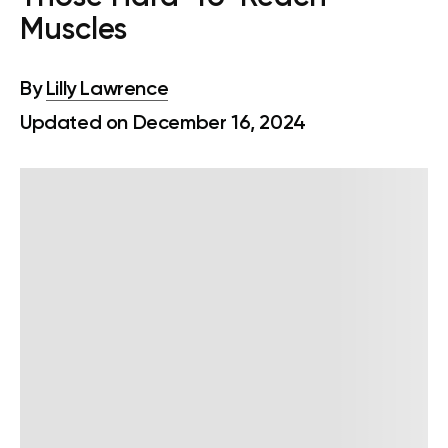
Muscles
By
Lilly Lawrence
Updated on December 16, 2024