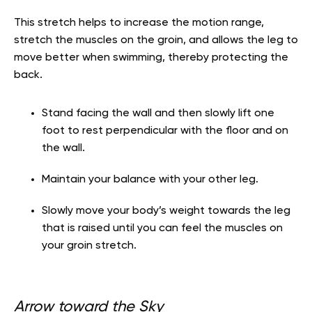
This stretch helps to increase the motion range,
stretch the muscles on the groin, and allows the leg to
move better when swimming, thereby protecting the
back.
Stand facing the wall and then slowly lift one
foot to rest perpendicular with the floor
and on
the wall.
Maintain your balance with your other leg.
Slowly move your body’s weight towards the leg
that is raised until you can feel the
muscles on
your groin stretch.
Arrow toward the Sky