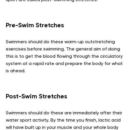
Pre-Swim Stretches
Swimmers should do these warm-up outstretching
exercises before swimming. The general aim of doing
this is to get the blood flowing through the circulatory
system at a rapid rate and prepare the body for what
is ahead.
Post-Swim Stretches
Swimmers should do these are immediately after their
water sport activity. By the time you finish, lactic acid
will have built up in your muscle and your whole body