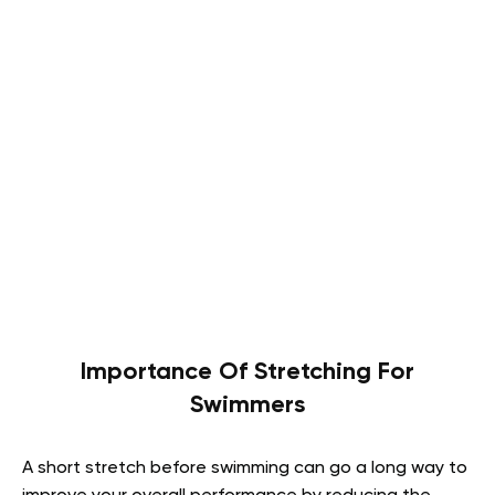
Importance Of Stretching For
Swimmers
A short stretch before swimming can go a long way to