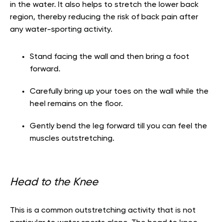
in the water. It also helps to stretch the lower back
region, thereby reducing the risk of back pain after
any water-sporting activity.
Stand facing the wall and then bring a foot
forward.
Carefully bring up your toes on the wall while the
heel remains on the floor.
Gently bend the leg forward till you can feel the
muscles outstretching.
Head to the Knee
This is a common outstretching activity that is not