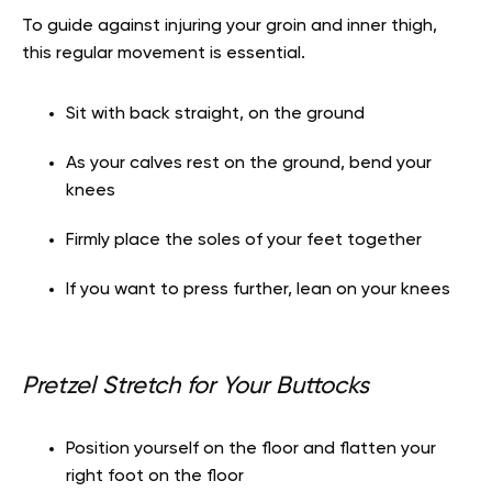
To guide against injuring your groin and inner thigh,
this regular movement is essential.
Sit with back straight, on the ground
As your calves rest on the ground, bend your
knees
Firmly place the soles of your feet together
If you want to press further, lean on your knees
Pretzel Stretch for Your Buttocks
Position yourself on the floor and flatten your
right foot on the floor