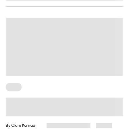
Diets
7-Week Pregnancy Diet: How to Get
the Best Nutrition for You and Your
Baby
By
Clare Kamau
September 26, 2025
84 views