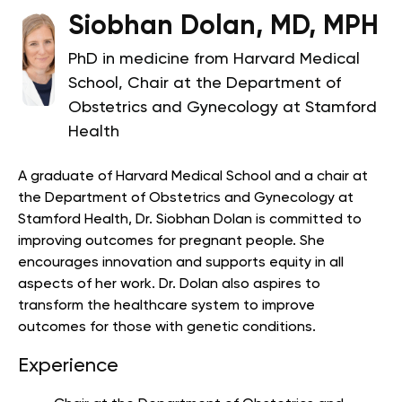
Siobhan Dolan, MD, MPH
PhD in medicine from Harvard Medical
School, Chair at the Department of
Obstetrics and Gynecology at Stamford
Health
A graduate of Harvard Medical School and a chair at
the Department of Obstetrics and Gynecology at
Stamford Health, Dr. Siobhan Dolan is committed to
improving outcomes for pregnant people.
She
encourages innovation and supports equity in all
aspects of her work. Dr. Dolan also aspires to
transform the healthcare system to improve
outcomes for those with genetic conditions.
Experience