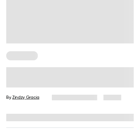
Weight Loss
Why Am I So Tired on My Period? 7
Possible Reasons and Self-Care Tips
By
Zindzy Gracia
November 25, 2024
131 views
Reviewed by
Siobhan Dolan, MD, MPH