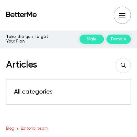
Take the quiz to get
Male
Female
Your Plan
Articles
All categories
Blog
Editorial team