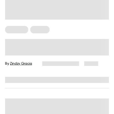
Meal Plans
Nutrition
What Not to Eat on Your Period: 8
Foods That Might Worsen Menstrual
Discomfort
By
Zindzy Gracia
November 25, 2024
87 views
Reviewed by
Siobhan Dolan, MD, MPH