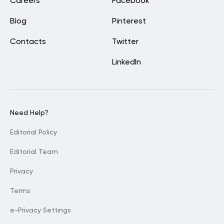
Careers
Facebook
Blog
Pinterest
Contacts
Twitter
LinkedIn
Need Help?
Editorial Policy
Editorial Team
Privacy
Terms
e-Privacy Settings