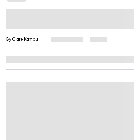
How Women Can Gain Muscle After
50: Be Fit Fab After Menopause
By
Clare Kamau
May 24, 2025
64 views
Reviewed by
Siobhan Dolan, MD, MPH