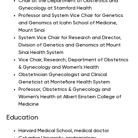
Chair at the Department of Obstetrics and
Gynecology at Stamford Health
Professor and System Vice Chair for Genetics
and Genomics at Icahn School of Medicine,
Mount Sinai
System Vice Chair for Research and Director,
Division of Genetics and Genomics at Mount
Sinai Health System
Vice Chair, Research, Department of Obstetrics
& Gynecology and Women’s Health
Obstetrician Gynecologist and Clinical
Geneticist
at Montefiore Health System
Professor, Obstetrics & Gynecology and
Women’s Health at Albert Einstein College of
Medicine
Education
Harvard Medical School
, medical doctor