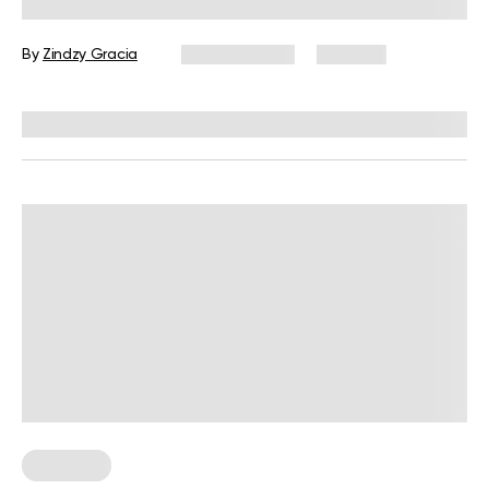
You Need to Know
By
Zindzy Gracia
July 22, 2026
266 views
Reviewed by
Siobhan Dolan, MD, MPH
Workouts