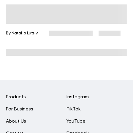
Mom Pooch Workout: Get Your Body
Back in Shape Healthily
By
Nataliia Lutsiv
December 16, 2024
2,940 views
Medically reviewed by
Siobhan Dolan, MD, MPH
Products
Instagram
For Business
TikTok
About Us
YouTube