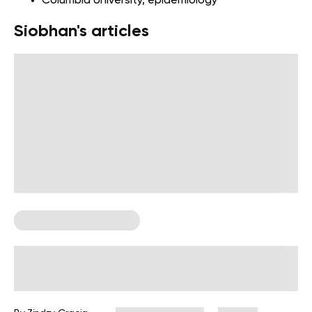
Columbia University
, epidemiology
Siobhan's articles
Postpartum Fitness Plan
12-Week Postpartum Workout Plan