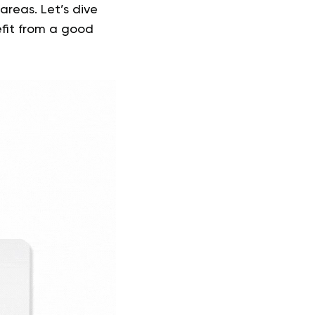
areas. Let’s dive
efit from a good