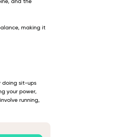
pine, and the
alance, making it
y doing sit-ups
ing your power,
 involve running,