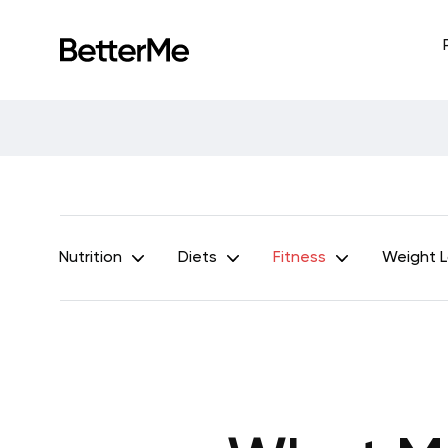
Nutrition
Diets
Fitness
Weight 