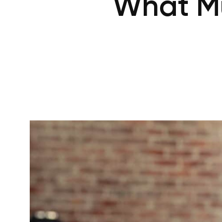
What Mu