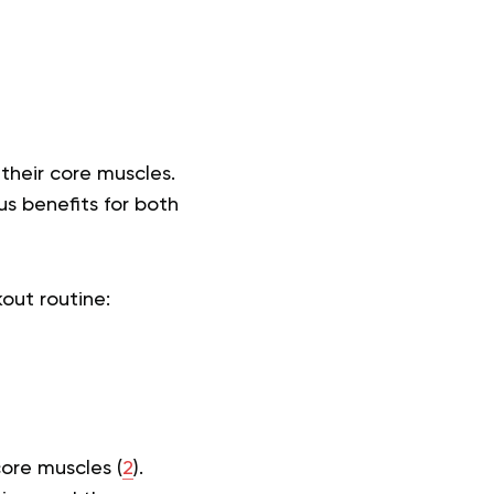
their core muscles.
s benefits for both
kout routine:
core muscles (
2
).