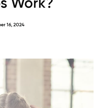
ps Work?
r 16, 2024