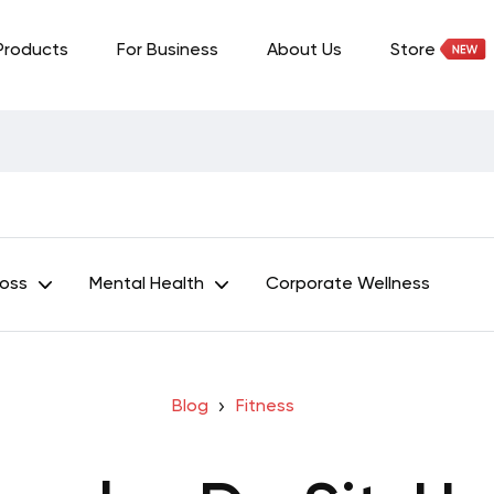
Products
For Business
About Us
Store
Loss
Mental Health
Corporate Wellness
Blog
Fitness