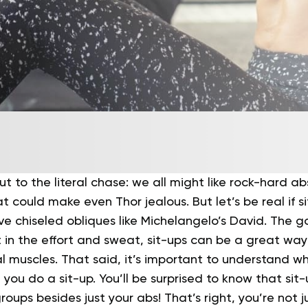
 cut to the literal chase: we all might like rock-hard ab
at could make even Thor jealous. But let’s be real if s
e chiseled obliques like Michelangelo’s David.
The go
ut in the effort and sweat, sit-ups can be a great wa
l muscles.
That said, it’s important to understand w
ou do a sit-up. You’ll be surprised to know that sit-
roups besides just your abs!
That’s right, you’re not j