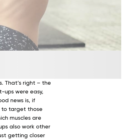
s. That’s right – the
it-ups were easy,
od news is, if
y to target those
hich muscles are
ups also work other
ust getting closer