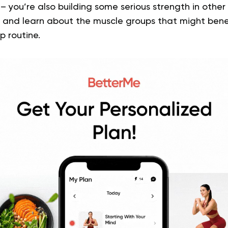
 you’re also building some serious strength in other 
tty and learn about the muscle groups that might ben
p routine.