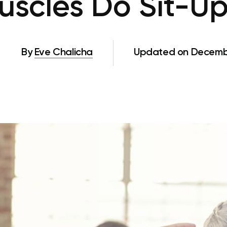
scles Do Sit-U
By
Eve Chalicha
Updated on Decembe