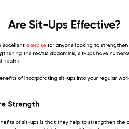
Are Sit-Ups Effective?
n excellent
exercise
for anyone looking to strengthen 
ngthening the rectus abdominis, sit-ups have numerou
l health.
enefits of incorporating sit-ups into your regular wor
e Strength
efits of sit-ups is that they help to strengthen the 