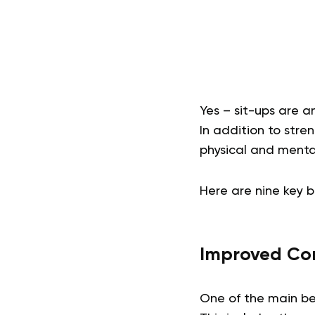
Yes – sit-ups are a
In addition to stre
physical and menta
Here are nine key b
Improved Cor
One of the main ben