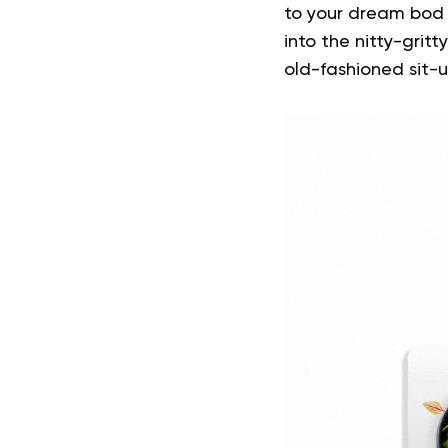
to your dream bod –
into the nitty-gri
old-fashioned sit-u