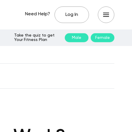
Need Help?
Log In
Take the quiz to get
Male
Female
Your Fitness Plan