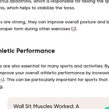
ectus abdominis, which is responsible for flexing the s
s, which helps to stabilize the torso.
 are strong, they can improve overall posture and b
proper form during other exercises (
2
).
letic Performance
 are also essential for many sports and activities. B
improve your overall athletic performance by increas
(
4
). This can be particularly important for sports that
g.
Wall Sit Muscles Worked: A