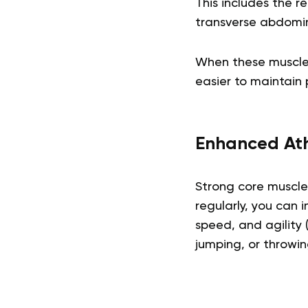
This includes the r
transverse abdomini
When these muscles
easier to maintain 
Enhanced Ath
Strong core muscles
regularly, you can 
speed, and agility 
jumping, or throwin