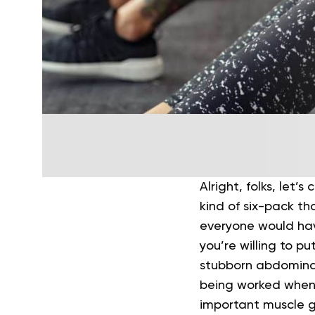
Alright, folks, let’s
kind of six-pack th
everyone would hav
you’re willing to p
stubborn abdomina
being worked when y
important muscle g