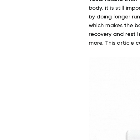
body, it is still im
by doing longer run
which makes the b
recovery and rest 
more.
This article 