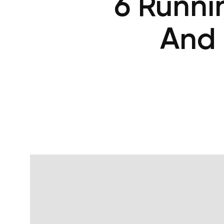
6 Runni
And 