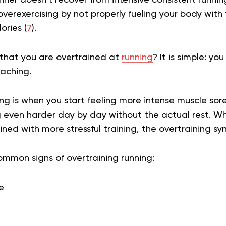
overexercising by not properly fueling your body with
ories (
7
).
that you are overtrained at
running
? It is simple: yo
eaching.
g is when you start feeling more intense muscle sor
g even harder day by day without the actual rest. W
ed with more stressful training, the overtraining s
mon signs of overtraining running:
e