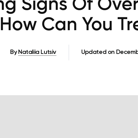
ng Signs Of Over
How Can You Tre
By
Nataliia Lutsiv
Updated on Decembe