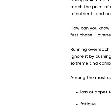
reach the point of 
of nutrients and cal
How can you know 
first phase – overr
Running overreachin
ignore it by pushin
extreme and combin
Among the most com
loss of appetit
fatigue