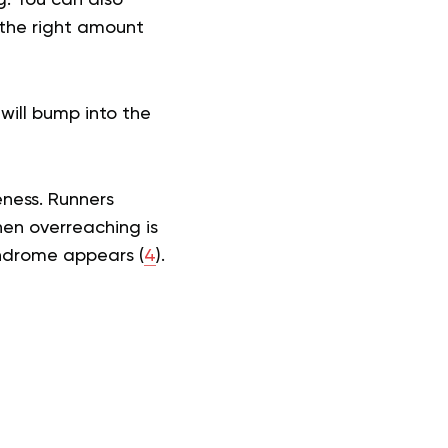
 the right amount
u will bump into the
eness. Runners
hen overreaching is
yndrome appears (
4
).