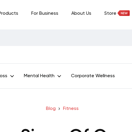
Products
For Business
About Us
Store
Loss
Mental Health
Corporate Wellness
Blog
Fitness