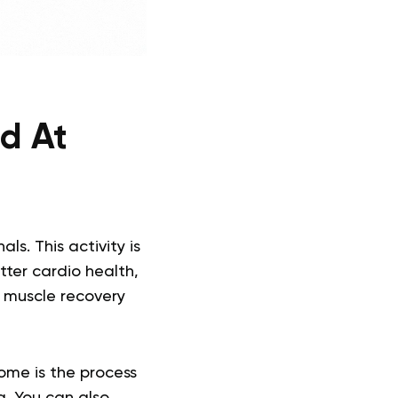
ed At
s. This activity is
tter cardio health,
n muscle recovery
ome is the process
g. You can also