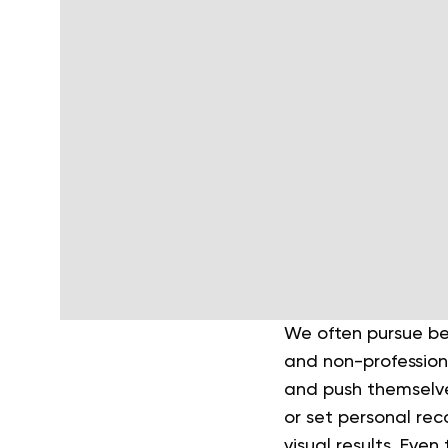
We often pursue bet
and non-profession
and push themselv
or set personal rec
visual results. Eve