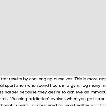
ter results by challenging ourselves. This is more app
al sportsmen who spend hours in a gym, log many mi
es harder because they desire to achieve an immac
ords.
“Running addiction” evolves when you get stro
n though running is considered to be a healthy way to