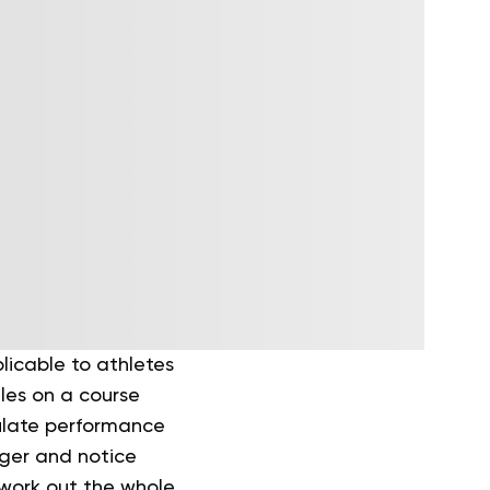
licable to athletes
les on a course
ulate performance
nger and notice
 work out the whole