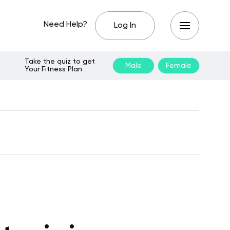
Need Help?
Log In
Take the quiz to get
Male
Female
Your Fitness Plan