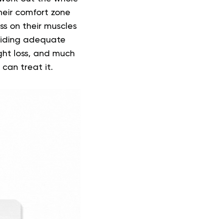
their comfort zone
ss on their muscles
oiding adequate
ght loss, and much
 can treat it.