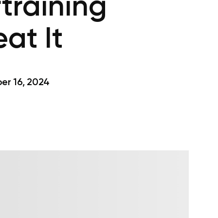
training
at It
r 16, 2024