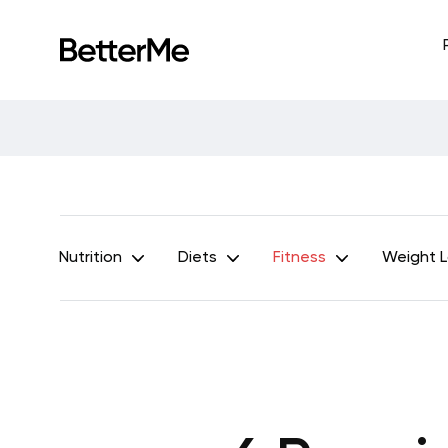
Nutrition
Diets
Fitness
Weight 