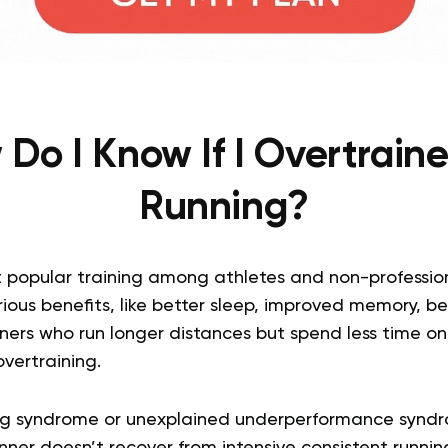
Do I Know If I Overtrain
Running?
 popular training among athletes and non-professional
ious benefits, like better sleep, improved memory, be
nners who run longer distances but spend less time o
overtraining.
ng syndrome or unexplained underperformance syndr
nner doesn’t recover from intensive consistent runnin