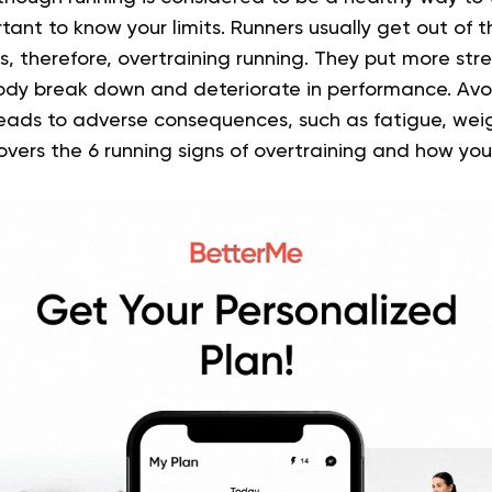
portant to know your limits. Runners usually get out of 
s, therefore, overtraining running. They put more stre
ody break down and deteriorate in performance. Av
leads to adverse consequences, such as fatigue, wei
covers the 6 running signs of overtraining and how you