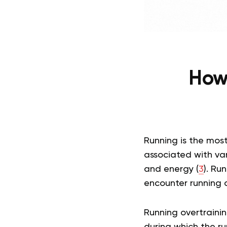
How 
Running is the most
associated with var
and energy (
3
). Ru
encounter running 
Running overtraini
during which the ru