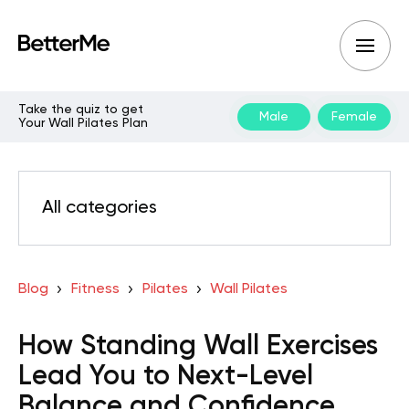
Take the quiz to get
Male
Female
Your Wall Pilates Plan
All categories
Blog
Fitness
Pilates
Wall Pilates
How Standing Wall Exercises
Lead You to Next-Level
Balance and Confidence