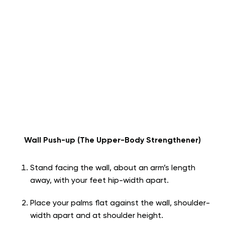
Wall Push-up (The Upper-Body Strengthener)
Stand facing the wall, about an arm’s length
away, with your feet hip-width apart.
Place your palms flat against the wall, shoulder-
width apart and at shoulder height.