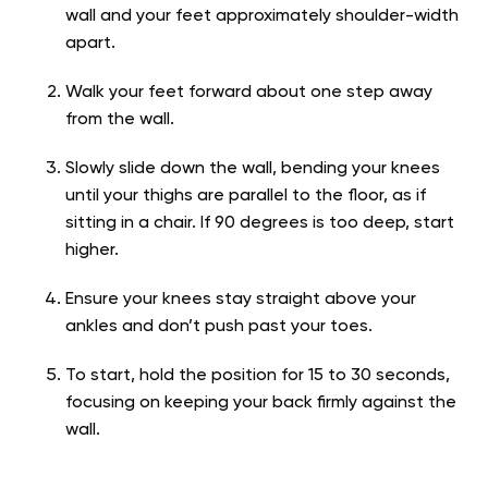
wall and your feet approximately shoulder-width
apart.
Walk your feet forward about one step away
from the wall.
Slowly slide down the wall, bending your knees
until your thighs are parallel to the floor, as if
sitting in a chair. If 90 degrees is too deep, start
higher.
Ensure your knees stay straight above your
ankles and don’t push past your toes.
To start, hold the position for 15 to 30 seconds,
focusing on keeping your back firmly against the
wall.