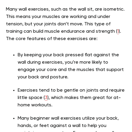
Many wall exercises, such as the wall sit, are isometric.
This means your muscles are working and under
tension, but your joints don’t move. This type of
training can build muscle endurance and strength (
1
).
The core features of these exercises are:
By keeping your back pressed flat against the
wall during exercises, you’re more likely to
engage your core and the muscles that support
your back and posture.
Exercises tend to be gentle on joints and require
little space (
3
), which makes them great for at-
home workouts.
Many beginner wall exercises utilize your back,
hands, or feet against a wall to help you