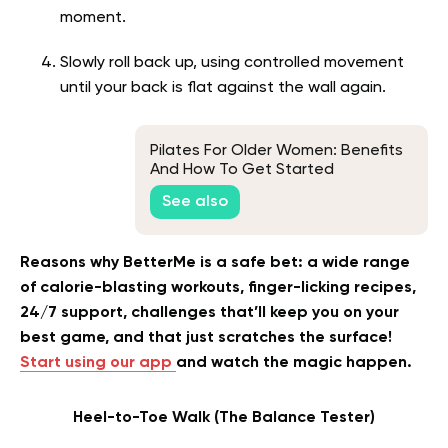
moment.
Slowly roll back up, using controlled movement
until your back is flat against the wall again.
Pilates For Older Women: Benefits
And How To Get Started
See also
Reasons why BetterMe is a safe bet: a wide range
of calorie-blasting workouts, finger-licking recipes,
24/7 support, challenges that’ll keep you on your
best game, and that just scratches the surface!
Start using our app
and watch the magic happen.
Heel-to-Toe Walk (The Balance Tester)