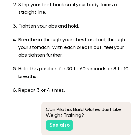
Step your feet back until your body forms a
straight line.
Tighten your abs and hold.
Breathe in through your chest and out through
your stomach. With each breath out, feel your
abs tighten further.
Hold this position for 30 to 60 seconds or 8 to 10
breaths.
Repeat 3 or 4 times.
Can Pilates Build Glutes Just Like
Weight Training?
See also