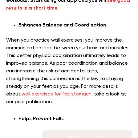
workouts. Start using our app and you will
see good
results in a short time.
Enhances Balance and Coordination
When you practice wall exercises, you improve the
communication loop between your brain and muscles.
This better physical coordination ultimately leads to
improved balance. As poor coordination and balance
can increase the risk of accidental trips,
strengthening this connection is the key to staying
steady on your feet as you age.
For more details
about
wall exercises for flat stomach
, take a look at
our prior publication.
Helps Prevent Falls