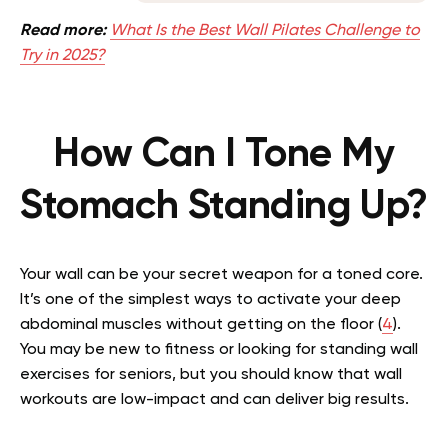
Read more:
What Is the Best Wall Pilates Challenge to
Try in 2025?
How Can I Tone My
Stomach Standing Up?
Your wall can be your secret weapon for a toned core.
It’s one of the simplest ways to activate your deep
abdominal muscles without getting on the floor (
4
).
You may be new to fitness or looking for standing wall
exercises for seniors, but you should know that wall
workouts are low-impact and can deliver big results.