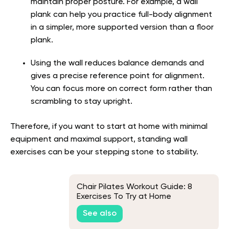
maintain proper posture. For example, a wall
plank can help you practice full-body alignment
in a simpler, more supported version than a floor
plank.
Using the wall reduces balance demands and
gives a precise reference point for alignment.
You can focus more on correct form rather than
scrambling to stay upright.
Therefore, if you want to start at home with minimal
equipment and maximal support, standing wall
exercises can be your stepping stone to stability.
Chair Pilates Workout Guide: 8
Exercises To Try at Home
See also