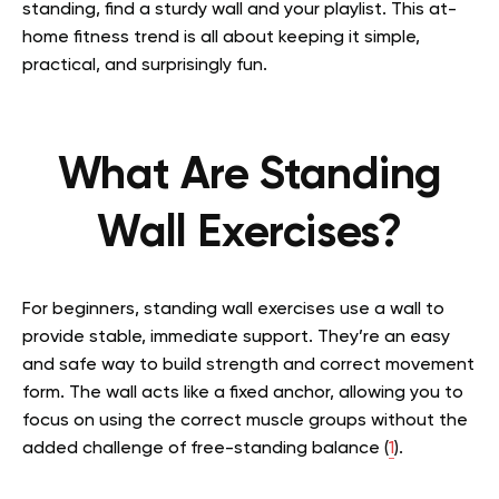
standing, find a sturdy wall and your playlist. This at-
home fitness trend is all about keeping it simple,
practical, and surprisingly fun.
What Are Standing
Wall Exercises?
For beginners, standing wall exercises use a wall to
provide stable, immediate support. They’re an easy
and safe way to build strength and correct movement
form. The wall acts like a fixed anchor, allowing you to
focus on using the correct muscle groups without the
added challenge of free-standing balance (
1
).