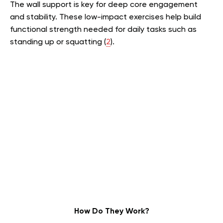
The wall support is key for deep core engagement
and stability. These low-impact exercises help build
functional strength needed for daily tasks such as
standing up or squatting (
2
).
How Do They Work?