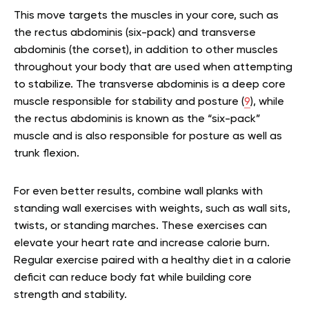
This move targets the muscles in your core, such as
the rectus abdominis (six-pack) and transverse
abdominis (the corset), in addition to other muscles
throughout your body that are used when attempting
to stabilize. The transverse abdominis is a deep core
muscle responsible for stability and posture (
9
), while
the rectus abdominis is known as the “six-pack”
muscle and is also responsible for posture as well as
trunk flexion.
For even better results, combine wall planks with
standing wall exercises with weights, such as wall sits,
twists, or standing marches. These exercises can
elevate your heart rate and increase calorie burn.
Regular exercise paired with a healthy diet in a calorie
deficit can reduce body fat while building core
strength and stability.