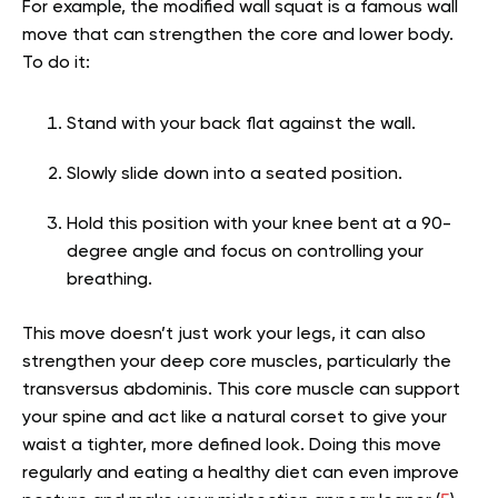
For example, the modified wall squat is a famous wall
move that can strengthen the core and lower body.
To do it:
Stand with your back flat against the wall.
Slowly slide down into a seated position.
Hold this position with your knee bent at a 90-
degree angle and focus on controlling your
breathing.
This move doesn’t just work your legs, it can also
strengthen your deep core muscles, particularly the
transversus abdominis. This core muscle can support
your spine and act like a natural corset to give your
waist a tighter, more defined look. Doing this move
regularly and eating a healthy diet can even improve