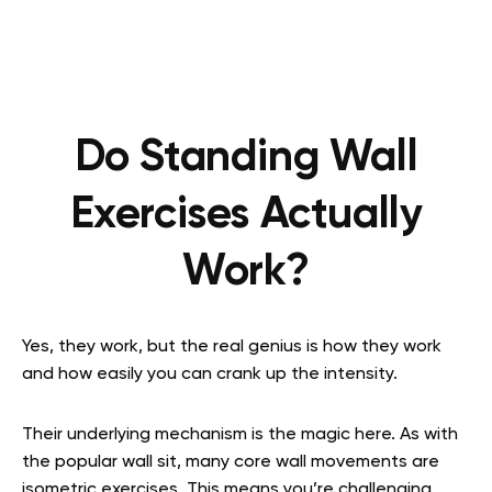
Do Standing Wall
Exercises Actually
Work?
Yes, they work, but the real genius is how they work
and how easily you can crank up the intensity.
Their underlying mechanism is the magic here. As with
the popular wall sit, many core wall movements are
isometric exercises. This means you’re challenging