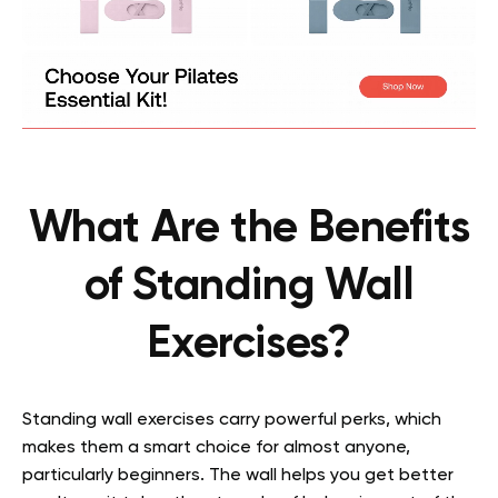
What Are the Benefits
of Standing Wall
Exercises?
Standing wall exercises carry powerful perks, which
makes them a smart choice for almost anyone,
particularly beginners. The wall helps you get better