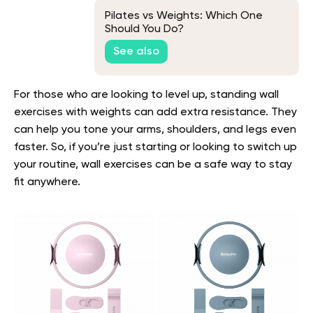
Pilates vs Weights: Which One
Should You Do?
See also
For those who are looking to level up, standing wall
exercises with weights can add extra resistance. They
can help you tone your arms, shoulders, and legs even
faster. So, if you’re just starting or looking to switch up
your routine, wall exercises can be a safe way to stay
fit anywhere.