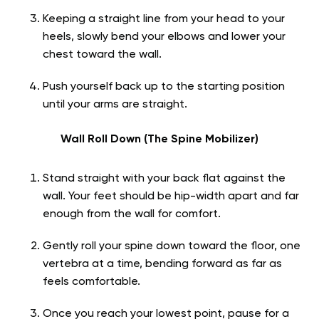
Keeping a straight line from your head to your
heels, slowly bend your elbows and lower your
chest toward the wall.
Push yourself back up to the starting position
until your arms are straight.
Wall Roll Down (The Spine Mobilizer)
Stand straight with your back flat against the
wall. Your feet should be hip-width apart and far
enough from the wall for comfort.
Gently roll your spine down toward the floor, one
vertebra at a time, bending forward as far as
feels comfortable.
Once you reach your lowest point, pause for a