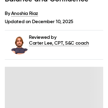
By
Anoshia Riaz
Updated on December 10, 2025
Reviewed by
Carter Lee, CPT, S&C coach