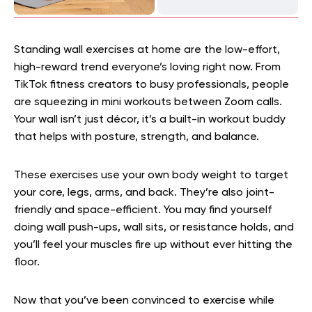
Standing wall exercises at home are the low-effort,
high-reward trend everyone’s loving right now. From
TikTok fitness creators to busy professionals, people
are squeezing in mini workouts between Zoom calls.
Your wall isn’t just décor, it’s a built-in workout buddy
that helps with posture, strength, and balance.
These exercises use your own body weight to target
your core, legs, arms, and back. They’re also joint-
friendly and space-efficient. You may find yourself
doing wall push-ups, wall sits, or resistance holds, and
you’ll feel your muscles fire up without ever hitting the
floor.
Now that you’ve been convinced to exercise while