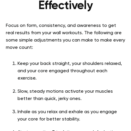
Effectively
Focus on form, consistency, and awareness to get
real results from your wall workouts. The following are
some simple adjustments you can make to make every
move count:
Keep your back straight, your shoulders relaxed,
and your core engaged throughout each
exercise.
Slow, steady motions activate your muscles
better than quick, jerky ones.
Inhale as you relax and exhale as you engage
your core for better stability.