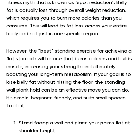
fitness myth that is known as “spot reduction”. Belly
fat is actually lost through overall weight reduction,
which requires you to burn more calories than you
consume. This will lead to fat loss across your entire
body and not just in one specific region.
However, the “best” standing exercise for achieving a
flat stomach will be one that burns calories and builds
muscle, increasing your strength and ultimately
boosting your long-term metabolism. If your goal is to
lose belly fat without hitting the floor, the standing
wall plank hold can be an effective move you can do.
It’s simple, beginner-friendly, and suits small spaces.
To do it:
Stand facing a wall and place your palms flat at
shoulder height.