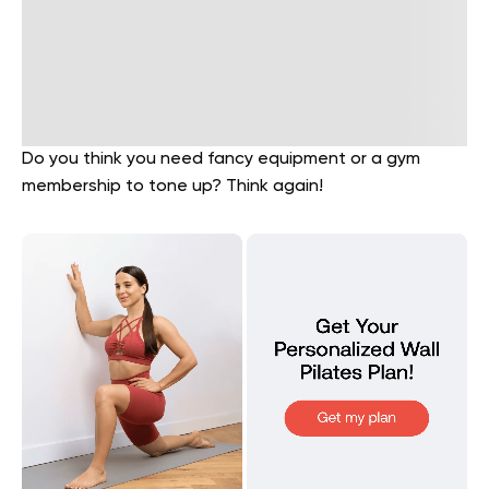
Do you think you need fancy equipment or a gym
membership to tone up? Think again!