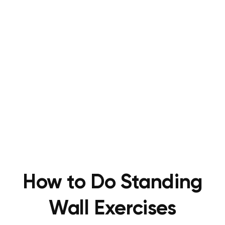
How to Do Standing
Wall Exercises