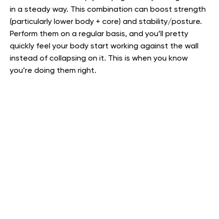
in a steady way. This combination can boost strength
(particularly lower body + core) and stability/posture.
Perform them on a regular basis, and you’ll pretty
quickly feel your body start working against the wall
instead of collapsing on it. This is when you know
you’re doing them right.