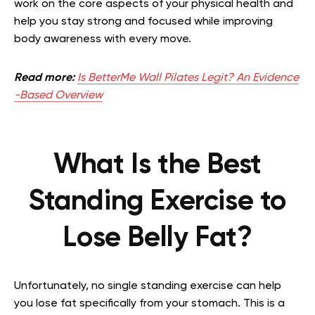
work on the core aspects of your physical health and
help you stay strong and focused while improving
body awareness with every move.
Read more:
Is BetterMe Wall Pilates Legit? An Evidence
-Based Overview
What Is the Best
Standing Exercise to
Lose Belly Fat?
Unfortunately, no single standing exercise can help
you lose fat specifically from your stomach. This is a