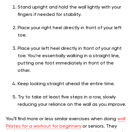
Stand upright and hold the wall lightly with your
fingers if needed for stability.
Place your right heel directly in front of your left
toe.
Place your left heel directly in front of your right
toe. You’re essentially walking in a straight line,
putting one foot immediately in front of the
other.
Keep looking straight ahead the entire time.
Try to take at least five steps in a row, slowly
reducing your reliance on the wall as you improve.
You’ll find more or less similar exercises when doing
wall
Pilates for a workout for beginners
or seniors. They