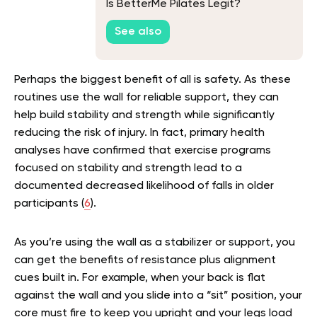
Is BetterMe Pilates Legit?
See also
Perhaps the biggest benefit of all is safety. As these
routines use the wall for reliable support, they can
help build stability and strength while significantly
reducing the risk of injury. In fact, primary health
analyses have confirmed that exercise programs
focused on stability and strength lead to a
documented decreased likelihood of falls in older
participants (
6
).
As you’re using the wall as a stabilizer or support, you
can get the benefits of resistance plus alignment
cues built in. For example, when your back is flat
against the wall and you slide into a “sit” position, your
core must fire to keep you upright and your legs load