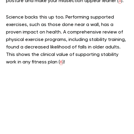
posture and make your midsection appear leaner (
5
).
Science backs this up too. Performing supported
exercises, such as those done near a wall, has a
proven impact on health. A comprehensive review of
physical exercise programs, including stability training,
found a decreased likelihood of falls in older adults.
This shows the clinical value of supporting stability
work in any fitness plan (
6
)!