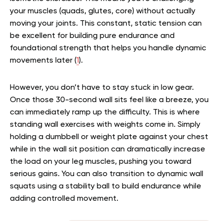
your muscles (quads, glutes, core) without actually
moving your joints. This constant, static tension can
be excellent for building pure endurance and
foundational strength that helps you handle dynamic
movements later (
1
).
However, you don’t have to stay stuck in low gear.
Once those 30-second wall sits feel like a breeze, you
can immediately ramp up the difficulty. This is where
standing wall exercises with weights come in. Simply
holding a dumbbell or weight plate against your chest
while in the wall sit position can dramatically increase
the load on your leg muscles, pushing you toward
serious gains. You can also transition to dynamic wall
squats using a stability ball to build endurance while
adding controlled movement.