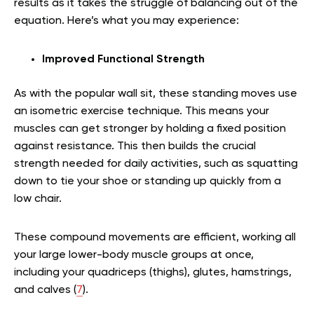
results as it takes the struggle of balancing out of the
equation. Here’s what you may experience:
Improved Functional Strength
As with the popular wall sit, these standing moves use
an isometric exercise technique. This means your
muscles can get stronger by holding a fixed position
against resistance. This then builds the crucial
strength needed for daily activities, such as squatting
down to tie your shoe or standing up quickly from a
low chair.
These compound movements are efficient, working all
your large lower-body muscle groups at once,
including your quadriceps (thighs), glutes, hamstrings,
and calves (
7
).