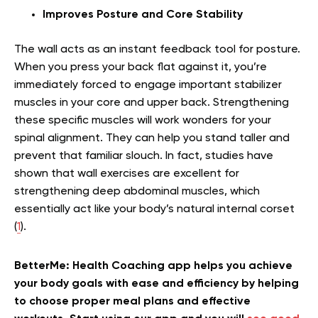
Improves Posture and Core Stability
The wall acts as an instant feedback tool for posture.
When you press your back flat against it, you’re
immediately forced to engage important stabilizer
muscles in your core and upper back. Strengthening
these specific muscles will work wonders for your
spinal alignment. They can help you stand taller and
prevent that familiar slouch. In fact, studies have
shown that wall exercises are excellent for
strengthening deep abdominal muscles, which
essentially act like your body’s natural internal corset
(
1
).
BetterMe: Health Coaching app helps you achieve
your body goals with ease and efficiency by helping
to choose proper meal plans and effective