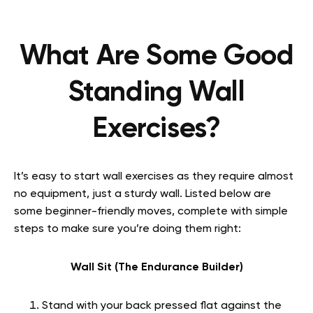
What Are Some Good
Standing Wall
Exercises?
It’s easy to start wall exercises as they require almost
no equipment, just a sturdy wall. Listed below are
some beginner-friendly moves, complete with simple
steps to make sure you’re doing them right:
Wall Sit (The Endurance Builder)
Stand with your back pressed flat against the