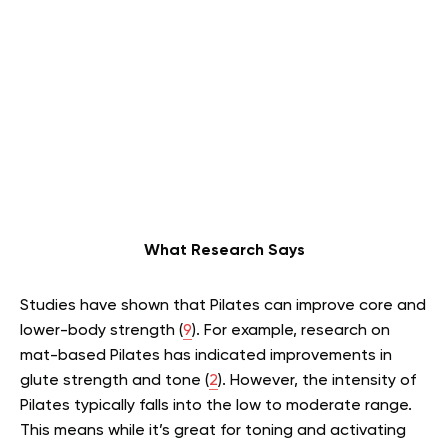
What Research Says
Studies have shown that Pilates can improve core and
lower-body strength (
9
). For example, research on
mat-based Pilates has indicated improvements in
glute strength and tone (
2
). However, the intensity of
Pilates typically falls into the low to moderate range.
This means while it’s great for toning and activating