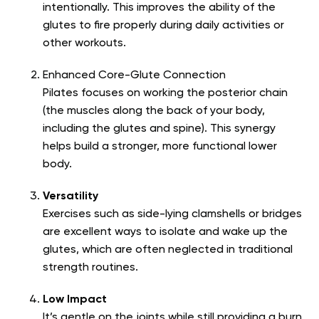
intentionally. This improves the ability of the
glutes to fire properly during daily activities or
other workouts.
Enhanced Core-Glute Connection
Pilates focuses on working the posterior chain
(the muscles along the back of your body,
including the glutes and spine). This synergy
helps build a stronger, more functional lower
body.
Versatility
Exercises such as side-lying clamshells or bridges
are excellent ways to isolate and wake up the
glutes, which are often neglected in traditional
strength routines.
Low Impact
It’s gentle on the joints while still providing a burn.