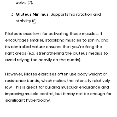
pelvis (
7
).
Gluteus Minimus
: Supports hip rotation and
stability (
8
).
Pilates is excellent for activating these muscles. It
encourages smaller, stabilizing muscles to join in, and
its controlled nature ensures that you’re firing the
right areas (e.g. strengthening the gluteus medius to
avoid relying too heavily on the quads).
However, Pilates exercises often use body weight or
resistance bands, which makes the intensity relatively
low. This is great for building muscular endurance and
improving muscle control, but it may not be enough for
significant hypertrophy.