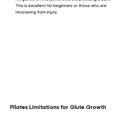
This is excellent for beginners or those who are
recovering from injury.
Pilates Limitations for Glute Growth