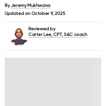
By
Jeremy Mukhwana
Updated on October 9, 2025
Reviewed by
Carter Lee, CPT, S&C coach