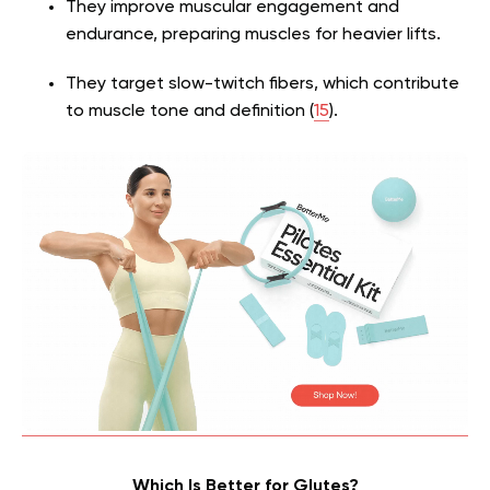
They improve muscular engagement and
endurance, preparing muscles for heavier lifts.
They target slow-twitch fibers, which contribute
to muscle tone and definition (
15
).
Which Is Better for Glutes?