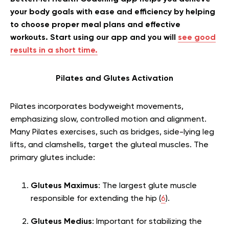
your body goals with ease and efficiency by helping
to choose proper meal plans and effective
workouts. Start using our app and you will
see good
results in a short time.
Pilates and Glutes Activation
Pilates incorporates bodyweight movements,
emphasizing slow, controlled motion and alignment.
Many Pilates exercises, such as bridges, side-lying leg
lifts, and clamshells, target the gluteal muscles. The
primary glutes include:
Gluteus Maximus
: The largest glute muscle
responsible for extending the hip (
6
).
Gluteus Medius
: Important for stabilizing the