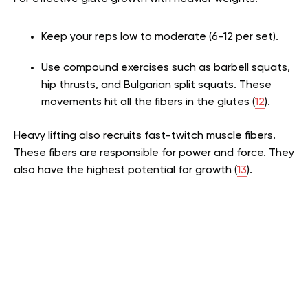
Keep your reps low to moderate (6-12 per set).
Use compound exercises such as barbell squats,
hip thrusts, and Bulgarian split squats. These
movements hit all the fibers in the glutes (
12
).
Heavy lifting also recruits fast-twitch muscle fibers.
These fibers are responsible for power and force. They
also have the highest potential for growth (
13
).