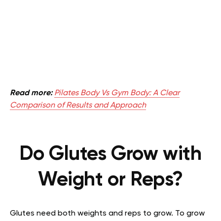
Read more:
Pilates Body Vs Gym Body: A Clear
Comparison of Results and Approach
Do Glutes Grow with
Weight or Reps?
Glutes need both weights and reps to grow. To grow