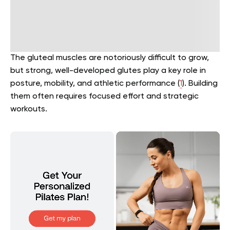
The gluteal muscles are notoriously difficult to grow,
but strong, well-developed glutes play a key role in
posture, mobility, and athletic performance (
1
). Building
them often requires focused effort and strategic
workouts.