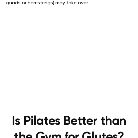
quads or hamstrings) may take over.
Is Pilates Better than
the Gym for Glutes?