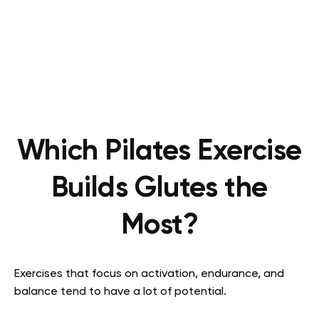
Which Pilates Exercise
Builds Glutes the
Most?
Exercises that focus on activation, endurance, and
balance tend to have a lot of potential.