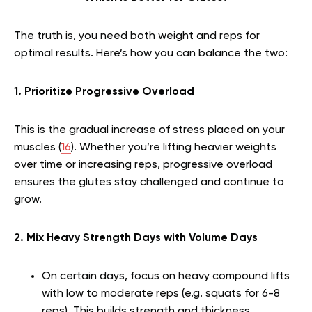
The truth is, you need both weight and reps for
optimal results. Here’s how you can balance the two:
1. Prioritize Progressive Overload
This is the gradual increase of stress placed on your
muscles (
16
). Whether you’re lifting heavier weights
over time or increasing reps, progressive overload
ensures the glutes stay challenged and continue to
grow.
2. Mix Heavy Strength Days with Volume Days
On certain days, focus on heavy compound lifts
with low to moderate reps (e.g. squats for 6-8
reps). This builds strength and thickness.