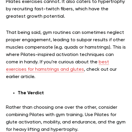
Pilates exercises cannot. It also caters to hypertrophy
by recruiting fast-twitch fibers, which have the
greatest growth potential.
That being said, gym routines can sometimes neglect
proper engagement, leading to subpar results if other
muscles compensate (e.g. quads or hamstrings). This is
where Pilates-inspired activation techniques can
come in handy.
If you’re curious about the
best
exercises for hamstrings and glutes
, check out our
earlier article.
The Verdict
Rather than choosing one over the other, consider
combining Pilates with gym training. Use Pilates for
glute activation, mobility, and endurance, and the gym
for heavy lifting and hypertrophy.