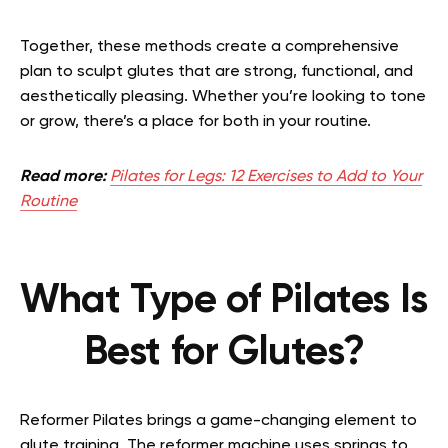
Together, these methods create a comprehensive
plan to sculpt glutes that are strong, functional, and
aesthetically pleasing. Whether you’re looking to tone
or grow, there’s a place for both in your routine.
Read more:
Pilates for Legs: 12 Exercises to Add to Your
Routine
What Type of Pilates Is
Best for Glutes?
Reformer Pilates brings a game-changing element to
glute training. The reformer machine uses springs to