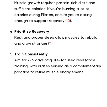
Muscle growth requires protein-rich diets and
sufficient calories. If you’re burning a lot of
calories during Pilates, ensure you’re eating
enough to support recovery (
10
).
Prioritize Recovery
Rest and proper sleep allow muscles to rebuild
and grow stronger (
11
).
Train Consistently
Aim for 2-4 days of glute-focused resistance
training, with Pilates serving as a complementary
practice to refine muscle engagement.