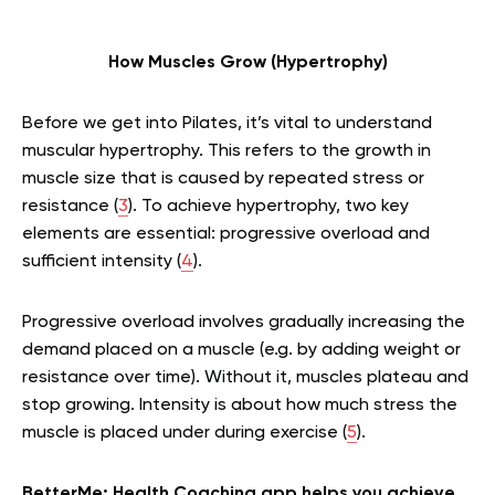
How Muscles Grow (Hypertrophy)
Before we get into Pilates, it’s vital to understand
muscular hypertrophy. This refers to the growth in
muscle size that is caused by repeated stress or
resistance (
3
). To achieve hypertrophy, two key
elements are essential: progressive overload and
sufficient intensity (
4
).
Progressive overload involves gradually increasing the
demand placed on a muscle (e.g. by adding weight or
resistance over time). Without it, muscles plateau and
stop growing. Intensity is about how much stress the
muscle is placed under during exercise (
5
).
BetterMe: Health Coaching app helps you achieve