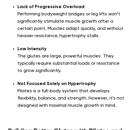
Lack of Progressive Overload
Performing bodyweight bridges or leg lifts won’t
significantly stimulate muscle growth after a
certain point. Muscles adapt quickly, and without
heavier resistance, hypertrophy stalls.
Low Intensity
The glutes are large, powerful muscles. They
typically require substantial loads or resistance
to grow significantly.
Not Focused Solely on Hypertrophy
Pilates is a full-body system that develops
flexibility, balance, and strength. However, it’s not
designed with maximal muscle growth in mind.