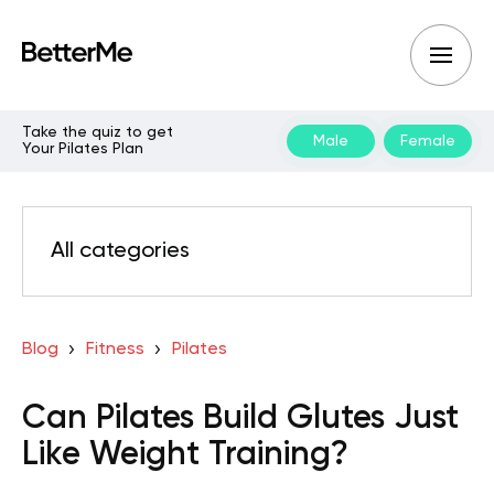
Take the quiz to get
Male
Female
Your Pilates Plan
All categories
Blog
Fitness
Pilates
Can Pilates Build Glutes Just
Like Weight Training?