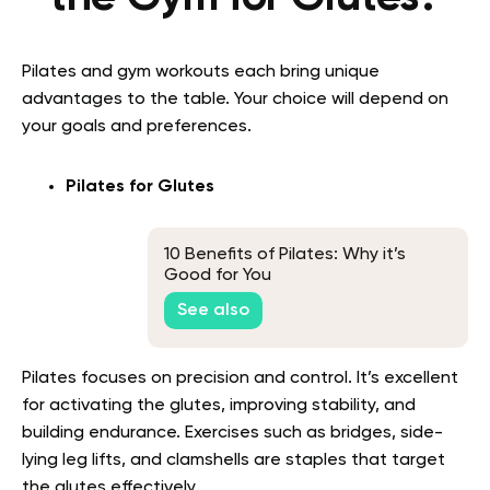
Pilates and gym workouts each bring unique
advantages to the table. Your choice will depend on
your goals and preferences.
Pilates for Glutes
10 Benefits of Pilates: Why it’s
Good for You
See also
Pilates focuses on precision and control. It’s excellent
for activating the glutes, improving stability, and
building endurance. Exercises such as bridges, side-
lying leg lifts, and clamshells are staples that target
the glutes effectively.