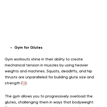
Gym for Glutes
Gym workouts shine in their ability to create
mechanical tension in muscles by using heavier
weights and machines. Squats, deadlifts, and hip
thrusts are unparalleled for building glute size and
strength (
12
).
The gym allows you to progressively overload the
glutes, challenging them in ways that bodyweight