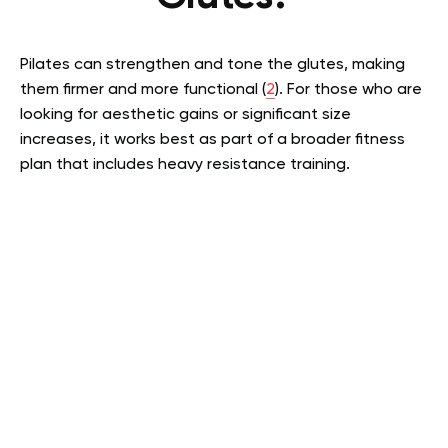
Pilates can strengthen and tone the glutes, making
them firmer and more functional (
2
). For those who are
looking for aesthetic gains or significant size
increases, it works best as part of a broader fitness
plan that includes heavy resistance training.