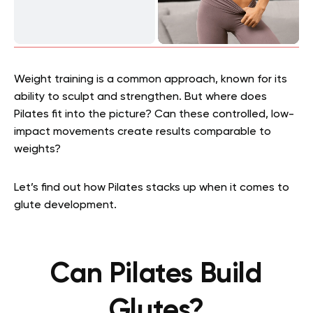
Weight training is a common approach, known for its
ability to sculpt and strengthen. But where does
Pilates fit into the picture? Can these controlled, low-
impact movements create results comparable to
weights?
Let’s find out how Pilates stacks up when it comes to
glute development.
Can Pilates Build
Glutes?