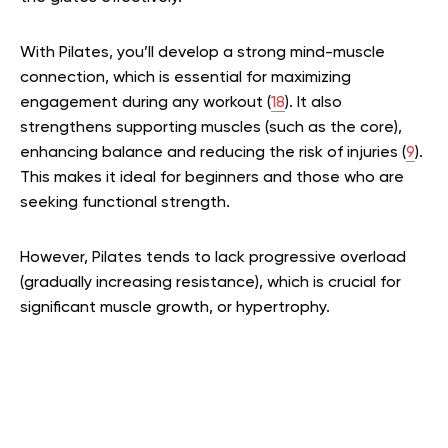
With Pilates, you’ll develop a strong mind-muscle
connection, which is essential for maximizing
engagement during any workout (
18
). It also
strengthens supporting muscles (such as the core),
enhancing balance and reducing the risk of injuries (
9
).
This makes it ideal for beginners and those who are
seeking functional strength.
However, Pilates tends to lack progressive overload
(gradually increasing resistance), which is crucial for
significant muscle growth, or hypertrophy.