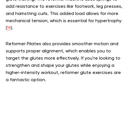
add resistance to exercises like footwork, leg presses,
and hamstring curls. This added load allows for more
mechanical tension, which is essential for hypertrophy
(
19
).
Reformer Pilates also provides smoother motion and
supports proper alignment, which enables you to
target the glutes more effectively. If you’re looking to
strengthen and shape your glutes while enjoying a
higher-intensity workout, reformer glute exercises are
a fantastic option.