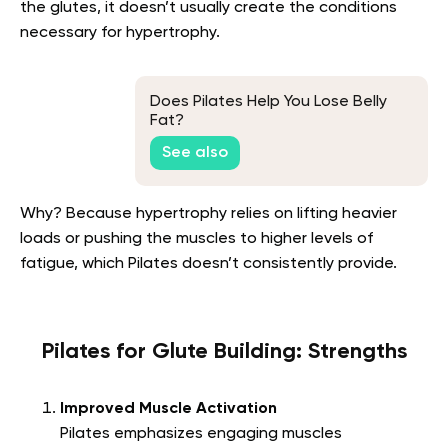
the glutes, it doesn’t usually create the conditions
necessary for hypertrophy.
Does Pilates Help You Lose Belly
Fat?
See also
Why? Because hypertrophy relies on lifting heavier
loads or pushing the muscles to higher levels of
fatigue, which Pilates doesn’t consistently provide.
Pilates for Glute Building: Strengths
Improved Muscle Activation
Pilates emphasizes engaging muscles