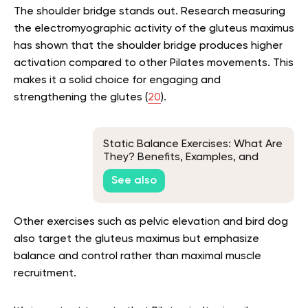
The shoulder bridge stands out. Research measuring
the electromyographic activity of the gluteus maximus
has shown that the shoulder bridge produces higher
activation compared to other Pilates movements. This
makes it a solid choice for engaging and
strengthening the glutes (
20
).
Static Balance Exercises: What Are
They? Benefits, Examples, and
More
See also
Other exercises such as pelvic elevation and bird dog
also target the gluteus maximus but emphasize
balance and control rather than maximal muscle
recruitment.