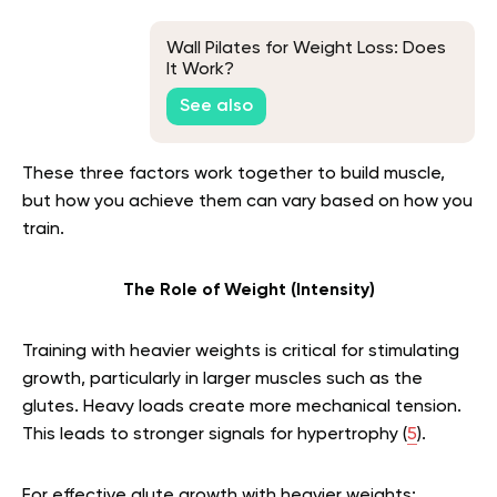
Wall Pilates for Weight Loss: Does
It Work?
See also
These three factors work together to build muscle,
but how you achieve them can vary based on how you
train.
The Role of Weight (Intensity)
Training with heavier weights is critical for stimulating
growth, particularly in larger muscles such as the
glutes. Heavy loads create more mechanical tension.
This leads to stronger signals for hypertrophy (
5
).
For effective glute growth with heavier weights: