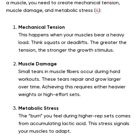
a muscle, you need to create mechanical tension,
muscle damage, and metabolic stress (
4
):
Mechanical Tension
This happens when your muscles bear a heavy
load. Think squats or deadlifts. The greater the
tension, the stronger the growth stimulus.
Muscle Damage
Small tears in muscle fibers occur during hard
workouts. These tears repair and grow larger
over time. Achieving this requires either heavier
weights or high-effort sets.
Metabolic Stress
The “burn” you feel during higher-rep sets comes
from accumulating lactic acid. This stress signals
your muscles to adapt.