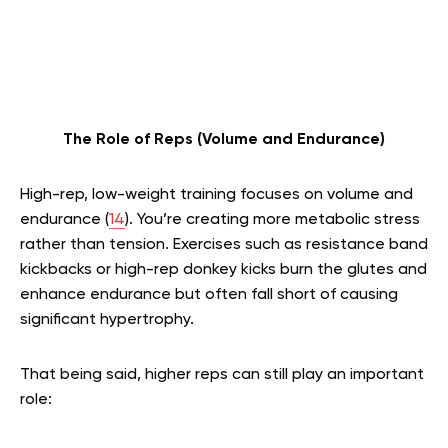
The Role of Reps (Volume and Endurance)
High-rep, low-weight training focuses on volume and
endurance (
14
). You’re creating more metabolic stress
rather than tension. Exercises such as resistance band
kickbacks or high-rep donkey kicks burn the glutes and
enhance endurance but often fall short of causing
significant hypertrophy.
That being said, higher reps can still play an important
role: