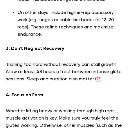
On other days, include higher-rep accessory
work (e.g. lunges or cable kickbacks for 12-20
reps). These refine techniques and maximize
endurance.
3. Don’t Neglect Recovery
Training too hard without recovery can stall growth.
Allow at least 48 hours of rest between intense glute
sessions. Sleep and nutrition also matter (
17
).
4. Focus on Form
Whether lifting heavy or working through high reps,
muscle activation is key. Make sure you truly feel the
glutes working. Otherwise, other muscles (such as the