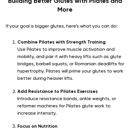
Building Better Glutes with Pilates and
More
If your goal is bigger glutes, here’s what you can do:
Combine Pilates with Strength Training
Use Pilates to improve muscle activation and
mobility, and pair it with heavy lifts such as glute
bridges, barbell squats, or Romanian deadlifts for
hypertrophy. Pilates will prime your glutes to work
better during heavier lifts.
Add Resistance to Pilates Exercises
Introduce resistance bands, ankle weights, or
reformer machines for Pilates glute work to
increase intensity.
Focus on Nutrition