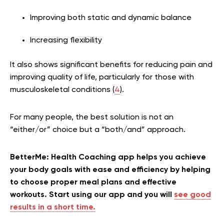
Improving both static and dynamic balance
Increasing flexibility
It also shows significant benefits for reducing pain and
improving quality of life, particularly for those with
musculoskeletal conditions (
4
).
For many people, the best solution is not an
“either/or” choice but a “both/and” approach.
BetterMe: Health Coaching app helps you achieve
your body goals with ease and efficiency by helping
to choose proper meal plans and effective
workouts. Start using our app and you will
see good
results in a short time.