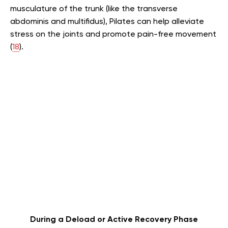
musculature of the trunk (like the transverse
abdominis and multifidus), Pilates can help alleviate
stress on the joints and promote pain-free movement
(
18
).
During a Deload or Active Recovery Phase