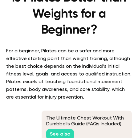
Weights for a
Beginner?
For a beginner, Pilates can be a safer and more
effective starting point than weight training, although
the best choice depends on the individual’s initial
fitness level, goals, and access to qualified instruction.
Pilates excels at teaching foundational movement
patterns, body awareness, and core stability, which
are essential for injury prevention.
The Ultimate Chest Workout With
Dumbbells Guide (FAQs Included)
See also