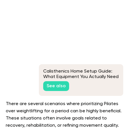
Calisthenics Home Setup Guide:
What Equipment You Actually Need
See also
There are several scenarios where prioritizing Pilates
over weightlifting for a period can be highly beneficial.
These situations often involve goals related to
recovery, rehabilitation, or refining movement quality.