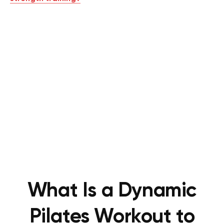
What Is a Dynamic
Pilates Workout to