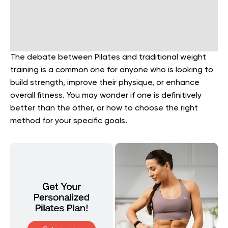
The debate between Pilates and traditional weight
training is a common one for anyone who is looking to
build strength, improve their physique, or enhance
overall fitness. You may wonder if one is definitively
better than the other, or how to choose the right
method for your specific goals.