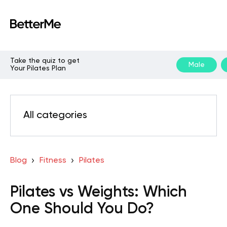
Take the quiz to get
Male
Your Pilates Plan
All categories
Blog
Fitness
Pilates
Pilates vs Weights: Which
One Should You Do?