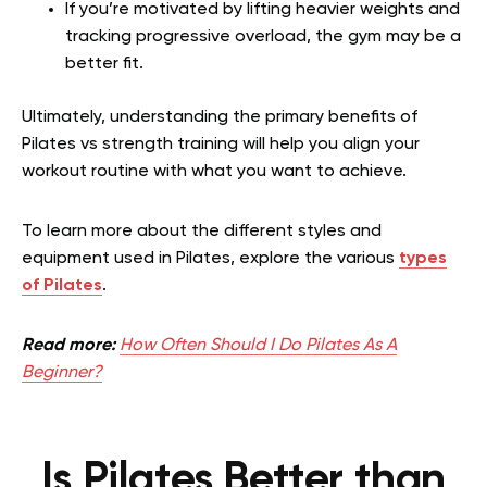
If you’re motivated by lifting heavier weights and
tracking progressive overload, the gym may be a
better fit.
Ultimately, understanding the primary benefits of
Pilates vs strength training will help you align your
workout routine with what you want to achieve.
To learn more about the different styles and
equipment used in Pilates, explore the various
types
of Pilates
.
Read more:
How Often Should I Do Pilates As A
Beginner?
Is Pilates Better than