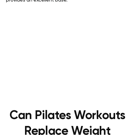
provides an excellent base.
Can Pilates Workouts
Replace Weight