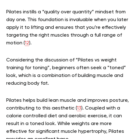
Pilates instills a “quality over quantity” mindset from
day one. This foundation is invaluable when you later
apply it to lifting and ensures that you’re effectively
targeting the right muscles through a full range of
motion (
12
).
Considering the discussion of “Pilates vs weight
training for toning”, beginners often seek a “toned”
look, which is a combination of building muscle and
reducing body fat.
Pilates helps build lean muscle and improves posture,
contributing to this aesthetic (
13
). Coupled with a
calorie controlled diet and aerobic exercise, it can
result in a toned look. While weights are more
effective for significant muscle hypertrophy, Pilates