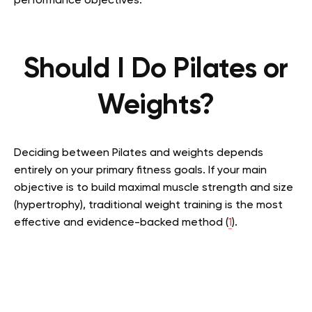
performance objectives.
Should I Do Pilates or
Weights?
Deciding between Pilates and weights depends
entirely on your primary fitness goals. If your main
objective is to build maximal muscle strength and size
(hypertrophy), traditional weight training is the most
effective and evidence-backed method (
1
).