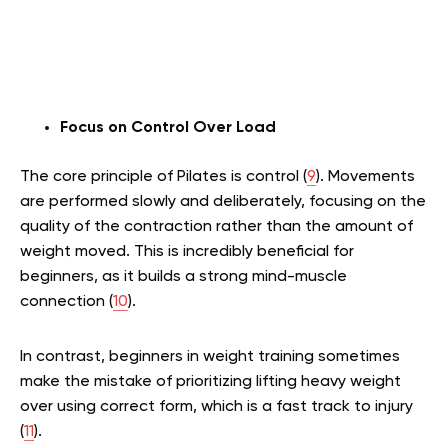
Focus on Control Over Load
The core principle of Pilates is control (
9
). Movements
are performed slowly and deliberately, focusing on the
quality of the contraction rather than the amount of
weight moved. This is incredibly beneficial for
beginners, as it builds a strong mind-muscle
connection (
10
).
In contrast, beginners in weight training sometimes
make the mistake of prioritizing lifting heavy weight
over using correct form, which is a fast track to injury
(
11
).