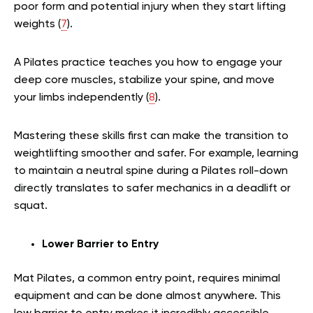
poor form and potential injury when they start lifting
weights (
7
).
A Pilates practice teaches you how to engage your
deep core muscles, stabilize your spine, and move
your limbs independently (
8
).
Mastering these skills first can make the transition to
weightlifting smoother and safer. For example, learning
to maintain a neutral spine during a Pilates roll-down
directly translates to safer mechanics in a deadlift or
squat.
Lower Barrier to Entry
Mat Pilates, a common entry point, requires minimal
equipment and can be done almost anywhere. This