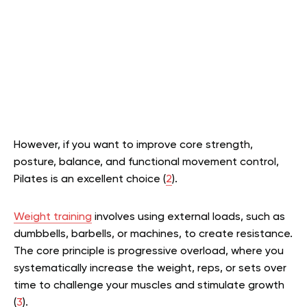
However, if you want to improve core strength,
posture, balance, and functional movement control,
Pilates is an excellent choice (
2
).
Weight training
involves using external loads, such as
dumbbells, barbells, or machines, to create resistance.
The core principle is progressive overload, where you
systematically increase the weight, reps, or sets over
time to challenge your muscles and stimulate growth
(
3
).