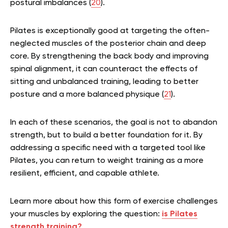
postural imbalances (
20
).
Pilates is exceptionally good at targeting the often-
neglected muscles of the posterior chain and deep
core. By strengthening the back body and improving
spinal alignment, it can counteract the effects of
sitting and unbalanced training, leading to better
posture and a more balanced physique (
21
).
In each of these scenarios, the goal is not to abandon
strength, but to build a better foundation for it. By
addressing a specific need with a targeted tool like
Pilates, you can return to weight training as a more
resilient, efficient, and capable athlete.
Learn more about how this form of exercise challenges
your muscles by exploring the question:
is Pilates
strength training?