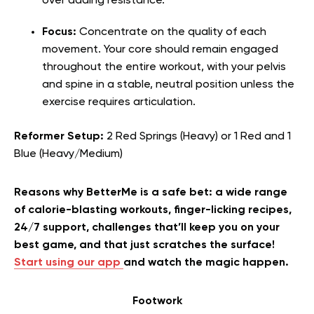
over adding resistance.
Focus:
Concentrate on the quality of each
movement. Your core should remain engaged
throughout the entire workout, with your pelvis
and spine in a stable, neutral position unless the
exercise requires articulation.
Reformer Setup:
2 Red Springs (Heavy) or 1 Red and 1
Blue (Heavy/Medium)
Reasons why BetterMe is a safe bet: a wide range
of calorie-blasting workouts, finger-licking recipes,
24/7 support, challenges that’ll keep you on your
best game, and that just scratches the surface!
Start using our app
and watch the magic happen.
Footwork