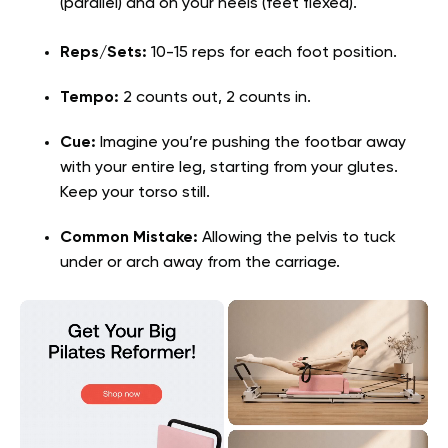
(parallel) and on your heels (feet flexed).
Reps/Sets:
10-15 reps for each foot position.
Tempo:
2 counts out, 2 counts in.
Cue:
Imagine you’re pushing the footbar away
with your entire leg, starting from your glutes.
Keep your torso still.
Common Mistake:
Allowing the pelvis to tuck
under or arch away from the carriage.