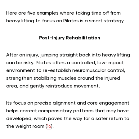
Here are five examples where taking time off from
heavy lifting to focus on Pilates is a smart strategy.
Post-Injury Rehabilitation
After an injury, jumping straight back into heavy lifting
can be risky. Pilates offers a controlled, low-impact
environment to re-establish neuromuscular control,
strengthen stabilizing muscles around the injured
area, and gently reintroduce movement.
Its focus on precise alignment and core engagement
helps correct compensatory patterns that may have
developed, which paves the way for a safer return to
the weight room (
16
).