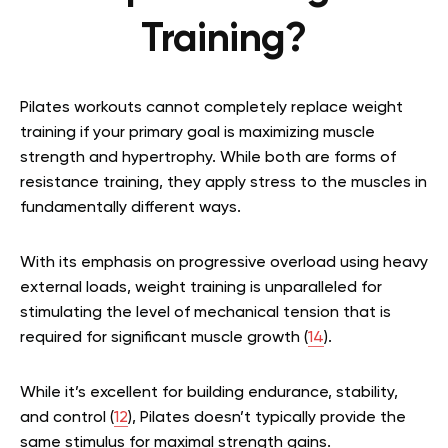
Training?
Pilates workouts cannot completely replace weight
training if your primary goal is maximizing muscle
strength and hypertrophy. While both are forms of
resistance training, they apply stress to the muscles in
fundamentally different ways.
With its emphasis on progressive overload using heavy
external loads, weight training is unparalleled for
stimulating the level of mechanical tension that is
required for significant muscle growth (
14
).
While it’s excellent for building endurance, stability,
and control (
12
), Pilates doesn’t typically provide the
same stimulus for maximal strength gains.