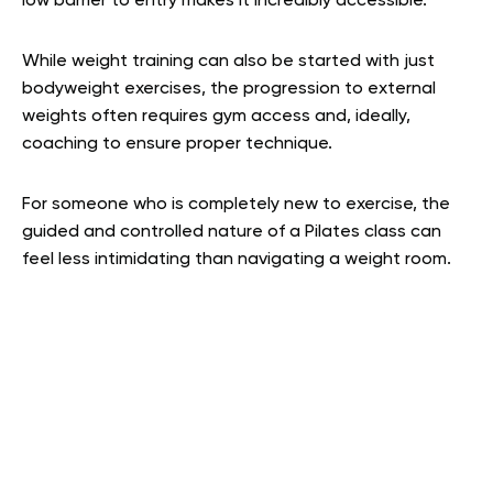
low barrier to entry makes it incredibly accessible.
While weight training can also be started with just
bodyweight exercises, the progression to external
weights often requires gym access and, ideally,
coaching to ensure proper technique.
For someone who is completely new to exercise, the
guided and controlled nature of a Pilates class can
feel less intimidating than navigating a weight room.