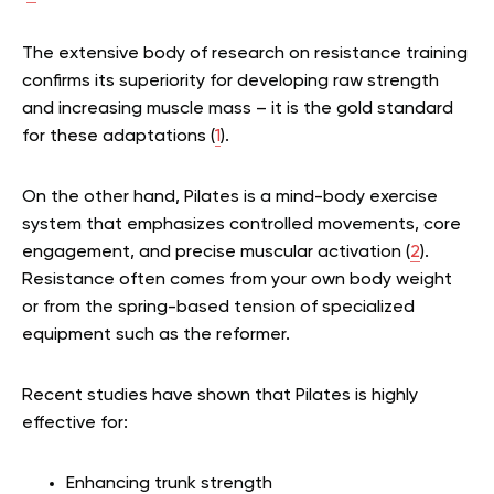
The extensive body of research on resistance training
confirms its superiority for developing raw strength
and increasing muscle mass – it is the gold standard
for these adaptations (
1
).
On the other hand, Pilates is a mind-body exercise
system that emphasizes controlled movements, core
engagement, and precise muscular activation (
2
).
Resistance often comes from your own body weight
or from the spring-based tension of specialized
equipment such as the reformer.
Recent studies have shown that Pilates is highly
effective for:
Enhancing trunk strength