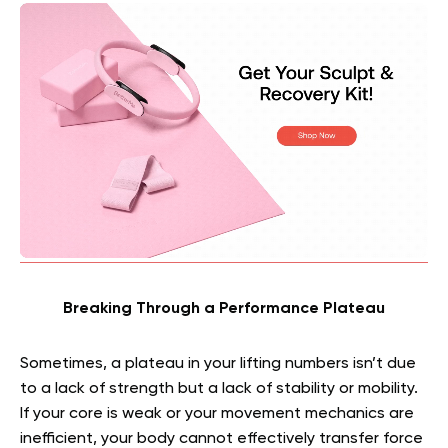
Breaking Through a Performance Plateau
Sometimes, a plateau in your lifting numbers isn’t due
to a lack of strength but a lack of stability or mobility.
If your core is weak or your movement mechanics are
inefficient, your body cannot effectively transfer force