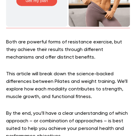
Both are powerful forms of resistance exercise, but
they achieve their results through different
mechanisms and offer distinct benefits.
This article will break down the science-backed
differences between Pilates and weight training. We’ll
explore how each modality contributes to strength,
muscle growth, and functional fitness.
By the end, you’ll have a clear understanding of which
approach – or combination of approaches – is best
suited to help you achieve your personal health and