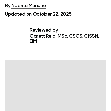
By
Nderitu Munuhe
Updated on October 22, 2025
Reviewed by
Garett Reid, MSc, CSCS, CISSN,
EIM