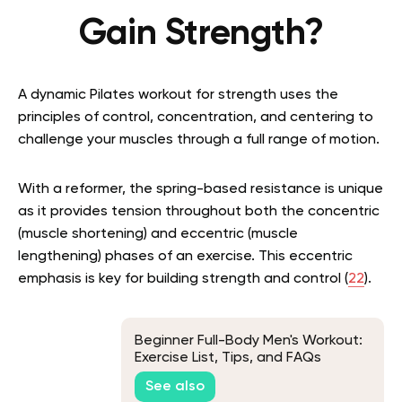
Gain Strength?
A dynamic Pilates workout for strength uses the
principles of control, concentration, and centering to
challenge your muscles through a full range of motion.
With a reformer, the spring-based resistance is unique
as it provides tension throughout both the concentric
(muscle shortening) and eccentric (muscle
lengthening) phases of an exercise. This eccentric
emphasis is key for building strength and control (
22
).
Beginner Full-Body Men's Workout:
Exercise List, Tips, and FAQs
See also