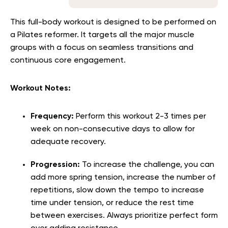
This full-body workout is designed to be performed on
a Pilates reformer. It targets all the major muscle
groups with a focus on seamless transitions and
continuous core engagement.
Workout Notes:
Frequency:
Perform this workout 2-3 times per
week on non-consecutive days to allow for
adequate recovery.
Progression:
To increase the challenge, you can
add more spring tension, increase the number of
repetitions, slow down the tempo to increase
time under tension, or reduce the rest time
between exercises. Always prioritize perfect form