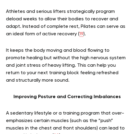
Athletes and serious lifters strategically program
deload weeks to allow their bodies to recover and
adapt. Instead of complete rest, Pilates can serve as
an ideal form of active recovery (
19
).
It keeps the body moving and blood flowing to
promote healing but without the high nervous system
and joint stress of heavy lifting. This can help you
return to your next training block feeling refreshed
and structurally more sound.
Improving Posture and Correcting Imbalances
A sedentary lifestyle or a training program that over-
emphasizes certain muscles (such as the “push”
muscles in the chest and front shoulders) can lead to