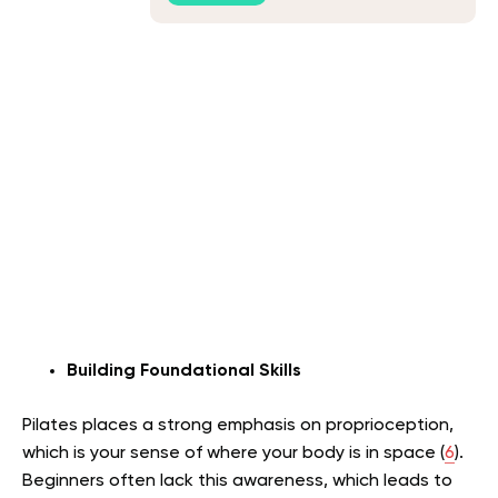
Building Foundational Skills
Pilates places a strong emphasis on proprioception,
which is your sense of where your body is in space (
6
).
Beginners often lack this awareness, which leads to