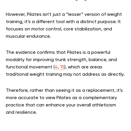
However, Pilates isn’t just a “lesser” version of weight
training, it’s a different tool with a distinct purpose. It
focuses on motor control, core stabilization, and
muscular endurance.
The evidence confirms that Pilates is a powerful
modality for improving trunk strength, balance, and
functional movement (
4
,
15
), which are areas
traditional weight training may not address as directly.
Therefore, rather than seeing it as a replacement, it’s
more accurate to view Pilates as a complementary
practice that can enhance your overall athleticism
and resilience.