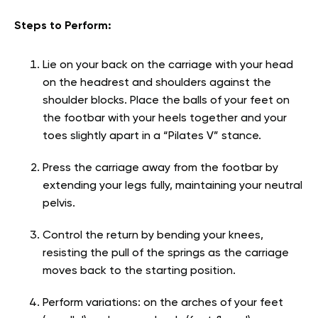
Steps to Perform:
Lie on your back on the carriage with your head
on the headrest and shoulders against the
shoulder blocks. Place the balls of your feet on
the footbar with your heels together and your
toes slightly apart in a “Pilates V” stance.
Press the carriage away from the footbar by
extending your legs fully, maintaining your neutral
pelvis.
Control the return by bending your knees,
resisting the pull of the springs as the carriage
moves back to the starting position.
Perform variations: on the arches of your feet