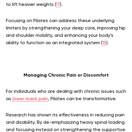
to lift heavier weights (
17
).
Focusing on Pilates can address these underlying
limiters by strengthening your deep core, improving hip
and shoulder mobility, and enhancing your body’s
ability to function as an integrated system (
15
).
Managing Chronic Pain or Discomfort
For individuals who are dealing with chronic issues such
as
lower-back pain
, Pilates can be transformative.
Research has shown its effectiveness in reducing pain
and disability. By de-emphasizing heavy spinal loading
and focusing instead on strengthening the supportive