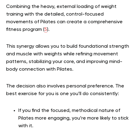
Combining the heavy, external loading of weight
training with the detailed, control-focused
movements of Pilates can create a comprehensive
fitness program (
5
).
This synergy allows you to build foundational strength
and muscle with weights while refining movement
patterns, stabilizing your core, and improving mind-
body connection with Pilates.
The decision also involves personal preference. The
best exercise for you is one you’ll do consistently:
If you find the focused, methodical nature of
Pilates more engaging, you’re more likely to stick
with it.