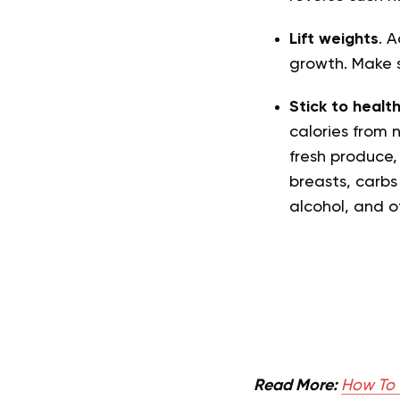
Lift weights
. A
growth. Make 
Stick to healt
calories from 
fresh produce, 
breasts, carbs 
alcohol, and 
Read More:
How To 