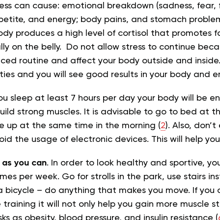
ress can cause: emotional breakdown (sadness, fear, f
petite, and energy; body pains, and stomach problem
ody produces a high level of cortisol that promotes fa
ly on the belly. Do not allow stress to continue becau
nced routine and affect your body outside and inside.
vities and you will see good results in your body and 
 you sleep at least 7 hours per day your body will be 
uild strong muscles. It is advisable to go to bed at 
 up at the same time in the morning (
2
). Also, don’
id the usage of electronic devices. This will help you
as you can
. In order to look healthy and sportive, y
mes per week. Go for strolls in the park, use stairs in
 a bicycle – do anything that makes you move. If you
 training it will not only help you gain more muscle s
sks as obesity, blood pressure, and insulin resistance (