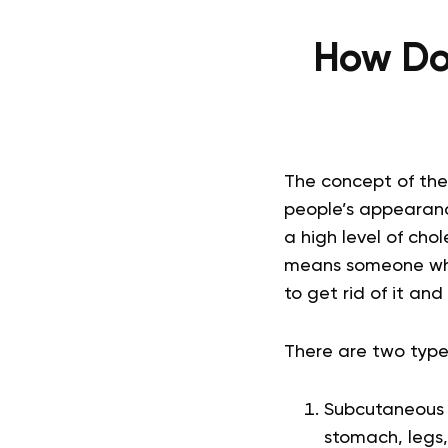
How Do 
The concept of th
people’s appearance
a high level of chol
means someone who
to get rid of it an
There are two type
Subcutaneous f
stomach, legs,