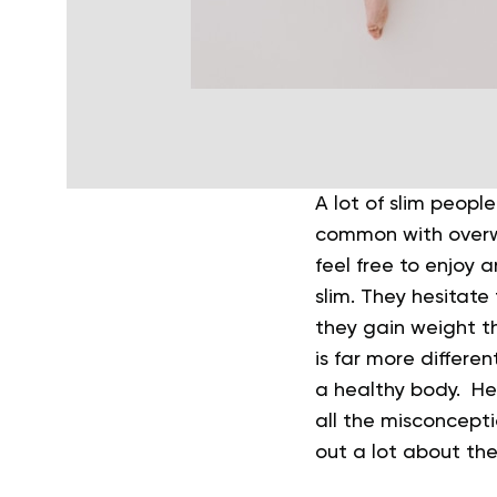
A lot of slim people
common with overw
feel free to enjoy 
slim. They hesitate
they gain weight th
is far more differ
a healthy body. He
all the misconceptio
out a lot about the