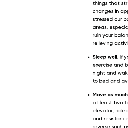
things that st
changes in ap
stressed our b
areas, especial
ruin your bala
relieving acti
Sleep well
. If
exercise and b
night and wake
to bed and avo
Move as much 
at least two ti
elevator, ride
and resistance
reverse such ri