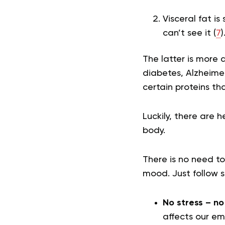
Visceral fat i
can’t see it (
7
)
The latter is more 
diabetes, Alzheimer
certain proteins th
Luckily, there are 
body.
There is no need to
mood. Just follow s
No stress – no
affects our em