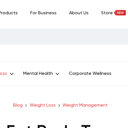
Products
For Business
About Us
Store
Loss
Mental Health
Corporate Wellness
Blog
Weight Loss
Weight Management