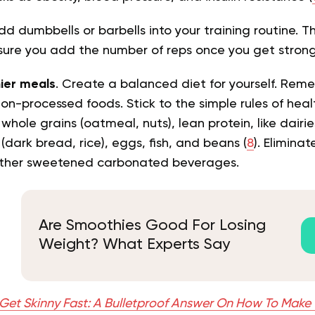
dd dumbbells or barbells into your training routine. Thi
sure you add the number of reps once you get stron
hier meals
. Create a balanced diet for yourself. Rem
non-processed foods. Stick to the simple rules of hea
whole grains (oatmeal, nuts), lean protein, like dairi
(dark bread, rice), eggs, fish, and beans (
8
). Eliminat
other sweetened carbonated beverages.
Are Smoothies Good For Losing
Weight? What Experts Say
Get Skinny Fast: A Bulletproof Answer On How To Make 