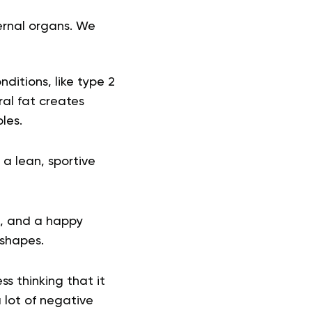
ternal organs. We
ditions, like type 2
eral fat creates
bles.
 a lean, sportive
e, and a happy
 shapes.
s thinking that it
 lot of negative