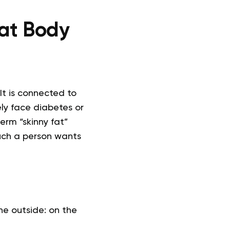
Fat Body
t is connected to
ely face diabetes or
term “skinny fat”
 such a person wants
he outside: on the