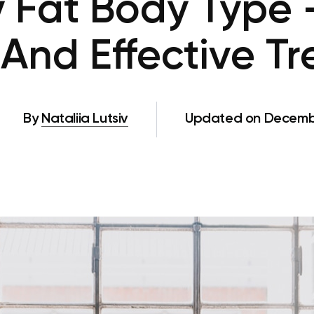
y Fat Body Type 
And Effective T
By
Nataliia Lutsiv
Updated on Decembe