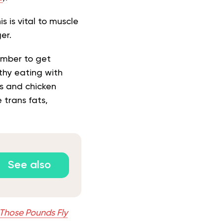
s is vital to muscle
ger.
ember to get
lthy eating with
es and chicken
e trans fats,
See also
Those Pounds Fly