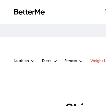
Nutrition
Diets
Fitness
Weight 