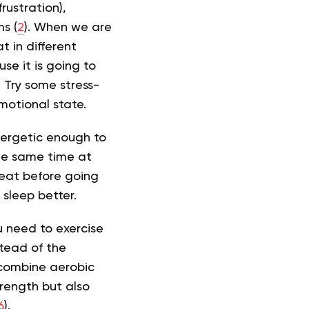
rustration),
s (
2
). When we are
t in different
se it is going to
 Try some stress-
emotional state.
energetic enough to
the same time at
t eat before going
 sleep better.
ou need to exercise
stead of the
 combine aerobic
trength but also
6
).