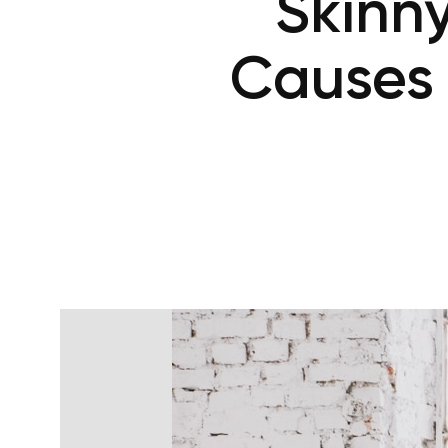
Skinn
Causes 