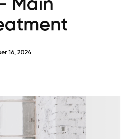
– Main
reatment
r 16, 2024