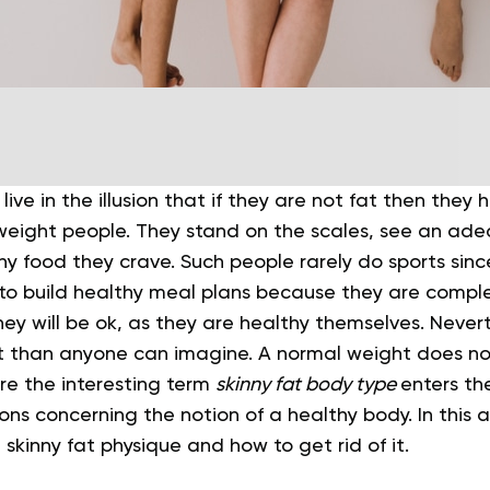
 live in the illusion that if they are not fat then they
eight people. They stand on the scales, see an ad
any food they crave. Such people rarely do sports sin
 to build healthy meal plans because they are complet
ey will be ok, as they are healthy themselves.
Nevert
ent than anyone can imagine. A normal weight does n
re the interesting term
skinny fat body type
enters th
ns concerning the notion of a healthy body. In this art
 skinny fat physique and how to get rid of it.