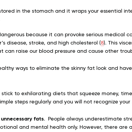
s stored in the stomach and it wraps your essential in
.
dangerous because it can provoke serious medical con
’s disease, stroke, and high cholesterol (
8
). This visc
at can raise our blood pressure and cause other trou
healthy ways to eliminate the skinny fat look and have
 stick to exhilarating diets that squeeze money, tim
imple steps regularly and you will not recognize your
 unnecessary fats
. People always underestimate stres
otional and mental health only. However, there are a