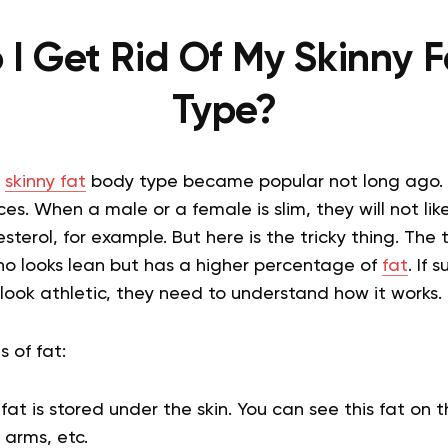
I Get Rid Of My Skinny 
Type?
e
skinny fat
body type became popular not long ago. I
s. When a male or a female is slim, they will not lik
esterol, for example. But here is the tricky thing. The 
 looks lean but has a higher percentage of
fat
. If
d look athletic, they need to understand how it works.
s of fat:
at is stored under the skin. You can see this fat on t
 arms, etc.