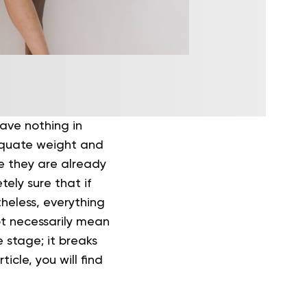
 have nothing in
equate weight and
ce they are already
ely sure that if
heless, everything
ot necessarily mean
e stage; it breaks
icle, you will find