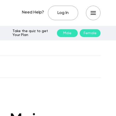
Need Help?
Log In
Take the quiz to get
Male
Female
Your Plan