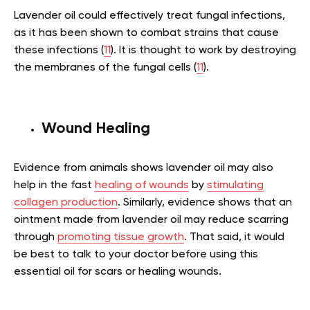
Lavender oil could effectively treat fungal infections,
as it has been shown to combat strains that cause
these infections (
11
). It is thought to work by destroying
the membranes of the fungal cells (
11
).
Wound Healing
Evidence from animals shows lavender oil may also
help in the fast
healing of wounds
by
stimulating
collagen production
. Similarly, evidence shows that an
ointment made from lavender oil may reduce scarring
through
promoting tissue growth
. That said, it would
be best to talk to your doctor before using this
essential oil for scars or healing wounds.