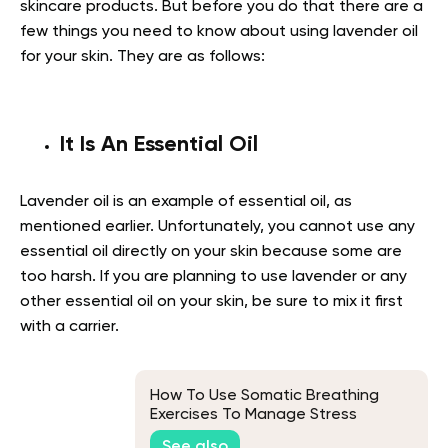
skincare products. But before you do that there are a
few things you need to know about using lavender oil
for your skin. They are as follows:
It Is An Essential Oil
Lavender oil is an example of essential oil, as
mentioned earlier. Unfortunately, you cannot use any
essential oil directly on your skin because some are
too harsh. If you are planning to use lavender or any
other essential oil on your skin, be sure to mix it first
with a carrier.
How To Use Somatic Breathing
Exercises To Manage Stress
See also