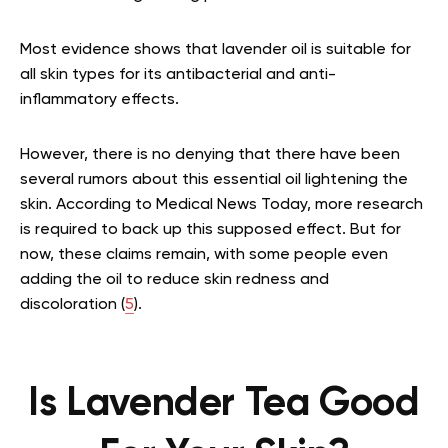
Most evidence shows that lavender oil is suitable for
all skin types for its antibacterial and anti-
inflammatory effects.
However, there is no denying that there have been
several rumors about this essential oil lightening the
skin. According to Medical News Today, more research
is required to back up this supposed effect. But for
now, these claims remain, with some people even
adding the oil to reduce skin redness and
discoloration (
5
).
Is Lavender Tea Good