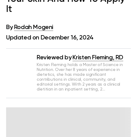
It
By
Rodah Mogeni
Updated on December 16, 2024
Reviewed by
Kristen Fleming, RD
Kristen Fleming holds a Master of Science in
Nutrition. Over her 8 years of experience in
dietetics, she has made significant
contributions in clinical, community, and
editorial settings. With 2 years as a clinical
dietitian in an inpatient setting, 2…