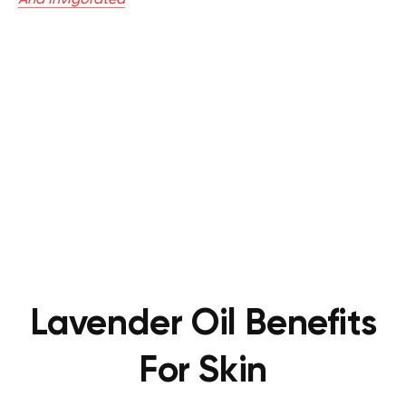
Lavender Oil Benefits
For Skin