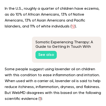
In the U.S., roughly a quarter of children have eczema,
as do 10% of African Americans, 13% of Native
Americans, 13% of Asian Americans and Pacific
Islanders, and 11% of white individuals (
12
).
Somatic Experiencing Therapy: A
Guide to Getting In Touch With
Your Innermost Self
See also
Some people suggest using lavender oil on children
with this condition to ease inflammation and irritation.
When used with a carrier oil, lavender oil is said to help
reduce itchiness, inflammation, dryness, and flakiness.
But WebMD disagrees with this based on the following
scientific evidence (
1
):