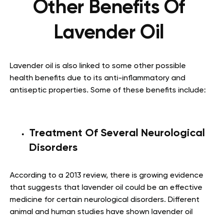
Other Benefits Of
Lavender Oil
Lavender oil is also linked to some other possible
health benefits due to its anti-inflammatory and
antiseptic properties. Some of these benefits include:
Treatment Of Several Neurological
Disorders
According to a 2013 review, there is growing evidence
that suggests that lavender oil could be an effective
medicine for certain neurological disorders. Different
animal and human studies have shown lavender oil