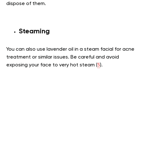
dispose of them.
Steaming
You can also use lavender oil in a steam facial for acne
treatment or similar issues. Be careful and avoid
exposing your face to very hot steam (
5
).