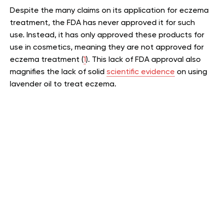
Despite the many claims on its application for eczema
treatment, the FDA has never approved it for such
use. Instead, it has only approved these products for
use in cosmetics, meaning they are not approved for
eczema treatment (
1
). This lack of FDA approval also
magnifies the lack of solid
scientific evidence
on using
lavender oil to treat eczema.