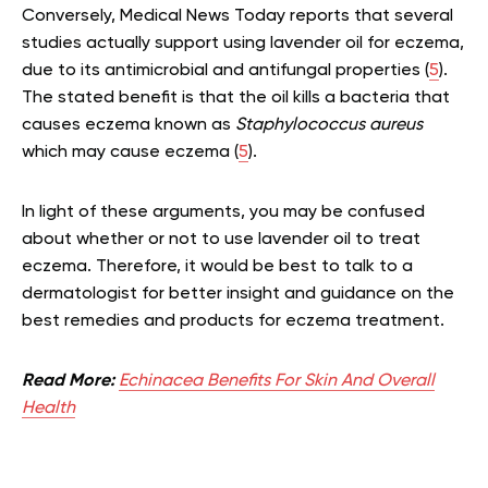
Conversely, Medical News Today reports that several
studies actually support using lavender oil for eczema,
due to its antimicrobial and antifungal properties (
5
).
The stated benefit is that the oil kills a bacteria that
causes eczema known as
Staphylococcus aureus
which may cause eczema (
5
).
In light of these arguments, you may be confused
about whether or not to use lavender oil to treat
eczema. Therefore, it would be best to talk to a
dermatologist for better insight and guidance on the
best remedies and products for eczema treatment.
Read More:
Echinacea Benefits For Skin And Overall
Health