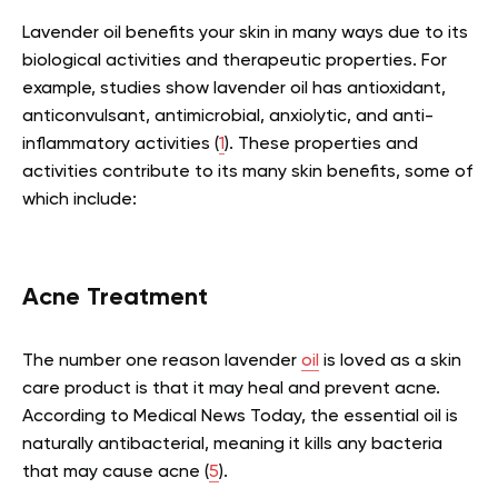
Lavender oil benefits your skin in many ways due to its
biological activities and therapeutic properties. For
example, studies show lavender oil has antioxidant,
anticonvulsant, antimicrobial, anxiolytic, and anti-
inflammatory activities (
1
). These properties and
activities contribute to its many skin benefits, some of
which include:
Acne Treatment
The number one reason lavender
oil
is loved as a skin
care product is that it may heal and prevent acne.
According to Medical News Today, the essential oil is
naturally antibacterial, meaning it kills any bacteria
that may cause acne (
5
).