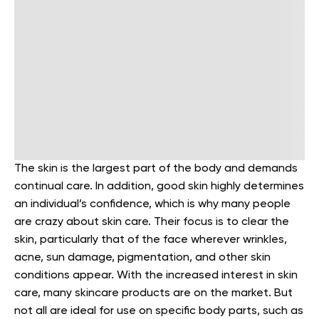
The skin is the largest part of the body and demands
continual care. In addition, good skin highly determines
an individual’s confidence, which is why many people
are crazy about skin care. Their focus is to clear the
skin, particularly that of the face wherever wrinkles,
acne, sun damage, pigmentation, and other skin
conditions appear. With the increased interest in skin
care, many skincare products are on the market. But
not all are ideal for use on specific body parts, such as