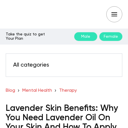
Take the quiz to get
Male
Female
Your Plan
All categories
Blog
Mental Health
Therapy
Lavender Skin Benefits: Why
You Need Lavender Oil On
Your Skin And How To Apply