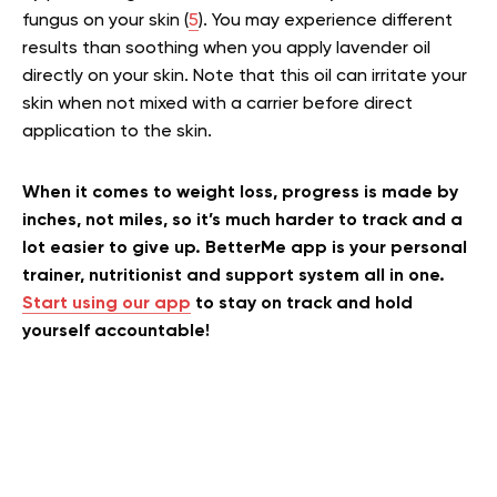
fungus on your skin (
5
). You may experience different
results than soothing when you apply lavender oil
directly on your skin. Note that this oil can irritate your
skin when not mixed with a carrier before direct
application to the skin.
When it comes to weight loss, progress is made by
inches, not miles, so it’s much harder to track and a
lot easier to give up. BetterMe app is your personal
trainer, nutritionist and support system all in one.
Start using our app
to stay on track and hold
yourself accountable!