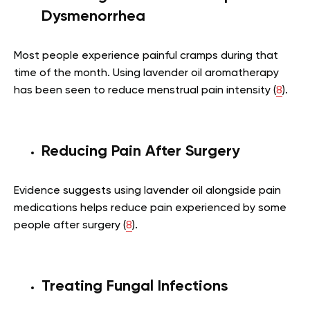
Dysmenorrhea
Most people experience painful cramps during that
time of the month. Using lavender oil aromatherapy
has been seen to reduce menstrual pain intensity (
8
).
Reducing Pain After Surgery
Evidence suggests using lavender oil alongside pain
medications helps reduce pain experienced by some
people after surgery (
8
).
Treating Fungal Infections