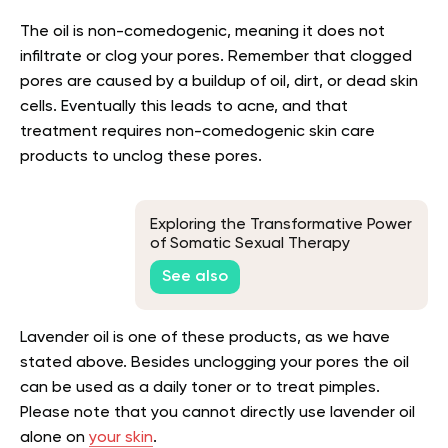
The oil is non-comedogenic, meaning it does not
infiltrate or clog your pores. Remember that clogged
pores are caused by a buildup of oil, dirt, or dead skin
cells. Eventually this leads to acne, and that
treatment requires non-comedogenic skin care
products to unclog these pores.
Exploring the Transformative Power
of Somatic Sexual Therapy
See also
Lavender oil is one of these products, as we have
stated above. Besides unclogging your pores the oil
can be used as a daily toner or to treat pimples.
Please note that you cannot directly use lavender oil
alone on
your skin
.