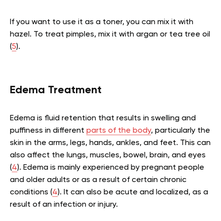
If you want to use it as a toner, you can mix it with
hazel. To treat pimples, mix it with argan or tea tree oil
(
5
).
Edema Treatment
Edema is fluid retention that results in swelling and
puffiness in different
parts of the body
, particularly the
skin in the arms, legs, hands, ankles, and feet. This can
also affect the lungs, muscles, bowel, brain, and eyes
(
4
). Edema is mainly experienced by pregnant people
and older adults or as a result of certain chronic
conditions (
4
). It can also be acute and localized, as a
result of an infection or injury.