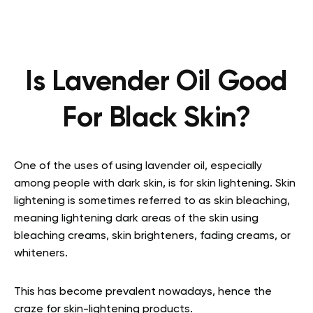
Is Lavender Oil Good
For Black Skin?
One of the uses of using lavender oil, especially
among people with dark skin, is for skin lightening. Skin
lightening is sometimes referred to as skin bleaching,
meaning lightening dark areas of the skin using
bleaching creams, skin brighteners, fading creams, or
whiteners.
This has become prevalent nowadays, hence the
craze for skin-lightening products.