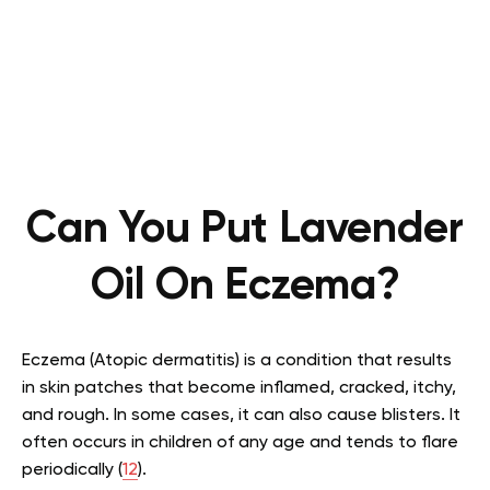
Can You Put Lavender
Oil On Eczema?
Eczema (Atopic dermatitis) is a condition that results
in skin patches that become inflamed, cracked, itchy,
and rough. In some cases, it can also cause blisters. It
often occurs in children of any age and tends to flare
periodically (
12
).