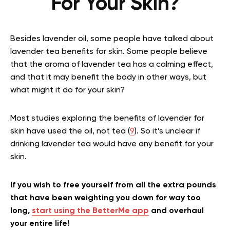
For Your Skin?
Besides lavender oil, some people have talked about
lavender tea benefits for skin. Some people believe
that the aroma of lavender tea has a calming effect,
and that it may benefit the body in other ways, but
what might it do for your skin?
Most studies exploring the benefits of lavender for
skin have used the oil, not tea (
9
). So it’s unclear if
drinking lavender tea would have any benefit for your
skin.
If you wish to free yourself from all the extra pounds
that have been weighting you down for way too
long,
start using the BetterMe app
and overhaul
your entire life!