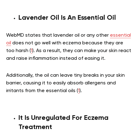
Lavender Oil Is An Essential Oil
WebMD states that lavender oil or any other
essential
oil
does not go well with eczema because they are
too harsh (
1
). As a result, they can make your skin react
and raise inflammation instead of easing it.
Additionally, the oil can leave tiny breaks in your skin
barrier, causing it to easily absorb allergens and
irritants from the essential oils (
1
).
It Is Unregulated For Eczema
Treatment