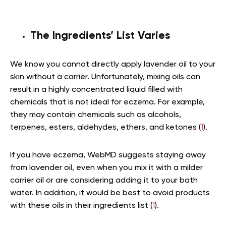
The Ingredients’ List Varies
We know you cannot directly apply lavender oil to your
skin without a carrier. Unfortunately, mixing oils can
result in a highly concentrated liquid filled with
chemicals that is not ideal for eczema. For example,
they may contain chemicals such as alcohols,
terpenes, esters, aldehydes, ethers, and ketones (
1
).
If you have eczema, WebMD suggests staying away
from lavender oil, even when you mix it with a milder
carrier oil or are considering adding it to your bath
water. In addition, it would be best to avoid products
with these oils in their ingredients list (
1
).