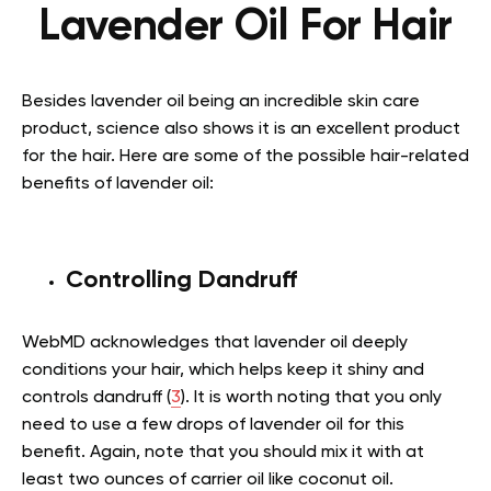
Lavender Oil For Hair
Besides lavender oil being an incredible skin care
product, science also shows it is an excellent product
for the hair. Here are some of the possible hair-related
benefits of lavender oil:
Controlling Dandruff
WebMD acknowledges that lavender oil deeply
conditions your hair, which helps keep it shiny and
controls dandruff (
3
). It is worth noting that you only
need to use a few drops of lavender oil for this
benefit. Again, note that you should mix it with at
least two ounces of carrier oil like coconut oil.