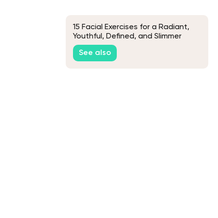
15 Facial Exercises for a Radiant,
Youthful, Defined, and Slimmer
Face
See also