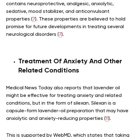
contains neuroprotective, analgesic, anxiolytic,
sedative, mood stabilizer, and anticonvulsant
properties (
7
). These properties are believed to hold
promise for future developments in treating several
neurological disorders (
7
).
Treatment Of Anxiety And Other
Related Conditions
Medical News Today also reports that lavender oil
might be effective for treating anxiety and related
conditions, but in the form of silexan. Silexan is a
capsule-form lavender-oil preparation that may have
anxiolytic and anxiety-reducing properties (
11
).
This is supported by WebMD, which states that taking