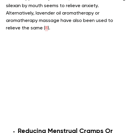
silexan by mouth seems to relieve anxiety.
Alternatively, lavender oil aromatherapy or
aromatherapy massage have also been used to
relieve the same (
8
).
Reducing Menstrual Cramps Or