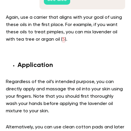
Again, use a carrier that aligns with your goal of using
these oils in the first place. For example, if you want
these oils to treat pimples, you can mix lavender oil
with tea tree or argan oil (
5
).
Application
Regardless of the oil’s intended purpose, you can
directly apply and massage the oil into your skin using
your fingers. Note that you should first thoroughly
wash your hands before applying the lavender oil
mixture to your skin.
Alternatively, you can use clean cotton pads and later