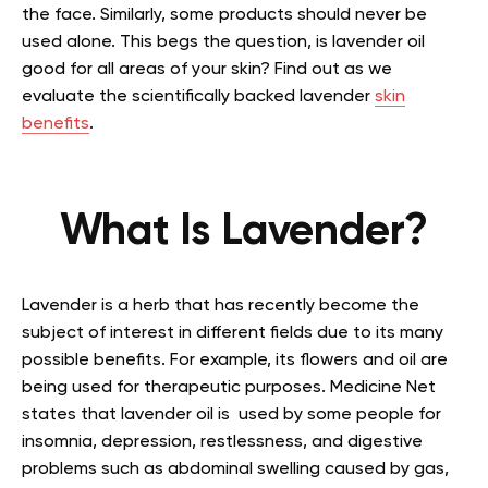
the face. Similarly, some products should never be
used alone. This begs the question, is lavender oil
good for all areas of your skin? Find out as we
evaluate the scientifically backed lavender
skin
benefits
.
What Is Lavender?
Lavender is a herb that has recently become the
subject of interest in different fields due to its many
possible benefits. For example, its flowers and oil are
being used for therapeutic purposes. Medicine Net
states that lavender oil is used by some people for
insomnia, depression, restlessness, and digestive
problems such as abdominal swelling caused by gas,