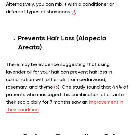
Alternatively, you can mix it with a conditioner or
different types of shampoos (
3
).
Prevents Hair Loss (Alopecia
Areata)
There may be evidence suggesting that using
lavender oil for your hair can prevent hair loss in
combination with other oils from cedarwood,
rosemary, and thyme (
6
). One study found that 44% of
patients who massaged this combination of oils into
their scalp daily for 7 months saw an
improvement in
their condition
.