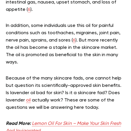
intestinal gas, nausea, upset stomach, and loss of
appetite (
6
).
In addition, some individuals use this oil for painful
conditions such as toothaches, migraines, joint pain,
nerve pain, sprains, and sores (
6
). But more recently
the oil has become a staple in the skincare market.
The oil is promoted as beneficial to the skin in many
ways.
Because of the many skincare fads, one cannot help
but question its scientifically-approved skin benefits.
Is lavender oil bad for skin? Is it a skincare fad? Does
lavender
oil
actually work? These are some of the
questions we will be answering here today.
Read More:
Lemon Oil For Skin – Make Your Skin Fresh
And Invigorated