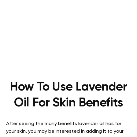
How To Use Lavender
Oil For Skin Benefits
After seeing the many benefits lavender oil has for
your skin, you may be interested in adding it to your