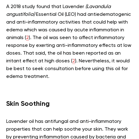
A 2018 study found that Lavender
(Lavandula
angustifolia)
Essential Oil (LEO) had antiedematogenic
and anti-inflammatory activities that could help with
edema which was caused by acute inflammation in
animals (
2
). The oil was seen to affect inflammatory
response by exerting anti-inflammatory effects at low
doses. That said, the oil has been reported as an
irritant effect at high doses (
2
). Nevertheless, it would
be best to seek consultation before using this oil for
edema treatment.
Skin Soothing
Lavender oil has antifungal and anti-inflammatory
properties that can help soothe your skin. They work
by preventing inflammation caused by bacteria and