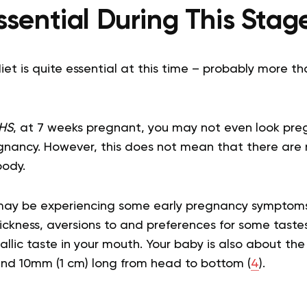
ssential During This Stag
 diet is quite essential at this time – probably more 
HS
, at 7 weeks pregnant, you may not even look pregn
pregnancy. However, this does not mean that there ar
body.
 may be experiencing some early pregnancy symptoms
ckness, aversions to and preferences for some tastes
llic taste in your mouth. Your baby is also about the
d 10mm (1 cm) long from head to bottom (
4
).