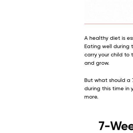
A healthy diet is es
Eating well during 
carry your child to 
and grow.
But what should a
during this time in
more.
7-Week