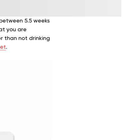
 between 5.5 weeks
at you are
r than not drinking
et
.