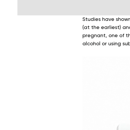
Studies have shown
(at the earliest) an
pregnant, one of th
alcohol or using su