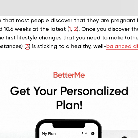
 that most people discover that they are pregnant
d 10.6 weeks at the latest (
1
,
2
). Once you discover th
e first lifestyle changes that you need to make (othe
bstances) (
3
) is sticking to a healthy, well-
balanced di