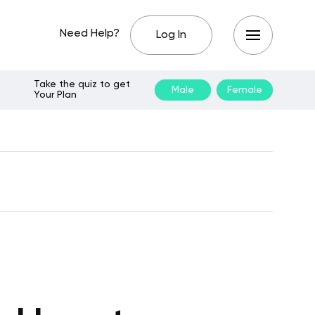
Need Help?
Log In
Take the quiz to get
Male
Female
Your Plan