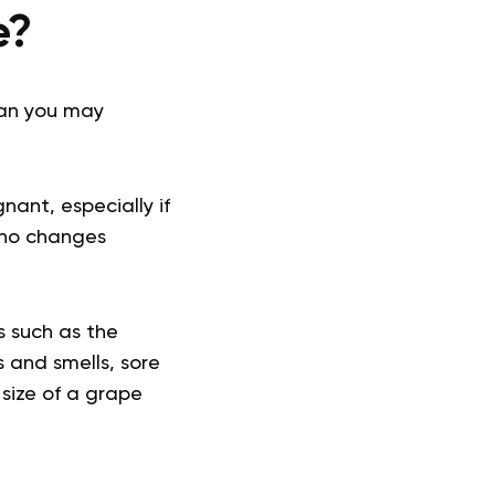
e?
than you may
ant, especially if
e no changes
 such as the
 and smells, sore
 size of a grape