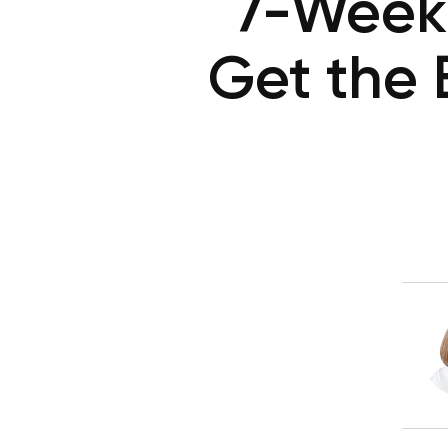
7-Week 
Get the 