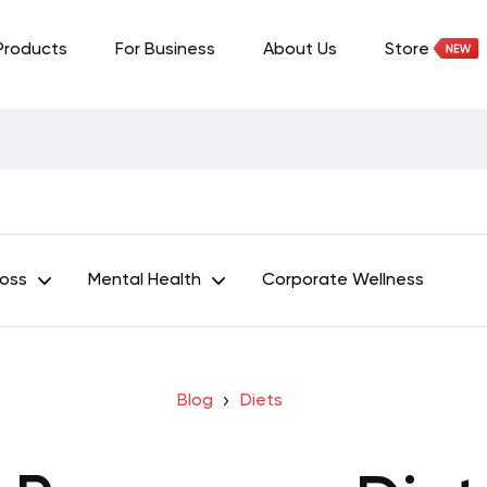
Products
For Business
About Us
Store
Loss
Mental Health
Corporate Wellness
Blog
Diets