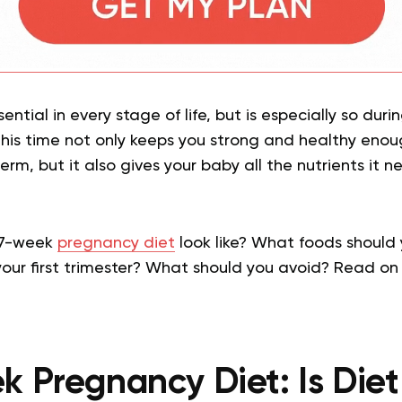
sential in every stage of life, but is especially so dur
this time not only keeps you strong and healthy enou
term, but it also gives your baby all the nutrients it 
 7-week
pregnancy diet
look like? What foods should
 your first trimester? What should you avoid? Read on 
 Pregnancy Diet: Is Diet