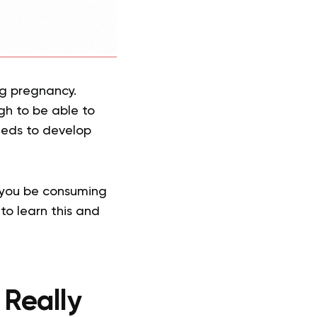
ing pregnancy.
gh to be able to
needs to develop
 you be consuming
to learn this and
 Really