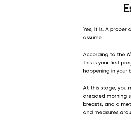
E
Yes, it is. A proper
assume.
According to the
N
this is your first 
happening in your 
At this stage, you
dreaded morning si
breasts, and a meta
and measures aroun