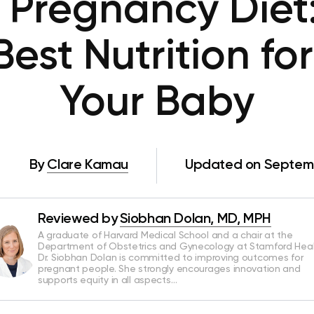
Pregnancy Diet
Best Nutrition fo
Your Baby
By
Clare Kamau
Updated on Septemb
Reviewed by
Siobhan Dolan, MD, MPH
A graduate of Harvard Medical School and a chair at the
Department of Obstetrics and Gynecology at Stamford Heal
Dr. Siobhan Dolan is committed to improving outcomes for
pregnant people. She strongly encourages innovation and
supports equity in all aspects…