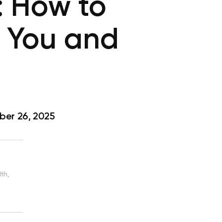
: How to
r You and
er 26, 2025
th,