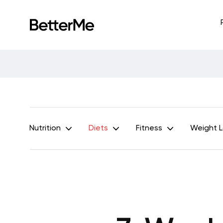
Nutrition
Diets
Fitness
Weight 