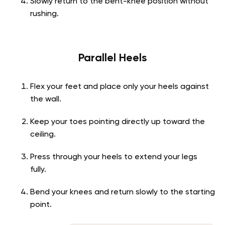
Slowly return to the bent-knee position without
rushing.
Parallel Heels
Flex your feet and place only your heels against
the wall.
Keep your toes pointing directly up toward the
ceiling.
Press through your heels to extend your legs
fully.
Bend your knees and return slowly to the starting
point.