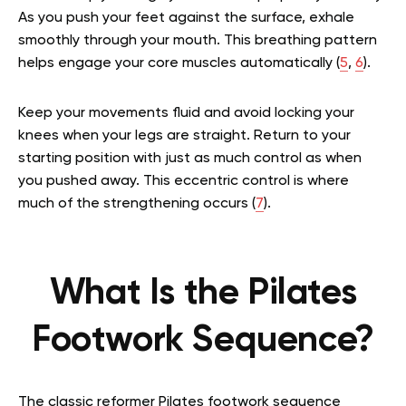
As you push your feet against the surface, exhale
smoothly through your mouth. This breathing pattern
helps engage your core muscles automatically (
5
,
6
).
Keep your movements fluid and avoid locking your
knees when your legs are straight. Return to your
starting position with just as much control as when
you pushed away. This eccentric control is where
much of the strengthening occurs (
7
).
What Is the Pilates
Footwork Sequence?
The classic reformer Pilates footwork sequence