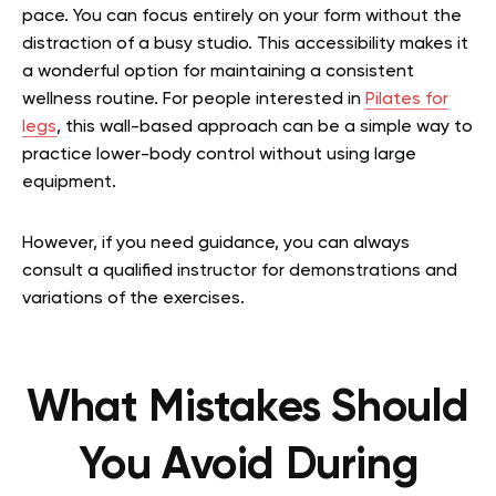
pace. You can focus entirely on your form without the
distraction of a busy studio. This accessibility makes it
a wonderful option for maintaining a consistent
wellness routine.
For people interested in
Pilates for
legs
, this wall-based approach can be a simple way to
practice lower-body control without using large
equipment.
However, if you need guidance, you can always
consult a qualified instructor for demonstrations and
variations of the exercises.
What Mistakes Should
You Avoid During