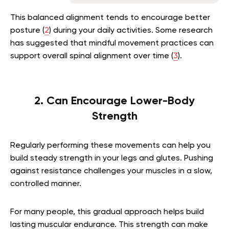
This balanced alignment tends to encourage better
posture (
2
) during your daily activities. Some research
has suggested that mindful movement practices can
support overall spinal alignment over time (
3
).
2. Can Encourage Lower-Body
Strength
Regularly performing these movements can help you
build steady strength in your legs and glutes. Pushing
against resistance challenges your muscles in a slow,
controlled manner.
For many people, this gradual approach helps build
lasting muscular endurance. This strength can make