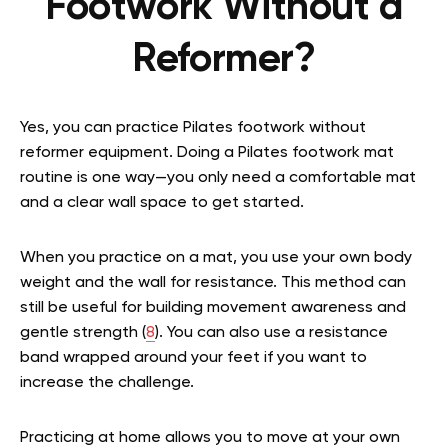
Footwork Without a
Reformer?
Yes, you can practice Pilates footwork without
reformer equipment. Doing a Pilates footwork mat
routine is one way—you only need a comfortable mat
and a clear wall space to get started.
When you practice on a mat, you use your own body
weight and the wall for resistance. This method can
still be useful for building movement awareness and
gentle strength (
8
). You can also use a resistance
band wrapped around your feet if you want to
increase the challenge.
Practicing at home allows you to move at your own