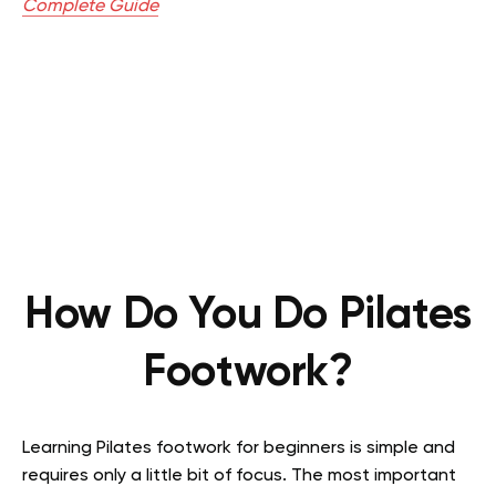
Complete Guide
How Do You Do Pilates
Footwork?
Learning Pilates footwork for beginners is simple and
requires only a little bit of focus. The most important