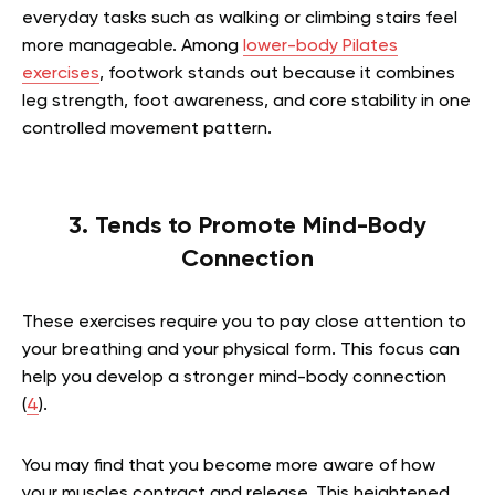
everyday tasks such as walking or climbing stairs feel
more manageable.
Among
lower-body Pilates
exercises
, footwork stands out because it combines
leg strength, foot awareness, and core stability in one
controlled movement pattern.
3. Tends to Promote Mind-Body
Connection
These exercises require you to pay close attention to
your breathing and your physical form. This focus can
help you develop a stronger mind-body connection
(
4
).
You may find that you become more aware of how
your muscles contract and release. This heightened