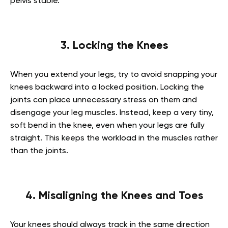
pelvis stable.
3. Locking the Knees
When you extend your legs, try to avoid snapping your
knees backward into a locked position. Locking the
joints can place unnecessary stress on them and
disengage your leg muscles. Instead, keep a very tiny,
soft bend in the knee, even when your legs are fully
straight. This keeps the workload in the muscles rather
than the joints.
4. Misaligning the Knees and Toes
Your knees should always track in the same direction