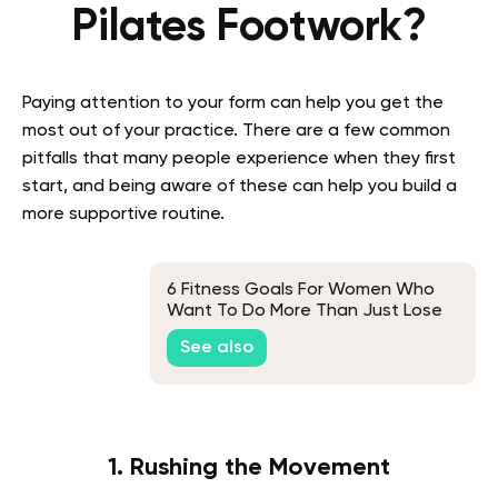
Pilates Footwork?
Paying attention to your form can help you get the
most out of your practice. There are a few common
pitfalls that many people experience when they first
start, and being aware of these can help you build a
more supportive routine.
6 Fitness Goals For Women Who
Want To Do More Than Just Lose
Weight
See also
1. Rushing the Movement