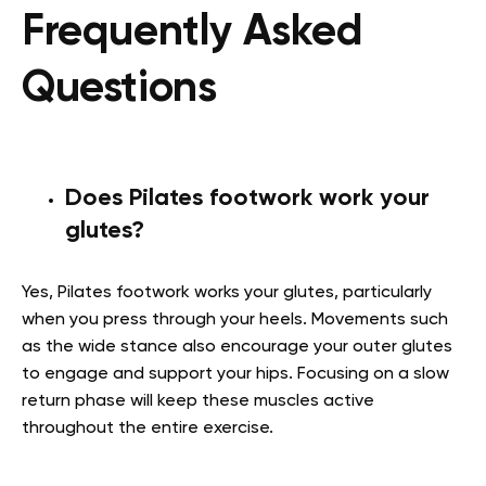
Frequently Asked
Questions
Does Pilates footwork work your
glutes?
Yes, Pilates footwork works your glutes, particularly
when you press through your heels. Movements such
as the wide stance also encourage your outer glutes
to engage and support your hips. Focusing on a slow
return phase will keep these muscles active
throughout the entire exercise.