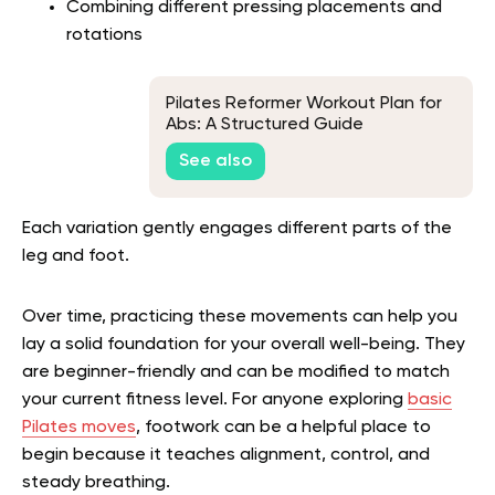
Combining different pressing placements and
rotations
Pilates Reformer Workout Plan for
Abs: A Structured Guide
See also
Each variation gently engages different parts of the
leg and foot.
Over time, practicing these movements can help you
lay a solid foundation for your overall well-being. They
are beginner-friendly and can be modified to match
your current fitness level.
For anyone exploring
basic
Pilates moves
, footwork can be a helpful place to
begin because it teaches alignment, control, and
steady breathing.