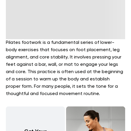
Pilates footwork is a fundamental series of lower-
body exercises that focuses on foot placement, leg
alignment, and core stability. It involves pressing your
feet against a bar, wall, or mat to engage your legs
and core. This practice is often used at the beginning
of a session to warm up the body and establish
proper form. For many people, it sets the tone for a
thoughtful and focused movement routine.