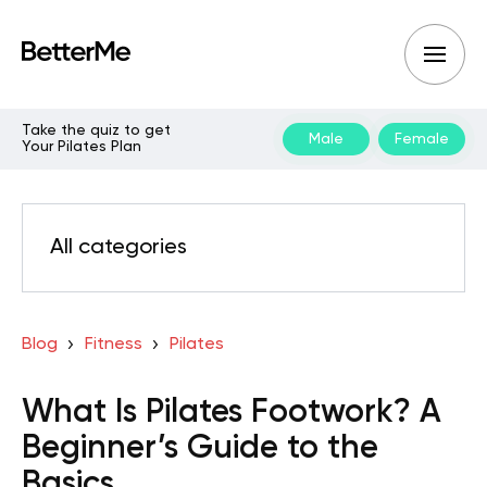
Take the quiz to get
Male
Female
Your Pilates Plan
All categories
Blog
Fitness
Pilates
What Is Pilates Footwork? A
Beginner’s Guide to the
Basics