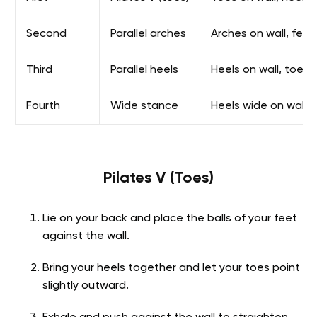
Second
Parallel arches
Arches on wall, fee
Third
Parallel heels
Heels on wall, toes 
Fourth
Wide stance
Heels wide on wall, 
Pilates V (Toes)
Lie on your back and place the balls of your feet
against the wall.
Bring your heels together and let your toes point
slightly outward.