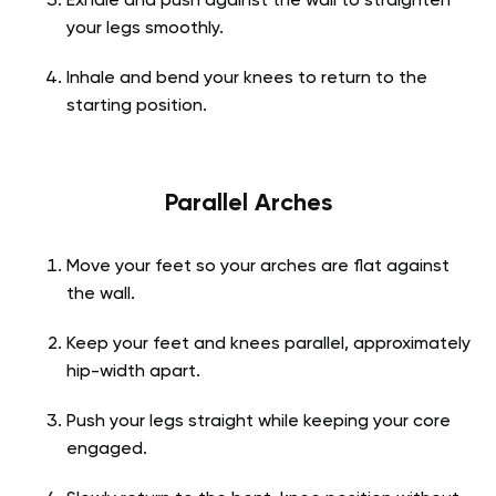
Exhale and push against the wall to straighten
your legs smoothly.
Inhale and bend your knees to return to the
starting position.
Parallel Arches
Move your feet so your arches are flat against
the wall.
Keep your feet and knees parallel, approximately
hip-width apart.
Push your legs straight while keeping your core
engaged.