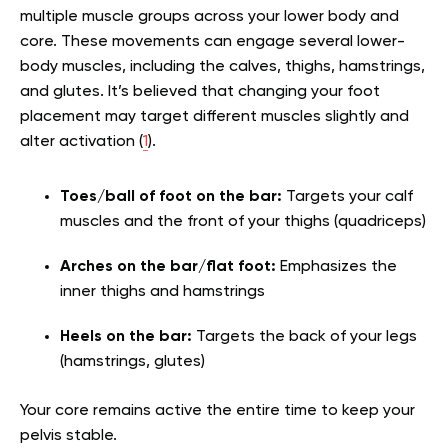
multiple muscle groups across your lower body and
core. These movements can engage several lower-
body muscles, including the calves, thighs, hamstrings,
and glutes. It’s believed that changing your foot
placement may target different muscles slightly and
alter activation (
1
).
Toes/ball of foot on the bar:
Targets your calf
muscles and the front of your thighs (quadriceps)
Arches on the bar/flat foot:
Emphasizes the
inner thighs and hamstrings
Heels on the bar:
Targets the back of your legs
(hamstrings, glutes)
Your core remains active the entire time to keep your
pelvis stable.