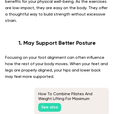
benefits for your physical well-being. As the exercises
are low-impact, they are easy on the body. They offer
a thoughtful way to build strength without excessive
strain.
1. May Support Better Posture
Focusing on your foot alignment can often influence
how the rest of your body moves. When your feet and
legs are properly aligned, your hips and lower back
may feel more supported.
How To Combine Pilates And
Weight Lifting For Maximum
Benefits
See also