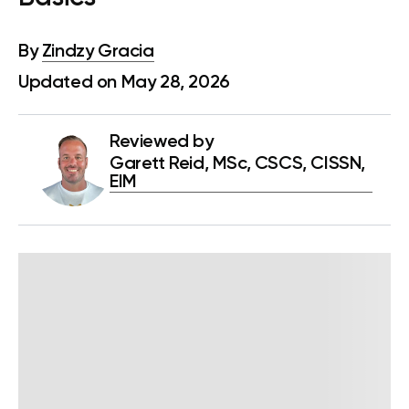
By
Zindzy Gracia
Updated on May 28, 2026
Reviewed by
Garett Reid, MSc, CSCS, CISSN,
EIM