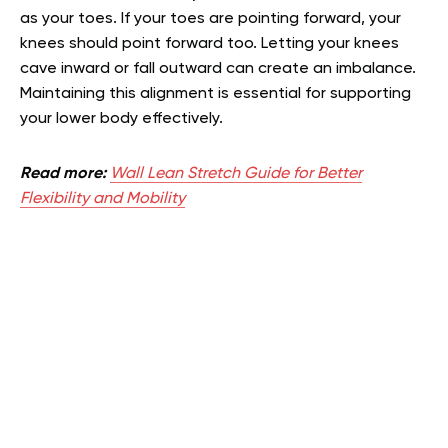
as your toes. If your toes are pointing forward, your
knees should point forward too. Letting your knees
cave inward or fall outward can create an imbalance.
Maintaining this alignment is essential for supporting
your lower body effectively.
Read more:
Wall Lean Stretch Guide for Better
Flexibility and Mobility