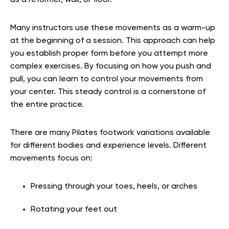
as a reformer, wall, or floor.
Many instructors use these movements as a warm-up
at the beginning of a session. This approach can help
you establish proper form before you attempt more
complex exercises. By focusing on how you push and
pull, you can learn to control your movements from
your center. This steady control is a cornerstone of
the entire practice.
There are many Pilates footwork variations available
for different bodies and experience levels. Different
movements focus on:
Pressing through your toes, heels, or arches
Rotating your feet out