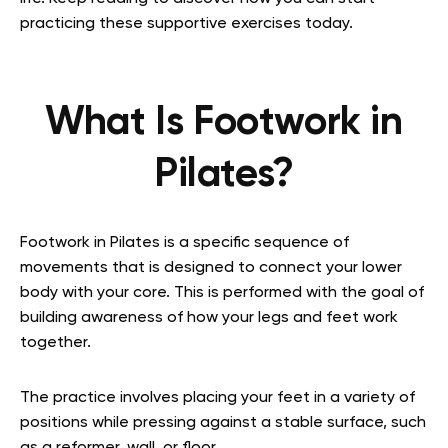
practicing these supportive exercises today.
What Is Footwork in
Pilates?
Footwork in Pilates is a specific sequence of
movements that is designed to connect your lower
body with your core. This is performed with the goal of
building awareness of how your legs and feet work
together.
The practice involves placing your feet in a variety of
positions while pressing against a stable surface, such