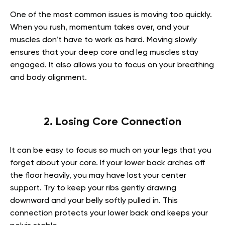
One of the most common issues is moving too quickly.
When you rush, momentum takes over, and your
muscles don’t have to work as hard. Moving slowly
ensures that your deep core and leg muscles stay
engaged. It also allows you to focus on your breathing
and body alignment.
2. Losing Core Connection
It can be easy to focus so much on your legs that you
forget about your core. If your lower back arches off
the floor heavily, you may have lost your center
support. Try to keep your ribs gently drawing
downward and your belly softly pulled in. This
connection protects your lower back and keeps your