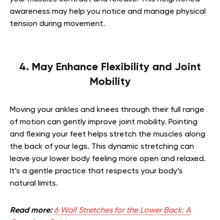
awareness may help you notice and manage physical
tension during movement.
4. May Enhance Flexibility and Joint
Mobility
Moving your ankles and knees through their full range
of motion can gently improve joint mobility. Pointing
and flexing your feet helps stretch the muscles along
the back of your legs. This dynamic stretching can
leave your lower body feeling more open and relaxed.
It’s a gentle practice that respects your body’s
natural limits.
Read more:
6 Wall Stretches for the Lower Back: A