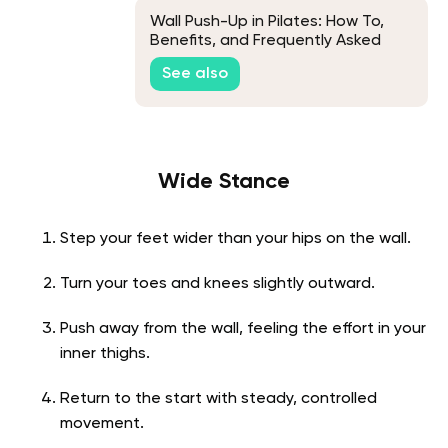
Wall Push-Up in Pilates: How To,
Benefits, and Frequently Asked
Questions
See also
Wide Stance
Step your feet wider than your hips on the wall.
Turn your toes and knees slightly outward.
Push away from the wall, feeling the effort in your
inner thighs.
Return to the start with steady, controlled
movement.