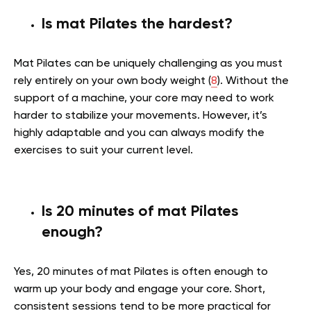
Is mat Pilates the hardest?
Mat Pilates can be uniquely challenging as you must
rely entirely on your own body weight (
8
). Without the
support of a machine, your core may need to work
harder to stabilize your movements. However, it’s
highly adaptable and you can always modify the
exercises to suit your current level.
Is 20 minutes of mat Pilates
enough?
Yes, 20 minutes of mat Pilates is often enough to
warm up your body and engage your core. Short,
consistent sessions tend to be more practical for