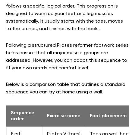
follows a specific, logical order. This progression is
designed to warm up your feet and leg muscles
systematically. It usually starts with the toes, moves
to the arches, and finishes with the heels.
Following a structured Pilates reformer footwork series
helps ensure that all major muscle groups are
addressed. However, you can adapt this sequence to
fit your own needs and comfort level.
Below is a comparison table that outlines a standard
sequence you can try at home using a wall.
Sequence
Exercise name
Foot placement
order
First
Pilates V (toes)
Toes on wall, heels