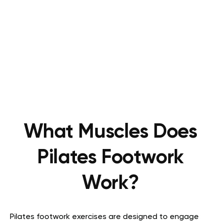
What Muscles Does
Pilates Footwork
Work?
Pilates footwork exercises are designed to engage