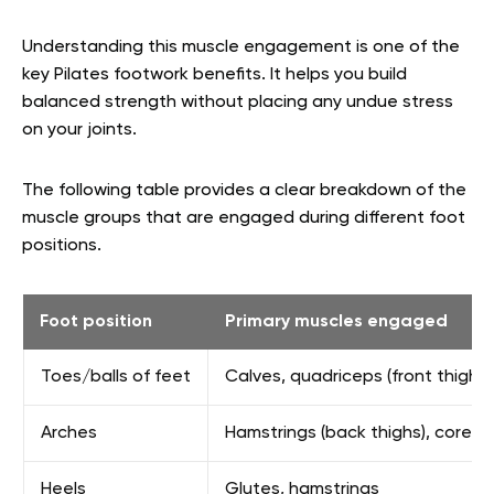
Understanding this muscle engagement is one of the
key Pilates footwork benefits. It helps you build
balanced strength without placing any undue stress
on your joints.
The following table provides a clear breakdown of the
muscle groups that are engaged during different foot
positions.
Foot position
Primary muscles engaged
Toes/balls of feet
Calves, quadriceps (front thighs)
Arches
Hamstrings (back thighs), core
Heels
Glutes, hamstrings