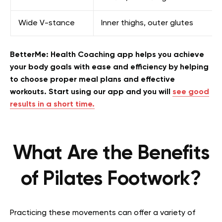
Wide V-stance
Inner thighs, outer glutes
BetterMe: Health Coaching app helps you achieve
your body goals with ease and efficiency by helping
to choose proper meal plans and effective
workouts. Start using our app and you will
see good
results in a short time.
What Are the Benefits
of Pilates Footwork?
Practicing these movements can offer a variety of