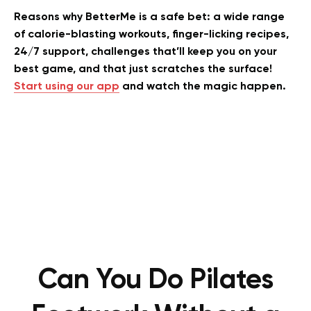
Reasons why BetterMe is a safe bet: a wide range
of calorie-blasting workouts, finger-licking recipes,
24/7 support, challenges that’ll keep you on your
best game, and that just scratches the surface!
Start using our app
and watch the magic happen.
Can You Do Pilates