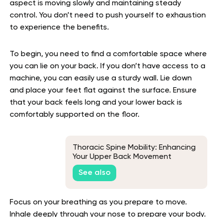
aspect is moving slowly and maintaining steady
control. You don’t need to push yourself to exhaustion
to experience the benefits.
To begin, you need to find a comfortable space where
you can lie on your back. If you don’t have access to a
machine, you can easily use a sturdy wall. Lie down
and place your feet flat against the surface. Ensure
that your back feels long and your lower back is
comfortably supported on the floor.
Thoracic Spine Mobility: Enhancing
Your Upper Back Movement
See also
Focus on your breathing as you prepare to move.
Inhale deeply through your nose to prepare your body.