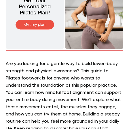
Are you looking for a gentle way to build lower-body
strength and physical awareness? This guide to
Pilates footwork is for anyone who wants to
understand the foundation of this popular practice.
You can learn how mindful foot alignment can support
your entire body during movement. We’ll explore what
these movements entail, the muscles they engage,
and how you can try them at home. Building a steady
routine can help you feel more grounded in your daily
life. Keep reading to discover how you can start