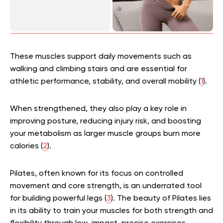
These muscles support daily movements such as
walking and climbing stairs and are essential for
athletic performance, stability, and overall mobility (
1
).
When strengthened, they also play a key role in
improving posture, reducing injury risk, and boosting
your metabolism as larger muscle groups burn more
calories (
2
).
Pilates, often known for its focus on controlled
movement and core strength, is an underrated tool
for building powerful legs (
3
). The beauty of Pilates lies
in its ability to train your muscles for both strength and