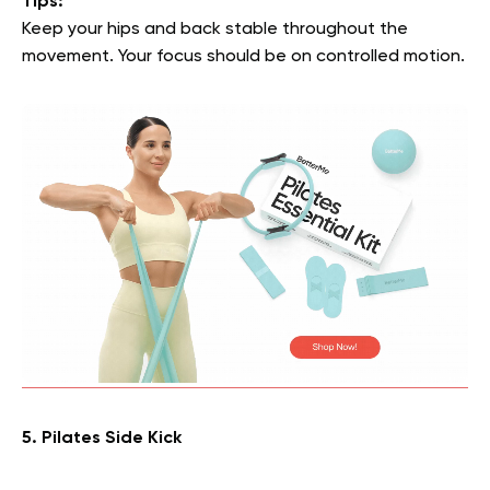
Tips:
Keep your hips and back stable throughout the
movement. Your focus should be on controlled motion.
5. Pilates Side Kick