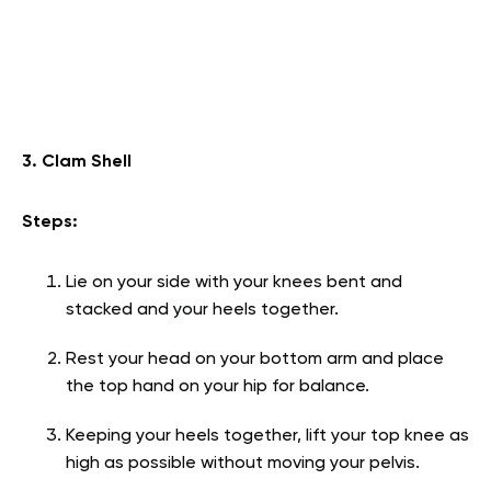
3. Clam Shell
Steps:
Lie on your side with your knees bent and
stacked and your heels together.
Rest your head on your bottom arm and place
the top hand on your hip for balance.
Keeping your heels together, lift your top knee as
high as possible without moving your pelvis.