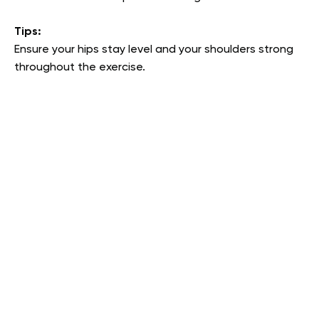
Tips:
Ensure your hips stay level and your shoulders strong
throughout the exercise.