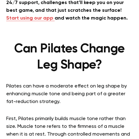
24/7 support, challenges that’ll keep you on your
best game, and that just scratches the surface!
Start using our app
and watch the magic happen.
Can Pilates Change
Leg Shape?
Pilates can have a moderate effect on leg shape by
enhancing muscle tone and being part of a greater
fat-reduction strategy.
First, Pilates primarily builds muscle tone rather than
size. Muscle tone refers to the firmness of a muscle
when it is at rest. Through controlled movements and