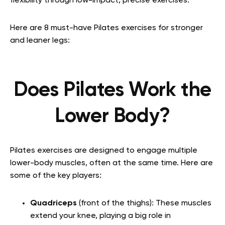
flexibility through low-impact, precise exercises.
Here are 8 must-have Pilates exercises for stronger
and leaner legs:
Does Pilates Work the
Lower Body?
Pilates exercises are designed to engage multiple
lower-body muscles, often at the same time. Here are
some of the key players:
Quadriceps
(front of the thighs): These muscles
extend your knee, playing a big role in