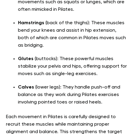
movements such as squats or lunges, which are
often mimicked in Pilates.
Hamstrings
(back of the thighs): These muscles
bend your knees and assist in hip extension,
both of which are common in Pilates moves such
as bridging.
Glutes
(buttocks): These powerful muscles
stabilize your pelvis and hips, offering support for
moves such as single-leg exercises.
Calves
(lower legs): They handle push-off and
balance as they work during Pilates exercises
involving pointed toes or raised heels.
Each movement in Pilates is carefully designed to
recruit these muscles while maintaining proper
alignment and balance. This strengthens the target