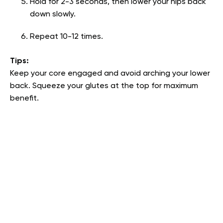
Hold for 2-3 seconds, then lower your hips back
down slowly.
Repeat 10-12 times.
Tips:
Keep your core engaged and avoid arching your lower
back. Squeeze your glutes at the top for maximum
benefit.