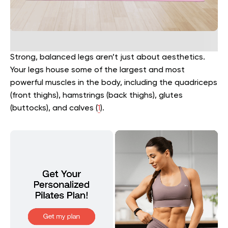
Strong, balanced legs aren’t just about aesthetics.
Your legs house some of the largest and most
powerful muscles in the body, including the quadriceps
(front thighs), hamstrings (back thighs), glutes
(buttocks), and calves (
1
).