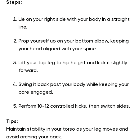
Steps:
Lie on your right side with your body in a straight
line.
Prop yourself up on your bottom elbow, keeping
your head aligned with your spine.
Lift your top leg to hip height and kick it slightly
forward.
Swing it back past your body while keeping your
core engaged.
Perform 10-12 controlled kicks, then switch sides.
Tips:
Maintain stability in your torso as your leg moves and
avoid arching your back.