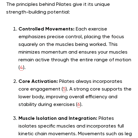
The principles behind Pilates give it its unique
strength-building potential:
Controlled Movements:
Each exercise
emphasizes precise control, placing the focus
squarely on the muscles being worked. This
minimizes momentum and ensures your muscles
remain active through the entire range of motion
(
4
).
Core Activation:
Pilates always incorporates
core engagement (
5
). A strong core supports the
lower body, improving overall efficiency and
stability during exercises (
6
).
Muscle Isolation and Integration:
Pilates
isolates specific muscles and incorporates full
kinetic chain movements. Movements such as leg