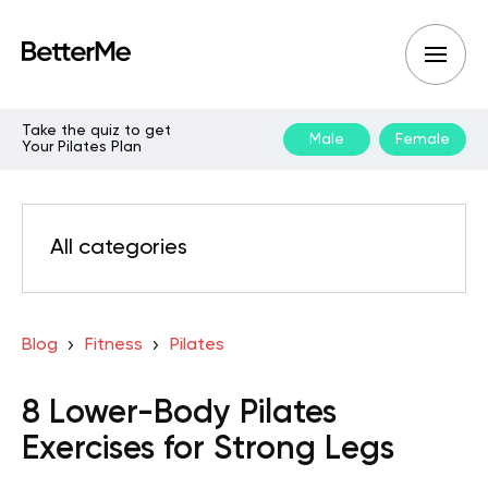
Take the quiz to get
Male
Female
Your Pilates Plan
All categories
Blog
Fitness
Pilates
8 Lower-Body Pilates
Exercises for Strong Legs