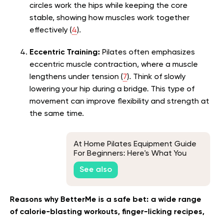
circles work the hips while keeping the core
stable, showing how muscles work together
effectively (
4
).
Eccentric Training:
Pilates often emphasizes
eccentric muscle contraction, where a muscle
lengthens under tension (
7
). Think of slowly
lowering your hip during a bridge. This type of
movement can improve flexibility and strength at
the same time.
At Home Pilates Equipment Guide
For Beginners: Here's What You
Need To Start
See also
Reasons why BetterMe is a safe bet: a wide range
of calorie-blasting workouts, finger-licking recipes,