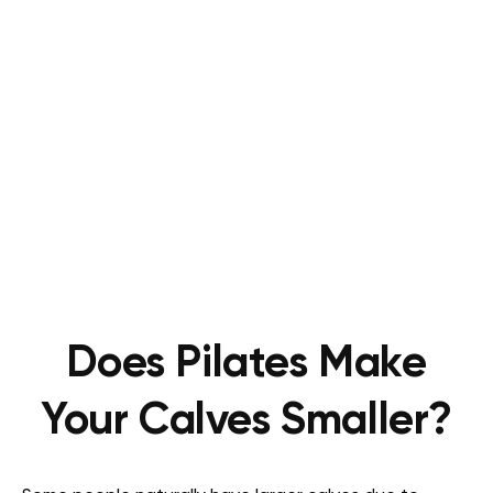
Does Pilates Make
Your Calves Smaller?