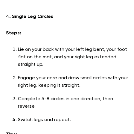
4. Single Leg Circles
Steps:
Lie on your back with your left leg bent, your foot
flat on the mat, and your right leg extended
straight up.
Engage your core and draw small circles with your
right leg, keeping it straight.
Complete 5-8 circles in one direction, then
reverse.
Switch legs and repeat.