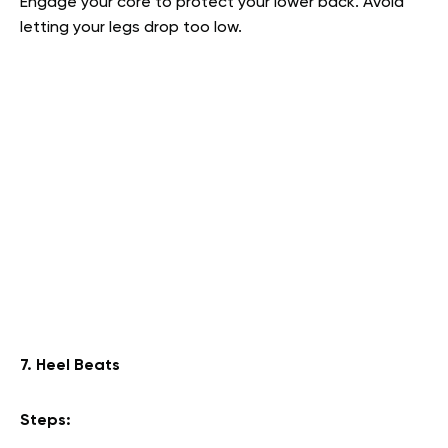
Engage your core to protect your lower back. Avoid
letting your legs drop too low.
7. Heel Beats
Steps: