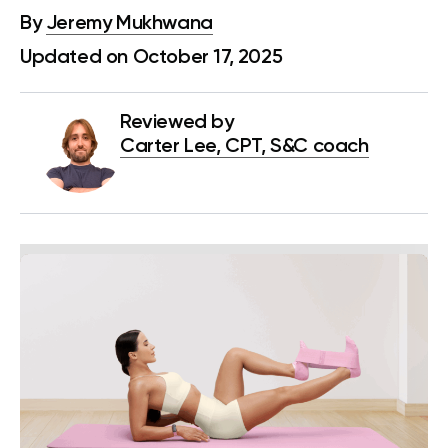
By
Jeremy Mukhwana
Updated on October 17, 2025
Reviewed by
Carter Lee, CPT, S&C coach