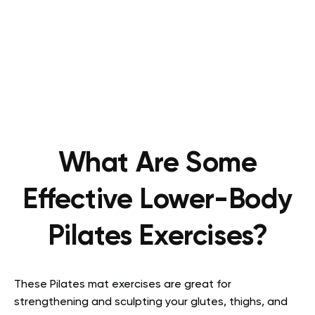
What Are Some
Effective Lower-Body
Pilates Exercises?
These Pilates mat exercises are great for
strengthening and sculpting your glutes, thighs, and