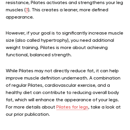
resistance, Pilates activates and strengthens your leg
muscles (
3
). This creates a leaner, more defined
appearance.
However, if your goal is to significantly increase muscle
size (also called hypertrophy), you need additional
weight training. Pilates is more about achieving
functional, balanced strength.
While Pilates may not directly reduce fat, it can help
improve muscle definition underneath. A combination
of regular Pilates, cardiovascular exercise, and a
healthy diet can contribute to reducing overall body
fat, which will enhance the appearance of your legs.
For more details about
Pilates for legs
, take a look at
our prior publication.