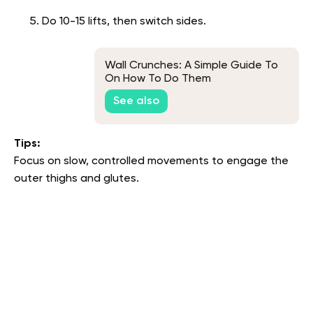
Do 10-15 lifts, then switch sides.
Wall Crunches: A Simple Guide To
On How To Do Them
See also
Tips:
Focus on slow, controlled movements to engage the
outer thighs and glutes.