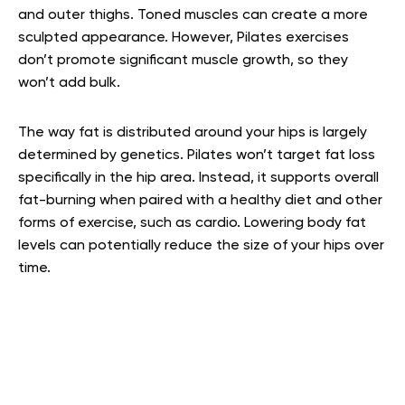
and outer thighs. Toned muscles can create a more
sculpted appearance. However, Pilates exercises
don’t promote significant muscle growth, so they
won’t add bulk.
The way fat is distributed around your hips is largely
determined by genetics. Pilates won’t target fat loss
specifically in the hip area. Instead, it supports overall
fat-burning when paired with a healthy diet and other
forms of exercise, such as cardio. Lowering body fat
levels can potentially reduce the size of your hips over
time.