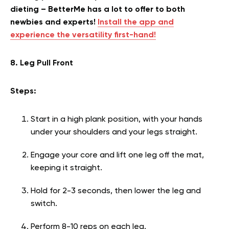
dieting – BetterMe has a lot to offer to both
newbies and experts!
Install the app and
experience the versatility first-hand!
8. Leg Pull Front
Steps:
Start in a high plank position, with your hands
under your shoulders and your legs straight.
Engage your core and lift one leg off the mat,
keeping it straight.
Hold for 2-3 seconds, then lower the leg and
switch.
Perform 8-10 reps on each leg.