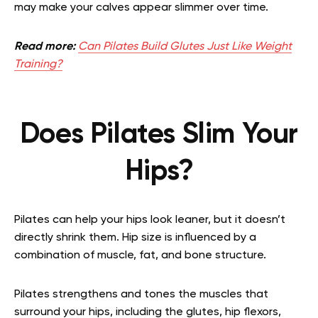
may make your calves appear slimmer over time.
Read more:
Can Pilates Build Glutes Just Like Weight
Training?
Does Pilates Slim Your
Hips?
Pilates can help your hips look leaner, but it doesn’t
directly shrink them. Hip size is influenced by a
combination of muscle, fat, and bone structure.
Pilates strengthens and tones the muscles that
surround your hips, including the glutes, hip flexors,