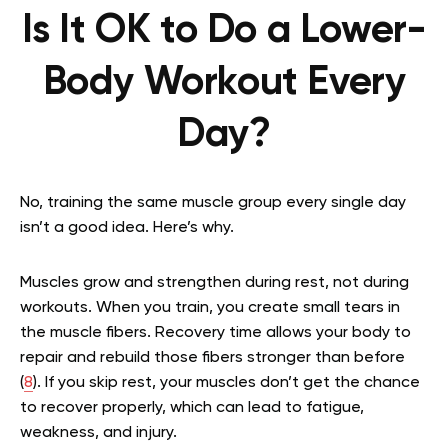
Is It OK to Do a Lower-
Body Workout Every
Day?
No, training the same muscle group every single day
isn’t a good idea. Here’s why.
Muscles grow and strengthen during rest, not during
workouts. When you train, you create small tears in
the muscle fibers. Recovery time allows your body to
repair and rebuild those fibers stronger than before
(
8
). If you skip rest, your muscles don’t get the chance
to recover properly, which can lead to fatigue,
weakness, and injury.