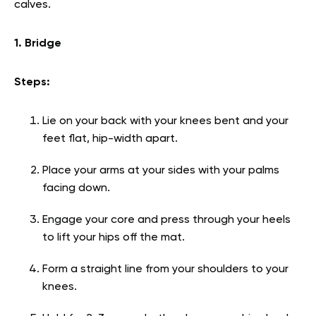
calves.
1. Bridge
Steps:
Lie on your back with your knees bent and your
feet flat, hip-width apart.
Place your arms at your sides with your palms
facing down.
Engage your core and press through your heels
to lift your hips off the mat.
Form a straight line from your shoulders to your
knees.