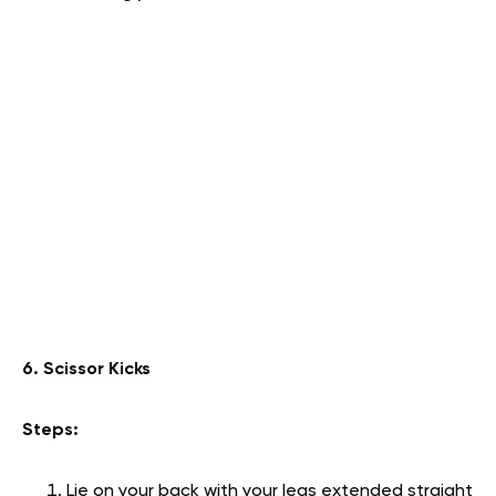
6. Scissor Kicks
Steps:
Lie on your back with your legs extended straight