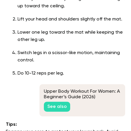
up toward the ceiling.
Lift your head and shoulders slightly off the mat.
Lower one leg toward the mat while keeping the
other leg up.
Switch legs in a scissor-like motion, maintaining
control.
Do 10-12 reps per leg.
Upper Body Workout For Women: A
Beginner’s Guide (2026)
See also
Tips: