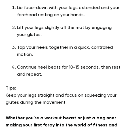
Lie face-down with your legs extended and your
forehead resting on your hands.
Lift your legs slightly off the mat by engaging
your glutes.
Tap your heels together in a quick, controlled
motion.
Continue heel beats for 10-15 seconds, then rest
and repeat.
Tips:
Keep your legs straight and focus on squeezing your
glutes during the movement.
Whether you’re a workout beast or just a beginner
making your first foray into the world of fitness and