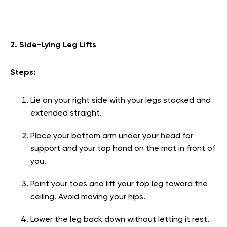
2. Side-Lying Leg Lifts
Steps:
Lie on your right side with your legs stacked and
extended straight.
Place your bottom arm under your head for
support and your top hand on the mat in front of
you.
Point your toes and lift your top leg toward the
ceiling. Avoid moving your hips.
Lower the leg back down without letting it rest.