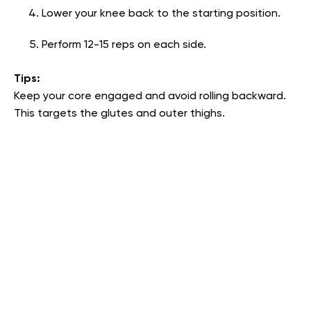
Lower your knee back to the starting position.
Perform 12-15 reps on each side.
Tips:
Keep your core engaged and avoid rolling backward.
This targets the glutes and outer thighs.