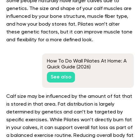
Some people naturally have larger calves due to
genetics. The size and shape of your calf muscles are
influenced by your bone structure, muscle fiber type,
and how your body stores fat. Pilates won’t alter
these genetic factors, but it can improve muscle tone
and flexibility for a more defined look.
How To Do Wall Pilates At Home: A
Quick Guide (2026)
See also
Calf size may be influenced by the amount of fat that
is stored in that area. Fat distribution is largely
determined by genetics and can’t be targeted by
specific exercises. While Pilates won’t directly burn fat
in your calves, it can support overall fat loss as part of
a balanced exercise routine. Reducing overall body fat