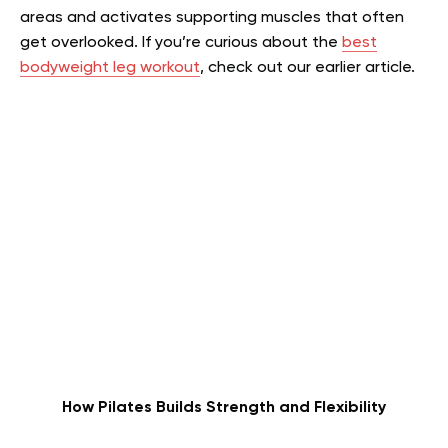
areas and activates supporting muscles that often
get overlooked.
If you’re curious about the
best
bodyweight leg workout
, check out our earlier article.
How Pilates Builds Strength and Flexibility