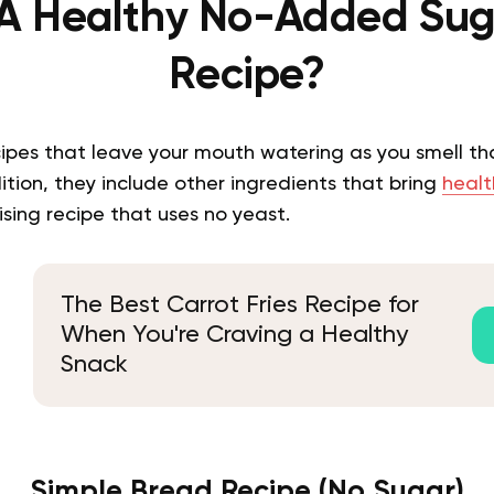
 A Healthy No-Added Sug
Recipe?
cipes that leave your mouth watering as you smell th
dition, they include other ingredients that bring
healt
rising recipe that uses no yeast.
The Best Carrot Fries Recipe for
When You're Craving a Healthy
Snack
Simple Bread Recipe (No Sugar)