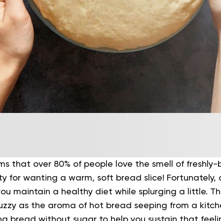
ims that over 80% of people love the smell of freshly
lty for wanting a warm, soft bread slice! Fortunately
ou maintain a healthy diet while splurging a little.
Th
fuzzy as the aroma of hot bread seeping from a kitche
ng bread without sugar to help you sustain that feeli