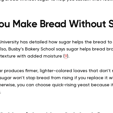
ou Make Bread Without 
iversity has detailed how sugar helps the bread to 
Also, Busby’s Bakery School says sugar helps bread br
 texture with added moisture (
9
).
 produces firmer, lighter-colored loaves that don’t 
sugar won’t stop bread from rising if you replace it wi
herwise, you can choose quick-rising yeast because it
r.