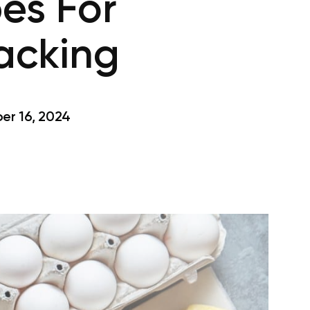
es For
nacking
r 16, 2024