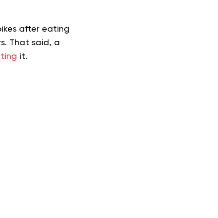
ikes after eating
s. That said, a
ting
it.