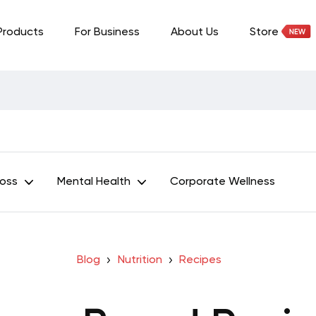
Products
For Business
About Us
Store
Loss
Mental Health
Corporate Wellness
Blog
Nutrition
Recipes