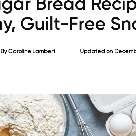
gar Bread Recip
y, Guilt-Free S
By
Caroline Lambert
Updated on Decembe