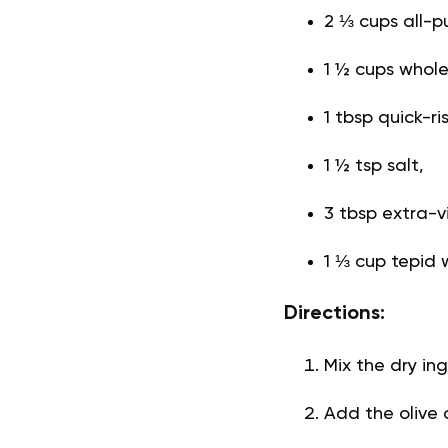
2 ⅓ cups all-pu
1 ½ cups whole
1 tbsp quick-ri
1 ½ tsp salt,
3 tbsp extra-vir
1 ⅓ cup tepid 
Directions:
Mix the dry ing
Add the olive 