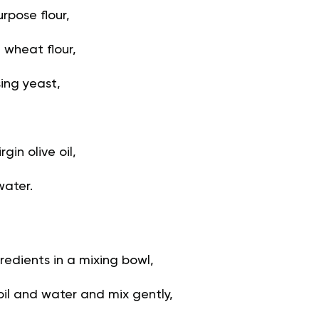
rpose flour,
 wheat flour,
sing yeast,
gin olive oil,
water.
redients in a mixing bowl,
oil and water and mix gently,