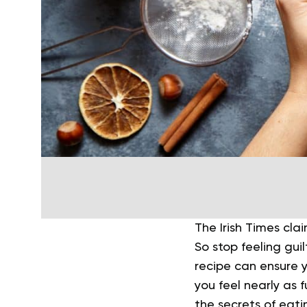
The Irish Times cla
So stop feeling gui
recipe can ensure y
you feel nearly as 
the secrets of eati