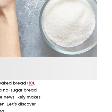
-baked bread (
10
).
, a no-sugar bread
e news likely makes
n. Let’s discover
ng.