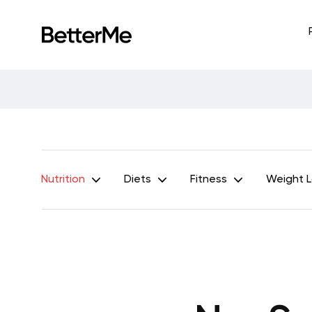
Nutrition
Diets
Fitness
Weight 