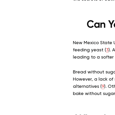
Can Y
New Mexico State Un
feeding yeast (
3
). 
leading to a softer
Bread without sugar
However, a lack of 
alternatives (
9
). Ot
bake without suga