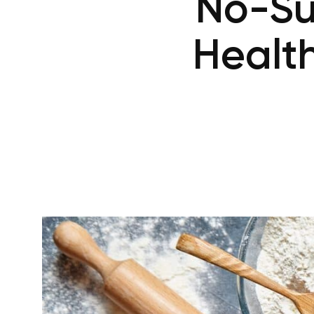
No-Su
Health