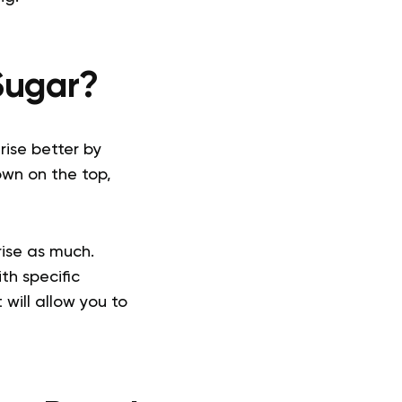
Sugar?
rise better by
own on the top,
rise as much.
th specific
 will allow you to