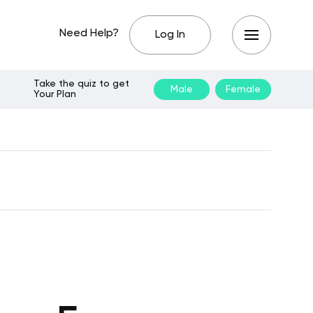
Need Help?
Log In
Take the quiz to get
Male
Female
Your Plan