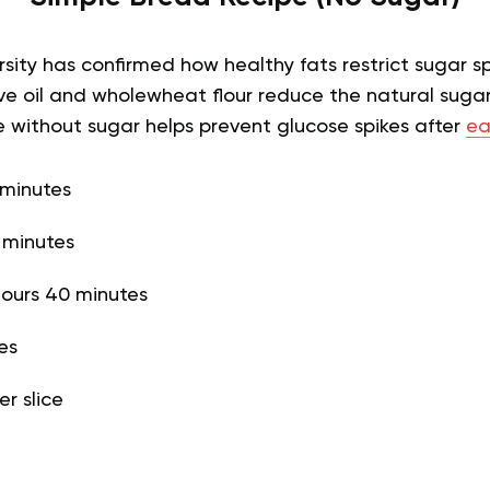
sity has confirmed how healthy fats restrict sugar sp
live oil and wholewheat flour reduce the natural sugar
e without sugar helps prevent glucose spikes after
ea
 minutes
 minutes
hours 40 minutes
ces
er slice