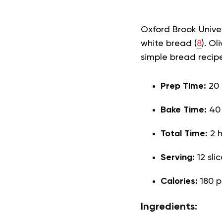
Oxford Brook Univer
white bread (
8
). O
simple bread recip
Prep Time:
20
Bake Time:
40
Total Time:
2 
Serving:
12 sli
Calories:
180 p
Ingredients: