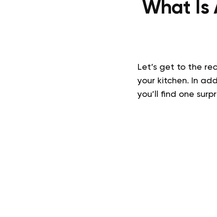
What Is
Let’s get to the re
your kitchen. In ad
you’ll find one surp