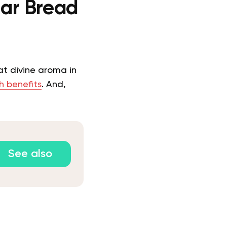
ar Bread
at divine aroma in
h benefits
. And,
See also