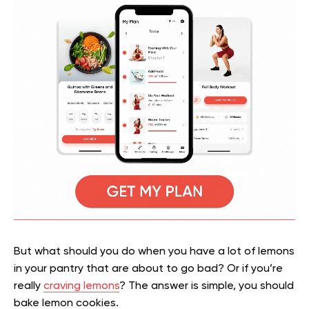
But what should you do when you have a lot of lemons
in your pantry that are about to go bad? Or if you’re
really
craving lemons
? The answer is simple, you should
bake lemon cookies.