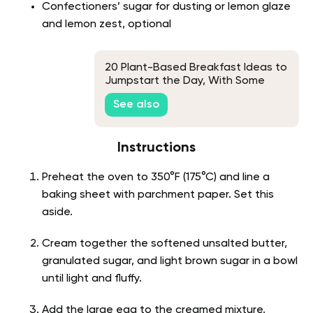
Confectioners’ sugar for dusting or lemon glaze
and lemon zest, optional
20 Plant-Based Breakfast Ideas to
Jumpstart the Day, With Some
Unique Picks
See also
Instructions
Preheat the oven to 350°F (175°C) and line a
baking sheet with parchment paper. Set this
aside.
Cream together the softened unsalted butter,
granulated sugar, and light brown sugar in a bowl
until light and fluffy.
Add the large egg to the creamed mixture,