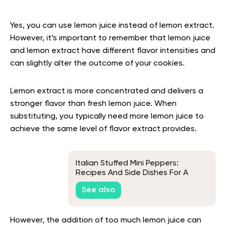
Yes, you can use lemon juice instead of lemon extract.
However, it’s important to remember that lemon juice
and lemon extract have different flavor intensities and
can slightly alter the outcome of your cookies.
Lemon extract is more concentrated and delivers a
stronger flavor than fresh lemon juice. When
substituting, you typically need more lemon juice to
achieve the same level of flavor extract provides.
Italian Stuffed Mini Peppers:
Recipes And Side Dishes For A
Delightful Meal
See also
However, the addition of too much lemon juice can