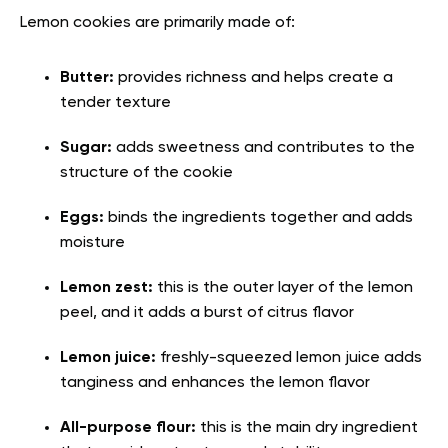
Lemon cookies are primarily made of:
Butter:
provides richness and helps create a
tender texture
Sugar:
adds sweetness and contributes to the
structure of the cookie
Eggs:
binds the ingredients together and adds
moisture
Lemon zest:
this is the outer layer of the lemon
peel, and it adds a burst of citrus flavor
Lemon juice:
freshly-squeezed lemon juice adds
tanginess and enhances the lemon flavor
All-purpose flour:
this is the main dry ingredient