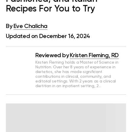
Recipes For You to Try
By
Eve Chalicha
Updated on December 16, 2024
Reviewed by
Kristen Fleming, RD
Kristen Fleming holds a Master of Science in
Nutrition. Over her 8 years of experience in
dietetics, she has made significant
contributions in clinical, community, and
editorial settings. With 2 years as a clinical
dietitian in an inpatient setting, 2…