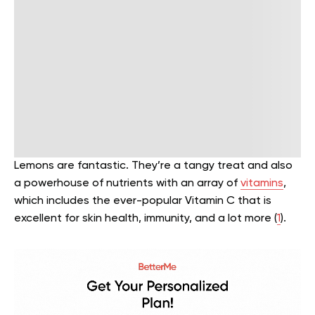
Lemons are fantastic. They’re a tangy treat and also
a powerhouse of nutrients with an array of
vitamins
,
which includes the ever-popular Vitamin C that is
excellent for skin health, immunity, and a lot more (
1
).