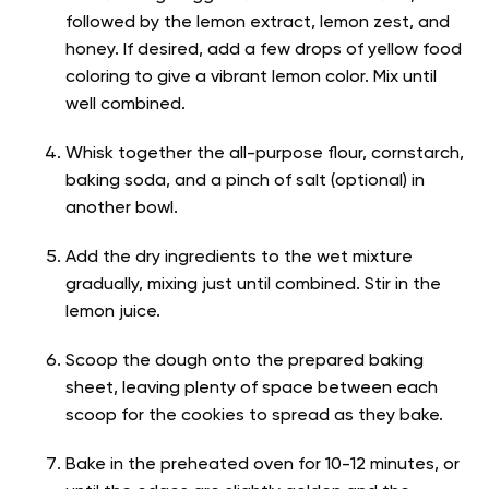
followed by the lemon extract, lemon zest, and
honey. If desired, add a few drops of yellow food
coloring to give a vibrant lemon color. Mix until
well combined.
Whisk together the all-purpose flour, cornstarch,
baking soda, and a pinch of salt (optional) in
another bowl.
Add the dry ingredients to the wet mixture
gradually, mixing just until combined. Stir in the
lemon juice.
Scoop the dough onto the prepared baking
sheet, leaving plenty of space between each
scoop for the cookies to spread as they bake.
Bake in the preheated oven for 10-12 minutes, or