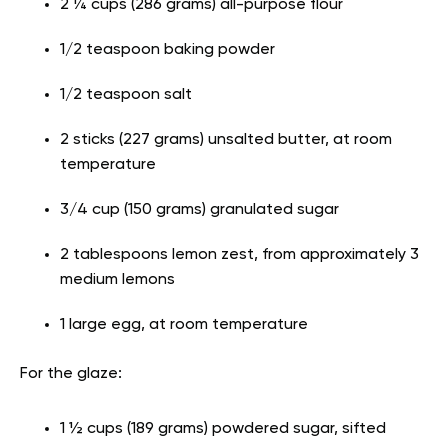
2 ¼ cups (286 grams) all-purpose flour
1/2 teaspoon baking powder
1/2 teaspoon salt
2 sticks (227 grams) unsalted butter, at room
temperature
3/4 cup (150 grams) granulated sugar
2 tablespoons lemon zest, from approximately 3
medium lemons
1 large egg, at room temperature
For the glaze:
1 ½ cups (189 grams) powdered sugar, sifted