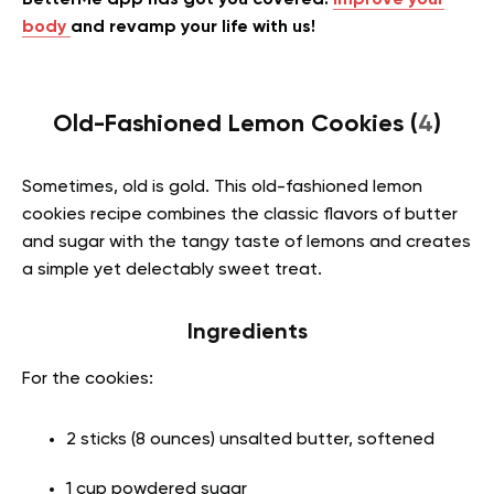
BetterMe app has got you covered!
Improve your
body
and revamp your life with us!
Old-Fashioned Lemon Cookies (
4
)
Sometimes, old is gold. This
old-fashioned lemon
cookies recipe combines the classic flavors of butter
and sugar with the tangy taste of lemons and creates
a simple yet delectably sweet treat.
Ingredients
For the cookies:
2 sticks (8 ounces) unsalted butter, softened
1 cup powdered sugar