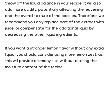
throw off the liquid balance in your recipe. It will also
add more acidity, potentially affecting the leavening
and the overall texture of the cookies. Therefore, we
recommend you only replace part of the extract with
juice, or compensate for the additional liquid by
decreasing the other liquid ingredients.
If you want a stronger lemon flavor without any extra
liquid, you should consider using more lemon zest, as
this will provide a lemony kick without altering the
moisture content of the recipe.