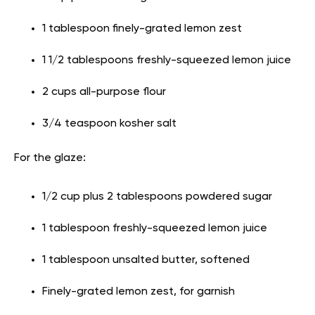
1 tablespoon finely-grated lemon zest
1 1/2 tablespoons freshly-squeezed lemon juice
2 cups all-purpose flour
3/4 teaspoon kosher salt
For the glaze:
1/2 cup plus 2 tablespoons powdered sugar
1 tablespoon freshly-squeezed lemon juice
1 tablespoon unsalted butter, softened
Finely-grated lemon zest, for garnish