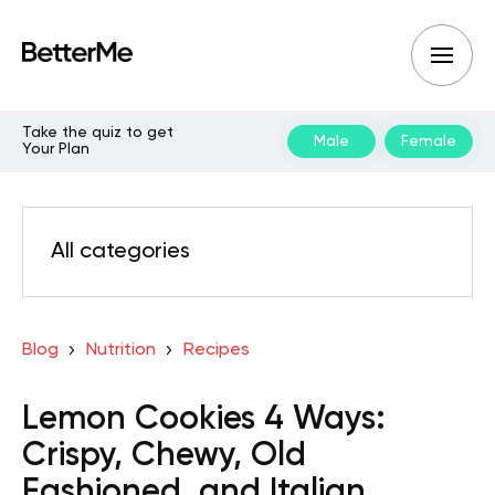
Take the quiz to get
Male
Female
Your Plan
All categories
Blog
Nutrition
Recipes
Lemon Cookies 4 Ways:
Crispy, Chewy, Old
Fashioned, and Italian