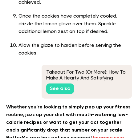
achieved.
Once the cookies have completely cooled,
drizzle the lemon glaze over them. Sprinkle
additional lemon zest on top if desired.
Allow the glaze to harden before serving the
cookies.
Takeout For Two (Or More): How To
Make A Hearty And Satisfying
Chicken Buddha Bowl At Home
See also
Whether you’re looking to simply pep up your fitness
routine, jazz up your diet with mouth-watering low-
calorie recipes or want to get your act together
and significantly drop that number on your scale –