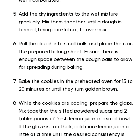
well incorporated.
Add the dry ingredients to the wet mixture
gradually. Mix them together until a dough is
formed, being careful not to over-mix.
Roll the dough into small balls and place them on
the prepared baking sheet. Ensure there is
enough space between the dough balls to allow
for spreading during baking.
Bake the cookies in the preheated oven for 15 to
20 minutes or until they turn golden brown.
While the cookies are cooling, prepare the glaze.
Mix together the sifted powdered sugar and 2
tablespoons of fresh lemon juice in a small bowl.
If the glaze is too thick, add more lemon juice a
little at a time until the desired consistency is