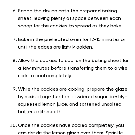
Scoop the dough onto the prepared baking
sheet, leaving plenty of space between each
scoop for the cookies to spread as they bake.
Bake in the preheated oven for 12-15 minutes or
until the edges are lightly golden.
Allow the cookies to cool on the baking sheet for
a few minutes before transferring them to a wire
rack to cool completely.
While the cookies are cooling, prepare the glaze
by mixing together the powdered sugar, freshly-
squeezed lemon juice, and softened unsalted
butter until smooth.
Once the cookies have cooled completely, you
can drizzle the lemon glaze over them. Sprinkle