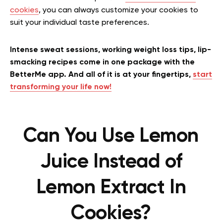
cookies
, you can always customize your cookies to
suit your individual taste preferences.
Intense sweat sessions, working weight loss tips, lip-
smacking recipes come in one package with the
BetterMe app. And all of it is at your fingertips,
start
transforming your life now!
Can You Use Lemon
Juice Instead of
Lemon Extract In
Cookies?