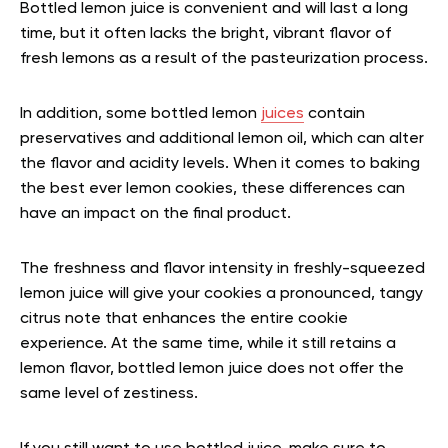
Bottled lemon juice is convenient and will last a long
time, but it often lacks the bright, vibrant flavor of
fresh lemons as a result of the pasteurization process.
In addition, some bottled lemon
juices
contain
preservatives and additional lemon oil, which can alter
the flavor and acidity levels. When it comes to baking
the best ever lemon cookies, these differences can
have an impact on the final product.
The freshness and flavor intensity in freshly-squeezed
lemon juice will give your cookies a pronounced, tangy
citrus note that enhances the entire cookie
experience. At the same time, while it still retains a
lemon flavor, bottled lemon juice does not offer the
same level of zestiness.