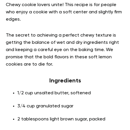
Chewy cookie lovers unite! This recipe is for people
who enjoy a cookie with a soft center and slightly firm
edges.
The secret to achieving a perfect chewy texture is
getting the balance of wet and dry ingredients right
and keeping a careful eye on the baking time. We
promise that the bold flavors in these soft lemon
cookies are to die for.
Ingredients
1/2 cup unsalted butter, softened
3/4 cup granulated sugar
2 tablespoons light brown sugar, packed