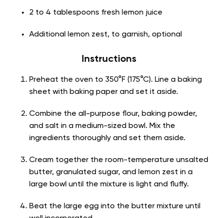
2 to 4 tablespoons fresh lemon juice
Additional lemon zest, to garnish, optional
Instructions
Preheat the oven to 350°F (175°C). Line a baking
sheet with baking paper and set it aside.
Combine the all-purpose flour, baking powder,
and salt in a medium-sized bowl. Mix the
ingredients thoroughly and set them aside.
Cream together the room-temperature unsalted
butter, granulated sugar, and lemon zest in a
large bowl until the mixture is light and fluffy.
Beat the large egg into the butter mixture until