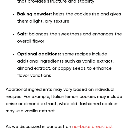
that provides structure and stability
Baking powder:
helps the cookies rise and gives
them a light, airy texture
Salt:
balances the sweetness and enhances the
overall flavor
Optional additions:
some recipes include
additional ingredients such as vanilla extract,
almond extract, or poppy seeds to enhance
flavor variations
Additional ingredients may vary based on individual
recipes. For example, Italian lemon cookies may include
anise or almond extract, while old-fashioned cookies
may use vanilla extract.
As we discussed in our post on
no-bake breakfast