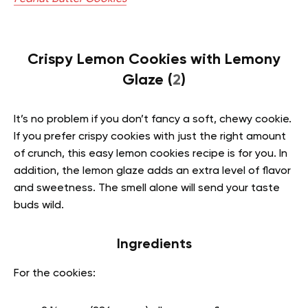
Crispy Lemon Cookies with Lemony
Glaze (
2
)
It’s no problem if you don’t fancy a soft, chewy cookie.
If you prefer crispy cookies with just the right amount
of crunch, this easy lemon cookies recipe is for you. In
addition, the lemon glaze adds an extra level of flavor
and sweetness. The smell alone will send your taste
buds wild.
Ingredients
For the cookies: