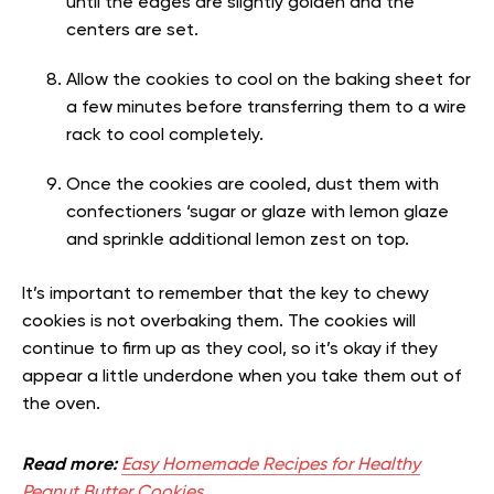
until the edges are slightly golden and the
centers are set.
Allow the cookies to cool on the baking sheet for
a few minutes before transferring them to a wire
rack to cool completely.
Once the cookies are cooled, dust them with
confectioners ‘sugar or glaze with lemon glaze
and sprinkle additional lemon zest on top.
It’s important to remember that the key to chewy
cookies is not overbaking them. The cookies will
continue to firm up as they cool, so it’s okay if they
appear a little underdone when you take them out of
the oven.
Read more:
Easy Homemade Recipes for Healthy
Peanut Butter Cookies