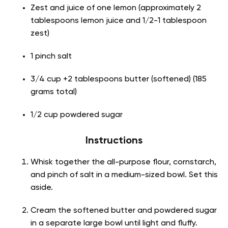
Zest and juice of one lemon (approximately 2
tablespoons lemon juice and 1/2-1 tablespoon
zest)
1 pinch salt
3/4 cup +2 tablespoons butter (softened) (185
grams total)
1/2 cup powdered sugar
Instructions
Whisk together the all-purpose flour, cornstarch,
and pinch of salt in a medium-sized bowl. Set this
aside.
Cream the softened butter and powdered sugar
in a separate large bowl until light and fluffy.