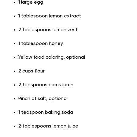
1 large egg
1 tablespoon lemon extract
2 tablespoons lemon zest
1 tablespoon honey
Yellow food coloring, optional
2 cups flour
2 teaspoons cornstarch
Pinch of salt, optional
1 teaspoon baking soda
2 tablespoons lemon juice