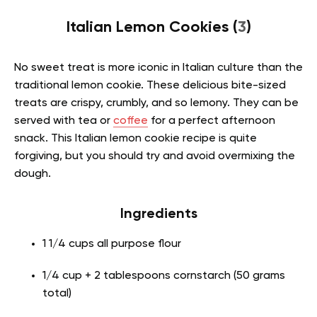
Italian Lemon Cookies (
3
)
No sweet treat is more iconic in Italian culture than the
traditional lemon cookie. These delicious bite-sized
treats are crispy, crumbly, and so lemony. They can be
served with tea or
coffee
for a perfect afternoon
snack. This Italian lemon cookie recipe is quite
forgiving, but you should try and avoid overmixing the
dough.
Ingredients
1 1/4 cups all purpose flour
1/4 cup + 2 tablespoons cornstarch (50 grams
total)