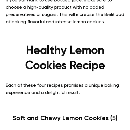
If you still want to use bottled juice, make sure to
choose a high-quality product with no added
preservatives or sugars. This will increase the likelihood
of baking flavorful and intense lemon cookies.
Healthy Lemon
Cookies Recipe
Each of these four recipes promises a unique baking
experience and a delightful result:
Soft and Chewy Lemon Cookies (
5
)