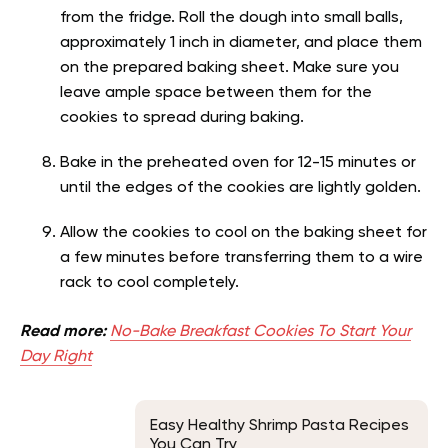
from the fridge. Roll the dough into small balls,
approximately 1 inch in diameter, and place them
on the prepared baking sheet. Make sure you
leave ample space between them for the
cookies to spread during baking.
Bake in the preheated oven for 12-15 minutes or
until the edges of the cookies are lightly golden.
Allow the cookies to cool on the baking sheet for
a few minutes before transferring them to a wire
rack to cool completely.
Read more:
No-Bake Breakfast Cookies To Start Your
Day Right
Easy Healthy Shrimp Pasta Recipes
You Can Try