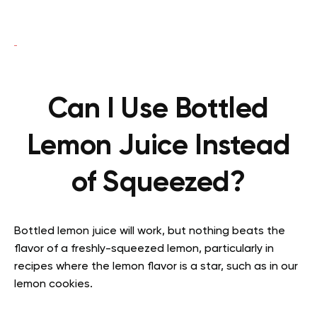
Can I Use Bottled
Lemon Juice Instead
of Squeezed?
Bottled lemon juice will work, but nothing beats the
flavor of a freshly-squeezed lemon, particularly in
recipes where the lemon flavor is a star, such as in our
lemon cookies.