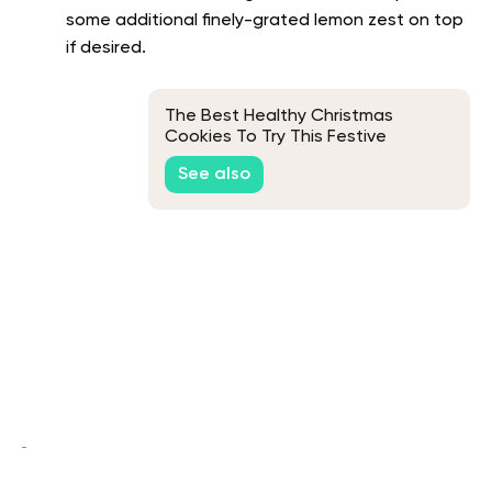
some additional finely-grated lemon zest on top
if desired.
The Best Healthy Christmas
Cookies To Try This Festive
Season
See also