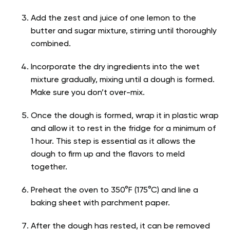
Add the zest and juice of one lemon to the
butter and sugar mixture, stirring until thoroughly
combined.
Incorporate the dry ingredients into the wet
mixture gradually, mixing until a dough is formed.
Make sure you don’t over-mix.
Once the dough is formed, wrap it in plastic wrap
and allow it to rest in the fridge for a minimum of
1 hour. This step is essential as it allows the
dough to firm up and the flavors to meld
together.
Preheat the oven to 350°F (175°C) and line a
baking sheet with parchment paper.
After the dough has rested, it can be removed