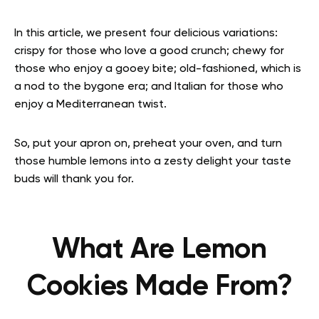
In this article, we present four delicious variations:
crispy for those who love a good crunch; chewy for
those who enjoy a gooey bite; old-fashioned, which is
a nod to the bygone era; and Italian for those who
enjoy a Mediterranean twist.
So, put your apron on, preheat your oven, and turn
those humble lemons into a zesty delight your taste
buds will thank you for.
What Are Lemon
Cookies Made From?