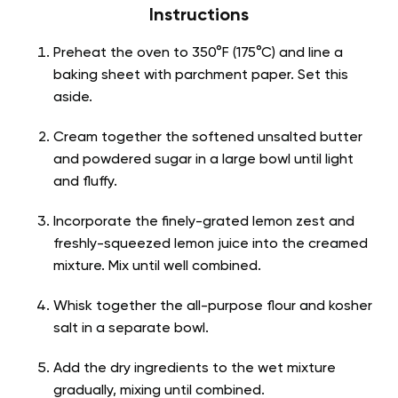
Instructions
Preheat the oven to 350°F (175°C) and line a
baking sheet with parchment paper. Set this
aside.
Cream together the softened unsalted butter
and powdered sugar in a large bowl until light
and fluffy.
Incorporate the finely-grated lemon zest and
freshly-squeezed lemon juice into the creamed
mixture. Mix until well combined.
Whisk together the all-purpose flour and kosher
salt in a separate bowl.
Add the dry ingredients to the wet mixture
gradually, mixing until combined.