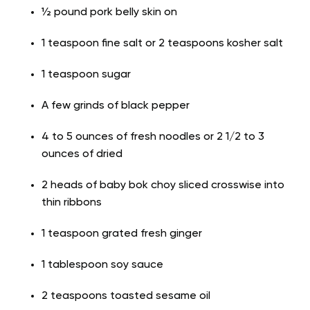
½ pound pork belly skin on
1 teaspoon fine salt or 2 teaspoons kosher salt
1 teaspoon sugar
A few grinds of black pepper
4 to 5 ounces of fresh noodles or 2 1/2 to 3
ounces of dried
2 heads of baby bok choy sliced crosswise into
thin ribbons
1 teaspoon grated fresh ginger
1 tablespoon soy sauce
2 teaspoons toasted sesame oil