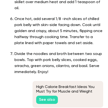
skillet over medium heat and add 1 teaspoon of
oil.
Once hot, add several 1/8 -inch slices of chilled
pork belly with skin-side facing down. Cook until
golden and crispy, about 5 minutes, flipping once
halfway through cooking time. Transfer to a
plate lined with paper towels and set aside.
Divide the noodles and broth between two soup
bowls. Top with pork belly slices, cooked eggs,
sriracha, green onions, cilantro, and basil. Serve
immediately. Enjoy!
High Calorie Breakfast Ideas You
Must Try for Muscle and Weight
Gain
See also