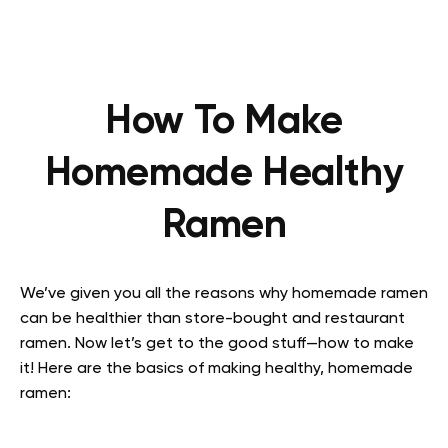
How To Make
Homemade Healthy
Ramen
We’ve given you all the reasons why homemade ramen
can be healthier than store-bought and restaurant
ramen. Now let’s get to the good stuff—how to make
it! Here are the basics of making healthy, homemade
ramen: