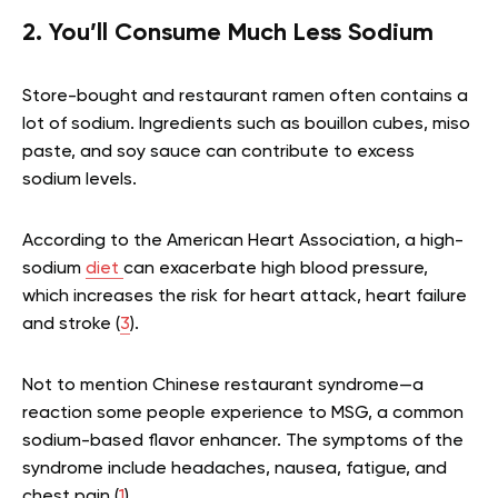
2. You’ll Consume Much Less Sodium
Store-bought and restaurant ramen often contains a
lot of sodium. Ingredients such as bouillon cubes, miso
paste, and soy sauce can contribute to excess
sodium levels.
According to the American Heart Association, a high-
sodium
diet
can exacerbate high blood pressure,
which increases the risk for heart attack, heart failure
and stroke (
3
).
Not to mention Chinese restaurant syndrome—a
reaction some people experience to MSG, a common
sodium-based flavor enhancer. The symptoms of the
syndrome include headaches, nausea, fatigue, and
chest pain (
1
).