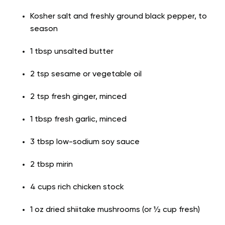
Kosher salt and freshly ground black pepper, to
season
1 tbsp unsalted butter
2 tsp sesame or vegetable oil
2 tsp fresh ginger, minced
1 tbsp fresh garlic, minced
3 tbsp low-sodium soy sauce
2 tbsp mirin
4 cups rich chicken stock
1 oz dried shiitake mushrooms (or ½ cup fresh)