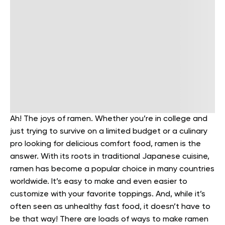
Ah! The joys of ramen. Whether you’re in college and
just trying to survive on a limited budget or a culinary
pro looking for delicious comfort food, ramen is the
answer.
With its roots in traditional Japanese cuisine,
ramen has become a popular choice in many countries
worldwide. It’s easy to make and even easier to
customize with your favorite toppings.
And, while it’s
often seen as unhealthy fast food, it doesn’t have to
be that way!
There are loads of ways to make ramen