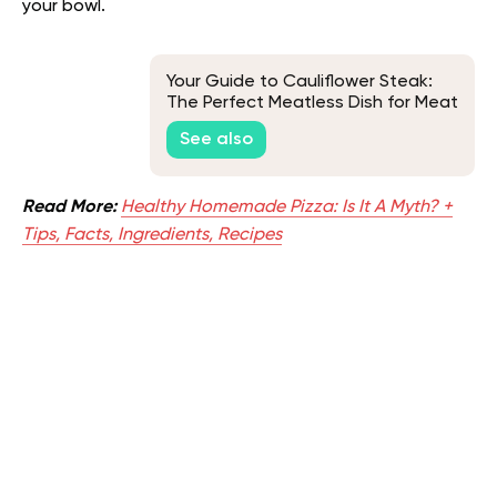
your bowl.
Your Guide to Cauliflower Steak:
The Perfect Meatless Dish for Meat
Lovers
See also
Read More:
Healthy Homemade Pizza: Is It A Myth? +
Tips, Facts, Ingredients, Recipes