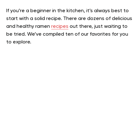
If you’re a beginner in the kitchen, it’s always best to
start with a solid recipe. There are dozens of delicious
and healthy ramen
recipes
out there, just waiting to
be tried. We’ve compiled ten of our favorites for you
to explore.