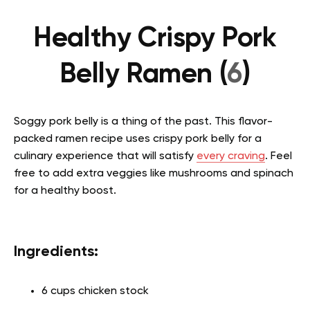
Healthy Crispy Pork
Belly Ramen (
6
)
Soggy pork belly is a thing of the past. This flavor-
packed ramen recipe uses crispy pork belly for a
culinary experience that will satisfy
every craving
. Feel
free to add extra veggies like mushrooms and spinach
for a healthy boost.
Ingredients:
6 cups chicken stock