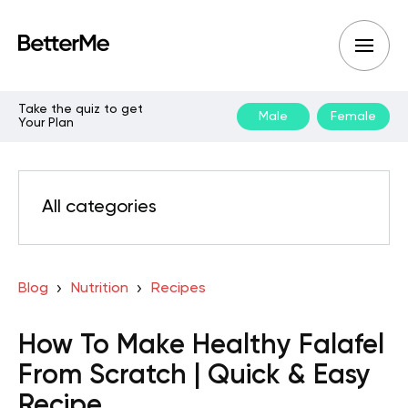
Take the quiz to get
Male
Female
Your Plan
All categories
Blog
Nutrition
Recipes
How To Make Healthy Falafel
From Scratch | Quick & Easy
Recipe