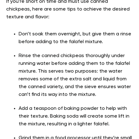
If you’re short on time and must use canned
chickpeas, here are some tips to achieve the desired
texture and flavor:
Don’t soak them overnight, but give them a rinse
before adding to the falafel mixture.
Rinse the canned chickpeas thoroughly under
running water before adding them to the falafel
mixture. This serves two purposes: the water
removes some of the extra salt and liquid from
the canned variety, and the sieve ensures water
can’t find its way into the mixture.
Add a teaspoon of baking powder to help with
their texture. Baking soda will create some lift in
the mixture, resulting in a lighter falafel.
Grind them in a food processor until they’re small