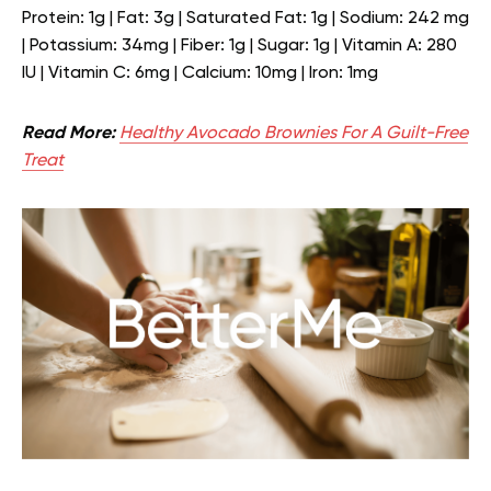
Protein: 1g | Fat: 3g | Saturated Fat: 1g | Sodium: 242 mg
| Potassium: 34mg | Fiber: 1g | Sugar: 1g | Vitamin A: 280
IU | Vitamin C: 6mg | Calcium: 10mg | Iron: 1mg
Read More:
Healthy Avocado Brownies For A Guilt-Free
Treat