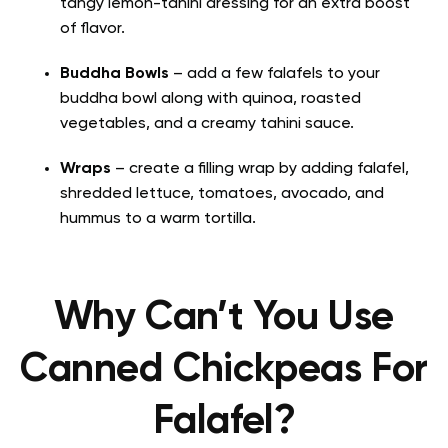
tangy lemon-tahini dressing for an extra boost
of flavor.
Buddha Bowls
– add a few falafels to your
buddha bowl along with quinoa, roasted
vegetables, and a creamy tahini sauce.
Wraps
– create a filling wrap by adding falafel,
shredded lettuce, tomatoes, avocado, and
hummus to a warm tortilla.
Why Can’t You Use
Canned Chickpeas For
Falafel?