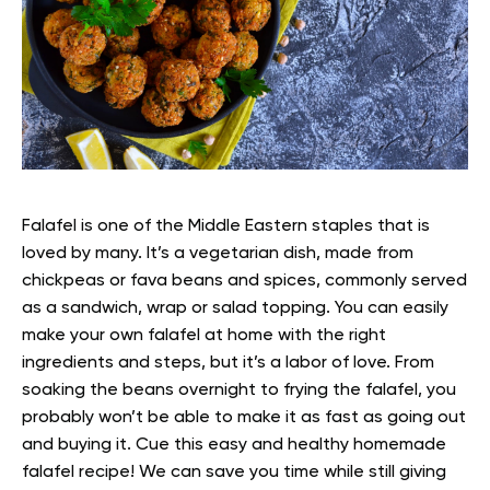
Falafel is one of the Middle Eastern staples that is
loved by many. It’s a vegetarian dish, made from
chickpeas or fava beans and spices, commonly served
as a sandwich, wrap or salad topping.
You can easily
make your own falafel at home with the right
ingredients and steps, but it’s a labor of love. From
soaking the beans overnight to frying the falafel, you
probably won’t be able to make it as fast as going out
and buying it.
Cue this easy and healthy homemade
falafel recipe! We can save you time while still giving