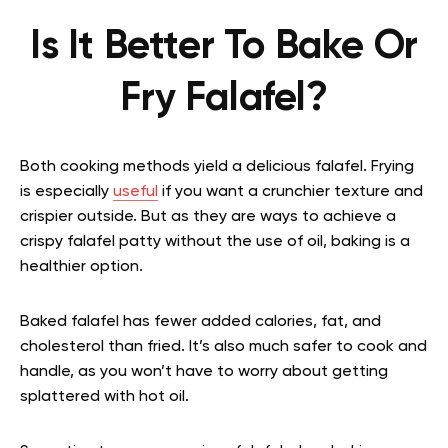
Is It Better To Bake Or
Fry Falafel?
Both cooking methods yield a delicious falafel. Frying
is especially
useful
if you want a crunchier texture and
crispier outside. But as they are ways to achieve a
crispy falafel patty without the use of oil, baking is a
healthier option.
Baked falafel has fewer added calories, fat, and
cholesterol than fried. It’s also much safer to cook and
handle, as you won’t have to worry about getting
splattered with hot oil.