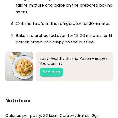
falafel mixture and place on the prepared baking
sheet.
Chill the falafel in the refrigerator for 30 minutes.
Bake in a preheated oven for 15-20 minutes, until
golden brown and crispy on the outside.
Easy Healthy Shrimp Pasta Recipes
You Can Try
See also
Nutrition:
Calories per patty: 32 kcal | Carbohydrates: 2g |