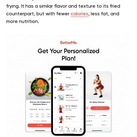
frying. It has a similar flavor and texture to its fried
counterpart, but with fewer
calories
, less fat, and
more nutrition.