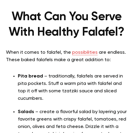
What Can You Serve
With Healthy Falafel?
When it comes to falafel, the
possibilities
are endless.
These baked falafels make a great addition to:
Pita bread
– traditionally, falafels are served in
pita pockets. Stuff a warm pita with falafel and
top it off with some tzatziki sauce and sliced
cucumbers.
Salads
– create a flavorful salad by layering your
favorite greens with crispy falafel, tomatoes, red
onion, olives and feta cheese. Drizzle it with a