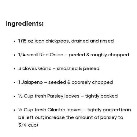
Ingredients:
1 (15 oz.)can chickpeas, drained and rinsed
1/4 small Red Onion – peeled & roughly chopped
3 cloves Garlic – smashed & peeled
1 Jalapeno – seeded & coarsely chopped
½ Cup fresh Parsley leaves – tightly packed
¼ Cup fresh Cilantro leaves – tightly packed (can
be left out; increase the amount of parsley to
3/4 cup)