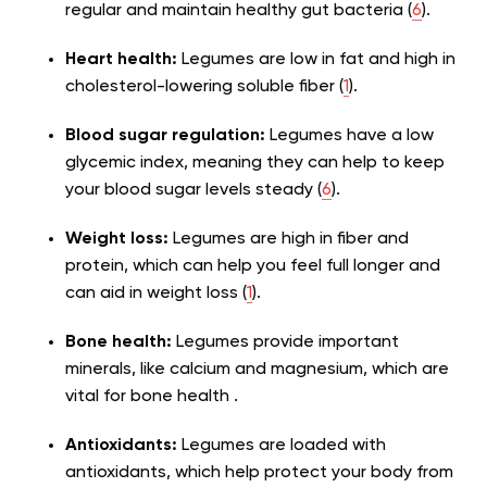
regular and maintain healthy gut bacteria (
6
).
Heart health:
Legumes are low in fat and high in
cholesterol-lowering soluble fiber (
1
).
Blood sugar regulation:
Legumes have a low
glycemic index, meaning they can help to keep
your blood sugar levels steady (
6
).
Weight loss:
Legumes are high in fiber and
protein, which can help you feel full longer and
can aid in weight loss (
1
).
Bone health:
Legumes provide important
minerals, like calcium and magnesium, which are
vital for bone health .
Antioxidants:
Legumes are loaded with
antioxidants, which help protect your body from