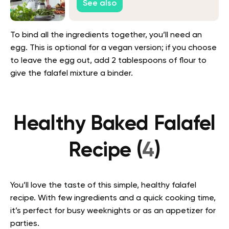
See also
To bind all the ingredients together, you’ll need an
egg. This is optional for a vegan version; if you choose
to leave the egg out, add 2 tablespoons of flour to
give the falafel mixture a binder.
Healthy Baked Falafel
Recipe (
4
)
You’ll love the taste of this simple, healthy falafel
recipe. With few ingredients and a quick cooking time,
it’s perfect for busy weeknights or as an appetizer for
parties.