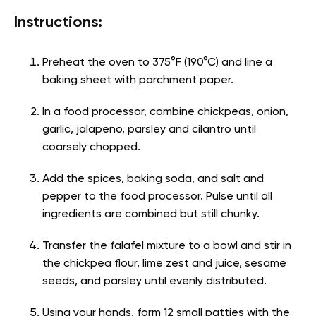
Instructions:
Preheat the oven to 375°F (190°C) and line a
baking sheet with parchment paper.
In a food processor, combine chickpeas, onion,
garlic, jalapeno, parsley and cilantro until
coarsely chopped.
Add the spices, baking soda, and salt and
pepper to the food processor. Pulse until all
ingredients are combined but still chunky.
Transfer the falafel mixture to a bowl and stir in
the chickpea flour, lime zest and juice, sesame
seeds, and parsley until evenly distributed.
Using your hands, form 12 small patties with the