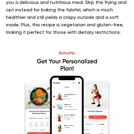
you a delicious and nutritious meal. Skip the frying and
opt instead for baking the falafel, which is much
healthier and still yields a crispy outside and a soft
inside. Plus, this recipe is vegetarian and gluten-free,
making it perfect for those with dietary restrictions.