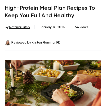
High-Protein Meal Plan Recipes To
Keep You Full And Healthy
By
Nataliia Lutsiv
January 14, 2026
64 views
Reviewed by
Kristen Fleming, RD