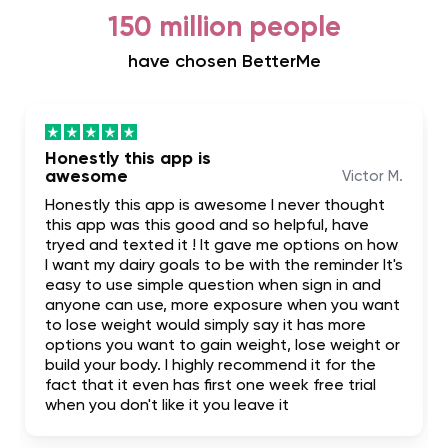
150 million people
have chosen BetterMe
Honestly this app is
awesome
Victor M.
Honestly this app is awesome I never thought
this app was this good and so helpful, have
tryed and texted it ! It gave me options on how
I want my dairy goals to be with the reminder It's
easy to use simple question when sign in and
anyone can use, more exposure when you want
to lose weight would simply say it has more
options you want to gain weight, lose weight or
build your body. I highly recommend it for the
fact that it even has first one week free trial
when you don't like it you leave it