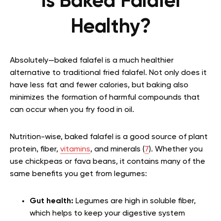
Is Baked Falafel
Healthy?
Absolutely—baked falafel is a much healthier
alternative to traditional fried falafel. Not only does it
have less fat and fewer calories, but baking also
minimizes the formation of harmful compounds that
can occur when you fry food in oil.
Nutrition-wise, baked falafel is a good source of plant
protein, fiber,
vitamins
, and minerals (
7
). Whether you
use chickpeas or fava beans, it contains many of the
same benefits you get from legumes:
Gut health:
Legumes are high in soluble fiber,
which helps to keep your digestive system