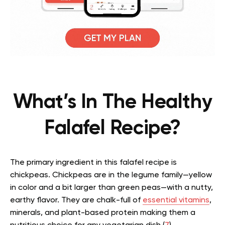
What’s In The Healthy
Falafel Recipe?
The primary ingredient in this falafel recipe is
chickpeas. Chickpeas are in the legume family—yellow
in color and a bit larger than green peas—with a nutty,
earthy flavor. They are chalk-full of
essential vitamins
,
minerals, and plant-based protein making them a