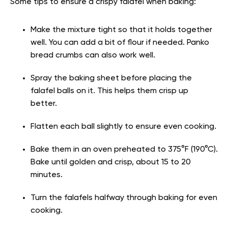
Some tips to ensure a crispy falafel when baking:
Make the mixture tight so that it holds together
well. You can add a bit of flour if needed. Panko
bread crumbs can also work well.
Spray the baking sheet before placing the
falafel balls on it. This helps them crisp up
better.
Flatten each ball slightly to ensure even cooking.
Bake them in an oven preheated to 375°F (190°C).
Bake until golden and crisp, about 15 to 20
minutes.
Turn the falafels halfway through baking for even
cooking.