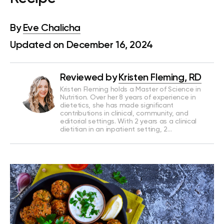
By
Eve Chalicha
Updated on December 16, 2024
Reviewed by
Kristen Fleming, RD
Kristen Fleming holds a Master of Science in
Nutrition. Over her 8 years of experience in
dietetics, she has made significant
contributions in clinical, community, and
editorial settings. With 2 years as a clinical
dietitian in an inpatient setting, 2…