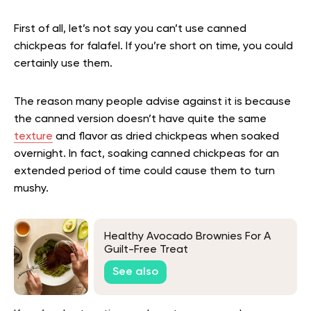
First of all, let’s not say you can’t use canned
chickpeas for falafel. If you’re short on time, you could
certainly use them.
The reason many people advise against it is because
the canned version doesn’t have quite the same
texture
and flavor as dried chickpeas when soaked
overnight. In fact, soaking canned chickpeas for an
extended period of time could cause them to turn
mushy.
Healthy Avocado Brownies For A
Guilt-Free Treat
See also