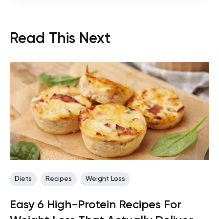
Read This Next
Diets
Recipes
Weight Loss
Easy 6 High-Protein Recipes For