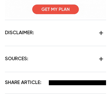
DISCLAIMER:
SOURCES
:
Facebook
X
Pinterest
Email
SHARE ARTICLE: