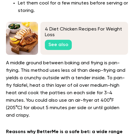
Let them cool for a few minutes before serving or
storing.
4 Diet Chicken Recipes For Weight
Loss
See also
A middle ground between baking and frying is pan-
frying. This method uses less oil than deep-frying and
yields a crunchy outside with a tender inside. To pan-
fry falafel, heat a thin layer of oil over medium-high
heat and cook the patties on each side for 3-4
minutes. You could also use an air-fryer at 400°F
(205°C) for about 5 minutes per side or until golden
and crispy.
Reasons why BetterMe is a safe bet: a wide range