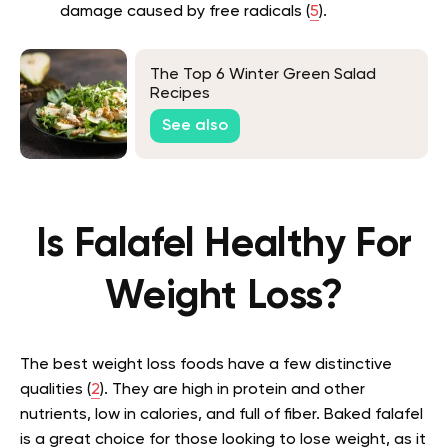
damage caused by free radicals (
5
).
The Top 6 Winter Green Salad
Recipes
See also
Is Falafel Healthy For
Weight Loss?
The best weight loss foods have a few distinctive
qualities (
2
). They are high in protein and other
nutrients, low in calories, and full of fiber. Baked falafel
is a great choice for those looking to lose weight, as it