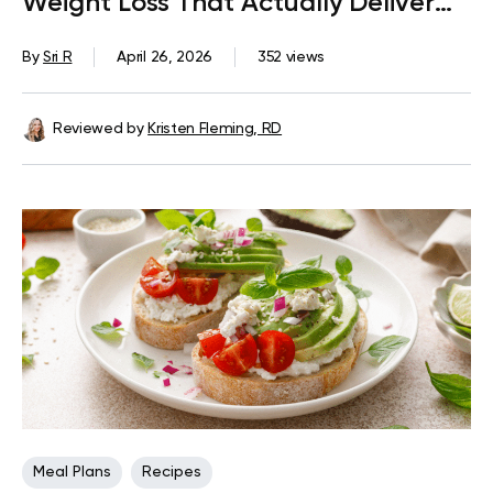
Weight Loss That Actually Deliver
Results
By
Sri R
April 26, 2026
352 views
Reviewed by
Kristen Fleming, RD
Meal Plans
Recipes