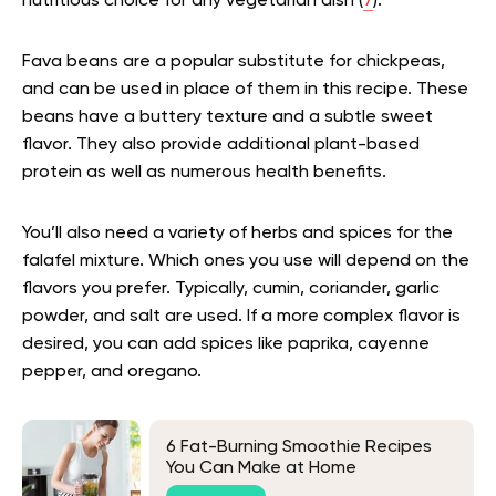
nutritious choice for any vegetarian dish (
7
).
Fava beans are a popular substitute for chickpeas,
and can be used in place of them in this recipe. These
beans have a buttery texture and a subtle sweet
flavor. They also provide additional plant-based
protein as well as numerous health benefits.
You’ll also need a variety of herbs and spices for the
falafel mixture. Which ones you use will depend on the
flavors you prefer. Typically, cumin, coriander, garlic
powder, and salt are used. If a more complex flavor is
desired, you can add spices like paprika, cayenne
pepper, and oregano.
6 Fat-Burning Smoothie Recipes
You Can Make at Home