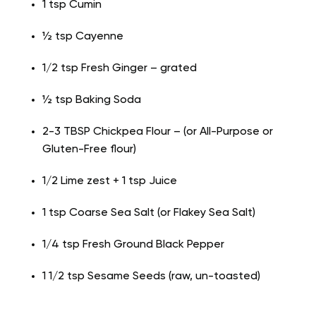
1 tsp Cumin
½ tsp Cayenne
1/2 tsp Fresh Ginger – grated
½ tsp Baking Soda
2-3 TBSP Chickpea Flour – (or All-Purpose or
Gluten-Free flour)
1/2 Lime zest + 1 tsp Juice
1 tsp Coarse Sea Salt (or Flakey Sea Salt)
1/4 tsp Fresh Ground Black Pepper
1 1/2 tsp Sesame Seeds (raw, un-toasted)