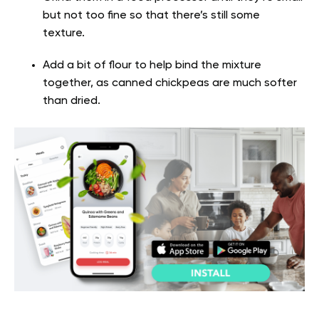
but not too fine so that there’s still some
texture.
Add a bit of flour to help bind the mixture
together, as canned chickpeas are much softer
than dried.