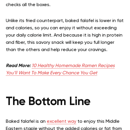
checks all the boxes.
Unlike its fried counterpart, baked falafel is lower in fat
and calories, so you can enjoy it without exceeding
your daily calorie limit. And because it is high in protein
and fiber, this savory snack will keep you full longer
than the others and help reduce your cravings.
Read More:
10 Healthy Homemade Ramen Recipes
You’ll Want To Make Every Chance You Get
The Bottom Line
Baked falafel is an
excellent way
to enjoy this Middle
Eastern staple without the added calories or fat from