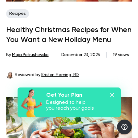
Recipes
Healthy Christmas Recipes for When
You Want a New Holiday Menu
By
Maja Petrushevska
December 23, 2025
19 views
Reviewed by
Kristen Fleming, RD
Get Your Plan
Designed to help
you reach your goals