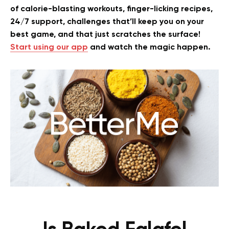
of calorie-blasting workouts, finger-licking recipes,
24/7 support, challenges that’ll keep you on your
best game, and that just scratches the surface!
Start using our app
and watch the magic happen.