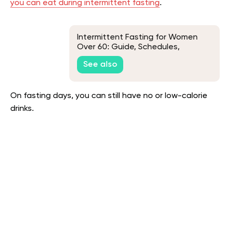
you can eat during intermittent fasting
.
Intermittent Fasting for Women
Over 60: Guide, Schedules,
Benefits & FAQs
See also
On fasting days, you can still have no or low-calorie
drinks.