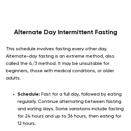
Alternate Day Intermittent Fasting
This schedule involves fasting every other day.
Alternate-day fasting is an extreme method, also
called the 4/3 method. It may be unsuitable for
beginners, those with medical conditions, or older
adults.
Schedule:
Fast for a full day, followed by eating
regularly. Continue alternating between fasting
and eating days. Some variations include fasting
for 24 hours and up to 36 hours, then eating for
12 hours.