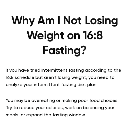
Why Am I Not Losing
Weight on 16:8
Fasting?
If you have tried intermittent fasting according to the
16:8 schedule but aren’t losing weight, you need to
analyze your intermittent fasting diet plan.
You may be overeating or making poor food choices.
Try to reduce your calories, work on balancing your
meals, or expand the fasting window.