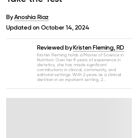
By
Anoshia Riaz
Updated on October 14, 2024
Reviewed by
Kristen Fleming, RD
Kristen Fleming holds a Master of Science in
Nutrition. Over her 8 years of experience in
dietetics, she has made significant
contributions in clinical, community, and
editorial settings. With 2 years as a clinical
dietitian in an inpatient setting, 2…