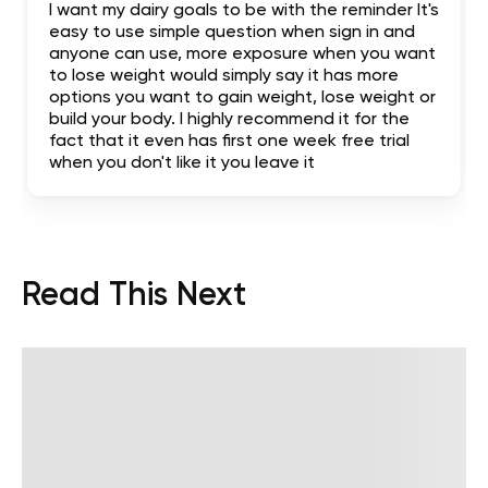
I want my dairy goals to be with the reminder It's
easy to use simple question when sign in and
anyone can use, more exposure when you want
to lose weight would simply say it has more
options you want to gain weight, lose weight or
build your body. I highly recommend it for the
fact that it even has first one week free trial
when you don't like it you leave it
Read This Next