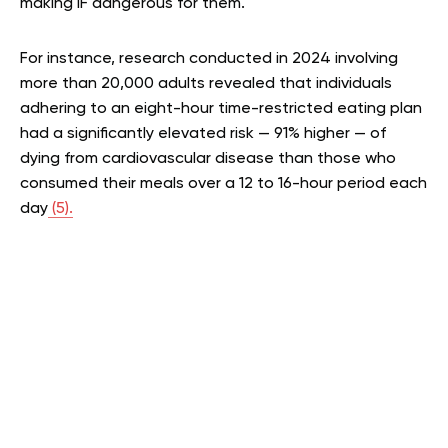
making IF dangerous for them.
For instance, research conducted in 2024 involving
more than 20,000 adults revealed that individuals
adhering to an eight-hour time-restricted eating plan
had a significantly elevated risk — 91% higher — of
dying from cardiovascular disease than those who
consumed their meals over a 12 to 16-hour period each
day
(5).