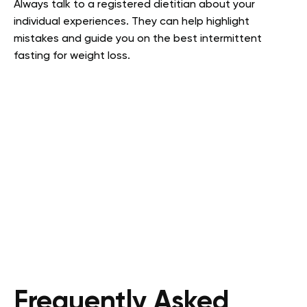
Always talk to a registered dietitian about your
individual experiences. They can help highlight
mistakes and guide you on the best intermittent
fasting for weight loss.
Frequently Asked