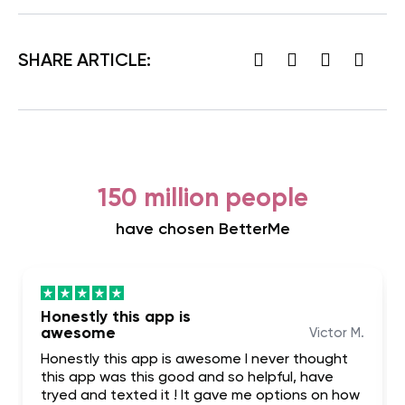
SHARE ARTICLE:
150 million people
have chosen BetterMe
Honestly this app is
awesome
Victor M.
Honestly this app is awesome I never thought
this app was this good and so helpful, have
tryed and texted it ! It gave me options on how