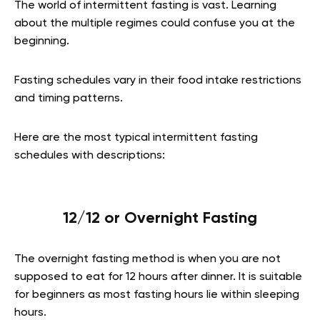
The world of intermittent fasting is vast. Learning
about the multiple regimes could confuse you at the
beginning.
Fasting schedules vary in their food intake restrictions
and timing patterns.
Here are the most typical intermittent fasting
schedules with descriptions:
12/12 or Overnight Fasting
The overnight fasting method is when you are not
supposed to eat for 12 hours after dinner. It is suitable
for beginners as most fasting hours lie within sleeping
hours.