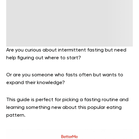
Are you curious about intermittent fasting but need
help figuring out where to start?
Or are you someone who fasts often but wants to
expand their knowledge?
This guide is perfect for picking a fasting routine and
learning something new about this popular eating
pattern.