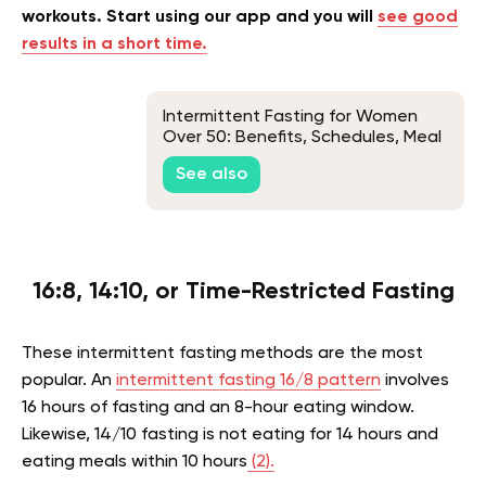
workouts. Start using our app and you will
see good
results in a short time.
Intermittent Fasting for Women
Over 50: Benefits, Schedules, Meal
Plan & Beginners Guide
See also
16:8, 14:10, or Time-Restricted Fasting
These intermittent fasting methods are the most
popular. An
intermittent fasting 16/8 pattern
involves
16 hours of fasting and an 8-hour eating window.
Likewise, 14/10 fasting is not eating for 14 hours and
eating meals within 10 hours
(2).