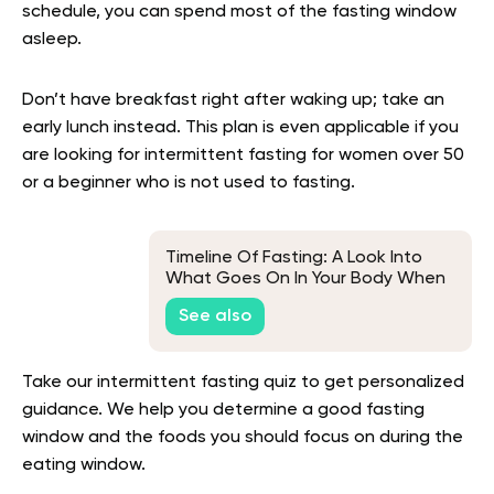
schedule, you can spend most of the fasting window
asleep.
Don’t have breakfast right after waking up; take an
early lunch instead. This plan is even applicable if you
are looking for intermittent fasting for women over 50
or a beginner who is not used to fasting.
Timeline Of Fasting: A Look Into
What Goes On In Your Body When
You Go Without Food
See also
Take our intermittent fasting quiz to get personalized
guidance. We help you determine a good fasting
window and the foods you should focus on during the
eating window.