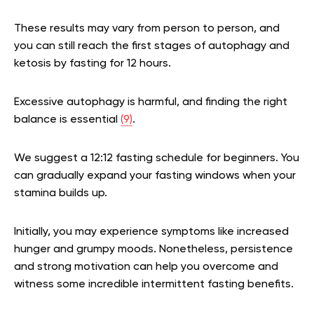
These results may vary from person to person, and
you can still reach the first stages of autophagy and
ketosis by fasting for 12 hours.
Excessive autophagy is harmful, and finding the right
balance is essential
(9)
.
We suggest a 12:12 fasting schedule for beginners. You
can gradually expand your fasting windows when your
stamina builds up.
Initially, you may experience symptoms like increased
hunger and grumpy moods. Nonetheless, persistence
and strong motivation can help you overcome and
witness some incredible intermittent fasting benefits.