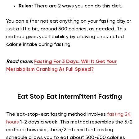
Rules:
There are 2 ways you can do this diet.
You can either not eat anything on your fasting day or
just a little bit, around 500 calories, as needed. This
method gives you flexibility by allowing a restricted
calorie intake during fasting.
Read more:
Fasting For 3 Days: Will It Get Your
Metabolism Cranking At Full Speed?
Eat Stop Eat Intermittent Fasting
The eat-stop-eat fasting method involves
fasting 24
hours
1-2 days a week. This method resembles the 5/2
method; however, the 5/2 intermittent fasting
schedule allows you to eat about 500-600 calories