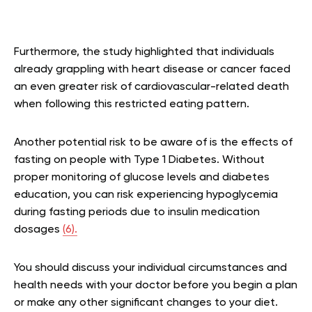
Furthermore, the study highlighted that individuals
already grappling with heart disease or cancer faced
an even greater risk of cardiovascular-related death
when following this restricted eating pattern.
Another potential risk to be aware of is the effects of
fasting on people with Type 1 Diabetes. Without
proper monitoring of glucose levels and diabetes
education, you can risk experiencing hypoglycemia
during fasting periods due to insulin medication
dosages
(6).
You should discuss your individual circumstances and
health needs with your doctor before you begin a plan
or make any other significant changes to your diet.