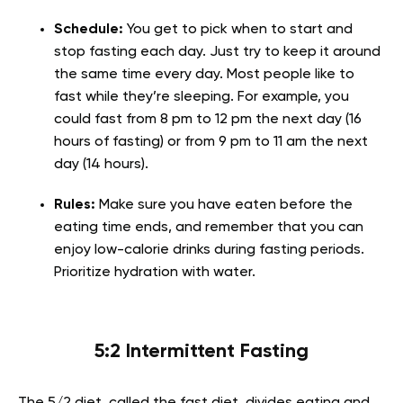
Schedule:
You get to pick when to start and
stop fasting each day. Just try to keep it around
the same time every day. Most people like to
fast while they’re sleeping. For example, you
could fast from 8 pm to 12 pm the next day (16
hours of fasting) or from 9 pm to 11 am the next
day (14 hours).
Rules:
Make sure you have eaten before the
eating time ends, and remember that you can
enjoy low-calorie drinks during fasting periods.
Prioritize hydration with water.
5:2 Intermittent Fasting
The 5/2 diet, called the fast diet, divides eating and