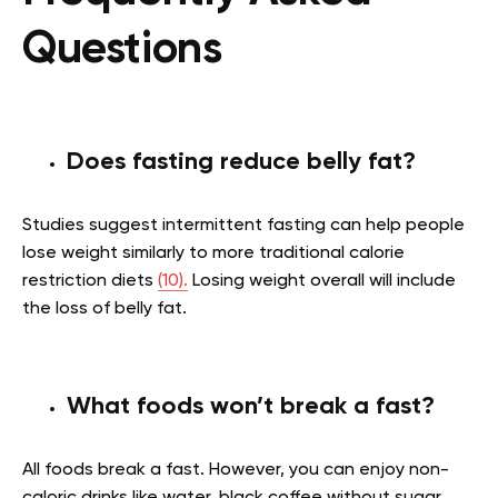
Questions
Does fasting reduce belly fat?
Studies suggest intermittent fasting can help people
lose weight similarly to more traditional calorie
restriction diets
(10).
Losing weight overall will include
the loss of belly fat.
What foods won’t break a fast?
All foods break a fast. However, you can enjoy non-
caloric drinks like water, black coffee without sugar,