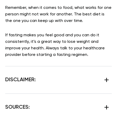
Remember, when it comes to food, what works for one
person might not work for another. The best diet is
the one you can keep up with over time.
If fasting makes you feel good and you can do it
consistently, it’s a great way to lose weight and
improve your health. Always talk to your healthcare
provider before starting a fasting regimen.
DISCLAIMER:
SOURCES: