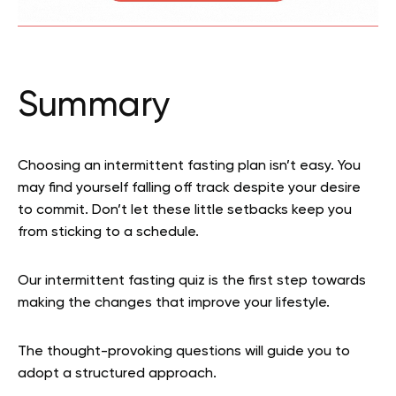
Summary
Choosing an intermittent fasting plan isn’t easy. You
may find yourself falling off track despite your desire
to commit. Don’t let these little setbacks keep you
from sticking to a schedule.
Our intermittent fasting quiz is the first step towards
making the changes that improve your lifestyle.
The thought-provoking questions will guide you to
adopt a structured approach.