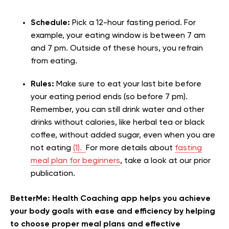
Schedule:
Pick a 12-hour fasting period. For
example, your eating window is between 7 am
and 7 pm. Outside of these hours, you refrain
from eating.
Rules:
Make sure to eat your last bite before
your eating period ends (so before 7 pm).
Remember, you can still drink water and other
drinks without calories, like herbal tea or black
coffee, without added sugar, even when you are
not eating
(1).
For more details about
fasting
meal plan for beginners
, take a look at our prior
publication.
BetterMe: Health Coaching app helps you achieve
your body goals with ease and efficiency by helping
to choose proper meal plans and effective