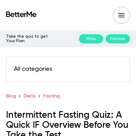
Take the quiz to get
Male
Female
Your Plan
All categories
Blog
Diets
Fasting
Intermittent Fasting Quiz: A
Quick IF Overview Before You
Take the Test