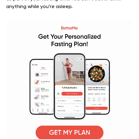
anything while you’re asleep.