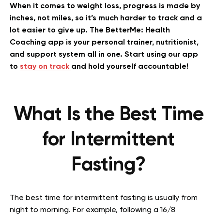
When it comes to weight loss, progress is made by
inches, not miles, so it’s much harder to track and a
lot easier to give up. The BetterMe: Health
Coaching app is your personal trainer, nutritionist,
and support system all in one. Start using our app
to
stay on track
and hold yourself accountable!
What Is the Best Time
for Intermittent
Fasting?
The best time for intermittent fasting is usually from
night to morning. For example, following a 16/8