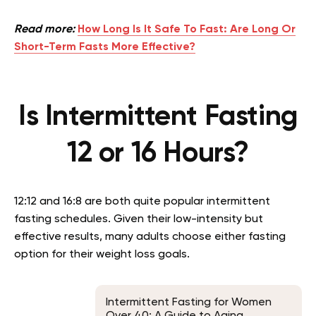
Read more:
How Long Is It Safe To Fast: Are Long Or
Short-Term Fasts More Effective?
Is Intermittent Fasting
12 or 16 Hours?
12:12 and 16:8 are both quite popular intermittent
fasting schedules. Given their low-intensity but
effective results, many adults choose either fasting
option for their weight loss goals.
Intermittent Fasting for Women