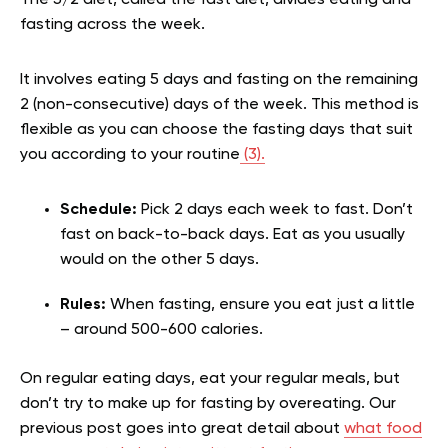
fasting across the week.
It involves eating 5 days and fasting on the remaining
2 (non-consecutive) days of the week. This method is
flexible as you can choose the fasting days that suit
you according to your routine
(3).
Schedule:
Pick 2 days each week to fast. Don’t
fast on back-to-back days. Eat as you usually
would on the other 5 days.
Rules:
When fasting, ensure you eat just a little
– around 500-600 calories.
On regular eating days, eat your regular meals, but
don’t try to make up for fasting by overeating. Our
previous post goes into great detail about
what food