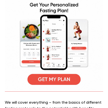
We will cover everything – from the basics of different