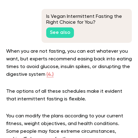
Is Vegan Intermittent Fasting the
Right Choice for You?
See also
When you are not fasting, you can eat whatever you
want, but experts recommend easing back into eating
times to avoid glucose, insulin spikes, or disrupting the
digestive system
(4.)
The options of all these schedules make it evident
that intermittent fasting is flexible.
You can modify the plans according to your current
fitness, weight objectives, and health conditions.
Some people may face extreme circumstances,