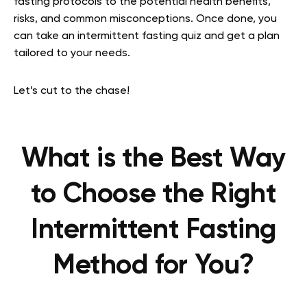
fasting protocols to the potential health benefits,
risks, and common misconceptions. Once done, you
can take an intermittent fasting quiz and get a plan
tailored to your needs.
Let’s cut to the chase!
What is the Best Way
to Choose the Right
Intermittent Fasting
Method for You?