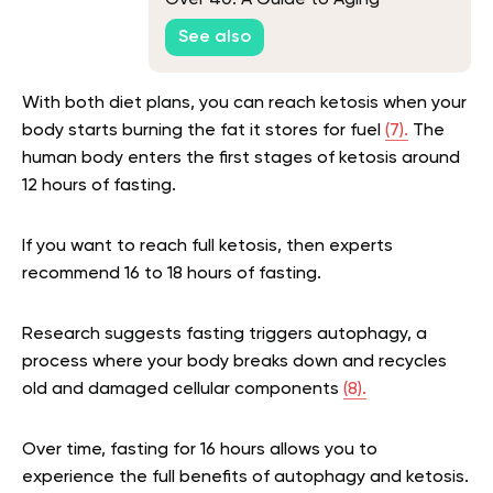
Over 40: A Guide to Aging
Gracefully
See also
With both diet plans, you can reach ketosis when your
body starts burning the fat it stores for fuel
(7).
The
human body enters the first stages of ketosis around
12 hours of fasting.
If you want to reach full ketosis, then experts
recommend 16 to 18 hours of fasting.
Research suggests fasting triggers autophagy, a
process where your body breaks down and recycles
old and damaged cellular components
(8).
Over time, fasting for 16 hours allows you to
experience the full benefits of autophagy and ketosis.