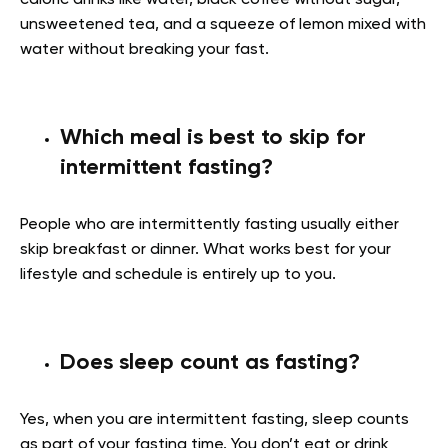
unsweetened tea, and a squeeze of lemon mixed with
water without breaking your fast.
Which meal is best to skip for
intermittent fasting?
People who are intermittently fasting usually either
skip breakfast or dinner. What works best for your
lifestyle and schedule is entirely up to you.
Does sleep count as fasting?
Yes, when you are intermittent fasting, sleep counts
as part of your fasting time. You don’t eat or drink