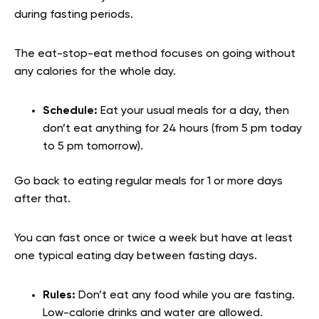
during fasting periods.
The eat-stop-eat method focuses on going without
any calories for the whole day.
Schedule:
Eat your usual meals for a day, then
don’t eat anything for 24 hours (from 5 pm today
to 5 pm tomorrow).
Go back to eating regular meals for 1 or more days
after that.
You can fast once or twice a week but have at least
one typical eating day between fasting days.
Rules:
Don’t eat any food while you are fasting.
Low-calorie drinks and water are allowed.