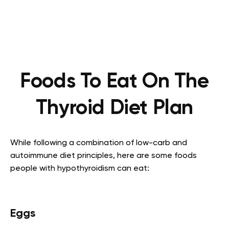
Foods To Eat On The
Thyroid Diet Plan
While following a combination of low-carb and
autoimmune diet principles, here are some foods
people with hypothyroidism can eat:
Eggs