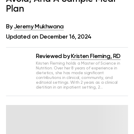
Plan
By
Jeremy Mukhwana
Updated on December 16, 2024
Reviewed by
Kristen Fleming, RD
Kristen Fleming holds a Master of Science in
Nutrition. Over her 8 years of experience in
dietetics, she has made significant
contributions in clinical, community, and
editorial settings. With 2 years as a clinical
dietitian in an inpatient setting, 2…