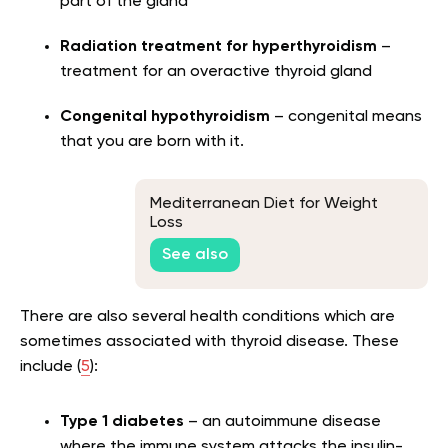
part of the gland
Radiation treatment for hyperthyroidism
–
treatment for an overactive thyroid gland
Congenital hypothyroidism
– congenital means
that you are born with it.
Mediterranean Diet for Weight
Loss
See also
There are also several health conditions which are
sometimes associated with thyroid disease. These
include (
5
):
Type 1 diabetes
– an autoimmune disease
where the immune system attacks the insulin-