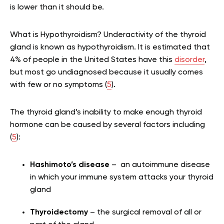
is lower than it should be.
What is Hypothyroidism? Underactivity of the thyroid
gland is known as hypothyroidism. It is estimated that
4% of people in the United States have this
disorder
,
but most go undiagnosed because it usually comes
with few or no symptoms (
5
).
The thyroid gland’s inability to make enough thyroid
hormone can be caused by several factors including
(
5
):
Hashimoto’s disease
– an autoimmune disease
in which your immune system attacks your thyroid
gland
Thyroidectomy
– the surgical removal of all or