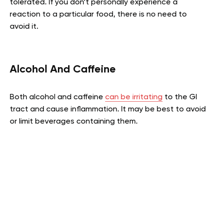
tolerated. If you don’t personally experience a
reaction to a particular food, there is no need to
avoid it.
Alcohol And Caffeine
Both alcohol and caffeine
can be irritating
to the GI
tract and cause inflammation. It may be best to avoid
or limit beverages containing them.