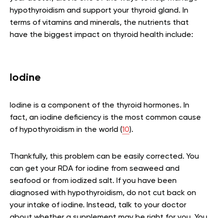
hypothyroidism and support your thyroid gland. In
terms of vitamins and minerals, the nutrients that
have the biggest impact on thyroid health include:
Iodine
Iodine is a component of the thyroid hormones. In
fact, an iodine deficiency is the most common cause
of hypothyroidism in the world (
10
).
Thankfully, this problem can be easily corrected. You
can get your RDA for iodine from seaweed and
seafood or from iodized salt. If you have been
diagnosed with hypothyroidism, do not cut back on
your intake of iodine. Instead, talk to your doctor
about whether a supplement may be right for you. You