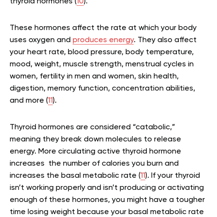
thyroid hormones (
10
).
These hormones affect the rate at which your body
uses oxygen and
produces energy
. They also affect
your heart rate, blood pressure, body temperature,
mood, weight, muscle strength, menstrual cycles in
women, fertility in men and women, skin health,
digestion, memory function, concentration abilities,
and more (
11
).
Thyroid hormones are considered “catabolic,”
meaning they break down molecules to release
energy. More circulating active thyroid hormone
increases the number of calories you burn and
increases the basal metabolic rate (
11
). If your thyroid
isn’t working properly and isn’t producing or activating
enough of these hormones, you might have a tougher
time losing weight because your basal metabolic rate