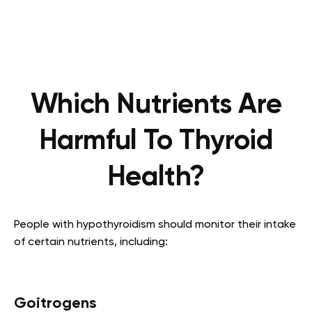
Which Nutrients Are
Harmful To Thyroid
Health?
People with hypothyroidism should monitor their intake
of certain nutrients, including:
Goitrogens