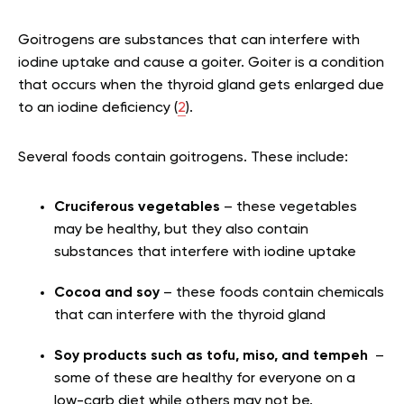
Goitrogens are substances that can interfere with
iodine uptake and cause a goiter. Goiter is a condition
that occurs when the thyroid gland gets enlarged due
to an iodine deficiency (
2
).
Several foods contain goitrogens. These include:
Cruciferous vegetables
– these vegetables
may be healthy, but they also contain
substances that interfere with iodine uptake
Cocoa and soy
– these foods contain chemicals
that can interfere with the thyroid gland
Soy products such as tofu, miso, and tempeh
–
some of these are healthy for everyone on a
low-carb diet while others may not be.