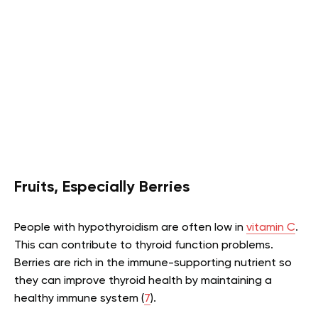
Fruits, Especially Berries
People with hypothyroidism are often low in
vitamin C
.
This can contribute to thyroid function problems.
Berries are rich in the immune-supporting nutrient so
they can improve thyroid health by maintaining a
healthy immune system (
7
).