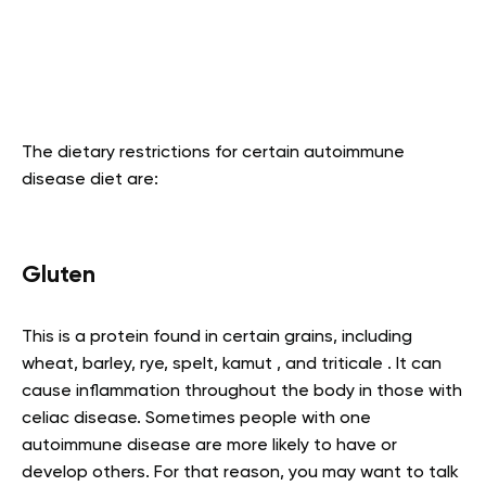
The dietary restrictions for certain autoimmune
disease diet are:
Gluten
This is a protein found in certain grains, including
wheat, barley, rye, spelt, kamut , and triticale . It can
cause inflammation throughout the body in those with
celiac disease. Sometimes people with one
autoimmune disease are more likely to have or
develop others. For that reason, you may want to talk