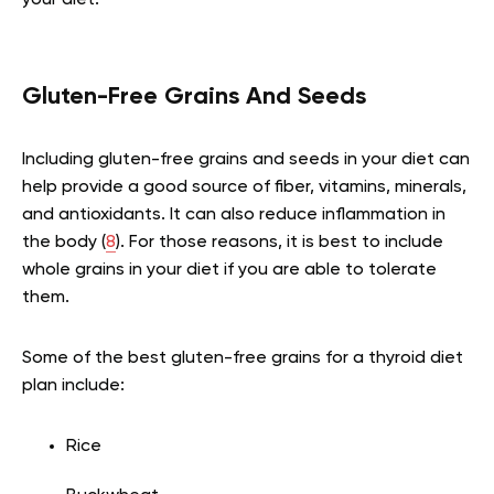
Gluten-Free Grains And Seeds
Including gluten-free grains and seeds in your diet can
help provide a good source of fiber, vitamins, minerals,
and antioxidants. It can also reduce inflammation in
the body (
8
). For those reasons, it is best to include
whole grains in your diet if you are able to tolerate
them.
Some of the best gluten-free grains for a thyroid diet
plan include:
Rice