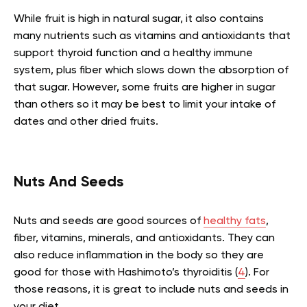
While fruit is high in natural sugar, it also contains
many nutrients such as vitamins and antioxidants that
support thyroid function and a healthy immune
system, plus fiber which slows down the absorption of
that sugar. However, some fruits are higher in sugar
than others so it may be best to limit your intake of
dates and other dried fruits.
Nuts And Seeds
Nuts and seeds are good sources of
healthy fats
,
fiber, vitamins, minerals, and antioxidants. They can
also reduce inflammation in the body so they are
good for those with Hashimoto’s thyroiditis (
4
). For
those reasons, it is great to include nuts and seeds in
your diet.