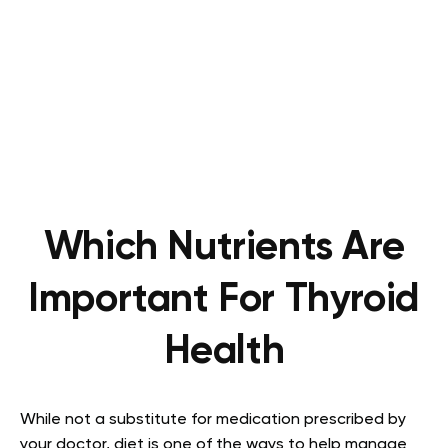
Which Nutrients Are
Important For Thyroid
Health
While not a substitute for medication prescribed by
your doctor, diet is one of the ways to help manage