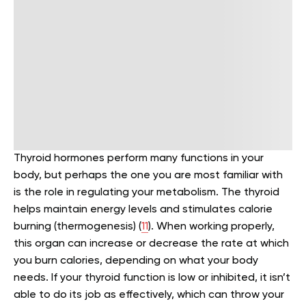
Thyroid hormones perform many functions in your
body, but perhaps the one you are most familiar with
is the role in regulating your metabolism. The thyroid
helps maintain energy levels and stimulates calorie
burning (thermogenesis) (
11
). When working properly,
this organ can increase or decrease the rate at which
you burn calories, depending on what your body
needs. If your thyroid function is low or inhibited, it isn’t
able to do its job as effectively, which can throw your