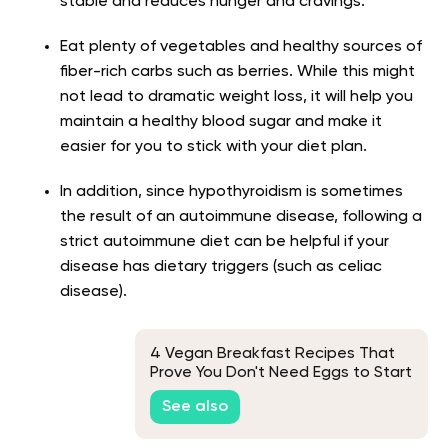
stable and reduces hunger and cravings.
Eat plenty of vegetables and healthy sources of
fiber-rich carbs such as berries. While this might
not lead to dramatic weight loss, it will help you
maintain a healthy blood sugar and make it
easier for you to stick with your diet plan.
In addition, since hypothyroidism is sometimes
the result of an autoimmune disease, following a
strict autoimmune diet can be helpful if your
disease has dietary triggers (such as celiac
disease).
4 Vegan Breakfast Recipes That
Prove You Don't Need Eggs to Start
Your Day
See also