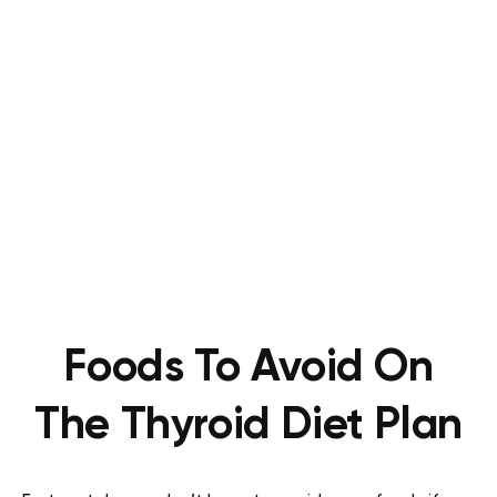
Foods To Avoid On
The Thyroid Diet Plan