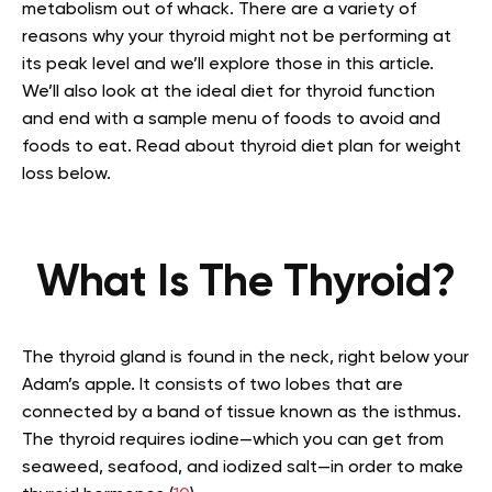
metabolism out of whack
.
There are a variety of
reasons why your thyroid might not be performing at
its peak level and we’ll explore those in this article.
We’ll also look at the ideal diet for thyroid function
and end with a sample menu of foods to avoid and
foods to eat. Read about thyroid diet plan for weight
loss below.
What Is The Thyroid?
The thyroid gland is found in the neck, right below your
Adam’s apple. It consists of two lobes that are
connected by a band of tissue known as the isthmus.
The thyroid requires iodine—which you can get from
seaweed, seafood, and iodized salt—in order to make