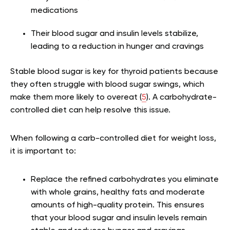
medications
Their blood sugar and insulin levels stabilize,
leading to a reduction in hunger and cravings
Stable blood sugar is key for thyroid patients because
they often struggle with blood sugar swings, which
make them more likely to overeat (
5
). A carbohydrate-
controlled diet can help resolve this issue.
When following a carb-controlled diet for weight loss,
it is important to:
Replace the refined carbohydrates you eliminate
with whole grains, healthy fats and moderate
amounts of high-quality protein. This ensures
that your blood sugar and insulin levels remain