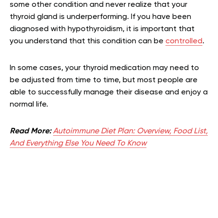
some other condition and never realize that your
thyroid gland is underperforming. If you have been
diagnosed with hypothyroidism, it is important that
you understand that this condition can be
controlled
.
In some cases, your thyroid medication may need to
be adjusted from time to time, but most people are
able to successfully manage their disease and enjoy a
normal life.
Read More:
Autoimmune Diet Plan: Overview, Food List,
And Everything Else You Need To Know