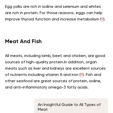
Egg yolks are rich in iodine and selenium and whites
are rich in protein. For those reasons, eggs can help
improve thyroid function and increase metabolism (
9
).
Meat And Fish
All meats, including lamb, beef, and chicken, are good
sources of high-quality protein.In addition, organ
meats such as liver and kidneys are excellent sources
of nutrients including vitamin A and iron (
9
). Fish and
other seafood are great sources of protein, iodine,
and anti-inflammatory omega-3 fatty acids.
An Insightful Guide to All Types of
Meat