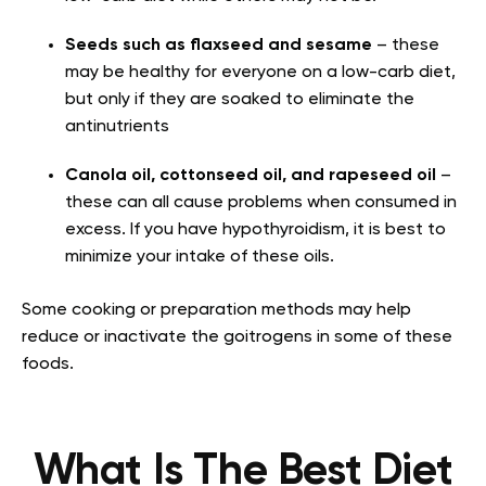
Seeds such as flaxseed and sesame
– these
may be healthy for everyone on a low-carb diet,
but only if they are soaked to eliminate the
antinutrients
Canola oil, cottonseed oil, and rapeseed oil
–
these can all cause problems when consumed in
excess. If you have hypothyroidism, it is best to
minimize your intake of these oils.
Some cooking or preparation methods may help
reduce or inactivate the goitrogens in some of these
foods.
What Is The Best Diet