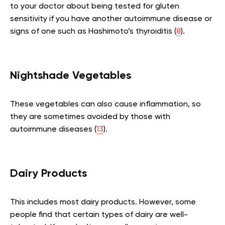
to your doctor about being tested for gluten
sensitivity if you have another autoimmune disease or
signs of one such as Hashimoto’s thyroiditis (
8
).
Nightshade Vegetables
These vegetables can also cause inflammation, so
they are sometimes avoided by those with
autoimmune diseases (
13
).
Dairy Products
This includes most dairy products. However, some
people find that certain types of dairy are well-