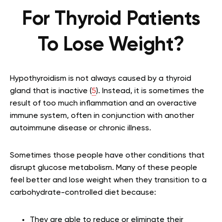
For Thyroid Patients
To Lose Weight?
Hypothyroidism is not always caused by a thyroid
gland that is inactive (
5
). Instead, it is sometimes the
result of too much inflammation and an overactive
immune system, often in conjunction with another
autoimmune disease or chronic illness.
Sometimes those people have other conditions that
disrupt glucose metabolism. Many of these people
feel better and lose weight when they transition to a
carbohydrate-controlled diet because:
They are able to reduce or eliminate their