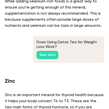
While adding selenium-rich foods is a great way to
ensure you’re getting enough of this mineral,
supplementation is not always recommended. This is
because supplements often provide large doses of
nutrients and selenium can be toxic in large amounts.
Does Using Detox Tea for Weight
Loss Work?
See also
Zinc
Zinc is an important mineral for thyroid health because
it helps your body convert T4 to T3. These are the
two main forms of thyroid hormone, so if you are