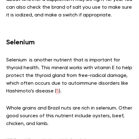
can also check the brand of salt you use to make sure
it is iodized, and make a switch if appropriate.
Selenium
Selenium is another nutrient that is important for
thyroid health. This mineral works with vitamin E to help
protect the thyroid gland from free-radical damage,
which often occurs due to autoimmune disorders like
Hashimoto’s disease (
5
).
Whole grains and Brazil nuts are rich in selenium. Other
good sources of this nutrient include oysters, beef,
chicken, and lamb.