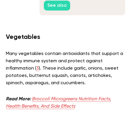
See also
Vegetables
Many vegetables contain antioxidants that support a
healthy immune system and protect against
inflammation (
3
). These include garlic, onions, sweet
potatoes, butternut squash, carrots, artichokes,
spinach, asparagus, and cucumbers.
Read More:
Broccoli Microgreens Nutrition Facts,
Health Benefits, And Side Effects