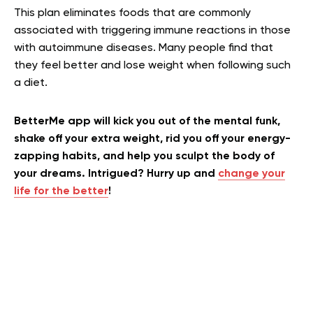
This plan eliminates foods that are commonly
associated with triggering immune reactions in those
with autoimmune diseases. Many people find that
they feel better and lose weight when following such
a diet.
BetterMe app will kick you out of the mental funk,
shake off your extra weight, rid you off your energy-
zapping habits, and help you sculpt the body of
your dreams. Intrigued? Hurry up and
change your
life for the better
!