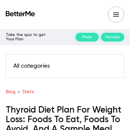
Take the quiz to get
Male
Female
Your Plan
All categories
Blog
Diets
Thyroid Diet Plan For Weight
Loss: Foods To Eat, Foods To
Avoid, And A Sample Meal