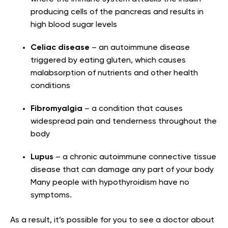
producing cells of the pancreas and results in
high blood sugar levels
Celiac disease
– an autoimmune disease
triggered by eating gluten, which causes
malabsorption of nutrients and other health
conditions
Fibromyalgia
– a condition that causes
widespread pain and tenderness throughout the
body
Lupus
– a chronic autoimmune connective tissue
disease that can damage any part of your body
Many people with hypothyroidism have no
symptoms.
As a result, it’s possible for you to see a doctor about