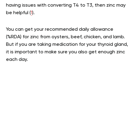
having issues with converting T4 to T3, then zinc may
be helpful (
1
).
You can get your recommended daily allowance
(%RDA) for zinc from oysters, beef, chicken, and lamb.
But if you are taking medication for your thyroid gland,
it is important to make sure you also get enough zinc
each day.