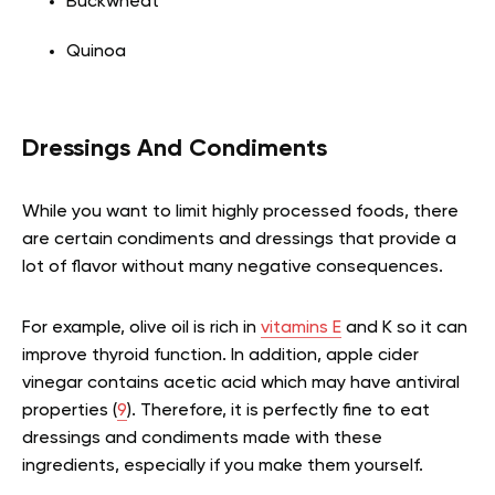
Buckwheat
Quinoa
Dressings And Condiments
While you want to limit highly processed foods, there
are certain condiments and dressings that provide a
lot of flavor without many negative consequences.
For example, olive oil is rich in
vitamins E
and K so it can
improve thyroid function. In addition, apple cider
vinegar contains acetic acid which may have antiviral
properties (
9
). Therefore, it is perfectly fine to eat
dressings and condiments made with these
ingredients, especially if you make them yourself.