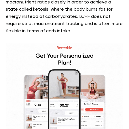
macronutrient ratios closely in order to achieve a
state called ketosis, where the body burns fat for
energy instead of carbohydrates. LCHF does not
require strict macronutrient tracking and is often more
flexible in terms of carb intake.