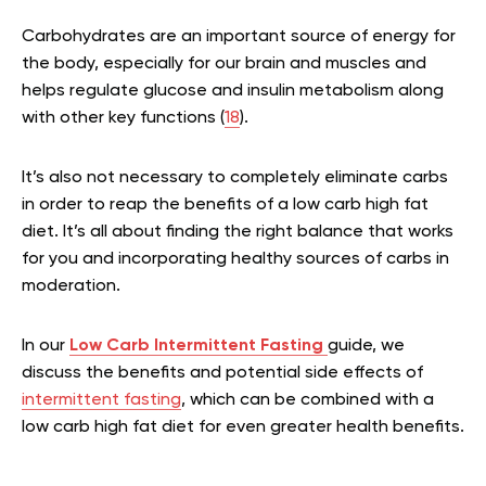
Carbohydrates are an important source of energy for
the body, especially for our brain and muscles and
helps regulate glucose and insulin metabolism along
with other key functions (
18
).
It’s also not necessary to completely eliminate carbs
in order to reap the benefits of a low carb high fat
diet. It’s all about finding the right balance that works
for you and incorporating healthy sources of carbs in
moderation.
In our
Low Carb Intermittent Fasting
guide, we
discuss the benefits and potential side effects of
intermittent fasting
, which can be combined with a
low carb high fat diet for even greater health benefits.