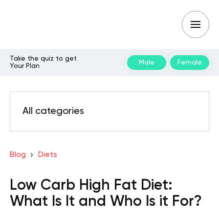
Take the quiz to get
Male
Female
Your Plan
All categories
Blog
Diets
Low Carb High Fat Diet:
What Is It and Who Is it For?