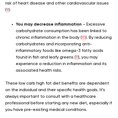
risk of heart disease and other cardiovascular issues
(
9
).
You may decrease inflammation
– Excessive
carbohydrate consumption has been linked to
chronic inflammation in the body (
10
). By reducing
carbohydrates and incorporating anti-
inflammatory foods like omega-3 fatty acids
found in fish and leafy greens (
11
), you may
experience a reduction in inflammation and its
associated health risks.
These low carb high fat diet benefits are dependent
on the individual and their specific health goals. It’s
always important to consult with a healthcare
professional before starting any new diet, especially if
you have pre-existing medical conditions.