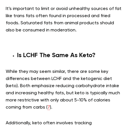
It’s important to limit or avoid unhealthy sources of fat
like trans fats often found in processed and fried
foods. Saturated fats from animal products should
also be consumed in moderation.
Is LCHF The Same As Keto?
While they may seem similar, there are some key
differences between LCHF and the ketogenic diet
(keto). Both emphasize reducing carbohydrate intake
and increasing healthy fats, but keto is typically much
more restrictive with only about 5-10% of calories
coming from carbs (
7
).
Additionally, keto often involves tracking