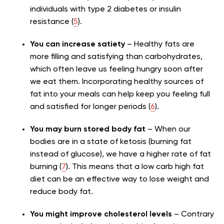
individuals with type 2 diabetes or insulin
resistance (
5
).
You can increase satiety
– Healthy fats are
more filling and satisfying than carbohydrates,
which often leave us feeling hungry soon after
we eat them. Incorporating healthy sources of
fat into your meals can help keep you feeling full
and satisfied for longer periods (
6
).
You may burn stored body fat
– When our
bodies are in a state of ketosis (burning fat
instead of glucose), we have a higher rate of fat
burning (
7
). This means that a low carb high fat
diet can be an effective way to lose weight and
reduce body fat.
You might improve cholesterol levels
– Contrary