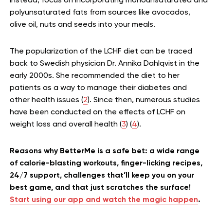
Instead, focus on incorporating monounsaturated and
polyunsaturated fats from sources like avocados,
olive oil, nuts and seeds into your meals.
The popularization of the LCHF diet can be traced
back to Swedish physician Dr. Annika Dahlqvist in the
early 2000s. She recommended the diet to her
patients as a way to manage their diabetes and
other health issues (
2
). Since then, numerous studies
have been conducted on the effects of LCHF on
weight loss and overall health (
3
) (
4
).
Reasons why BetterMe is a safe bet: a wide range
of calorie-blasting workouts, finger-licking recipes,
24/7 support, challenges that’ll keep you on your
best game, and that just scratches the surface!
Start using our app and watch the magic happen
.