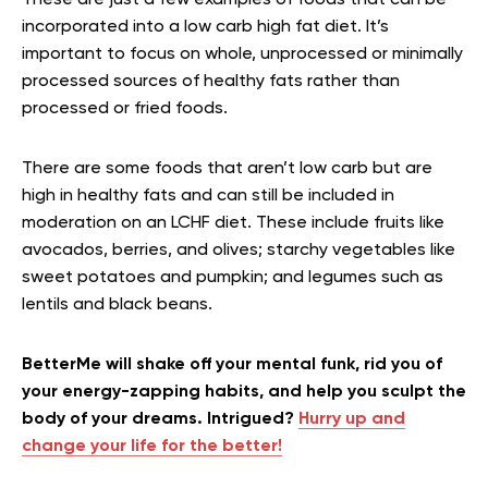
These are just a few examples of foods that can be
incorporated into a low carb high fat diet. It’s
important to focus on whole, unprocessed or minimally
processed sources of healthy fats rather than
processed or fried foods.
There are some foods that aren’t low carb but are
high in healthy fats and can still be included in
moderation on an LCHF diet. These include fruits like
avocados, berries, and olives; starchy vegetables like
sweet potatoes and pumpkin; and legumes such as
lentils and black beans.
BetterMe will shake off your mental funk, rid you of
your energy-zapping habits, and help you sculpt the
body of your dreams. Intrigued?
Hurry up and
change your life for the better!