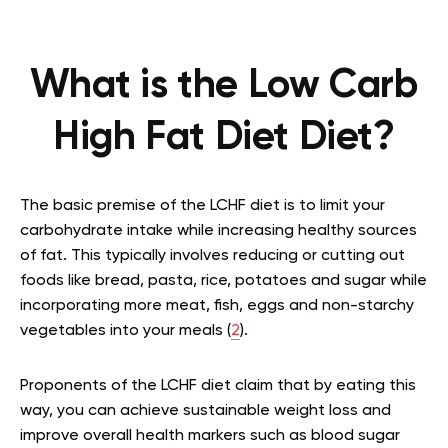
What is the Low Carb
High Fat Diet Diet?
The basic premise of the LCHF diet is to limit your
carbohydrate intake while increasing healthy sources
of fat. This typically involves reducing or cutting out
foods like bread, pasta, rice, potatoes and sugar while
incorporating more meat, fish, eggs and non-starchy
vegetables into your meals (
2
).
Proponents of the LCHF diet claim that by eating this
way, you can achieve sustainable weight loss and
improve overall health markers such as blood sugar