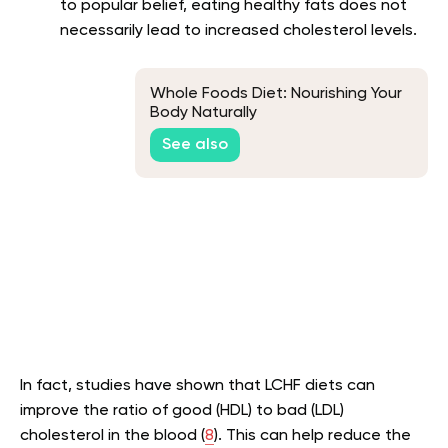
to popular belief, eating healthy fats does not
necessarily lead to increased cholesterol levels.
Whole Foods Diet: Nourishing Your
Body Naturally
See also
In fact, studies have shown that LCHF diets can
improve the ratio of good (HDL) to bad (LDL)
cholesterol in the blood (
8
). This can help reduce the