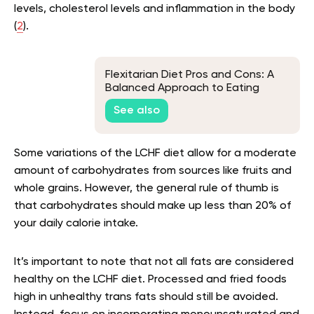
levels, cholesterol levels and inflammation in the body
(
2
).
Flexitarian Diet Pros and Cons: A
Balanced Approach to Eating
See also
Some variations of the LCHF diet allow for a moderate
amount of carbohydrates from sources like fruits and
whole grains. However, the general rule of thumb is
that carbohydrates should make up less than 20% of
your daily calorie intake.
It’s important to note that not all fats are considered
healthy on the LCHF diet. Processed and fried foods
high in unhealthy trans fats should still be avoided.