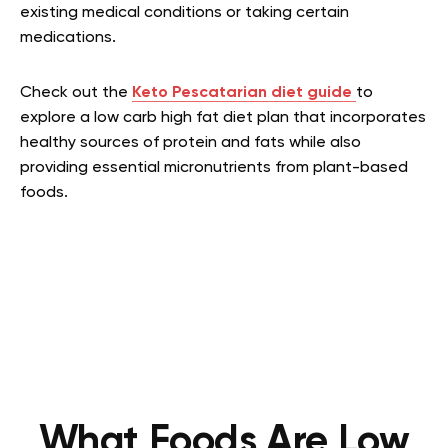
existing medical conditions or taking certain
medications.
Check out the
Keto Pescatarian diet guide
to
explore a low carb high fat diet plan that incorporates
healthy sources of protein and fats while also
providing essential micronutrients from plant-based
foods.
What Foods Are Low