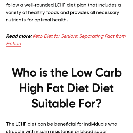
follow a well-rounded LCHF diet plan that includes a
variety of healthy foods and provides all necessary
nutrients for optimal health
.
Read more:
Keto Diet for Seniors: Separating Fact from
Fiction
Who is the Low Carb
High Fat Diet Diet
Suitable For?
The LCHF diet can be beneficial for individuals who
struggle with insulin resistance or blood sugar