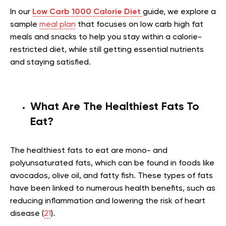
In our
Low Carb 1000 Calorie Diet
guide, we explore a
sample
meal plan
that focuses on low carb high fat
meals and snacks to help you stay within a calorie-
restricted diet, while still getting essential nutrients
and staying satisfied.
What Are The Healthiest Fats To
Eat?
The healthiest fats to eat are mono- and
polyunsaturated fats, which can be found in foods like
avocados, olive oil, and fatty fish. These types of fats
have been linked to numerous health benefits, such as
reducing inflammation and lowering the risk of heart
disease (
21
).