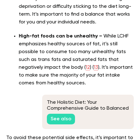
deprivation or difficulty sticking to the diet long-
term. It’s important to find a balance that works
for you and your individual needs.
High-fat foods can be unhealthy
–
While LCHF
emphasizes healthy sources of fat, it’s still
possible to consume too many unhealthy fats
such as trans fats and saturated fats that
negatively impact the body (
12
) (
13
). It’s important
to make sure the majority of your fat intake
comes from healthy sources.
The Holistic Diet: Your
Comprehensive Guide to Balanced
Living
See also
To avoid these potential side effects, it’s important to