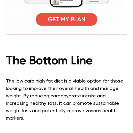
The Bottom Line
The low carb high fat diet is a viable option for those
looking to improve their overall health and manage
weight. By reducing carbohydrate intake and
increasing healthy fats, it can promote sustainable
weight loss and potentially improve various health
markers.