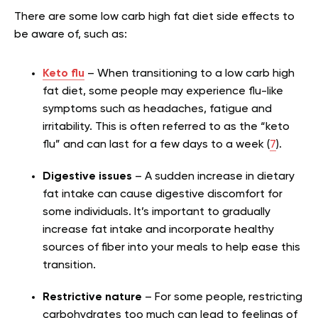
There are some low carb high fat diet side effects to
be aware of, such as:
Keto flu
– When transitioning to a low carb high
fat diet, some people may experience flu-like
symptoms such as headaches, fatigue and
irritability. This is often referred to as the “keto
flu” and can last for a few days to a week (
7
).
Digestive issues
– A sudden increase in dietary
fat intake can cause digestive discomfort for
some individuals. It’s important to gradually
increase fat intake and incorporate healthy
sources of fiber into your meals to help ease this
transition.
Restrictive nature
– For some people, restricting
carbohydrates too much can lead to feelings of