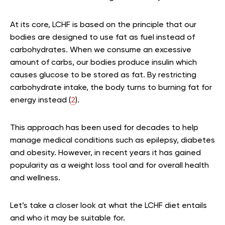
At its core, LCHF is based on the principle that our
bodies are designed to use fat as fuel instead of
carbohydrates. When we consume an excessive
amount of carbs, our bodies produce insulin which
causes glucose to be stored as fat. By restricting
carbohydrate intake, the body turns to burning fat for
energy instead (
2
).
This approach has been used for decades to help
manage medical conditions such as epilepsy, diabetes
and obesity. However, in recent years it has gained
popularity as a weight loss tool and for overall health
and wellness.
Let’s take a closer look at what the LCHF diet entails
and who it may be suitable for.