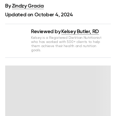
By
Zindzy Gracia
Updated on October 4, 2024
Reviewed by
Kelsey Butler, RD
Kelsey is a Registered Dietitian Nutritionist
who has worked with 500+ clients to help
them achieve their health and nutrition
goals.