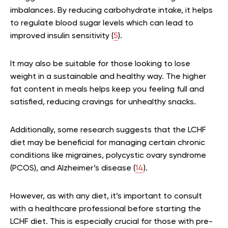
imbalances. By reducing carbohydrate intake, it helps
to regulate blood sugar levels which can lead to
improved insulin sensitivity (
5
).
It may also be suitable for those looking to lose
weight in a sustainable and healthy way. The higher
fat content in meals helps keep you feeling full and
satisfied, reducing cravings for unhealthy snacks.
Additionally, some research suggests that the LCHF
diet may be beneficial for managing certain chronic
conditions like migraines, polycystic ovary syndrome
(PCOS), and Alzheimer’s disease (
14
).
However, as with any diet, it’s important to consult
with a healthcare professional before starting the
LCHF diet. This is especially crucial for those with pre-