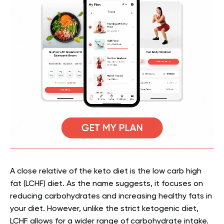
A close relative of the keto diet is the low carb high
fat (LCHF) diet. As the name suggests, it focuses on
reducing carbohydrates and increasing healthy fats in
your diet. However, unlike the strict ketogenic diet,
LCHF allows for a wider range of carbohydrate intake.