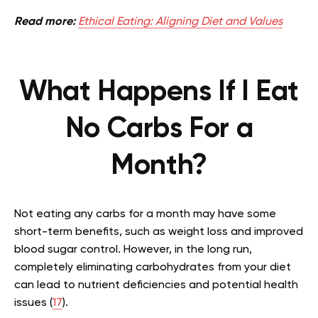
Read more:
Ethical Eating: Aligning Diet and Values
What Happens If I Eat
No Carbs For a
Month?
Not eating any carbs for a month may have some
short-term benefits, such as weight loss and improved
blood sugar control. However, in the long run,
completely eliminating carbohydrates from your diet
can lead to nutrient deficiencies and potential health
issues (
17
).