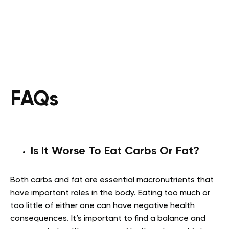
FAQs
Is It Worse To Eat Carbs Or Fat?
Both carbs and fat are essential macronutrients that
have important roles in the body. Eating too much or
too little of either one can have negative health
consequences. It’s important to find a balance and