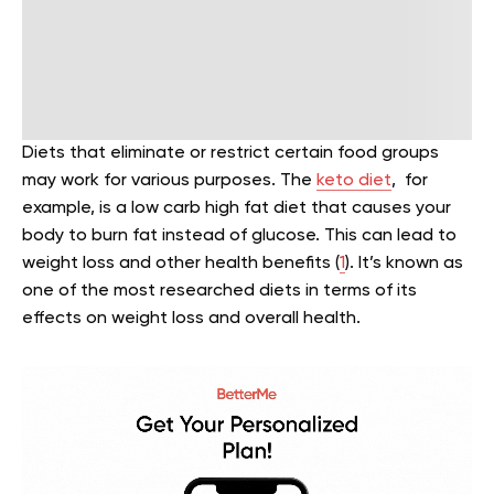
Diets that eliminate or restrict certain food groups
may work for various purposes. The
keto diet
, for
example, is a low carb high fat diet that causes your
body to burn fat instead of glucose. This can lead to
weight loss and other health benefits (
1
). It’s known as
one of the most researched diets in terms of its
effects on weight loss and overall health.