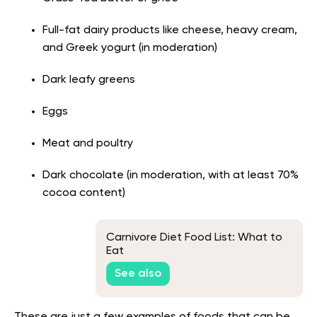
Full-fat dairy products like cheese, heavy cream,
and Greek yogurt (in moderation)
Dark leafy greens
Eggs
Meat and poultry
Dark chocolate (in moderation, with at least 70%
cocoa content)
Carnivore Diet Food List: What to
Eat
See also