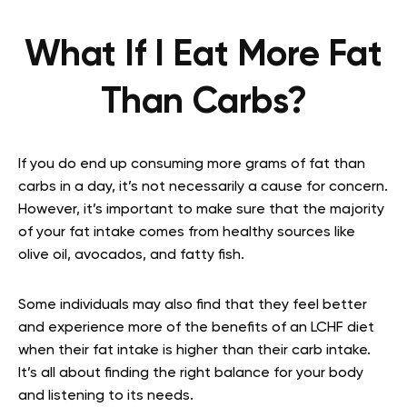
What If I Eat More Fat
Than Carbs?
If you do end up consuming more grams of fat than
carbs in a day, it’s not necessarily a cause for concern.
However, it’s important to make sure that the majority
of your fat intake comes from healthy sources like
olive oil, avocados, and fatty fish.
Some individuals may also find that they feel better
and experience more of the benefits of an LCHF diet
when their fat intake is higher than their carb intake.
It’s all about finding the right balance for your body
and listening to its needs.