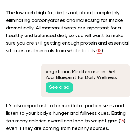
The low carb high fat diet is not about completely
eliminating carbohydrates and increasing fat intake
dramatically. All macronutrients are important for a
healthy and balanced diet, so you will want to make
sure you are still getting enough protein and essential
vitamins and minerals from whole foods (
15
).
Vegetarian Mediterranean Diet:
Your Blueprint for Daily Wellness
See also
It’s also important to be mindful of portion sizes and
listen to your body’s hunger and fullness cues. Eating
too many calories overall can lead to weight gain (
16
),
even if they are coming from healthy sources.