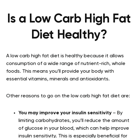
Is a Low Carb High Fat
Diet Healthy?
A low carb high fat diet is healthy because it allows
consumption of a wide range of nutrient-rich, whole
foods. This means you’ll provide your body with
essential vitamins, minerals and antioxidants.
Other reasons to go on the low carb high fat diet are:
You may improve your insulin sensitivity
– By
limiting carbohydrates, you’ll reduce the amount
of glucose in your blood, which can help improve
insulin sensitivity. This is especially beneficial for