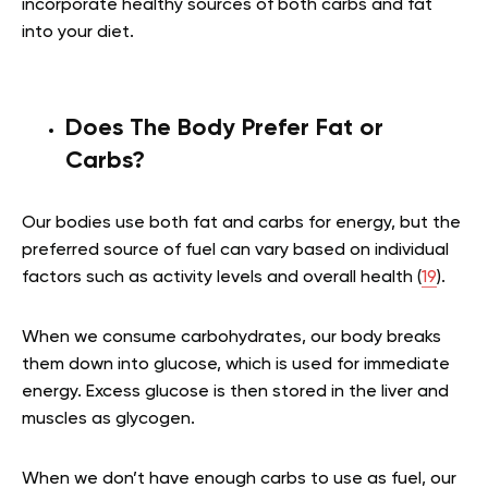
incorporate healthy sources of both carbs and fat
into your diet.
Does The Body Prefer Fat or
Carbs?
Our bodies use both fat and carbs for energy, but the
preferred source of fuel can vary based on individual
factors such as activity levels and overall health (
19
).
When we consume carbohydrates, our body breaks
them down into glucose, which is used for immediate
energy. Excess glucose is then stored in the liver and
muscles as glycogen.
When we don’t have enough carbs to use as fuel, our