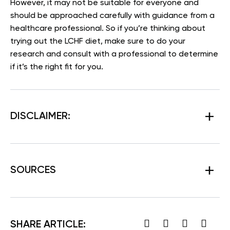
However, it may not be suitable for everyone and
should be approached carefully with guidance from a
healthcare professional. So if you’re thinking about
trying out the LCHF diet, make sure to do your
research and consult with a professional to determine
if it’s the right fit for you.
DISCLAIMER:
SOURCES
SHARE ARTICLE: