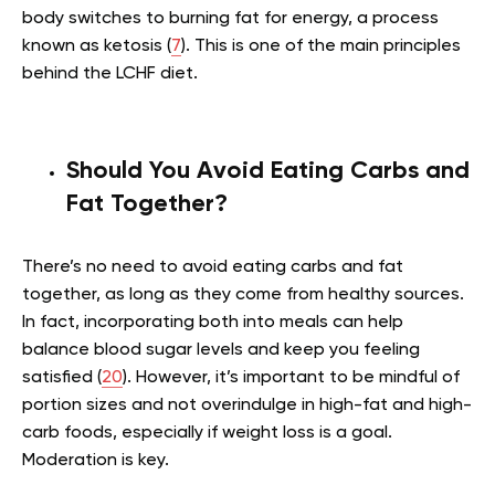
body switches to burning fat for energy, a process
known as ketosis (
7
). This is one of the main principles
behind the LCHF diet.
Should You Avoid Eating Carbs and
Fat Together?
There’s no need to avoid eating carbs and fat
together, as long as they come from healthy sources.
In fact, incorporating both into meals can help
balance blood sugar levels and keep you feeling
satisfied (
20
). However, it’s important to be mindful of
portion sizes and not overindulge in high-fat and high-
carb foods, especially if weight loss is a goal.
Moderation is key.