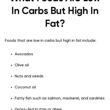
In Carbs But High In
Fat?
Foods that are low in carbs but high in fat include:
Avocados
Olive oil
Nuts and seeds
Coconut oil
Fatty fish such as salmon, mackerel, and sardines
Grass-fed butter or ghee