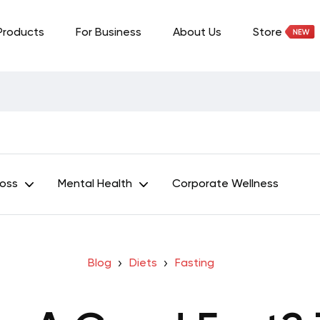
Products
For Business
About Us
Store
Loss
Mental Health
Corporate Wellness
Blog
Diets
Fasting