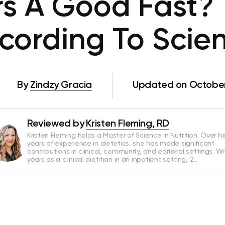
urs A Good Fast? 
cording To Scie
By
Zindzy Gracia
Updated on October
Reviewed by
Kristen Fleming, RD
Kristen Fleming holds a Master of Science in Nutrition. Over he
years of experience in dietetics, she has made significant
contributions in clinical, community, and editorial settings. Wi
years as a clinical dietitian in an inpatient setting, 2…