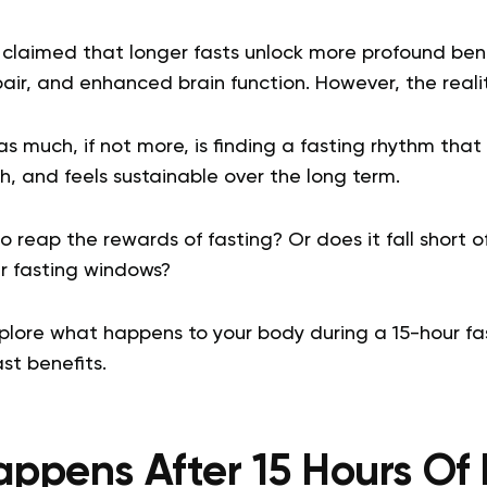
claimed that longer fasts unlock more profound benef
epair, and enhanced brain function. However, the real
 much, if not more, is finding a fasting rhythm that fi
h, and feels sustainable over the long term.
to reap the rewards of fasting? Or does it fall short 
r fasting windows?
xplore what happens to your body during a 15-hour fa
st benefits.
ppens After 15 Hours Of 