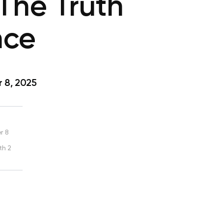
The Truth
nce
 8, 2025
r 8
th 2