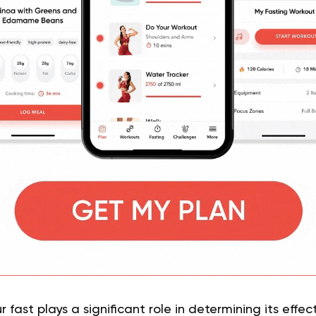
 fast plays a significant role in determining its effec