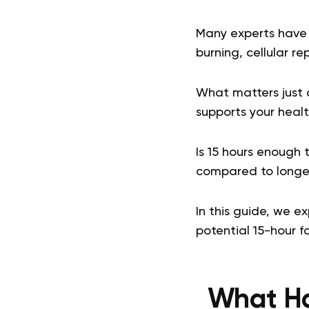
Many experts have 
burning, cellular r
What matters just as
supports your healt
Is 15 hours enough 
compared to longe
In this guide, we e
potential 15-hour fa
What Ha