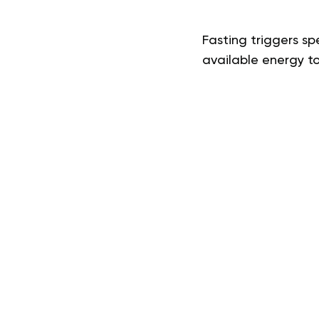
Fasting triggers sp
available energy to