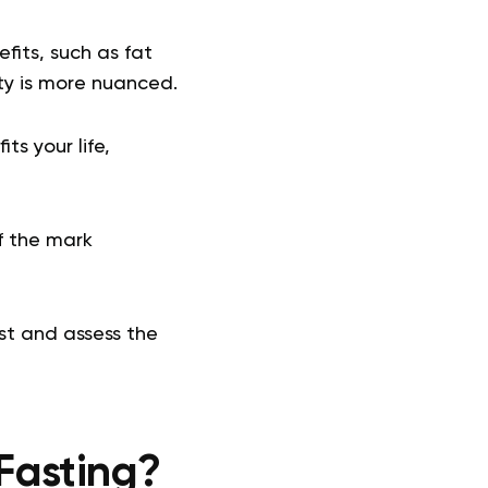
its, such as fat
ity is more nuanced.
ts your life,
of the mark
st and assess the
Fasting?