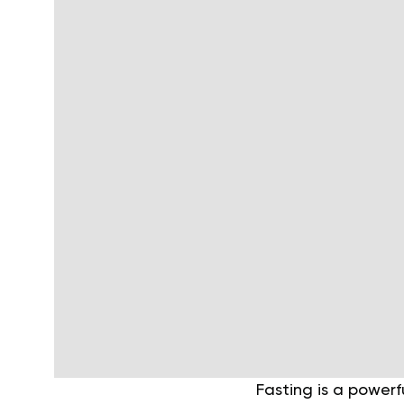
Fasting is a powerf