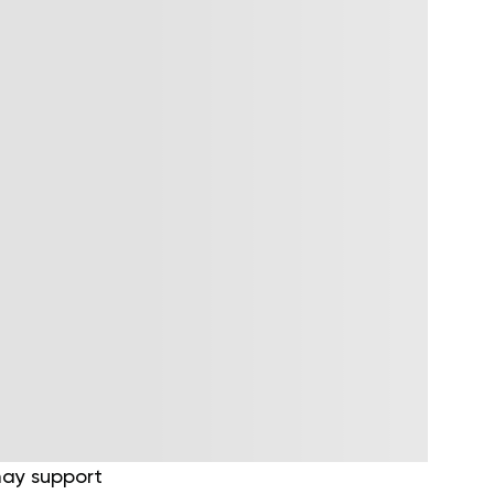
 may support