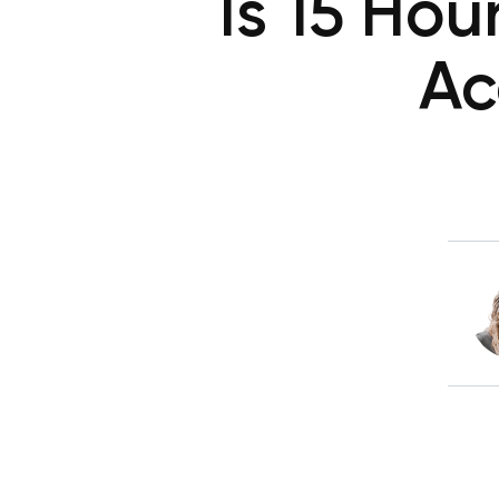
Is 15 Ho
Ac