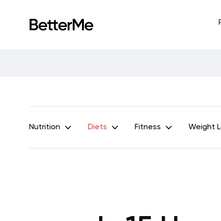
Nutrition
Diets
Fitness
Weight 