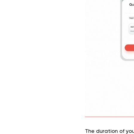
The duration of your