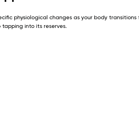
ecific physiological changes as your body transitions 
 tapping into its reserves.