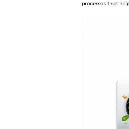
processes that help