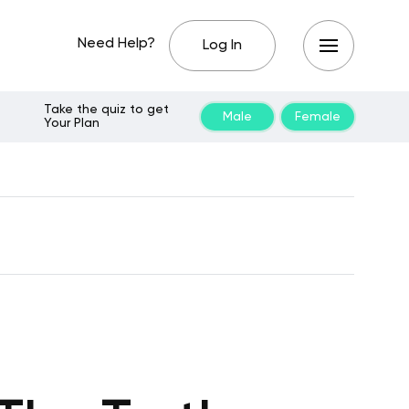
Need Help?
Log In
Take the quiz to get
Male
Female
Your Plan