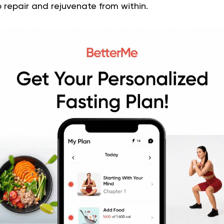
 repair and rejuvenate from within.