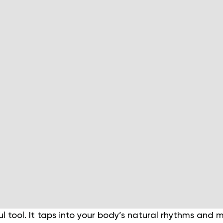
ul tool. It taps into your body’s natural rhythms and