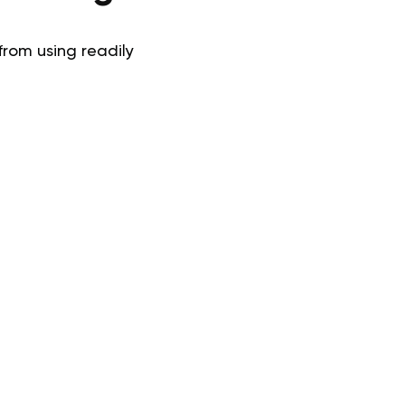
from using readily