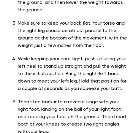
the ground, and then lower the weight towards
the ground.
Make sure to keep your back flat. Your torso and
the right leg should be almost parallel to the
ground at the bottom of the movement, with the
weight just a few inches from the floor.
While keeping your core tight, push up using your
left heel to stand up straight and pull the weight
to the initial position. Bring the right-left back
down to meet your left leg. Hold that position for
a couple of seconds as you squeeze your butt.
Then step back into a reverse lunge with your
right foot, landing on the ball of your right foot
and keeping your heel off the ground. Then bend
both of your knees to create two right angles
with your legs.