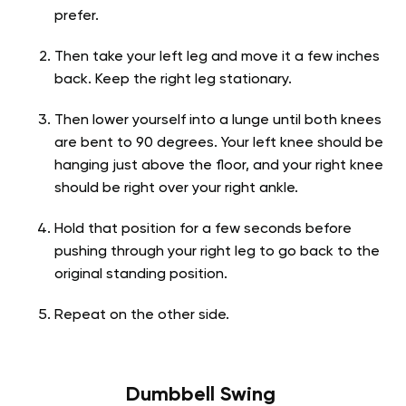
prefer.
Then take your left leg and move it a few inches
back. Keep the right leg stationary.
Then lower yourself into a lunge until both knees
are bent to 90 degrees. Your left knee should be
hanging just above the floor, and your right knee
should be right over your right ankle.
Hold that position for a few seconds before
pushing through your right leg to go back to the
original standing position.
Repeat on the other side.
Dumbbell Swing