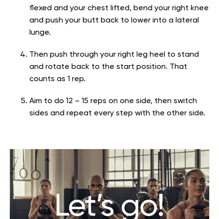
flexed and your chest lifted, bend your right knee
and push your butt back to lower into a lateral
lunge.
Then push through your right leg heel to stand
and rotate back to the start position. That
counts as 1 rep.
Aim to do 12 – 15 reps on one side, then switch
sides and repeat every step with the other side.