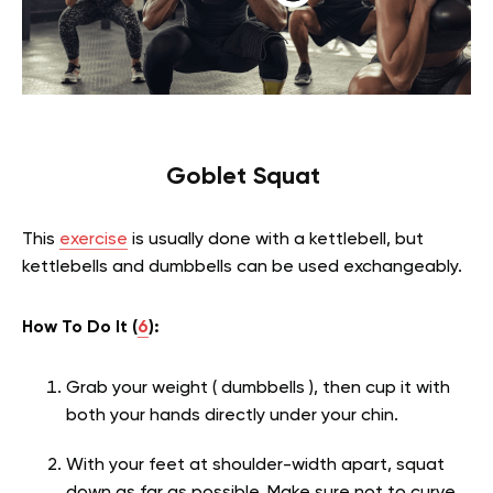
Goblet Squat
This
exercise
is usually done with a kettlebell, but
kettlebells and dumbbells can be used exchangeably.
How To Do It (
6
):
Grab your weight ( dumbbells ), then cup it with
both your hands directly under your chin.
With your feet at shoulder-width apart, squat