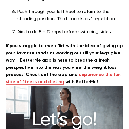
Push through your left heel to return to the
standing position. That counts as 1 repetition.
Aim to do 8 – 12 reps before switching sides.
If you struggle to even flirt with the idea of giving up
your favorite foods or working out till your legs give
way – BetterMe app is here to breathe a fresh
perspective into the way you view the weight loss
process! Check out the app and
experience the fun
side of fitness and dieting
with BetterMe!