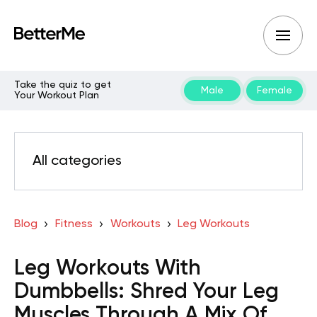
Take the quiz to get
Male
Female
Your Workout Plan
All categories
Blog
Fitness
Workouts
Leg Workouts
Leg Workouts With
Dumbbells: Shred Your Leg
Muscles Through A Mix Of