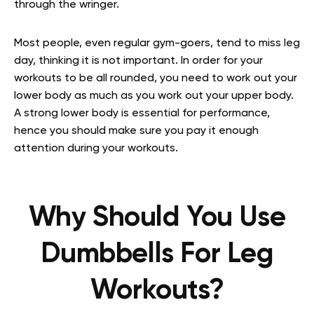
through the wringer.
Most people, even regular gym-goers, tend to miss leg
day, thinking it is not important. In order for your
workouts to be all rounded, you need to work out your
lower body as much as you work out your upper body.
A strong lower body is essential for performance,
hence you should make sure you pay it enough
attention during your workouts.
Why Should You Use
Dumbbells For Leg
Workouts?