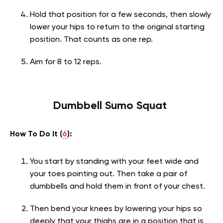
Hold that position for a few seconds, then slowly
lower your hips to return to the original starting
position. That counts as one rep.
Aim for 8 to 12 reps.
Dumbbell Sumo Squat
How To Do It (
6
):
You start by standing with your feet wide and
your toes pointing out. Then take a pair of
dumbbells and hold them in front of your chest.
Then bend your knees by lowering your hips so
deeply that your thighs are in a position that is