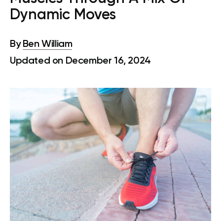
Dynamic Moves
By
Ben William
Updated on December 16, 2024