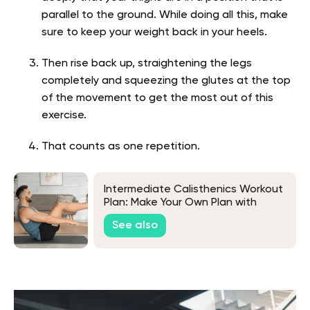
parallel to the ground. While doing all this, make
sure to keep your weight back in your heels.
Then rise back up, straightening the legs
completely and squeezing the glutes at the top
of the movement to get the most out of this
exercise.
That counts as one repetition.
Intermediate Calisthenics Workout
Plan: Make Your Own Plan with
These Tips from Experts
See also