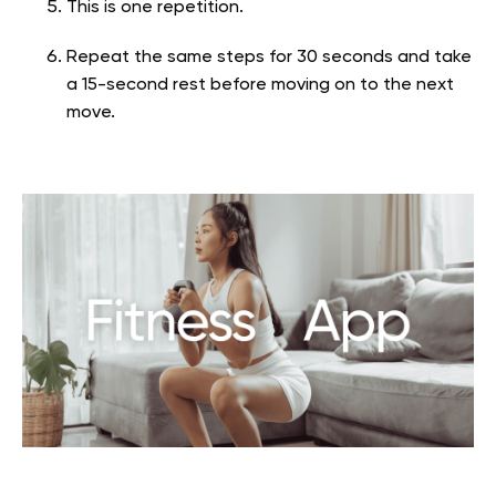
This is one repetition.
Repeat the same steps for 30 seconds and take
a 15-second rest before moving on to the next
move.