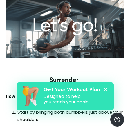
Surrender
Get Your Workout Plan
How To Do It (
6
):
Designed to help
you reach your goals
Start by bringing both dumbbells just above your
shoulders.