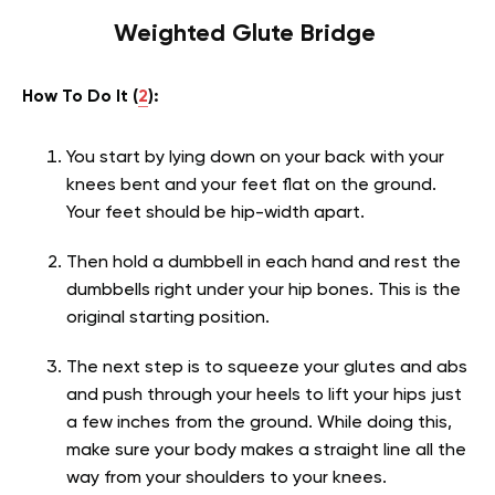
Weighted Glute Bridge
How To Do It (
2
):
You start by lying down on your back with your
knees bent and your feet flat on the ground.
Your feet should be hip-width apart.
Then hold a dumbbell in each hand and rest the
dumbbells right under your hip bones. This is the
original starting position.
The next step is to squeeze your glutes and abs
and push through your heels to lift your hips just
a few inches from the ground. While doing this,
make sure your body makes a straight line all the
way from your shoulders to your knees.