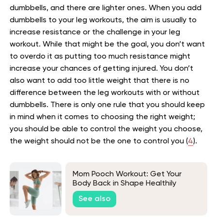
dumbbells, and there are lighter ones. When you add
dumbbells to your leg workouts, the aim is usually to
increase resistance or the challenge in your leg
workout. While that might be the goal, you don’t want
to overdo it as putting too much resistance might
increase your chances of getting injured. You don’t
also want to add too little weight that there is no
difference between the leg workouts with or without
dumbbells. There is only one rule that you should keep
in mind when it comes to choosing the right weight;
you should be able to control the weight you choose,
the weight should not be the one to control you (
4
).
Mom Pooch Workout: Get Your
Body Back in Shape Healthily
See also