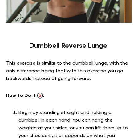
Dumbbell Reverse Lunge
This exercise is similar to the dumbbell lunge, with the
only difference being that with this exercise you go
backwards instead of going forward.
How To Do It (
5
):
Begin by standing straight and holding a
dumbbell in each hand. You can hang the
weights at your sides, or you can lift them up to
your shoulders, it all depends on what you