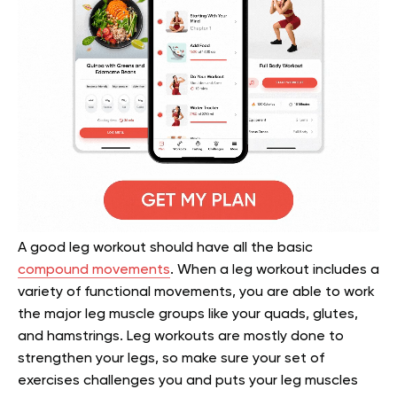
A good leg workout should have all the basic
compound movements
. When a leg workout includes a
variety of functional movements, you are able to work
the major leg muscle groups like your quads, glutes,
and hamstrings. Leg workouts are mostly done to
strengthen your legs, so make sure your set of
exercises challenges you and puts your leg muscles