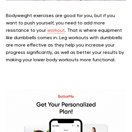
Bodyweight exercises are good for you, but if you
want to push yourself, you need to add more
resistance to your
workout
. That is where equipment
like dumbbells comes in. Leg workouts with dumbbells
are more effective as they help you increase your
progress significantly, as well as better your results by
making your lower body workouts more functional.