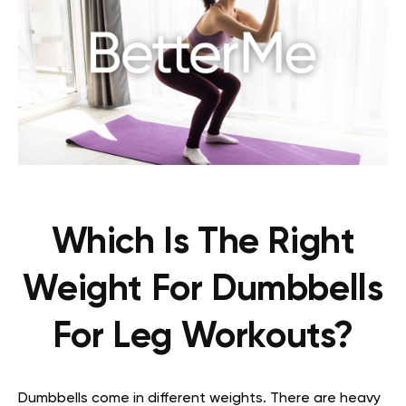
Which Is The Right
Weight For Dumbbells
For Leg Workouts?
Dumbbells come in different weights. There are heavy