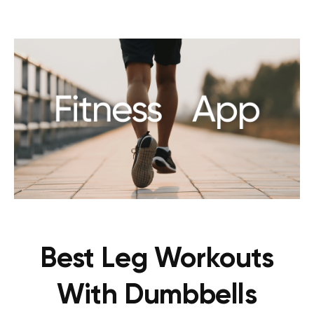
Best Leg Workouts
With Dumbbells