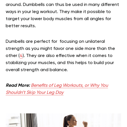
around. Dumbbells can thus be used in many different
ways in your leg workout. They make it possible to
target your lower body muscles from all angles for
better results.
Dumbells are perfect for focusing on unilateral
strength as you might favor one side more than the
other (
4
). They are also effective when it comes to
stabilizing your muscles, and this helps to build your
overall strength and balance.
Read More:
Benefits of Leg Workouts, or Why You
Shouldn’t Skip Your Leg Day