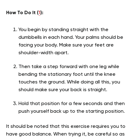
How To Do It (
1
):
You begin by standing straight with the
dumbbells in each hand. Your palms should be
facing your body. Make sure your feet are
shoulder-width apart.
Then take a step forward with one leg while
bending the stationary foot until the knee
touches the ground. While doing all this, you
should make sure your back is straight.
Hold that position for a few seconds and then
push yourself back up to the starting position.
It should be noted that this exercise requires you to
have good balance. When trying it, be careful so as