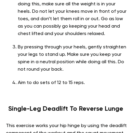
doing this, make sure all the weight is in your
heels. Do not let your knees move in front of your
toes, and don’t let them roll in or out. Go as low
as you can possibly go keeping your head and
chest lifted and your shoulders relaxed.
By pressing through your heels, gently straighten
your legs to stand up. Make sure you keep your
spine in a neutral position while doing all this. Do
not round your back.
Aim to do sets of 12 to 15 reps.
Single-Leg Deadlift To Reverse Lunge
This exercise works your hip hinge by using the deadlift