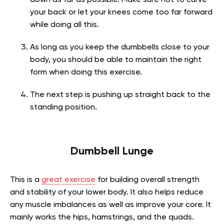
down as far as possible. Make sure not to curve
your back or let your knees come too far forward
while doing all this.
As long as you keep the dumbbells close to your
body, you should be able to maintain the right
form when doing this exercise.
The next step is pushing up straight back to the
standing position.
Dumbbell Lunge
This is a
great exercise
for building overall strength
and stability of your lower body. It also helps reduce
any muscle imbalances as well as improve your core. It
mainly works the hips, hamstrings, and the quads.