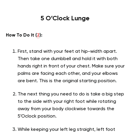
5 O’Clock Lunge
How To Do It (
2
):
First, stand with your feet at hip-width apart.
Then take one dumbbell and hold it with both
hands right in front of your chest. Make sure your
palms are facing each other, and your elbows
are bent. This is the original starting position.
The next thing you need to do is take a big step
to the side with your right foot while rotating
away from your body clockwise towards the
5’Oclock position.
While keeping your left leg straight, left foot