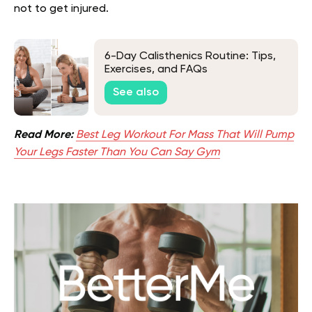
not to get injured.
6-Day Calisthenics Routine: Tips,
Exercises, and FAQs
See also
Read More:
Best Leg Workout For Mass That Will Pump
Your Legs Faster Than You Can Say Gym