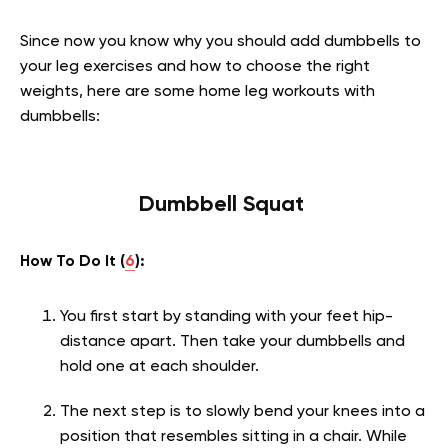
Since now you know why you should add dumbbells to
your leg exercises and how to choose the right
weights, here are some home leg workouts with
dumbbells:
Dumbbell Squat
How To Do It (
6
):
You first start by standing with your feet hip-
distance apart. Then take your dumbbells and
hold one at each shoulder.
The next step is to slowly bend your knees into a
position that resembles sitting in a chair. While