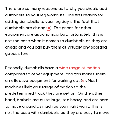
There are so many reasons as to why you should add
dumbbells to your leg workouts. The first reason for
adding dumbbells to your leg day is the fact that
dumbbells are cheap (
4
). The prices for other
equipment are astronomical but, fortunately, this is
not the case when it comes to dumbbells as they are
cheap and you can buy them at virtually any sporting
goods store.
Secondly, dumbbells have a
wide range of motion
compared to other equipment, and this makes them
an effective equipment for working out (
4
). Most
machines limit your range of motion to the
predetermined track they are set on. On the other
hand, barbels are quite large, too heavy, and are hard
to move around as much as you might want. This is
not the case with dumbbells as they are easy to move