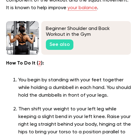
component of the workout and the squat movement.
It is known to help improve
your balance
.
Beginner Shoulder and Back
Workout in the Gym
See also
How To Do It (
2
):
You begin by standing with your feet together
while holding a dumbbell in each hand. You should
hold the dumbbells in front of your legs.
Then shift your weight to your left leg while
keeping a slight bend in your left knee. Raise your
right leg straight behind your body, hinging at the
hips to bring your torso to a position parallel to