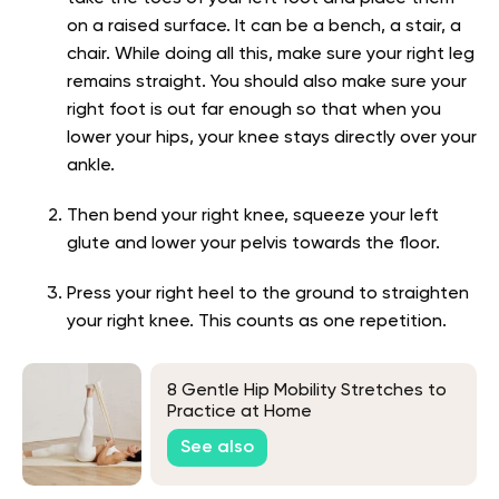
on a raised surface. It can be a bench, a stair, a
chair. While doing all this, make sure your right leg
remains straight. You should also make sure your
right foot is out far enough so that when you
lower your hips, your knee stays directly over your
ankle.
Then bend your right knee, squeeze your left
glute and lower your pelvis towards the floor.
Press your right heel to the ground to straighten
your right knee. This counts as one repetition.
8 Gentle Hip Mobility Stretches to
Practice at Home
See also