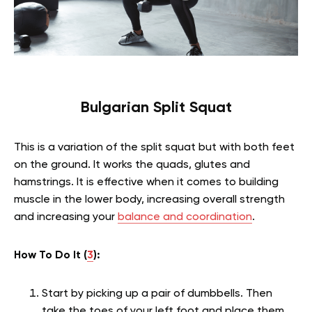
Bulgarian Split Squat
This is a variation of the split squat but with both feet
on the ground. It works the quads, glutes and
hamstrings. It is effective when it comes to building
muscle in the lower body, increasing overall strength
and increasing your
balance and coordination
.
How To Do It (
3
):
Start by picking up a pair of dumbbells. Then
take the toes of your left foot and place them