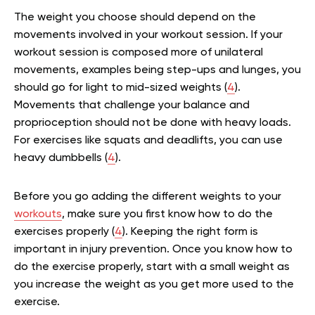
The weight you choose should depend on the
movements involved in your workout session. If your
workout session is composed more of unilateral
movements, examples being step-ups and lunges, you
should go for light to mid-sized weights (
4
).
Movements that challenge your balance and
proprioception should not be done with heavy loads.
For exercises like squats and deadlifts, you can use
heavy dumbbells (
4
).
Before you go adding the different weights to your
workouts
, make sure you first know how to do the
exercises properly (
4
). Keeping the right form is
important in injury prevention. Once you know how to
do the exercise properly, start with a small weight as
you increase the weight as you get more used to the
exercise.