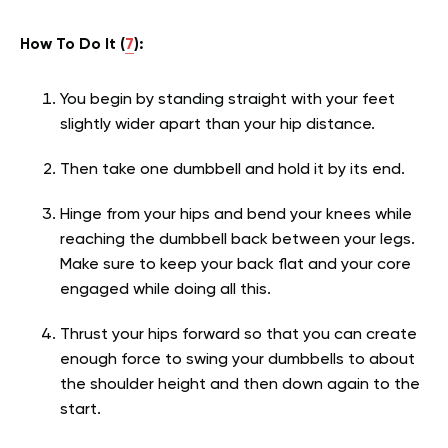
How To Do It (
7
):
You begin by standing straight with your feet
slightly wider apart than your hip distance.
Then take one dumbbell and hold it by its end.
Hinge from your hips and bend your knees while
reaching the dumbbell back between your legs.
Make sure to keep your back flat and your core
engaged while doing all this.
Thrust your hips forward so that you can create
enough force to swing your dumbbells to about
the shoulder height and then down again to the
start.