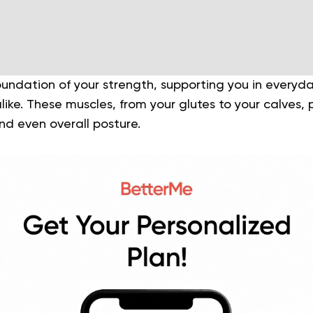
oundation of your strength, supporting you in everyda
like. These muscles, from your glutes to your calves, pl
 and even overall posture.