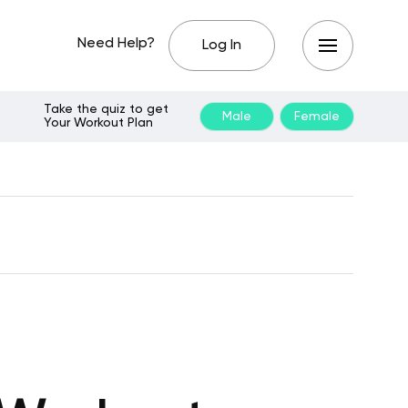
Need Help?
Log In
Take the quiz to get
Male
Female
Your Workout Plan