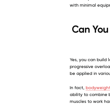
with minimal equip
Can You
Yes, you can build 
progressive overlo
be applied in vario
In fact,
bodyweight
ability to combine 
muscles to work ha