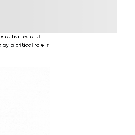
y activities and
ay a critical role in