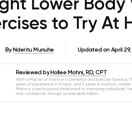
ght Lower Body 
ercises to Try At
By
Nderitu Munuhe
Updated on April 29
Reviewed by
Hollee Mohni, RD, CPT
With a Master of Science in Dietetics and Exercise Science, 11
years of experience in fitness, and 5 years in nutrition, Hollee
Mohni is a professional dedicated to improving individuals' h
and confidence through sustainable habits.