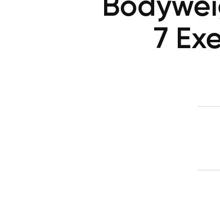
Bodywei
7 Ex