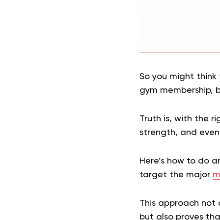
So you might think 
gym membership, bu
Truth is, with the 
strength, and even
Here’s how to do a
target the major
m
This approach not o
but also proves tha