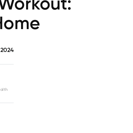
Workout:
 Home
, 2024
ealth