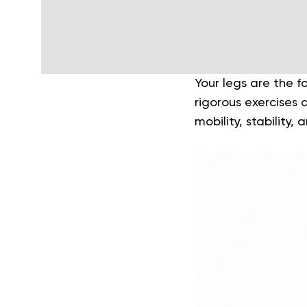
Your legs are the f
rigorous exercises a
mobility, stability,