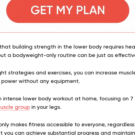
that building strength in the lower body requires he
t a bodyweight-only routine can be just as effectiv
right strategies and exercises, you can increase musc
 power without any equipment.
n intense lower body workout at home, focusing on 7 
uscle group
in your legs.
nly makes fitness accessible to everyone, regardless 
t you can achieve substantial progress and maintain