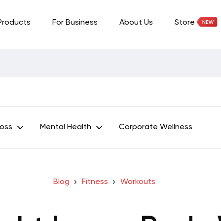
Products
For Business
About Us
Store
Loss
Mental Health
Corporate Wellness
Blog
Fitness
Workouts