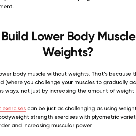
ment.
 Build Lower Body Muscle
Weights?
lower body muscle without weights. That’s because th
ad (where you challenge your muscles to gradually 
us ways, not just by increasing the amount of weight yo
 exercises
can be just as challenging as using weigh
bodyweight strength exercises with plyometric varieti
rder and increasing muscular power