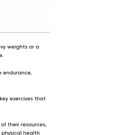
avy weights or a
e.
le endurance,
key exercises that
of their resources,
 physical health