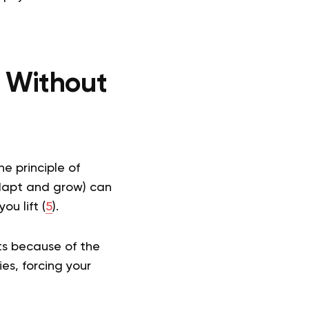
 Without
e principle of
adapt and grow) can
u lift (
5
).
ts because of the
es, forcing your