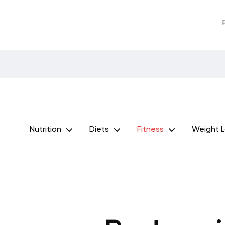
Nutrition
Diets
Fitness
Weight 