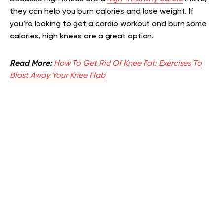
they can help you burn calories and lose weight. If
you’re looking to get a cardio workout and burn some
calories, high knees are a great option.
Read More:
How To Get Rid Of Knee Fat: Exercises To
Blast Away Your Knee Flab