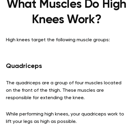
What Muscles Do High
Knees Work?
High knees target the following muscle groups:
Quadriceps
The quadriceps are a group of four muscles located
on the front of the thigh. These muscles are
responsible for extending the knee.
While performing high knees, your quadriceps work to
lift your legs as high as possible.