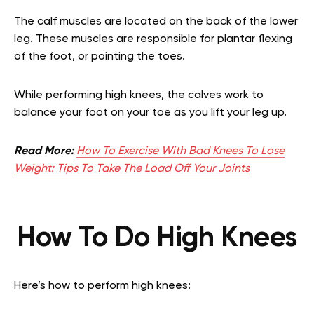
The calf muscles are located on the back of the lower
leg. These muscles are responsible for plantar flexing
of the foot, or pointing the toes.
While performing high knees, the calves work to
balance your foot on your toe as you lift your leg up.
Read More:
How To Exercise With Bad Knees To Lose
Weight: Tips To Take The Load Off Your Joints
How To Do High Knees
Here’s how to perform high knees: