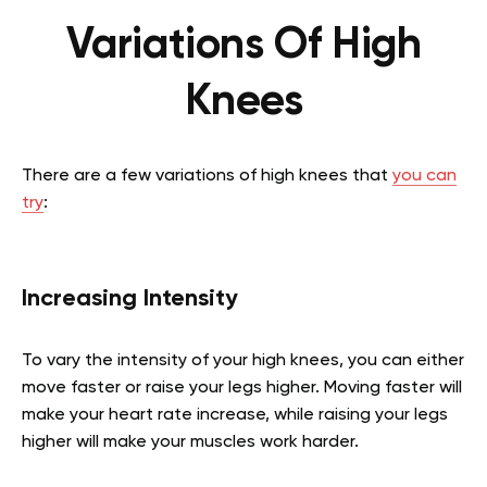
Variations Of High
Knees
There are a few variations of high knees that
you can
try
:
Increasing Intensity
To vary the intensity of your high knees, you can either
move faster or raise your legs higher. Moving faster will
make your heart rate increase, while raising your legs
higher will make your muscles work harder.