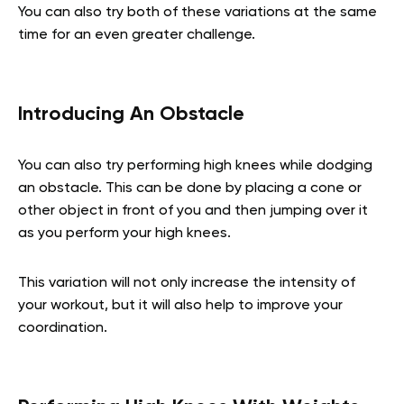
You can also try both of these variations at the same
time for an even greater challenge.
Introducing An Obstacle
You can also try performing high knees while dodging
an obstacle. This can be done by placing a cone or
other object in front of you and then jumping over it
as you perform your high knees.
This variation will not only increase the intensity of
your workout, but it will also help to improve your
coordination.