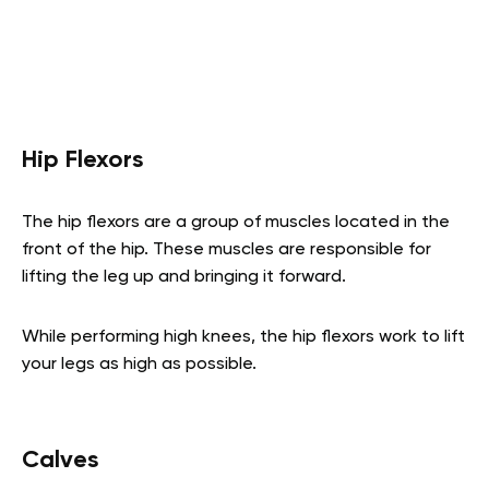
Hip Flexors
The hip flexors are a group of muscles located in the
front of the hip. These muscles are responsible for
lifting the leg up and bringing it forward.
While performing high knees, the hip flexors work to lift
your legs as high as possible.
Calves