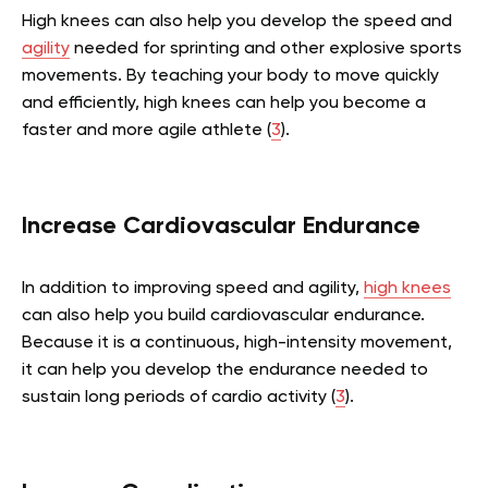
High knees can also help you develop the speed and
agility
needed for sprinting and other explosive sports
movements. By teaching your body to move quickly
and efficiently, high knees can help you become a
faster and more agile athlete (
3
).
Increase Cardiovascular Endurance
In addition to improving speed and agility,
high knees
can also help you build cardiovascular endurance.
Because it is a continuous, high-intensity movement,
it can help you develop the endurance needed to
sustain long periods of cardio activity (
3
).