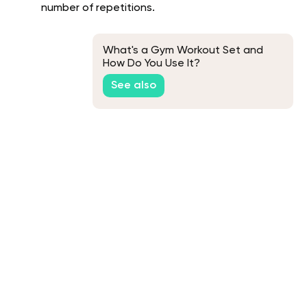
number of repetitions.
What's a Gym Workout Set and
How Do You Use It?
See also