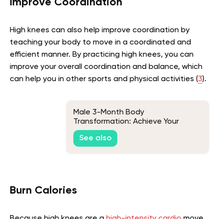
Improve Coordination
High knees can also help improve coordination by
teaching your body to move in a coordinated and
efficient manner. By practicing high knees, you can
improve your overall coordination and balance, which
can help you in other sports and physical activities (
3
).
Male 3-Month Body
Transformation: Achieve Your
Fitness Goals
See also
Burn Calories
Because high knees are a
high-intensity cardio
move,