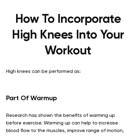
How To Incorporate
High Knees Into Your
Workout
High knees can be performed as:
Part Of Warmup
Research has shown the benefits of warming up
before exercise. Warming up can help to increase
blood flow to the muscles, improve range of motion,