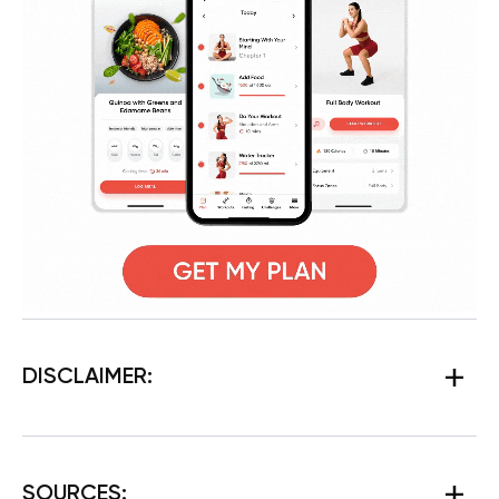
DISCLAIMER:
SOURCES: