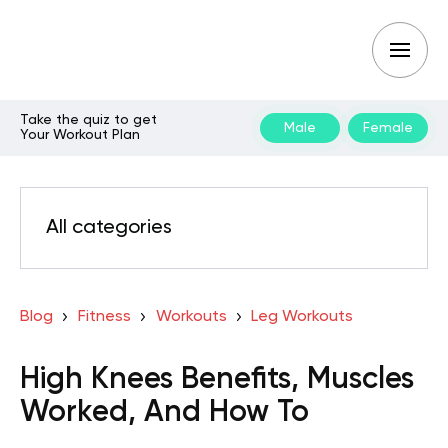
Take the quiz to get
Male
Female
Your Workout Plan
All categories
Blog
Fitness
Workouts
Leg Workouts
High Knees Benefits, Muscles
Worked, And How To