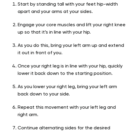
Start by standing tall with your feet hip-width
apart and your arms at your sides.
Engage your core muscles and lift your right knee
up so that it’s in line with your hip.
As you do this, bring your left arm up and extend
it out in front of you.
Once your right leg is in line with your hip, quickly
lower it back down to the starting position.
As you lower your right leg, bring your left arm
back down to your side.
Repeat this movement with your left leg and
right arm.
Continue alternating sides for the desired