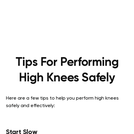
Tips For Performing
High Knees Safely
Here are a few tips to help you perform high knees
safely and effectively:
Start Slow