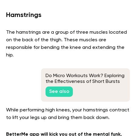
Hamstrings
The hamstrings are a group of three muscles located
on the back of the thigh. These muscles are
responsible for bending the knee and extending the
hip.
Do Micro Workouts Work? Exploring
the Effectiveness of Short Bursts
of Exercise
See also
While performing high knees, your hamstrings contract
to lift your legs up and bring them back down.
BetterMe app will kick you out of the mental funk,