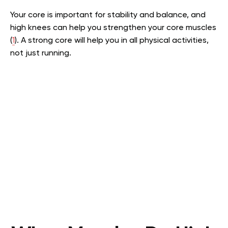
Your core is important for stability and balance, and
high knees can help you strengthen your core muscles
(
1
). A strong core will help you in all physical activities,
not just running.