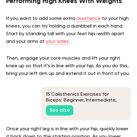
Performing High Knees With Weights
If you want to add some extra
resistance
to your high
knees, you can try holding a dumbbell in each hand.
Start by standing tall with your feet hip-width apart
and your arms at
your sides
.
Then, engage your core muscles and lift your right
knee up so that it’s in line with your hip. As you do this,
bring your left arm up and extend it out in front of you.
15 Calisthenics Exercises for
Biceps: Beginner, Intermediate,
and Advanced Progressions
See also
Once your right leg is in line with your hip, quickly lower
it back down to the starting position. As you lower