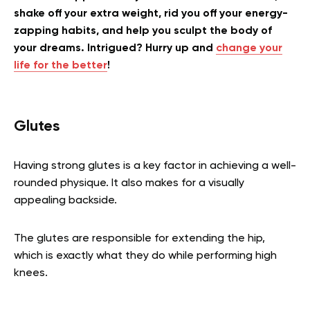
shake off your extra weight, rid you off your energy-
zapping habits, and help you sculpt the body of
your dreams. Intrigued? Hurry up and
change your
life for the better
!
Glutes
Having strong glutes is a key factor in achieving a well-
rounded physique. It also makes for a visually
appealing backside.
The glutes are responsible for extending the hip,
which is exactly what they do while performing high
knees.