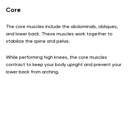
Core
The core muscles include the abdominals, obliques,
and lower back. These muscles work together to
stabilize the spine and pelvis.
While performing high knees, the core muscles
contract to keep your body upright and prevent your
lower back from arching.