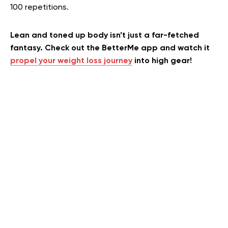
100 repetitions.
Lean and toned up body isn’t just a far-fetched
fantasy. Check out the BetterMe app and watch it
propel your weight loss journey
into high gear!