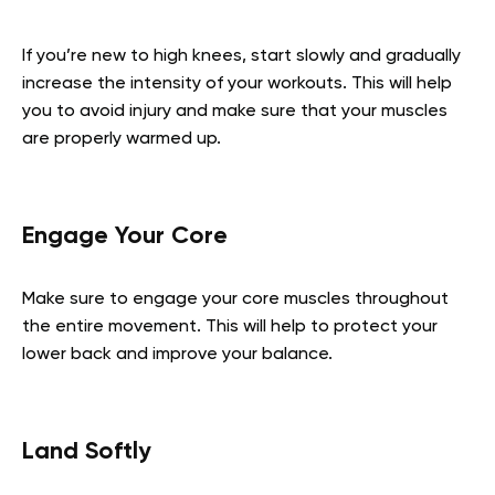
If you’re new to high knees, start slowly and gradually
increase the intensity of your workouts. This will help
you to avoid injury and make sure that your muscles
are properly warmed up.
Engage Your Core
Make sure to engage your core muscles throughout
the entire movement. This will help to protect your
lower back and improve your balance.
Land Softly