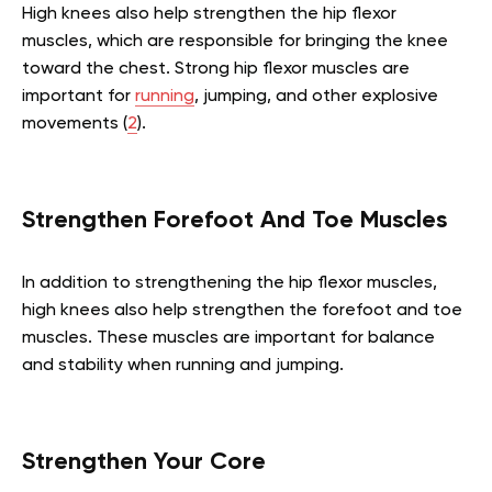
High knees also help strengthen the hip flexor
muscles, which are responsible for bringing the knee
toward the chest. Strong hip flexor muscles are
important for
running
, jumping, and other explosive
movements (
2
).
Strengthen Forefoot And Toe Muscles
In addition to strengthening the hip flexor muscles,
high knees also help strengthen the forefoot and toe
muscles. These muscles are important for balance
and stability when running and jumping.
Strengthen Your Core