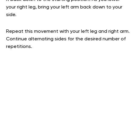
your right leg, bring your left arm back down to your
side.
Repeat this movement with your left leg and right arm.
Continue alternating sides for the desired number of
repetitions.