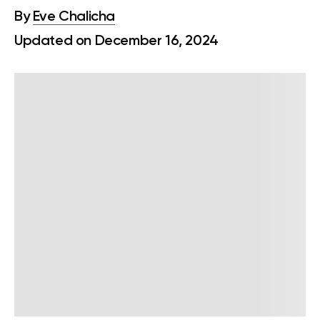
By
Eve Chalicha
Updated on December 16, 2024