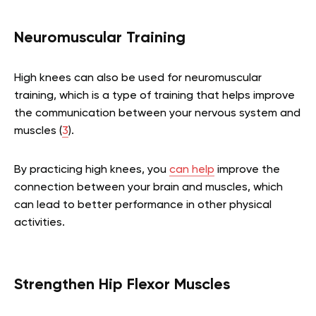
Neuromuscular Training
High knees can also be used for neuromuscular
training, which is a type of training that helps improve
the communication between your nervous system and
muscles (
3
).
By practicing high knees, you
can help
improve the
connection between your brain and muscles, which
can lead to better performance in other physical
activities.
Strengthen Hip Flexor Muscles