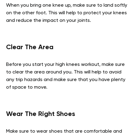
When you bring one knee up, make sure to land softly
on the other foot. This will help to protect your knees
and reduce the impact on your joints.
Clear The Area
Before you start your high knees workout, make sure
to clear the area around you. This will help to avoid
any trip hazards and make sure that you have plenty
of space to move.
Wear The Right Shoes
Make sure to wear shoes that are comfortable and