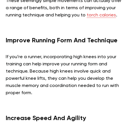
These seemingly simple movements can actually offer
a range of benefits, both in terms of improving your
running technique and helping you to
torch calories
.
Improve Running Form And Technique
If you’re a runner, incorporating high knees into your
training can help improve your running form and
technique. Because high knees involve quick and
powerful knee lifts, they can help you develop the
muscle memory and coordination needed to run with
proper form.
Increase Speed And Agility