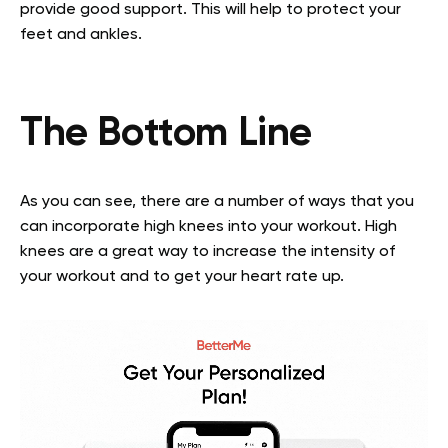
provide good support. This will help to protect your
feet and ankles.
The Bottom Line
As you can see, there are a number of ways that you
can incorporate high knees into your workout. High
knees are a great way to increase the intensity of
your workout and to get your heart rate up.