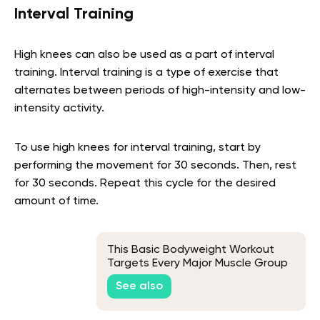
Interval Training
High knees can also be used as a part of interval
training. Interval training is a type of exercise that
alternates between periods of high-intensity and low-
intensity activity.
To use high knees for interval training, start by
performing the movement for 30 seconds. Then, rest
for 30 seconds. Repeat this cycle for the desired
amount of time.
This Basic Bodyweight Workout
Targets Every Major Muscle Group
See also