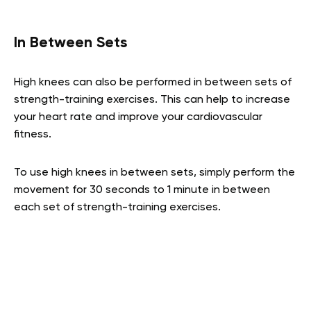
In Between Sets
High knees can also be performed in between sets of
strength-training exercises. This can help to increase
your heart rate and improve your cardiovascular
fitness.
To use high knees in between sets, simply perform the
movement for 30 seconds to 1 minute in between
each set of strength-training exercises.