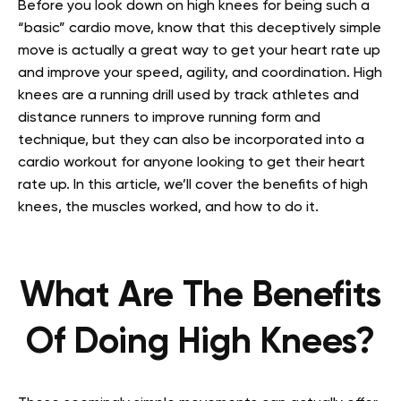
Before you look down on high knees for being such a
“basic” cardio move, know that this deceptively simple
move is actually a great way to get your heart rate up
and improve your speed, agility, and coordination.
High
knees are a running drill used by track athletes and
distance runners to improve running form and
technique, but they can also be incorporated into a
cardio workout for anyone looking to get their heart
rate up.
In this article, we’ll cover the benefits of high
knees, the muscles worked, and how to do it.
What Are The Benefits
Of Doing High Knees?