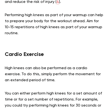
and reduce the risk of injury (
4
).
Performing high knees as part of your warmup can help
to prepare your body for the workout ahead. Aim for
10-15 repetitions of high knees as part of your warmup
routine.
Cardio Exercise
High knees can also be performed as a cardio
exercise. To do this, simply perform the movement for
an extended period of time.
You can either perform high knees for a set amount of
time or for a set number of repetitions. For example,
you could try performing high knees for 30 seconds or