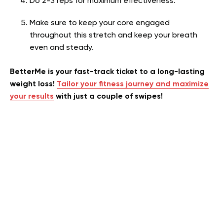
Do 2-3 reps for maximum effectiveness.
Make sure to keep your core engaged
throughout this stretch and keep your breath
even and steady.
BetterMe is your fast-track ticket to a long-lasting
weight loss!
Tailor your fitness journey and maximize
your results
with just a couple of swipes!