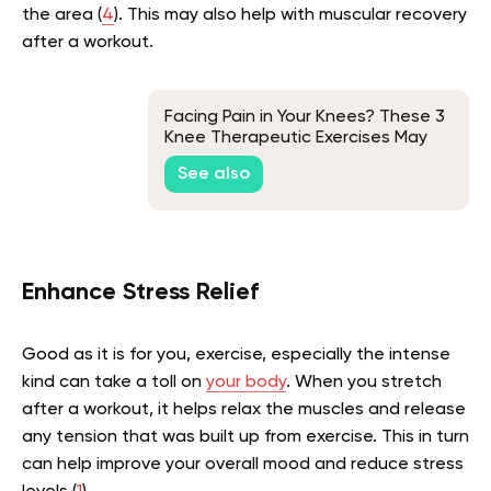
the area (
4
). This may also help with muscular recovery
after a workout.
Facing Pain in Your Knees? These 3
Knee Therapeutic Exercises May
Help
See also
Enhance Stress Relief
Good as it is for you, exercise, especially the intense
kind can take a toll on
your body
. When you stretch
after a workout, it helps relax the muscles and release
any tension that was built up from exercise. This in turn
can help improve your overall mood and reduce stress