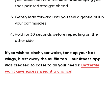
toes pointed straight ahead.
Gently lean forward until you feel a gentle pull in
your calf muscles.
Hold for 30 seconds before repeating on the
other side.
If you wish to cinch your waist, tone up your bat
wings, blast away the muffin top – our fitness app
was created to cater to all your needs!
BetterMe
won’t give excess weight a chance
!