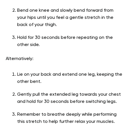
Bend one knee and slowly bend forward from
your hips until you feel a gentle stretch in the
back of your thigh.
Hold for 30 seconds before repeating on the
other side.
Alternatively:
Lie on your back and extend one leg, keeping the
other bent.
Gently pull the extended leg towards your chest
and hold for 30 seconds before switching legs.
Remember to breathe deeply while performing
this stretch to help further relax your muscles.