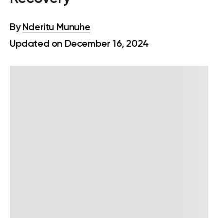
By
Nderitu Munuhe
Updated on December 16, 2024