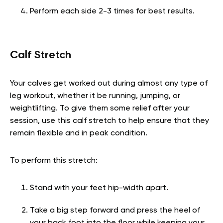
Perform each side 2-3 times for best results.
Calf Stretch
Your calves get worked out during almost any type of
leg workout, whether it be running, jumping, or
weightlifting. To give them some relief after your
session, use this calf stretch to help ensure that they
remain flexible and in peak condition.
To perform this stretch:
Stand with your feet hip-width apart.
Take a big step forward and press the heel of
your back foot into the floor while keeping your