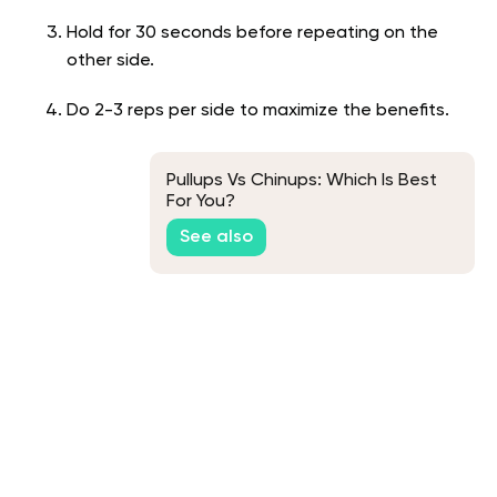
Hold for 30 seconds before repeating on the
other side.
Do 2-3 reps per side to maximize the benefits.
Pullups Vs Chinups: Which Is Best
For You?
See also