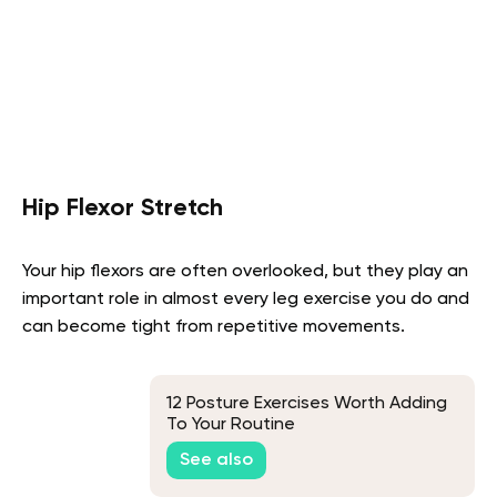
Hip Flexor Stretch
Your hip flexors are often overlooked, but they play an
important role in almost every leg exercise you do and
can become tight from repetitive movements.
12 Posture Exercises Worth Adding
To Your Routine
See also