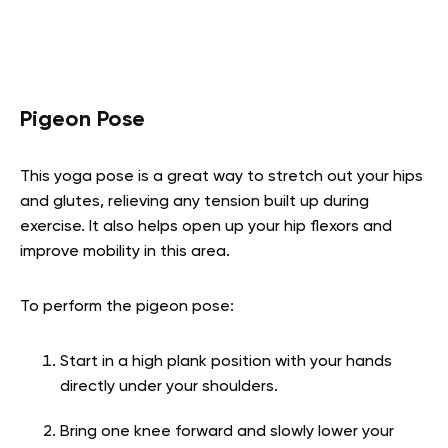
Pigeon Pose
This yoga pose is a great way to stretch out your hips
and glutes, relieving any tension built up during
exercise. It also helps open up your hip flexors and
improve mobility in this area.
To perform the pigeon pose:
Start in a high plank position with your hands
directly under your shoulders.
Bring one knee forward and slowly lower your