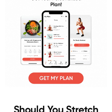
Should You Stretch