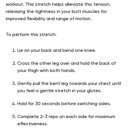
workout. This stretch helps alleviate this tension,
releasing the tightness in your butt muscles for
improved flexibility and range of motion.
To perform this stretch:
Lie on your back and bend one knee.
Cross the other leg over and hold the back of
your thigh with both hands.
Gently pull the bent leg towards your chest until
you feel a gentle stretch in your glutes.
Hold for 30 seconds before switching sides.
Complete 2-3 reps on each side for maximum
effectiveness.