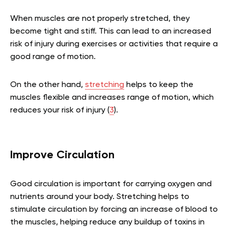
When muscles are not properly stretched, they
become tight and stiff. This can lead to an increased
risk of injury during exercises or activities that require a
good range of motion.
On the other hand,
stretching
helps to keep the
muscles flexible and increases range of motion, which
reduces your risk of injury (
3
).
Improve Circulation
Good circulation is important for carrying oxygen and
nutrients around your body. Stretching helps to
stimulate circulation by forcing an increase of blood to
the muscles, helping reduce any buildup of toxins in