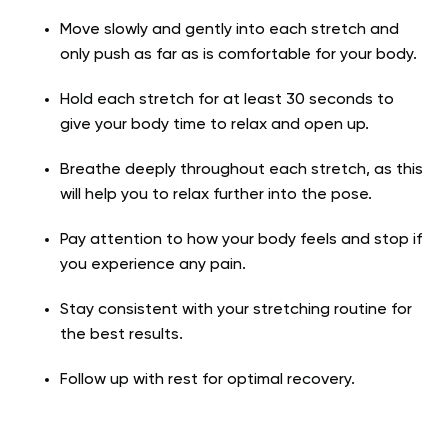
Move slowly and gently into each stretch and
only push as far as is comfortable for your body.
Hold each stretch for at least 30 seconds to
give your body time to relax and open up.
Breathe deeply throughout each stretch, as this
will help you to relax further into the pose.
Pay attention to how your body feels and stop if
you experience any pain.
Stay consistent with your stretching routine for
the best results.
Follow up with rest for optimal recovery.