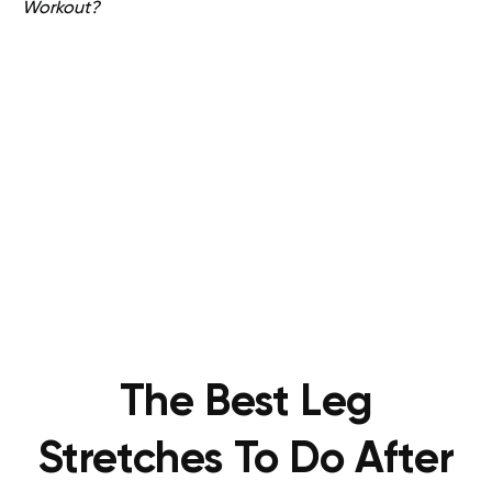
Workout?
The Best Leg
Stretches To Do After