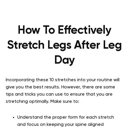
How To Effectively
Stretch Legs After Leg
Day
Incorporating these 10 stretches into your routine will
give you the best results. However, there are some
tips and tricks you can use to ensure that you are
stretching optimally. Make sure to:
Understand the proper form for each stretch
and focus on keeping your spine aligned