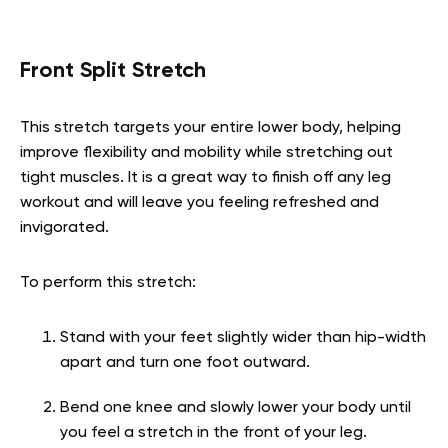
Front Split Stretch
This stretch targets your entire lower body, helping
improve flexibility and mobility while stretching out
tight muscles. It is a great way to finish off any leg
workout and will leave you feeling refreshed and
invigorated.
To perform this stretch:
Stand with your feet slightly wider than hip-width
apart and turn one foot outward.
Bend one knee and slowly lower your body until
you feel a stretch in the front of your leg.