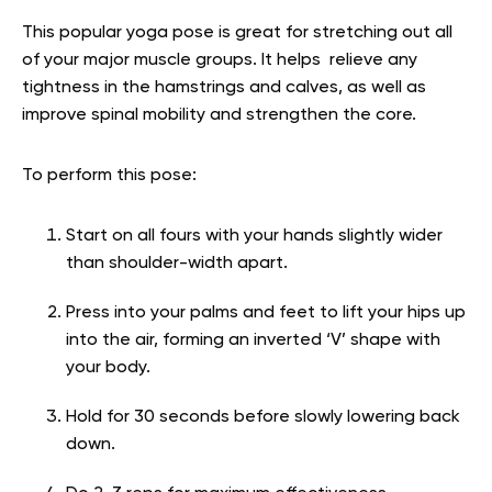
This popular yoga pose is great for stretching out all
of your major muscle groups. It helps relieve any
tightness in the hamstrings and calves, as well as
improve spinal mobility and strengthen the core.
To perform this pose:
Start on all fours with your hands slightly wider
than shoulder-width apart.
Press into your palms and feet to lift your hips up
into the air, forming an inverted ‘V’ shape with
your body.
Hold for 30 seconds before slowly lowering back
down.