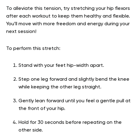
To alleviate this tension, try stretching your hip flexors
after each workout to keep them healthy and flexible.
You’ll move with more freedom and energy during your
next session!
To perform this stretch:
Stand with your feet hip-width apart.
Step one leg forward and slightly bend the knee
while keeping the other leg straight.
Gently lean forward until you feel a gentle pull at
the front of your hip.
Hold for 30 seconds before repeating on the
other side.