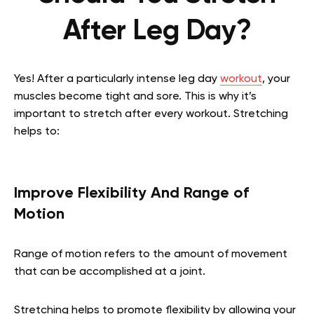
After Leg Day?
Yes! After a particularly intense leg day
workout
, your
muscles become tight and sore. This is why it’s
important to stretch after every workout. Stretching
helps to:
Improve Flexibility And Range of
Motion
Range of motion refers to the amount of movement
that can be accomplished at a joint.
Stretching helps to promote flexibility by allowing your