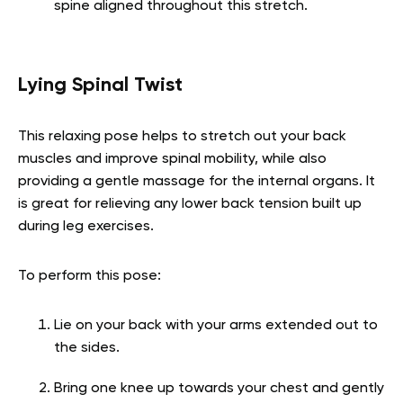
spine aligned throughout this stretch.
Lying Spinal Twist
This relaxing pose helps to stretch out your back
muscles and improve spinal mobility, while also
providing a gentle massage for the internal organs. It
is great for relieving any lower back tension built up
during leg exercises.
To perform this pose:
Lie on your back with your arms extended out to
the sides.
Bring one knee up towards your chest and gently