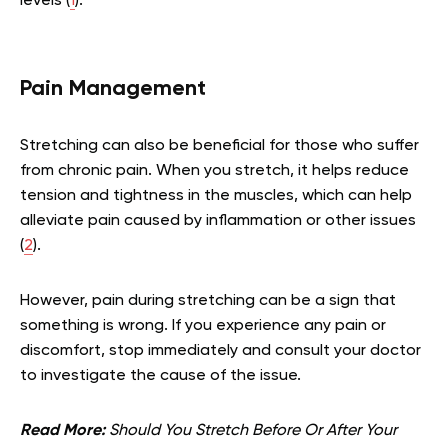
levels (
1
).
Pain Management
Stretching can also be beneficial for those who suffer
from chronic pain. When you stretch, it helps reduce
tension and tightness in the muscles, which can help
alleviate pain caused by inflammation or other issues
(
2
).
However, pain during stretching can be a sign that
something is wrong. If you experience any pain or
discomfort, stop immediately and consult your doctor
to investigate the cause of the issue.
Read More:
Should You Stretch Before Or After Your