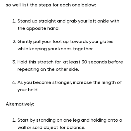
so we’ll list the steps for each one below:
Stand up straight and grab your left ankle with
the opposite hand.
Gently pull your foot up towards your glutes
while keeping your knees together.
Hold this stretch for at least 30 seconds before
repeating on the other side.
As you become stronger, increase the length of
your hold.
Alternatively:
Start by standing on one leg and holding onto a
wall or solid object for balance.