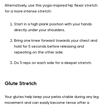
Alternatively, use this yoga-inspired hip flexor stretch
for a more intense stretch:
Start in a high plank position with your hands
directly under your shoulders.
Bring one knee forward towards your chest and
hold for 5 seconds before releasing and
repeating on the other side.
Do 5 reps on each side for a deeper stretch.
Glute Stretch
Your glutes help keep your pelvis stable during any leg
movement and can easily become tense after a