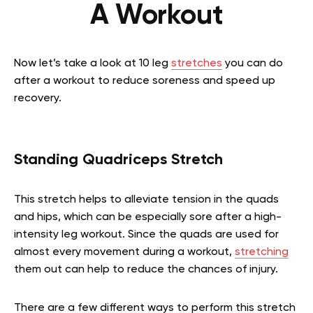
A Workout
Now let’s take a look at 10 leg
stretches
you can do
after a workout to reduce soreness and speed up
recovery.
Standing Quadriceps Stretch
This stretch helps to alleviate tension in the quads
and hips, which can be especially sore after a high-
intensity leg workout. Since the quads are used for
almost every movement during a workout,
stretching
them out can help to reduce the chances of injury.
There are a few different ways to perform this stretch