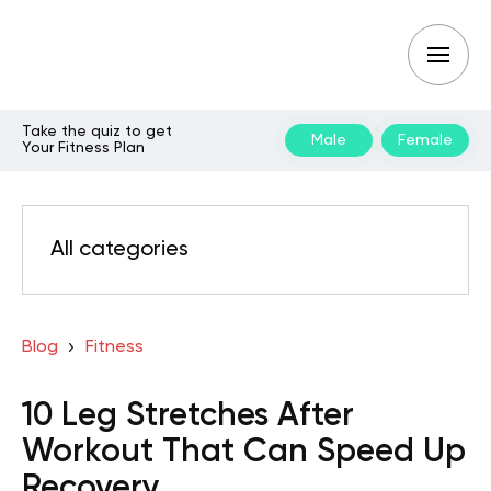
Take the quiz to get
Male
Female
Your Fitness Plan
All categories
Blog
Fitness
10 Leg Stretches After
Workout That Can Speed Up
Recovery