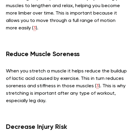
muscles to lengthen and relax, helping you become
more limber over time. This is important because it
allows you to move through a full range of motion
more easily (
3
).
Reduce Muscle Soreness
When you stretch a muscle it helps reduce the buildup
of lactic acid caused by exercise. This in turn reduces
soreness and stiffness in those muscles (
3
). This is why
stretching is important after any type of workout,
especially leg day.
Decrease Injury Risk