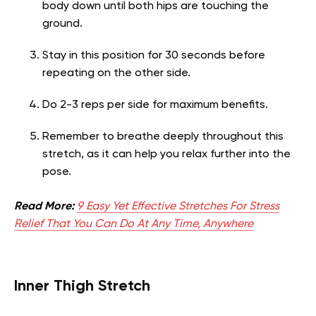
body down until both hips are touching the
ground.
Stay in this position for 30 seconds before
repeating on the other side.
Do 2-3 reps per side for maximum benefits.
Remember to breathe deeply throughout this
stretch, as it can help you relax further into the
pose.
Read More:
9 Easy Yet Effective Stretches For Stress
Relief That You Can Do At Any Time, Anywhere
Inner Thigh Stretch