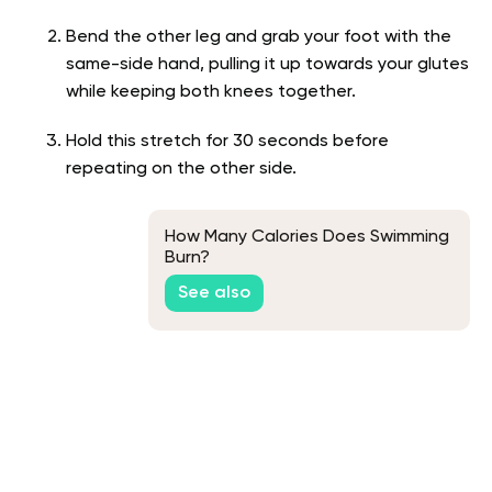
Bend the other leg and grab your foot with the
same-side hand, pulling it up towards your glutes
while keeping both knees together.
Hold this stretch for 30 seconds before
repeating on the other side.
How Many Calories Does Swimming
Burn?
See also