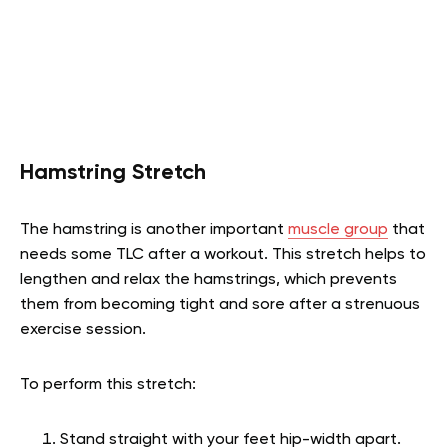
Hamstring Stretch
The hamstring is another important
muscle group
that
needs some TLC after a workout. This stretch helps to
lengthen and relax the hamstrings, which prevents
them from becoming tight and sore after a strenuous
exercise session.
To perform this stretch:
Stand straight with your feet hip-width apart.