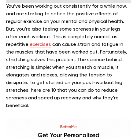
You’ve been working out consistently for a while now,
and are starting to notice the positive effects of
regular exercise on your mental and physical health.
But, you’re also feeling some soreness in your legs
after each workout. This is completely normal, as
repetitive
exercises
can cause strain and fatigue in
the muscles that have been worked out.
Fortunately,
stretching solves this problem.
The science behind
stretching is simple: when you stretch a muscle, it
elongates and relaxes, allowing the tension to
dissipate. To get started on your post-workout leg
stretches, here are 10 that you can do to reduce
soreness and speed up recovery and why they’re
beneficial.