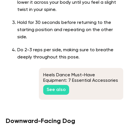
lower it across your body until you feel a slight
twist in your spine.
Hold for 30 seconds before returning to the
starting position and repeating on the other
side.
Do 2-3 reps per side, making sure to breathe
deeply throughout this pose.
Heels Dance Must-Have
Equipment: 7 Essential Accessories
See also
Downward-Facing Dog