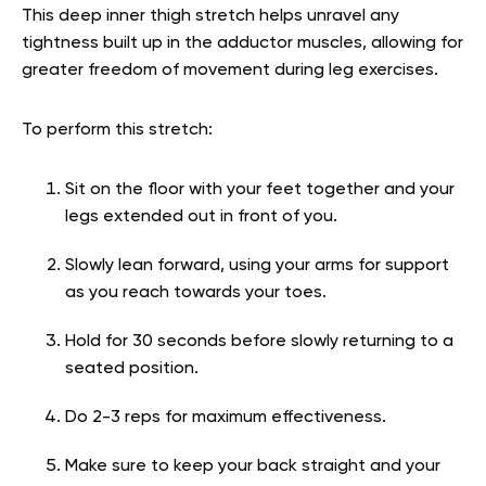
This deep inner thigh stretch helps unravel any
tightness built up in the adductor muscles, allowing for
greater freedom of movement during leg exercises.
To perform this stretch:
Sit on the floor with your feet together and your
legs extended out in front of you.
Slowly lean forward, using your arms for support
as you reach towards your toes.
Hold for 30 seconds before slowly returning to a
seated position.
Do 2-3 reps for maximum effectiveness.
Make sure to keep your back straight and your