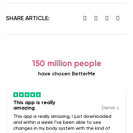
SHARE ARTICLE:
150 million people
have chosen BetterMe
This app is really
amazing
Derick J.
This app is really amazing, I just downloaded
and within a week I’ve been able to see
changes in my body system with the kind of