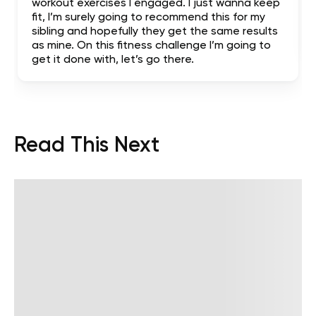
workout exercises I engaged. I just wanna keep
fit, I’m surely going to recommend this for my
sibling and hopefully they get the same results
as mine. On this fitness challenge I’m going to
get it done with, let’s go there.
Read This Next