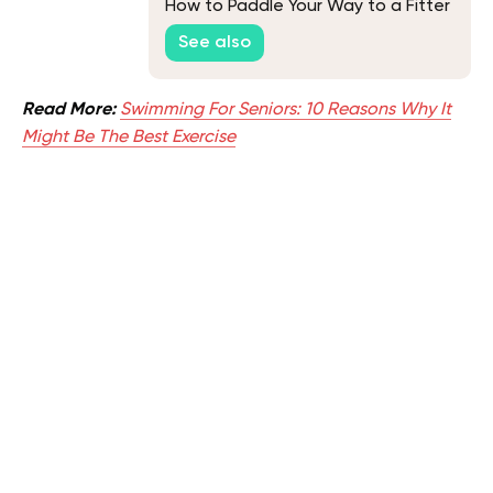
How to Paddle Your Way to a Fitter
You
See also
Read More:
Swimming For Seniors: 10 Reasons Why It
Might Be The Best Exercise