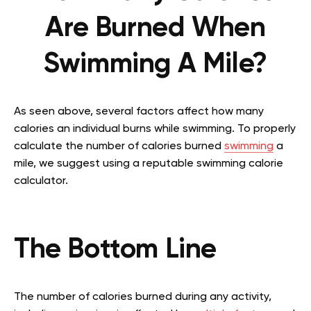
Are Burned When
Swimming A Mile?
As seen above, several factors affect how many
calories an individual burns while swimming. To properly
calculate the number of calories burned
swimming
a
mile, we suggest using a reputable swimming calorie
calculator.
The Bottom Line
The number of calories burned during any activity,