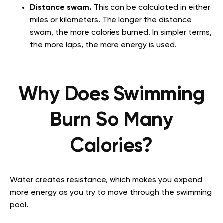
Distance swam.
This can be calculated in either
miles or kilometers. The longer the distance
swam, the more calories burned. In simpler terms,
the more laps, the more energy is used.
Why Does Swimming
Burn So Many
Calories?
Water creates resistance, which makes you expend
more energy as you try to move through the swimming
pool.