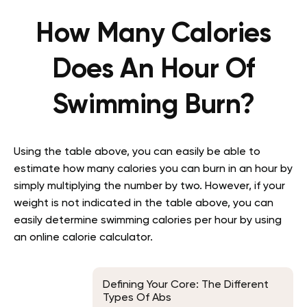
How Many Calories
Does An Hour Of
Swimming Burn?
Using the table above, you can easily be able to
estimate how many calories you can burn in an hour by
simply multiplying the number by two. However, if your
weight is not indicated in the table above, you can
easily determine swimming calories per hour by using
an online calorie calculator.
Defining Your Core: The Different
Types Of Abs