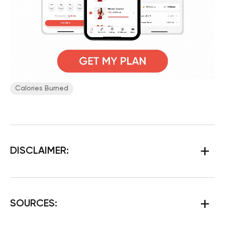
Сalories Burned
DISCLAIMER:
SOURCES: