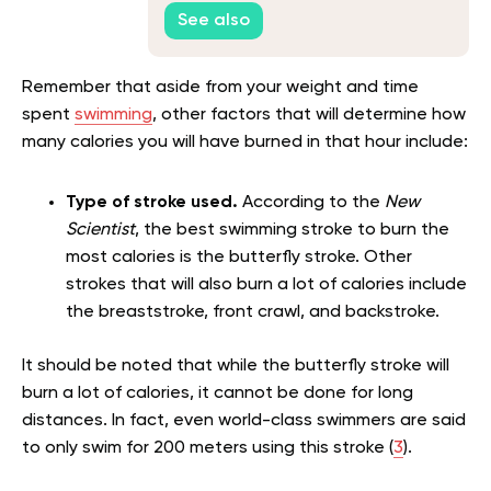
See also
Remember that aside from your weight and time
spent
swimming
, other factors that will determine how
many calories you will have burned in that hour include:
Type of stroke used.
According to the
New
Scientist
, the best swimming stroke to burn the
most calories is the butterfly stroke. Other
strokes that will also burn a lot of calories include
the breaststroke, front crawl, and backstroke.
It should be noted that while the butterfly stroke will
burn a lot of calories, it cannot be done for long
distances. In fact, even world-class swimmers are said
to only swim for 200 meters using this stroke (
3
).