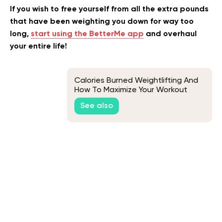
If you wish to free yourself from all the extra pounds
that have been weighting you down for way too
long,
start using the BetterMe app
and overhaul
your entire life!
Calories Burned Weightlifting And
How To Maximize Your Workout
See also