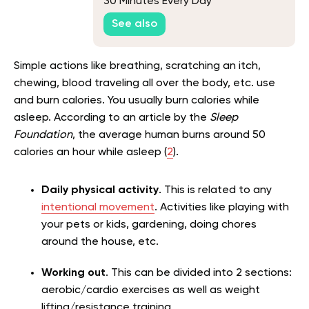
30 Minutes Every Day
See also
Simple actions like breathing, scratching an itch,
chewing, blood traveling all over the body, etc. use
and burn calories. You usually burn calories while
asleep. According to an article by the
Sleep
Foundation
, the average human burns around 50
calories an hour while asleep (
2
).
Daily physical activity
. This is related to any
intentional movement
. Activities like playing with
your pets or kids, gardening, doing chores
around the house, etc.
Working out
. This can be divided into 2 sections:
aerobic/cardio exercises as well as weight
lifting/resistance training.