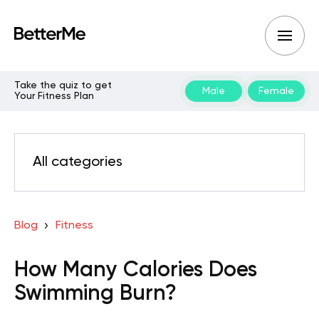
Take the quiz to get
Male
Female
Your Fitness Plan
All categories
Blog
Fitness
How Many Calories Does
Swimming Burn?