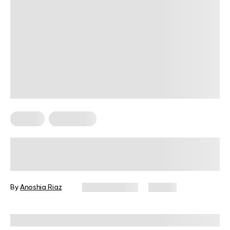
Fitness
Meal Ideas
High-Protein Pre-Workout Snack
Guide for Every Fitness Goal
By
Anoshia Riaz
June 10, 2026
73 views
Reviewed by
Amanda Pasko, MS, MPH, RD