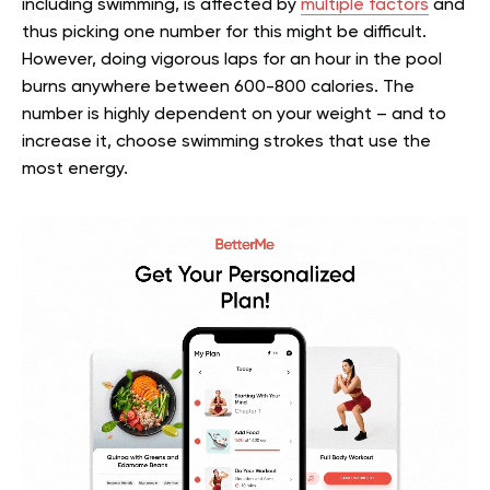
including swimming, is affected by
multiple factors
and
thus picking one number for this might be difficult.
However, doing vigorous laps for an hour in the pool
burns anywhere between 600-800 calories. The
number is highly dependent on your weight – and to
increase it, choose swimming strokes that use the
most energy.