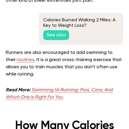
other kind of lower extremities joint pain.
Calories Burned Walking 2 Miles: A
Key to Weight Loss?
See also
Runners are also encouraged to add swimming to
their
routines
. It is a great cross-training exercise that
allows you to train muscles that you don’t often use
while running.
Read More:
Swimming Vs Running: Pros, Cons, And
Which One Is Right For You
How Many Calories