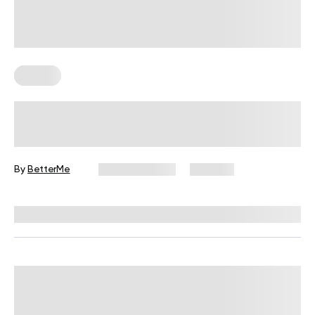
Fitness
Your Recovery Score, Explained
By
BetterMe
June 25, 2026
307 views
Reviewed by
Carter Lee, CPT, S&C coach