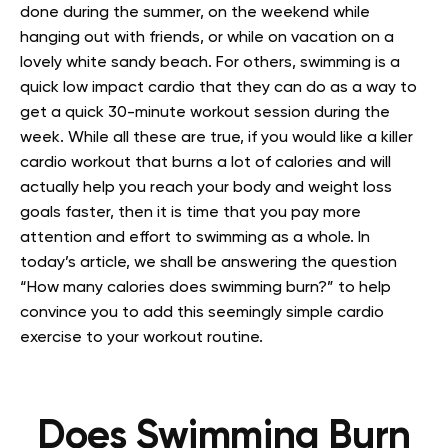
done during the summer, on the weekend while
hanging out with friends, or while on vacation on a
lovely white sandy beach. For others, swimming is a
quick low impact cardio that they can do as a way to
get a quick 30-minute workout session during the
week.
While all these are true, if you would like a killer
cardio workout that burns a lot of calories and will
actually help you reach your body and weight loss
goals faster, then it is time that you pay more
attention and effort to swimming as a whole.
In
today’s article, we shall be answering the question
“How many calories does swimming burn?” to help
convince you to add this seemingly simple cardio
exercise to your workout routine.
Does Swimming Burn