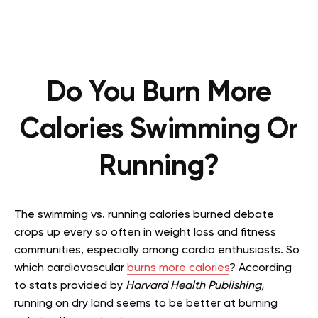
Do You Burn More
Calories Swimming Or
Running?
The swimming vs. running calories burned debate
crops up every so often in weight loss and fitness
communities, especially among cardio enthusiasts. So
which cardiovascular
burns more calories
? According
to stats provided by
Harvard Health Publishing,
running on dry land seems to be better at burning