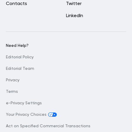
Contacts
Twitter
LinkedIn
Need Help?
Editorial Policy
Editorial Team
Privacy
Terms
e-Privacy Settings
Your Privacy Choices
Act on Specified Commercial Transactions