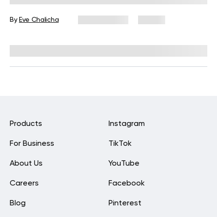
By
Eve Chalicha
May 29, 2026
43 views
Reviewed by
Carter Lee, CPT, S&C coach
Products
Instagram
For Business
TikTok
About Us
YouTube
Careers
Facebook
Blog
Pinterest