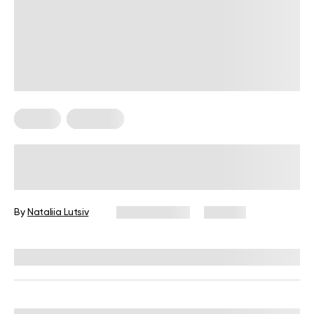
Fitness
Workouts
5 Exercises for Seniors to Do Every
Day
By
Nataliia Lutsiv
June 11, 2026
105 views
Reviewed by
Garett Reid, MSc, CSCS, CISSN, EIM