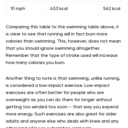
10 mph
453 kcal
562 kcal
Comparing this table to the swimming table above, it
is clear to see that running will in fact burn more
calories than swimming. This, however, does not mean
that you should ignore swimming altogether.
Remember that the type of stroke used will increase
how many calories you burn.
Another thing to note is that swimming, unlike running,
is considered a low-impact exercise. Low-impact
exercises are often better for people who are
overweight as you can do them for longer without
getting too winded too soon – that way you expend
more energy. Such exercises are also great for older
adults and anyone else who deals with knee and any