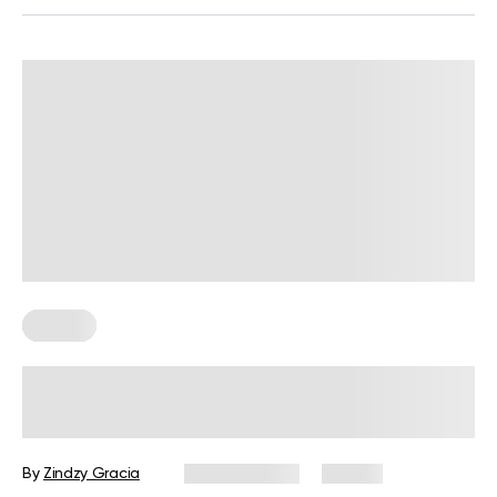
Fitness
BetterMe Redefines Performance
Wear with Its Adaptive Clothing
Collection
By
Zindzy Gracia
June 4, 2026
38 views