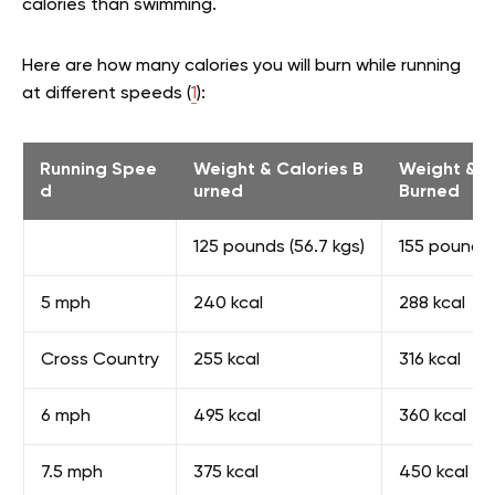
calories than swimming.
Here are how many calories you will burn while running
at different speeds (
1
):
Running Spee
Weight & Calories B
Weight & C
d
urned
Burned
125 pounds (56.7 kgs)
155 pounds 
5 mph
240 kcal
288 kcal
Cross Country
255 kcal
316 kcal
6 mph
495 kcal
360 kcal
7.5 mph
375 kcal
450 kcal