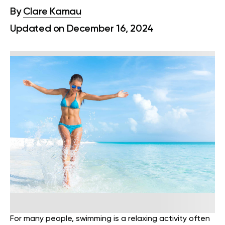
By
Clare Kamau
Updated on December 16, 2024
For many people, swimming is a relaxing activity often