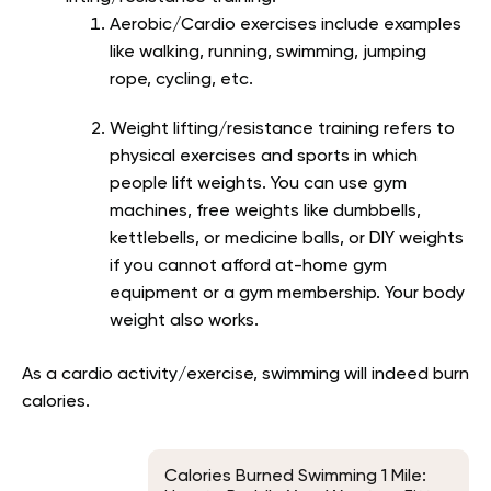
Aerobic/Cardio exercises include examples
like walking, running, swimming, jumping
rope, cycling, etc.
Weight lifting/resistance training refers to
physical exercises and sports in which
people lift weights. You can use gym
machines, free weights like dumbbells,
kettlebells, or medicine balls, or DIY weights
if you cannot afford at-home gym
equipment or a gym membership. Your body
weight also works.
As a cardio activity/exercise, swimming will indeed burn
calories.
Calories Burned Swimming 1 Mile: