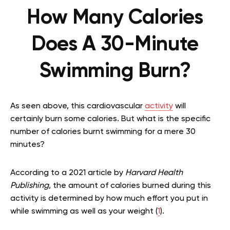
How Many Calories
Does A 30-Minute
Swimming Burn?
As seen above, this cardiovascular
activity
will
certainly burn some calories. But what is the specific
number of calories burnt swimming for a mere 30
minutes?
According to a 2021 article by
Harvard Health
Publishing
, the amount of calories burned during this
activity is determined by how much effort you put in
while swimming as well as your weight (
1
).