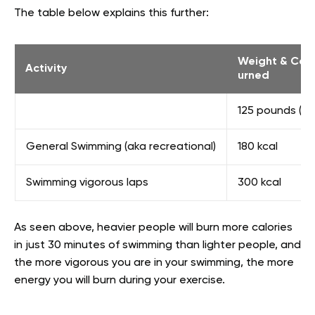
The table below explains this further:
Weight & Calo
Activity
urned
125 pounds (56
General Swimming (aka recreational)
180 kcal
Swimming vigorous laps
300 kcal
As seen above, heavier people will burn more calories
in just 30 minutes of swimming than lighter people, and
the more vigorous you are in your swimming, the more
energy you will burn during your exercise.