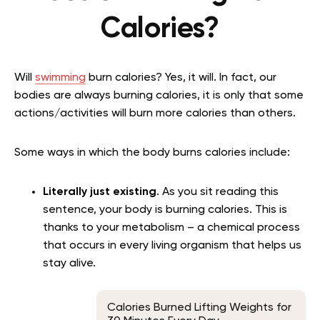
Calories?
Will
swimming
burn calories? Yes, it will. In fact, our
bodies are always burning calories, it is only that some
actions/activities will burn more calories than others.
Some ways in which the body burns calories include:
Literally just existing
. As you sit reading this
sentence, your body is burning calories. This is
thanks to your metabolism – a chemical process
that occurs in every living organism that helps us
stay alive.
Calories Burned Lifting Weights for