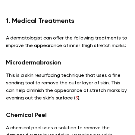
1. Medical Treatments
A dermatologist can offer the following treatments to
improve the appearance of inner thigh stretch marks:
Microdermabrasion
This is a skin resurfacing technique that uses a fine
sanding tool to remove the outer layer of skin. This
can help diminish the appearance of stretch marks by
evening out the skin’s surface (
3
).
Chemical Peel
A chemical peel uses a solution to remove the