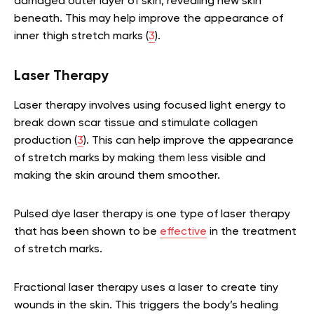
damaged outer layer of skin, revealing new skin
beneath. This may help improve the appearance of
inner thigh stretch marks (
3
).
Laser Therapy
Laser therapy involves using focused light energy to
break down scar tissue and stimulate collagen
production (
3
). This can help improve the appearance
of stretch marks by making them less visible and
making the skin around them smoother.
Pulsed dye laser therapy is one type of laser therapy
that has been shown to be
effective
in the treatment
of stretch marks.
Fractional laser therapy uses a laser to create tiny
wounds in the skin. This triggers the body’s healing