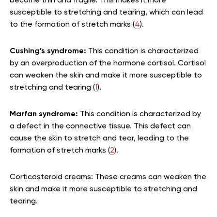
become thin and fragile. This makes it more
susceptible to stretching and tearing, which can lead
to the formation of stretch marks (
4
).
Cushing’s syndrome:
This condition is characterized
by an overproduction of the hormone cortisol. Cortisol
can weaken the skin and make it more susceptible to
stretching and tearing (
1
).
Marfan syndrome:
This condition is characterized by
a defect in the connective tissue. This defect can
cause the skin to stretch and tear, leading to the
formation of stretch marks (
2
).
Corticosteroid creams: These creams can weaken the
skin and make it more susceptible to stretching and
tearing.