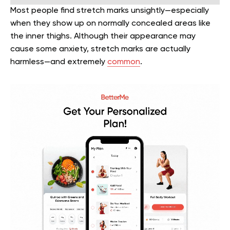
Most people find stretch marks unsightly—especially
when they show up on normally concealed areas like
the inner thighs. Although their appearance may
cause some anxiety, stretch marks are actually
harmless—and extremely
common
.