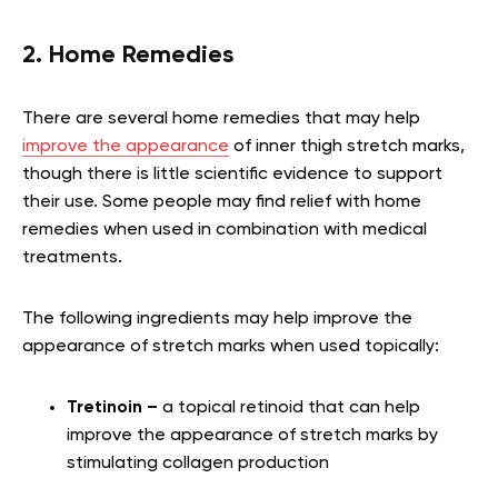
2. Home Remedies
There are several home remedies that may help
improve the appearance
of inner thigh stretch marks,
though there is little scientific evidence to support
their use. Some people may find relief with home
remedies when used in combination with medical
treatments.
The following ingredients may help improve the
appearance of stretch marks when used topically:
Tretinoin –
a topical retinoid that can help
improve the appearance of stretch marks by
stimulating collagen production