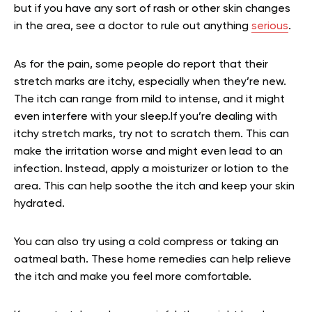
but if you have any sort of rash or other skin changes
in the area, see a doctor to rule out anything
serious
.
As for the pain, some people do report that their
stretch marks are itchy, especially when they’re new.
The itch can range from mild to intense, and it might
even interfere with your sleep.If you’re dealing with
itchy stretch marks, try not to scratch them. This can
make the irritation worse and might even lead to an
infection. Instead, apply a moisturizer or lotion to the
area. This can help soothe the itch and keep your skin
hydrated.
You can also try using a cold compress or taking an
oatmeal bath. These home remedies can help relieve
the itch and make you feel more comfortable.