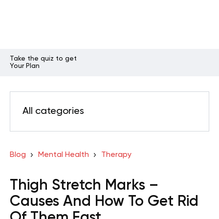
Take the quiz to get
Your Plan
All categories
Blog
Mental Health
Therapy
Thigh Stretch Marks –
Causes And How To Get Rid
Of Them Fast