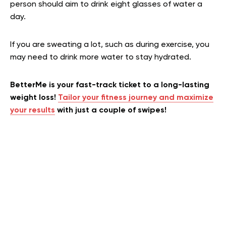
person should aim to drink eight glasses of water a
day.
If you are sweating a lot, such as during exercise, you
may need to drink more water to stay hydrated.
BetterMe is your fast-track ticket to a long-lasting
weight loss!
Tailor your fitness journey and maximize
your results
with just a couple of swipes!