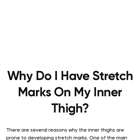
Why Do I Have Stretch
Marks On My Inner
Thigh?
There are several reasons why the inner thighs are
prone to developing stretch marks. One of the main