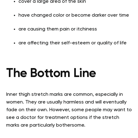
cover a large area of the skin
have changed color or become darker over time
are causing them pain or itchiness
are affecting their self-esteem or quality of life
The Bottom Line
Inner thigh stretch marks are common, especially in
women. They are usually harmless and will eventually
fade on their own. However, some people may want to
see a doctor for treatment options if the stretch
marks are particularly bothersome.