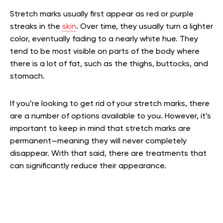
Stretch marks usually first appear as red or purple
streaks in the
skin
. Over time, they usually turn a lighter
color, eventually fading to a nearly white hue. They
tend to be most visible on parts of the body where
there is a lot of fat, such as the thighs, buttocks, and
stomach.
If you’re looking to get rid of your stretch marks, there
are a number of options available to you. However, it’s
important to keep in mind that stretch marks are
permanent—meaning they will never completely
disappear. With that said, there are treatments that
can significantly reduce their appearance.