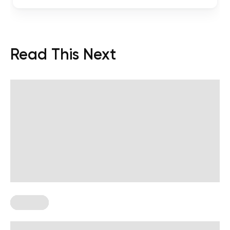
Read This Next
Therapy
Shadow Work Meaning, Facts, and