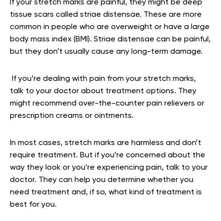
If your stretch marks are painful, they might be deep
tissue scars called striae distensae. These are more
common in people who are overweight or have a large
body mass index (BMI). Striae distensae can be painful,
but they don’t usually cause any long-term damage.
If you’re dealing with pain from your stretch marks,
talk to your doctor about treatment options. They
might recommend over-the-counter pain relievers or
prescription creams or ointments.
In most cases, stretch marks are harmless and don’t
require treatment. But if you’re concerned about the
way they look or you’re experiencing pain, talk to your
doctor. They can help you determine whether you
need treatment and, if so, what kind of treatment is
best for you.