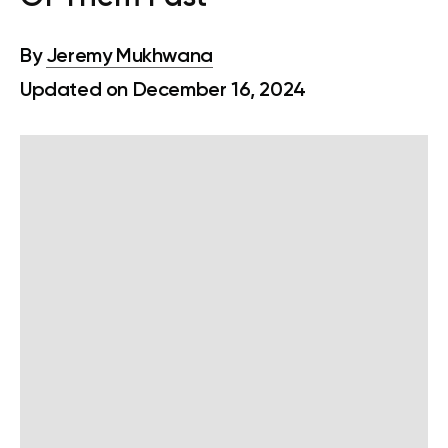
By
Jeremy Mukhwana
Updated on December 16, 2024