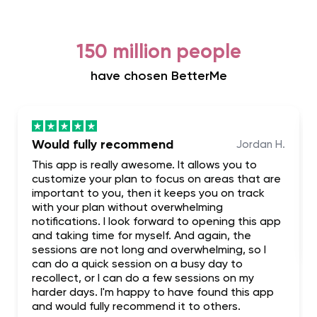
150 million people
have chosen BetterMe
Would fully recommend
Jordan H.
This app is really awesome. It allows you to
customize your plan to focus on areas that are
important to you, then it keeps you on track
with your plan without overwhelming
notifications. I look forward to opening this app
and taking time for myself. And again, the
sessions are not long and overwhelming, so I
can do a quick session on a busy day to
recollect, or I can do a few sessions on my
harder days. I'm happy to have found this app
and would fully recommend it to others.