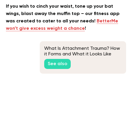
If you wish to cinch your waist, tone up your bat
wings, blast away the muffin top – our fitness app
was created to cater to all your needs!
BetterMe
won’t give excess weight a chance
!
What Is Attachment Trauma? How
it Forms and What it Looks Like
See also