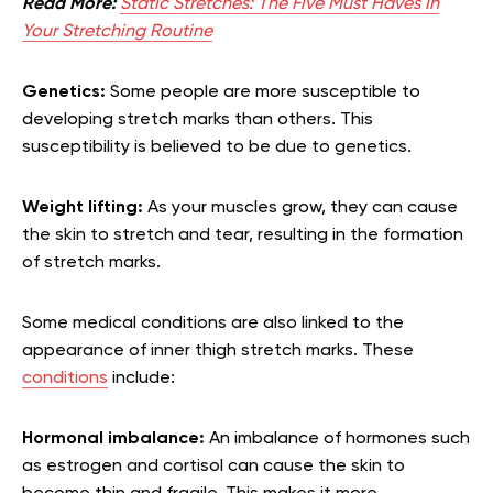
Read More:
Static Stretches: The Five Must Haves In
Your Stretching Routine
Genetics:
Some people are more susceptible to
developing stretch marks than others. This
susceptibility is believed to be due to genetics.
Weight lifting:
As your muscles grow, they can cause
the skin to stretch and tear, resulting in the formation
of stretch marks.
Some medical conditions are also linked to the
appearance of inner thigh stretch marks. These
conditions
include:
Hormonal imbalance:
An imbalance of hormones such
as estrogen and cortisol can cause the skin to