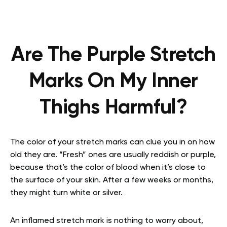
Are The Purple Stretch
Marks On My Inner
Thighs Harmful?
The color of your stretch marks can clue you in on how
old they are. “Fresh” ones are usually reddish or purple,
because that’s the color of blood when it’s close to
the surface of your skin. After a few weeks or months,
they might turn white or silver.
An inflamed stretch mark is nothing to worry about,