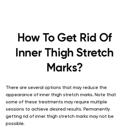
How To Get Rid Of
Inner Thigh Stretch
Marks?
There are several options that may reduce the
appearance of inner thigh stretch marks. Note that
some of these treatments may require multiple
sessions to achieve desired results. Permanently
getting rid of inner thigh stretch marks may not be
possible.