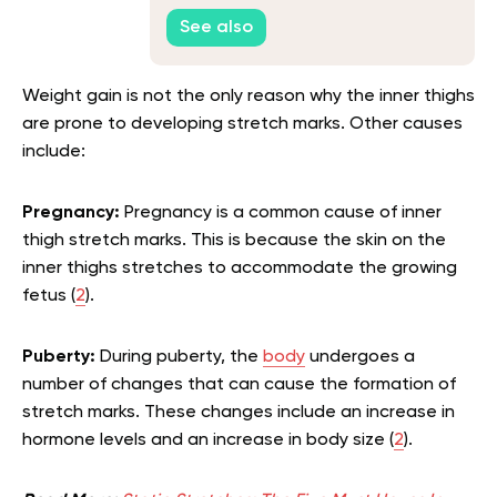
See also
Weight gain is not the only reason why the inner thighs
are prone to developing stretch marks. Other causes
include:
Pregnancy:
Pregnancy is a common cause of inner
thigh stretch marks. This is because the skin on the
inner thighs stretches to accommodate the growing
fetus (
2
).
Puberty:
During puberty, the
body
undergoes a
number of changes that can cause the formation of
stretch marks. These changes include an increase in
hormone levels and an increase in body size (
2
).