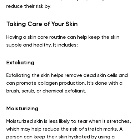
reduce their risk by:
Taking Care of Your Skin
Having a skin care routine can help keep the skin
supple and healthy. It includes:
Exfoliating
Exfoliating the skin helps remove dead skin cells and
can promote collagen production. It’s done with a
brush, scrub, or chemical exfoliant.
Moisturizing
Moisturized skin is less likely to tear when it stretches,
which may help reduce the risk of stretch marks. A
person can keep their skin hydrated by using a