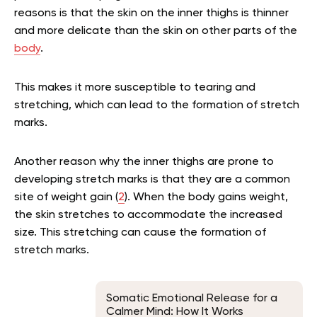
reasons is that the skin on the inner thighs is thinner
and more delicate than the skin on other parts of the
body
.
This makes it more susceptible to tearing and
stretching, which can lead to the formation of stretch
marks.
Another reason why the inner thighs are prone to
developing stretch marks is that they are a common
site of weight gain (
2
). When the body gains weight,
the skin stretches to accommodate the increased
size. This stretching can cause the formation of
stretch marks.
Somatic Emotional Release for a
Calmer Mind: How It Works