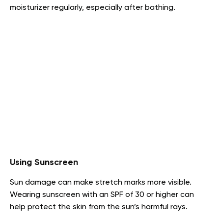
moisturizer regularly, especially after bathing.
Using Sunscreen
Sun damage can make stretch marks more visible.
Wearing sunscreen with an SPF of 30 or higher can
help protect the skin from the sun’s harmful rays.