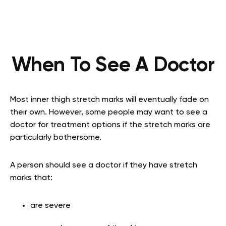
When To See A Doctor
Most inner thigh stretch marks will eventually fade on
their own. However, some people may want to see a
doctor for treatment options if the stretch marks are
particularly bothersome.
A person should see a doctor if they have stretch
marks that:
are severe