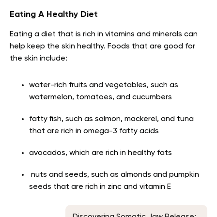
Eating A Healthy Diet
Eating a diet that is rich in vitamins and minerals can
help keep the skin healthy. Foods that are good for
the skin include:
water-rich fruits and vegetables, such as
watermelon, tomatoes, and cucumbers
fatty fish, such as salmon, mackerel, and tuna
that are rich in omega-3 fatty acids
avocados, which are rich in healthy fats
nuts and seeds, such as almonds and pumpkin
seeds that are rich in zinc and vitamin E
Discovering Somatic Jaw Release: