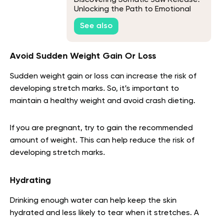
Unlocking the Path to Emotional
Freedom
See also
Avoid Sudden Weight Gain Or Loss
Sudden weight gain or loss can increase the risk of
developing stretch marks. So, it’s important to
maintain a healthy weight and avoid crash dieting.
If you are pregnant, try to gain the recommended
amount of weight. This can help reduce the risk of
developing stretch marks.
Hydrating
Drinking enough water can help keep the skin
hydrated and less likely to tear when it stretches. A