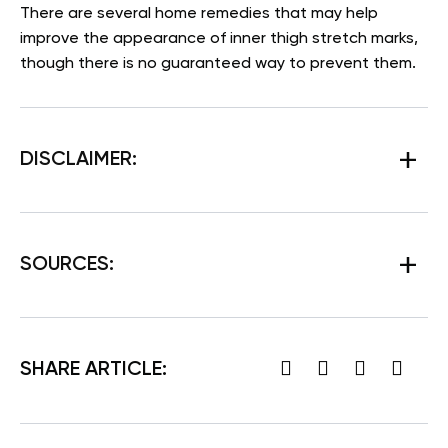
There are several home remedies that may help
improve the appearance of inner thigh stretch marks,
though there is no guaranteed way to prevent them.
DISCLAIMER:
SOURCES:
SHARE ARTICLE: