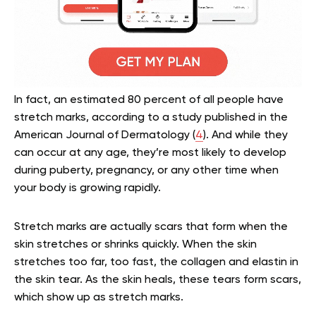
In fact, an estimated 80 percent of all people have
stretch marks, according to a study published in the
American Journal of Dermatology (
4
). And while they
can occur at any age, they’re most likely to develop
during puberty, pregnancy, or any other time when
your body is growing rapidly.
Stretch marks are actually scars that form when the
skin stretches or shrinks quickly. When the skin
stretches too far, too fast, the collagen and elastin in
the skin tear. As the skin heals, these tears form scars,
which show up as stretch marks.