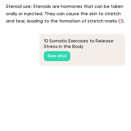
Steroid use: Steroids are hormones that can be taken
orally or injected. They can cause the skin to stretch
and tear, leading to the formation of stretch marks (
3
).
10 Somatic Exercises to Release
Stress in the Body
See also