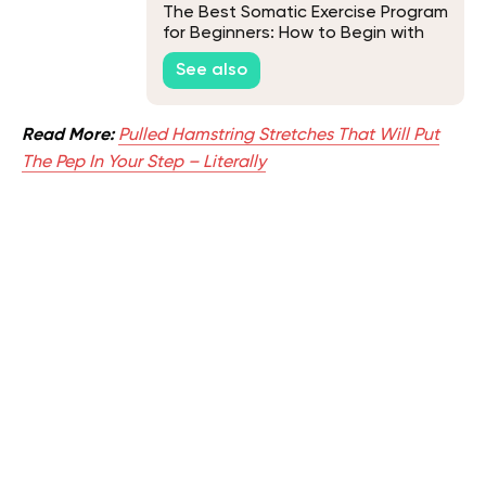
The Best Somatic Exercise Program
for Beginners: How to Begin with
Somatic Workouts
See also
Read More:
Pulled Hamstring Stretches That Will Put
The Pep In Your Step – Literally