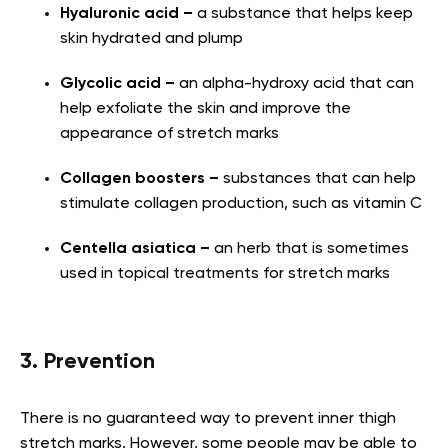
Hyaluronic acid –
a substance that helps keep
skin hydrated and plump
Glycolic acid –
an alpha-hydroxy acid that can
help exfoliate the skin and improve the
appearance of stretch marks
Collagen boosters –
substances that can help
stimulate collagen production, such as vitamin C
Centella asiatica –
an herb that is sometimes
used in topical treatments for stretch marks
3. Prevention
There is no guaranteed way to prevent inner thigh
stretch marks. However, some people may be able to