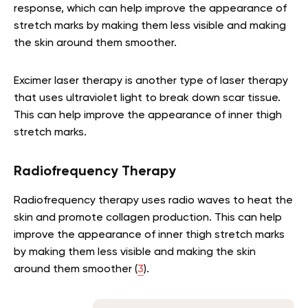
response, which can help improve the appearance of
stretch marks by making them less visible and making
the skin around them smoother.
Excimer laser therapy is another type of laser therapy
that uses ultraviolet light to break down scar tissue.
This can help improve the appearance of inner thigh
stretch marks.
Radiofrequency Therapy
Radiofrequency therapy uses radio waves to heat the
skin and promote collagen production. This can help
improve the appearance of inner thigh stretch marks
by making them less visible and making the skin
around them smoother (
3
).