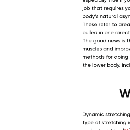
especially true if 
job that requires yo
body’s natural asym
These refer to are
pulled in one direc
The good news is th
muscles and improve
methods for doing 
the lower body, inc
W
Dynamic stretching
type of stretching 