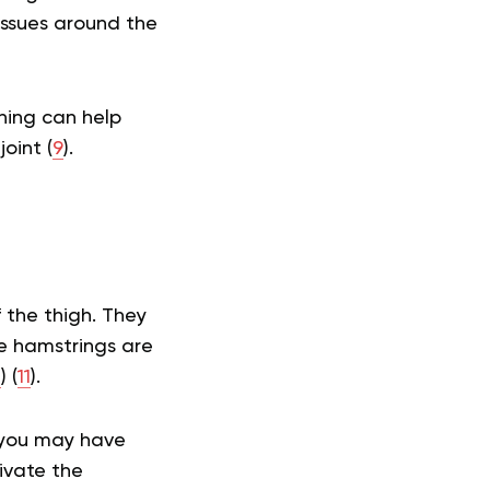
issues around the
hing can help
oint (
9
).
 the thigh. They
e hamstrings are
3
) (
11
).
d you may have
ivate the