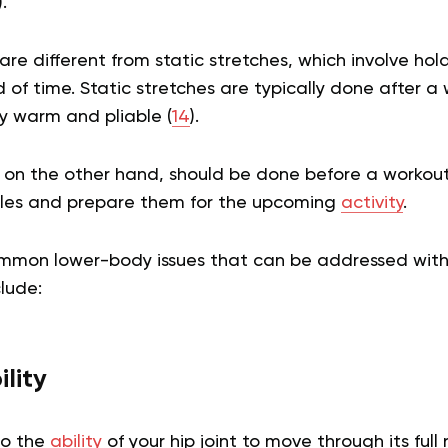
).
re different from static stretches, which involve hold
of time. Static stretches are typically done after a
y warm and pliable (
14
).
 on the other hand, should be done before a workout
les and prepare them for the upcoming
activity
.
mmon lower-body issues that can be addressed wit
clude:
lity
 to the
ability
of your hip joint to move through its full