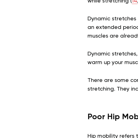
while stretching (
14
Dynamic stretches a
an extended period 
muscles are alread
Dynamic stretches,
warm up your musc
There are some co
stretching. They in
Poor Hip Mobi
Hip mobility refers