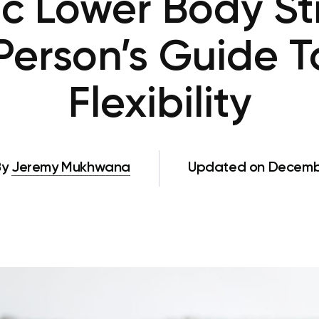
 Lower Body St
 Person’s Guide 
Flexibility
By
Jeremy Mukhwana
Updated on Decembe