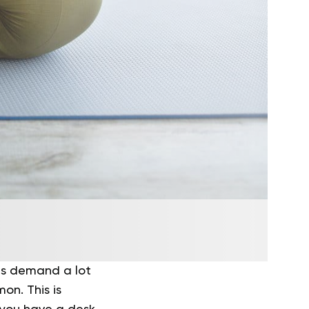
les demand a lot
on. This is