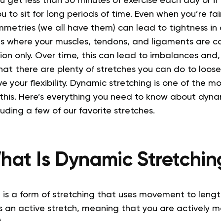
you get less than 30 minutes of exercise each day or i
u to sit for long periods of time.
Even when you’re fair
metries (we all have them) can lead to tightness in 
as where your muscles, tendons, and ligaments are c
tion only. Over time, this can lead to imbalances and, 
at there are plenty of stretches you can do to loose
 your flexibility. Dynamic stretching is one of the mo
this.
Here’s everything you need to know about dynam
luding a few of our favorite stretches.
hat Is Dynamic Stretchin
 is a form of stretching that uses movement to lengt
is an active stretch, meaning that you are actively 