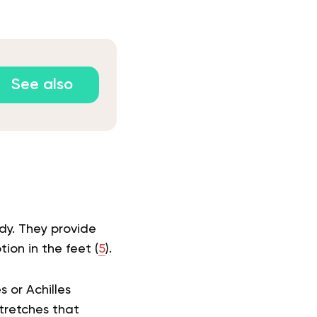
See also
dy. They provide
ion in the feet (
5
).
s or Achilles
tretches that