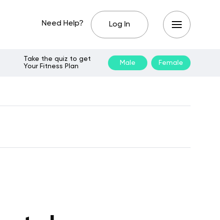
Need Help?
Log In
Take the quiz to get
Male
Female
Your Fitness Plan