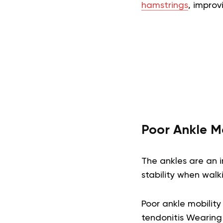
hamstrings
, improv
Poor Ankle Mo
The ankles are an i
stability when walk
Poor ankle mobility 
tendonitis Wearing 