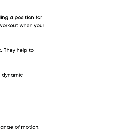
ing a position for
 workout when your
. They help to
h dynamic
 range of motion.