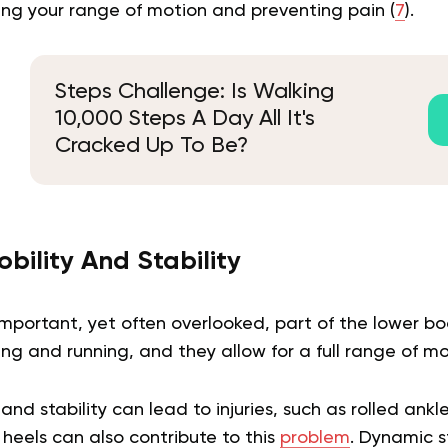
ing your range of motion and preventing pain (
7
).
Steps Challenge: Is Walking
10,000 Steps A Day All It's
Cracked Up To Be?
bility And Stability
mportant, yet often overlooked, part of the lower bo
ing and running, and they allow for a full range of mot
and stability can lead to injuries, such as rolled ankle
heels can also contribute to this
problem
. Dynamic s