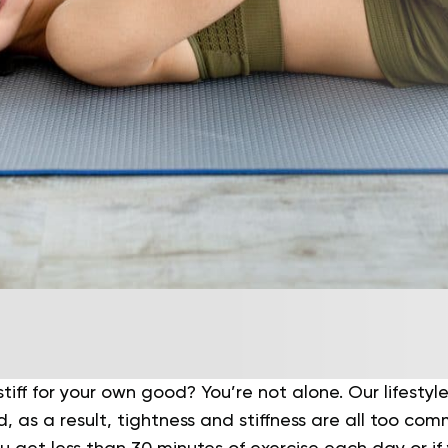
 stiff for your own good? You’re not alone.
Our lifesty
, as a result, tightness and stiffness are all too comm