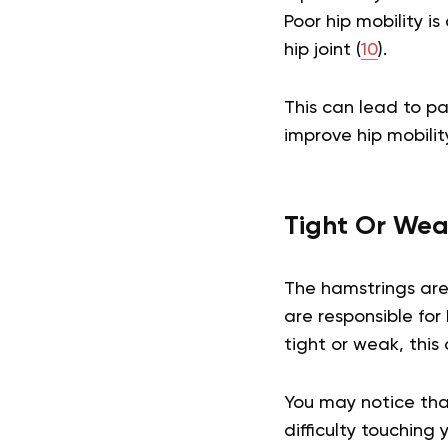
Poor hip mobility i
hip joint (
10
).
This can lead to pa
improve hip mobilit
Tight Or Wea
The hamstrings are
are responsible for
tight or weak, this
You may notice that
difficulty touching