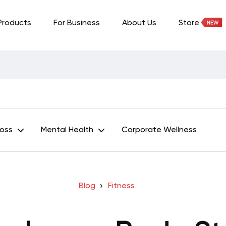
Products
For Business
About Us
Store
Loss
Mental Health
Corporate Wellness
Blog
Fitness