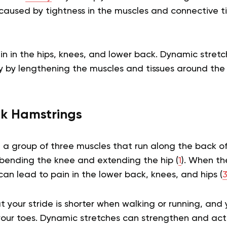
s caused by tightness in the muscles and connective t
in in the hips, knees, and lower back. Dynamic stretc
y by lengthening the muscles and tissues around the j
k Hamstrings
 a group of three muscles that run along the back of
 bending the knee and extending the hip (
1
). When th
 can lead to pain in the lower back, knees, and hips (
 your stride is shorter when walking or running, an
 your toes. Dynamic stretches can strengthen and act