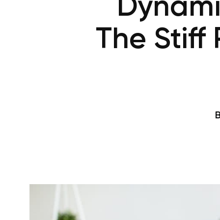
Dynamic
The Stiff