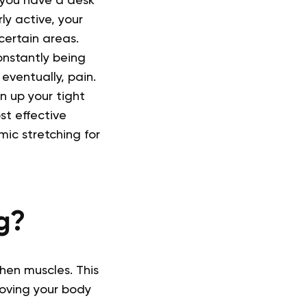
f you have a desk
ly active, your
certain areas.
onstantly being
eventually, pain.
n up your tight
st effective
ic stretching for
g?
hen muscles. This
moving your body