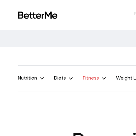
Nutrition
Diets
Fitness
Weight 