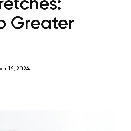
retches:
To Greater
r 16, 2024