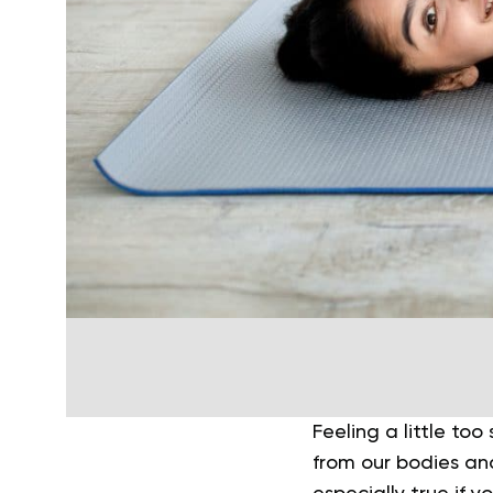
Feeling a little too
from our bodies and