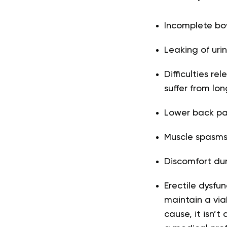
Incomplete b
Leaking of urin
Difficulties r
suffer from lo
Lower back pai
Muscle spasms 
Discomfort du
Erectile dysfu
maintain a via
cause, it isn’t