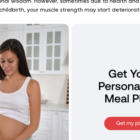
onal wisdom. However, sometimes due to health and 
hildbirth, your muscle strength may start deteriorat