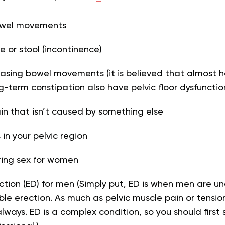
owel movements
e or stool (incontinence)
eleasing bowel movements (it is believed that almost 
ng-term constipation also have pelvic floor dysfunctio
n that isn’t caused by something else
in your pelvic region
ring sex for women
nction (ED) for men (Simply put, ED is when men are un
ble erection. As much as pelvic muscle pain or tensi
 always. ED is a complex condition, so you should first