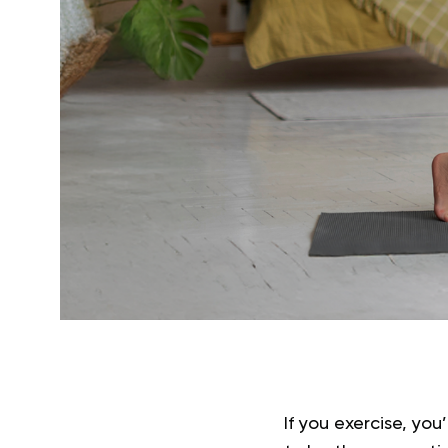
If you exercise, you