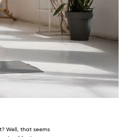
ght? Well, that seems