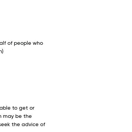
half of people who
n)
able to get or
on may be the
 seek the advice of