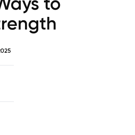
 Ways to
trength
2025