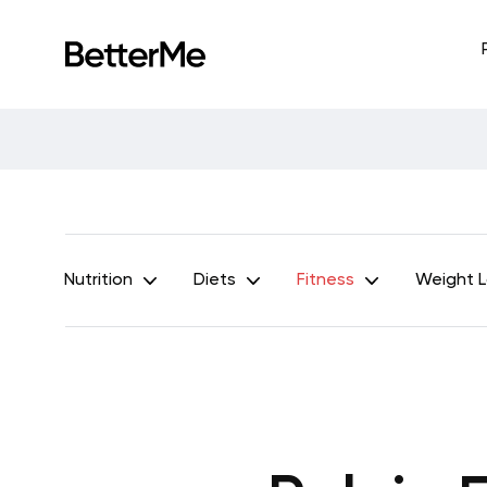
Nutrition
Diets
Fitness
Weight 