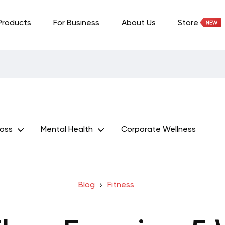
Products
For Business
About Us
Store
Loss
Mental Health
Corporate Wellness
Blog
Fitness