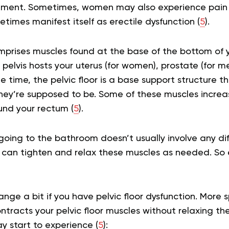
ment. Sometimes, women may also experience pain d
etimes manifest itself as erectile dysfunction (
5
).
omprises muscles found at the base of the bottom of yo
 pelvis hosts your uterus (for women), prostate (for m
e time, the pelvic floor is a base support structure t
ey’re supposed to be. Some of these muscles increas
und your rectum (
5
).
 going to the bathroom doesn’t usually involve any diff
can tighten and relax these muscles as needed. So ev
ge a bit if you have pelvic floor dysfunction. More sp
ntracts your pelvic floor muscles without relaxing the
ay start to experience (
5
):