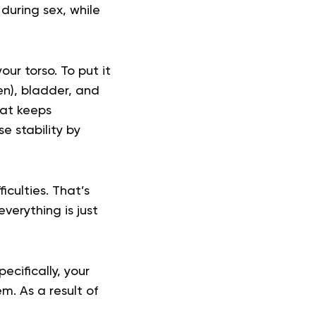
uring sex, while
ur torso. To put it
en), bladder, and
hat keeps
e stability by
iculties. That’s
erything is just
ecifically, your
m. As a result of