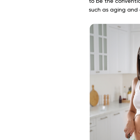
to be the conventi
such as aging and c