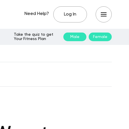
Need Help?
Log In
Take the quiz to get
Male
Female
Your Fitness Plan