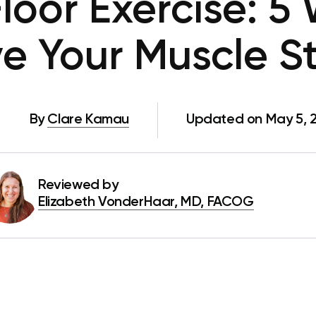
Floor Exercise: 5
e Your Muscle S
By
Clare Kamau
Updated on May 5, 
Reviewed by
Elizabeth VonderHaar, MD, FACOG