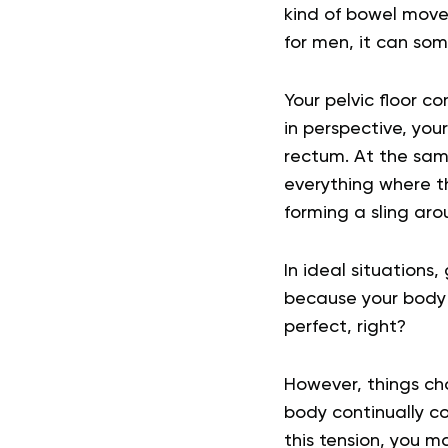
kind of bowel move
for men, it can som
Your pelvic floor c
in perspective,
your
rectum
. At the sam
everything where th
forming a sling aro
In ideal situations,
because your body 
perfect, right?
However, things chan
body continually co
this tension, you m