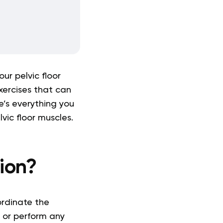
our pelvic floor
xercises that can
e’s everything you
vic floor muscles.
tion?
ordinate the
te or perform any