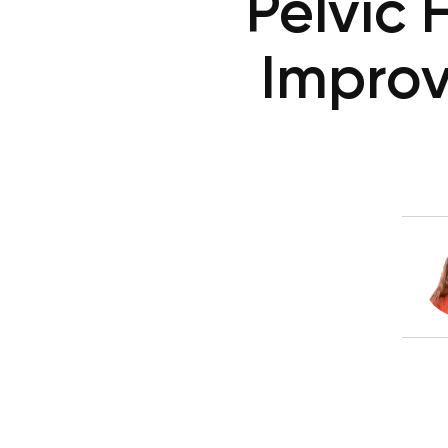
Pelvic 
Improv