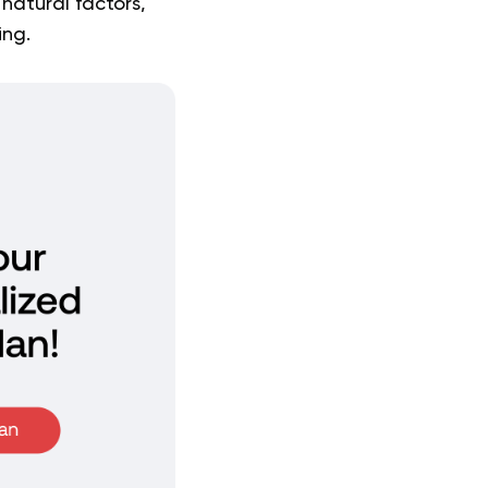
natural factors,
ing.