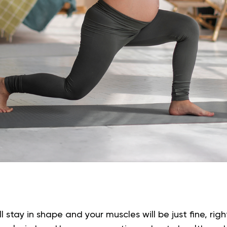
’ll stay in shape and your muscles will be just fine, ri