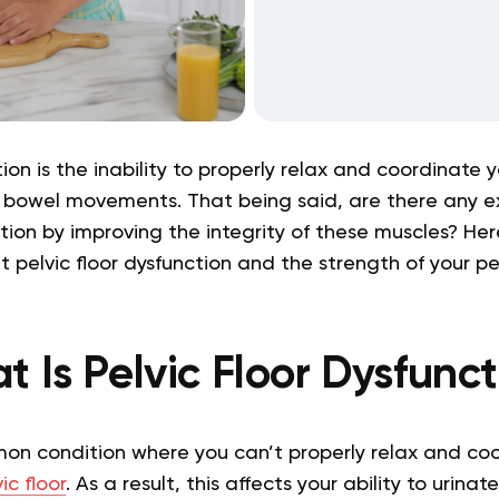
tion is the inability to properly relax and coordinate y
 bowel movements. That being said, are there any e
ition by improving the integrity of these muscles? Her
pelvic floor dysfunction and the strength of your pel
 Is Pelvic Floor Dysfunc
mmon condition where you can’t properly relax and co
ic floor
. As a result, this affects your ability to urina