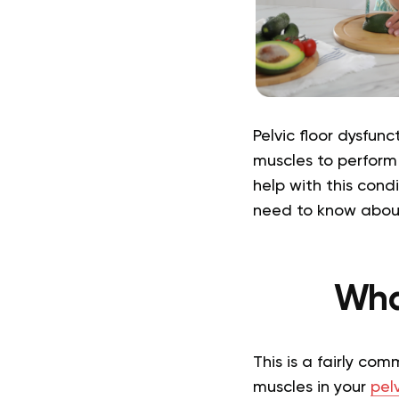
Pelvic floor dysfunc
muscles to perform
help with this cond
need to know about 
What
This is a fairly co
muscles in your
pelv