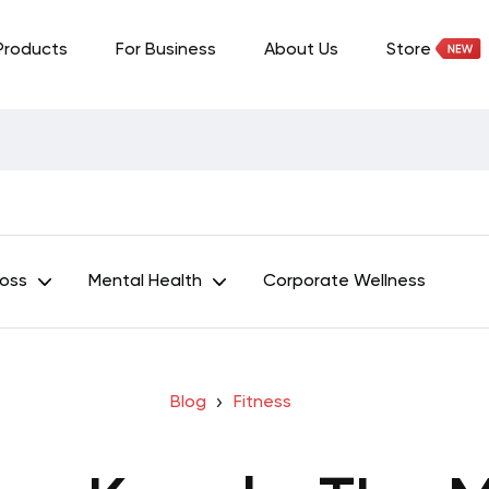
Products
For Business
About Us
Store
Loss
Mental Health
Corporate Wellness
Blog
Fitness