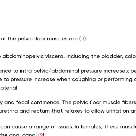
of the pelvic floor muscles are (
11
):
 abdominopelvic viscera, including the bladder, colo
tance to intra pelvic/abdominal pressure increases; pe
ce to pressure increase when coughing or performing a
aterial.
ry and fecal continence. The pelvic floor muscle fiber
urethra and rectum that relaxes to allow urination 
 can cause a range of issues. In females, these muscl
the anal canal (
9
).