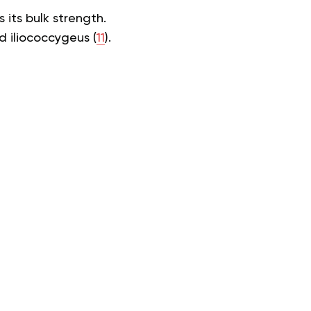
 its bulk strength.
d iliococcygeus (
11
).