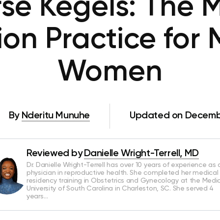
se Kegels: The 
ion Practice for
Women
By
Nderitu Munuhe
Updated on Decembe
Reviewed by
Danielle Wright-Terrell, MD
Dr. Danielle Wright-Terrell has over 10 years of experience as 
physician in reproductive health. She completed her medical
residency training in Obstetrics and Gynecology at the Medi
University of South Carolina in Charleston, SC. She served 4
years…