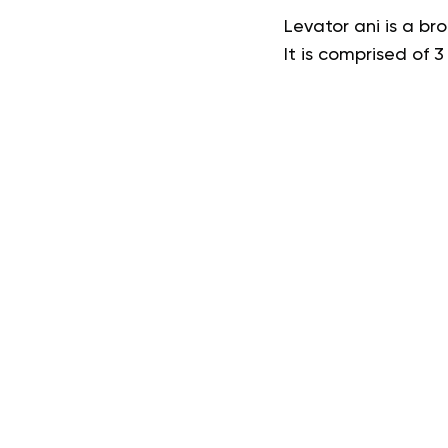
Levator ani is a br
It is comprised of 