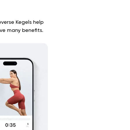
everse Kegels help
ave many benefits.