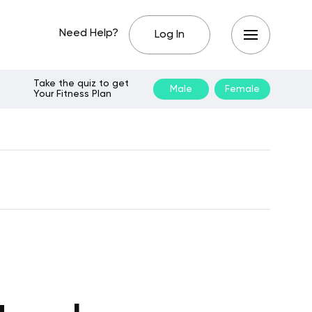
Need Help?
Log In
Take the quiz to get
Male
Female
Your Fitness Plan