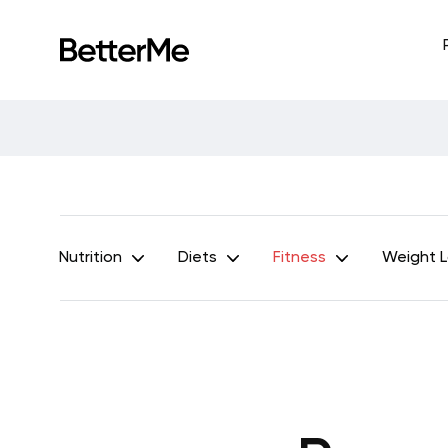
Nutrition
Diets
Fitness
Weight 