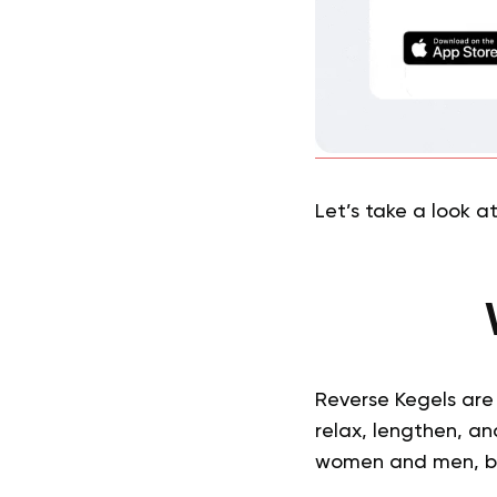
Let’s take a look a
Reverse Kegels are 
relax, lengthen, an
women and men, but