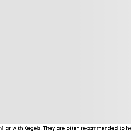
miliar with Kegels. They are often recommended to h