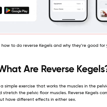
t how to do reverse Kegels and why they’re good for 
What Are Reverse Kegels
a simple exercise that works the muscles in the pelvic
d stretch the pelvic floor muscles. Reverse Kegels c
 have different effects in either sex.