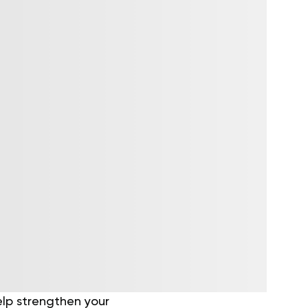
elp strengthen your