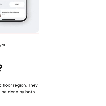
you.
?
 floor region. They
an be done by both