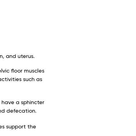
n, and uterus.
lvic floor muscles
ctivities such as
s have a sphincter
and defecation.
es support the