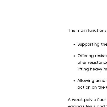
The main functions 
Supporting the
Offering resis
offer resistan
lifting heavy m
Allowing urina
action on the 
A weak pelvic floor
vagina uterus and 