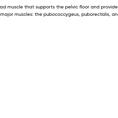
oad muscle that supports the pelvic floor and provides
3 major muscles: the pubococcygeus, puborectalis, an