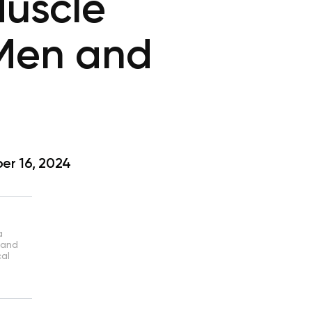
Muscle
 Men and
r 16, 2024
a
 and
cal