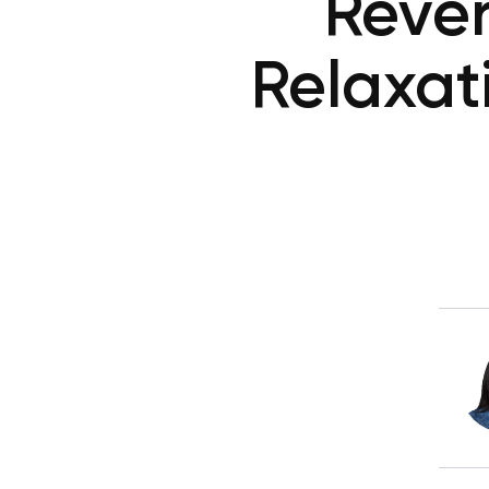
Rever
Relaxat