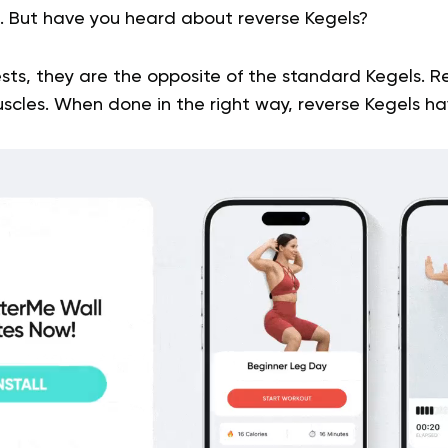
s. But have you heard about reverse Kegels?
ts, they are the opposite of the standard Kegels. R
uscles. When done in the right way, reverse Kegels h