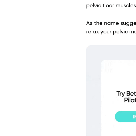
pelvic floor muscle
As the name sugges
relax your pelvic m