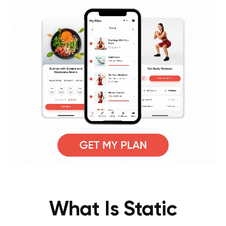
What Is Static