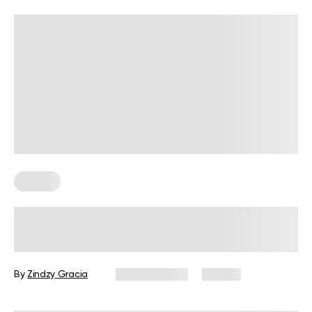
Fitness
BetterMe Redefines Performance
Wear with Its Adaptive Clothing
Collection
By
Zindzy Gracia
June 4, 2026
39 views