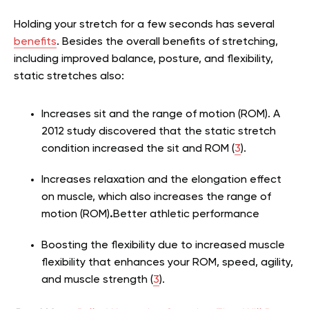
Holding your stretch for a few seconds has several
benefits
. Besides the overall benefits of stretching,
including improved balance, posture, and flexibility,
static stretches also:
Increases sit and the range of motion (ROM). A
2012 study discovered that the static stretch
condition increased the sit and ROM (
3
).
Increases relaxation and the elongation effect
on muscle, which also increases the range of
motion (ROM)
.
Better athletic performance
Boosting the flexibility due to increased muscle
flexibility that enhances your ROM, speed, agility,
and muscle strength (
3
).