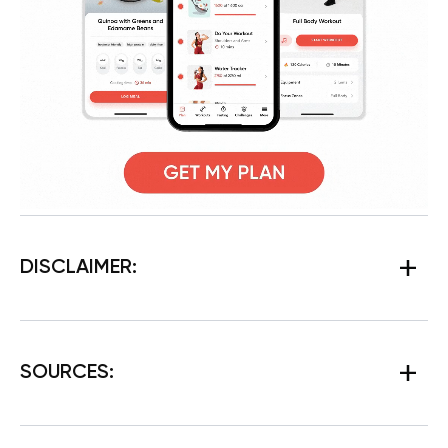
DISCLAIMER:
SOURCES: