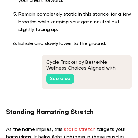
your chest forward.
Remain completely static in this stance for a few
breaths while keeping your gaze neutral but
slightly facing up.
Exhale and slowly lower to the ground.
Cycle Tracker by BetterMe:
Wellness Choices Aligned with
Women's Needs
See also
Standing Hamstring Stretch
As the name implies, this
static stretch
targets your
hamstrings. It helps fight tightness in these muscles,