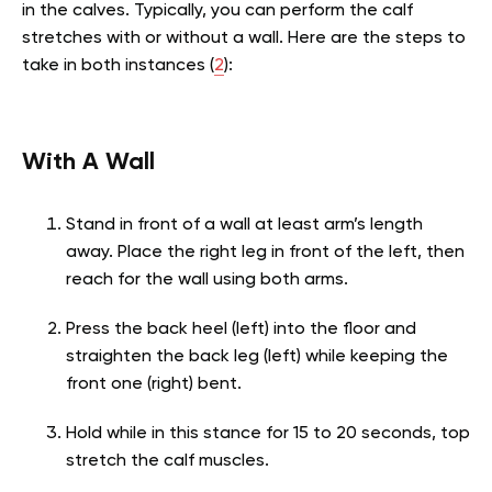
in the calves. Typically, you can perform the calf
stretches with or without a wall. Here are the steps to
take in both instances (
2
):
With A Wall
Stand in front of a wall at least arm’s length
away. Place the right leg in front of the left, then
reach for the wall using both arms.
Press the back heel (left) into the floor and
straighten the back leg (left) while keeping the
front one (right) bent.
Hold while in this stance for 15 to 20 seconds, top
stretch the calf muscles.