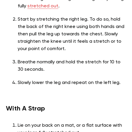
fully
stretched out
.
Start by stretching the right leg. To do so, hold
the back of the right knee using both hands and
then pull the leg up towards the chest. Slowly
straighten the knee until it feels a stretch or to
your point of comfort.
Breathe normally and hold the stretch for 10 to
30 seconds.
Slowly lower the leg and repeat on the left leg.
With A Strap
Lie on your back on a mat, or a flat surface with