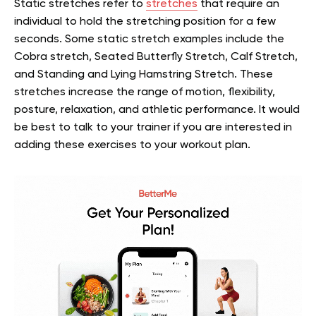
Static stretches refer to
stretches
that require an
individual to hold the stretching position for a few
seconds. Some static stretch examples include the
Cobra stretch, Seated Butterfly Stretch, Calf Stretch,
and Standing and Lying Hamstring Stretch. These
stretches increase the range of motion, flexibility,
posture, relaxation, and athletic performance. It would
be best to talk to your trainer if you are interested in
adding these exercises to your workout plan.