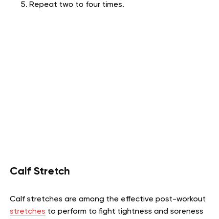
Repeat two to four times.
Calf Stretch
Calf stretches are among the effective post-workout
stretches
to perform to fight tightness and soreness