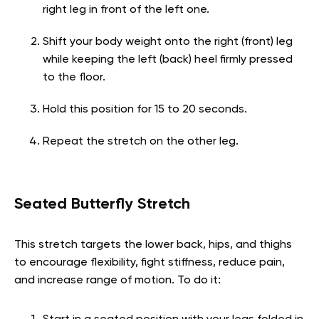
right leg in front of the left one.
Shift your body weight onto the right (front) leg
while keeping the left (back) heel firmly pressed
to the floor.
Hold this position for 15 to 20 seconds.
Repeat the stretch on the other leg.
Seated Butterfly Stretch
This stretch targets the lower back, hips, and thighs
to encourage flexibility, fight stiffness, reduce pain,
and increase range of motion. To do it: