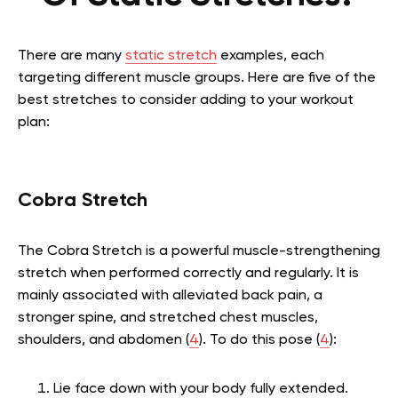
There are many
static stretch
examples, each
targeting different muscle groups. Here are five of the
best stretches to consider adding to your workout
plan:
Cobra Stretch
The Cobra Stretch is a powerful muscle-strengthening
stretch when performed correctly and regularly. It is
mainly associated with alleviated back pain, a
stronger spine, and stretched chest muscles,
shoulders, and abdomen (
4
). To do this pose (
4
):
Lie face down with your body fully extended.