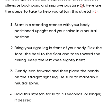
alleviate back pain, and improve posture (
5
). Here are
the steps to take to help you attain this stretch (
5
):
Start in a standing stance with your body
positioned upright and your spine in a neutral
position.
Bring your right leg in front of your body. Flex the
foot, the heel to the floor and toes toward the
ceiling. Keep the left knee slightly bent.
Gently lean forward and then place the hands
on the straight right leg. Be sure to maintain a
neutral spine.
Hold this stretch for 10 to 30 seconds, or longer,
if desired.