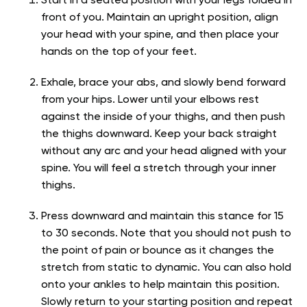
Start in a seated position with your legs folded in
front of you. Maintain an upright position, align
your head with your spine, and then place your
hands on the top of your feet.
Exhale, brace your abs, and slowly bend forward
from your hips. Lower until your elbows rest
against the inside of your thighs, and then push
the thighs downward. Keep your back straight
without any arc and your head aligned with your
spine. You will feel a stretch through your inner
thighs.
Press downward and maintain this stance for 15
to 30 seconds. Note that you should not push to
the point of pain or bounce as it changes the
stretch from static to dynamic. You can also hold
onto your ankles to help maintain this position.
Slowly return to your starting position and repeat