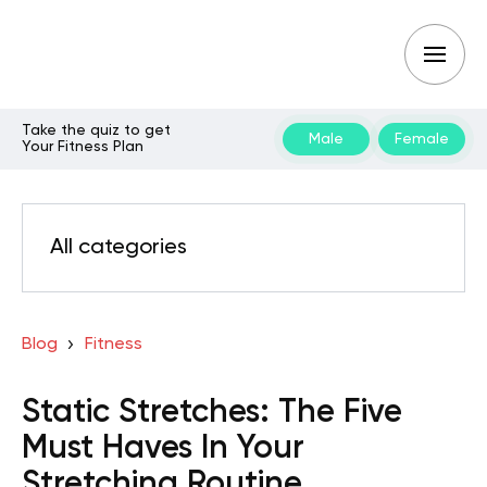
Take the quiz to get
Male
Female
Your Fitness Plan
All categories
Blog
Fitness
Static Stretches: The Five
Must Haves In Your
Stretching Routine