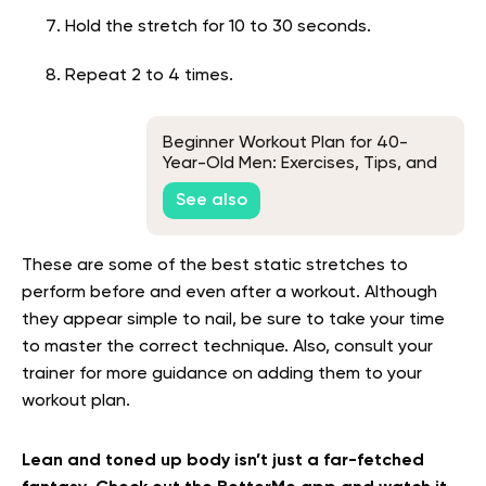
Hold the stretch for 10 to 30 seconds.
Repeat 2 to 4 times.
Beginner Workout Plan for 40-
Year-Old Men: Exercises, Tips, and
Frequently Asked Questions
See also
These are some of the best static stretches to
perform before and even after a workout. Although
they appear simple to nail, be sure to take your time
to master the correct technique. Also, consult your
trainer for more guidance on adding them to your
workout plan.
Lean and toned up body isn’t just a far-fetched