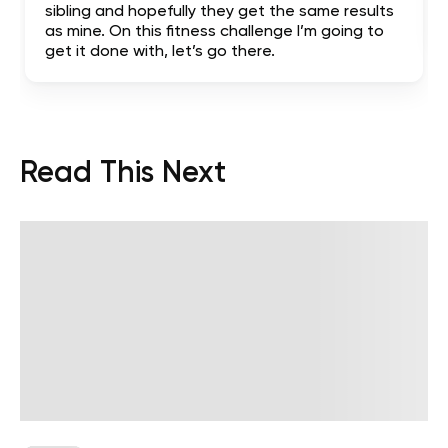
sibling and hopefully they get the same results
as mine. On this fitness challenge I’m going to
get it done with, let’s go there.
Read This Next