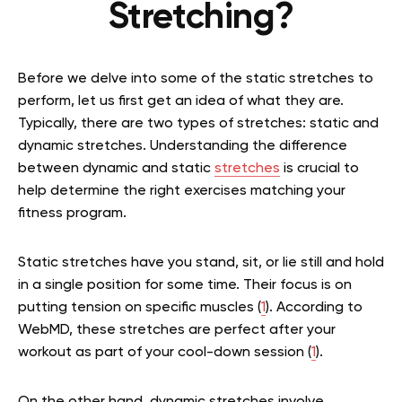
Stretching?
Before we delve into some of the static stretches to
perform, let us first get an idea of what they are.
Typically, there are two types of stretches: static and
dynamic stretches. Understanding the difference
between dynamic and static
stretches
is crucial to
help determine the right exercises matching your
fitness program.
Static stretches have you stand, sit, or lie still and hold
in a single position for some time. Their focus is on
putting tension on specific muscles (
1
). According to
WebMD, these stretches are perfect after your
workout as part of your cool-down session (
1
).