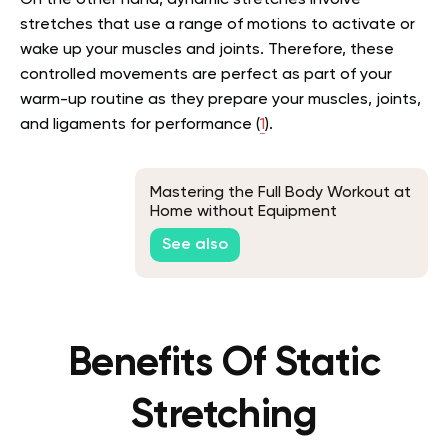
On the other hand, dynamic stretches involve
stretches that use a range of motions to activate or
wake up your muscles and joints. Therefore, these
controlled movements are perfect as part of your
warm-up routine as they prepare your muscles, joints,
and ligaments for performance (
1
).
Mastering the Full Body Workout at
Home without Equipment
See also
Benefits Of Static
Stretching