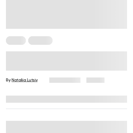
Fitness
Workouts
5 Exercises for Seniors to Do Every
Day
By
Nataliia Lutsiv
June 11, 2026
106 views
Reviewed by
Garett Reid, MSc, CSCS, CISSN, EIM