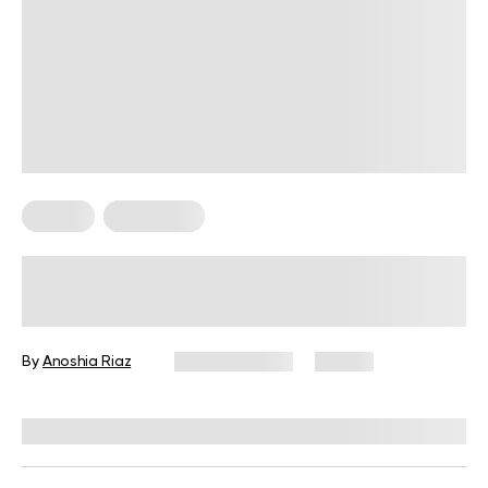
Fitness
Meal Ideas
High-Protein Pre-Workout Snack
Guide for Every Fitness Goal
By
Anoshia Riaz
June 10, 2026
74 views
Reviewed by
Amanda Pasko, MS, MPH, RD