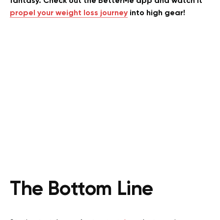
fantasy. Check out the BetterMe app and watch it
propel your weight loss journey
into high gear!
The Bottom Line