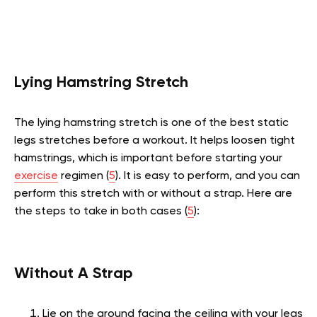
Lying Hamstring Stretch
The lying hamstring stretch is one of the best static
legs stretches before a workout. It helps loosen tight
hamstrings, which is important before starting your
exercise
regimen (
5
). It is easy to perform, and you can
perform this stretch with or without a strap. Here are
the steps to take in both cases (
5
):
Without A Strap
Lie on the ground facing the ceiling with your legs