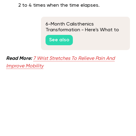
2 to 4 times when the time elapses.
6-Month Calisthenics
Transformation - Here's What to
Expect
See also
Read More:
7 Wrist Stretches To Relieve Pain And
Improve Mobility