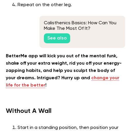
Repeat on the other leg.
Calisthenics Basics: How Can You
Make The Most Of It?
See also
BetterMe app will kick you out of the mental funk,
shake off your extra weight, rid you off your energy-
zapping habits, and help you sculpt the body of
your dreams. Intrigued? Hurry up and
change your
life for the better
!
Without A Wall
Start in a standing position, then position your