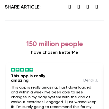
SHARE ARTICLE:
150 million people
have chosen BetterMe
This app is really
amazing
Derick J.
This app is really amazing, I just downloaded
and within a week I’ve been able to see
changes in my body system with the kind of
workout exercises I engaged. I just wanna keep
fit, I’m surely going to recommend this for my