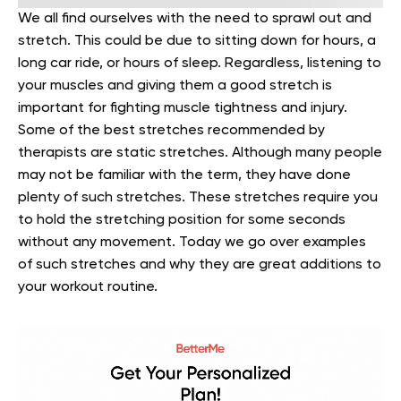
We all find ourselves with the need to sprawl out and
stretch. This could be due to sitting down for hours, a
long car ride, or hours of sleep. Regardless, listening to
your muscles and giving them a good stretch is
important for fighting muscle tightness and injury.
Some of the best stretches recommended by
therapists are static stretches. Although many people
may not be familiar with the term, they have done
plenty of such stretches. These stretches require you
to hold the stretching position for some seconds
without any movement. Today we go over examples
of such stretches and why they are great additions to
your workout routine.