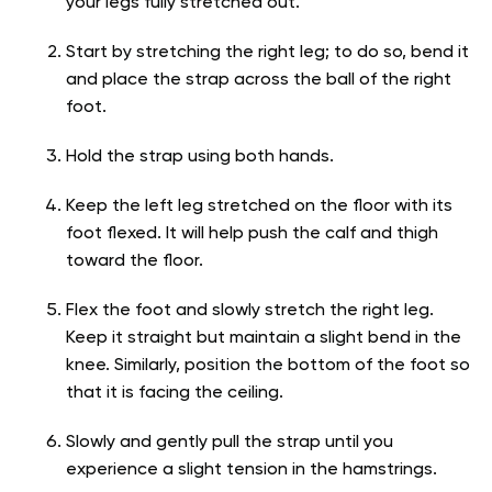
your legs fully stretched out.
Start by stretching the right leg; to do so, bend it
and place the strap across the ball of the right
foot.
Hold the strap using both hands.
Keep the left leg stretched on the floor with its
foot flexed. It will help push the calf and thigh
toward the floor.
Flex the foot and slowly stretch the right leg.
Keep it straight but maintain a slight bend in the
knee. Similarly, position the bottom of the foot so
that it is facing the ceiling.
Slowly and gently pull the strap until you
experience a slight tension in the hamstrings.