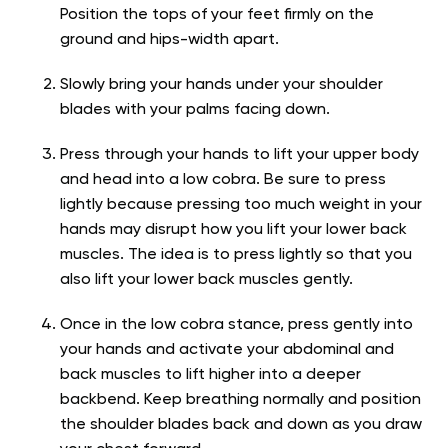
Position the tops of your feet firmly on the
ground and hips-width apart.
Slowly bring your hands under your shoulder
blades with your palms facing down.
Press through your hands to lift your upper body
and head into a low cobra. Be sure to press
lightly because pressing too much weight in your
hands may disrupt how you lift your lower back
muscles. The idea is to press lightly so that you
also lift your lower back muscles gently.
Once in the low cobra stance, press gently into
your hands and activate your abdominal and
back muscles to lift higher into a deeper
backbend. Keep breathing normally and position
the shoulder blades back and down as you draw