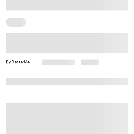
Fitness
Your Recovery Score, Explained
By
BetterMe
June 25, 2026
333 views
Reviewed by
Carter Lee, CPT, S&C coach