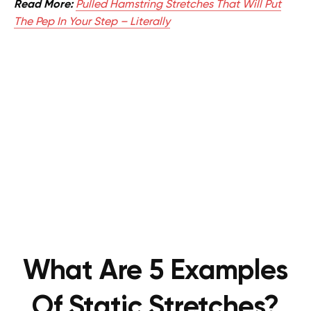
Read More:
Pulled Hamstring Stretches That Will Put
The Pep In Your Step – Literally
What Are 5 Examples
Of Static Stretches?