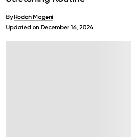
By
Rodah Mogeni
Updated on December 16, 2024