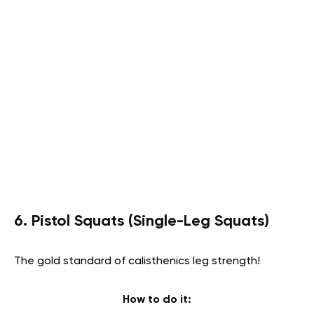
6. Pistol Squats (Single-Leg Squats)
The gold standard of calisthenics leg strength!
How to do it: