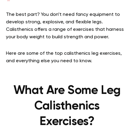
The best part? You don’t need fancy equipment to
develop strong, explosive, and flexible legs.
Calisthenics offers a range of exercises that harness
your body weight to build strength and power.
Here are some of the top calisthenics leg exercises,
and everything else you need to know.
What Are Some Leg
Calisthenics
Exercises?