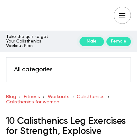
Take the quiz to get
Your Calisthenics
Male
Female
Workout Plan!
All categories
Blog
Fitness
Workouts
Calisthenics
Calisthenics for women
10 Calisthenics Leg Exercises
for Strength, Explosive