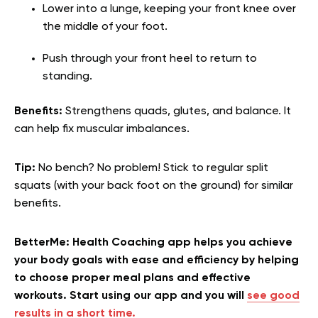
Lower into a lunge, keeping your front knee over
the middle of your foot.
Push through your front heel to return to
standing.
Benefits:
Strengthens quads, glutes, and balance. It
can help fix muscular imbalances.
Tip:
No bench? No problem! Stick to regular split
squats (with your back foot on the ground) for similar
benefits.
BetterMe: Health Coaching app helps you achieve
your body goals with ease and efficiency by helping
to choose proper meal plans and effective
workouts. Start using our app and you will
see good
results in a short time.