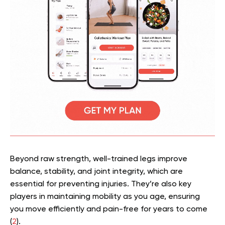
Beyond raw strength, well-trained legs improve
balance, stability, and joint integrity, which are
essential for preventing injuries. They’re also key
players in maintaining mobility as you age, ensuring
you move efficiently and pain-free for years to come
(
2
).