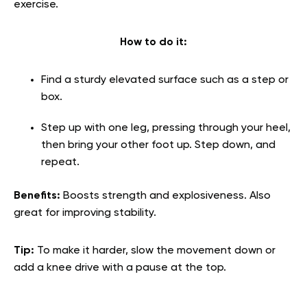
exercise.
How to do it:
Find a sturdy elevated surface such as a step or
box.
Step up with one leg, pressing through your heel,
then bring your other foot up. Step down, and
repeat.
Benefits:
Boosts strength and explosiveness. Also
great for improving stability.
Tip:
To make it harder, slow the movement down or
add a knee drive with a pause at the top.