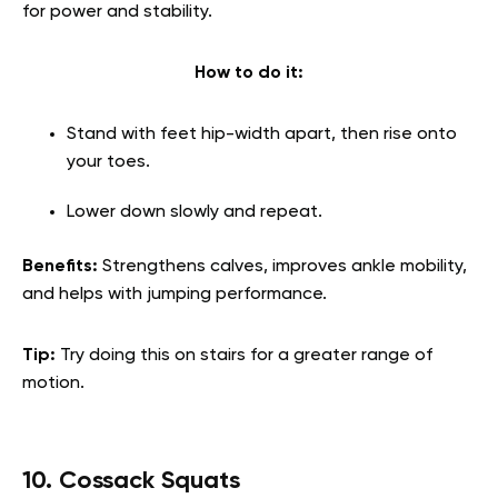
for power and stability.
How to do it:
Stand with feet hip-width apart, then rise onto
your toes.
Lower down slowly and repeat.
Benefits:
Strengthens calves, improves ankle mobility,
and helps with jumping performance.
Tip:
Try doing this on stairs for a greater range of
motion.
10. Cossack Squats