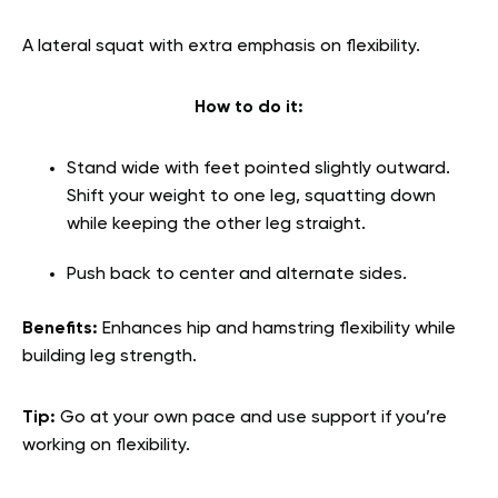
A lateral squat with extra emphasis on flexibility.
How to do it:
Stand wide with feet pointed slightly outward.
Shift your weight to one leg, squatting down
while keeping the other leg straight.
Push back to center and alternate sides.
Benefits:
Enhances hip and hamstring flexibility while
building leg strength.
Tip:
Go at your own pace and use support if you’re
working on flexibility.