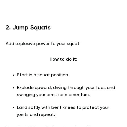
2. Jump Squats
Add explosive power to your squat!
How to do it:
Start in a squat position.
Explode upward, driving through your toes and
swinging your arms for momentum.
Land softly with bent knees to protect your
joints and repeat.