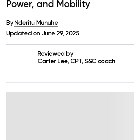
Power, and Mobility
By
Nderitu Munuhe
Updated on June 29, 2025
Reviewed by
Carter Lee, CPT, S&C coach