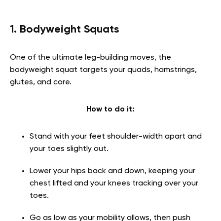
1. Bodyweight Squats
One of the ultimate leg-building moves, the
bodyweight squat targets your quads, hamstrings,
glutes, and core.
How to do it:
Stand with your feet shoulder-width apart and
your toes slightly out.
Lower your hips back and down, keeping your
chest lifted and your knees tracking over your
toes.
Go as low as your mobility allows, then push