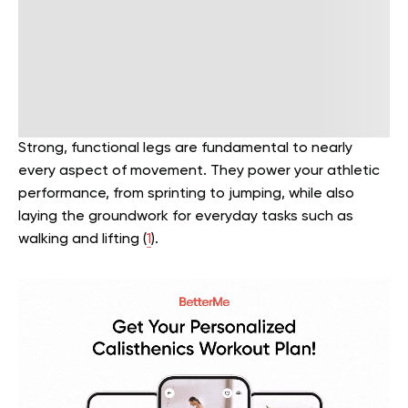
Strong, functional legs are fundamental to nearly
every aspect of movement. They power your athletic
performance, from sprinting to jumping, while also
laying the groundwork for everyday tasks such as
walking and lifting (
1
).