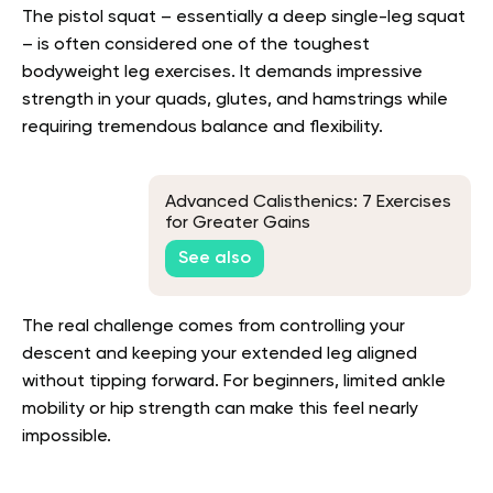
The pistol squat – essentially a deep single-leg squat
– is often considered one of the toughest
bodyweight leg exercises. It demands impressive
strength in your quads, glutes, and hamstrings while
requiring tremendous balance and flexibility.
Advanced Calisthenics: 7 Exercises
for Greater Gains
See also
The real challenge comes from controlling your
descent and keeping your extended leg aligned
without tipping forward. For beginners, limited ankle
mobility or hip strength can make this feel nearly
impossible.