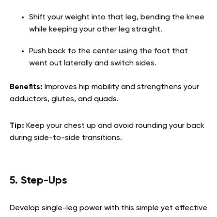
Shift your weight into that leg, bending the knee
while keeping your other leg straight.
Push back to the center using the foot that
went out laterally and switch sides.
Benefits:
Improves hip mobility and strengthens your
adductors, glutes, and quads.
Tip:
Keep your chest up and avoid rounding your back
during side-to-side transitions.
5. Step-Ups
Develop single-leg power with this simple yet effective