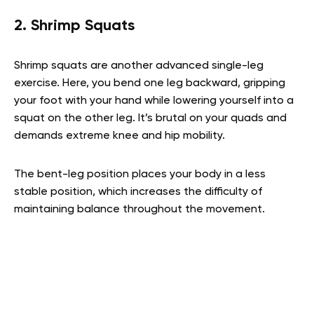
2. Shrimp Squats
Shrimp squats are another advanced single-leg
exercise. Here, you bend one leg backward, gripping
your foot with your hand while lowering yourself into a
squat on the other leg. It’s brutal on your quads and
demands extreme knee and hip mobility.
The bent-leg position places your body in a less
stable position, which increases the difficulty of
maintaining balance throughout the movement.