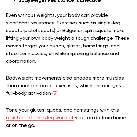
Bodyweight Resistance Is Effective
Even without weights, your body can provide
significant resistance. Exercises such as single-leg
squats (pistol squats) or Bulgarian split squats make
lifting your own body weight a tough challenge. These
moves target your quads, glutes, hamstrings, and
stabilizer muscles, all while improving balance and
coordination.
Bodyweight movements also engage more muscles
than machine-based exercises, which encourages
full-body activation (
3
).
Tone your glutes, quads, and hamstrings with this
resistance bands leg workout
you can do from home
or on the go.