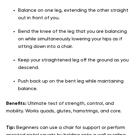
Balance on one leg, extending the other straight
out in front of you.
Bend the knee of the leg that you are balancing
on while simultaneously lowering your hips as if
sitting down into a chair.
Keep your straightened leg off the ground as you
descend.
Push back up on the bent leg while maintaining
balance.
Benefits:
Ultimate test of strength, control, and
mobility. Works quads, glutes, hamstrings, and core.
Tip:
Beginners can use a chair for support or perform