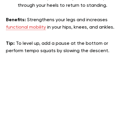
through your heels to return to standing.
Benefits:
Strengthens your legs and increases
functional mobility
in your hips, knees, and ankles.
Tip:
To level up, add a pause at the bottom or
perform tempo squats by slowing the descent.