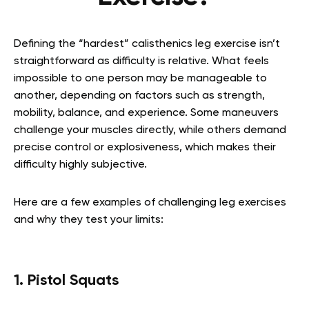
Defining the “hardest” calisthenics leg exercise isn’t
straightforward as difficulty is relative. What feels
impossible to one person may be manageable to
another, depending on factors such as strength,
mobility, balance, and experience. Some maneuvers
challenge your muscles directly, while others demand
precise control or explosiveness, which makes their
difficulty highly subjective.
Here are a few examples of challenging leg exercises
and why they test your limits:
1. Pistol Squats