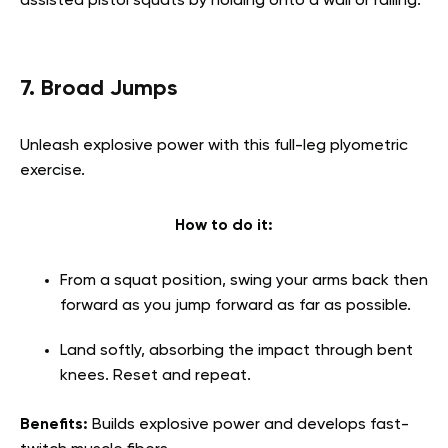
assisted pistol squats by holding onto a wall or railing.
7. Broad Jumps
Unleash explosive power with this full-leg plyometric
exercise.
How to do it:
From a squat position, swing your arms back then
forward as you jump forward as far as possible.
Land softly, absorbing the impact through bent
knees. Reset and repeat.
Benefits:
Builds explosive power and develops fast-