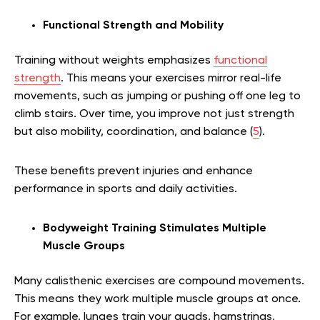
Functional Strength and Mobility
Training without weights emphasizes
functional
strength
. This means your exercises mirror real-life
movements, such as jumping or pushing off one leg to
climb stairs. Over time, you improve not just strength
but also mobility, coordination, and balance (
5
).
These benefits prevent injuries and enhance
performance in sports and daily activities.
Bodyweight Training Stimulates Multiple
Muscle Groups
Many calisthenic exercises are compound movements.
This means they work multiple muscle groups at once.
For example, lunges train your quads, hamstrings,