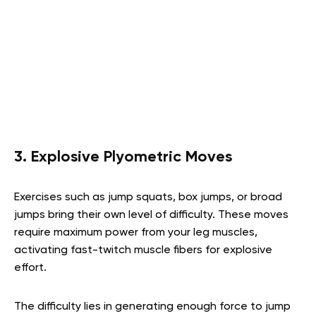
3. Explosive Plyometric Moves
Exercises such as jump squats, box jumps, or broad
jumps bring their own level of difficulty. These moves
require maximum power from your leg muscles,
activating fast-twitch muscle fibers for explosive
effort.
The difficulty lies in generating enough force to jump