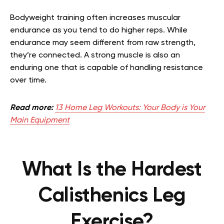
Bodyweight training often increases muscular
endurance as you tend to do higher reps. While
endurance may seem different from raw strength,
they’re connected. A strong muscle is also an
enduring one that is capable of handling resistance
over time.
Read more:
13 Home Leg Workouts: Your Body is Your
Main Equipment
What Is the Hardest
Calisthenics Leg
Exercise?