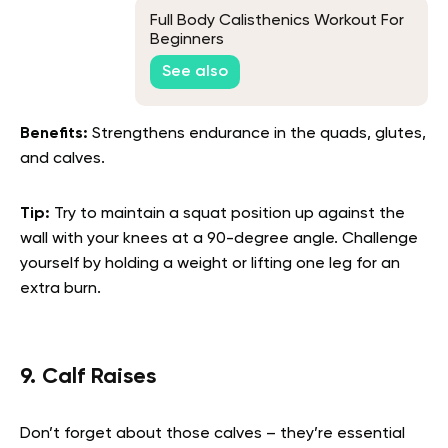
Full Body Calisthenics Workout For
Beginners
See also
Benefits:
Strengthens endurance in the quads, glutes,
and calves.
Tip:
Try to maintain a squat position up against the
wall with your knees at a 90-degree angle. Challenge
yourself by holding a weight or lifting one leg for an
extra burn.
9. Calf Raises
Don’t forget about those calves – they’re essential