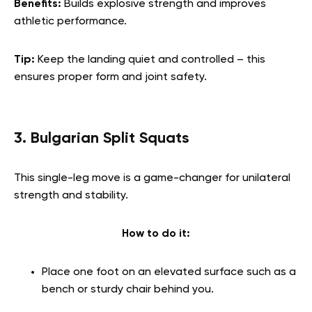
Benefits:
Builds explosive strength and improves
athletic performance.
Tip:
Keep the landing quiet and controlled – this
ensures proper form and joint safety.
3. Bulgarian Split Squats
This single-leg move is a game-changer for unilateral
strength and stability.
How to do it:
Place one foot on an elevated surface such as a
bench or sturdy chair behind you.