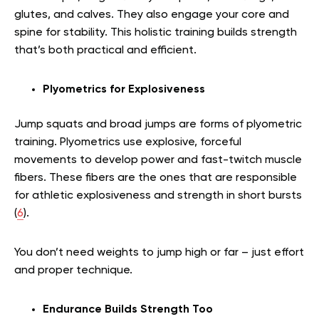
glutes, and calves. They also engage your core and
spine for stability. This holistic training builds strength
that’s both practical and efficient.
Plyometrics for Explosiveness
Jump squats and broad jumps are forms of plyometric
training. Plyometrics use explosive, forceful
movements to develop power and fast-twitch muscle
fibers. These fibers are the ones that are responsible
for athletic explosiveness and strength in short bursts
(
6
).
You don’t need weights to jump high or far – just effort
and proper technique.
Endurance Builds Strength Too