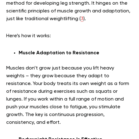
method for developing leg strength. It hinges on the
scientific principles of muscle growth and adaptation,
just like traditional weightlifting (
3
).
Here’s how it works:
Muscle Adaptation to Resistance
Muscles don’t grow just because you lift heavy
weights – they grow because they adapt to
resistance. Your body treats its own weight as a form
of resistance during exercises such as squats or
lunges. If you work within a full range of motion and
push your muscles close to fatigue, you stimulate
growth. The key is continuous progression,
consistency, and effort.