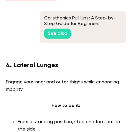
Calisthenics Pull Ups: A Step-by-
Step Guide for Beginners
See also
4. Lateral Lunges
Engage your inner and outer thighs while enhancing
mobility.
How to do it:
From a standing position, step one foot out to
the side.