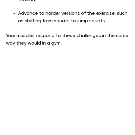
Advance to harder versions of the exercise, such
as shifting from squats to jump squats.
Your muscles respond to these challenges in the same
way they would in a gym.