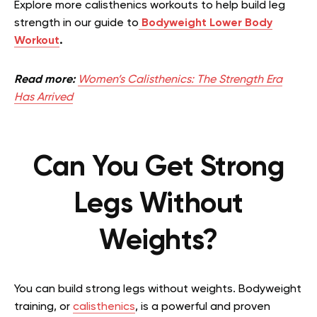
Explore more calisthenics workouts to help build leg
strength in our guide to
Bodyweight Lower Body
Workout
.
Read more:
Women’s Calisthenics: The Strength Era
Has Arrived
Can You Get Strong
Legs Without
Weights?
You can build strong legs without weights. Bodyweight
training, or
calisthenics
, is a powerful and proven