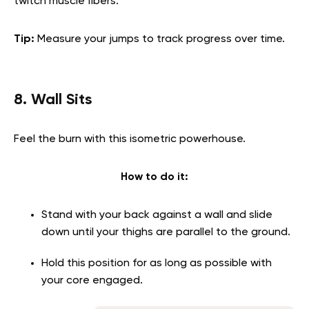
twitch muscle fibers.
Tip:
Measure your jumps to track progress over time.
8. Wall Sits
Feel the burn with this isometric powerhouse.
How to do it:
Stand with your back against a wall and slide
down until your thighs are parallel to the ground.
Hold this position for as long as possible with
your core engaged.