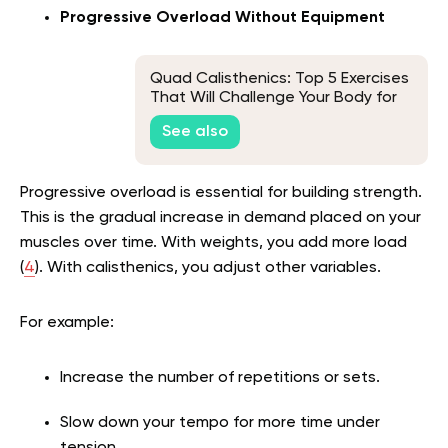
Progressive Overload Without Equipment
Quad Calisthenics: Top 5 Exercises
That Will Challenge Your Body for
Real Results
See also
Progressive overload is essential for building strength.
This is the gradual increase in demand placed on your
muscles over time. With weights, you add more load
(
4
). With calisthenics, you adjust other variables.
For example:
Increase the number of repetitions or sets.
Slow down your tempo for more time under
tension.