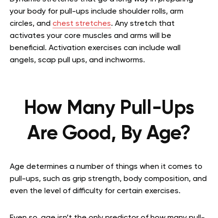
your body for pull-ups include shoulder rolls, arm
circles, and
chest stretches
. Any stretch that
activates your core muscles and arms will be
beneficial. Activation exercises can include wall
angels, scap pull ups, and inchworms.
How Many Pull-Ups
Are Good, By Age?
Age determines a number of things when it comes to
pull-ups, such as grip strength, body composition, and
even the level of difficulty for certain exercises.