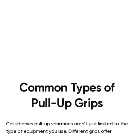
Common Types of
Pull-Up Grips
Calisthenics pull-up variations aren’t just limited to the
type of equipment you use. Different grips offer