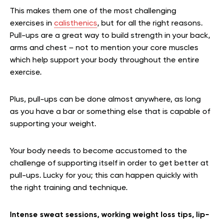
This makes them one of the most challenging
exercises in
calisthenics
, but for all the right reasons.
Pull-ups are a great way to build strength in your back,
arms and chest – not to mention your core muscles
which help support your body throughout the entire
exercise.
Plus, pull-ups can be done almost anywhere, as long
as you have a bar or something else that is capable of
supporting your weight.
Your body needs to become accustomed to the
challenge of supporting itself in order to get better at
pull-ups. Lucky for you; this can happen quickly with
the right training and technique.
Intense sweat sessions, working weight loss tips, lip-