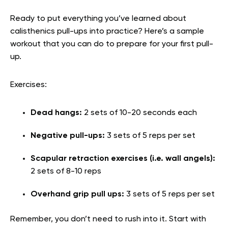
Ready to put everything you’ve learned about
calisthenics pull-ups into practice? Here’s a sample
workout that you can do to prepare for your first pull-
up.
Exercises:
Dead hangs:
2 sets of 10-20 seconds each
Negative pull-ups:
3 sets of 5 reps per set
Scapular retraction exercises (i.e. wall angels):
2 sets of 8-10 reps
Overhand grip pull ups:
3 sets of 5 reps per set
Remember, you don’t need to rush into it. Start with