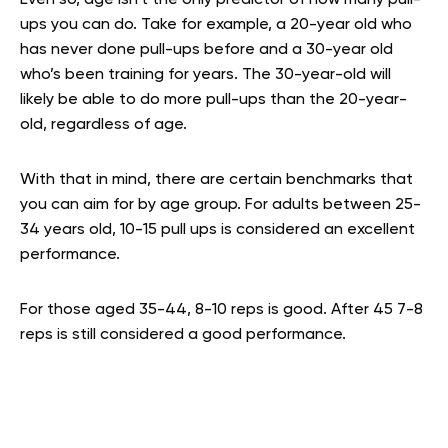
Even so, age isn’t the only predictor of how many pull-
ups you can do. Take for example, a 20-year old who
has never done pull-ups before and a 30-year old
who’s been training for years. The 30-year-old will
likely be able to do more pull-ups than the 20-year-
old, regardless of age.
With that in mind, there are certain benchmarks that
you can aim for by age group. For adults between 25-
34 years old, 10-15 pull ups is considered an excellent
performance.
For those aged 35-44, 8-10 reps is good. After 45 7-8
reps is still considered a good performance.