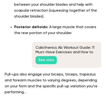
between your shoulder blades and help with
scapular retraction (squeezing together of the
shoulder blades).
Posterior deltoids:
A large muscle that covers
the rear portion of your shoulder.
Calisthenics Ab Workout Guide: 11
Must-Have Exercises and How to
Perform Them
See also
Pull-ups also engage your biceps, triceps, trapezius
and forearm muscles to varying degrees, depending
on your form and the specific pull-up variation you’re
performing. .