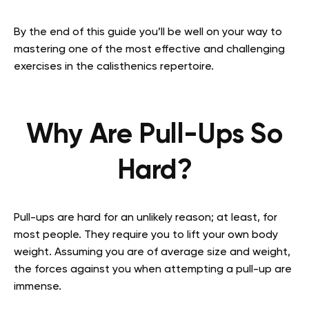
By the end of this guide you’ll be well on your way to
mastering one of the most effective and challenging
exercises in the calisthenics repertoire.
Why Are Pull-Ups So
Hard?
Pull-ups are hard for an unlikely reason; at least, for
most people. They require you to lift your own body
weight. Assuming you are of average size and weight,
the forces against you when attempting a pull-up are
immense.