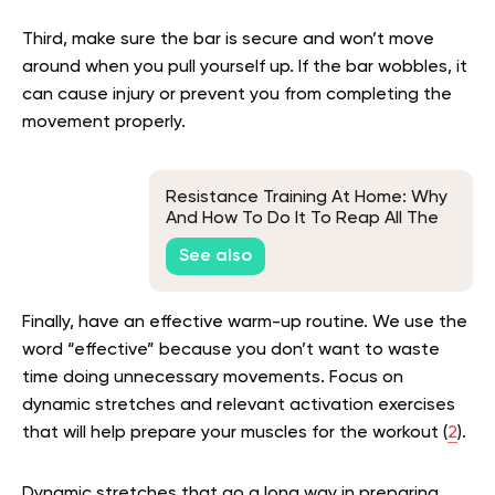
Third, make sure the bar is secure and won’t move
around when you pull yourself up. If the bar wobbles, it
can cause injury or prevent you from completing the
movement properly.
Resistance Training At Home: Why
And How To Do It To Reap All The
Benefits
See also
Finally, have an effective warm-up routine. We use the
word “effective” because you don’t want to waste
time doing unnecessary movements. Focus on
dynamic stretches and relevant activation exercises
that will help prepare your muscles for the workout (
2
).
Dynamic stretches that go a long way in preparing