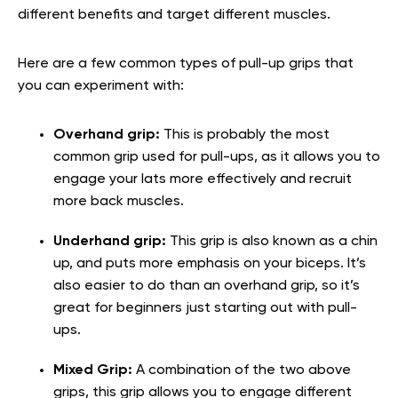
different benefits and target different muscles.
Here are a few common types of pull-up grips that
you can experiment with:
Overhand grip:
This is probably the most
common grip used for pull-ups, as it allows you to
engage your lats more effectively and recruit
more back muscles.
Underhand grip:
This grip is also known as a chin
up, and puts more emphasis on your biceps. It’s
also easier to do than an overhand grip, so it’s
great for beginners just starting out with pull-
ups.
Mixed Grip:
A combination of the two above
grips, this grip allows you to engage different