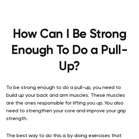
How Can I Be Strong
Enough To Do a Pull-
Up?
To be strong enough to do a pull-up, you need to
build up your back and arm muscles. These muscles
are the ones responsible for lifting you up. You also
need to strengthen your core and improve your grip
strength.
The best way to do this is by doing exercises that