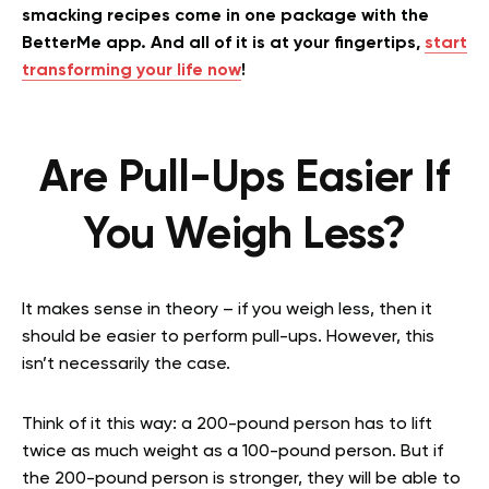
smacking recipes come in one package with the
BetterMe app. And all of it is at your fingertips,
start
transforming your life now
!
Are Pull-Ups Easier If
You Weigh Less?
It makes sense in theory – if you weigh less, then it
should be easier to perform pull-ups. However, this
isn’t necessarily the case.
Think of it this way: a 200-pound person has to lift
twice as much weight as a 100-pound person. But if
the 200-pound person is stronger, they will be able to