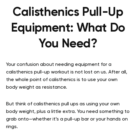
Calisthenics Pull-Up
Equipment: What Do
You Need?
Your confusion about needing equipment for a
calisthenics pull-up workout is not lost on us. After all,
the whole point of calisthenics is to use your own
body weight as resistance.
But think of calisthenics pull ups as using your own
body weight, plus a little extra. You need something to
grab onto—whether it’s a pull-up bar or your hands on
rings.