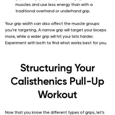
muscles and use less energy than with a
traditional overhand or underhand grip.
Your grip width can also affect the muscle groups
you’re targeting. A narrow grip will target your biceps
more, while a wider grip will hit your lats harder.
Experiment with both to find what works best for you.
Structuring Your
Calisthenics Pull-Up
Workout
Now that you know the different types of grips, let’s