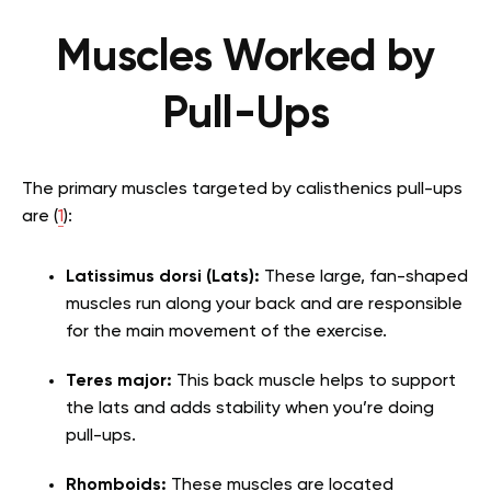
Muscles Worked by
Pull-Ups
The primary muscles targeted by calisthenics pull-ups
are (
1
):
Latissimus dorsi (Lats):
These large, fan-shaped
muscles run along your back and are responsible
for the main movement of the exercise.
Teres major:
This back muscle helps to support
the lats and adds stability when you’re doing
pull-ups.
Rhomboids:
These muscles are located