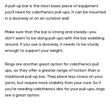
A pull-up bar is the most basic piece of equipment
you’ll need for calisthenics pull-ups. It can be mounted
in a doorway or on an outdoor wall.
Make sure that the bar is strong and steady—you
don’t want to be doing pull-ups with the bar wobbling
around. If you use a doorway, it needs to be sturdy
enough to support your weight.
Rings are another great option for calisthenics pull
ups, as they offer a greater range of motion than a
traditional pull-up bar. They place less stress on your
joints, but require more stability from your core. So if
you’re needing calisthenics abs for your pull-ups, rings
are a great option.