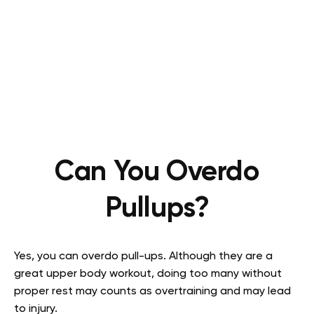
Can You Overdo
Pullups?
Yes, you can overdo pull-ups. Although they are a
great upper body workout, doing too many without
proper rest may counts as overtraining and may lead
to injury.