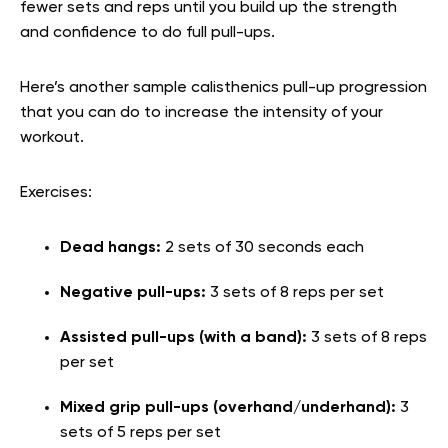
fewer sets and reps until you build up the strength
and confidence to do full pull-ups.
Here’s another sample calisthenics pull-up progression
that you can do to increase the intensity of your
workout.
Exercises:
Dead hangs:
2 sets of 30 seconds each
Negative pull-ups:
3 sets of 8 reps per set
Assisted pull-ups (with a band):
3 sets of 8 reps
per set
Mixed grip pull-ups (overhand/underhand):
3
sets of 5 reps per set