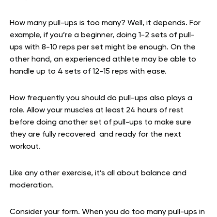
How many pull-ups is too many? Well, it depends. For
example, if you’re a beginner, doing 1-2 sets of pull-
ups with 8-10 reps per set might be enough. On the
other hand, an experienced athlete may be able to
handle up to 4 sets of 12-15 reps with ease.
How frequently you should do pull-ups also plays a
role. Allow your muscles at least 24 hours of rest
before doing another set of pull-ups to make sure
they are fully recovered and ready for the next
workout.
Like any other exercise, it’s all about balance and
moderation.
Consider your form. When you do too many pull-ups in