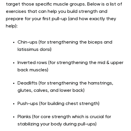
target those specific muscle groups. Below is a list of
exercises that can help you build strength and
prepare for your first pull-up (and how exactly they
help):
Chin-ups (for strengthening the biceps and
latissimus dorsi)
Inverted rows (for strengthening the mid & upper
back muscles)
Deadlifts (for strengthening the hamstrings,
glutes, calves, and lower back)
Push-ups (for building chest strength)
Planks (for core strength which is crucial for
stabilizing your body during pull-ups)