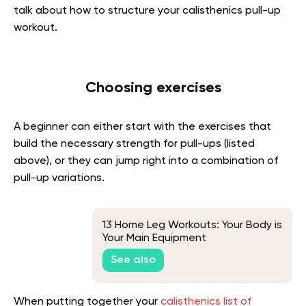
talk about how to structure your calisthenics pull-up
workout.
Choosing exercises
A beginner can either start with the exercises that
build the necessary strength for pull-ups (listed
above), or they can jump right into a combination of
pull-up variations.
13 Home Leg Workouts: Your Body is
Your Main Equipment
See also
When putting together your
calisthenics list of