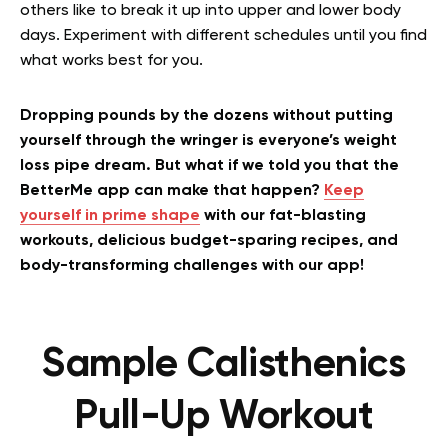
others like to break it up into upper and lower body
days. Experiment with different schedules until you find
what works best for you.
Dropping pounds by the dozens without putting
yourself through the wringer is everyone’s weight
loss pipe dream. But what if we told you that the
BetterMe app can make that happen?
Keep
yourself in prime shape
with our fat-blasting
workouts, delicious budget-sparing recipes, and
body-transforming challenges with our app!
Sample Calisthenics
Pull-Up Workout