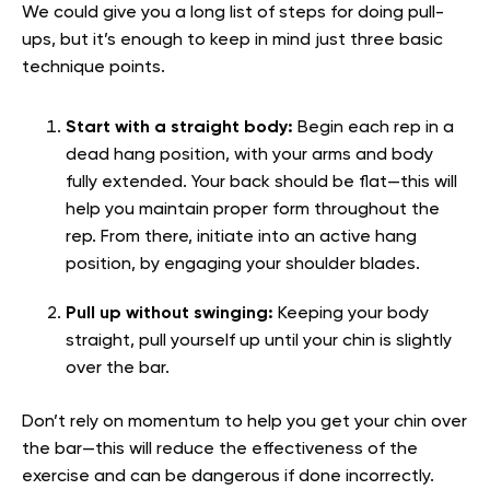
We could give you a long list of steps for doing pull-
ups, but it’s enough to keep in mind just three basic
technique points.
Start with a straight body:
Begin each rep in a
dead hang position, with your arms and body
fully extended. Your back should be flat—this will
help you maintain proper form throughout the
rep. From there, initiate into an active hang
position, by engaging your shoulder blades.
Pull up without swinging:
Keeping your body
straight, pull yourself up until your chin is slightly
over the bar.
Don’t rely on momentum to help you get your chin over
the bar—this will reduce the effectiveness of the
exercise and can be dangerous if done incorrectly.