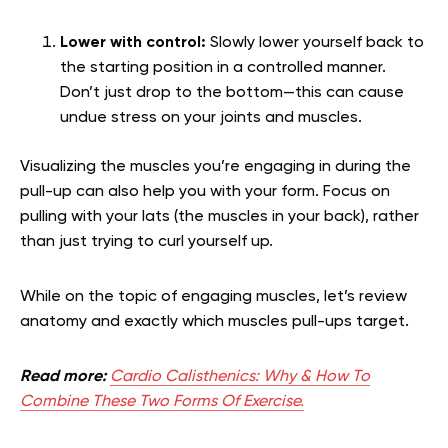
Lower with control:
Slowly lower yourself back to
the starting position in a controlled manner.
Don’t just drop to the bottom—this can cause
undue stress on your joints and muscles.
Visualizing the muscles you’re engaging in during the
pull-up can also help you with your form. Focus on
pulling with your lats (the muscles in your back), rather
than just trying to curl yourself up.
While on the topic of engaging muscles, let’s review
anatomy and exactly which muscles pull-ups target.
Read more:
Cardio Calisthenics: Why & How To
Combine These Two Forms Of Exercise.