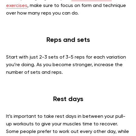
exercises
, make sure to focus on form and technique
over how many reps you can do.
Reps and sets
Start with just 2-3 sets of 3-5 reps for each variation
you’re doing. As you become stronger, increase the
number of sets and reps.
Rest days
It’s important to take rest days in between your pull-
up workouts to give your muscles time to recover.
Some people prefer to work out every other day, while