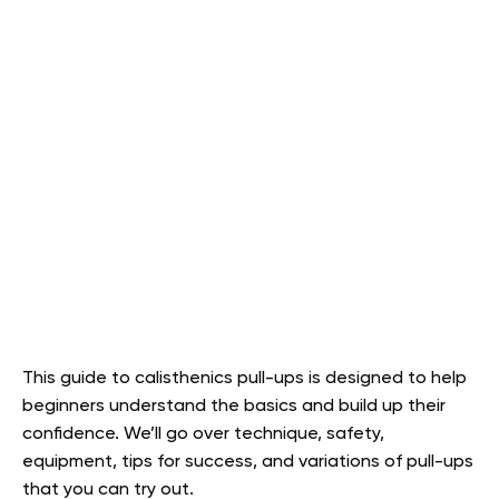
This guide to calisthenics pull-ups is designed to help
beginners understand the basics and build up their
confidence. We’ll go over technique, safety,
equipment, tips for success, and variations of pull-ups
that you can try out.