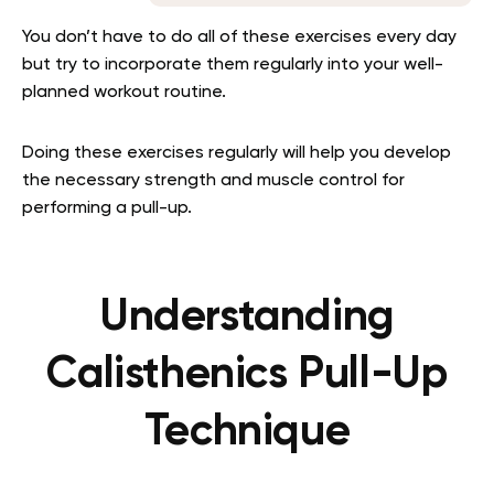
You don’t have to do all of these exercises every day
but try to incorporate them regularly into your well-
planned workout routine.
Doing these exercises regularly will help you develop
the necessary strength and muscle control for
performing a pull-up.
Understanding
Calisthenics Pull-Up
Technique