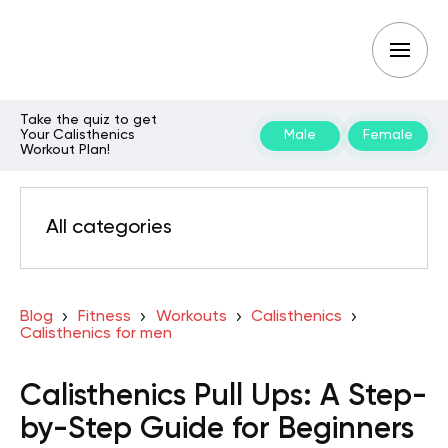
Take the quiz to get
Your Calisthenics
Male
Female
Workout Plan!
All categories
Blog
Fitness
Workouts
Calisthenics
Calisthenics for men
Calisthenics Pull Ups: A Step-
by-Step Guide for Beginners