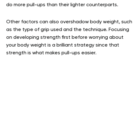
do more pull-ups than their lighter counterparts.
Other factors can also overshadow body weight, such
as the type of grip used and the technique. Focusing
on developing strength first before worrying about
your body weight is a brilliant strategy since that
strength is what makes pull-ups easier.