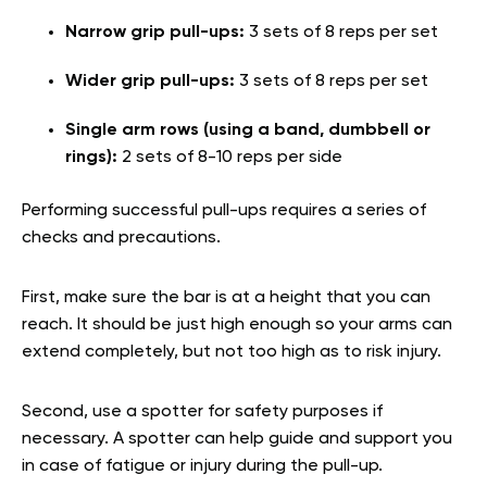
Narrow grip pull-ups:
3 sets of 8 reps per set
Wider grip pull-ups:
3 sets of 8 reps per set
Single arm rows (using a band, dumbbell or
rings):
2 sets of 8-10 reps per side
Performing successful pull-ups requires a series of
checks and precautions.
First, make sure the bar is at a height that you can
reach. It should be just high enough so your arms can
extend completely, but not too high as to risk injury.
Second, use a spotter for safety purposes if
necessary. A spotter can help guide and support you
in case of fatigue or injury during the pull-up.