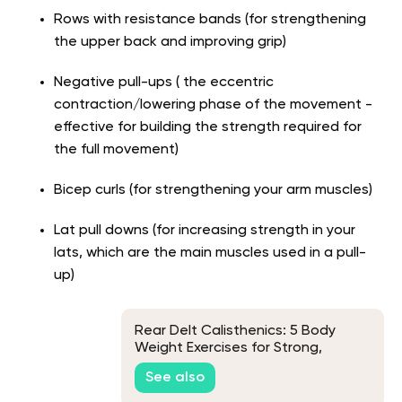
Rows with resistance bands (for strengthening
the upper back and improving grip)
Negative pull-ups ( the eccentric
contraction/lowering phase of the movement -
effective for building the strength required for
the full movement)
Bicep curls (for strengthening your arm muscles)
Lat pull downs (for increasing strength in your
lats, which are the main muscles used in a pull-
up)
Rear Delt Calisthenics: 5 Body
Weight Exercises for Strong,
Sculpted Shoulders
See also