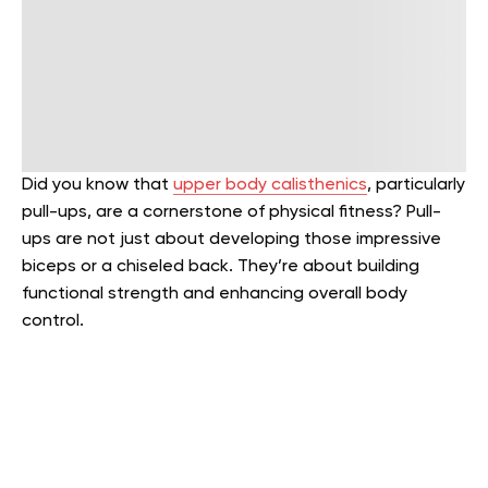
Did you know that
upper body calisthenics
, particularly
pull-ups, are a cornerstone of physical fitness? Pull-
ups are not just about developing those impressive
biceps or a chiseled back. They’re about building
functional strength and enhancing overall body
control.