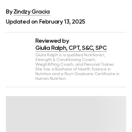
By
Zindzy Gracia
Updated on February 13, 2025
Reviewed by
Giulia Ralph, CPT, S&C, SPC
Giulia Ralph is a qualified Nutritionist,
Strength & Conditioning Coach,
Weightlifting Coach, and Personal Trainer.
She has a Bachelor of Health Science in
Nutrition and a Post-Graduate Certificate in
Human Nutrition.