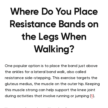
Where Do You Place
Resistance Bands on
the Legs When
Walking?
One popular option is to place the band just above
the ankles for a lateral band walk, also called
resistance side-stepping. This exercise targets the
gluteus medius, the muscle on the outer hip. Keeping
this muscle strong can help support the knee joint
during activities that involve running or jumping
(
5
)
.