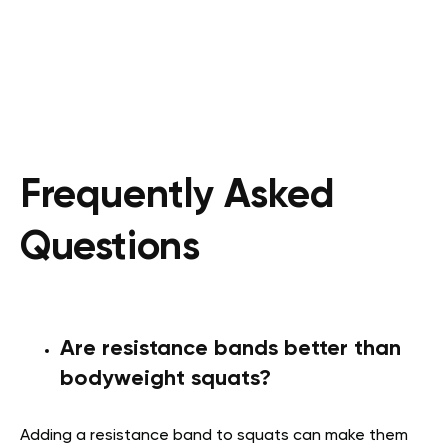
Frequently Asked
Questions
Are resistance bands better than
bodyweight squats?
Adding a resistance band to squats can make them