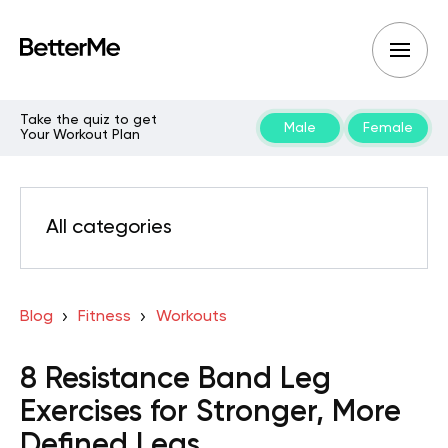
Take the quiz to get
Male
Female
Your Workout Plan
All categories
Blog
Fitness
Workouts
8 Resistance Band Leg
Exercises for Stronger, More
Defined Legs