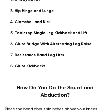
3-Way Squat
Hip Hinge and Lunge
Clamshell and Kick
Tabletop Single Leg Kickback and Lift
Glute Bridge With Alternating Leg Raise
Resistance Band Leg Lifts
Glute Kickbacks
How Do You Do the Squat and
Abduction?
Place the band about six inches above your knees.