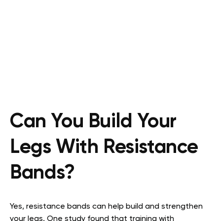
Can You Build Your
Legs With Resistance
Bands?
Yes, resistance bands can help build and strengthen
your legs. One study found that training with