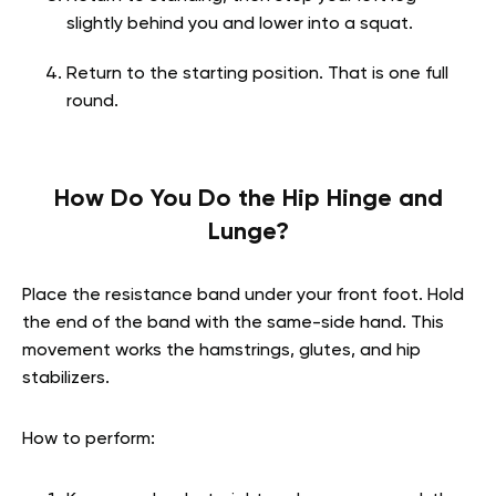
slightly behind you and lower into a squat.
Return to the starting position. That is one full
round.
How Do You Do the Hip Hinge and
Lunge?
Place the resistance band under your front foot. Hold
the end of the band with the same-side hand. This
movement works the hamstrings, glutes, and hip
stabilizers.
How to perform: