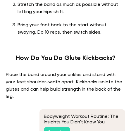
Stretch the band as much as possible without
letting your hips shift.
Bring your foot back to the start without
swaying. Do 10 reps, then switch sides.
How Do You Do Glute Kickbacks?
Place the band around your ankles and stand with
your feet shoulder-width apart. Kickbacks isolate the
glutes and can help build strength in the back of the
leg.
Bodyweight Workout Routine: The
Insights You Didn’t Know You
Needed!