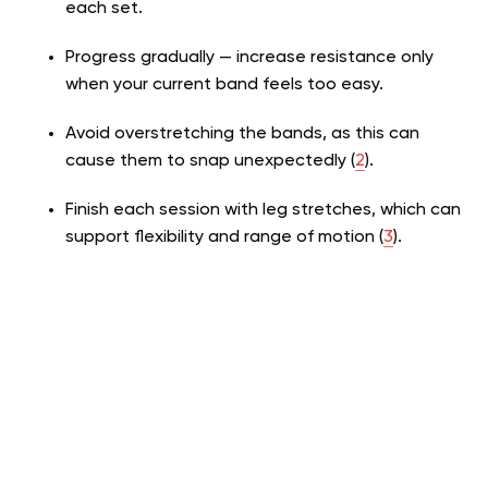
each set.
Progress gradually — increase resistance only
when your current band feels too easy.
Avoid overstretching the bands, as this can
cause them to snap unexpectedly (
2
)
.
Finish each session with leg stretches, which can
support flexibility and range of motion
(
3
)
.