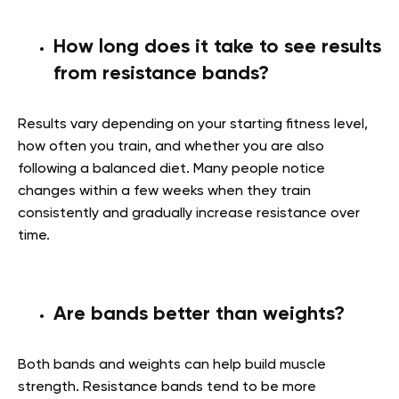
How long does it take to see results
from resistance bands?
Results vary depending on your starting fitness level,
how often you train, and whether you are also
following a balanced diet. Many people notice
changes within a few weeks when they train
consistently and gradually increase resistance over
time.
Are bands better than weights?
Both bands and weights can help build muscle
strength. Resistance bands tend to be more