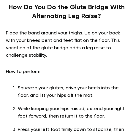
How Do You Do the Glute Bridge With
Alternating Leg Raise?
Place the band around your thighs. Lie on your back
with your knees bent and feet flat on the floor. This
variation of the glute bridge adds a leg raise to
challenge stability.
How to perform:
Squeeze your glutes, drive your heels into the
floor, and lift your hips off the mat.
While keeping your hips raised, extend your right
foot forward, then return it to the floor.
Press your left foot firmly down to stabilize, then