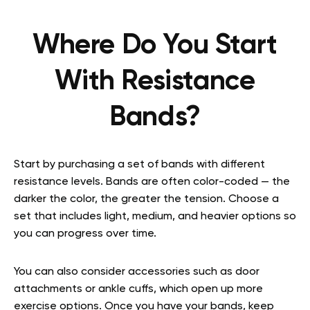
Where Do You Start
With Resistance
Bands?
Start by purchasing a set of bands with different
resistance levels. Bands are often color-coded — the
darker the color, the greater the tension. Choose a
set that includes light, medium, and heavier options so
you can progress over time.
You can also consider accessories such as door
attachments or ankle cuffs, which open up more
exercise options. Once you have your bands, keep