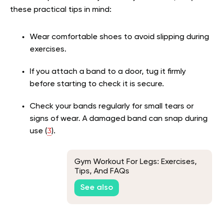
these practical tips in mind:
Wear comfortable shoes to avoid slipping during
exercises.
If you attach a band to a door, tug it firmly
before starting to check it is secure.
Check your bands regularly for small tears or
signs of wear. A damaged band can snap during
use
(
3
)
.
Gym Workout For Legs: Exercises,
Tips, And FAQs
See also