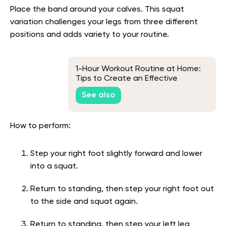
Place the band around your calves. This squat
variation challenges your legs from three different
positions and adds variety to your routine.
1-Hour Workout Routine at Home:
Tips to Create an Effective
Routine
See also
How to perform:
Step your right foot slightly forward and lower
into a squat.
Return to standing, then step your right foot out
to the side and squat again.
Return to standing, then step your left leg