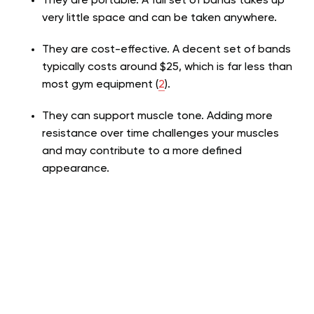
They are portable. A full set of bands takes up
very little space and can be taken anywhere.
They are cost-effective. A decent set of bands
typically costs around $25, which is far less than
most gym equipment
(
2
)
.
They can support muscle tone. Adding more
resistance over time challenges your muscles
and may contribute to a more defined
appearance.