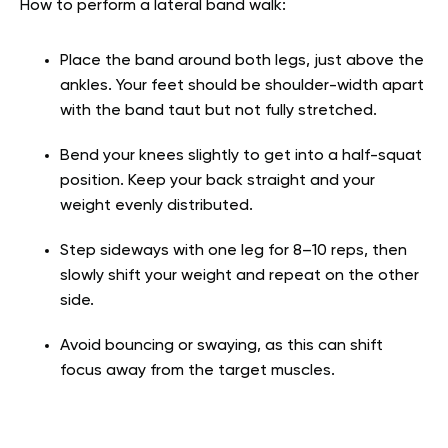
How to perform a lateral band walk:
Place the band around both legs, just above the
ankles. Your feet should be shoulder-width apart
with the band taut but not fully stretched.
Bend your knees slightly to get into a half-squat
position. Keep your back straight and your
weight evenly distributed.
Step sideways with one leg for 8–10 reps, then
slowly shift your weight and repeat on the other
side.
Avoid bouncing or swaying, as this can shift
focus away from the target muscles.