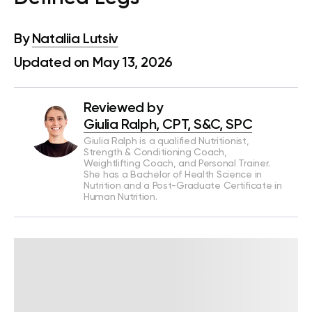
By
Nataliia Lutsiv
Updated on May 13, 2026
Reviewed by
Giulia Ralph, CPT, S&C, SPC
Giulia Ralph is a qualified Nutritionist,
Strength & Conditioning Coach,
Weightlifting Coach, and Personal Trainer.
She has a Bachelor of Health Science in
Nutrition and a Post-Graduate Certificate in
Human Nutrition.