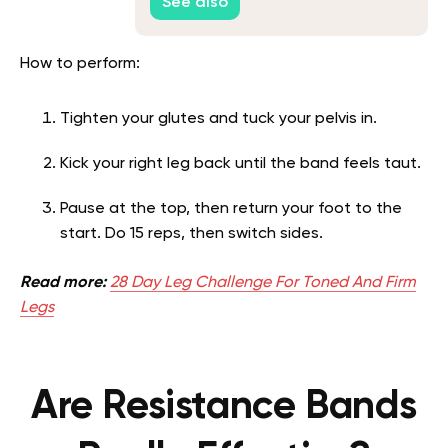
See also
How to perform:
Tighten your glutes and tuck your pelvis in.
Kick your right leg back until the band feels taut.
Pause at the top, then return your foot to the
start. Do 15 reps, then switch sides.
Read more:
28 Day Leg Challenge For Toned And Firm
Legs
Are Resistance Bands