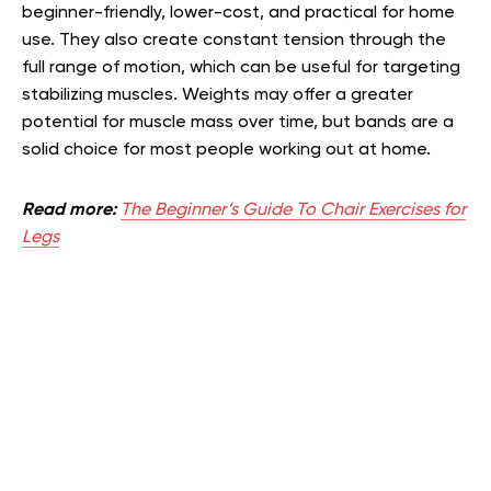
beginner-friendly, lower-cost, and practical for home
use. They also create constant tension through the
full range of motion, which can be useful for targeting
stabilizing muscles. Weights may offer a greater
potential for muscle mass over time, but bands are a
solid choice for most people working out at home.
Read more:
The Beginner’s Guide To Chair Exercises for
Legs