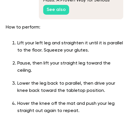
Mass: A Proven Way for Serious
Muscle Growth
See also
How to perform:
Lift your left leg and straighten it until it is parallel
to the floor. Squeeze your glutes.
Pause, then lift your straight leg toward the
ceiling.
Lower the leg back to parallel, then drive your
knee back toward the tabletop position.
Hover the knee off the mat and push your leg
straight out again to repeat.