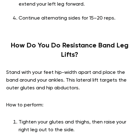
extend your left leg forward.
Continue alternating sides for 15–20 reps.
How Do You Do Resistance Band Leg
Lifts?
Stand with your feet hip-width apart and place the
band around your ankles. This lateral lift targets the
outer glutes and hip abductors.
How to perform:
Tighten your glutes and thighs, then raise your
right leg out to the side.