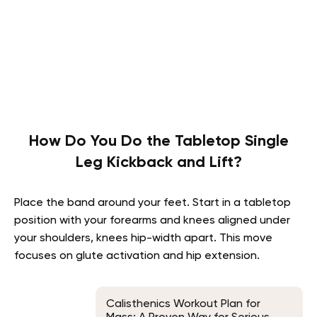
How Do You Do the Tabletop Single
Leg Kickback and Lift?
Place the band around your feet. Start in a tabletop
position with your forearms and knees aligned under
your shoulders, knees hip-width apart. This move
focuses on glute activation and hip extension.
Calisthenics Workout Plan for