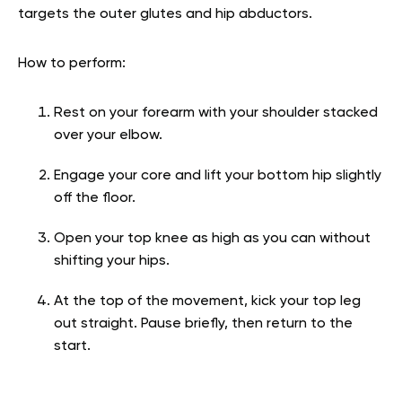
targets the outer glutes and hip abductors.
How to perform:
Rest on your forearm with your shoulder stacked
over your elbow.
Engage your core and lift your bottom hip slightly
off the floor.
Open your top knee as high as you can without
shifting your hips.
At the top of the movement, kick your top leg
out straight. Pause briefly, then return to the
start.