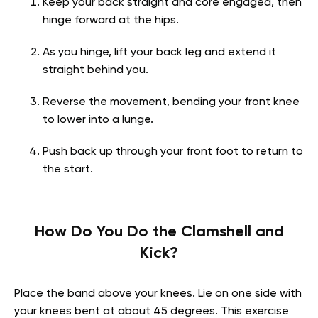
Keep your back straight and core engaged, then
hinge forward at the hips.
As you hinge, lift your back leg and extend it
straight behind you.
Reverse the movement, bending your front knee
to lower into a lunge.
Push back up through your front foot to return to
the start.
How Do You Do the Clamshell and
Kick?
Place the band above your knees. Lie on one side with
your knees bent at about 45 degrees. This exercise