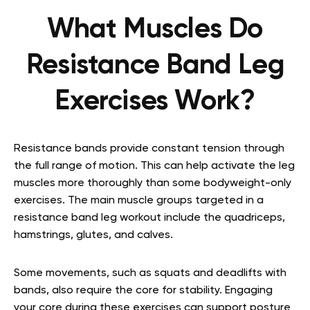
What Muscles Do
Resistance Band Leg
Exercises Work?
Resistance bands provide constant tension through
the full range of motion. This can help activate the leg
muscles more thoroughly than some bodyweight-only
exercises. The main muscle groups targeted in a
resistance band leg workout include the quadriceps,
hamstrings, glutes, and calves.
Some movements, such as squats and deadlifts with
bands, also require the core for stability. Engaging
your core during these exercises can support posture