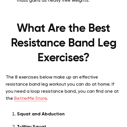
mass gains as heavy free weights.
What Are the Best
Resistance Band Leg
Exercises?
The 8 exercises below make up an effective
resistance band leg workout you can do at home. If
you need a loop resistance band, you can find one at
the
BetterMe Store
.
Squat and Abduction