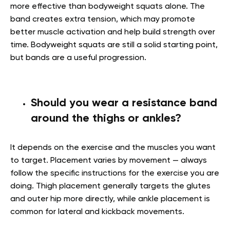
more effective than bodyweight squats alone. The
band creates extra tension, which may promote
better muscle activation and help build strength over
time. Bodyweight squats are still a solid starting point,
but bands are a useful progression.
Should you wear a resistance band
around the thighs or ankles?
It depends on the exercise and the muscles you want
to target. Placement varies by movement — always
follow the specific instructions for the exercise you are
doing. Thigh placement generally targets the glutes
and outer hip more directly, while ankle placement is
common for lateral and kickback movements.