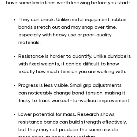
have some limitations worth knowing before you start:
They can break. Unlike metal equipment, rubber
bands stretch out and may snap over time,
especially with heavy use or poor-quality
materials.
Resistance is harder to quantify. Unlike dumbbells
with fixed weights, it can be difficult to know
exactly how much tension you are working with.
Progress is less visible. Small grip adjustments
can noticeably change band tension, making it
tricky to track workout-to-workout improvement.
Lower potential for mass. Research shows
resistance bands can build strength effectively,
but they may not produce the same muscle