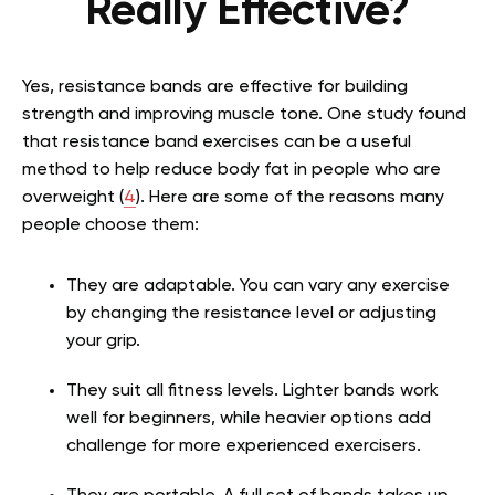
Really Effective?
Yes, resistance bands are effective for building
strength and improving muscle tone. One study found
that resistance band exercises can be a useful
method to help reduce body fat in people who are
overweight
(
4
)
. Here are some of the reasons many
people choose them:
They are adaptable. You can vary any exercise
by changing the resistance level or adjusting
your grip.
They suit all fitness levels. Lighter bands work
well for beginners, while heavier options add
challenge for more experienced exercisers.