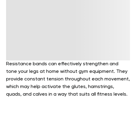
Resistance bands can effectively strengthen and
tone your legs at home without gym equipment. They
provide constant tension throughout each movement,
which may help activate the glutes, hamstrings,
quads, and calves in a way that suits all fitness levels.