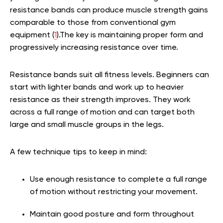
resistance bands can produce muscle strength gains
comparable to those from conventional gym
equipment (
1
)
.The key is maintaining proper form and
progressively increasing resistance over time.
Resistance bands suit all fitness levels. Beginners can
start with lighter bands and work up to heavier
resistance as their strength improves. They work
across a full range of motion and can target both
large and small muscle groups in the legs.
A few technique tips to keep in mind:
Use enough resistance to complete a full range
of motion without restricting your movement.
Maintain good posture and form throughout