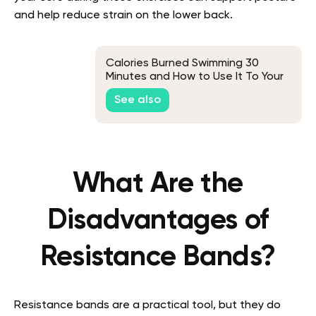
and help reduce strain on the lower back.
Calories Burned Swimming 30
Minutes and How to Use It To Your
Advantage
See also
What Are the
Disadvantages of
Resistance Bands?
Resistance bands are a practical tool, but they do