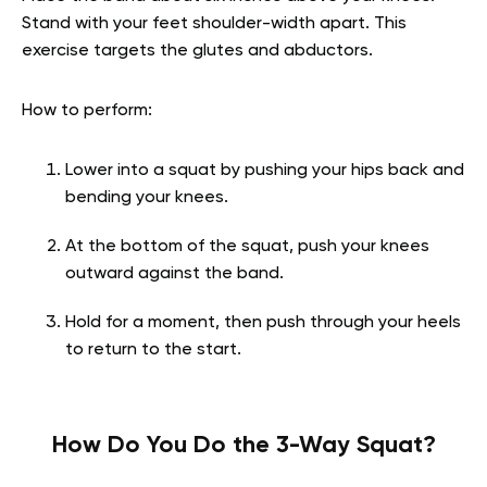
Stand with your feet shoulder-width apart. This
exercise targets the glutes and abductors.
How to perform:
Lower into a squat by pushing your hips back and
bending your knees.
At the bottom of the squat, push your knees
outward against the band.
Hold for a moment, then push through your heels
to return to the start.
How Do You Do the 3-Way Squat?