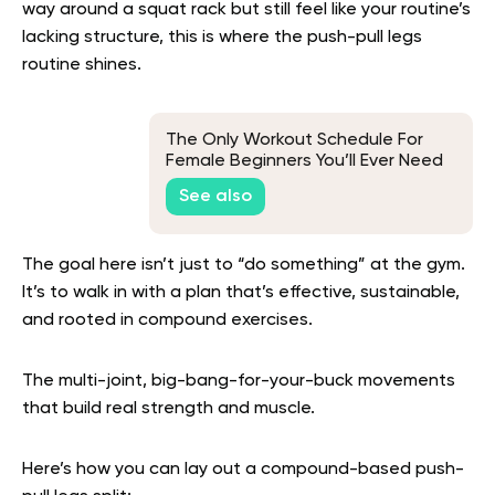
way around a squat rack but still feel like your routine’s
lacking structure, this is where the push-pull legs
routine shines.
The Only Workout Schedule For
Female Beginners You’ll Ever Need
See also
The goal here isn’t just to “do something” at the gym.
It’s to walk in with a plan that’s effective, sustainable,
and rooted in compound exercises.
The multi-joint, big-bang-for-your-buck movements
that build real strength and muscle.
Here’s how you can lay out a compound-based push-