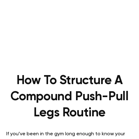
How To Structure A
Compound Push-Pull
Legs Routine
If you’ve been in the gym long enough to know your