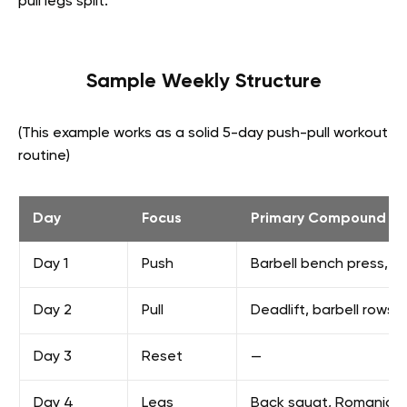
pull legs split:
Sample Weekly Structure
(This example works as a solid 5-day push-pull workout
routine)
Day
Focus
Primary Compound Lif
Day 1
Push
Barbell bench press, o
Day 2
Pull
Deadlift, barbell rows,
Day 3
Reset
—
Day 4
Legs
Back squat, Romanian d