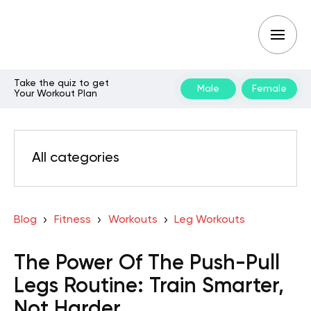
Take the quiz to get
Male
Female
Your Workout Plan
All categories
Blog
Fitness
Workouts
Leg Workouts
The Power Of The Push-Pull
Legs Routine: Train Smarter,
Not Harder