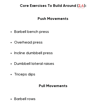
Core Exercises To Build Around (
2
,
4
):
Push Movements
Barbell bench press
Overhead press
Incline dumbbell press
Dumbbell lateral raises
Triceps dips
Pull Movements
Barbell rows