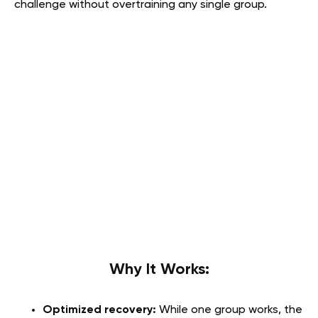
challenge without overtraining any single group.
Why It Works
:
Optimized recovery:
While one group works, the