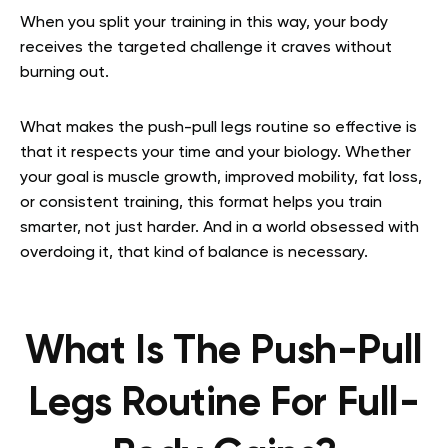
When you split your training in this way, your body
receives the targeted challenge it craves without
burning out.
What makes the push-pull legs routine so effective is
that it respects your time and your biology. Whether
your goal is muscle growth, improved mobility, fat loss,
or consistent training, this format helps you train
smarter, not just harder. And in a world obsessed with
overdoing it, that kind of balance is necessary.
What Is The Push-Pull
Legs Routine For Full-