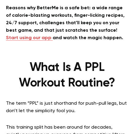
Reasons why BetterMe is a safe bet: a wide range
of calorie-blasting workouts, finger-licking recipes,
24/7 support, challenges that’ll keep you on your
best game, and that just scratches the surface!
Start using our app
and watch the magic happen.
What Is A PPL
Workout Routine?
The term “PPL” is just shorthand for push-pull legs, but
don’t let the simplicity fool you.
This training split has been around for decades,