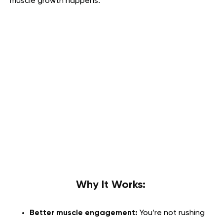
muscle growth happens.
Why It Works:
Better muscle engagement:
You’re not rushing