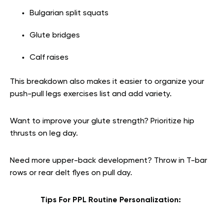
Bulgarian split squats
Glute bridges
Calf raises
This breakdown also makes it easier to organize your
push-pull legs exercises list and add variety.
Want to improve your glute strength? Prioritize hip
thrusts on leg day.
Need more upper-back development? Throw in T-bar
rows or rear delt flyes on pull day.
Tips For PPL Routine Personalization: