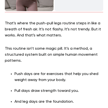
That’s where the push-pull legs routine steps in like a
breath of fresh air. It’s not flashy. It’s not trendy. But it
works. And that’s what matters.
This routine isn’t some magic pill. It’s a method, a
structured system built on simple human movement
patterns.
Push days are for exercises that help you shed
weight away from your body.
Pull days draw strength toward you.
And leg days are the foundation.