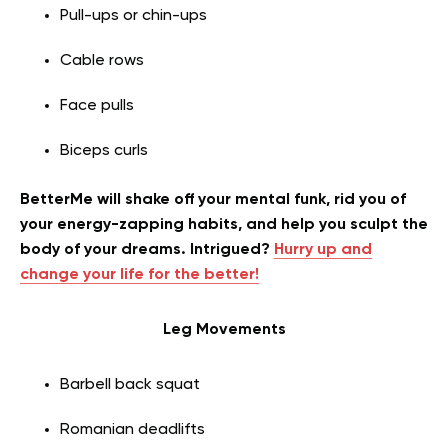
Pull-ups or chin-ups
Cable rows
Face pulls
Biceps curls
BetterMe will shake off your mental funk, rid you of
your energy-zapping habits, and help you sculpt the
body of your dreams. Intrigued?
Hurry up and
change your life for the better!
Leg Movements
Barbell back squat
Romanian deadlifts