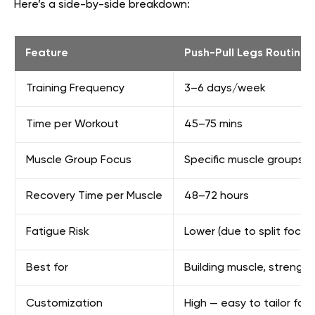
Here’s a side-by-side breakdown:
Feature
Push-Pull Legs Routine
Training Frequency
3–6 days/week
Time per Workout
45–75 mins
Muscle Group Focus
Specific muscle groups p
Recovery Time per Muscle
48–72 hours
Fatigue Risk
Lower (due to split focus
Best for
Building muscle, strengt
Customization
High — easy to tailor for