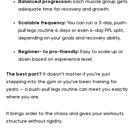
Balanced progression:
Each muscle group gets
adequate time for recovery and growth.
Scalable frequency:
You can run a 3-day, push-
pull legs routine 4 days or even 6-day PPL split,
depending on your goals and recovery ability.
Beginner- to pro-friendly:
Easy to scale up or
down based on experience level.
The best part?
It doesn’t matter if you’re just
stepping into the gym or you’ve been training for
years — a push-pull legs routine can meet you exactly
where you are.
It brings order to the chaos and gives your workouts
structure without rigidity.