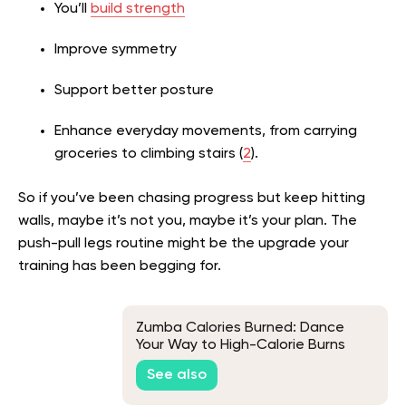
You’ll
build strength
Improve symmetry
Support better posture
Enhance everyday movements, from carrying
groceries to climbing stairs (
2
).
So if you’ve been chasing progress but keep hitting
walls, maybe it’s not you, maybe it’s your plan. The
push-pull legs routine might be the upgrade your
training has been begging for.
Zumba Calories Burned: Dance
Your Way to High-Calorie Burns
and Weight Loss
See also