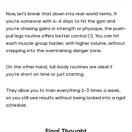
Now, let’s break that down into real-world terms. If
you’re someone with 4–6 days to hit the gym and
you’re chasing gains in strength or physique, the push-
pull legs routine offers better control (
3
). You can hit
each muscle group harder, with higher volume, without
stepping into the overtraining danger zone.
On the other hand, full-body routines are ideal if
you’re short on time or just starting.
They allow you to train everything 2-3 times a week,
so you still see results without being locked into a rigid
schedule.
Final Thought