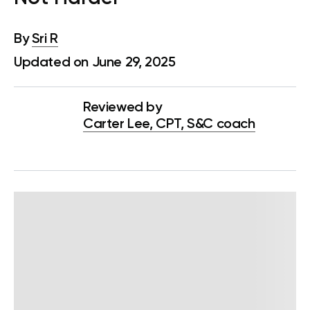
By
Sri R
Updated on June 29, 2025
Reviewed by
Carter Lee, CPT, S&C coach