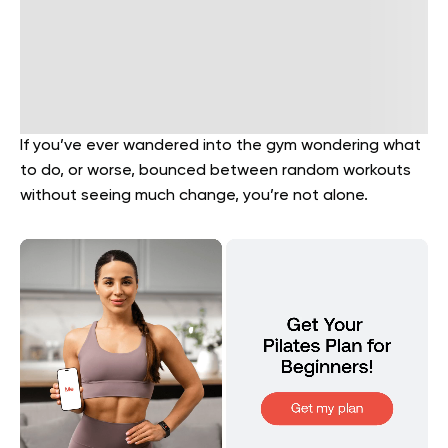
If you’ve ever wandered into the gym wondering what
to do, or worse, bounced between random workouts
without seeing much change, you’re not alone.