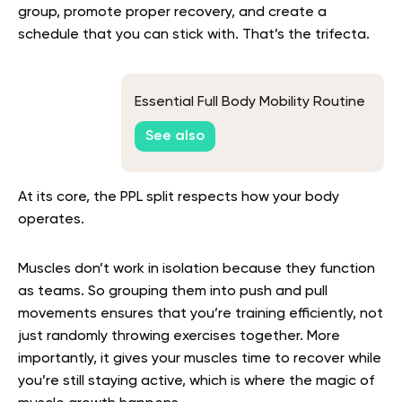
group, promote proper recovery, and create a
schedule that you can stick with. That’s the trifecta.
Essential Full Body Mobility Routine
See also
At its core, the PPL split respects how your body
operates.
Muscles don’t work in isolation because they function
as teams. So grouping them into push and pull
movements ensures that you’re training efficiently, not
just randomly throwing exercises together. More
importantly, it gives your muscles time to recover while
you’re still staying active, which is where the magic of