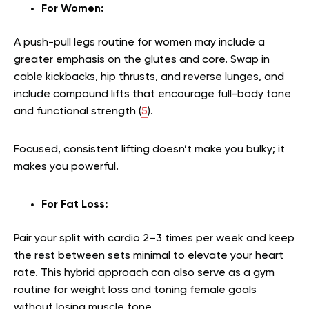
For Women:
A push-pull legs routine for women may include a
greater emphasis on the glutes and core. Swap in
cable kickbacks, hip thrusts, and reverse lunges, and
include compound lifts that encourage full-body tone
and functional strength (
5
).
Focused, consistent lifting doesn’t make you bulky; it
makes you powerful.
For Fat Loss:
Pair your split with cardio 2–3 times per week and keep
the rest between sets minimal to elevate your heart
rate. This hybrid approach can also serve as a gym
routine for weight loss and toning female goals
without losing muscle tone.