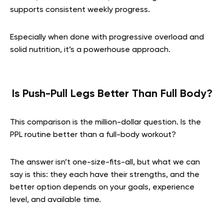
supports consistent weekly progress.
Especially when done with progressive overload and
solid nutrition, it’s a powerhouse approach.
Is Push-Pull Legs Better Than Full Body?
This comparison is the million-dollar question. Is the
PPL routine better than a full-body workout?
The answer isn’t one-size-fits-all, but what we can
say is this: they each have their strengths, and the
better option depends on your goals, experience
level, and available time.