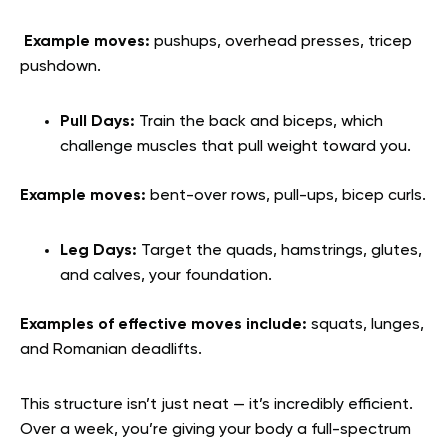
Example moves:
pushups, overhead presses, tricep
pushdown.
Pull Days:
Train the back and biceps, which
challenge muscles that pull weight toward you.
Example moves:
bent-over rows, pull-ups, bicep curls.
Leg Days:
Target the quads, hamstrings, glutes,
and calves, your foundation.
Examples of effective moves include:
squats, lunges,
and Romanian deadlifts.
This structure isn’t just neat — it’s incredibly efficient.
Over a week, you’re giving your body a full-spectrum