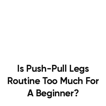
Is Push-Pull Legs
Routine Too Much For
A Beginner?