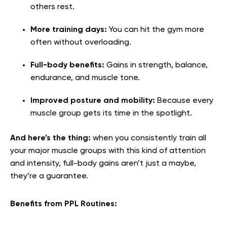
others rest.
More training days:
You can hit the gym more
often without overloading.
Full-body benefits:
Gains in strength, balance,
endurance, and muscle tone.
Improved posture and mobility:
Because every
muscle group gets its time in the spotlight.
And here’s the thing:
when you consistently train all
your major muscle groups with this kind of attention
and intensity, full-body gains aren’t just a maybe,
they’re a guarantee.
Benefits from PPL Routines: