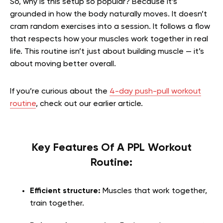
So, why is this setup so popular? Because it’s
grounded in how the body naturally moves. It doesn’t
cram random exercises into a session. It follows a flow
that respects how your muscles work together in real
life. This routine isn’t just about building muscle — it’s
about moving better overall.
If you’re curious about the
4-day push-pull workout
routine
, check out our earlier article.
Key Features Of A PPL Workout
Routine:
Efficient structure:
Muscles that work together,
train together.