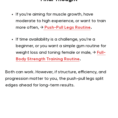
If you’re aiming for muscle growth, have
moderate to high experience, or want to train
more often, →
Push-Pull Legs Routine
.
If time availability is a challenge, you’re a
beginner, or you want a simple gym routine for
weight loss and toning female or male, →
Full-
Body Strength Training Routine
.
Both can work. However, if structure, efficiency, and
progression matter to you, the push-pull legs split
edges ahead for long-term results.