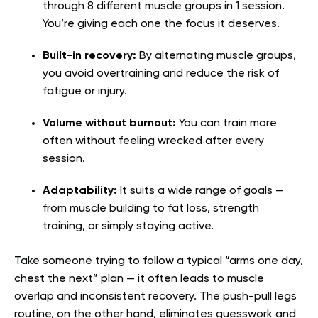
through 8 different muscle groups in 1 session.
You’re giving each one the focus it deserves.
Built-in recovery:
By alternating muscle groups,
you avoid overtraining and reduce the risk of
fatigue or injury.
Volume without burnout:
You can train more
often without feeling wrecked after every
session.
Adaptability:
It suits a wide range of goals —
from muscle building to fat loss, strength
training, or simply staying active.
Take someone trying to follow a typical “arms one day,
chest the next” plan — it often leads to muscle
overlap and inconsistent recovery. The push-pull legs
routine, on the other hand, eliminates guesswork and