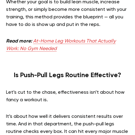
Whether your goal is to build lean muscle, increase
strength, or simply become more consistent with your
training, this method provides the blueprint — all you
have to do is show up and put in the reps.
Read more:
At-Home Leg Workouts That Actually
Work: No Gym Needed
Is Push-Pull Legs Routine Effective?
Let’s cut to the chase, effectiveness isn’t about how
fancy a workout is.
It’s about how well it delivers consistent results over
time. And in that department, the push-pull legs
routine checks every box. It can hit every major muscle