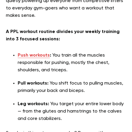
quietly powering up everyone from competitive lifters
to everyday gym-goers who want a workout that
makes sense.
A PPL workout routine divides your weekly training
into 3 focused sessions:
Push workouts
:
You train all the muscles
responsible for pushing, mostly the chest,
shoulders, and triceps.
Pull workouts:
You shift focus to pulling muscles,
primarily your back and biceps.
Leg workouts:
You target your entire lower body
— from the glutes and hamstrings to the calves
and core stabilizers.