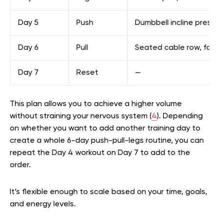
Day 5
Push
Dumbbell incline press,
Day 6
Pull
Seated cable row, face
Day 7
Reset
—
This plan allows you to achieve a higher volume
without straining your nervous system (
4
). Depending
on whether you want to add another training day to
create a whole 6-day push-pull-legs routine, you can
repeat the Day 4 workout on Day 7 to add to the
order.
It’s flexible enough to scale based on your time, goals,
and energy levels.