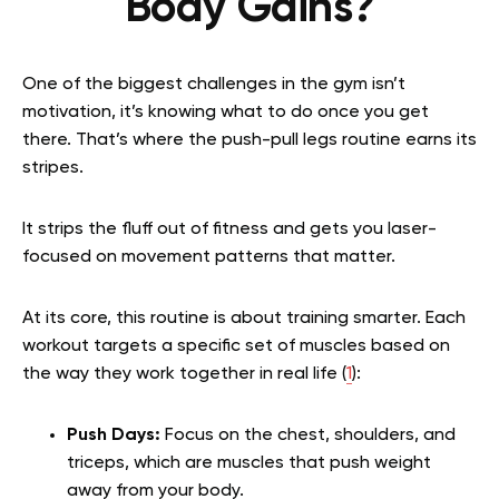
Body Gains?
One of the biggest challenges in the gym isn’t
motivation, it’s knowing what to do once you get
there. That’s where the push-pull legs routine earns its
stripes.
It strips the fluff out of fitness and gets you laser-
focused on movement patterns that matter.
At its core, this routine is about training smarter. Each
workout targets a specific set of muscles based on
the way they work together in real life (
1
):
Push Days:
Focus on the chest, shoulders, and
triceps, which are muscles that push weight
away from your body.