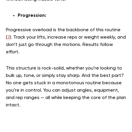
Progression:
Progressive overload is the backbone of this routine
(
2
). Track your lifts, increase reps or weight weekly, and
don’t just go through the motions. Results follow
effort.
This structure is rock-solid, whether you’re looking to
bulk up, tone, or simply stay sharp. And the best part?
No one gets stuck in a monotonous routine because
you’re in control. You can adjust angles, equipment,
and rep ranges — all while keeping the core of the plan
intact.