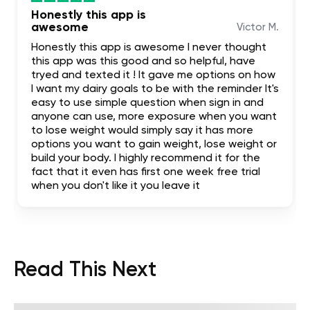
Honestly this app is
awesome
Victor M.
Honestly this app is awesome I never thought
this app was this good and so helpful, have
tryed and texted it ! It gave me options on how
I want my dairy goals to be with the reminder It's
easy to use simple question when sign in and
anyone can use, more exposure when you want
to lose weight would simply say it has more
options you want to gain weight, lose weight or
build your body. I highly recommend it for the
fact that it even has first one week free trial
when you don't like it you leave it
Read This Next