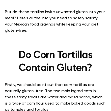
But do these tortillas invite unwanted gluten into your
meal? Here’s all the info you need to safely satisfy
your Mexican food cravings while keeping your diet
gluten-free.
Do Corn Tortillas
Contain Gluten?
Firstly, we should point out that corn tortillas are
naturally gluten-free. The two main ingredients in
these tasty treats are water and masa harina, which
is a type of corn flour used to make baked goods such
as tamales and tortillas.