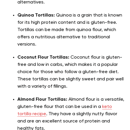
alternatives.
Quinoa Tortillas:
Quinoa is a grain that is known
for its high protein content and is gluten-free.
Tortillas can be made from quinoa flour, which
offers a nutritious alternative to traditional
versions.
Coconut Flour Tortillas:
Coconut flour is gluten-
free and low in carbs, which makes it a popular
choice for those who follow a gluten-free diet.
These tortillas can be slightly sweet and pair well
with a variety of fillings.
Almond Flour Tortillas:
Almond flour is a versatile,
gluten-free flour that can be used in a
keto
tortilla recipe
. They have a slightly nutty flavor
and are an excellent source of protein and
healthy fats.