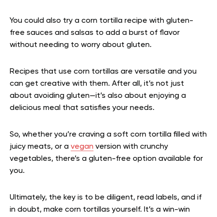
You could also try a corn tortilla recipe with gluten-
free sauces and salsas to add a burst of flavor
without needing to worry about gluten.
Recipes that use corn tortillas are versatile and you
can get creative with them. After all, it’s not just
about avoiding gluten—it’s also about enjoying a
delicious meal that satisfies your needs.
So, whether you’re craving a soft corn tortilla filled with
juicy meats, or a
vegan
version with crunchy
vegetables, there’s a gluten-free option available for
you.
Ultimately, the key is to be diligent, read labels, and if
in doubt, make corn tortillas yourself. It’s a win-win