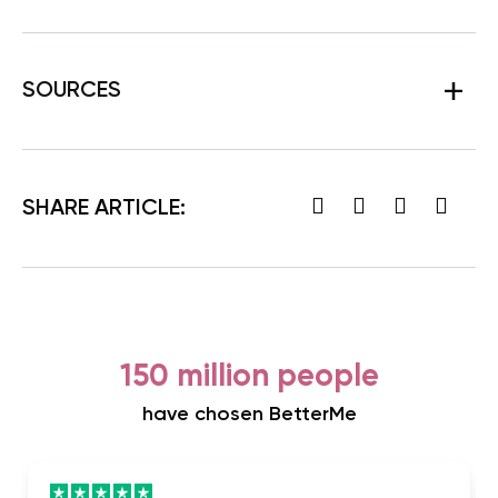
SOURCES
SHARE ARTICLE:
150 million people
have chosen BetterMe