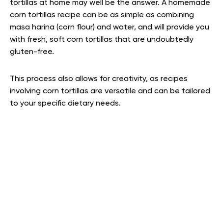
tortillas at home may well be the answer. A homemade
corn tortillas recipe can be as simple as combining
masa harina (corn flour) and water, and will provide you
with fresh, soft corn tortillas that are undoubtedly
gluten-free.
This process also allows for creativity, as recipes
involving corn tortillas are versatile and can be tailored
to your specific dietary needs.