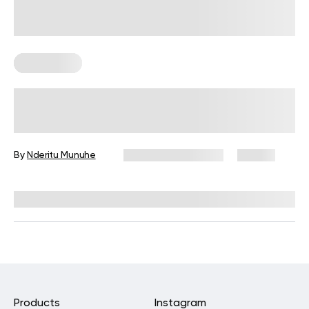
Gluten Free
Is Couscous Gluten-Free?
By
Nderitu Munuhe
December 16, 2024
55 views
Reviewed by
Kristen Fleming, RD
Products
Instagram