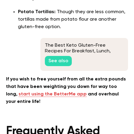
Potato Tortillas:
Though they are less common,
tortillas made from potato flour are another
gluten-free option.
The Best Keto Gluten-Free
Recipes For Breakfast, Lunch,
Dinner, And Dessert
See also
If you wish to free yourself from all the extra pounds
that have been weighting you down for way too
long,
start using the BetterMe app
and overhaul
your entire life!
Frequently Asked