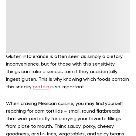
Gluten intolerance is often seen as simply a dietary
inconvenience, but for those with this sensitivity,
things can take a serious turn if they accidentally
ingest gluten. This is why knowing which foods contain
this sneaky
protein
is so important.
When craving Mexican cuisine, you may find yourself
reaching for corn tortillas – small, round flatbreads
that work perfectly for carrying your favorite fillings
from plate to mouth. Think saucy, porky, cheesy
goodness, or stir-fries, vegetables, and spicy beans.