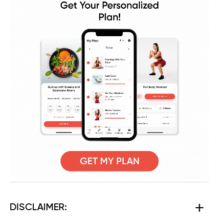
DISCLAIMER: