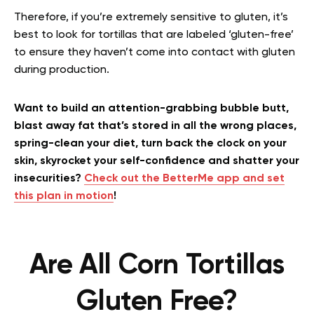
Therefore, if you’re extremely sensitive to gluten, it’s
best to look for tortillas that are labeled ‘gluten-free’
to ensure they haven’t come into contact with gluten
during production.
Want to build an attention-grabbing bubble butt,
blast away fat that’s stored in all the wrong places,
spring-clean your diet, turn back the clock on your
skin, skyrocket your self-confidence and shatter your
insecurities?
Check out the BetterMe app and set
this plan in motion
!
Are All Corn Tortillas
Gluten Free?