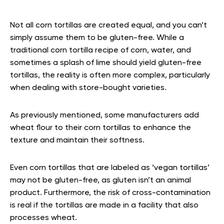
Not all corn tortillas are created equal, and you can’t
simply assume them to be gluten-free. While a
traditional corn tortilla recipe of corn, water, and
sometimes a splash of lime should yield gluten-free
tortillas, the reality is often more complex, particularly
when dealing with store-bought varieties.
As previously mentioned, some manufacturers add
wheat flour to their corn tortillas to enhance the
texture and maintain their softness.
Even corn tortillas that are labeled as ‘vegan tortillas’
may not be gluten-free, as gluten isn’t an animal
product. Furthermore, the risk of cross-contamination
is real if the tortillas are made in a facility that also
processes wheat.