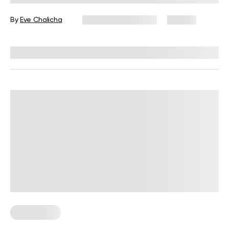
Time
By
Eve Chalicha
December 16, 2024
116 views
Reviewed by
Kristen Fleming, RD
Gluten Free