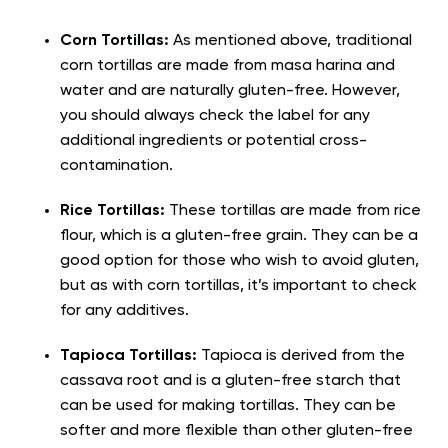
Corn Tortillas:
As mentioned above, traditional
corn tortillas are made from masa harina and
water and are naturally gluten-free. However,
you should always check the label for any
additional ingredients or potential cross-
contamination.
Rice Tortillas:
These tortillas are made from rice
flour, which is a gluten-free grain. They can be a
good option for those who wish to avoid gluten,
but as with corn tortillas, it’s important to check
for any additives.
Tapioca Tortillas:
Tapioca is derived from the
cassava root and is a gluten-free starch that
can be used for making tortillas. They can be
softer and more flexible than other gluten-free