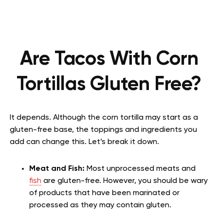
Are Tacos With Corn
Tortillas Gluten Free?
It depends. Although the corn tortilla may start as a
gluten-free base, the toppings and ingredients you
add can change this. Let’s break it down.
Meat and Fish:
Most unprocessed meats and
fish
are gluten-free. However, you should be wary
of products that have been marinated or
processed as they may contain gluten.