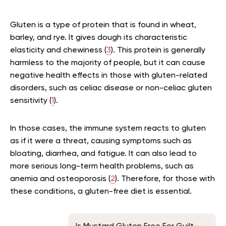
Gluten is a type of protein that is found in wheat,
barley, and rye. It gives dough its characteristic
elasticity and chewiness (
3
). This protein is generally
harmless to the majority of people, but it can cause
negative health effects in those with gluten-related
disorders, such as celiac disease or non-celiac gluten
sensitivity (
1
).
In those cases, the immune system reacts to gluten
as if it were a threat, causing symptoms such as
bloating, diarrhea, and fatigue. It can also lead to
more serious long-term health problems, such as
anemia and osteoporosis (
2
). Therefore, for those with
these conditions, a gluten-free diet is essential.