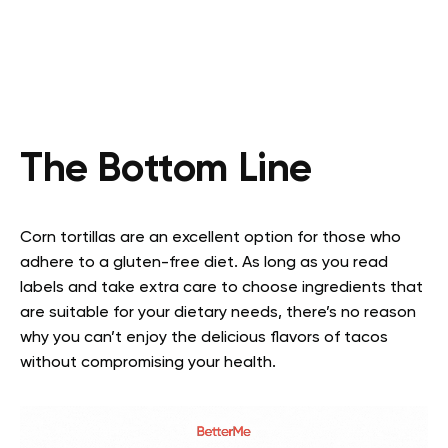
The Bottom Line
Corn tortillas are an excellent option for those who
adhere to a gluten-free diet. As long as you read
labels and take extra care to choose ingredients that
are suitable for your dietary needs, there’s no reason
why you can’t enjoy the delicious flavors of tacos
without compromising your health.