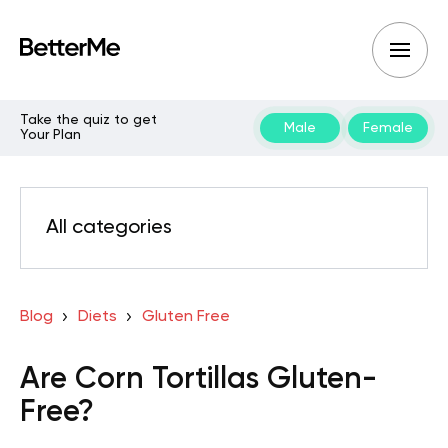
Take the quiz to get
Male
Female
Your Plan
All categories
Blog
Diets
Gluten Free
Are Corn Tortillas Gluten-
Free?