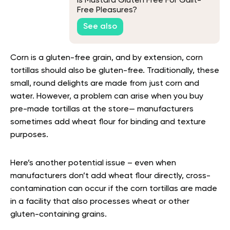
Is Mustard Gluten Free For Guilt-
Free Pleasures?
See also
Corn is a gluten-free grain, and by extension, corn
tortillas should also be gluten-free. Traditionally, these
small, round delights are made from just corn and
water. However, a problem can arise when you buy
pre-made tortillas at the store— manufacturers
sometimes add wheat flour for binding and texture
purposes.
Here’s another potential issue – even when
manufacturers don’t add wheat flour directly, cross-
contamination can occur if the corn tortillas are made
in a facility that also processes wheat or other
gluten-containing grains.