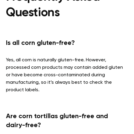
Questions
Is all corn gluten-free?
Yes, all corn is naturally gluten-free. However,
processed corn products may contain added gluten
or have become cross-contaminated during
manufacturing, so it’s always best to check the
product labels.
Are corn tortillas gluten-free and
dairy-free?