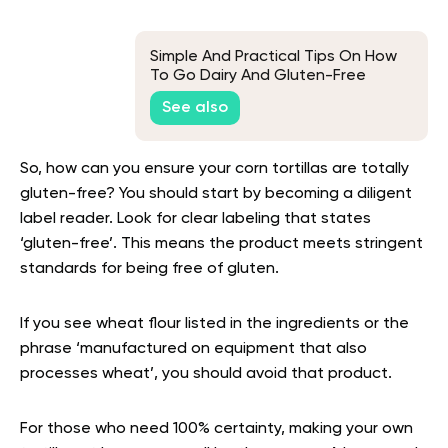
Simple And Practical Tips On How
To Go Dairy And Gluten-Free
See also
So, how can you ensure your corn tortillas are totally
gluten-free? You should start by becoming a diligent
label reader. Look for clear labeling that states
‘gluten-free’. This means the product meets stringent
standards for being free of gluten.
If you see wheat flour listed in the ingredients or the
phrase ‘manufactured on equipment that also
processes wheat’, you should avoid that product.
For those who need 100% certainty, making your own