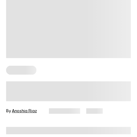
Gluten Free
Gluten-Free, High-Protein Meals: A
Guide To Balanced Eating
By
Anoshia Riaz
May 16, 2025
52 views
Reviewed by
Kristen Fleming, RD