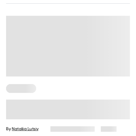
Gluten Free
Gluten-Free Cinnamon Rolls: Enjoy
the Guilty Pleasure Without Feeling
Guilty
By
Nataliia Lutsiv
December 16, 2024
41 views