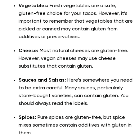
Vegetables:
Fresh vegetables are a safe,
gluten-free choice for your tacos. However, it’s
important to remember that vegetables that are
pickled or canned may contain gluten from
additives or preservatives.
Cheese:
Most natural cheeses are gluten-free.
However, vegan cheeses may use cheese
substitutes that contain gluten.
Sauces and Salsas:
Here’s somewhere you need
to be extra careful. Many sauces, particularly
store-bought varieties, can contain gluten. You
should always read the labels.
Spices:
Pure spices are gluten-free, but spice
mixes sometimes contain additives with gluten in
them.