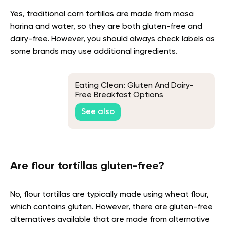
Yes, traditional corn tortillas are made from masa
harina and water, so they are both gluten-free and
dairy-free. However, you should always check labels as
some brands may use additional ingredients.
Eating Clean: Gluten And Dairy-
Free Breakfast Options
See also
Are flour tortillas gluten-free?
No, flour tortillas are typically made using wheat flour,
which contains gluten. However, there are gluten-free
alternatives available that are made from alternative