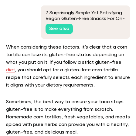
7 Surprisingly Simple Yet Satisfying
Vegan Gluten-Free Snacks For On-
The-Go Convenience
See also
When considering these factors, it’s clear that a corn
tortilla can lose its gluten-free status depending on
what you put on it. If you follow a strict gluten-free
diet
, you should opt for a gluten-free corn tortilla
recipe that carefully selects each ingredient to ensure
it aligns with your dietary requirements.
Sometimes, the best way to ensure your taco stays
gluten-free is to make everything from scratch.
Homemade corn tortillas, fresh vegetables, and meats
spiced with pure herbs can provide you with a healthy,
gluten-free, and delicious meal.