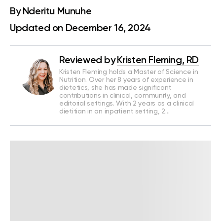
By
Nderitu Munuhe
Updated on December 16, 2024
Reviewed by
Kristen Fleming, RD
Kristen Fleming holds a Master of Science in
Nutrition. Over her 8 years of experience in
dietetics, she has made significant
contributions in clinical, community, and
editorial settings. With 2 years as a clinical
dietitian in an inpatient setting, 2…