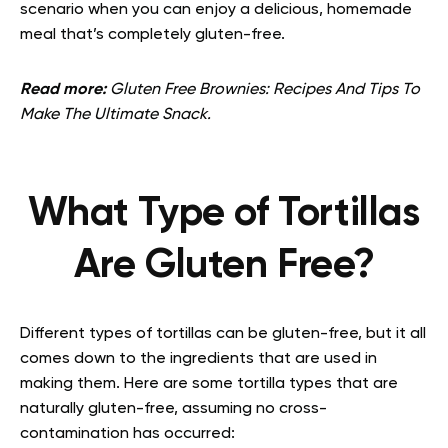
scenario when you can enjoy a delicious, homemade
meal that’s completely gluten-free.
Read more:
Gluten Free Brownies: Recipes And Tips To
Make The Ultimate Snack.
What Type of Tortillas
Are Gluten Free?
Different types of tortillas can be gluten-free, but it all
comes down to the ingredients that are used in
making them. Here are some tortilla types that are
naturally gluten-free, assuming no cross-
contamination has occurred: