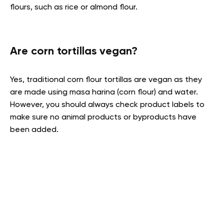
flours, such as rice or almond flour.
Are corn tortillas vegan?
Yes, traditional corn flour tortillas are vegan as they
are made using masa harina (corn flour) and water.
However, you should always check product labels to
make sure no animal products or byproducts have
been added.