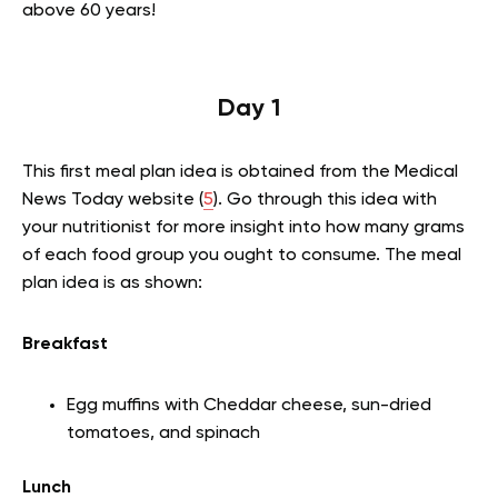
above 60 years!
Day 1
This first meal plan idea is obtained from the Medical
News Today website (
5
). Go through this idea with
your nutritionist for more insight into how many grams
of each food group you ought to consume. The meal
plan idea is as shown:
Breakfast
Egg muffins with Cheddar cheese, sun-dried
tomatoes, and spinach
Lunch