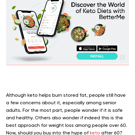
Although keto helps burn stored fat, people still have
a few concerns about it, especially among senior
adults. For the most part, people wonder if it is safe
and healthy. Others also wonder if indeed this is the
best approach for weight loss among people over 60.
Now, should you buy into the hype of
keto
after 60?