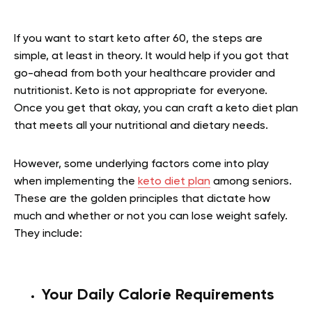
If you want to start keto after 60, the steps are
simple, at least in theory. It would help if you got that
go-ahead from both your healthcare provider and
nutritionist. Keto is not appropriate for everyone.
Once you get that okay, you can craft a keto diet plan
that meets all your nutritional and dietary needs.
However, some underlying factors come into play
when implementing the
keto diet plan
among seniors.
These are the golden principles that dictate how
much and whether or not you can lose weight safely.
They include:
Your Daily Calorie Requirements