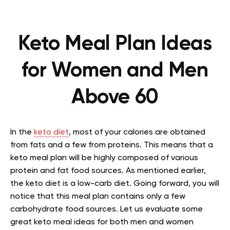
Keto Meal Plan Ideas
for Women and Men
Above 60
In the
keto diet
, most of your calories are obtained
from fats and a few from proteins. This means that a
keto meal plan will be highly composed of various
protein and fat food sources. As mentioned earlier,
the keto diet is a low-carb diet. Going forward, you will
notice that this meal plan contains only a few
carbohydrate food sources. Let us evaluate some
great keto meal ideas for both men and women