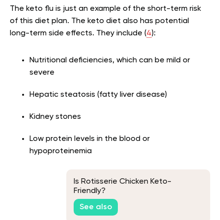
The keto flu is just an example of the short-term risk
of this diet plan. The keto diet also has potential
long-term side effects. They include (
4
):
Nutritional deficiencies, which can be mild or
severe
Hepatic steatosis (fatty liver disease)
Kidney stones
Low protein levels in the blood or
hypoproteinemia
Is Rotisserie Chicken Keto-
Friendly?
See also