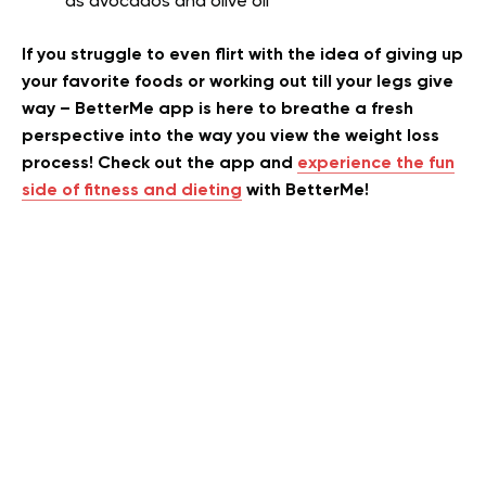
as avocados and olive oil
If you struggle to even flirt with the idea of giving up
your favorite foods or working out till your legs give
way – BetterMe app is here to breathe a fresh
perspective into the way you view the weight loss
process! Check out the app and
experience the fun
side of fitness and dieting
with BetterMe!