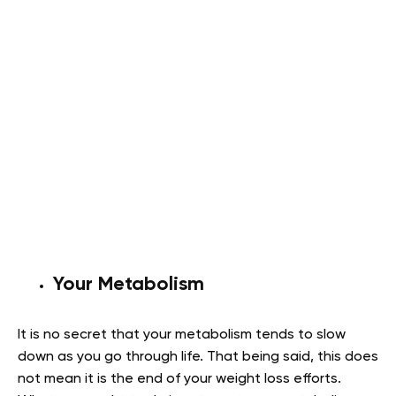
Your Metabolism
It is no secret that your metabolism tends to slow
down as you go through life. That being said, this does
not mean it is the end of your weight loss efforts.