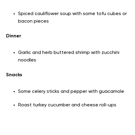
Spiced cauliflower soup with some tofu cubes or
bacon pieces
Dinner
Garlic and herb buttered shrimp with zucchini
noodles
Snacks
Some celery sticks and pepper with guacamole
Roast turkey cucumber and cheese roll-ups