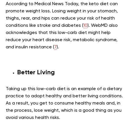
According to Medical News Today, the keto diet can
promote weight loss. Losing weight in your stomach,
thighs, rear, and hips can reduce your risk of health
conditions like stroke and diabetes (
10
). WebMD also
acknowledges that this low-carb diet might help
reduce your heart disease risk, metabolic syndrome,
and insulin resistance (
7
).
Better Living
Taking up this low-carb diet is an example of a dietary
practice to adopt healthy and better living conditions.
As a result, you get to consume healthy meals and, in
the process, lose weight, which is a good thing as you
avoid various health risks.