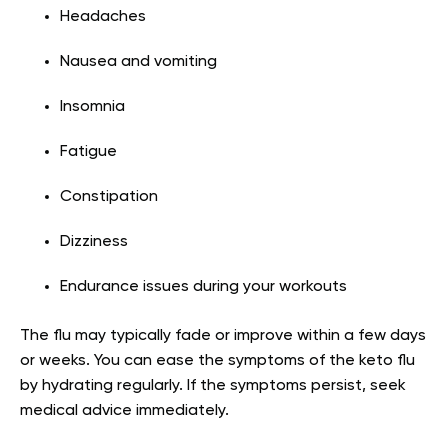
Headaches
Nausea and vomiting
Insomnia
Fatigue
Constipation
Dizziness
Endurance issues during your workouts
The flu may typically fade or improve within a few days
or weeks. You can ease the symptoms of the keto flu
by hydrating regularly. If the symptoms persist, seek
medical advice immediately.