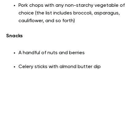
Pork chops with any non-starchy vegetable of
choice (the list includes broccoli, asparagus,
cauliflower, and so forth)
Snacks
A handful of nuts and berries
Celery sticks with almond butter dip