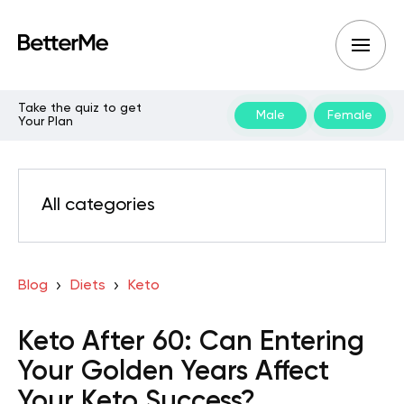
Take the quiz to get
Male
Female
Your Plan
All categories
Blog
Diets
Keto
Keto After 60: Can Entering
Your Golden Years Affect
Your Keto Success?