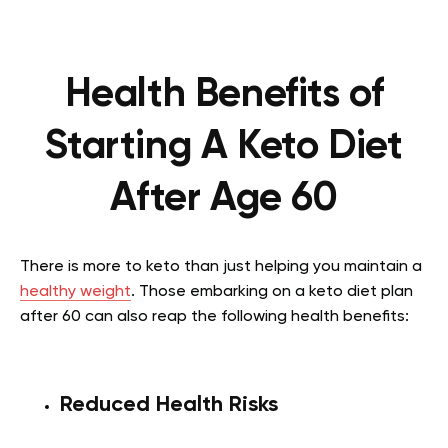
Health Benefits of
Starting A Keto Diet
After Age 60
There is more to keto than just helping you maintain a
healthy weight
. Those embarking on a keto diet plan
after 60 can also reap the following health benefits:
Reduced Health Risks