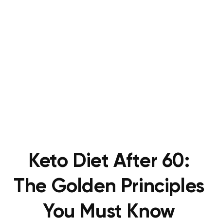
Keto Diet After 60:
The Golden Principles
You Must Know