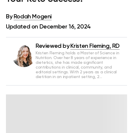
By
Rodah Mogeni
Updated on December 16, 2024
Reviewed by
Kristen Fleming, RD
Kristen Fleming holds a Master of Science in
Nutrition. Over her 8 years of experience in
dietetics, she has made significant
contributions in clinical, community, and
editorial settings. With 2 years as a clinical
dietitian in an inpatient setting, 2…