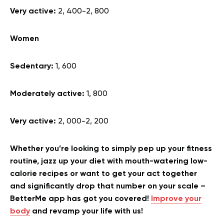
Very active:
2, 400-2, 800
Women
Sedentary:
1, 600
Moderately active:
1, 800
Very active:
2, 000-2, 200
Whether you’re looking to simply pep up your fitness
routine, jazz up your diet with mouth-watering low-
calorie recipes or want to get your act together
and significantly drop that number on your scale –
BetterMe app has got you covered!
Improve your
body
and revamp your life with us!