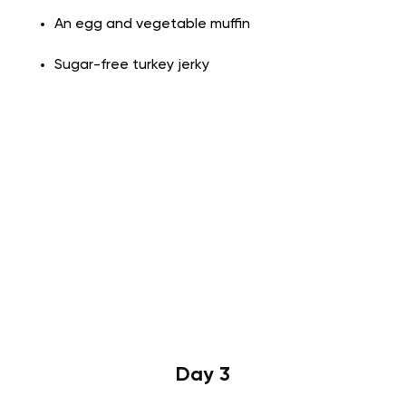
An egg and vegetable muffin
Sugar-free turkey jerky
Day 3