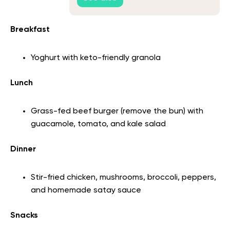
Breakfast
Yoghurt with keto-friendly granola
Lunch
Grass-fed beef burger (remove the bun) with
guacamole, tomato, and kale salad
Dinner
Stir-fried chicken, mushrooms, broccoli, peppers,
and homemade satay sauce
Snacks