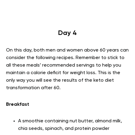
Day 4
On this day, both men and women above 60 years can
consider the following recipes. Remember to stick to
all these meals’ recommended servings to help you
maintain a calorie deficit for weight loss. This is the
only way you will see the results of the keto diet
transformation after 60.
Breakfast
A smoothie containing nut butter, almond milk,
chia seeds, spinach, and protein powder