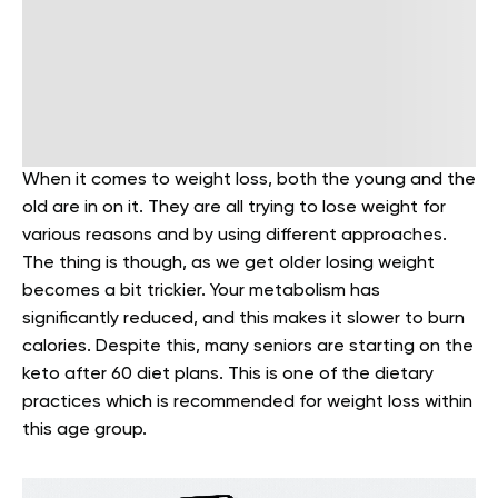
When it comes to weight loss, both the young and the
old are in on it. They are all trying to lose weight for
various reasons and by using different approaches.
The thing is though, as we get older losing weight
becomes a bit trickier. Your metabolism has
significantly reduced, and this makes it slower to burn
calories. Despite this, many seniors are starting on the
keto after 60 diet plans. This is one of the dietary
practices which is recommended for weight loss within
this age group.