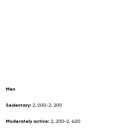
Men
Sedentary:
2, 000-2, 200
Moderately active:
2, 200-2, 400