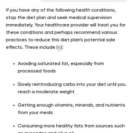
If you have any of the following health conditions,
stop the diet plan and seek medical supervision
immediately. Your healthcare provider will treat you for
these conditions and perhaps recommend various
practices to reduce this diet plan’s potential side
effects. These include (
4
):
Avoiding saturated fat, especially from
processed foods
Slowly reintroducing carbs into your diet until you
reach a moderate weight
Getting enough vitamins, minerals, and nutrients
from your meals
Consuming more healthy fats from sources such