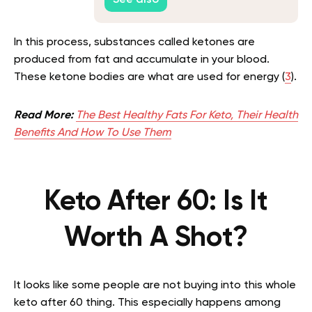
See also
In this process, substances called ketones are
produced from fat and accumulate in your blood.
These ketone bodies are what are used for energy (
3
).
Read More:
The Best Healthy Fats For Keto, Their Health
Benefits And How To Use Them
Keto After 60: Is It
Worth A Shot?
It looks like some people are not buying into this whole
keto after 60 thing. This especially happens among