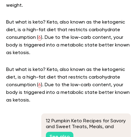
weight.
But what is keto? Keto, also known as the ketogenic
diet, is a high-fat diet that restricts carbohydrate
consumption (
6
). Due to the low-carb content, your
body is triggered into a metabolic state better known
as ketosis.
But what is keto? Keto, also known as the ketogenic
diet, is a high-fat diet that restricts carbohydrate
consumption (
6
). Due to the low-carb content, your
body is triggered into a metabolic state better known
as ketosis.
12 Pumpkin Keto Recipes for Savory
and Sweet Treats, Meals, and
Snacks