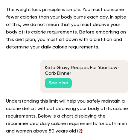
The weight loss principle is simple. You must consume
fewer calories than your body burns each day. In spite
of this, we do not mean that you must deprive your
body of its calorie requirements. Before embarking on
this diet plan, you must sit down with a dietitian and
determine your daily calorie requirements.
Keto Gravy Recipes For Your Low-
Carb Dinner
See also
Understanding this limit will help you safely maintain a
calorie deficit without depriving your body of its calorie
requirements. Below is a chart displaying the
recommended daily calorie requirements for both men
and women above 50 years old (
2
):