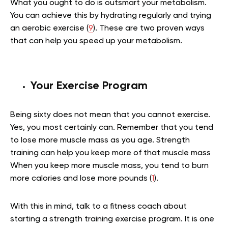
What you ought to do is outsmart your metabolism.
You can achieve this by hydrating regularly and trying
an aerobic exercise (
9
). These are two proven ways
that can help you speed up your metabolism.
Your Exercise Program
Being sixty does not mean that you cannot exercise.
Yes, you most certainly can. Remember that you tend
to lose more muscle mass as you age. Strength
training can help you keep more of that muscle mass
When you keep more muscle mass, you tend to burn
more calories and lose more pounds (
1
).
With this in mind, talk to a fitness coach about
starting a strength training exercise program. It is one