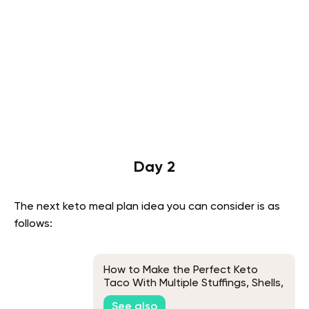
Day 2
The next keto meal plan idea you can consider is as
follows:
How to Make the Perfect Keto
Taco With Multiple Stuffings, Shells,
and Meats Variations
See also