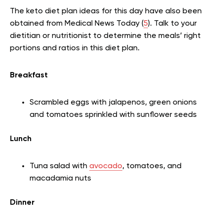
The keto diet plan ideas for this day have also been
obtained from Medical News Today (
5
). Talk to your
dietitian or nutritionist to determine the meals’ right
portions and ratios in this diet plan.
Breakfast
Scrambled eggs with jalapenos, green onions
and tomatoes sprinkled with sunflower seeds
Lunch
Tuna salad with
avocado
, tomatoes, and
macadamia nuts
Dinner