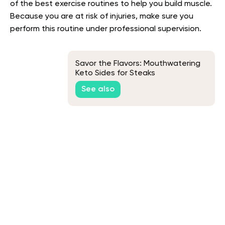
of the best exercise routines to help you build muscle.
Because you are at risk of injuries, make sure you
perform this routine under professional supervision.
Savor the Flavors: Mouthwatering
Keto Sides for Steaks
See also