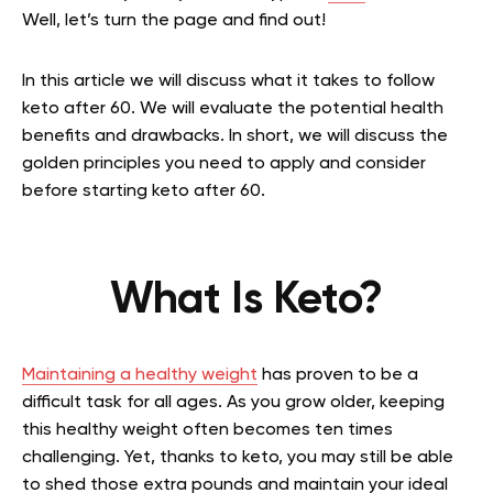
Well, let’s turn the page and find out!
In this article we will discuss what it takes to follow
keto after 60. We will evaluate the potential health
benefits and drawbacks. In short, we will discuss the
golden principles you need to apply and consider
before starting keto after 60.
What Is Keto?
Maintaining a healthy weight
has proven to be a
difficult task for
all ages. As you grow older, keeping
this healthy weight often becomes ten times
challenging. Yet, thanks to keto, you may still be able
to shed those extra pounds and maintain your ideal