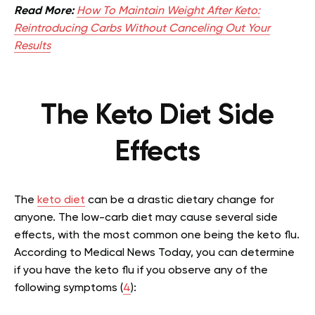
Read More:
How To Maintain Weight After Keto:
Reintroducing Carbs Without Canceling Out Your
Results
The Keto Diet Side
Effects
The
keto diet
can be a drastic dietary change for
anyone. The low-carb diet may cause several side
effects, with the most common one being the keto flu.
According to Medical News Today, you can determine
if you have the keto flu if you observe any of the
following symptoms (
4
):