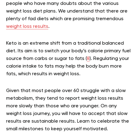
people who have many doubts about the various
weight loss diet plans. We understand that there are
plenty of fad diets which are promising tremendous
weight loss results
.
Keto is an extreme shift from a traditional balanced
diet. Its aim is to switch your body’s calorie primary fuel
source from carbs or sugar to fats (
8
). Regulating your
calorie intake to fats may help the body burn more
fats, which results in weight loss.
Given that most people over 60 struggle with a slow
metabolism, they tend to report weight loss results
more slowly than those who are younger. On any
weight loss journey, you will have to accept that slow
results are sustainable results. Learn to celebrate the
small milestones to keep yourself motivated.