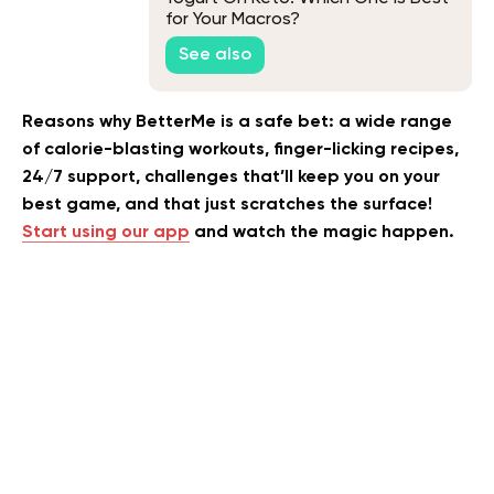
for Your Macros?
See also
Reasons why BetterMe is a safe bet: a wide range
of calorie-blasting workouts, finger-licking recipes,
24/7 support, challenges that’ll keep you on your
best game, and that just scratches the surface!
Start using our app
and watch the magic happen.