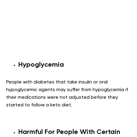
Hypoglycemia
People with diabetes that take insulin or oral
hypoglycemic agents may suffer from hypoglycemia if
their medications were not adjusted before they
started to follow a keto diet.
Harmful For People With Certain