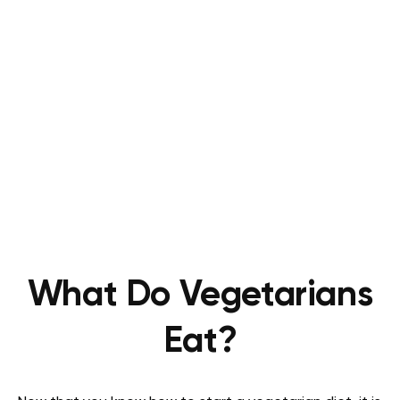
What Do Vegetarians
Eat?