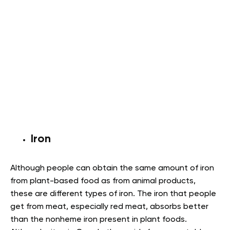
Iron
Although people can obtain the same amount of iron
from plant-based food as from animal products,
these are different types of iron. The iron that people
get from meat, especially red meat, absorbs better
than the nonheme iron present in plant foods.