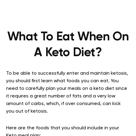
What To Eat When On
A Keto Diet?
To be able to successfully enter and maintain ketosis,
you should first learn what foods you can eat. You
need to carefully plan your meals on a keto diet since
it requires a great number of fats and a very low
amount of carbs, which, if over consumed, can kick
you out of ketosis.
Here are the foods that you should include in your
Keto meal plan: