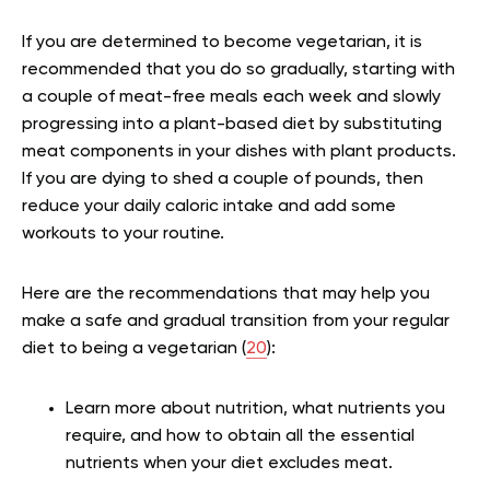
If you are determined to become vegetarian, it is
recommended that you do so gradually, starting with
a couple of meat-free meals each week and slowly
progressing into a plant-based diet by substituting
meat components in your dishes with plant products.
If you are dying to shed a couple of pounds, then
reduce your daily caloric intake and add some
workouts to your routine.
Here are the recommendations that may help you
make a safe and gradual transition from your regular
diet to being a vegetarian (
20
):
Learn more about nutrition, what nutrients you
require, and how to obtain all the essential
nutrients when your diet excludes meat.