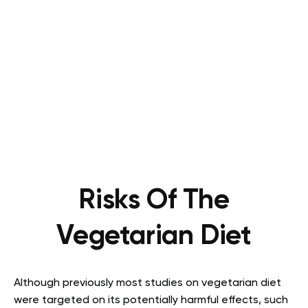
Risks Of The
Vegetarian Diet
Although previously most studies on vegetarian diet
were targeted on its potentially harmful effects, such