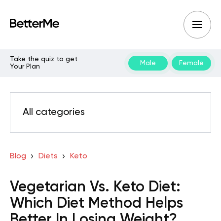
Take the quiz to get
Male
Female
Your Plan
All categories
Blog
Diets
Keto
Vegetarian Vs. Keto Diet:
Which Diet Method Helps
Better In Losing Weight?