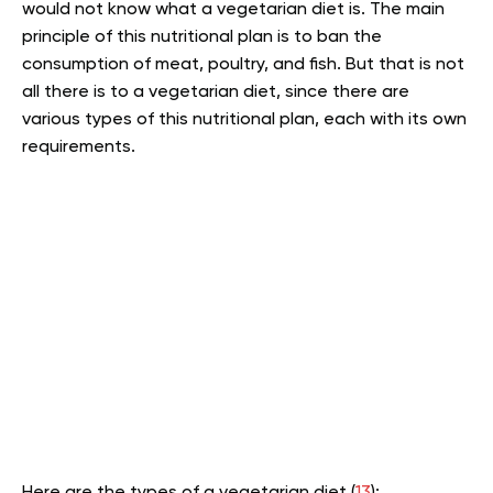
would not know what a vegetarian diet is. The main
principle of this nutritional plan is to ban the
consumption of meat, poultry, and fish. But that is not
all there is to a vegetarian diet, since there are
various types of this nutritional plan, each with its own
requirements.