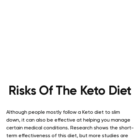
Risks Of The Keto Diet
Although people mostly follow a Keto diet to slim
down, it can also be effective at helping you manage
certain medical conditions. Research shows the short-
term effectiveness of this diet, but more studies are