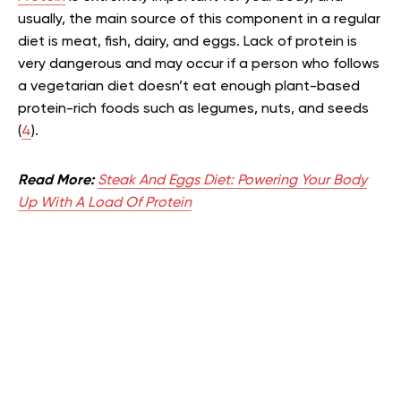
usually, the main source of this component in a regular
diet is meat, fish, dairy, and eggs. Lack of protein is
very dangerous and may occur if a person who follows
a vegetarian diet doesn’t eat enough plant-based
protein-rich foods such as legumes, nuts, and seeds
(
4
).
Read More:
Steak And Eggs Diet: Powering Your Body
Up With A Load Of Protein