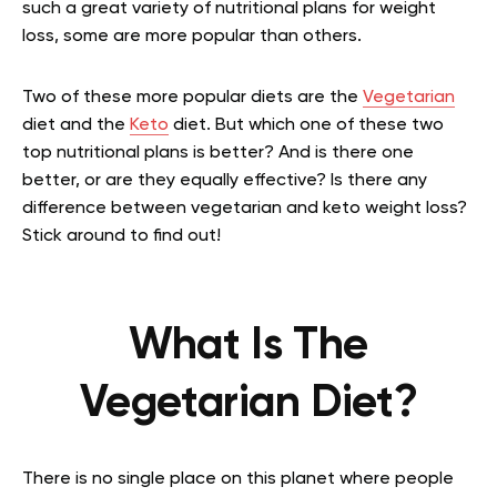
such a great variety of nutritional plans for weight
loss, some are more popular than others.
Two of these more popular diets are the
Vegetarian
diet and the
Keto
diet. But which one of these two
top nutritional plans is better? And is there one
better, or are they equally effective? Is there any
difference between vegetarian and keto weight loss?
Stick around to find out!
What Is The
Vegetarian Diet?
There is no single place on this planet where people