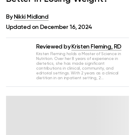
By
Nikki Midland
Updated on December 16, 2024
Reviewed by
Kristen Fleming, RD
Kristen Fleming holds a Master of Science in
Nutrition. Over her 8 years of experience in
dietetics, she has made significant
contributions in clinical, community, and
editorial settings. With 2 years as a clinical
dietitian in an inpatient setting, 2…