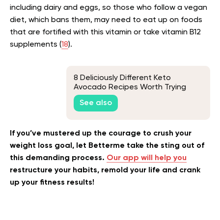
including dairy and eggs, so those who follow a vegan
diet, which bans them, may need to eat up on foods
that are fortified with this vitamin or take vitamin B12
supplements (
18
).
8 Deliciously Different Keto
Avocado Recipes Worth Trying
See also
If you’ve mustered up the courage to crush your
weight loss goal, let Betterme take the sting out of
this demanding process.
Our app will help you
restructure your habits, remold your life and crank
up your fitness results!