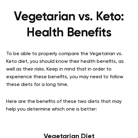
Vegetarian vs. Keto:
Health Benefits
To be able to properly compare the Vegetarian vs.
Keto diet, you should know their health benefits, as
well as their risks. Keep in mind that in order to
experience these benefits, you may need to follow
these diets for a long time.
Here are the benefits of these two diets that may
help you determine which one is better:
Vegetarian Diet