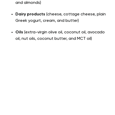
and almonds)
Dairy products
(cheese, cottage cheese, plain
Greek yogurt, cream, and butter)
Oils
(extra-virgin olive oil, coconut oil, avocado
oil, nut oils, coconut butter, and MCT oil)