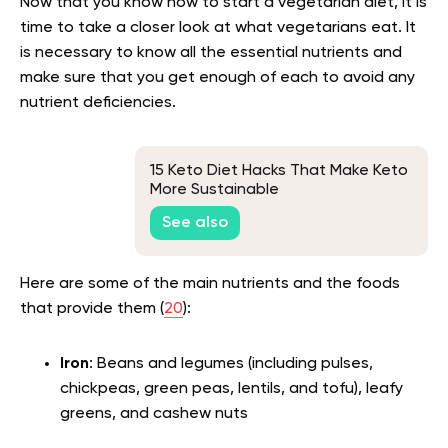
Now that you know how to start a vegetarian diet, it is
time to take a closer look at what vegetarians eat. It
is necessary to know all the essential nutrients and
make sure that you get enough of each to avoid any
nutrient deficiencies.
15 Keto Diet Hacks That Make Keto
More Sustainable
See also
Here are some of the main nutrients and the foods
that provide them (
20
):
Iron
: Beans and legumes (including pulses,
chickpeas, green peas, lentils, and tofu), leafy
greens, and cashew nuts