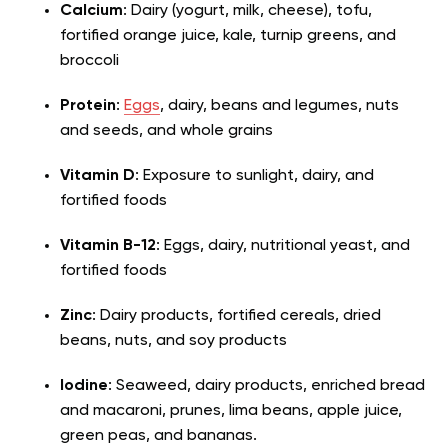
Calcium
: Dairy (yogurt, milk, cheese), tofu,
fortified orange juice, kale, turnip greens, and
broccoli
Protein
:
Eggs
, dairy, beans and legumes, nuts
and seeds, and whole grains
Vitamin D
: Exposure to sunlight, dairy, and
fortified foods
Vitamin B-12
: Eggs, dairy, nutritional yeast, and
fortified foods
Zinc
: Dairy products, fortified cereals, dried
beans, nuts, and soy products
Iodine
: Seaweed, dairy products, enriched bread
and macaroni, prunes, lima beans, apple juice,
green peas, and bananas.