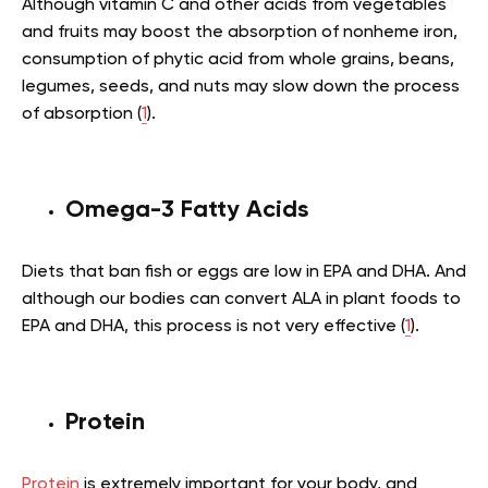
Although vitamin C and other acids from vegetables
and fruits may boost the absorption of nonheme iron,
consumption of phytic acid from whole grains, beans,
legumes, seeds, and nuts may slow down the process
of absorption (
1
).
Omega-3 Fatty Acids
Diets that ban fish or eggs are low in EPA and DHA. And
although our bodies can convert ALA in plant foods to
EPA and DHA, this process is not very effective (
1
).
Protein
Protein
is extremely important for your body, and