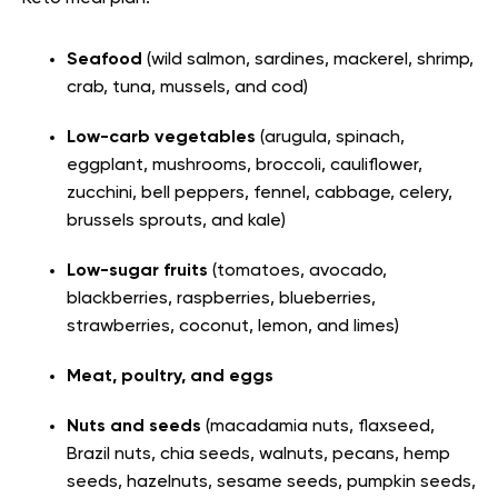
Seafood
(wild salmon, sardines, mackerel, shrimp,
crab, tuna, mussels, and cod)
Low-carb vegetables
(arugula, spinach,
eggplant, mushrooms, broccoli, cauliflower,
zucchini, bell peppers, fennel, cabbage, celery,
brussels sprouts, and kale)
Low-sugar fruits
(tomatoes, avocado,
blackberries, raspberries, blueberries,
strawberries, coconut, lemon, and limes)
Meat, poultry, and eggs
Nuts and seeds
(macadamia nuts, flaxseed,
Brazil nuts, chia seeds, walnuts, pecans, hemp
seeds, hazelnuts, sesame seeds, pumpkin seeds,