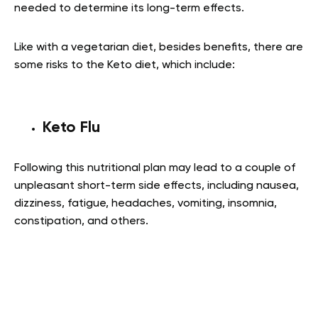
needed to determine its long-term effects.
Like with a vegetarian diet, besides benefits, there are
some risks to the Keto diet, which include:
Keto Flu
Following this nutritional plan may lead to a couple of
unpleasant short-term side effects, including nausea,
dizziness, fatigue, headaches, vomiting, insomnia,
constipation, and others.