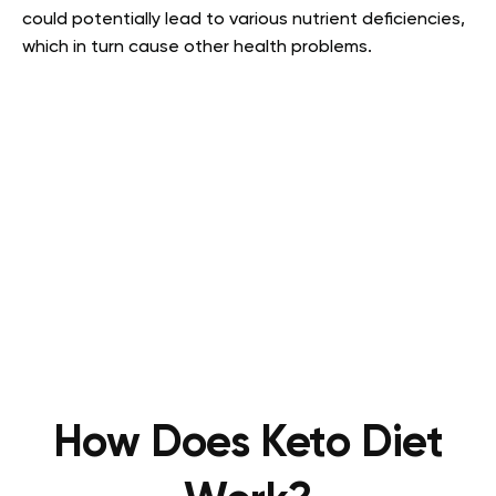
could potentially lead to various nutrient deficiencies,
which in turn cause other health problems.
How Does Keto Diet