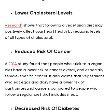
Lower Cholesterol Levels
Research
shows that following a vegetarian diet may
positively affect your heart health by reducing levels
of all types of cholesterol.
Reduced Risk Of Cancer
A
2014
study found that people who stick to a vegan
diet have a lower risk of cancer overall, and especially
female-specific cancer. It also claims that vegetarians
who eat eggs and dairy have a lower risk of
gastrointestinal cancers compared to people who
follow a regular diet that includes meat.
Decreased Risk Of Diabetes