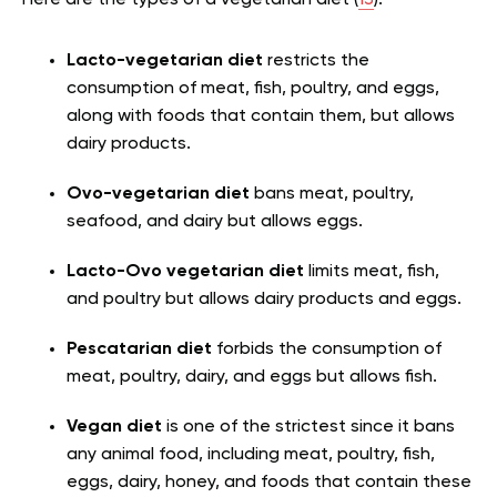
Here are the types of a vegetarian diet (
13
):
Lacto-vegetarian diet
restricts the
consumption of meat, fish, poultry, and eggs,
along with foods that contain them, but allows
dairy products.
Ovo-vegetarian diet
bans meat, poultry,
seafood, and dairy but allows eggs.
Lacto-Ovo vegetarian diet
limits meat, fish,
and poultry but allows dairy products and eggs.
Pescatarian diet
forbids the consumption of
meat, poultry, dairy, and eggs but allows fish.
Vegan diet
is one of the strictest since it bans
any animal food, including meat, poultry, fish,
eggs, dairy, honey, and foods that contain these