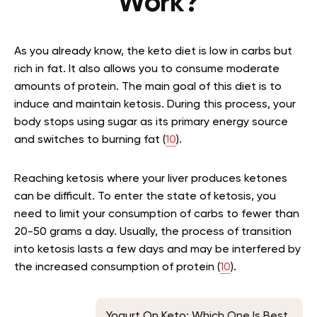
Work?
As you already know, the keto diet is low in carbs but
rich in fat. It also allows you to consume moderate
amounts of protein. The main goal of this diet is to
induce and maintain ketosis. During this process, your
body stops using sugar as its primary energy source
and switches to burning fat (
10
).
Reaching ketosis where your liver produces ketones
can be difficult. To enter the state of ketosis, you
need to limit your consumption of carbs to fewer than
20-50 grams a day. Usually, the process of transition
into ketosis lasts a few days and may be interfered by
the increased consumption of protein (
10
).
Yogurt On Keto: Which One Is Best