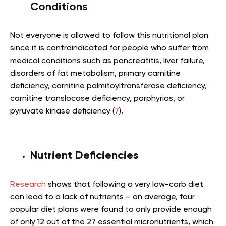
Conditions
Not everyone is allowed to follow this nutritional plan
since it is contraindicated for people who suffer from
medical conditions such as pancreatitis, liver failure,
disorders of fat metabolism, primary carnitine
deficiency, carnitine palmitoyltransferase deficiency,
carnitine translocase deficiency, porphyrias, or
pyruvate kinase deficiency (
7
).
Nutrient Deficiencies
Research
shows that following a very low-carb diet
can lead to a lack of nutrients – on average, four
popular diet plans were found to only provide enough
of only 12 out of the 27 essential micronutrients, which