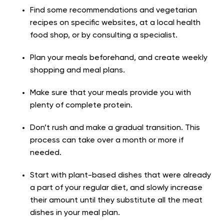
Find some recommendations and vegetarian
recipes on specific websites, at a local health
food shop, or by consulting a specialist.
Plan your meals beforehand, and create weekly
shopping and meal plans.
Make sure that your meals provide you with
plenty of complete protein.
Don’t rush and make a gradual transition. This
process can take over a month or more if
needed.
Start with plant-based dishes that were already
a part of your regular diet, and slowly increase
their amount until they substitute all the meat
dishes in your meal plan.