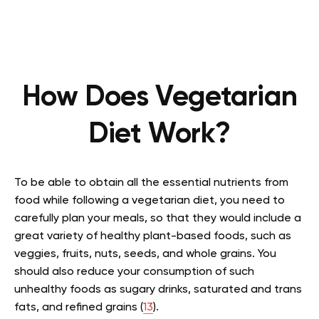
How Does Vegetarian
Diet Work?
To be able to obtain all the essential nutrients from
food while following a vegetarian diet, you need to
carefully plan your meals, so that they would include a
great variety of healthy plant-based foods, such as
veggies, fruits, nuts, seeds, and whole grains. You
should also reduce your consumption of such
unhealthy foods as sugary drinks, saturated and trans
fats, and refined grains (
13
).