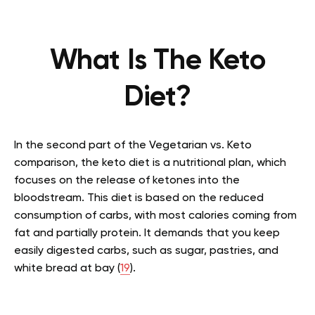
What Is The Keto
Diet?
In the second part of the Vegetarian vs. Keto
comparison, the keto diet is a nutritional plan, which
focuses on the release of ketones into the
bloodstream. This diet is based on the reduced
consumption of carbs, with most calories coming from
fat and partially protein. It demands that you keep
easily digested carbs, such as sugar, pastries, and
white bread at bay (
19
).