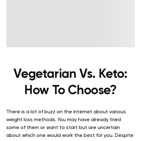
Vegetarian Vs. Keto:
How To Choose?
There is a lot of buzz on the internet about various
weight loss methods. You may have already tried
some of them or want to start but are uncertain
about which one would work the best for you. Despite