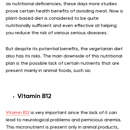
as nutritional deficiencies, these days more studies
prove certain health benefits of avoiding meat. Now a
plant-based diet is considered to be quite
nutritionally sufficient and even effective at helping
you reduce the risk of various serious diseases.
But despite its potential benefits, the vegetarian diet
also has its risks. The main downside of this nutritional
plan is the possible lack of certain nutrients that are
present mainly in animal foods, such as:
Vitamin B12
Vitamin B12
is very important since the lack of it can
lead to neurological problems and pernicious anemia.
This micronutrient is present only in animal products,