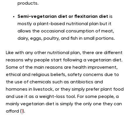
products.
Semi-vegetarian diet or flexitarian diet
is
mostly a plant-based nutritional plan but it
allows the occasional consumption of meat,
dairy, eggs, poultry, and fish in small portions.
Like with any other nutritional plan, there are different
reasons why people start following a vegetarian diet.
Some of the main reasons are health improvement,
ethical and religious beliefs, safety concerns due to
the use of chemicals such as antibiotics and
hormones in livestock, or they simply prefer plant food
and use it as a weight-loss tool. For some people, a
mainly vegetarian diet is simply the only one they can
afford (
1
).