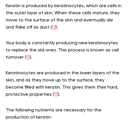
Keratin is produced by keratinocytes, which are cells in
the outer layer of skin. When these cells mature, they
move to the surface of the skin and eventually die
and flake off as dust (
13
).
Your body is constantly producing new keratinocytes
to replace the old ones. This process is known as cell
turnover (
13
).
Keratinocytes are produced in the lower layers of the
skin, and as they move up to the surface, they
become filled with keratin. This gives them their hard,
protective properties (
13
).
The following nutrients are necessary for the
production of keratin: