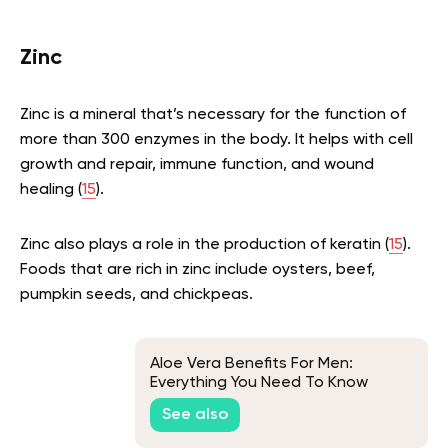
Zinc
Zinc is a mineral that’s necessary for the function of
more than 300 enzymes in the body. It helps with cell
growth and repair, immune function, and wound
healing (
15
).
Zinc also plays a role in the production of keratin (
15
).
Foods that are rich in zinc include oysters, beef,
pumpkin seeds, and chickpeas.
Aloe Vera Benefits For Men:
Everything You Need To Know
See also