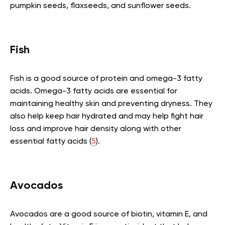
pumpkin seeds, flaxseeds, and sunflower seeds.
Fish
Fish is a good source of protein and omega-3 fatty
acids. Omega-3 fatty acids are essential for
maintaining healthy skin and preventing dryness. They
also help keep hair hydrated and may help fight hair
loss and improve hair density along with other
essential fatty acids (
5
).
Avocados
Avocados are a good source of biotin, vitamin E, and