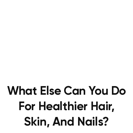
What Else Can You Do
For Healthier Hair,
Skin, And Nails?