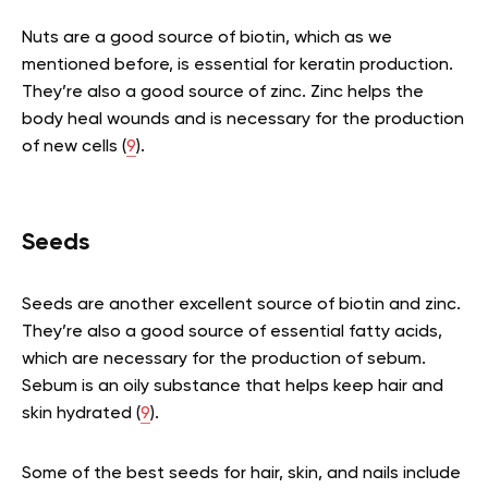
Nuts are a good source of biotin, which as we
mentioned before, is essential for keratin production.
They’re also a good source of zinc. Zinc helps the
body heal wounds and is necessary for the production
of new cells (
9
).
Seeds
Seeds are another excellent source of biotin and zinc.
They’re also a good source of essential fatty acids,
which are necessary for the production of sebum.
Sebum is an oily substance that helps keep hair and
skin hydrated (
9
).
Some of the best seeds for hair, skin, and nails include