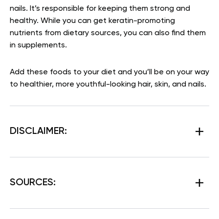
nails. It’s responsible for keeping them strong and
healthy. While you can get keratin-promoting
nutrients from dietary sources, you can also find them
in supplements.
Add these foods to your diet and you’ll be on your way
to healthier, more youthful-looking hair, skin, and nails.
DISCLAIMER:
SOURCES: