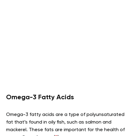
Omega-3 Fatty Acids
Omega-3 fatty acids are a type of polyunsaturated
fat that’s found in oily fish, such as salmon and
mackerel. These fats are important for the health of