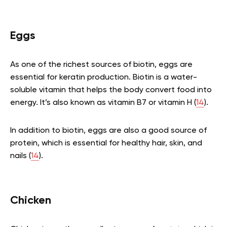
Eggs
As one of the richest sources of biotin, eggs are
essential for keratin production. Biotin is a water-
soluble vitamin that helps the body convert food into
energy. It’s also known as vitamin B7 or vitamin H (
14
).
In addition to biotin, eggs are also a good source of
protein, which is essential for healthy hair, skin, and
nails (
14
).
Chicken