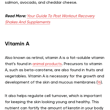
salmon, avocado, and cheddar cheese.
Read More:
Your Guide To Post Workout Recovery
Shakes And Supplements
Vitamin A
Also known as retinol, vitamin A is a fat-soluble vitamin
that’s found in
animal products
. Precursors to vitamin
A, such as beta-carotene, are also found in fruits and
vegetables. Vitamin A is necessary for the growth and
development of the skin and mucous membranes (
16
).
It also helps regulate cell turnover, which is important
for keeping the skin looking young and healthy. This
nutrient can fortify the amount of keratin in your body