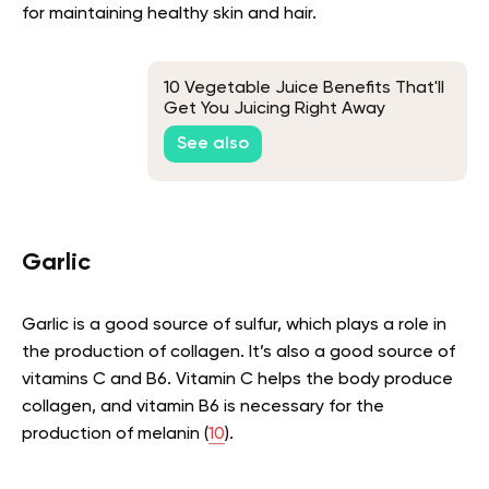
for maintaining healthy skin and hair.
10 Vegetable Juice Benefits That'll
Get You Juicing Right Away
See also
Garlic
Garlic is a good source of sulfur, which plays a role in
the production of collagen. It’s also a good source of
vitamins C and B6. Vitamin C helps the body produce
collagen, and vitamin B6 is necessary for the
production of melanin (
10
).