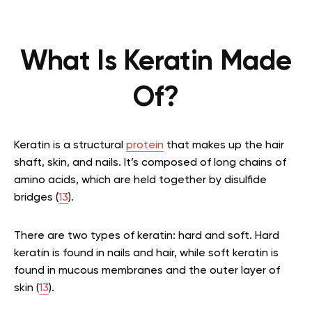
What Is Keratin Made
Of?
Keratin is a structural
protein
that makes up the hair
shaft, skin, and nails. It’s composed of long chains of
amino acids, which are held together by disulfide
bridges (
13
).
There are two types of keratin: hard and soft. Hard
keratin is found in nails and hair, while soft keratin is
found in mucous membranes and the outer layer of
skin (
13
).