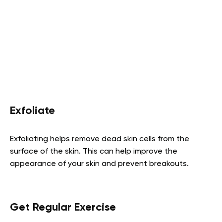
Exfoliate
Exfoliating helps remove dead skin cells from the
surface of the skin. This can help improve the
appearance of your skin and prevent breakouts.
Get Regular Exercise