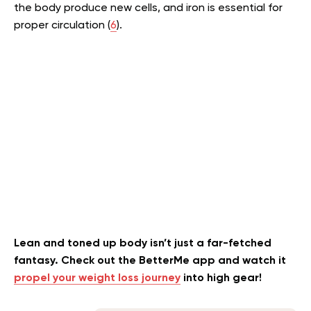
the body produce new cells, and iron is essential for
proper circulation (
6
).
Lean and toned up body isn’t just a far-fetched
fantasy. Check out the BetterMe app and watch it
propel your weight loss journey
into high gear!