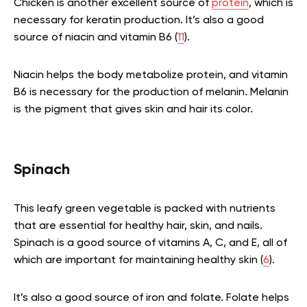
Chicken is another excellent source of
protein
, which is
necessary for keratin production. It’s also a good
source of niacin and vitamin B6 (
11
).
Niacin helps the body metabolize protein, and vitamin
B6 is necessary for the production of melanin. Melanin
is the pigment that gives skin and hair its color.
Spinach
This leafy green vegetable is packed with nutrients
that are essential for healthy hair, skin, and nails.
Spinach is a good source of vitamins A, C, and E, all of
which are important for maintaining healthy skin (
6
).
It’s also a good source of iron and folate. Folate helps