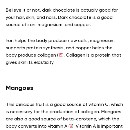
Believe it or not, dark chocolate is actually good for
your hair, skin, and nails. Dark chocolate is a good
source of iron, magnesium, and copper.
Iron helps the body produce new cells, magnesium
supports protein synthesis, and copper helps the
body produce collagen (
15
). Collagen is a protein that
gives skin its elasticity.
Mangoes
This delicious fruit is a good source of vitamin C, which
is necessary for the production of collagen. Mangoes
are also a good source of beta-carotene, which the
body converts into vitamin A (
8
). Vitamin A is important