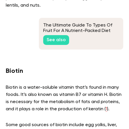
lentils, and nuts.
The Ultimate Guide To Types Of
Fruit For A Nutrient-Packed Diet
See also
Biotin
Biotin is a water-soluble vitamin that’s found in many
foods. It’s also known as vitamin B7 or vitamin H. Biotin
is necessary for the metabolism of fats and proteins,
and it plays a role in the production of keratin (
1
).
Some good sources of biotin include egg yolks, liver,