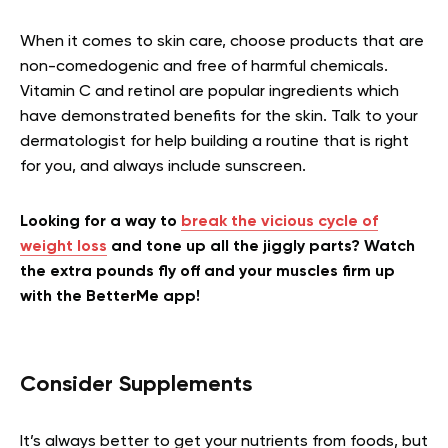
When it comes to skin care, choose products that are
non-comedogenic and free of harmful chemicals.
Vitamin C and retinol are popular ingredients which
have demonstrated benefits for the skin. Talk to your
dermatologist for help building a routine that is right
for you, and always include sunscreen.
Looking for a way to
break the vicious cycle of
weight loss
and tone up all the jiggly parts? Watch
the extra pounds fly off and your muscles firm up
with the BetterMe app!
Consider Supplements
It’s always better to get your nutrients from foods, but