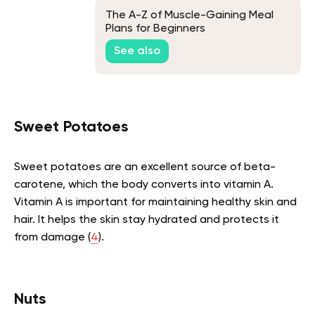
The A-Z of Muscle-Gaining Meal
Plans for Beginners
See also
Sweet Potatoes
Sweet potatoes are an excellent source of beta-
carotene, which the body converts into vitamin A.
Vitamin A is important for maintaining healthy skin and
hair. It helps the skin stay hydrated and protects it
from damage (
4
).
Nuts