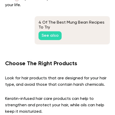
your life.
4 Of The Best Mung Bean Recipes
To Try
See also
Choose The Right Products
Look for hair products that are designed for your hair
type, and avoid those that contain harsh chemicals.
Keratin-infused hair care products can help to
strengthen and protect your hair, while oils can help
keep it moisturized.