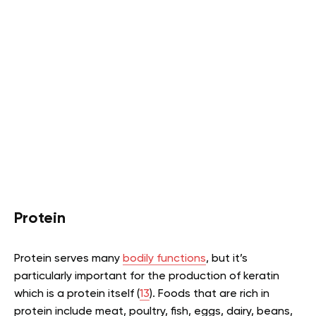
Protein
Protein serves many
bodily functions
, but it’s
particularly important for the production of keratin
which is a protein itself (
13
). Foods that are rich in
protein include meat, poultry, fish, eggs, dairy, beans,