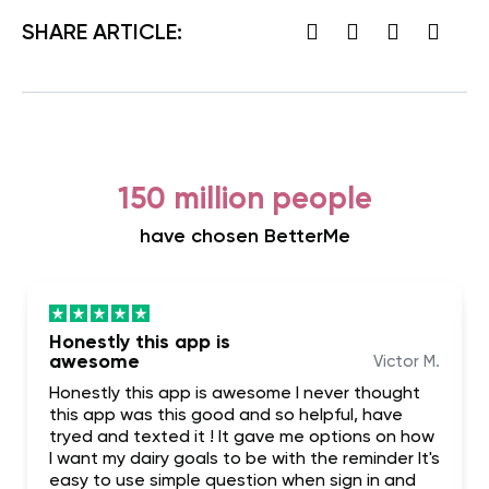
SHARE ARTICLE:
150 million people
have chosen BetterMe
Honestly this app is
awesome
Victor M.
Honestly this app is awesome I never thought
this app was this good and so helpful, have
tryed and texted it ! It gave me options on how
I want my dairy goals to be with the reminder It's
easy to use simple question when sign in and