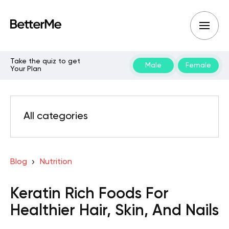
Take the quiz to get
Male
Female
Your Plan
All categories
Blog
Nutrition
Keratin Rich Foods For
Healthier Hair, Skin, And Nails