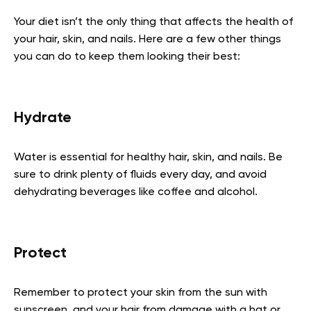
Your diet isn’t the only thing that affects the health of
your hair, skin, and nails. Here are a few other things
you can do to keep them looking their best:
Hydrate
Water is essential for healthy hair, skin, and nails. Be
sure to drink plenty of fluids every day, and avoid
dehydrating beverages like coffee and alcohol.
Protect
Remember to protect your skin from the sun with
sunscreen, and your hair from damage with a hat or