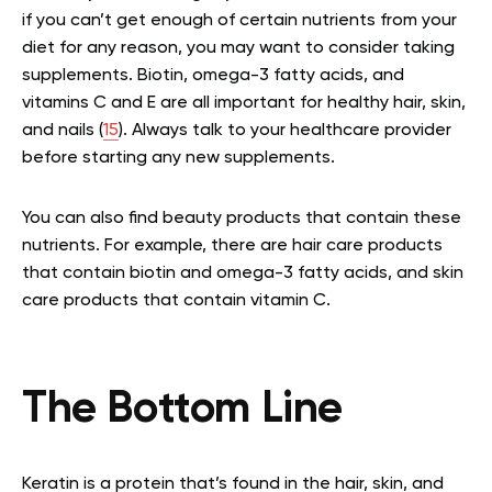
if you can’t get enough of certain nutrients from your
diet for any reason, you may want to consider taking
supplements. Biotin, omega-3 fatty acids, and
vitamins C and E are all important for healthy hair, skin,
and nails (
15
). Always talk to your healthcare provider
before starting any new supplements.
You can also find beauty products that contain these
nutrients. For example, there are hair care products
that contain biotin and omega-3 fatty acids, and skin
care products that contain vitamin C.
The Bottom Line
Keratin is a protein that’s found in the hair, skin, and