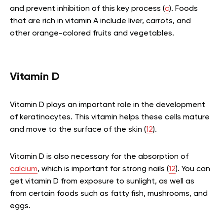
and prevent inhibition of this key process (
c
). Foods
that are rich in vitamin A include liver, carrots, and
other orange-colored fruits and vegetables.
Vitamin D
Vitamin D plays an important role in the development
of keratinocytes. This vitamin helps these cells mature
and move to the surface of the skin (
12
).
Vitamin D is also necessary for the absorption of
calcium
, which is important for strong nails (
12
). You can
get vitamin D from exposure to sunlight, as well as
from certain foods such as fatty fish, mushrooms, and
eggs.