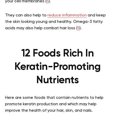
your cell membranes (
5
).
They can also help to
reduce inflammation
and keep
the skin looking young and healthy. Omega-3 fatty
acids may also help combat hair loss (
5
).
12 Foods Rich In
Keratin-Promoting
Nutrients
Here are some foods that contain nutrients to help
promote keratin production and which may help
improve the health of your hair, skin, and nails.