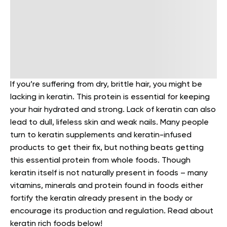
If you’re suffering from dry, brittle hair, you might be
lacking in keratin. This protein is essential for keeping
your hair hydrated and strong. Lack of keratin can also
lead to dull, lifeless skin and weak nails.
Many people
turn to keratin supplements and keratin-infused
products to get their fix, but nothing beats getting
this essential protein from whole foods. Though
keratin itself is not naturally present in foods – many
vitamins, minerals and protein found in foods either
fortify the keratin already present in the body or
encourage its production and regulation.
Read about
keratin rich foods below!