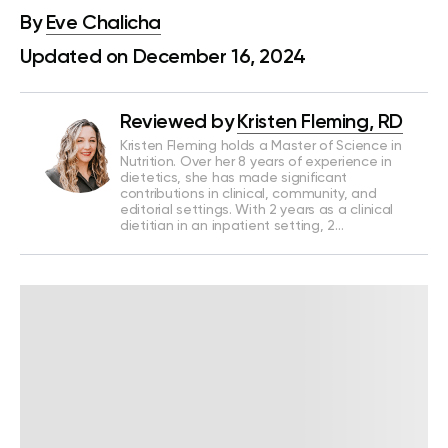
By
Eve Chalicha
Updated on December 16, 2024
Reviewed by
Kristen Fleming, RD
Kristen Fleming holds a Master of Science in
Nutrition. Over her 8 years of experience in
dietetics, she has made significant
contributions in clinical, community, and
editorial settings. With 2 years as a clinical
dietitian in an inpatient setting, 2…