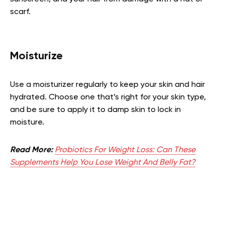
scarf.
Moisturize
Use a moisturizer regularly to keep your skin and hair
hydrated. Choose one that’s right for your skin type,
and be sure to apply it to damp skin to lock in
moisture.
Read More:
Probiotics For Weight Loss: Can These
Supplements Help You Lose Weight And Belly Fat?