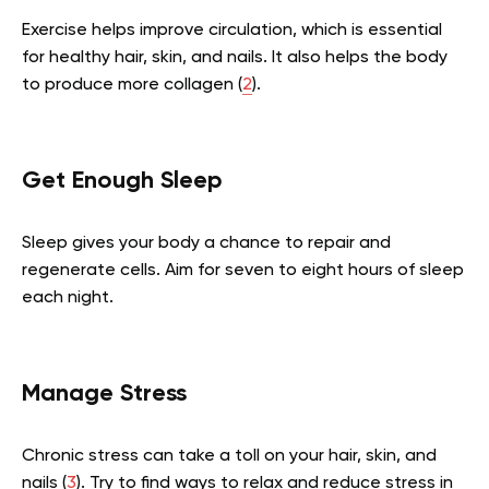
Exercise helps improve circulation, which is essential
for healthy hair, skin, and nails. It also helps the body
to produce more collagen (
2
).
Get Enough Sleep
Sleep gives your body a chance to repair and
regenerate cells. Aim for seven to eight hours of sleep
each night.
Manage Stress
Chronic stress can take a toll on your hair, skin, and
nails (
3
). Try to find ways to relax and reduce stress in