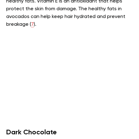
healthy fats. Vitamin E is an antioxidant that helps
protect the skin from damage. The healthy fats in
avocados can help keep hair hydrated and prevent
breakage (
7
).
Dark Chocolate