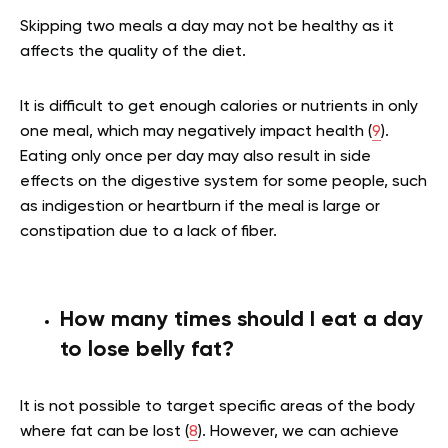
Skipping two meals a day may not be healthy as it
affects the quality of the diet.
It is difficult to get enough calories or nutrients in only
one meal, which may negatively impact health (
9
).
Eating only once per day may also result in side
effects on the digestive system for some people, such
as indigestion or heartburn if the meal is large or
constipation due to a lack of fiber.
How many times should I eat a day
to lose belly fat?
It is not possible to target specific areas of the body
where fat can be lost (
8
). However, we can achieve