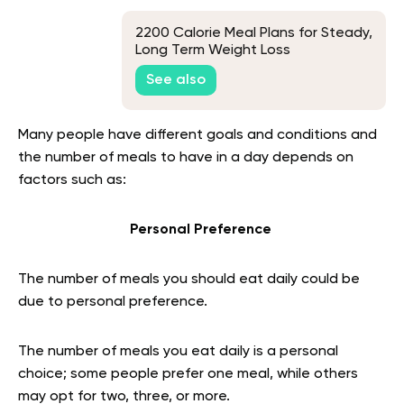
2200 Calorie Meal Plans for Steady,
Long Term Weight Loss
See also
Many people have different goals and conditions and
the number of meals to have in a day depends on
factors such as:
Personal Preference
The number of meals you should eat daily could be
due to personal preference.
The number of meals you eat daily is a personal
choice; some people prefer one meal, while others
may opt for two, three, or more.