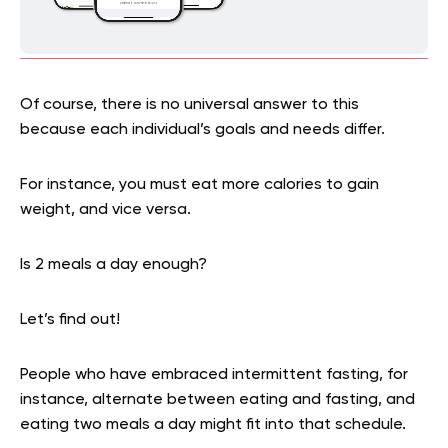
Of course, there is no universal answer to this
because each individual’s goals and needs differ.
For instance, you must eat more calories to gain
weight, and vice versa.
Is 2 meals a day enough?
Let’s find out!
People who have embraced intermittent fasting, for
instance, alternate between eating and fasting, and
eating two meals a day might fit into that schedule.