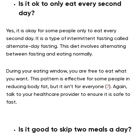
Is it ok to only eat every second
day?
Yes, it is okay for some people only to eat every
second day. It is a type of intermittent fasting called
alternate-day fasting. This diet involves alternating
between fasting and eating normally.
During your eating window, you are free to eat what
you want. This pattern is effective for some people in
reducing body fat, but it isn’t for everyone (
7
). Again,
talk to your healthcare provider to ensure it is safe to
fast.
Is it good to skip two meals a day?