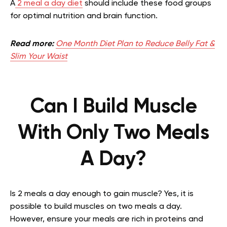
A
2 meal a day diet
should include these food groups
for optimal nutrition and brain function.
Read more:
One Month Diet Plan to Reduce Belly Fat &
Slim Your Waist
Can I Build Muscle
With Only Two Meals
A Day?
Is 2 meals a day enough to gain muscle?
Yes, it is
possible to build muscles on two meals a day.
However, ensure your meals are rich in proteins and