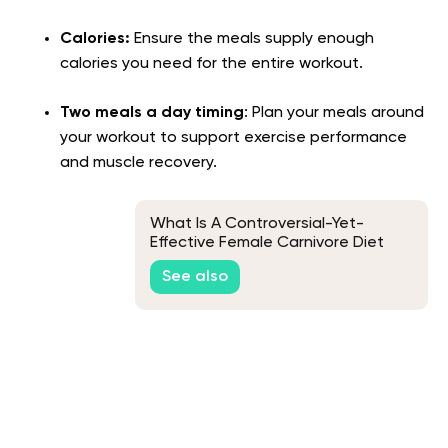
Calories:
Ensure the meals supply enough
calories you need for the entire workout.
Two meals a day timing
: Plan your meals around
your workout to support exercise performance
and muscle recovery.
What Is A Controversial-Yet-
Effective Female Carnivore Diet
Meal Plan?
See also