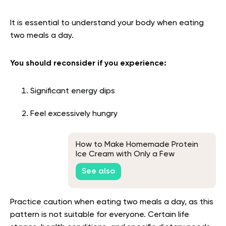
It is essential to understand your body when eating
two meals a day.
You should reconsider if you experience:
Significant energy dips
Feel excessively hungry
How to Make Homemade Protein
Ice Cream with Only a Few
Ingredients
See also
Practice caution when eating two meals a day, as this
pattern is not suitable for everyone. Certain life