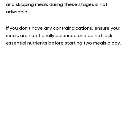
and skipping meals during these stages is not
advisable.
If you don’t have any contraindications, ensure your
meals are nutritionally balanced and do not lack
essential nutrients before starting two meals a day.