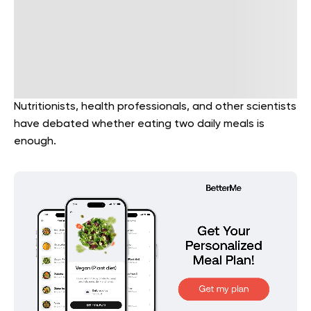
Nutritionists, health professionals, and other scientists
have debated whether eating two daily meals is
enough.