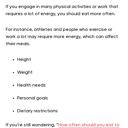
If you engage in many physical activities or work that
requires a lot of energy, you should eat more often.
For instance, athletes and people who exercise or
work a lot may require more energy, which can affect
their meals.
Height
Weight
Health needs
Personal goals
Dietary restrictions
If you’re still wondering, “
How often should you eat to