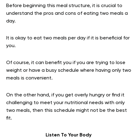
Before beginning this meal structure, it is crucial to
understand the pros and cons of eating two meals a
day.
It is okay to eat two meals per day if it is beneficial for
you.
Of course, it can benefit you if you are trying to lose
weight or have a busy schedule where having only two
meals is convenient.
On the other hand, if you get overly hungry or find it
challenging to meet your nutritional needs with only
two meals, then this schedule might not be the best
fit.
Listen To Your Body