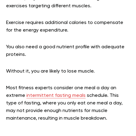
exercises targeting different muscles.
Exercise requires additional calories to compensate
for the energy expenditure.
You also need a good nutrient profile with adequate
proteins.
Without it, you are likely to lose muscle.
Most fitness experts consider one meal a day an
extreme
intermittent fasting meals
schedule. This
type of fasting, where you only eat one meal a day,
may not provide enough nutrients for muscle
maintenance, resulting in muscle breakdown.