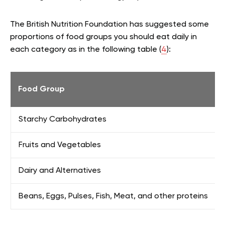
The British Nutrition Foundation has suggested some
proportions of food groups you should eat daily in
each category as in the following table (
4
):
Food Group
Starchy Carbohydrates
Fruits and Vegetables
Dairy and Alternatives
Beans, Eggs, Pulses, Fish, Meat, and other proteins