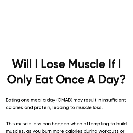
Will I Lose Muscle If I
Only Eat Once A Day?
Eating one meal a day (OMAD) may result in insufficient
calories and protein, leading to muscle loss.
This muscle loss can happen when attempting to build
muscles, as you burn more calories during workouts or