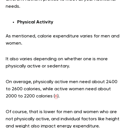
needs.
Physical Activity
As mentioned, calorie expenditure varies for men and
women.
It also varies depending on whether one is more
physically active or sedentary.
On average, physically active men need about 2400
to 2600 calories, while active women need about
2000 to 2200 calories (
6
).
Of course, that is lower for men and women who are
not physically active, and individual factors like height
and weight also impact energy expenditure.