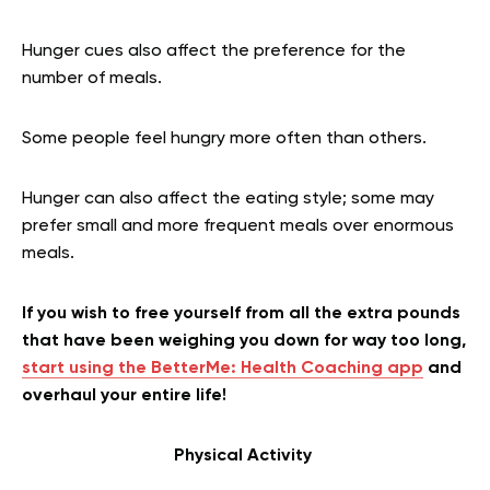
Hunger cues also affect the preference for the
number of meals.
Some people feel hungry more often than others.
Hunger can also affect the eating style; some may
prefer small and more frequent meals over enormous
meals.
If you wish to free yourself from all the extra pounds
that have been weighing you down for way too long,
start using the BetterMe: Health Coaching app
and
overhaul your entire life!
Physical Activity