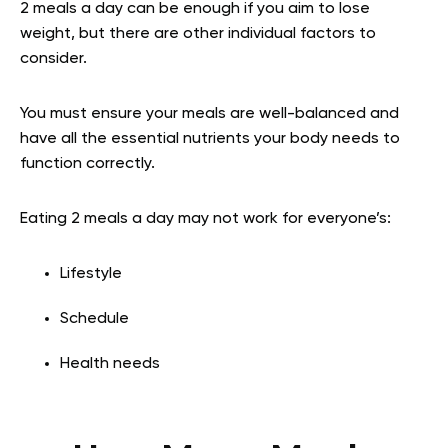
2 meals a day can be enough if you aim to lose
weight, but there are other individual factors to
consider.
You must ensure your meals are well-balanced and
have all the essential nutrients your body needs to
function correctly.
Eating 2 meals a day may not work for everyone’s:
Lifestyle
Schedule
Health needs