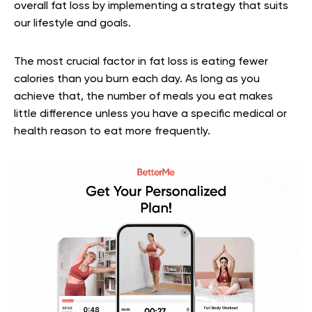
overall fat loss by implementing a strategy that suits
our lifestyle and goals.
The most crucial factor in fat loss is eating fewer
calories than you burn each day. As long as you
achieve that, the number of meals you eat makes
little difference unless you have a specific medical or
health reason to eat more frequently.