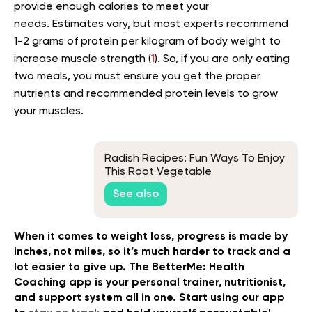
provide enough calories to meet your
needs.
Estimates vary, but most experts recommend
1-2 grams of protein per kilogram of body weight to
increase muscle strength (
1
).
So, if you are only eating
two meals, you must ensure you get the proper
nutrients and recommended protein levels to grow
your muscles.
Radish Recipes: Fun Ways To Enjoy
This Root Vegetable
See also
When it comes to weight loss, progress is made by
inches, not miles, so it’s much harder to track and a
lot easier to give up. The BetterMe: Health
Coaching app is your personal trainer, nutritionist,
and support system all in one. Start using our app