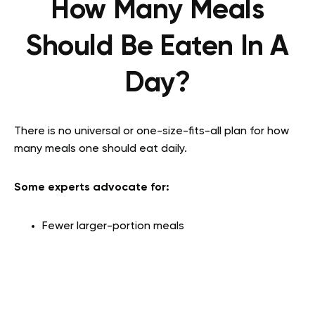
How Many Meals
Should Be Eaten In A
Day?
There is no universal or one-size-fits-all plan for how
many meals one should eat daily.
Some experts advocate for:
Fewer larger-portion meals