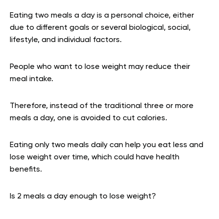
Eating two meals a day is a personal choice, either
due to different goals or several biological, social,
lifestyle, and individual factors.
People who want to lose weight may reduce their
meal intake.
Therefore, instead of the traditional three or more
meals a day, one is avoided to cut calories.
Eating only two meals daily can help you eat less and
lose weight over time, which could have health
benefits.
Is 2 meals a day enough to lose weight?