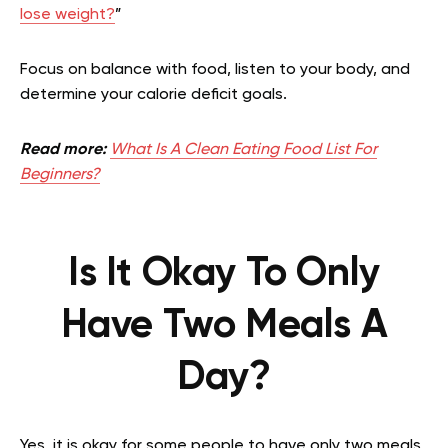
lose weight?
”
Focus on balance with food, listen to your body, and
determine your calorie deficit goals.
Read more:
What Is A Clean Eating Food List For
Beginners?
Is It Okay To Only
Have Two Meals A
Day?
Yes, it is okay for some people to have only two meals