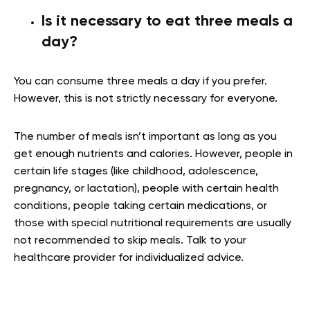
Is it necessary to eat three meals a
day?
You can consume three meals a day if you prefer.
However, this is not strictly necessary for everyone.
The number of meals isn’t important as long as you
get enough nutrients and calories. However, people in
certain life stages (like childhood, adolescence,
pregnancy, or lactation), people with certain health
conditions, people taking certain medications, or
those with special nutritional requirements are usually
not recommended to skip meals. Talk to your
healthcare provider for individualized advice.