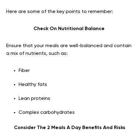
Here are some of the key points to remember:
Check On Nutritional Balance
Ensure that your meals are well-balanced and contain
a mix of nutrients, such as:
Fiber
Healthy fats
Lean proteins
Complex carbohydrates
Consider The 2 Meals A Day Benefits And Risks