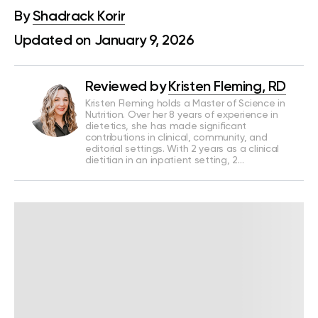
By
Shadrack Korir
Updated on January 9, 2026
Reviewed by
Kristen Fleming, RD
Kristen Fleming holds a Master of Science in
Nutrition. Over her 8 years of experience in
dietetics, she has made significant
contributions in clinical, community, and
editorial settings. With 2 years as a clinical
dietitian in an inpatient setting, 2…