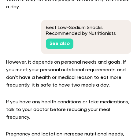
a day.
Best Low-Sodium Snacks
Recommended by Nutritionists
See also
However, it depends on personal needs and goals. If
you meet your personal nutritional requirements and
don’t have a health or medical reason to eat more
frequently, it is safe to have two meals a day.
If you have any health conditions or take medications,
talk to your doctor before reducing your meal
frequency.
Pregnancy and lactation increase nutritional needs,