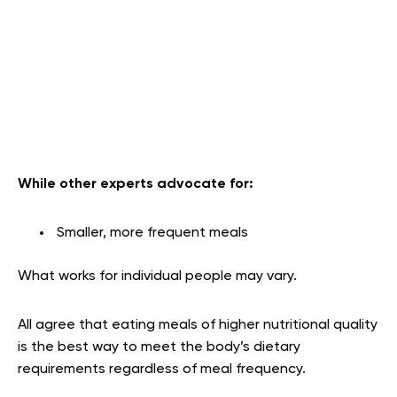
While other experts advocate for:
Smaller, more frequent meals
What works for individual people may vary.
All agree that eating meals of higher nutritional quality
is the best way to meet the body’s dietary
requirements regardless of meal frequency.