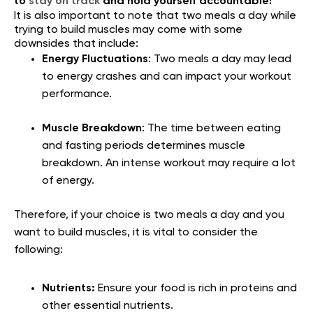
to
stay on track
and hold yourself accountable!
It is also important to note that two meals a day while
trying to build muscles may come with some
downsides that include:
Energy Fluctuations
: Two meals a day may lead
to energy crashes and can impact your workout
performance.
Muscle Breakdown
: The time between eating
and fasting periods determines muscle
breakdown. An intense workout may require a lot
of energy.
Therefore, if your choice is two meals a day and you
want to build muscles, it is vital to consider the
following:
Nutrients:
Ensure your food is rich in proteins and
other essential nutrients.