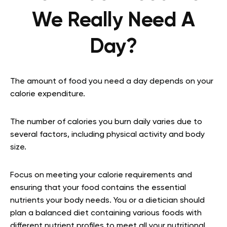
We Really Need A
Day?
The amount of food you need a day depends on your
calorie expenditure.
The number of calories you burn daily varies due to
several factors, including physical activity and body
size.
Focus on meeting your calorie requirements and
ensuring that your food contains the essential
nutrients your body needs. You or a dietician should
plan a balanced diet containing various foods with
different nutrient profiles to meet all your nutritional