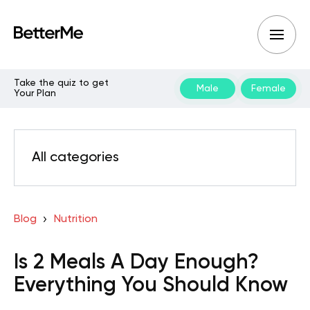
Take the quiz to get
Male
Female
Your Plan
All categories
Blog
Nutrition
Is 2 Meals A Day Enough?
Everything You Should Know