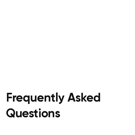
Frequently Asked
Questions