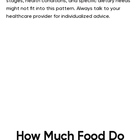
stages, health conditions, and specific dietary needs
might not fit into this pattern. Always talk to your
healthcare provider for individualized advice.
How Much Food Do